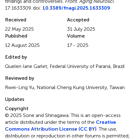
findings and controversies
.
Front. Aging Neurosci.
17:1633309. doi:
10.3389/fnagi.2025.1633309
Received
Accepted
22 May 2025
31 July 2025
Published
Volume
12 August 2025
17 - 2025
Edited by
Quelen Iane Garlet, Federal University of Paraná, Brazil
Reviewed by
Rwei-Ling Yu, National Cheng Kung University, Taiwan
Updates
Copyright
© 2025 Sone and Shinagawa.
This is an open-access
article distributed under the terms of the
Creative
Commons Attribution License (CC BY)
. The use,
distribution or reproduction in other forums is permitted,