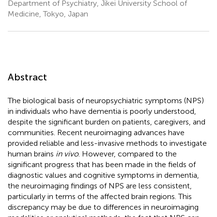
Department of Psychiatry, Jikei University School of
Medicine, Tokyo, Japan
Abstract
The biological basis of neuropsychiatric symptoms (NPS)
in individuals who have dementia is poorly understood,
despite the significant burden on patients, caregivers, and
communities. Recent neuroimaging advances have
provided reliable and less-invasive methods to investigate
human brains
in vivo
. However, compared to the
significant progress that has been made in the fields of
diagnostic values and cognitive symptoms in dementia,
the neuroimaging findings of NPS are less consistent,
particularly in terms of the affected brain regions. This
discrepancy may be due to differences in neuroimaging