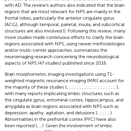
with AD. The review’s authors also indicated that the brain
regions that are most relevant for NPS are mainly in the
frontal lobes, particularly the anterior cingulate gyrus
(ACG), although temporal, parietal, insula, and subcortical
structures are also involved (
). Following this review, many
more studies made continuous efforts to clarify the brain
regions associated with NPS, using newer methodologies
and/or multi-center approaches.
summarizes the
neuroimaging research concerning the neurobiological
aspects of NPS (47 studies) published since 2016.
Brain morphometric imaging investigations using T1-
weighted magnetic resonance imaging (MRI) account for
the majority of these studies (
;
;
;
;
;
;
;
;
;
;
;
;
;
;
;
;
;
;
;
),
with many reports implicating limbic structures such as
the cingulate gyrus, entorhinal cortex, hippocampus, and
amygdala as brain regions associated with NPS such as
depression, apathy, agitation, and delusions (
;
;
;
;
;
).
Abnormalities in the prefrontal cortex (PFC) have also
been reported (
;
;
). Given the involvement of limbic