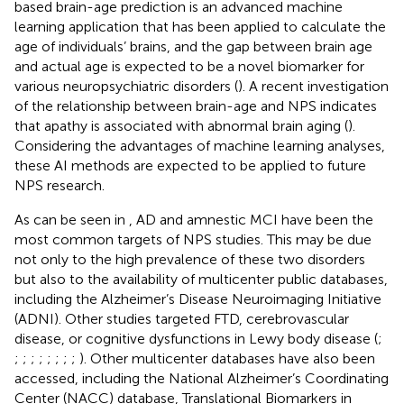
based brain-age prediction is an advanced machine
learning application that has been applied to calculate the
age of individuals’ brains, and the gap between brain age
and actual age is expected to be a novel biomarker for
various neuropsychiatric disorders (
). A recent investigation
of the relationship between brain-age and NPS indicates
that apathy is associated with abnormal brain aging (
).
Considering the advantages of machine learning analyses,
these AI methods are expected to be applied to future
NPS research.
As can be seen in
, AD and amnestic MCI have been the
most common targets of NPS studies. This may be due
not only to the high prevalence of these two disorders
but also to the availability of multicenter public databases,
including the Alzheimer’s Disease Neuroimaging Initiative
(ADNI). Other studies targeted FTD, cerebrovascular
disease, or cognitive dysfunctions in Lewy body disease (
;
;
;
;
;
;
;
;
;
). Other multicenter databases have also been
accessed, including the National Alzheimer’s Coordinating
Center (NACC) database, Translational Biomarkers in