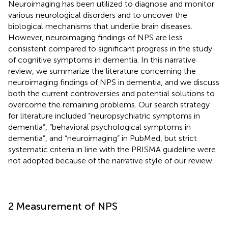
Neuroimaging has been utilized to diagnose and monitor
various neurological disorders and to uncover the
biological mechanisms that underlie brain diseases.
However, neuroimaging findings of NPS are less
consistent compared to significant progress in the study
of cognitive symptoms in dementia. In this narrative
review, we summarize the literature concerning the
neuroimaging findings of NPS in dementia, and we discuss
both the current controversies and potential solutions to
overcome the remaining problems. Our search strategy
for literature included “neuropsychiatric symptoms in
dementia”, “behavioral psychological symptoms in
dementia”, and “neuroimaging” in PubMed, but strict
systematic criteria in line with the PRISMA guideline were
not adopted because of the narrative style of our review.
2 Measurement of NPS