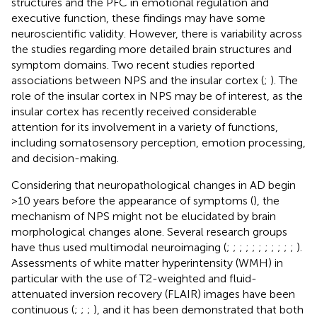
structures and the PFC in emotional regulation and
executive function, these findings may have some
neuroscientific validity. However, there is variability across
the studies regarding more detailed brain structures and
symptom domains. Two recent studies reported
associations between NPS and the insular cortex (
;
). The
role of the insular cortex in NPS may be of interest, as the
insular cortex has recently received considerable
attention for its involvement in a variety of functions,
including somatosensory perception, emotion processing,
and decision-making.
Considering that neuropathological changes in AD begin
>10 years before the appearance of symptoms (
), the
mechanism of NPS might not be elucidated by brain
morphological changes alone. Several research groups
have thus used multimodal neuroimaging (
;
;
;
;
;
;
;
;
;
;
;
).
Assessments of white matter hyperintensity (WMH) in
particular with the use of T2-weighted and fluid-
attenuated inversion recovery (FLAIR) images have been
continuous (
;
;
;
), and it has been demonstrated that both