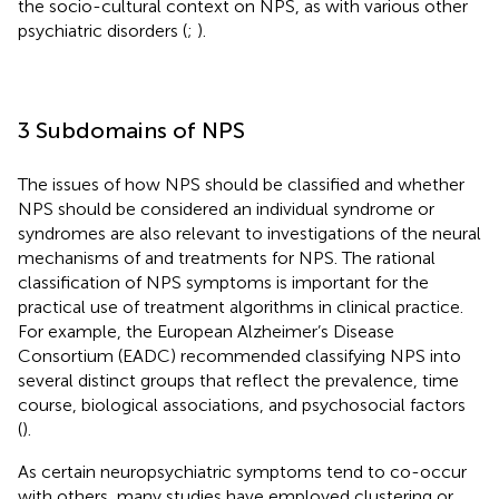
the socio-cultural context on NPS, as with various other
psychiatric disorders (
;
).
3 Subdomains of NPS
The issues of how NPS should be classified and whether
NPS should be considered an individual syndrome or
syndromes are also relevant to investigations of the neural
mechanisms of and treatments for NPS. The rational
classification of NPS symptoms is important for the
practical use of treatment algorithms in clinical practice.
For example, the European Alzheimer’s Disease
Consortium (EADC) recommended classifying NPS into
several distinct groups that reflect the prevalence, time
course, biological associations, and psychosocial factors
(
).
As certain neuropsychiatric symptoms tend to co-occur
with others, many studies have employed clustering or