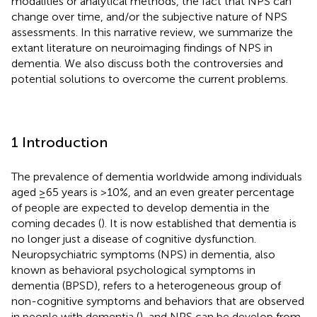
modalities or analytical methods, the fact that NPS can
change over time, and/or the subjective nature of NPS
assessments. In this narrative review, we summarize the
extant literature on neuroimaging findings of NPS in
dementia. We also discuss both the controversies and
potential solutions to overcome the current problems.
1 Introduction
The prevalence of dementia worldwide among individuals
aged ≥65 years is >10%, and an even greater percentage
of people are expected to develop dementia in the
coming decades (
). It is now established that dementia is
no longer just a disease of cognitive dysfunction.
Neuropsychiatric symptoms (NPS) in dementia, also
known as behavioral psychological symptoms in
dementia (BPSD), refers to a heterogeneous group of
non-cognitive symptoms and behaviors that are observed
in people with dementia (
), and NPS can be develop from