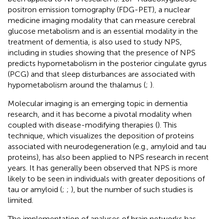
positron emission tomography (FDG-PET), a nuclear
medicine imaging modality that can measure cerebral
glucose metabolism and is an essential modality in the
treatment of dementia, is also used to study NPS,
including in studies showing that the presence of NPS
predicts hypometabolism in the posterior cingulate gyrus
(PCG) and that sleep disturbances are associated with
hypometabolism around the thalamus (
;
).
Molecular imaging is an emerging topic in dementia
research, and it has become a pivotal modality when
coupled with disease-modifying therapies (
). This
technique, which visualizes the deposition of proteins
associated with neurodegeneration (e.g., amyloid and tau
proteins), has also been applied to NPS research in recent
years. It has generally been observed that NPS is more
likely to be seen in individuals with greater depositions of
tau or amyloid (
;
;
), but the number of such studies is
limited.
The implementation of analyses of brain networks has