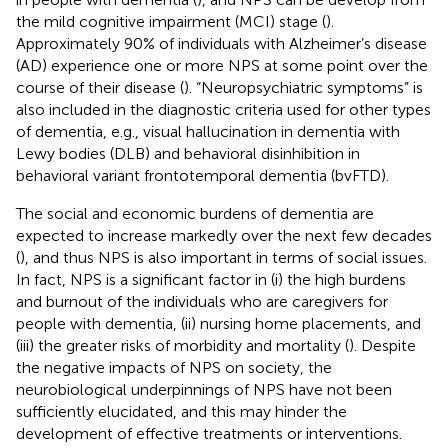
the mild cognitive impairment (MCI) stage (
).
Approximately 90% of individuals with Alzheimer’s disease
(AD) experience one or more NPS at some point over the
course of their disease (
). “Neuropsychiatric symptoms” is
also included in the diagnostic criteria used for other types
of dementia, e.g., visual hallucination in dementia with
Lewy bodies (DLB) and behavioral disinhibition in
behavioral variant frontotemporal dementia (bvFTD).
The social and economic burdens of dementia are
expected to increase markedly over the next few decades
(
), and thus NPS is also important in terms of social issues.
In fact, NPS is a significant factor in (i) the high burdens
and burnout of the individuals who are caregivers for
people with dementia, (ii) nursing home placements, and
(iii) the greater risks of morbidity and mortality (
). Despite
the negative impacts of NPS on society, the
neurobiological underpinnings of NPS have not been
sufficiently elucidated, and this may hinder the
development of effective treatments or interventions.