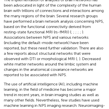
been advocated in light of the complexity of the human
brain with trillions of connections and interactions among
the many regions of the brain. Several research groups
have performed a brain network analysis concerning NPS,
based on the functional connectivity derived from
resting-state functional MRI (rs-fMRI) (
;
;
;
;
;
).
Associations between NPS and various networks
(including the default-mode network) have been
reported, but these need further validation. There are also
a few reports about structural networks that were
observed with DTI or morphological MRI (
;
). Decreased
white matter networks around the limbic system and
changes in the anatomical covariance networks are
reported to be associated with NPS.
The use of artificial intelligence (AI), including machine
learning, in the field of medicine has become a major
trend in recent years, in brain imaging studies as well as
many other fields. Nevertheless, few studies have used
machine learning in NPS imaging research. Neuroimaging-