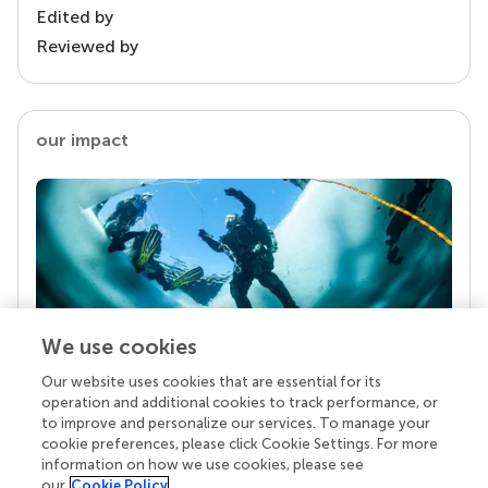
Edited by
Reviewed by
our impact
We use cookies
Our website uses cookies that are essential for its
Your research is the real superpower
operation and additional cookies to track performance, or
Behind each article we publish stands a team of
to improve and personalize our services. To manage your
superheroes: authors, editors, and reviewers who
cookie preferences, please click Cookie Settings. For more
chose to uphold quality standards and share
information on how we use cookies, please see
knowledge openly. Read more about the impact
our
Cookie Policy