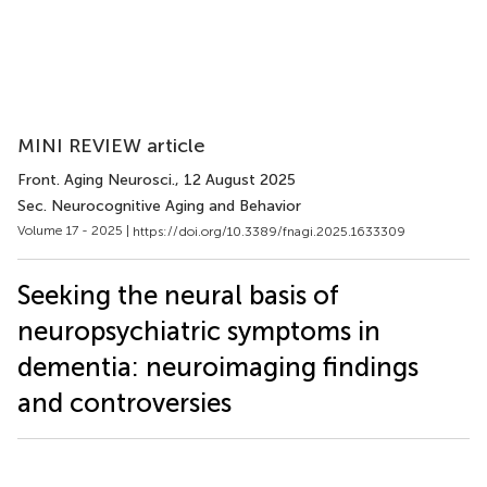
MINI REVIEW article
Front. Aging Neurosci.
, 12 August 2025
Sec. Neurocognitive Aging and Behavior
Volume 17 - 2025 |
https://doi.org/10.3389/fnagi.2025.1633309
Seeking the neural basis of
neuropsychiatric symptoms in
dementia: neuroimaging findings
and controversies