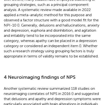
grouping strategies, such as a principal component
analysis. A systematic review made available in 2022
applied a meta-analytic method for this purpose and
observed a factor structure with a good model fit for the
NPI-10 (
). Generally, delusions and hallucinations, anxiety
and depression, euphoria and disinhibition, and agitation
and irritability tend to be incorporated into the same
category, whereas apathy can be placed in a depression
category or considered an independent item (
). Whether
such a research strategy using grouping factors is truly
appropriate in terms of validity remains to be established.
4 Neuroimaging findings of NPS
Another systematic review summarized 118 studies on
neuroimaging correlates of NPS in 2016 (
) and suggested
that delusions and apathy and depression symptoms were
particularly associated with brain alterations in individuals