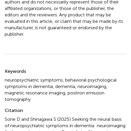
authors and do not necessarily represent those of their
affiliated organizations, or those of the publisher, the
editors and the reviewers. Any product that may be
evaluated in this article, or claim that may be made by its
manufacturer, is not guaranteed or endorsed by the
publisher.
Summary
Keywords
neuropsychiatric symptoms
,
behavioral psychological
symptoms in dementia
,
dementia
,
neuroimaging
,
magnetic resonance imaging
,
positron emission
tomography
Citation
Sone D and Shinagawa S (2025)
Seeking the neural basis
of neuropsychiatric symptoms in dementia: neuroimaging