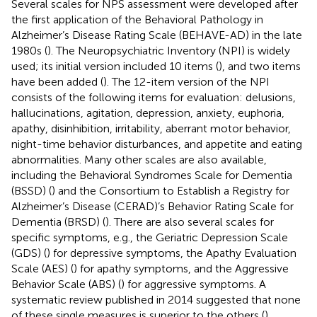
Several scales for NPS assessment were developed after
the first application of the Behavioral Pathology in
Alzheimer’s Disease Rating Scale (BEHAVE-AD) in the late
1980s (
). The Neuropsychiatric Inventory (NPI) is widely
used; its initial version included 10 items (
), and two items
have been added (
). The 12-item version of the NPI
consists of the following items for evaluation: delusions,
hallucinations, agitation, depression, anxiety, euphoria,
apathy, disinhibition, irritability, aberrant motor behavior,
night-time behavior disturbances, and appetite and eating
abnormalities. Many other scales are also available,
including the Behavioral Syndromes Scale for Dementia
(BSSD) (
) and the Consortium to Establish a Registry for
Alzheimer’s Disease (CERAD)’s Behavior Rating Scale for
Dementia (BRSD) (
). There are also several scales for
specific symptoms, e.g., the Geriatric Depression Scale
(GDS) (
) for depressive symptoms, the Apathy Evaluation
Scale (AES) (
) for apathy symptoms, and the Aggressive
Behavior Scale (ABS) (
) for aggressive symptoms. A
systematic review published in 2014 suggested that none
of these single measures is superior to the others (
).