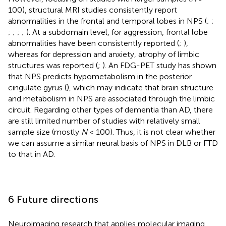
100), structural MRI studies consistently report
abnormalities in the frontal and temporal lobes in NPS (
;
;
;
;
;
;
). At a subdomain level, for aggression, frontal lobe
abnormalities have been consistently reported (
;
),
whereas for depression and anxiety, atrophy of limbic
structures was reported (
;
). An FDG-PET study has shown
that NPS predicts hypometabolism in the posterior
cingulate gyrus (
), which may indicate that brain structure
and metabolism in NPS are associated through the limbic
circuit. Regarding other types of dementia than AD, there
are still limited number of studies with relatively small
sample size (mostly
N
< 100). Thus, it is not clear whether
we can assume a similar neural basis of NPS in DLB or FTD
to that in AD.
6 Future directions
Neuroimaging research that applies molecular imaging,