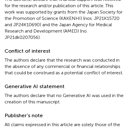
for the research and/or publication of this article. This
work was supported by grants from the Japan Society for
the Promotion of Science (KAKENHI) (nos. JP21K15720
and JP24K10690) and the Japan Agency for Medical
Research and Development (AMED) (no.
JP21dk0207056).
Conflict of interest
The authors declare that the research was conducted in
the absence of any commercial or financial relationships
that could be construed as a potential conflict of interest.
Generative AI statement
The authors declare that no Generative AI was used in the
creation of this manuscript.
Publisher’s note
All claims expressed in this article are solely those of the