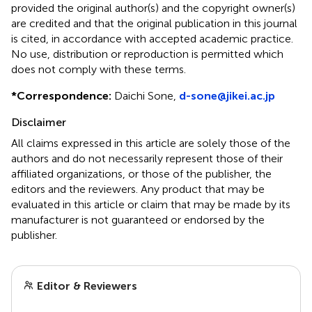
provided the original author(s) and the copyright owner(s)
are credited and that the original publication in this journal
is cited, in accordance with accepted academic practice.
No use, distribution or reproduction is permitted which
does not comply with these terms.
*
Correspondence:
Daichi Sone,
d-sone@jikei.ac.jp
Disclaimer
All claims expressed in this article are solely those of the
authors and do not necessarily represent those of their
affiliated organizations, or those of the publisher, the
editors and the reviewers. Any product that may be
evaluated in this article or claim that may be made by its
manufacturer is not guaranteed or endorsed by the
publisher.
Editor & Reviewers