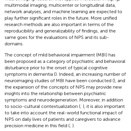
multimodal imaging, multicenter or longitudinal data,
network analyses, and machine learning are expected to
play further significant roles in the future. More unified
research methods are also important in terms of the
reproducibility and generalizability of findings, and the
same goes for the evaluations of NPS and its sub-
domains.
The concept of mild behavioral impairment (MBI) has
been proposed as a category of psychiatric and behavioral
disturbance prior to the onset of typical cognitive
symptoms in dementia (
). Indeed, an increasing number of
neuroimaging studies of MBI have been conducted (
), and
the expansion of the concepts of NPS may provide new
insights into the relationship between psychiatric
symptoms and neurodegeneration. Moreover, in addition
to socio-cultural contextualization (
;
), it is also important
to take into account the real-world functional impact of
NPS on daily lives of patients and caregivers to advance
precision medicine in this field (
;
).