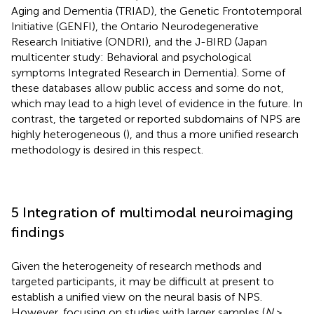
Aging and Dementia (TRIAD), the Genetic Frontotemporal
Initiative (GENFI), the Ontario Neurodegenerative
Research Initiative (ONDRI), and the J-BIRD (Japan
multicenter study: Behavioral and psychological
symptoms Integrated Research in Dementia). Some of
these databases allow public access and some do not,
which may lead to a high level of evidence in the future. In
contrast, the targeted or reported subdomains of NPS are
highly heterogeneous (
), and thus a more unified research
methodology is desired in this respect.
5 Integration of multimodal neuroimaging
findings
Given the heterogeneity of research methods and
targeted participants, it may be difficult at present to
establish a unified view on the neural basis of NPS.
However, focusing on studies with larger samples (
N
>