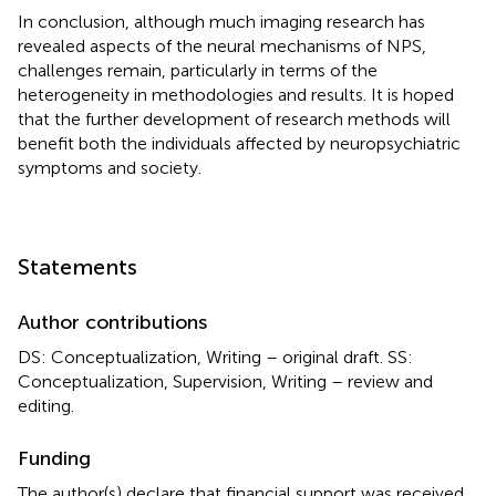
In conclusion, although much imaging research has
revealed aspects of the neural mechanisms of NPS,
challenges remain, particularly in terms of the
heterogeneity in methodologies and results. It is hoped
that the further development of research methods will
benefit both the individuals affected by neuropsychiatric
symptoms and society.
Statements
Author contributions
DS: Conceptualization, Writing – original draft. SS:
Conceptualization, Supervision, Writing – review and
editing.
Funding
The author(s) declare that financial support was received