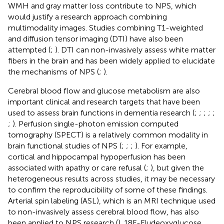
WMH and gray matter loss contribute to NPS, which
would justify a research approach combining
multimodality images. Studies combining T1-weighted
and diffusion tensor imaging (DTI) have also been
attempted (
;
). DTI can non-invasively assess white matter
fibers in the brain and has been widely applied to elucidate
the mechanisms of NPS (
;
).
Cerebral blood flow and glucose metabolism are also
important clinical and research targets that have been
used to assess brain functions in dementia research (
;
;
;
;
;
;
). Perfusion single-photon emission computed
tomography (SPECT) is a relatively common modality in
brain functional studies of NPS (
;
;
;
). For example,
cortical and hippocampal hypoperfusion has been
associated with apathy or care refusal (
;
), but given the
heterogeneous results across studies, it may be necessary
to confirm the reproducibility of some of these findings.
Arterial spin labeling (ASL), which is an MRI technique used
to non-invasively assess cerebral blood flow, has also
been applied to NPS research (
). 18F-Fludeoxyglucose