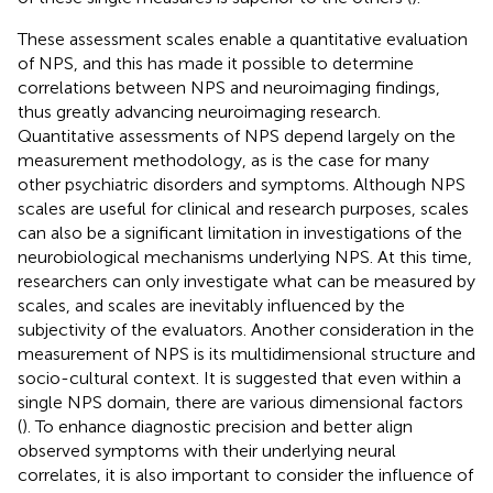
These assessment scales enable a quantitative evaluation
of NPS, and this has made it possible to determine
correlations between NPS and neuroimaging findings,
thus greatly advancing neuroimaging research.
Quantitative assessments of NPS depend largely on the
measurement methodology, as is the case for many
other psychiatric disorders and symptoms. Although NPS
scales are useful for clinical and research purposes, scales
can also be a significant limitation in investigations of the
neurobiological mechanisms underlying NPS. At this time,
researchers can only investigate what can be measured by
scales, and scales are inevitably influenced by the
subjectivity of the evaluators. Another consideration in the
measurement of NPS is its multidimensional structure and
socio-cultural context. It is suggested that even within a
single NPS domain, there are various dimensional factors
(
). To enhance diagnostic precision and better align
observed symptoms with their underlying neural
correlates, it is also important to consider the influence of