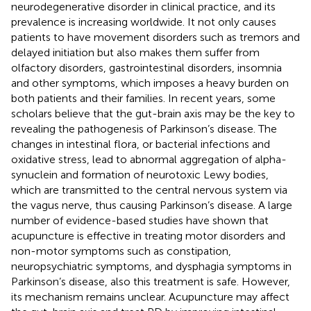
neurodegenerative disorder in clinical practice, and its
prevalence is increasing worldwide. It not only causes
patients to have movement disorders such as tremors and
delayed initiation but also makes them suffer from
olfactory disorders, gastrointestinal disorders, insomnia
and other symptoms, which imposes a heavy burden on
both patients and their families. In recent years, some
scholars believe that the gut-brain axis may be the key to
revealing the pathogenesis of Parkinson’s disease. The
changes in intestinal flora, or bacterial infections and
oxidative stress, lead to abnormal aggregation of alpha-
synuclein and formation of neurotoxic Lewy bodies,
which are transmitted to the central nervous system via
the vagus nerve, thus causing Parkinson’s disease. A large
number of evidence-based studies have shown that
acupuncture is effective in treating motor disorders and
non-motor symptoms such as constipation,
neuropsychiatric symptoms, and dysphagia symptoms in
Parkinson’s disease, also this treatment is safe. However,
its mechanism remains unclear. Acupuncture may affect