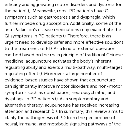
efficacy and aggravating motor disorders and dystonia for
the patient (
). Meanwhile, most PD patients have GI
symptoms such as gastroparesis and dysphagia, which
further impede drug absorption. Additionally, some of the
anti-Parkinson’s disease medications may exacerbate the
GI symptoms in PD patients (
). Therefore, there is an
urgent need to develop safer and more effective solutions
to the treatment of PD. As a kind of external operation
method based on the main principle of traditional Chinese
medicine, acupuncture activates the body’s inherent
regulating ability and exerts a multi-pathway, multi-target
regulating effect (
). Moreover, a large number of
evidence-based studies have shown that acupuncture
can significantly improve motor disorders and non-motor
symptoms such as constipation, neuropsychiatric, and
dysphagia in PD patients (
). As a supplementary and
alternative therapy, acupuncture has received increasing
attention and research (
;
). In summary, this review aims to
clarify the pathogenesis of PD from the perspective of
neural, immune, and metabolic signaling pathways of the