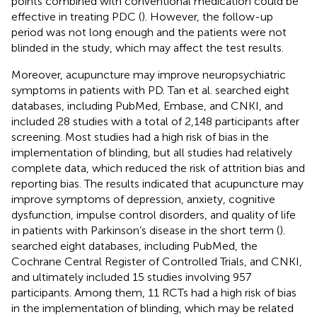
points combined with conventional medication could be
effective in treating PDC (
). However, the follow-up
period was not long enough and the patients were not
blinded in the study, which may affect the test results.
Moreover, acupuncture may improve neuropsychiatric
symptoms in patients with PD. Tan et al. searched eight
databases, including PubMed, Embase, and CNKI, and
included 28 studies with a total of 2,148 participants after
screening. Most studies had a high risk of bias in the
implementation of blinding, but all studies had relatively
complete data, which reduced the risk of attrition bias and
reporting bias. The results indicated that acupuncture may
improve symptoms of depression, anxiety, cognitive
dysfunction, impulse control disorders, and quality of life
in patients with Parkinson’s disease in the short term (
).
searched eight databases, including PubMed, the
Cochrane Central Register of Controlled Trials, and CNKI,
and ultimately included 15 studies involving 957
participants. Among them, 11 RCTs had a high risk of bias
in the implementation of blinding, which may be related