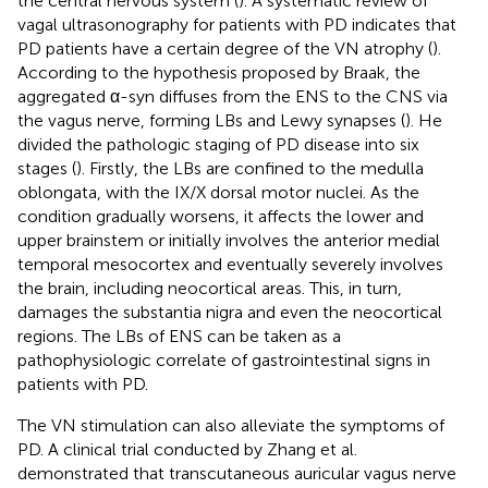
the central nervous system (
). A systematic review of
vagal ultrasonography for patients with PD indicates that
PD patients have a certain degree of the VN atrophy (
).
According to the hypothesis proposed by Braak, the
aggregated α-syn diffuses from the ENS to the CNS via
the vagus nerve, forming LBs and Lewy synapses (
). He
divided the pathologic staging of PD disease into six
stages (
). Firstly, the LBs are confined to the medulla
oblongata, with the IX/X dorsal motor nuclei. As the
condition gradually worsens, it affects the lower and
upper brainstem or initially involves the anterior medial
temporal mesocortex and eventually severely involves
the brain, including neocortical areas. This, in turn,
damages the substantia nigra and even the neocortical
regions. The LBs of ENS can be taken as a
pathophysiologic correlate of gastrointestinal signs in
patients with PD.
The VN stimulation can also alleviate the symptoms of
PD. A clinical trial conducted by Zhang et al.
demonstrated that transcutaneous auricular vagus nerve