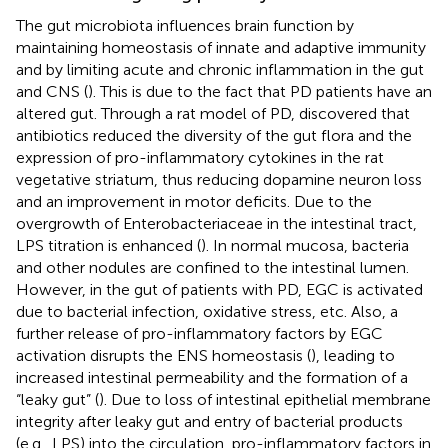
The gut microbiota influences brain function by
maintaining homeostasis of innate and adaptive immunity
and by limiting acute and chronic inflammation in the gut
and CNS (
). This is due to the fact that PD patients have an
altered gut. Through a rat model of PD,
discovered that
antibiotics reduced the diversity of the gut flora and the
expression of pro-inflammatory cytokines in the rat
vegetative striatum, thus reducing dopamine neuron loss
and an improvement in motor deficits. Due to the
overgrowth of Enterobacteriaceae in the intestinal tract,
LPS titration is enhanced (
). In normal mucosa, bacteria
and other nodules are confined to the intestinal lumen.
However, in the gut of patients with PD, EGC is activated
due to bacterial infection, oxidative stress, etc. Also, a
further release of pro-inflammatory factors by EGC
activation disrupts the ENS homeostasis (
), leading to
increased intestinal permeability and the formation of a
“leaky gut” (
). Due to loss of intestinal epithelial membrane
integrity after leaky gut and entry of bacterial products
(e.g., LPS) into the circulation, pro-inflammatory factors in