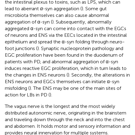
the intestinal plexus to toxins, such as LPS, which can
lead to aberrant
α
-syn aggregation (
). Some gut
microbiota themselves can also cause abnormal
aggregation of α-syn (
). Subsequently, abnormally
aggregated α-syn can come into contact with the EGCs
of neurons and ENS via the EECs located in the intestinal
epithelium and spread the α-syn folding through neuro-
foot junctions (
). Synaptic nucleoprotein pathology and
EGC proliferation have been found in the duodenum of
patients with PD, and abnormal aggregation of α-syn
induces reactive EGC proliferation, which in turn leads to
the changes in ENS neurons (
). Secondly, the alterations in
ENS neurons and EGCs themselves can initiate α-syn
misfolding (
). The ENS may be one of the main sites of
action for LBs in PD (
).
The vagus nerve is the longest and the most widely
distributed autonomic nerve, originating in the brainstem
and traveling down through the neck and into the chest
and abdomen. It holds motor and sensory information and
provides neural innervation for multiple systems.