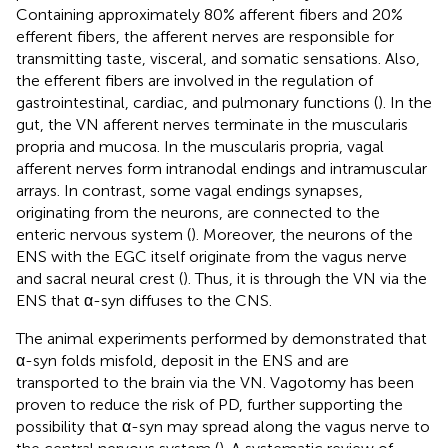
Containing approximately 80% afferent fibers and 20%
efferent fibers, the afferent nerves are responsible for
transmitting taste, visceral, and somatic sensations. Also,
the efferent fibers are involved in the regulation of
gastrointestinal, cardiac, and pulmonary functions (
). In the
gut, the VN afferent nerves terminate in the muscularis
propria and mucosa. In the muscularis propria, vagal
afferent nerves form intranodal endings and intramuscular
arrays. In contrast, some vagal endings synapses,
originating from the neurons, are connected to the
enteric nervous system (
). Moreover, the neurons of the
ENS with the EGC itself originate from the vagus nerve
and sacral neural crest (
). Thus, it is through the VN via the
ENS that α-syn diffuses to the CNS.
The animal experiments performed by
demonstrated that
α-syn folds misfold, deposit in the ENS and are
transported to the brain via the VN. Vagotomy has been
proven to reduce the risk of PD, further supporting the
possibility that α-syn may spread along the vagus nerve to