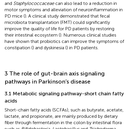
and
Staphylococcaceae
can also lead to a reduction in
motor symptoms and alleviation of neuroinflammation in
PD mice (
). A clinical study demonstrated that fecal
microbiota transplantation (FMT) could significantly
improve the quality of life for PD patients by restoring
their intestinal ecosystem (
). Numerous clinical studies
have shown that probiotics can improve the symptoms of
constipation (
) and dyskinesia (
) in PD patients.
3 The role of gut-brain axis signaling
pathways in Parkinson’s disease
3.1 Metabolic signaling pathway-short chain fatty
acids
Short-chain fatty acids (SCFAs), such as butyrate, acetate,
lactate, and propionate, are mainly produced by dietary
fiber through fermentation in the colon by intestinal flora
such as
Bifidobacteria
,
Lactobacillus
and
Trichoderma