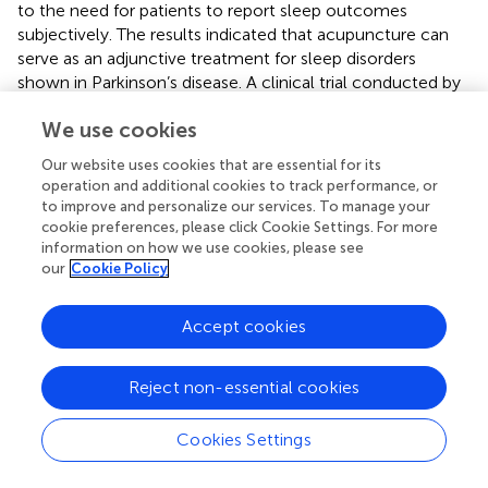
to the need for patients to report sleep outcomes
subjectively. The results indicated that acupuncture can
serve as an adjunctive treatment for sleep disorders
shown in Parkinson’s disease. A clinical trial conducted by
Fan et al. demonstrated that acupuncture of GV24
We use cookies
(Shenting), GV29 (Yintang), bilateral HT7 (Shenmen),
bilateral SP6 (Sanyinjiao), and four divine acupuncture
Our website uses cookies that are essential for its
needles for 8 weeks significantly improved patients’
operation and additional cookies to track performance, or
anxiety symptoms (
). Notably, this was the first
to improve and personalize our services. To manage your
randomized clinical trial of the effectiveness of an
cookie preferences, please click Cookie Settings. For more
acupuncture treatment regimen targeted for anxiety in
information on how we use cookies, please see
our
Cookie Policy
patients with PD. However, the only drawback is that all
the participants were Chinese and there was probably
some bias in using HAM-A score of at least 14 as the
Accept cookies
standard for evaluating anxiety in PD. Yan et al. conducted
a clinical trial study on sleep quality of patients with PD,
Reject non-essential cookies
with the result showing that acupuncture on the four
divine acupuncture needles, GV24 (Shenting), GV29
Cookies Settings
(Yintang), LI4 (Hegu), LR3 (Taichong), SP6 (Sanyinjiao),
HT7 (Shenmen), ST36 (Zusanli)、BL62 (BL62) and KI6