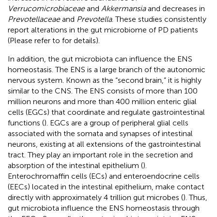
Verrucomicrobiaceae
and
Akkermansia
and decreases in
Prevotellaceae
and
Prevotella
. These studies consistently
report alterations in the gut microbiome of PD patients
(Please refer to
for details).
In addition, the gut microbiota can influence the ENS
homeostasis. The ENS is a large branch of the autonomic
nervous system. Known as the “second brain,” it is highly
similar to the CNS. The ENS consists of more than 100
million neurons and more than 400 million enteric glial
cells (EGCs) that coordinate and regulate gastrointestinal
functions (
). EGCs are a group of peripheral glial cells
associated with the somata and synapses of intestinal
neurons, existing at all extensions of the gastrointestinal
tract. They play an important role in the secretion and
absorption of the intestinal epithelium (
).
Enterochromaffin cells (ECs) and enteroendocrine cells
(EECs) located in the intestinal epithelium, make contact
directly with approximately 4 trillion gut microbes (
). Thus,
gut microbiota influence the ENS homeostasis through