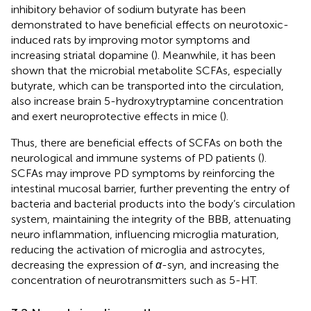
inhibitory behavior of sodium butyrate has been
demonstrated to have beneficial effects on neurotoxic-
induced rats by improving motor symptoms and
increasing striatal dopamine (
). Meanwhile, it has been
shown that the microbial metabolite SCFAs, especially
butyrate, which can be transported into the circulation,
also increase brain 5-hydroxytryptamine concentration
and exert neuroprotective effects in mice (
).
Thus, there are beneficial effects of SCFAs on both the
neurological and immune systems of PD patients (
).
SCFAs may improve PD symptoms by reinforcing the
intestinal mucosal barrier, further preventing the entry of
bacteria and bacterial products into the body’s circulation
system, maintaining the integrity of the BBB, attenuating
neuro inflammation, influencing microglia maturation,
reducing the activation of microglia and astrocytes,
decreasing the expression of
α
-syn, and increasing the
concentration of neurotransmitters such as 5-HT.