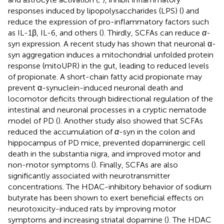
responses induced by lipopolysaccharides (LPS) (
) and
reduce the expression of pro-inflammatory factors such
as IL-1β, IL-6, and others (
). Thirdly, SCFAs can reduce
α
-
syn expression. A recent study has shown that neuronal α-
syn aggregation induces a mitochondrial unfolded protein
response (mitoUPR) in the gut, leading to reduced levels
of propionate. A short-chain fatty acid propionate may
prevent α-synuclein-induced neuronal death and
locomotor deficits through bidirectional regulation of the
intestinal and neuronal processes in a cryptic nematode
model of PD (
). Another study also showed that SCFAs
reduced the accumulation of
α
-syn in the colon and
hippocampus of PD mice, prevented dopaminergic cell
death in the substantia nigra, and improved motor and
non-motor symptoms (
). Finally, SCFAs are also
significantly associated with neurotransmitter
concentrations. The HDAC-inhibitory behavior of sodium
butyrate has been shown to exert beneficial effects on
neurotoxicity-induced rats by improving motor
symptoms and increasing striatal dopamine (
). The HDAC