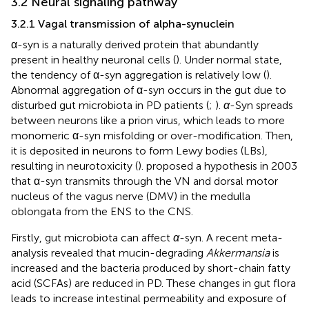
3.2 Neural signaling pathway
3.2.1 Vagal transmission of alpha-synuclein
α-syn is a naturally derived protein that abundantly
present in healthy neuronal cells (
). Under normal state,
the tendency of α-syn aggregation is relatively low (
).
Abnormal aggregation of α-syn occurs in the gut due to
disturbed gut microbiota in PD patients (
;
).
α
-Syn spreads
between neurons like a prion virus, which leads to more
monomeric α-syn misfolding or over-modification. Then,
it is deposited in neurons to form Lewy bodies (LBs),
resulting in neurotoxicity (
).
proposed a hypothesis in 2003
that α-syn transmits through the VN and dorsal motor
nucleus of the vagus nerve (DMV) in the medulla
oblongata from the ENS to the CNS.
Firstly, gut microbiota can affect
α
-syn. A recent meta-
analysis revealed that mucin-degrading
Akkermansia
is
increased and the bacteria produced by short-chain fatty
acid (SCFAs) are reduced in PD. These changes in gut flora
leads to increase intestinal permeability and exposure of