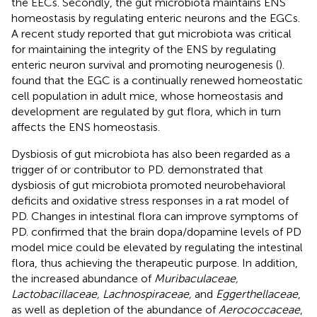
the EECs. Secondly, the gut microbiota maintains ENS
homeostasis by regulating enteric neurons and the EGCs.
A recent study reported that gut microbiota was critical
for maintaining the integrity of the ENS by regulating
enteric neuron survival and promoting neurogenesis (
).
found that the EGC is a continually renewed homeostatic
cell population in adult mice, whose homeostasis and
development are regulated by gut flora, which in turn
affects the ENS homeostasis.
Dysbiosis of gut microbiota has also been regarded as a
trigger of or contributor to PD.
demonstrated that
dysbiosis of gut microbiota promoted neurobehavioral
deficits and oxidative stress responses in a rat model of
PD. Changes in intestinal flora can improve symptoms of
PD.
confirmed that the brain dopa/dopamine levels of PD
model mice could be elevated by regulating the intestinal
flora, thus achieving the therapeutic purpose. In addition,
the increased abundance of
Muribaculaceae,
Lactobacillaceae, Lachnospiraceae,
and
Eggerthellaceae
,
as well as depletion of the abundance of
Aerococcaceae
,