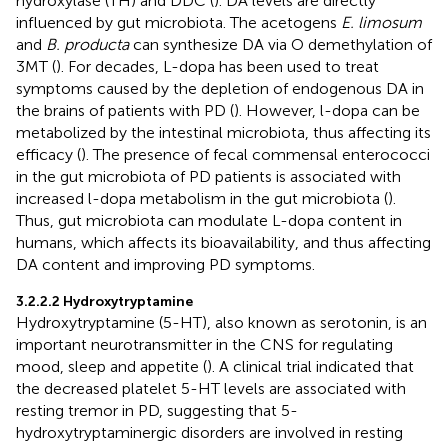
hydroxylase (TH) and DDC (
). DA levels are directly
influenced by gut microbiota. The acetogens
E. limosum
and
B. producta
can synthesize DA via O demethylation of
3MT (
). For decades, L-dopa has been used to treat
symptoms caused by the depletion of endogenous DA in
the brains of patients with PD (
). However, l-dopa can be
metabolized by the intestinal microbiota, thus affecting its
efficacy (
). The presence of fecal commensal enterococci
in the gut microbiota of PD patients is associated with
increased l-dopa metabolism in the gut microbiota (
).
Thus, gut microbiota can modulate L-dopa content in
humans, which affects its bioavailability, and thus affecting
DA content and improving PD symptoms.
3.2.2.2 Hydroxytryptamine
Hydroxytryptamine (5-HT), also known as serotonin, is an
important neurotransmitter in the CNS for regulating
mood, sleep and appetite (
). A clinical trial indicated that
the decreased platelet 5-HT levels are associated with
resting tremor in PD, suggesting that 5-
hydroxytryptaminergic disorders are involved in resting