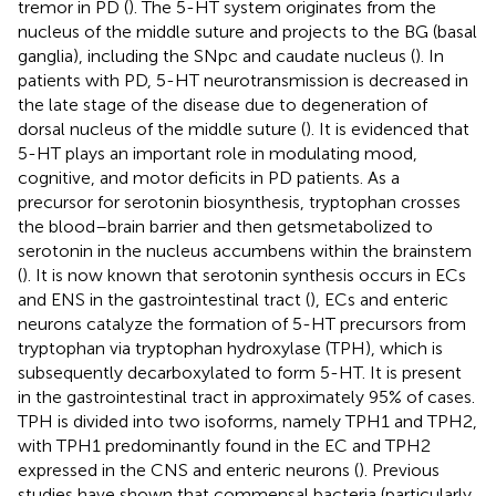
tremor in PD (
). The 5-HT system originates from the
nucleus of the middle suture and projects to the BG (basal
ganglia), including the SNpc and caudate nucleus (
). In
patients with PD, 5-HT neurotransmission is decreased in
the late stage of the disease due to degeneration of
dorsal nucleus of the middle suture (
). It is evidenced that
5-HT plays an important role in modulating mood,
cognitive, and motor deficits in PD patients. As a
precursor for serotonin biosynthesis, tryptophan crosses
the blood–brain barrier and then getsmetabolized to
serotonin in the nucleus accumbens within the brainstem
(
). It is now known that serotonin synthesis occurs in ECs
and ENS in the gastrointestinal tract (
), ECs and enteric
neurons catalyze the formation of 5-HT precursors from
tryptophan via tryptophan hydroxylase (TPH), which is
subsequently decarboxylated to form 5-HT. It is present
in the gastrointestinal tract in approximately 95% of cases.
TPH is divided into two isoforms, namely TPH1 and TPH2,
with TPH1 predominantly found in the EC and TPH2
expressed in the CNS and enteric neurons (
). Previous
studies have shown that commensal bacteria (particularly