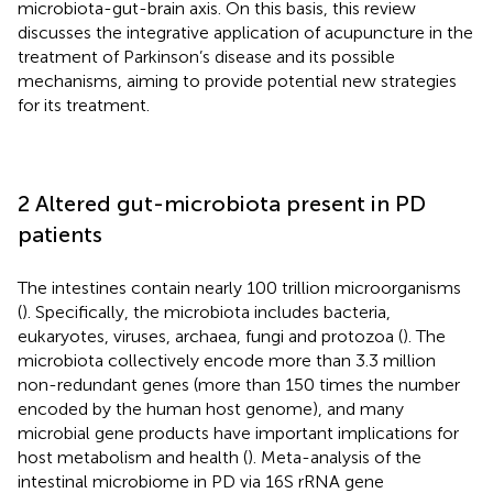
microbiota-gut-brain axis. On this basis, this review
discusses the integrative application of acupuncture in the
treatment of Parkinson’s disease and its possible
mechanisms, aiming to provide potential new strategies
for its treatment.
2 Altered gut-microbiota present in PD
patients
The intestines contain nearly 100 trillion microorganisms
(
). Specifically, the microbiota includes bacteria,
eukaryotes, viruses, archaea, fungi and protozoa (
). The
microbiota collectively encode more than 3.3 million
non-redundant genes (more than 150 times the number
encoded by the human host genome), and many
microbial gene products have important implications for
host metabolism and health (
). Meta-analysis of the
intestinal microbiome in PD via 16S rRNA gene