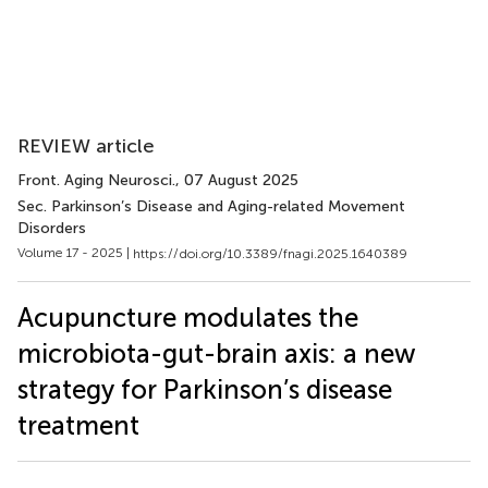
REVIEW article
Front. Aging Neurosci.
, 07 August 2025
Sec. Parkinson’s Disease and Aging-related Movement
Disorders
Volume 17 - 2025 |
https://doi.org/10.3389/fnagi.2025.1640389
Acupuncture modulates the
microbiota-gut-brain axis: a new
strategy for Parkinson’s disease
treatment