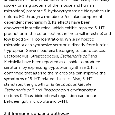
spore-forming bacteria of the mouse and human
microbiota) promote 5-hydroxytryptamine biosynthesis in
colonic EC through a metabolite/cellular component-
dependent mechanism (
). Its effects have been
discovered in sterile mice, which exhibit impaired 5-HT
production in the colon (but not in the small intestine) and
low blood 5-HT concentrations. While symbiotic
microbiota can synthesize serotonin directly from luminal
tryptophan. Several bacteria belonging to Lactococcus,
Lactobacillus, Streptococcus,
Escherichia coli
and
Klebsiella have been reported as capable to produce
serotonin by expressing tryptophan synthase (
). It is
confirmed that altering the microbiota can improve the
symptoms of 5-HT-related diseases. Also, 5-HT
stimulates the growth of
Enterococcus faecalis
,
Escherichia coli
, and
Rhodococcus erythropolis
in
cultures (
). Thus, bidirectional regulation can occur
between gut microbiota and 5-HT.
3.3 Immune signaling pathway