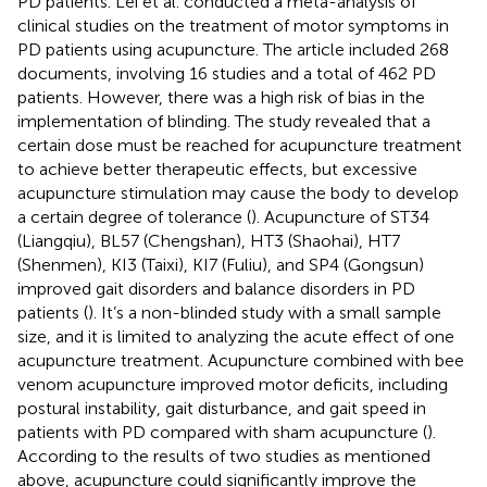
PD patients. Lei et al. conducted a meta-analysis of
clinical studies on the treatment of motor symptoms in
PD patients using acupuncture. The article included 268
documents, involving 16 studies and a total of 462 PD
patients. However, there was a high risk of bias in the
implementation of blinding. The study revealed that a
certain dose must be reached for acupuncture treatment
to achieve better therapeutic effects, but excessive
acupuncture stimulation may cause the body to develop
a certain degree of tolerance (
). Acupuncture of ST34
(Liangqiu), BL57 (Chengshan), HT3 (Shaohai), HT7
(Shenmen), KI3 (Taixi), KI7 (Fuliu), and SP4 (Gongsun)
improved gait disorders and balance disorders in PD
patients (
). It’s a non-blinded study with a small sample
size, and it is limited to analyzing the acute effect of one
acupuncture treatment. Acupuncture combined with bee
venom acupuncture improved motor deficits, including
postural instability, gait disturbance, and gait speed in
patients with PD compared with sham acupuncture (
).
According to the results of two studies as mentioned
above, acupuncture could significantly improve the