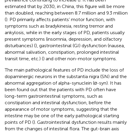
estimated that by 2030, in China, this figure will be more
than doubled, reaching between 8.7 million and 9.3 million
(
). PD primarily affects patients’ motor function, with
symptoms such as bradykinesia, resting tremor and
ankylosis, while in the early stages of PD, patients usually
present symptoms (insomnia, depression, and olfactory
disturbances) (
), gastrointestinal (GI) dysfunction (nausea,
abnormal salivation, constipation, prolonged intestinal
transit time, etc.) (
) and other non-motor symptoms.
The main pathological features of PD include the loss of
dopaminergic neurons in the substantia nigra (SN) and the
abnormal aggregation of alpha-synuclein (
α
-syn). It has
been found out that the patients with PD often have
long-term gastrointestinal symptoms, such as
constipation and intestinal dysfunction, before the
appearance of motor symptoms, suggesting that the
intestine may be one of the early pathological starting
points of PD (
). Gastrointestinal dysfunction results mainly
from the changes of intestinal flora. The gut-brain axis