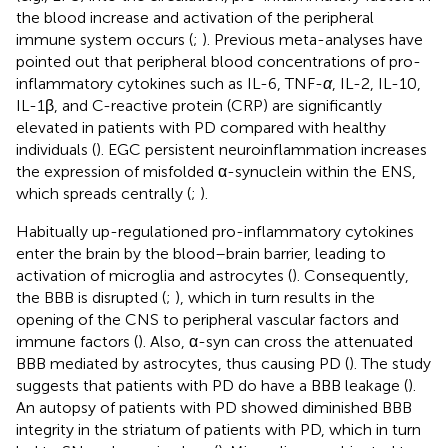
the blood increase and activation of the peripheral
immune system occurs (
;
). Previous meta-analyses have
pointed out that peripheral blood concentrations of pro-
inflammatory cytokines such as IL-6, TNF-
α
, IL-2, IL-10,
IL-1β, and C-reactive protein (CRP) are significantly
elevated in patients with PD compared with healthy
individuals (
). EGC persistent neuroinflammation increases
the expression of misfolded α-synuclein within the ENS,
which spreads centrally (
;
).
Habitually up-regulationed pro-inflammatory cytokines
enter the brain by the blood–brain barrier, leading to
activation of microglia and astrocytes (
). Consequently,
the BBB is disrupted (
;
), which in turn results in the
opening of the CNS to peripheral vascular factors and
immune factors (
). Also, α-syn can cross the attenuated
BBB mediated by astrocytes, thus causing PD (
). The study
suggests that patients with PD do have a BBB leakage (
).
An autopsy of patients with PD showed diminished BBB
integrity in the striatum of patients with PD, which in turn