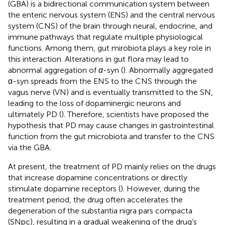
(GBA) is a bidirectional communication system between
the enteric nervous system (ENS) and the central nervous
system (CNS) of the brain through neural, endocrine, and
immune pathways that regulate multiple physiological
functions. Among them, gut mirobiota plays a key role in
this interaction. Alterations in gut flora may lead to
abnormal aggregation of
α
-syn (
). Abnormally aggregated
α-syn spreads from the ENS to the CNS through the
vagus nerve (VN) and is eventually transmitted to the SN,
leading to the loss of dopaminergic neurons and
ultimately PD (
). Therefore, scientists have proposed the
hypothesis that PD may cause changes in gastrointestinal
function from the gut microbiota and transfer to the CNS
via the GBA.
At present, the treatment of PD mainly relies on the drugs
that increase dopamine concentrations or directly
stimulate dopamine receptors (
). However, during the
treatment period, the drug often accelerates the
degeneration of the substantia nigra pars compacta
(SNpc), resulting in a gradual weakening of the drug’s