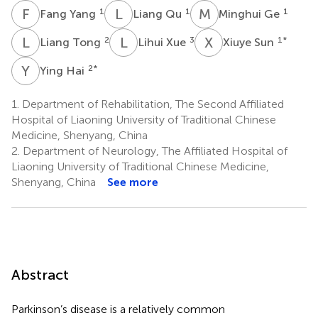
F
Y
L
Q
M
G
1
1
1
Fang Yang
Liang Qu
Minghui Ge
L
T
L
X
X
S
2
3
1
*
Liang Tong
Lihui Xue
Xiuye Sun
Y
H
2
*
Ying Hai
1.
Department of Rehabilitation, The Second Affiliated
Hospital of Liaoning University of Traditional Chinese
Medicine, Shenyang, China
2.
Department of Neurology, The Affiliated Hospital of
Liaoning University of Traditional Chinese Medicine,
Shenyang, China
See more
Abstract
Parkinson’s disease is a relatively common