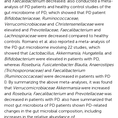
and
Faecalibacterium
decreased.
also conducted a meta-
analysis of PD patients and healthy control studies of the
gut microbiome of PD, which showed that PD patient
Bifidobacteriaceae, Ruminococcaceae,
Verrucomicrobiaceae
and
Christensenellaceae
were
elevated and
Prevotellaceae, Faecalibacterium
and
Lachnospiraceae
were decreased compared to healthy
controls. Romano et al. also reported a meta-analysis of
the PD gut microbiome involving 22 studies, which
showed that
Lactobacillus, Akkermansia, Hungatella,
and
Bifidobacterium
were elevated in patients with PD,
whereas
Roseburia, Fusicatenibacter Blautia, Anaerostipes
(Trichosporonaceae)
and
Faecalibacterium
(Ruminococcaceae)
were decreased in patients with PD
(
). By summarizing the above meta-analyses, it was found
that
Verrucomicrobiaceae Akkermansia
were increased
and
Roseburia, Faecalibacterium
and
Prevotellaceae
was
decreased in patients with PD.
also have summarized that
most gut microbiota of PD patients shown PD-related
changes in the gut microbial composition, including
increases in the relative abundance of