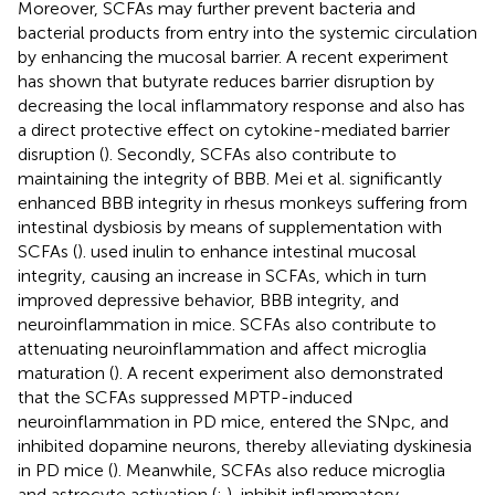
Moreover, SCFAs may further prevent bacteria and
bacterial products from entry into the systemic circulation
by enhancing the mucosal barrier. A recent experiment
has shown that butyrate reduces barrier disruption by
decreasing the local inflammatory response and also has
a direct protective effect on cytokine-mediated barrier
disruption (
). Secondly, SCFAs also contribute to
maintaining the integrity of BBB. Mei et al. significantly
enhanced BBB integrity in rhesus monkeys suffering from
intestinal dysbiosis by means of supplementation with
SCFAs (
).
used inulin to enhance intestinal mucosal
integrity, causing an increase in SCFAs, which in turn
improved depressive behavior, BBB integrity, and
neuroinflammation in mice. SCFAs also contribute to
attenuating neuroinflammation and affect microglia
maturation (
). A recent experiment also demonstrated
that the SCFAs suppressed MPTP-induced
neuroinflammation in PD mice, entered the SNpc, and
inhibited dopamine neurons, thereby alleviating dyskinesia
in PD mice (
). Meanwhile, SCFAs also reduce microglia
and astrocyte activation (
;
), inhibit inflammatory