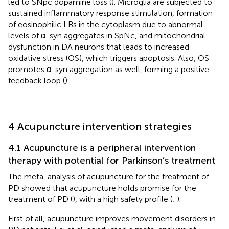
led to SNpc dopamine loss (
). Microglia are subjected to
sustained inflammatory response stimulation, formation
of eosinophilic LBs in the cytoplasm due to abnormal
levels of α-syn aggregates in SpNc, and mitochondrial
dysfunction in DA neurons that leads to increased
oxidative stress (OS), which triggers apoptosis. Also, OS
promotes α-syn aggregation as well, forming a positive
feedback loop (
).
4 Acupuncture intervention strategies
4.1 Acupuncture is a peripheral intervention
therapy with potential for Parkinson’s treatment
The meta-analysis of acupuncture for the treatment of
PD showed that acupuncture holds promise for the
treatment of PD (
), with a high safety profile (
;
).
First of all, acupuncture improves movement disorders in