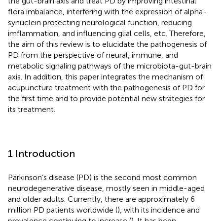
the gut-brain axis and treat PD by improving intestinal
flora imbalance, interfering with the expression of alpha-
synuclein protecting neurological function, reducing
imflammation, and influencing glial cells, etc. Therefore,
the aim of this review is to elucidate the pathogenesis of
PD from the perspective of neural, immune, and
metabolic signaling pathways of the microbiota-gut-brain
axis. In addition, this paper integrates the mechanism of
acupuncture treatment with the pathogenesis of PD for
the first time and to provide potential new strategies for
its treatment.
1 Introduction
Parkinson’s disease (PD) is the second most common
neurodegenerative disease, mostly seen in middle-aged
and older adults. Currently, there are approximately 6
million PD patients worldwide (
), with its incidence and
prevalence continuing to increase (
). It has been