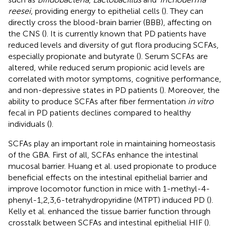
reesei
, providing energy to epithelial cells (
). They can
directly cross the blood-brain barrier (BBB), affecting on
the CNS (
). It is currently known that PD patients have
reduced levels and diversity of gut flora producing SCFAs,
especially propionate and butyrate (
). Serum SCFAs are
altered, while reduced serum propionic acid levels are
correlated with motor symptoms, cognitive performance,
and non-depressive states in PD patients (
). Moreover, the
ability to produce SCFAs after fiber fermentation
in vitro
fecal in PD patients declines compared to healthy
individuals (
).
SCFAs play an important role in maintaining homeostasis
of the GBA. First of all, SCFAs enhance the intestinal
mucosal barrier. Huang et al. used propionate to produce
beneficial effects on the intestinal epithelial barrier and
improve locomotor function in mice with 1-methyl-4-
phenyl-1,2,3,6-tetrahydropyridine (MTPT) induced PD (
).
Kelly et al. enhanced the tissue barrier function through
crosstalk between SCFAs and intestinal epithelial HIF (
).