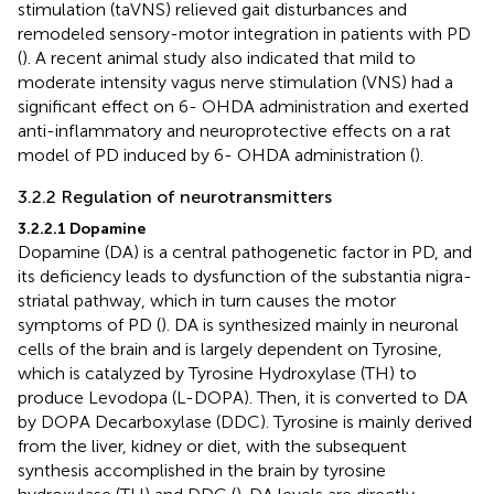
stimulation (taVNS) relieved gait disturbances and
remodeled sensory-motor integration in patients with PD
(
). A recent animal study also indicated that mild to
moderate intensity vagus nerve stimulation (VNS) had a
significant effect on 6- OHDA administration and exerted
anti-inflammatory and neuroprotective effects on a rat
model of PD induced by 6- OHDA administration (
).
3.2.2 Regulation of neurotransmitters
3.2.2.1 Dopamine
Dopamine (DA) is a central pathogenetic factor in PD, and
its deficiency leads to dysfunction of the substantia nigra-
striatal pathway, which in turn causes the motor
symptoms of PD (
). DA is synthesized mainly in neuronal
cells of the brain and is largely dependent on Tyrosine,
which is catalyzed by Tyrosine Hydroxylase (TH) to
produce Levodopa (L-DOPA). Then, it is converted to DA
by DOPA Decarboxylase (DDC). Tyrosine is mainly derived
from the liver, kidney or diet, with the subsequent
synthesis accomplished in the brain by tyrosine