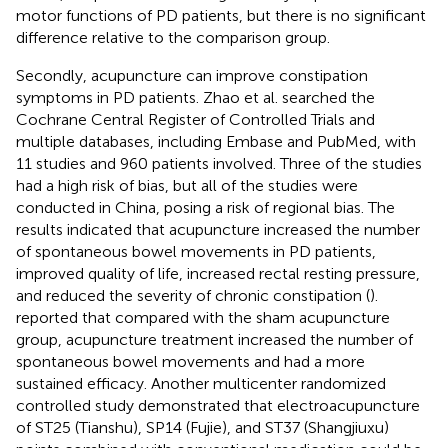
motor functions of PD patients, but there is no significant
difference relative to the comparison group.
Secondly, acupuncture can improve constipation
symptoms in PD patients. Zhao et al. searched the
Cochrane Central Register of Controlled Trials and
multiple databases, including Embase and PubMed, with
11 studies and 960 patients involved. Three of the studies
had a high risk of bias, but all of the studies were
conducted in China, posing a risk of regional bias. The
results indicated that acupuncture increased the number
of spontaneous bowel movements in PD patients,
improved quality of life, increased rectal resting pressure,
and reduced the severity of chronic constipation (
).
reported that compared with the sham acupuncture
group, acupuncture treatment increased the number of
spontaneous bowel movements and had a more
sustained efficacy. Another multicenter randomized
controlled study demonstrated that electroacupuncture
of ST25 (Tianshu), SP14 (Fujie), and ST37 (Shangjiuxu)