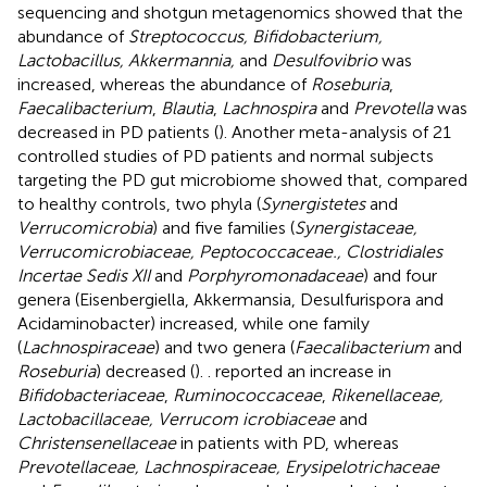
sequencing and shotgun metagenomics showed that the
abundance of
Streptococcus, Bifidobacterium,
Lactobacillus, Akkermannia,
and
Desulfovibrio
was
increased, whereas the abundance of
Roseburia
,
Faecalibacterium
,
Blautia
,
Lachnospira
and
Prevotella
was
decreased in PD patients (
). Another meta-analysis of 21
controlled studies of PD patients and normal subjects
targeting the PD gut microbiome showed that, compared
to healthy controls, two phyla (
Synergistetes
and
Verrucomicrobia
) and five families (
Synergistaceae,
Verrucomicrobiaceae, Peptococcaceae., Clostridiales
Incertae Sedis XII
and
Porphyromonadaceae
) and four
genera (Eisenbergiella, Akkermansia, Desulfurispora and
Acidaminobacter) increased, while one family
(
Lachnospiraceae
) and two genera (
Faecalibacterium
and
Roseburia
) decreased (
).
. reported an increase in
Bifidobacteriaceae
,
Ruminococcaceae
,
Rikenellaceae,
Lactobacillaceae, Verrucom icrobiaceae
and
Christensenellaceae
in patients with PD, whereas
Prevotellaceae, Lachnospiraceae, Erysipelotrichaceae