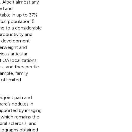
). Albeit almost any
ted and
table in up to 37%
bal population (
).
ing to a considerable
productivity and
 OA development
verweight and
ious articular
 OA localizations,
ons, and therapeutic
xample, family
s of limited
l joint pain and
ard’s nodules in
supported by imaging
ts which remains the
ral sclerosis, and
diographs obtained