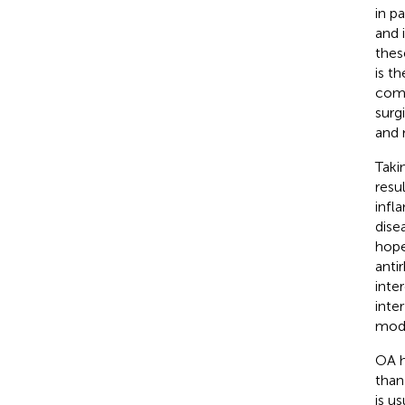
in p
and 
thes
is th
comp
surgi
and 
Taki
resu
infla
dise
hope
anti
inte
inte
modi
OA h
than
is u