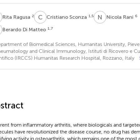
R
C
S
N
R
2
1,5
6
Rita Ragusa
Cristiano Sconza
Nicola Rani
D
1,7
Berardo Di Matteo
partment of Biomedical Sciences, Humanitas University, Pieve
eumatology and Clinical Immunology, Istituti di Ricovero e Cu
ntifico (IRCCS) Humanitas Research Hospital, Rozzano, Italy
stract
erent from inflammatory arthritis, where biologicals and targete
cules have revolutionized the disease course, no drug has dem
fying activity in osteoarthritis, which remains one of the mo