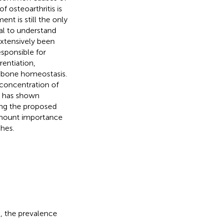
f osteoarthritis is
nt is still the only
ial to understand
extensively been
sponsible for
entiation,
l bone homeostasis.
 concentration of
d has shown
ong the proposed
amount importance
ches.
s, the prevalence