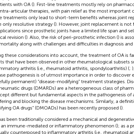
atients with OA (
). First-line treatments mostly rely on pharmac
intra-articular therapies, with pain relief as the most important 
e treatments only lead to short-term benefits whereas joint r
e only resolutive strategy (
). However, joint replacement is not 
lications since prosthetic joints have a limited life span and s
cal revision (
). Also, the risk of peri-prosthetic infection (
) is as
mortality along with challenges and difficulties in diagnosis a
ng these considerations into account, the treatment of OA is fa
lts that have been observed in other rheumatological subsets s
mmatory arthritis (i.e., rheumatoid arthritis, spondyloarthritis) (
;
)
ase pathogenesis is of utmost importance in order to discover e
fully permanent) “disease-modifying” treatment strategies. Di
rheumatic drugs (DMARDs) are a heterogeneous class of pharma
rcept different but fundamental aspects in the pathogenesis of a
rfering and blocking the disease mechanisms. Similarly, a definiti
fying OA drugs” (DMOADs) has been recently proposed (
).
as been traditionally considered a mechanical and degenerative
 an immune-mediated or inflammatory phenomenon (
); as a 
sually counterposed to inflammatory arthritis (i.e., rheumatoid art