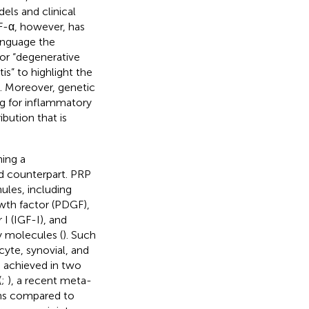
dels and clinical
NF-α, however, has
language the
or “degenerative
is” to highlight the
s. Moreover, genetic
g for inflammatory
bution that is
ning a
od counterpart. PRP
ules, including
owth factor (PDGF),
 I (IGF-I), and
y molecules (
). Such
cyte, synovial, and
s achieved in two
(
;
), a recent meta-
ions compared to