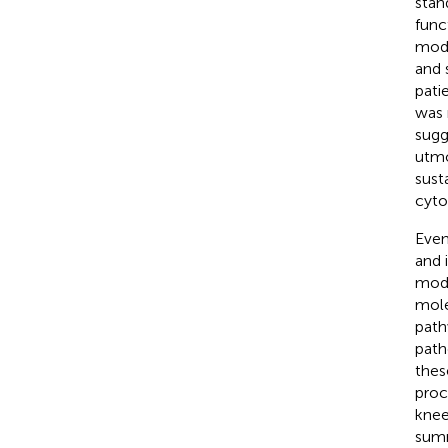
stan
func
mode
and 
patie
was 
sugg
utmo
sust
cytok
Even
and 
modi
mole
path
path
thes
proc
knee
summ