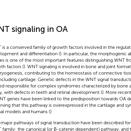
T signaling in OA
is a conserved family of growth factors involved in the regulati
lopment and differentiation (
). In particular, the morphogenic a
ues is one of the most important features distinguishing WNT fr
th factors (
). WNT signaling is involved in bone and joint forma
yogenesis, contributing to the homeostasis of connective tissue
 including cartilage. Genetic defects in the WNT signal transduc
ed responsible for complex syndromes characterized by bone a
lty, with defects in teeth and retinal development (
). More recen
NT genes have been linked to the predisposition towards OA 
rving that this pathway is overexpressed in the cartilage and s
al models and humans (
).
major pathways of signal transduction have been described for 
family: the canonical (or β-catenin dependent) pathway, and