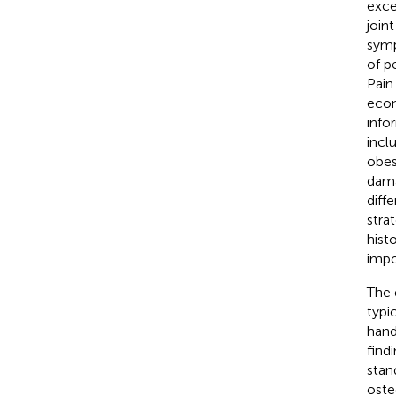
exce
join
symp
of p
Pain
econ
info
incl
obes
damag
diff
stra
hist
impo
The 
typi
hand
find
stan
oste