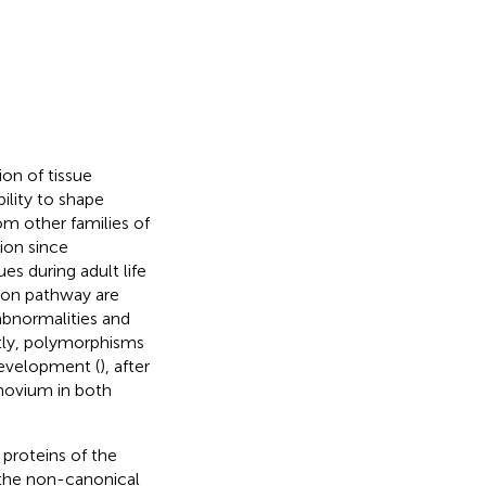
on of tissue
bility to shape
om other families of
tion since
s during adult life
tion pathway are
bnormalities and
tly, polymorphisms
development (
), after
ynovium in both
proteins of the
 the non-canonical