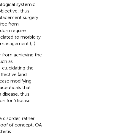
ological systemic
objective; thus,
eplacement surgery
free from
eldom require
sociated to morbidity
nd management (
;
).
r from achieving the
uch as
; elucidating the
ffective (and
sease modifying
ceuticals that
 disease, thus
on for “disease
 disorder, rather
proof of concept, OA
hritis,