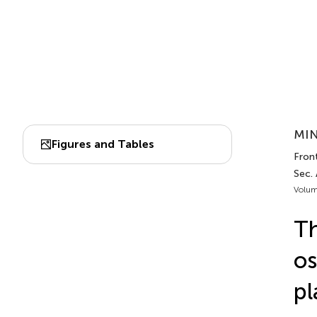
MIN
Figures and Tables
Front
Sec.
Volum
Th
os
pl