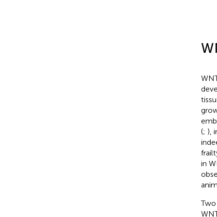
WN
WNT 
deve
tiss
grow
embr
(
;
),
inde
frai
in W
obse
anim
Two 
WNT 