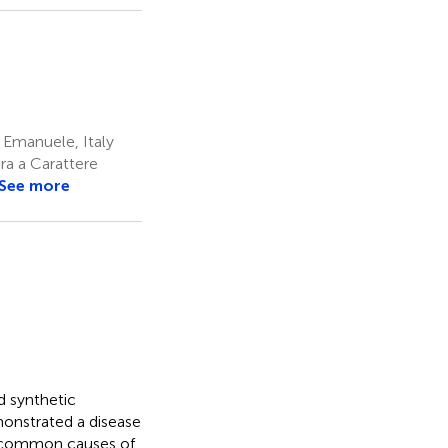
 Emanuele, Italy
ra a Carattere
See more
d synthetic
onstrated a disease
st common causes of