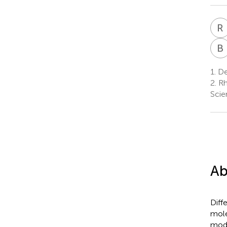
R
B
1.
De
2.
Rh
Scie
Ab
Diff
mole
modi