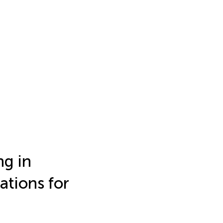
ng in
ations for