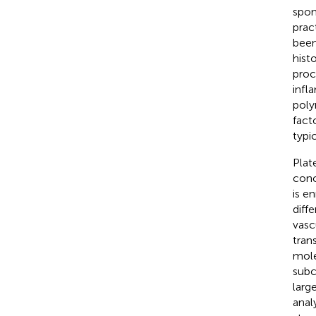
spon
pract
been
histo
proc
infl
poly
fact
typi
Plat
conc
is e
diff
vasc
tran
mole
subc
larg
anal