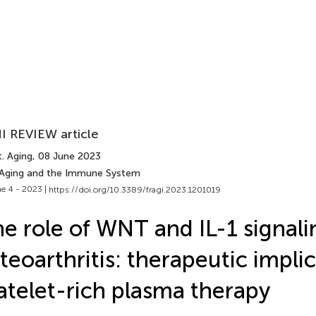
I REVIEW article
. Aging
, 08 June 2023
 Aging and the Immune System
e 4 - 2023 |
https://doi.org/10.3389/fragi.2023.1201019
e role of WNT and IL-1 signali
teoarthritis: therapeutic implic
atelet-rich plasma therapy