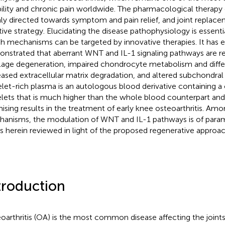
bility and chronic pain worldwide. The pharmacological therapy o
ly directed towards symptom and pain relief, and joint replaceme
tive strategy. Elucidating the disease pathophysiology is essent
h mechanisms can be targeted by innovative therapies. It has 
nstrated that aberrant WNT and IL-1 signaling pathways are re
ilage degeneration, impaired chondrocyte metabolism and differ
eased extracellular matrix degradation, and altered subchondra
elet-rich plasma is an autologous blood derivative containing a
elets that is much higher than the whole blood counterpart an
ising results in the treatment of early knee osteoarthritis. Am
anisms, the modulation of WNT and IL-1 pathways is of par
is herein reviewed in light of the proposed regenerative approa
troduction
oarthritis (OA) is the most common disease affecting the joint