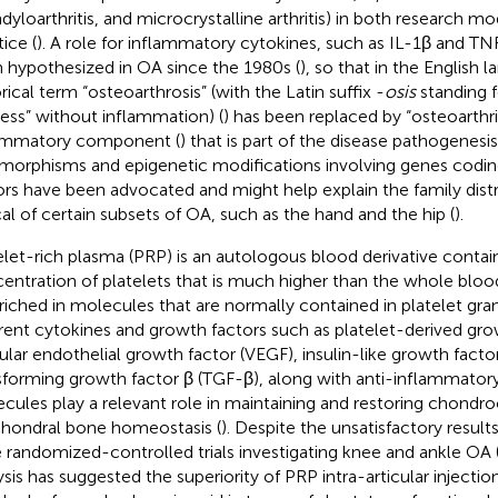
dyloarthritis, and microcrystalline arthritis) in both research mo
ice (
). A role for inflammatory cytokines, such as IL-1β and T
 hypothesized in OA since the 1980s (
), so that in the English 
rical term “osteoarthrosis” (with the Latin suffix -
osis
standing f
ess” without inflammation) (
) has been replaced by “osteoarthrit
ammatory component (
) that is part of the disease pathogenesi
morphisms and epigenetic modifications involving genes codin
ors have been advocated and might help explain the family distri
cal of certain subsets of OA, such as the hand and the hip (
).
elet-rich plasma (PRP) is an autologous blood derivative contai
entration of platelets that is much higher than the whole blo
nriched in molecules that are normally contained in platelet gran
erent cytokines and growth factors such as platelet-derived gr
ular endothelial growth factor (VEGF), insulin-like growth factor
sforming growth factor β (TGF-β), along with anti-inflammator
cules play a relevant role in maintaining and restoring chondro
hondral bone homeostasis (
). Despite the unsatisfactory result
e randomized-controlled trials investigating knee and ankle OA 
ysis has suggested the superiority of PRP intra-articular inject