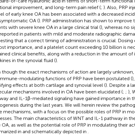
dard-of-care hyaluronic acid in terms of short-term functional 
tional improvement, and long-term pain relief (
;
). Also, PRP in
l of early knee OA has been associated with a decreased incid
symptomatic OA (
). PRP administration has shown to improve the
nts with severe knee OA in a large clinical trial (
), whereas no si
reported in patients with mild and moderate radiographic dama
esting that a correct timing of administration is crucial. Dosing 
st importance, and a platelet count exceeding 10 billion is ne
ained clinical benefits, along with a reduction in the amount o
ines in the synovial fluid (
).
 though the exact mechanisms of action are largely unknown,
immune-modulating functions of PRP have been postulated (
)
fying effects at both cartilage and synovial level (
). Despite a 
cular mechanisms involved in OA have been elucidated (
;
;
), 
way and IL-1β-mediated signaling have gained importance in t
ogenesis during the last years. We will herein review the pathog
e mechanisms, with a focus on the possible roles of PRP in mo
esses. The main characteristics of WNT and IL-1 pathway in th
 OA, as well as the potential role of PRP in modulating their act
arized in
and schematically depicted in
.