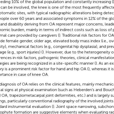
eding 10% of the global population and constantly increasing (
t can be involved, the knee is one of the most frequently affec
tomatic sites, with typical radiographic alterations being detec
eople over 60 years and associated symptoms in 12% of the glo
 and disability deriving from OA represent major concerns, lead
omic burden, mainly in terms of indirect costs such as loss of 
rmal care provided by caregivers (
). Traditional risk factors for
ude female gender, older age, elevated body mass index (i.e., o
ity), mechanical factors (e.g., congenital hip dysplasia), and prev
e (e.g., sport injuries) (
). However, due to the heterogeneity of
erences in risk factors, pathogenic theories, clinical manifestati
tegies are being recognized in a site-specific manner (
). As an e
ory is a prominent risk factor for hand and hip OA (
), whereas it i
rtance in case of knee OA.
diagnosis of OA relies on the clinical features, mainly mechanica
cal signs at physical examination (such as Heberden’s and Bouch
 OA, trapeziometacarpal joint deformities, etc.) and is largely 
ings, particularly conventional radiography of the involved join
dard instrumental evaluation (
). Joint space narrowing, subchond
ophyte formation are suggestive elements when evaluating ra