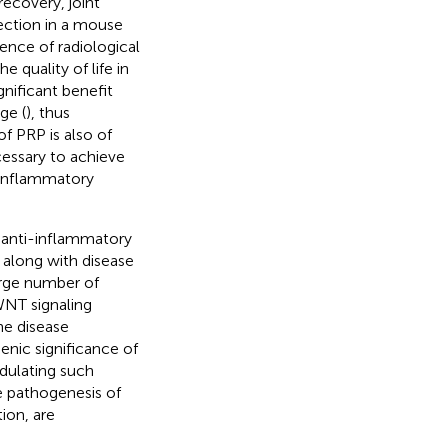
recovery, joint
jection in a mouse
ence of radiological
 quality of life in
gnificant benefit
ge (
), thus
of PRP is also of
cessary to achieve
f inflammatory
 anti-inflammatory
, along with disease
large number of
WNT signaling
he disease
enic significance of
dulating such
e pathogenesis of
ion, are