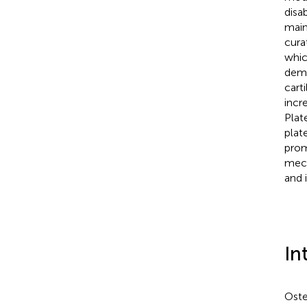
disa
main
cura
whic
demo
cart
incr
Plat
plat
prom
mech
and 
In
Oste