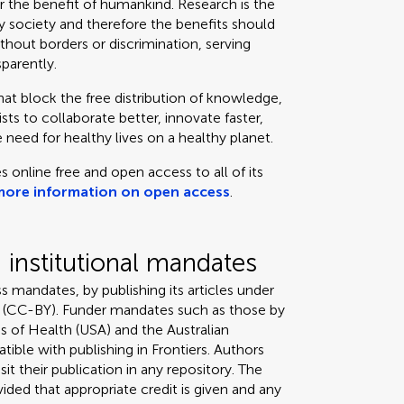
or the benefit of humankind. Research is the
 society and therefore the benefits should
thout borders or discrimination, serving
sparently.
that block the free distribution of knowledge,
ts to collaborate better, innovate faster,
 need for healthy lives on a healthy planet.
s online free and open access to all of its
more information on open access
.
institutional mandates
s mandates, by publishing its articles under
 (CC-BY). Funder mandates such as those by
s of Health (USA) and the Australian
tible with publishing in Frontiers. Authors
it their publication in any repository. The
ded that appropriate credit is given and any