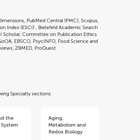
imensions, PubMed Central (PMC), Scopus,
on Index (ESCI) , Bielefeld Academic Search
KI Scholar, Committee on Publication Ethics
GoOA, EBSCO, PsycINFO, Food Science and
reviews, ZBMED, ProQuest
wing Specialty sections:
nd the
Aging,
 System
Metabolism and
Redox Biology