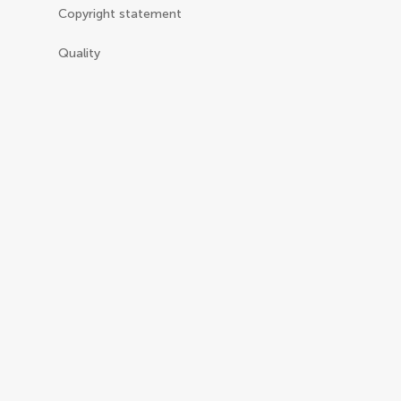
Copyright statement
Quality