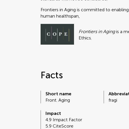
Frontiers in Aging is committed to enabling
human healthspan,
Frontiers in Aging
is a m
Ethics.
Facts
Short name
Abbrevia
Front. Aging
fragi
Impact
4.9 Impact Factor
5.9 CiteScore