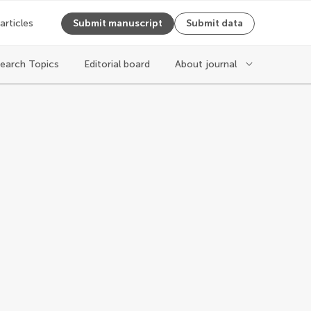
 articles
Submit manuscript
Submit data
earch Topics
Editorial board
About journal
ging