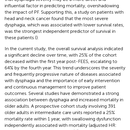
influential factor in predicting mortality, overshadowing
the impact of PF. Supporting this, a study on patients with
head and neck cancer found that the most severe
dysphagia, which was associated with lower survival rates,
was the strongest independent predictor of survival in
these patients (
).
In the current study, the overall survival analysis indicated
a significant decline over time, with 25% of the cohort
deceased within the first year post-FEES, escalating to
64% by the fourth year. This trend underscores the severity
and frequently progressive nature of diseases associated
with dysphagia and the importance of early intervention
and continuous management to improve patient
outcomes. Several studies have demonstrated a strong
association between dysphagia and increased mortality in
older adults. A prospective cohort study involving 391
older adults in intermediate care units reported a 25%
mortality rate within 1 year, with swallowing dysfunction
independently associated with mortality (adjusted HR: