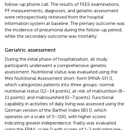
follow-up phone call. The results of FEES examinations,
PF measurements, diagnoses, and geriatric assessment
were retrospectively retrieved from the hospital
information system at baseline. The primary outcome was
the incidence of pneumonia during the follow-up period,
while the secondary outcome was mortality.
Geriatric assessment
During the initial phase of hospitalization, all study
participants underwent a comprehensive geriatric
assessment. Nutritional status was evaluated using the
Mini Nutritional Assessment short-form (MNA-SF) (
),
which categorizes patients into three groups: normal
nutritional status (12–14 points), at-risk of malnutrition (8–
11 points), and malnourished (0–7 points). Functional
capability in activities of daily living was assessed using the
German version of the Barthel Index (BI) (
), which
operates on a scale of 0–100, with higher scores
indicating greater independence. Frailty was evaluated
using the FRAIL scale (
) with scores of 1-2 indicating pre-