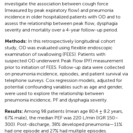
investigate the association between cough force
(measured by peak expiratory flow) and pneumonia
incidence in older hospitalized patients with OD and to
assess the relationship between peak flow, dysphagia
severity and mortality over a 4-year follow-up period.
Methods:
In this retrospectively longitudinal cohort
study, OD was evaluated using flexible endoscopic
examination of swallowing (FEES). Patients with
suspected OD underwent Peak Flow (PF) measurement
prior to initiation of FEES. Follow-up data were collected
on pneumonia incidence, episodes, and patient survival via
telephone surveys. Cox regression models, adjusted for
potential confounding variables such as age and gender,
were used to explore the relationship between
pneumonia incidence, PF and dysphagia severity.
Results:
Among 98 patients (mean age 80.4 ± 8.2 years,
67% male), the median PEF was 220 L/min (IQR 150–
300). Post-discharge, 38% developed pneumonia—11%
had one episode and 27% had multiple episodes.