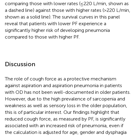
comparing those with lower rates (≤220 L/min, shown as
a dashed line) against those with higher rates (>220 L/min,
shown as a solid line). The survival curves in this panel
reveal that patients with lower PF experience a
significantly higher risk of developing pneumonia
compared to those with higher PF.
Discussion
The role of cough force as a protective mechanism
against aspiration and aspiration pneumonia in patients
with OD has not been well-documented in older patients.
However, due to the high prevalence of sarcopenia and
weakness as well as sensory loss in the older population,
this is of particular interest. Our findings highlight that
reduced cough force, as measured by PF, is significantly
associated with an increased risk of pneumonia, even if
the calculation is adjusted for age, gender and dysphagia