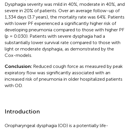
Dysphagia severity was mild in 40%, moderate in 40%, and
severe in 20% of patients. Over an average follow-up of
1,334 days (3.7 years), the mortality rate was 64%. Patients
with lower PF experienced a significantly higher risk of
developing pneumonia compared to those with higher PF
(p = 0.030). Patients with severe dysphagia had a
substantially lower survival rate compared to those with
light or moderate dysphagia, as demonstrated by the
Cox-models.
Conclusion:
Reduced cough force as measured by peak
expiratory flow was significantly associated with an
increased risk of pneumonia in older hospitalized patients
with OD.
Introduction
Oropharyngeal dysphagia (OD) is a potentially life-