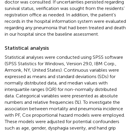
doctor was consulted. If uncertainties persisted regarding
survival status, verification was sought from the residents’
registration office as needed. In addition, the patient’s
records in the hospital information system were evaluated
regarding any pneumonia that had been treated and death
in our hospital since the baseline assessment.
Statistical analysis
Statistical analyses were conducted using SPSS software
(SPSS Statistics for Windows, Version 29.0, IBM Corp.,
Armonk, NY, United States). Continuous variables were
expressed as means and standard deviations (SDs) for
normally distributed data, and median values with
interquartile ranges (IQR) for non-normally distributed
data. Categorical variables were presented as absolute
numbers and relative frequencies (%). To investigate the
association between mortality and pneumonia incidence
with PF, Cox proportional hazard models were employed.
These models were adjusted for potential confounders
such as age, gender, dysphagia severity, and hand grip