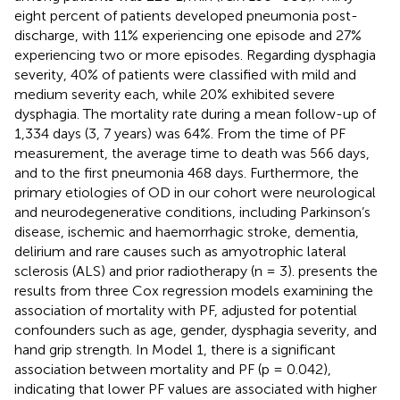
eight percent of patients developed pneumonia post-
discharge, with 11% experiencing one episode and 27%
experiencing two or more episodes. Regarding dysphagia
severity, 40% of patients were classified with mild and
medium severity each, while 20% exhibited severe
dysphagia. The mortality rate during a mean follow-up of
1,334 days (3, 7 years) was 64%. From the time of PF
measurement, the average time to death was 566 days,
and to the first pneumonia 468 days. Furthermore, the
primary etiologies of OD in our cohort were neurological
and neurodegenerative conditions, including Parkinson’s
disease, ischemic and haemorrhagic stroke, dementia,
delirium and rare causes such as amyotrophic lateral
sclerosis (ALS) and prior radiotherapy (n = 3).
presents the
results from three Cox regression models examining the
association of mortality with PF, adjusted for potential
confounders such as age, gender, dysphagia severity, and
hand grip strength. In Model 1, there is a significant
association between mortality and PF (p = 0.042),
indicating that lower PF values are associated with higher