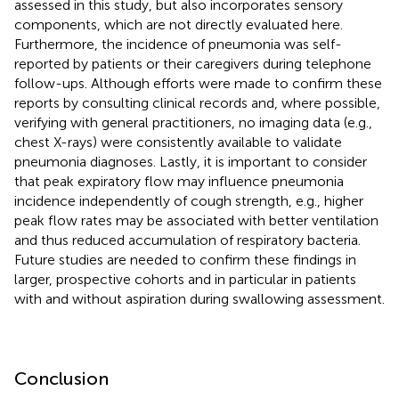
assessed in this study, but also incorporates sensory
components, which are not directly evaluated here.
Furthermore, the incidence of pneumonia was self-
reported by patients or their caregivers during telephone
follow-ups. Although efforts were made to confirm these
reports by consulting clinical records and, where possible,
verifying with general practitioners, no imaging data (e.g.,
chest X-rays) were consistently available to validate
pneumonia diagnoses. Lastly, it is important to consider
that peak expiratory flow may influence pneumonia
incidence independently of cough strength, e.g., higher
peak flow rates may be associated with better ventilation
and thus reduced accumulation of respiratory bacteria.
Future studies are needed to confirm these findings in
larger, prospective cohorts and in particular in patients
with and without aspiration during swallowing assessment.
Conclusion