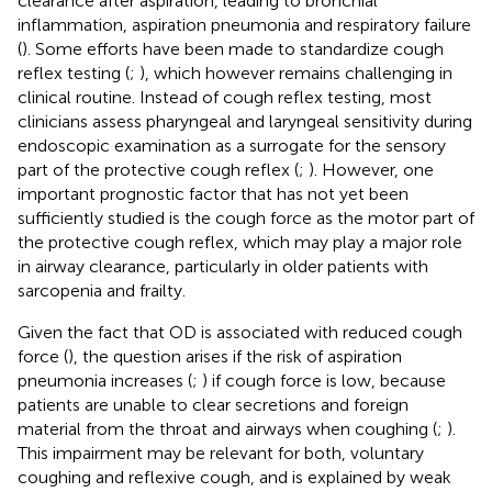
clearance after aspiration, leading to bronchial
inflammation, aspiration pneumonia and respiratory failure
(
). Some efforts have been made to standardize cough
reflex testing (
;
), which however remains challenging in
clinical routine. Instead of cough reflex testing, most
clinicians assess pharyngeal and laryngeal sensitivity during
endoscopic examination as a surrogate for the sensory
part of the protective cough reflex (
;
). However, one
important prognostic factor that has not yet been
sufficiently studied is the cough force as the motor part of
the protective cough reflex, which may play a major role
in airway clearance, particularly in older patients with
sarcopenia and frailty.
Given the fact that OD is associated with reduced cough
force (
), the question arises if the risk of aspiration
pneumonia increases (
;
) if cough force is low, because
patients are unable to clear secretions and foreign
material from the throat and airways when coughing (
;
).
This impairment may be relevant for both, voluntary
coughing and reflexive cough, and is explained by weak