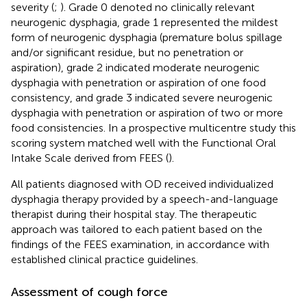
severity (
;
). Grade 0 denoted no clinically relevant
neurogenic dysphagia, grade 1 represented the mildest
form of neurogenic dysphagia (premature bolus spillage
and/or significant residue, but no penetration or
aspiration), grade 2 indicated moderate neurogenic
dysphagia with penetration or aspiration of one food
consistency, and grade 3 indicated severe neurogenic
dysphagia with penetration or aspiration of two or more
food consistencies. In a prospective multicentre study this
scoring system matched well with the Functional Oral
Intake Scale derived from FEES (
).
All patients diagnosed with OD received individualized
dysphagia therapy provided by a speech-and-language
therapist during their hospital stay. The therapeutic
approach was tailored to each patient based on the
findings of the FEES examination, in accordance with
established clinical practice guidelines.
Assessment of cough force