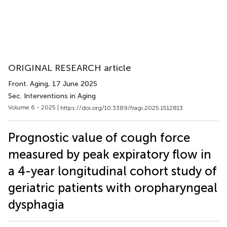
ORIGINAL RESEARCH article
Front. Aging
, 17 June 2025
Sec. Interventions in Aging
Volume 6 - 2025 |
https://doi.org/10.3389/fragi.2025.1512813
Prognostic value of cough force
measured by peak expiratory flow in
a 4-year longitudinal cohort study of
geriatric patients with oropharyngeal
dysphagia