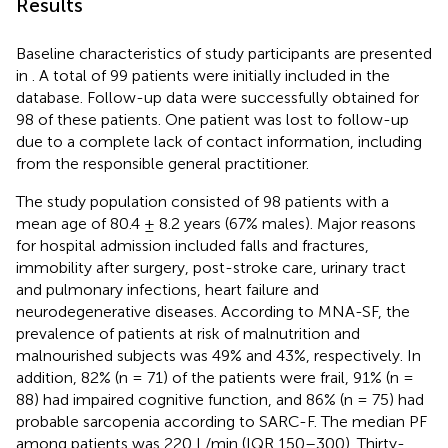
Results
Baseline characteristics of study participants are presented
in
. A total of 99 patients were initially included in the
database. Follow-up data were successfully obtained for
98 of these patients. One patient was lost to follow-up
due to a complete lack of contact information, including
from the responsible general practitioner.
The study population consisted of 98 patients with a
mean age of 80.4 ± 8.2 years (67% males). Major reasons
for hospital admission included falls and fractures,
immobility after surgery, post-stroke care, urinary tract
and pulmonary infections, heart failure and
neurodegenerative diseases. According to MNA-SF, the
prevalence of patients at risk of malnutrition and
malnourished subjects was 49% and 43%, respectively. In
addition, 82% (n = 71) of the patients were frail, 91% (n =
88) had impaired cognitive function, and 86% (n = 75) had
probable sarcopenia according to SARC-F. The median PF
among patients was 220 L/min (IQR 150–300). Thirty-