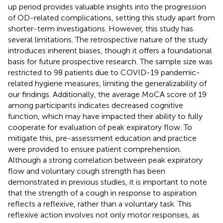
up period provides valuable insights into the progression
of OD-related complications, setting this study apart from
shorter-term investigations. However, this study has
several limitations. The retrospective nature of the study
introduces inherent biases, though it offers a foundational
basis for future prospective research. The sample size was
restricted to 98 patients due to COVID-19 pandemic-
related hygiene measures, limiting the generalizability of
our findings. Additionally, the average MoCA score of 19
among participants indicates decreased cognitive
function, which may have impacted their ability to fully
cooperate for evaluation of peak expiratory flow. To
mitigate this, pre-assessment education and practice
were provided to ensure patient comprehension.
Although a strong correlation between peak expiratory
flow and voluntary cough strength has been
demonstrated in previous studies, it is important to note
that the strength of a cough in response to aspiration
reflects a reflexive, rather than a voluntary task. This
reflexive action involves not only motor responses, as