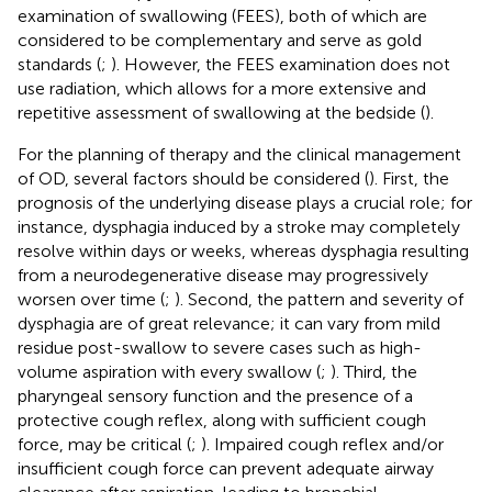
examination of swallowing (FEES), both of which are
considered to be complementary and serve as gold
standards (
;
). However, the FEES examination does not
use radiation, which allows for a more extensive and
repetitive assessment of swallowing at the bedside (
).
For the planning of therapy and the clinical management
of OD, several factors should be considered (
). First, the
prognosis of the underlying disease plays a crucial role; for
instance, dysphagia induced by a stroke may completely
resolve within days or weeks, whereas dysphagia resulting
from a neurodegenerative disease may progressively
worsen over time (
;
). Second, the pattern and severity of
dysphagia are of great relevance; it can vary from mild
residue post-swallow to severe cases such as high-
volume aspiration with every swallow (
;
). Third, the
pharyngeal sensory function and the presence of a
protective cough reflex, along with sufficient cough
force, may be critical (
;
). Impaired cough reflex and/or
insufficient cough force can prevent adequate airway