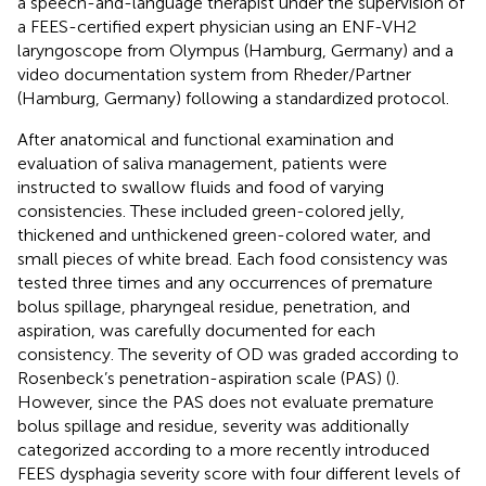
a speech-and-language therapist under the supervision of
a FEES-certified expert physician using an ENF-VH2
laryngoscope from Olympus (Hamburg, Germany) and a
video documentation system from Rheder/Partner
(Hamburg, Germany) following a standardized protocol.
After anatomical and functional examination and
evaluation of saliva management, patients were
instructed to swallow fluids and food of varying
consistencies. These included green-colored jelly,
thickened and unthickened green-colored water, and
small pieces of white bread. Each food consistency was
tested three times and any occurrences of premature
bolus spillage, pharyngeal residue, penetration, and
aspiration, was carefully documented for each
consistency. The severity of OD was graded according to
Rosenbeck’s penetration-aspiration scale (PAS) (
).
However, since the PAS does not evaluate premature
bolus spillage and residue, severity was additionally
categorized according to a more recently introduced
FEES dysphagia severity score with four different levels of