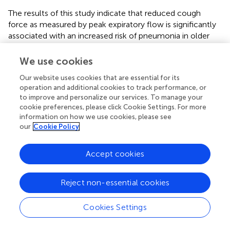
The results of this study indicate that reduced cough
force as measured by peak expiratory flow is significantly
associated with an increased risk of pneumonia in older
hospitalized patients with OD.
We use cookies
Our website uses cookies that are essential for its
operation and additional cookies to track performance, or
Statements
to improve and personalize our services. To manage your
cookie preferences, please click Cookie Settings. For more
Data availability statement
information on how we use cookies, please see
our
Cookie Policy
Additional data are available from the corresponding
author on reasonable request.
Accept cookies
Ethics statement
Reject non-essential cookies
The studies involving humans were approved by Ruhr
University Bochum (Reg.-Nr. 22-7741). The studies were
Cookies Settings
conducted in accordance with the local legislation and
institutional requirements. The ethics