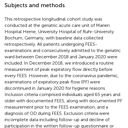
Subjects and methods
This retrospective longitudinal cohort study was
conducted at the geriatric acute care unit of Marien
Hospital Herne, University Hospital of Ruhr-University
Bochum, Germany, with baseline data collected
retrospectively. All patients undergoing FEES-
examinations and consecutively admitted to the geriatric
ward between December 2018 and January 2020 were
included. In December 2018, we introduced a routine
measurement of peak expiratory flow directly before
every FEES. However, due to the coronavirus pandemic,
examinations of expiratory peak flow (PF) were
discontinued in January 2020 for hygiene reasons.
Inclusion criteria comprised individuals aged 65 years and
older with documented FEES, along with documented PF
measurement prior to the FEES examination, and a
diagnosis of OD during FEES. Exclusion criteria were
incomplete data including follow-up and decline of
participation in the written follow-up questionnaire or