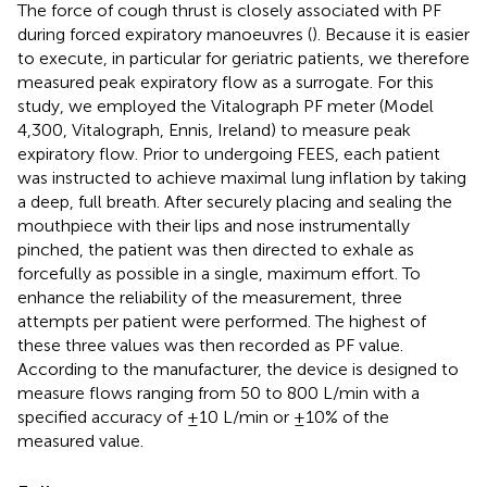
The force of cough thrust is closely associated with PF
during forced expiratory manoeuvres (
). Because it is easier
to execute, in particular for geriatric patients, we therefore
measured peak expiratory flow as a surrogate. For this
study, we employed the Vitalograph PF meter (Model
4,300, Vitalograph, Ennis, Ireland) to measure peak
expiratory flow. Prior to undergoing FEES, each patient
was instructed to achieve maximal lung inflation by taking
a deep, full breath. After securely placing and sealing the
mouthpiece with their lips and nose instrumentally
pinched, the patient was then directed to exhale as
forcefully as possible in a single, maximum effort. To
enhance the reliability of the measurement, three
attempts per patient were performed. The highest of
these three values was then recorded as PF value.
According to the manufacturer, the device is designed to
measure flows ranging from 50 to 800 L/min with a
specified accuracy of ±10 L/min or ±10% of the
measured value.