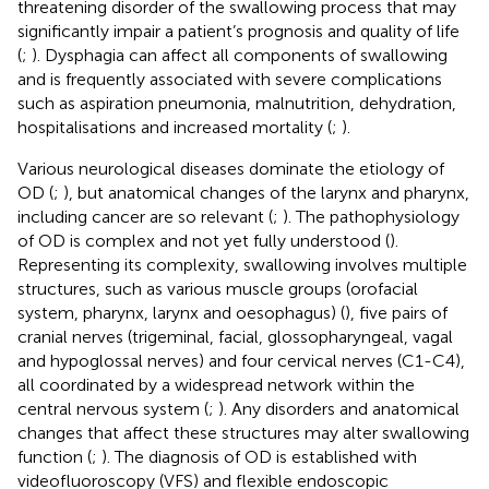
threatening disorder of the swallowing process that may
significantly impair a patient’s prognosis and quality of life
(
;
). Dysphagia can affect all components of swallowing
and is frequently associated with severe complications
such as aspiration pneumonia, malnutrition, dehydration,
hospitalisations and increased mortality (
;
).
Various neurological diseases dominate the etiology of
OD (
;
), but anatomical changes of the larynx and pharynx,
including cancer are so relevant (
;
). The pathophysiology
of OD is complex and not yet fully understood (
).
Representing its complexity, swallowing involves multiple
structures, such as various muscle groups (orofacial
system, pharynx, larynx and oesophagus) (
), five pairs of
cranial nerves (trigeminal, facial, glossopharyngeal, vagal
and hypoglossal nerves) and four cervical nerves (C1-C4),
all coordinated by a widespread network within the
central nervous system (
;
). Any disorders and anatomical
changes that affect these structures may alter swallowing
function (
;
). The diagnosis of OD is established with
videofluoroscopy (VFS) and flexible endoscopic