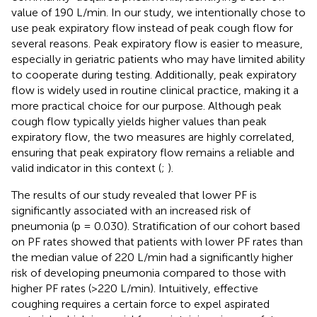
value of 190 L/min. In our study, we intentionally chose to
use peak expiratory flow instead of peak cough flow for
several reasons. Peak expiratory flow is easier to measure,
especially in geriatric patients who may have limited ability
to cooperate during testing. Additionally, peak expiratory
flow is widely used in routine clinical practice, making it a
more practical choice for our purpose. Although peak
cough flow typically yields higher values than peak
expiratory flow, the two measures are highly correlated,
ensuring that peak expiratory flow remains a reliable and
valid indicator in this context (
;
).
The results of our study revealed that lower PF is
significantly associated with an increased risk of
pneumonia (p = 0.030). Stratification of our cohort based
on PF rates showed that patients with lower PF rates than
the median value of 220 L/min had a significantly higher
risk of developing pneumonia compared to those with
higher PF rates (>220 L/min). Intuitively, effective
coughing requires a certain force to expel aspirated