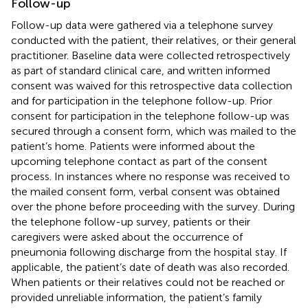
Follow-up
Follow-up data were gathered via a telephone survey
conducted with the patient, their relatives, or their general
practitioner. Baseline data were collected retrospectively
as part of standard clinical care, and written informed
consent was waived for this retrospective data collection
and for participation in the telephone follow-up. Prior
consent for participation in the telephone follow-up was
secured through a consent form, which was mailed to the
patient’s home. Patients were informed about the
upcoming telephone contact as part of the consent
process. In instances where no response was received to
the mailed consent form, verbal consent was obtained
over the phone before proceeding with the survey. During
the telephone follow-up survey, patients or their
caregivers were asked about the occurrence of
pneumonia following discharge from the hospital stay. If
applicable, the patient’s date of death was also recorded.
When patients or their relatives could not be reached or
provided unreliable information, the patient’s family