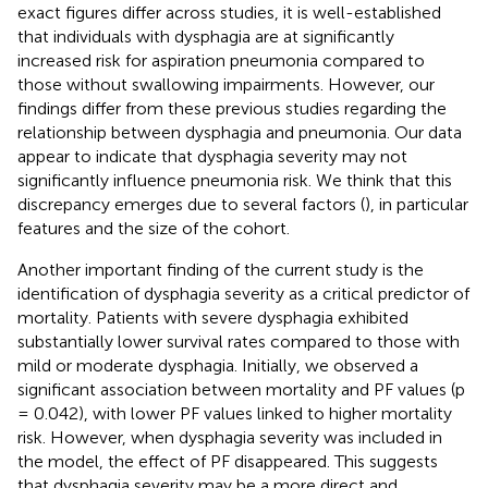
exact figures differ across studies, it is well-established
that individuals with dysphagia are at significantly
increased risk for aspiration pneumonia compared to
those without swallowing impairments. However, our
findings differ from these previous studies regarding the
relationship between dysphagia and pneumonia. Our data
appear to indicate that dysphagia severity may not
significantly influence pneumonia risk. We think that this
discrepancy emerges due to several factors (
), in particular
features and the size of the cohort.
Another important finding of the current study is the
identification of dysphagia severity as a critical predictor of
mortality. Patients with severe dysphagia exhibited
substantially lower survival rates compared to those with
mild or moderate dysphagia. Initially, we observed a
significant association between mortality and PF values (p
= 0.042), with lower PF values linked to higher mortality
risk. However, when dysphagia severity was included in
the model, the effect of PF disappeared. This suggests
that dysphagia severity may be a more direct and