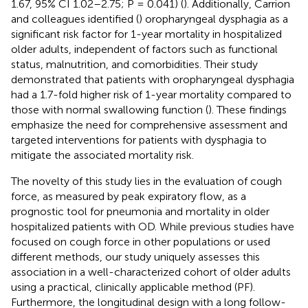
1.67, 95% CI 1.02–2.75; P = 0.041) (
). Additionally, Carrion
and colleagues identified (
) oropharyngeal dysphagia as a
significant risk factor for 1-year mortality in hospitalized
older adults, independent of factors such as functional
status, malnutrition, and comorbidities. Their study
demonstrated that patients with oropharyngeal dysphagia
had a 1.7-fold higher risk of 1-year mortality compared to
those with normal swallowing function (
). These findings
emphasize the need for comprehensive assessment and
targeted interventions for patients with dysphagia to
mitigate the associated mortality risk.
The novelty of this study lies in the evaluation of cough
force, as measured by peak expiratory flow, as a
prognostic tool for pneumonia and mortality in older
hospitalized patients with OD. While previous studies have
focused on cough force in other populations or used
different methods, our study uniquely assesses this
association in a well-characterized cohort of older adults
using a practical, clinically applicable method (PF).
Furthermore, the longitudinal design with a long follow-