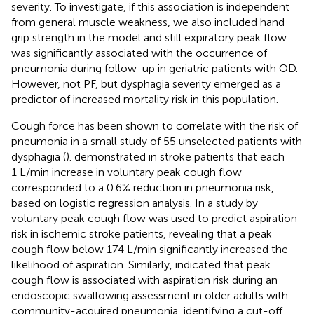
severity. To investigate, if this association is independent
from general muscle weakness, we also included hand
grip strength in the model and still expiratory peak flow
was significantly associated with the occurrence of
pneumonia during follow-up in geriatric patients with OD.
However, not PF, but dysphagia severity emerged as a
predictor of increased mortality risk in this population.
Cough force has been shown to correlate with the risk of
pneumonia in a small study of 55 unselected patients with
dysphagia (
).
demonstrated in stroke patients that each
1 L/min increase in voluntary peak cough flow
corresponded to a 0.6% reduction in pneumonia risk,
based on logistic regression analysis. In a study by
voluntary peak cough flow was used to predict aspiration
risk in ischemic stroke patients, revealing that a peak
cough flow below 174 L/min significantly increased the
likelihood of aspiration. Similarly,
indicated that peak
cough flow is associated with aspiration risk during an
endoscopic swallowing assessment in older adults with
community-acquired pneumonia, identifying a cut-off