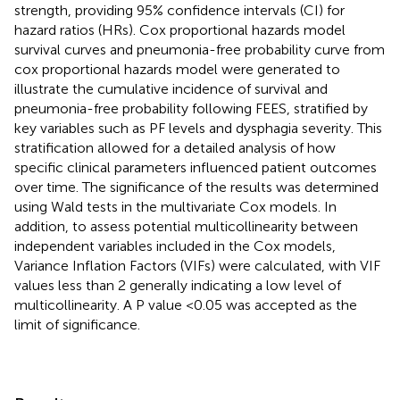
strength, providing 95% confidence intervals (CI) for
hazard ratios (HRs). Cox proportional hazards model
survival curves and pneumonia-free probability curve from
cox proportional hazards model were generated to
illustrate the cumulative incidence of survival and
pneumonia-free probability following FEES, stratified by
key variables such as PF levels and dysphagia severity. This
stratification allowed for a detailed analysis of how
specific clinical parameters influenced patient outcomes
over time. The significance of the results was determined
using Wald tests in the multivariate Cox models. In
addition, to assess potential multicollinearity between
independent variables included in the Cox models,
Variance Inflation Factors (VIFs) were calculated, with VIF
values less than 2 generally indicating a low level of
multicollinearity. A P value <0.05 was accepted as the
limit of significance.