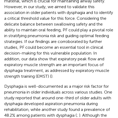
material, which is crucial for maintaining airway safety.
However, in our study, we aimed to validate this
association in older patients with dysphagia and to identify
a critical threshold value for this force. Considering the
delicate balance between swallowing safety and the
ability to maintain oral feeding, PF could play a pivotal role
in stratifying pneumonia risk and guiding optimal feeding
strategies. If our findings are corroborated by further
studies, PF could become an essential tool in clinical
decision-making for this vulnerable population. In
addition, our data show that expiratory peak flow and
expiratory muscle strength are an important focus of
dysphagia treatment, as addressed by expiratory muscle
strength training (EMST) (
).
Dysphagia is well-documented as a major risk factor for
pneumonia in older individuals across various studies. One
study reported that around one-third of older adults with
dysphagia developed aspiration pneumonia during
rehabilitation, while another study found a prevalence of
48.2% among patients with dysphagia (
;
). Although the