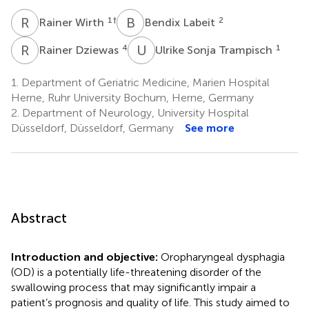
R
W
B
L
1
†
2
Rainer Wirth
Bendix Labeit
R
D
U
S
4
1
Rainer Dziewas
Ulrike Sonja Trampisch
1.
Department of Geriatric Medicine, Marien Hospital
Herne, Ruhr University Bochum, Herne, Germany
2.
Department of Neurology, University Hospital
Düsseldorf, Düsseldorf, Germany
See more
Abstract
Introduction and objective:
Oropharyngeal dysphagia
(OD) is a potentially life-threatening disorder of the
swallowing process that may significantly impair a
patient’s prognosis and quality of life. This study aimed to