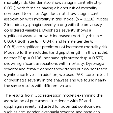
mortality risk. Gender also shows a significant effect (p =
0.031), with females having a higher risk of mortality
compared to males. Age does not show a significant
association with mortality in this model (p = 0.118). Model
2 includes dysphagia severity along with the previously
considered variables. Dysphagia severity shows a
significant association with increased mortality risk (p =
0.030). Both age (p = 0.047) and female gender (p =
0.018) are significant predictors of increased mortality risk.
Model 3 further includes hand grip strength; in this model,
neither PF (p = 0.106) nor hand grip strength (p = 0.373)
shows significant associations with mortality. Dysphagia
severity and female gender show trends but do not reach
significance levels. In addition, we used PAS score instead
of dysphagia severity in the analyses and we found nearly
the same results with different values.
The results from Cox regression models examining the
association of pneumonia incidence with PF and
dysphagia severity, adjusted for potential confounders
such as age, gender, dysphagia severity, and hand grip