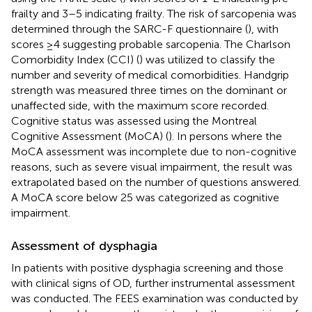
frailty and 3–5 indicating frailty. The risk of sarcopenia was
determined through the SARC-F questionnaire (
), with
scores ≥4 suggesting probable sarcopenia. The Charlson
Comorbidity Index (CCI) (
) was utilized to classify the
number and severity of medical comorbidities. Handgrip
strength was measured three times on the dominant or
unaffected side, with the maximum score recorded.
Cognitive status was assessed using the Montreal
Cognitive Assessment (MoCA) (
). In persons where the
MoCA assessment was incomplete due to non-cognitive
reasons, such as severe visual impairment, the result was
extrapolated based on the number of questions answered.
A MoCA score below 25 was categorized as cognitive
impairment.
Assessment of dysphagia
In patients with positive dysphagia screening and those
with clinical signs of OD, further instrumental assessment
was conducted. The FEES examination was conducted by