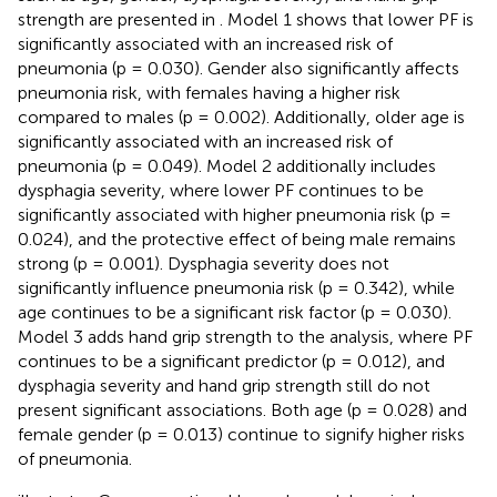
strength are presented in
. Model 1 shows that lower PF is
significantly associated with an increased risk of
pneumonia (p = 0.030). Gender also significantly affects
pneumonia risk, with females having a higher risk
compared to males (p = 0.002). Additionally, older age is
significantly associated with an increased risk of
pneumonia (p = 0.049). Model 2 additionally includes
dysphagia severity, where lower PF continues to be
significantly associated with higher pneumonia risk (p =
0.024), and the protective effect of being male remains
strong (p = 0.001). Dysphagia severity does not
significantly influence pneumonia risk (p = 0.342), while
age continues to be a significant risk factor (p = 0.030).
Model 3 adds hand grip strength to the analysis, where PF
continues to be a significant predictor (p = 0.012), and
dysphagia severity and hand grip strength still do not
present significant associations. Both age (p = 0.028) and
female gender (p = 0.013) continue to signify higher risks
of pneumonia.