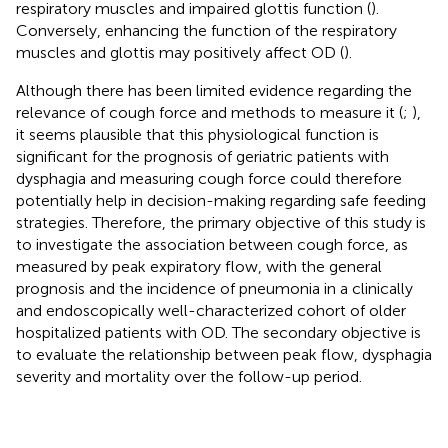
respiratory muscles and impaired glottis function (
).
Conversely, enhancing the function of the respiratory
muscles and glottis may positively affect OD (
).
Although there has been limited evidence regarding the
relevance of cough force and methods to measure it (
;
),
it seems plausible that this physiological function is
significant for the prognosis of geriatric patients with
dysphagia and measuring cough force could therefore
potentially help in decision-making regarding safe feeding
strategies. Therefore, the primary objective of this study is
to investigate the association between cough force, as
measured by peak expiratory flow, with the general
prognosis and the incidence of pneumonia in a clinically
and endoscopically well-characterized cohort of older
hospitalized patients with OD. The secondary objective is
to evaluate the relationship between peak flow, dysphagia
severity and mortality over the follow-up period.