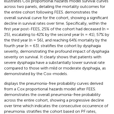
illustrates Cox proportional hazards model survival curves
across two panels, detailing the mortality outcomes for
the entire cohort following FEES.
demonstrates the
overall survival curve for the cohort, showing a significant
decline in survival rates over time. Specifically, within the
first year post-FEES, 25% of the cohort had deceased (n =
25), escalating to 42% by the second year (n = 41), 57% by
the third year (n = 56), and reaching 64% mortality by the
fourth year (n = 63).
stratifies the cohort by dysphagia
severity, demonstrating the profound impact of dysphagia
severity on survival. It clearly shows that patients with
severe dysphagia have a substantially lower survival rate
compared to those with mild or moderate dysphagia, as
demonstrated by the Cox-models.
displays the pneumonia-free probability curves derived
from a Cox proportional hazards model after FEES.
demonstrates the overall pneumonia-free probability
across the entire cohort, showing a progressive decline
over time which indicates the consecutive occurrence of
pneumonia.
stratifies the cohort based on PF rates,