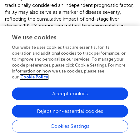
traditionally considered an independent prognostic factor,
frailty may also serve as a marker of disease severity,
reflecting the cumulative impact of end-stage liver
disease (ESLD) progression rather than being solely an
age-related condition. This raises the question of whether
We use cookies
frailty should be regarded not only as a modifiable risk
factor but also as a marker of disease severity itself. From
Our website uses cookies that are essential for its
this perspective, frailty could reflect the cumulative
operation and additional cookies to track performance, or
to improve and personalize our services. To manage your
burden of systemic inflammation, sarcopenia, and multi-
cookie preferences, please click Cookie Settings. For more
organ dysfunction that accompany ESLD progression,
information on how we use cookies, please see
rather than being merely an age-related syndrome.
our
Cookie Policy
Recognizing frailty as an intrinsic component of ESLD
progression rather than an isolated variable could have
Accept cookies
important implications for patient management. Instead
of viewing frailty purely as a separate entity requiring
independent intervention, a more comprehensive
Reject non-essential cookies
approach might involve addressing both frailty and liver
disease severity simultaneously. This could entail
Cookies Settings
optimizing nutritional and physical rehabilitation strategies
alongside standard hepatologic care to mitigate the