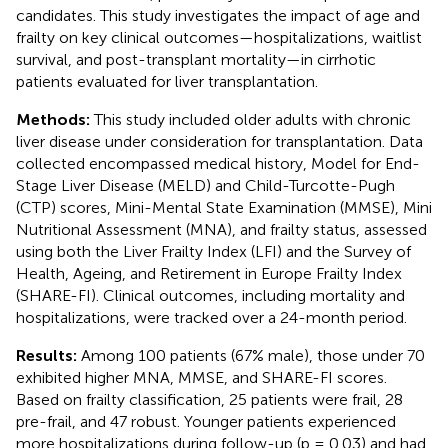
candidates. This study investigates the impact of age and
frailty on key clinical outcomes—hospitalizations, waitlist
survival, and post-transplant mortality—in cirrhotic
patients evaluated for liver transplantation.
Methods:
This study included older adults with chronic
liver disease under consideration for transplantation. Data
collected encompassed medical history, Model for End-
Stage Liver Disease (MELD) and Child-Turcotte-Pugh
(CTP) scores, Mini-Mental State Examination (MMSE), Mini
Nutritional Assessment (MNA), and frailty status, assessed
using both the Liver Frailty Index (LFI) and the Survey of
Health, Ageing, and Retirement in Europe Frailty Index
(SHARE-FI). Clinical outcomes, including mortality and
hospitalizations, were tracked over a 24-month period.
Results:
Among 100 patients (67% male), those under 70
exhibited higher MNA, MMSE, and SHARE-FI scores.
Based on frailty classification, 25 patients were frail, 28
pre-frail, and 47 robust. Younger patients experienced
more hospitalizations during follow-up (p = 0.03) and had