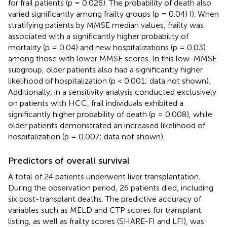
for frail patients (p = 0.026). The probability of death also
varied significantly among frailty groups (p = 0.04) (
). When
stratifying patients by MMSE median values, frailty was
associated with a significantly higher probability of
mortality (p = 0.04) and new hospitalizations (p = 0.03)
among those with lower MMSE scores. In this low-MMSE
subgroup, older patients also had a significantly higher
likelihood of hospitalization (p < 0.001; data not shown).
Additionally, in a sensitivity analysis conducted exclusively
on patients with HCC, frail individuals exhibited a
significantly higher probability of death (p = 0.008), while
older patients demonstrated an increased likelihood of
hospitalization (p = 0.007; data not shown).
Predictors of overall survival
A total of 24 patients underwent liver transplantation.
During the observation period, 26 patients died, including
six post-transplant deaths. The predictive accuracy of
variables such as MELD and CTP scores for transplant
listing, as well as frailty scores (SHARE-FI and LFI), was