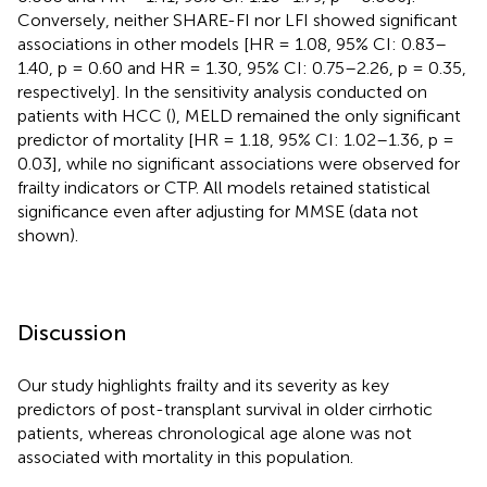
Conversely, neither SHARE-FI nor LFI showed significant
associations in other models [HR = 1.08, 95% CI: 0.83–
1.40, p = 0.60 and HR = 1.30, 95% CI: 0.75–2.26, p = 0.35,
respectively]. In the sensitivity analysis conducted on
patients with HCC (
), MELD remained the only significant
predictor of mortality [HR = 1.18, 95% CI: 1.02–1.36, p =
0.03], while no significant associations were observed for
frailty indicators or CTP. All models retained statistical
significance even after adjusting for MMSE (data not
shown).
Discussion
Our study highlights frailty and its severity as key
predictors of post-transplant survival in older cirrhotic
patients, whereas chronological age alone was not
associated with mortality in this population.