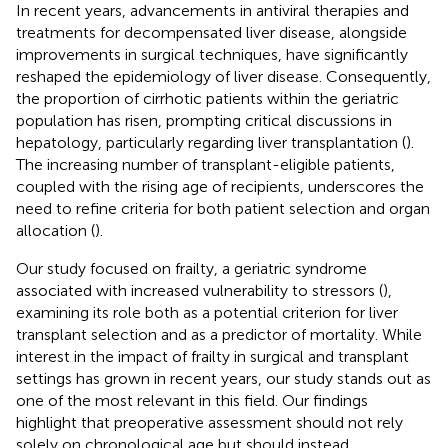
In recent years, advancements in antiviral therapies and
treatments for decompensated liver disease, alongside
improvements in surgical techniques, have significantly
reshaped the epidemiology of liver disease. Consequently,
the proportion of cirrhotic patients within the geriatric
population has risen, prompting critical discussions in
hepatology, particularly regarding liver transplantation (
).
The increasing number of transplant-eligible patients,
coupled with the rising age of recipients, underscores the
need to refine criteria for both patient selection and organ
allocation (
).
Our study focused on frailty, a geriatric syndrome
associated with increased vulnerability to stressors (
),
examining its role both as a potential criterion for liver
transplant selection and as a predictor of mortality. While
interest in the impact of frailty in surgical and transplant
settings has grown in recent years, our study stands out as
one of the most relevant in this field. Our findings
highlight that preoperative assessment should not rely
solely on chronological age but should instead