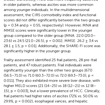
in older patients, whereas ascites was more common
among younger individuals. In the multidimensional
assessment, the CIRS comorbidity index and functional
scores did not differ significantly between the two groups
(p = 0.34 and p = 0.55, respectively). However, MNA and
MMSE scores were significantly lower in the younger
group compared to the older group [MNA: 22.0 (20.0–
23.6) vs 24.5 (21.0–26.5), p = 0.002; MMSE: 26.2 ± 3.4 vs
28.1 ± 1.5, p = 0.01]. Additionally, the SHARE-FI score was
significantly higher in the younger group.
Frailty assessment identified 25 frail patients, 28 pre-frail
patients, and 47 robust patients. Frail individuals were
significantly younger than the other two groups [67.0
(56.5–71.0) vs 71.0 (60.3–72.0) vs 72.0 (69.3–73.0), p =
0.011]. They also exhibited more severe liver disease, with
higher MELD scores [21 (14–25) vs 18 (12–21) vs 12 (8–
15), p = 0.003], but a lower prevalence of HCC. Clinically,
frail patients had higher rates of ascites (72% vs. 50.0% vs
29.9%, p = 0.002), esophageal varices, and hepatic