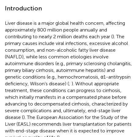
Introduction
Liver disease is a major global health concern, affecting
approximately 800 million people annually and
contributing to nearly 2 million deaths each year (
). The
primary causes include viral infections, excessive alcohol
consumption, and non-alcoholic fatty liver disease
(NAFLD), while less common etiologies involve
autoimmune disorders (e.g., primary sclerosing cholangitis,
primary biliary cirrhosis, autoimmune hepatitis) and
genetic conditions (e.g., hemochromatosis, α1-antitrypsin
deficiency, Wilson’s disease) (
;
). Without appropriate
treatment, these conditions can progress to cirrhosis,
which initially manifests in a compensated phase before
advancing to decompensated cirrhosis, characterized by
severe complications and, ultimately, end-stage liver
disease (
). The European Association for the Study of the
Liver (EASL) recommends liver transplantation for patients
with end-stage disease when it is expected to improve