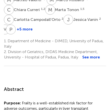
C
C
M
T
1,2
1,5
Chiara Curreri
Marta Tonon
C
C
J
V
2
2
Carlotta Campodall’Orto
Jessica Vanin
M
G
P
A
+5 more
Martina
Paolo
Gambato
Angeli
1.
Department of Medicine - DIMED, University of Padua,
6
1,5
Italy
2.
Division of Geriatrics, DIDAS Medicine Department,
University - Hospital of Padua, Padua, Italy
See more
Abstract
Purpose:
Frailty is a well-established risk factor for
adverse outcomes, particularly in liver transplant