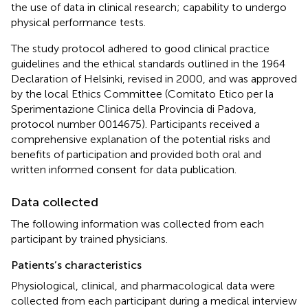
the use of data in clinical research; capability to undergo
physical performance tests.
The study protocol adhered to good clinical practice
guidelines and the ethical standards outlined in the 1964
Declaration of Helsinki, revised in 2000, and was approved
by the local Ethics Committee (Comitato Etico per la
Sperimentazione Clinica della Provincia di Padova,
protocol number 0014675). Participants received a
comprehensive explanation of the potential risks and
benefits of participation and provided both oral and
written informed consent for data publication.
Data collected
The following information was collected from each
participant by trained physicians.
Patients’s characteristics
Physiological, clinical, and pharmacological data were
collected from each participant during a medical interview