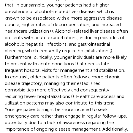
that, in our sample, younger patients had a higher
prevalence of alcohol-related liver disease, which is
known to be associated with a more aggressive disease
course, higher rates of decompensation, and increased
healthcare utilization (
). Alcohol-related liver disease often
presents with acute exacerbations, including episodes of
alcoholic hepatitis, infections, and gastrointestinal
bleeding, which frequently require hospitalization (
).
Furthermore, clinically, younger individuals are more likely
to present with acute conditions that necessitate
frequent hospital visits for management and stabilization.
In contrast, older patients often follow a more chronic
disease trajectory, managing their established
comorbidities more effectively and consequently
requiring fewer hospitalizations (
). Healthcare access and
utilization patterns may also contribute to this trend.
Younger patients might be more inclined to seek
emergency care rather than engage in regular follow-ups,
potentially due to a lack of awareness regarding the
importance of ongoing disease management. Additionally,