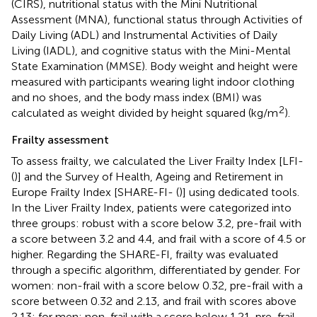
(CIRS), nutritional status with the Mini Nutritional
Assessment (MNA), functional status through Activities of
Daily Living (ADL) and Instrumental Activities of Daily
Living (IADL), and cognitive status with the Mini-Mental
State Examination (MMSE). Body weight and height were
measured with participants wearing light indoor clothing
and no shoes, and the body mass index (BMI) was
2
calculated as weight divided by height squared (kg/m
).
Frailty assessment
To assess frailty, we calculated the Liver Frailty Index [LFI-
(
)] and the Survey of Health, Ageing and Retirement in
Europe Frailty Index [SHARE-FI- (
)] using dedicated tools.
In the Liver Frailty Index, patients were categorized into
three groups: robust with a score below 3.2, pre-frail with
a score between 3.2 and 4.4, and frail with a score of 4.5 or
higher. Regarding the SHARE-FI, frailty was evaluated
through a specific algorithm, differentiated by gender. For
women: non-frail with a score below 0.32, pre-frail with a
score between 0.32 and 2.13, and frail with scores above
2.13; for men: non-frail with a score below 1.21, pre-frail