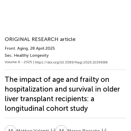
ORIGINAL RESEARCH article
Front. Aging
, 28 April 2025
Sec. Healthy Longevity
Volume 6 - 2025 |
https://doi.org/10.3389/fragi.2025.1539688
The impact of age and frailty on
hospitalization and survival in older
liver transplant recipients: a
longitudinal cohort study
M
V
M
R
1,2
1,2
Matteo Valenti
Marco Rossato