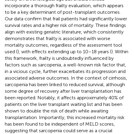
incorporate a thorough frailty evaluation, which appears
to be a key determinant of post-transplant outcomes.
Our data confirm that frail patients had significantly lower
survival rates and a higher risk of mortality. These findings
align with existing geriatric literature, which consistently
demonstrates that frailty is associated with worse
mortality outcomes, regardless of the assessment tool
used (
), with effects extending up to 10–18 years (
). Within
this framework, frailty is undoubtedly influenced by
factors such as sarcopenia, a well-known risk factor that,
in a vicious cycle, further exacerbates its progression and
associated adverse outcomes. In the context of cirrhosis,
sarcopenia has been linked to reduced survival, although
some degree of recovery after liver transplantation has
been reported. Notably, it affects approximately 40% of
patients on the liver transplant waiting list and has been
shown to double the risk of death while awaiting
transplantation. Importantly, this increased mortality risk
has been found to be independent of MELD scores,
suggesting that sarcopenia could serve as a crucial