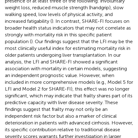
presence of at least three of the following: involuntary
weight loss, reduced muscle strength (handgrip), slow
walking speed, low levels of physical activity, and
increased fatigability (
). In contrast, SHARE-FI focuses on
broader health status indicators that may not correlate as
strongly with mortality risk in this specific patient
population (
). Our findings suggest that the LFI may be the
most clinically useful index for estimating mortality risk in
older patients undergoing liver transplantation. In our
analysis, the LFI and SHARE-FI showed a significant
association with mortality in certain models, suggesting
an independent prognostic value. However, when
included in more comprehensive models (e.g., Model 5 for
LFI and Model 2 for SHARE-FI), this effect was no longer
significant, which may indicate that frailty shares part of its
predictive capacity with liver disease severity. These
findings suggest that frailty may not only be an
independent risk factor but also a marker of clinical
deterioration in patients with advanced cirrhosis. However,
its specific contribution relative to traditional disease
severity scores warrants further investigation in larger