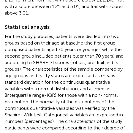
with a score between 1.21 and 3.01, and frail with scores
above 3.01.
Statistical analysis
For the study purposes, patients were divided into two
groups based on their age at baseline (the first group
comprised patients aged 70 years or younger, while the
second group included patients older than 70 years) and
according to SHARE-FI scores (robust, pre-frail and frail
groups). The characteristics of the sample compared by
age groups and frailty status are expressed as means ±
standard deviation for the continuous quantitative
variables with a normal distribution, and as medians
(interquartile range-IQR) for those with a non-normal
distribution. The normality of the distributions of the
continuous quantitative variables was verified by the
Shapiro–Wilk test. Categorical variables are expressed in
numbers (percentages). The characteristics of the study
participants were compared according to their degree of