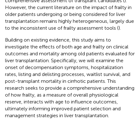
comprehensive assessment of transplant candidates (
).
However, the current literature on the impact of frailty in
older patients undergoing or being considered for liver
transplantation remains highly heterogeneous, largely due
to the inconsistent use of frailty assessment tools (
).
Building on existing evidence, this study aims to
investigate the effects of both age and frailty on clinical
outcomes and mortality among old patients evaluated for
liver transplantation. Specifically, we will examine the
onset of decompensation symptoms, hospitalization
rates, listing and delisting processes, waitlist survival, and
post-transplant mortality in cirrhotic patients. This
research seeks to provide a comprehensive understanding
of how frailty, as a measure of overall physiological
reserve, interacts with age to influence outcomes,
ultimately informing improved patient selection and
management strategies in liver transplantation.