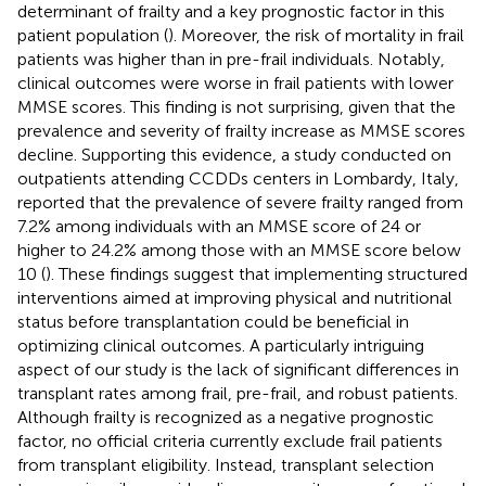
determinant of frailty and a key prognostic factor in this
patient population (
). Moreover, the risk of mortality in frail
patients was higher than in pre-frail individuals. Notably,
clinical outcomes were worse in frail patients with lower
MMSE scores. This finding is not surprising, given that the
prevalence and severity of frailty increase as MMSE scores
decline. Supporting this evidence, a study conducted on
outpatients attending CCDDs centers in Lombardy, Italy,
reported that the prevalence of severe frailty ranged from
7.2% among individuals with an MMSE score of 24 or
higher to 24.2% among those with an MMSE score below
10 (
). These findings suggest that implementing structured
interventions aimed at improving physical and nutritional
status before transplantation could be beneficial in
optimizing clinical outcomes. A particularly intriguing
aspect of our study is the lack of significant differences in
transplant rates among frail, pre-frail, and robust patients.
Although frailty is recognized as a negative prognostic
factor, no official criteria currently exclude frail patients
from transplant eligibility. Instead, transplant selection