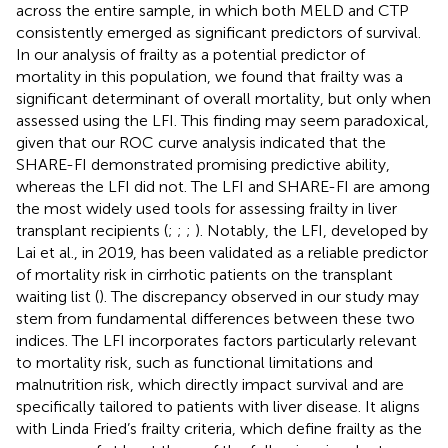
across the entire sample, in which both MELD and CTP
consistently emerged as significant predictors of survival.
In our analysis of frailty as a potential predictor of
mortality in this population, we found that frailty was a
significant determinant of overall mortality, but only when
assessed using the LFI. This finding may seem paradoxical,
given that our ROC curve analysis indicated that the
SHARE-FI demonstrated promising predictive ability,
whereas the LFI did not. The LFI and SHARE-FI are among
the most widely used tools for assessing frailty in liver
transplant recipients (
;
;
;
). Notably, the LFI, developed by
Lai et al., in 2019, has been validated as a reliable predictor
of mortality risk in cirrhotic patients on the transplant
waiting list (
). The discrepancy observed in our study may
stem from fundamental differences between these two
indices. The LFI incorporates factors particularly relevant
to mortality risk, such as functional limitations and
malnutrition risk, which directly impact survival and are
specifically tailored to patients with liver disease. It aligns
with Linda Fried’s frailty criteria, which define frailty as the