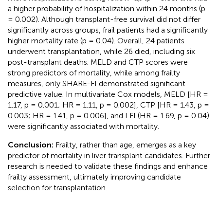
a higher probability of hospitalization within 24 months (p
= 0.002). Although transplant-free survival did not differ
significantly across groups, frail patients had a significantly
higher mortality rate (p = 0.04). Overall, 24 patients
underwent transplantation, while 26 died, including six
post-transplant deaths. MELD and CTP scores were
strong predictors of mortality, while among frailty
measures, only SHARE-FI demonstrated significant
predictive value. In multivariate Cox models, MELD [HR =
1.17, p = 0.001; HR = 1.11, p = 0.002], CTP [HR = 1.43, p =
0.003; HR = 1.41, p = 0.006], and LFI (HR = 1.69, p = 0.04)
were significantly associated with mortality.
Conclusion:
Frailty, rather than age, emerges as a key
predictor of mortality in liver transplant candidates. Further
research is needed to validate these findings and enhance
frailty assessment, ultimately improving candidate
selection for transplantation.