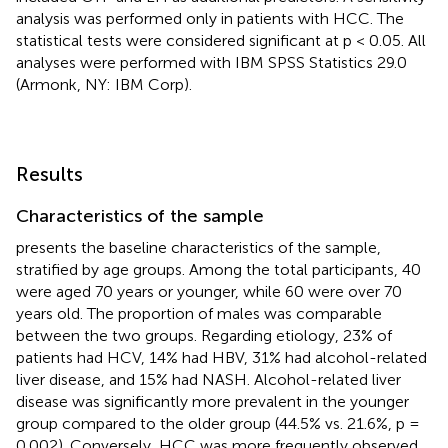
analysis was performed only in patients with HCC. The
statistical tests were considered significant at p < 0.05. All
analyses were performed with IBM SPSS Statistics 29.0
(Armonk, NY: IBM Corp).
Results
Characteristics of the sample
presents the baseline characteristics of the sample,
stratified by age groups. Among the total participants, 40
were aged 70 years or younger, while 60 were over 70
years old. The proportion of males was comparable
between the two groups. Regarding etiology, 23% of
patients had HCV, 14% had HBV, 31% had alcohol-related
liver disease, and 15% had NASH. Alcohol-related liver
disease was significantly more prevalent in the younger
group compared to the older group (44.5% vs. 21.6%, p =
0.002). Conversely, HCC was more frequently observed