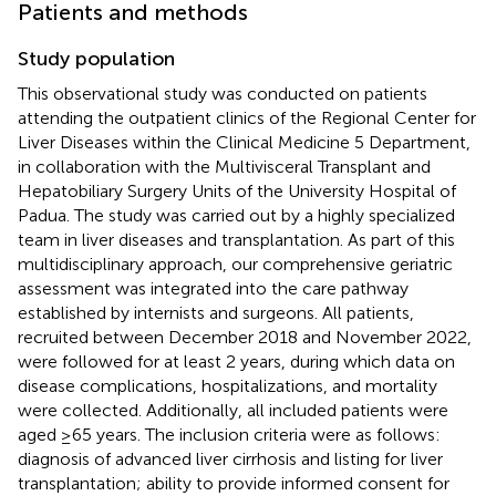
Patients and methods
Study population
This observational study was conducted on patients
attending the outpatient clinics of the Regional Center for
Liver Diseases within the Clinical Medicine 5 Department,
in collaboration with the Multivisceral Transplant and
Hepatobiliary Surgery Units of the University Hospital of
Padua. The study was carried out by a highly specialized
team in liver diseases and transplantation. As part of this
multidisciplinary approach, our comprehensive geriatric
assessment was integrated into the care pathway
established by internists and surgeons. All patients,
recruited between December 2018 and November 2022,
were followed for at least 2 years, during which data on
disease complications, hospitalizations, and mortality
were collected. Additionally, all included patients were
aged ≥65 years. The inclusion criteria were as follows:
diagnosis of advanced liver cirrhosis and listing for liver
transplantation; ability to provide informed consent for