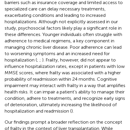
barriers such as insurance coverage and limited access to
specialized care can delay necessary treatments,
exacerbating conditions and leading to increased
hospitalizations. Although not explicitly assessed in our
study, psychosocial factors likely play a significant role in
these differences. Younger individuals often struggle with
adherence to medical regimens, a key component in
managing chronic liver disease. Poor adherence can lead
to worsening symptoms and an increased need for
hospitalization (
;
;
). Frailty, however, did not appear to
influence hospitalization rates, except in patients with low
MMSE scores, where frailty was associated with a higher
probability of readmission within 24 months. Cognitive
impairment may interact with frailty in a way that amplifies
health risks. It can impair a patient’s ability to manage their
condition, adhere to treatments, and recognize early signs
of deterioration, ultimately increasing the likelihood of
hospitalization and readmission (
).
Our findings prompt a broader reflection on the concept
of frailty in the context of liver transplantation. While