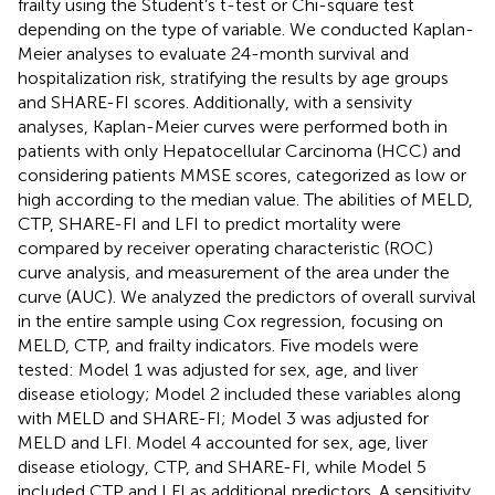
frailty using the Student’s t-test or Chi-square test
depending on the type of variable. We conducted Kaplan-
Meier analyses to evaluate 24-month survival and
hospitalization risk, stratifying the results by age groups
and SHARE-FI scores. Additionally, with a sensivity
analyses, Kaplan-Meier curves were performed both in
patients with only Hepatocellular Carcinoma (HCC) and
considering patients MMSE scores, categorized as low or
high according to the median value. The abilities of MELD,
CTP, SHARE-FI and LFI to predict mortality were
compared by receiver operating characteristic (ROC)
curve analysis, and measurement of the area under the
curve (AUC). We analyzed the predictors of overall survival
in the entire sample using Cox regression, focusing on
MELD, CTP, and frailty indicators. Five models were
tested: Model 1 was adjusted for sex, age, and liver
disease etiology; Model 2 included these variables along
with MELD and SHARE-FI; Model 3 was adjusted for
MELD and LFI. Model 4 accounted for sex, age, liver
disease etiology, CTP, and SHARE-FI, while Model 5
included CTP and LFI as additional predictors. A sensitivity