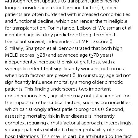
Although recent updates to transplant guidelines no
longer consider age a strict limiting factor (
;
), older
patients are often burdened with increased comorbidities
and functional decline, which can render them ineligible
for transplantation. For instance, Leibovici-Weissman et al.
identified age as a key predictor of long-term post-
transplant survival, independent of MELD score (
).
Similarly, Sharpton et al. demonstrated that both high
MELD scores (≥28) and advanced age (≥70 years)
independently increase the risk of graft loss, with a
synergistic effect that significantly worsens outcomes
when both factors are present (
). In our study, age did not
significantly influence mortality among older cirrhotic
patients. This finding underscores two important
considerations. First, age alone may not fully account for
the impact of other critical factors, such as comorbidities,
which can strongly affect patient prognosis (
). Second,
assessing mortality risk in liver disease is inherently
complex, requiring a multifactorial approach. Interestingly,
younger patients exhibited a higher probability of new
hospitalizations. This may, in part, be attributed to the fact