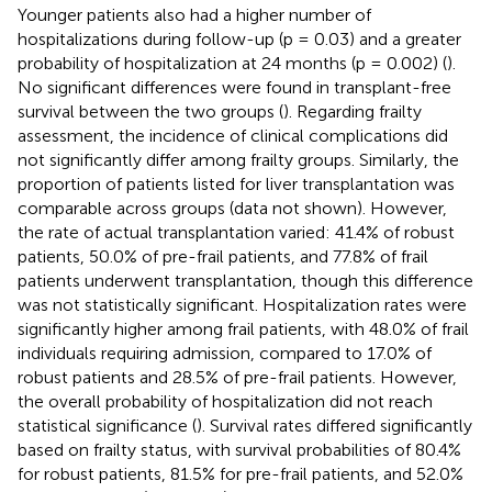
Younger patients also had a higher number of
hospitalizations during follow-up (p = 0.03) and a greater
probability of hospitalization at 24 months (p = 0.002) (
).
No significant differences were found in transplant-free
survival between the two groups (
). Regarding frailty
assessment, the incidence of clinical complications did
not significantly differ among frailty groups. Similarly, the
proportion of patients listed for liver transplantation was
comparable across groups (data not shown). However,
the rate of actual transplantation varied: 41.4% of robust
patients, 50.0% of pre-frail patients, and 77.8% of frail
patients underwent transplantation, though this difference
was not statistically significant. Hospitalization rates were
significantly higher among frail patients, with 48.0% of frail
individuals requiring admission, compared to 17.0% of
robust patients and 28.5% of pre-frail patients. However,
the overall probability of hospitalization did not reach
statistical significance (
). Survival rates differed significantly
based on frailty status, with survival probabilities of 80.4%
for robust patients, 81.5% for pre-frail patients, and 52.0%