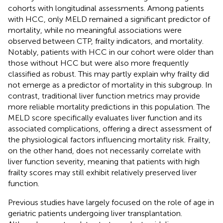
cohorts with longitudinal assessments. Among patients
with HCC, only MELD remained a significant predictor of
mortality, while no meaningful associations were
observed between CTP, frailty indicators, and mortality.
Notably, patients with HCC in our cohort were older than
those without HCC but were also more frequently
classified as robust. This may partly explain why frailty did
not emerge as a predictor of mortality in this subgroup. In
contrast, traditional liver function metrics may provide
more reliable mortality predictions in this population. The
MELD score specifically evaluates liver function and its
associated complications, offering a direct assessment of
the physiological factors influencing mortality risk. Frailty,
on the other hand, does not necessarily correlate with
liver function severity, meaning that patients with high
frailty scores may still exhibit relatively preserved liver
function.
Previous studies have largely focused on the role of age in
geriatric patients undergoing liver transplantation.