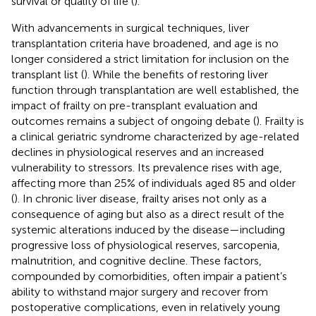
survival or quality of life (
).
With advancements in surgical techniques, liver
transplantation criteria have broadened, and age is no
longer considered a strict limitation for inclusion on the
transplant list (
). While the benefits of restoring liver
function through transplantation are well established, the
impact of frailty on pre-transplant evaluation and
outcomes remains a subject of ongoing debate (
). Frailty is
a clinical geriatric syndrome characterized by age-related
declines in physiological reserves and an increased
vulnerability to stressors. Its prevalence rises with age,
affecting more than 25% of individuals aged 85 and older
(
). In chronic liver disease, frailty arises not only as a
consequence of aging but also as a direct result of the
systemic alterations induced by the disease—including
progressive loss of physiological reserves, sarcopenia,
malnutrition, and cognitive decline. These factors,
compounded by comorbidities, often impair a patient’s
ability to withstand major surgery and recover from
postoperative complications, even in relatively young