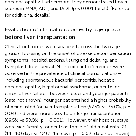
encephalopathy. Furthermore, they demonstrated lower
scores in MNA, ADL, and IADL (p < 0.001 for all). (Refer to
for additional details.).
Evaluation of clinical outcomes by age group
before liver transplantation
Clinical outcomes were analyzed across the two age
groups, focusing on the onset of disease decompensation
symptoms, hospitalizations, listing and delisting, and
transplant-free survival. No significant differences were
observed in the prevalence of clinical complications—
including spontaneous bacterial peritonitis, hepatic
encephalopathy, hepatorenal syndrome, or acute-on-
chronic liver failure—between older and younger patients
(data not shown). Younger patients had a higher probability
of being listed for liver transplantation (57.5% vs 35.0%, p =
0.04) and were more likely to undergo transplantation
(69.5% vs 38.0%, p = 0.001). However, their hospital stays
were significantly longer than those of older patients [21
(14–40) days vs 12 (7–15) days, p = 0.02; data not shown].