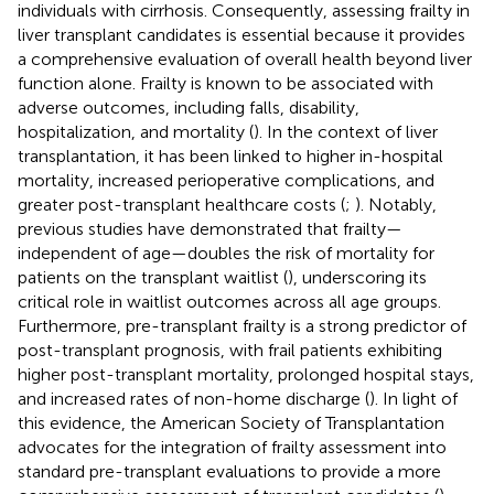
individuals with cirrhosis. Consequently, assessing frailty in
liver transplant candidates is essential because it provides
a comprehensive evaluation of overall health beyond liver
function alone. Frailty is known to be associated with
adverse outcomes, including falls, disability,
hospitalization, and mortality (
). In the context of liver
transplantation, it has been linked to higher in-hospital
mortality, increased perioperative complications, and
greater post-transplant healthcare costs (
;
). Notably,
previous studies have demonstrated that frailty—
independent of age—doubles the risk of mortality for
patients on the transplant waitlist (
), underscoring its
critical role in waitlist outcomes across all age groups.
Furthermore, pre-transplant frailty is a strong predictor of
post-transplant prognosis, with frail patients exhibiting
higher post-transplant mortality, prolonged hospital stays,
and increased rates of non-home discharge (
). In light of
this evidence, the American Society of Transplantation
advocates for the integration of frailty assessment into
standard pre-transplant evaluations to provide a more