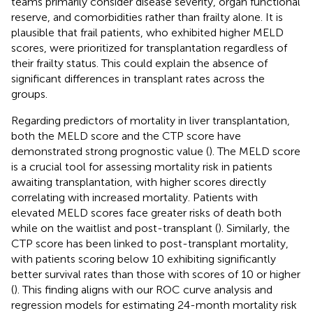
teams primarily consider disease severity, organ functional
reserve, and comorbidities rather than frailty alone. It is
plausible that frail patients, who exhibited higher MELD
scores, were prioritized for transplantation regardless of
their frailty status. This could explain the absence of
significant differences in transplant rates across the
groups.
Regarding predictors of mortality in liver transplantation,
both the MELD score and the CTP score have
demonstrated strong prognostic value (
). The MELD score
is a crucial tool for assessing mortality risk in patients
awaiting transplantation, with higher scores directly
correlating with increased mortality. Patients with
elevated MELD scores face greater risks of death both
while on the waitlist and post-transplant (
). Similarly, the
CTP score has been linked to post-transplant mortality,
with patients scoring below 10 exhibiting significantly
better survival rates than those with scores of 10 or higher
(
). This finding aligns with our ROC curve analysis and
regression models for estimating 24-month mortality risk