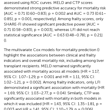
assessed using ROC curves. MELD and CTP scores
demonstrated strong predictive accuracy for mortality risk
[AUC = 0.71 (0.60–0.83), p = 0.002 and AUC = 0.73 (0.61–
0.85), p = 0.001, respectively]. Among frailty scores, only
SHARE-FI showed significant predictive power [AUC =
0.71 (0.58–0.83), p = 0.003], whereas LFI did not reach
statistical significance [AUC = 0.63 (0.48–0.78), p = 0.21]
(
).
The multivariate Cox models for mortality prediction (
)
highlight the associations between clinical and frailty
indicators and overall mortality risk, including among liver
transplant recipients. MELD remained significantly
associated with mortality across all models [HR = 1.17,
95% CI: 1.07–1.29, p = 0.001 and HR = 1.11, 95% CI:
1.02–1.21, p = 0.002]. Among frailty indicators, only LFI
demonstrated a significant association with mortality (HR
= 1.69, 95% CI: 1.03–2.77, p = 0.04). Similarly, CTP was
significantly associated with mortality in both models in
which it was included [HR = 1.43, 95% CI: 1.35–1.81, p =
0.003 and HR = 1.41, 95% CI: 1.10–1.79, p = 0.006].