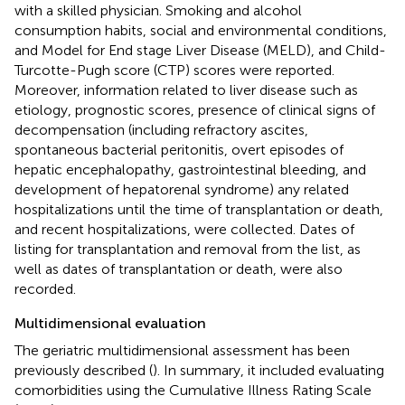
with a skilled physician. Smoking and alcohol
consumption habits, social and environmental conditions,
and Model for End stage Liver Disease (MELD), and Child-
Turcotte-Pugh score (CTP) scores were reported.
Moreover, information related to liver disease such as
etiology, prognostic scores, presence of clinical signs of
decompensation (including refractory ascites,
spontaneous bacterial peritonitis, overt episodes of
hepatic encephalopathy, gastrointestinal bleeding, and
development of hepatorenal syndrome) any related
hospitalizations until the time of transplantation or death,
and recent hospitalizations, were collected. Dates of
listing for transplantation and removal from the list, as
well as dates of transplantation or death, were also
recorded.
Multidimensional evaluation
The geriatric multidimensional assessment has been
previously described (
). In summary, it included evaluating
comorbidities using the Cumulative Illness Rating Scale