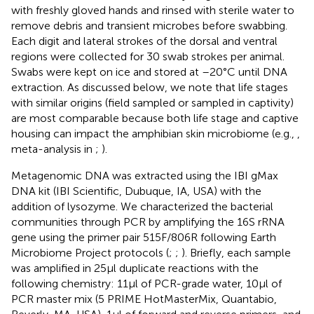
with freshly gloved hands and rinsed with sterile water to
remove debris and transient microbes before swabbing.
Each digit and lateral strokes of the dorsal and ventral
regions were collected for 30 swab strokes per animal.
Swabs were kept on ice and stored at –20°C until DNA
extraction. As discussed below, we note that life stages
with similar origins (field sampled or sampled in captivity)
are most comparable because both life stage and captive
housing can impact the amphibian skin microbiome (e.g.,
,
meta-analysis in
;
).
Metagenomic DNA was extracted using the IBI gMax
DNA kit (IBI Scientific, Dubuque, IA, USA) with the
addition of lysozyme. We characterized the bacterial
communities through PCR by amplifying the 16S rRNA
gene using the primer pair 515F/806R following Earth
Microbiome Project protocols (
;
;
). Briefly, each sample
was amplified in 25μl duplicate reactions with the
following chemistry: 11μl of PCR-grade water, 10μl of
PCR master mix (5 PRIME HotMasterMix, Quantabio,