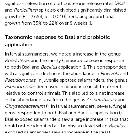
significant elevation of corticosterone release rates (
Bsal
and
Penicillium
sp.) also exhibited significantly diminished
growth (F = 2.658, p = 0.010), reducing proportional
growth from 35% to 22% over 8 weeks (
).
Taxonomic response to Bsal and probiotic
application
In larval salamanders, we noted a increase in the genus
Rhodoferax
and the family Cerasicoccaceae in response
to both Bsal and
Bacillus
application (
). This corresponded
with a significant decline in the abundance in
Fluvivola
and
Pseudomonas
. In juvenile spotted salamanders, the genus
Pseudomonas
decreased in abundance in all treatments
relative to control animals. This also led to a net increase
in the abundance taxa from the genus
Acinetobacter
and
Chryseobacterium
(
). In larval salamanders, several fungal
genra responded to both Bsal and Bacillus application (
).
Bsal exposed salamanders saw a large increase in taxa that
could not be identified at the phylum level while
Bacillus
exposed salamanders saw an increase in the yeast