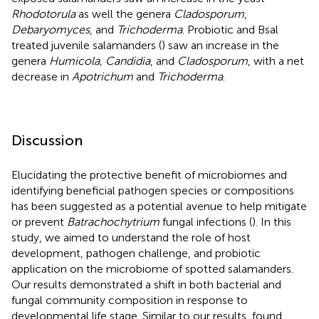
Rhodotorula
as well the genera
Cladosporum
,
Debaryomyces
, and
Trichoderma
. Probiotic and Bsal
treated juvenile salamanders (
) saw an increase in the
genera
Humicola, Candidia
, and
Cladosporum
, with a net
decrease in
Apotrichum
and
Trichoderma
.
Discussion
Elucidating the protective benefit of microbiomes and
identifying beneficial pathogen species or compositions
has been suggested as a potential avenue to help mitigate
or prevent
Batrachochytrium
fungal infections (
). In this
study, we aimed to understand the role of host
development, pathogen challenge, and probiotic
application on the microbiome of spotted salamanders.
Our results demonstrated a shift in both bacterial and
fungal community composition in response to
developmental life stage. Similar to our results,
found