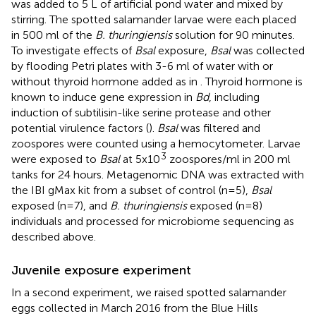
was added to 5 L of artificial pond water and mixed by
stirring. The spotted salamander larvae were each placed
in 500 ml of the
B. thuringiensis
solution for 90 minutes.
To investigate effects of
Bsal
exposure,
Bsal
was collected
by flooding Petri plates with 3-6 ml of water with or
without thyroid hormone added as in
. Thyroid hormone is
known to induce gene expression in
Bd
, including
induction of subtilisin-like serine protease and other
potential virulence factors (
).
Bsal
was filtered and
zoospores were counted using a hemocytometer. Larvae
3
were exposed to
Bsal
at 5x10
zoospores/ml in 200 ml
tanks for 24 hours. Metagenomic DNA was extracted with
the IBI gMax kit from a subset of control (n=5),
Bsal
exposed (n=7), and
B. thuringiensis
exposed (n=8)
individuals and processed for microbiome sequencing as
described above.
Juvenile exposure experiment
In a second experiment, we raised spotted salamander
eggs collected in March 2016 from the Blue Hills