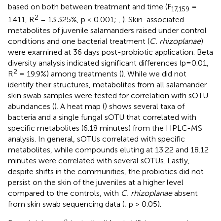
based on both between treatment and time (F
=
17,159
2
1.411, R
= 13.325%, p < 0.001;
,
). Skin-associated
metabolites of juvenile salamanders raised under control
conditions and one bacterial treatment (
C. rhizoplanae
)
were examined at 36 days post-probiotic application. Beta
diversity analysis indicated significant differences (p=0.01,
2
R
= 19.9%) among treatments (
). While we did not
identify their structures, metabolites from all salamander
skin swab samples were tested for correlation with sOTU
abundances (
). A heat map (
) shows several taxa of
bacteria and a single fungal sOTU that correlated with
specific metabolites (6.18 minutes) from the HPLC-MS
analysis. In general, sOTUs correlated with specific
metabolites, while compounds eluting at 13.22 and 18.12
minutes were correlated with several sOTUs. Lastly,
despite shifts in the communities, the probiotics did not
persist on the skin of the juveniles at a higher level
compared to the controls, with
C. rhizoplanae
absent
from skin swab sequencing data (
; p > 0.05).