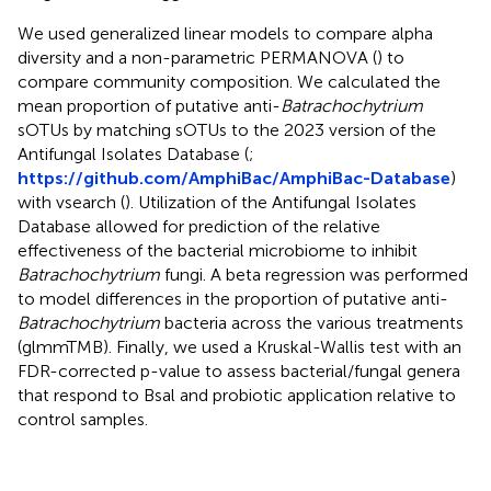
We used generalized linear models to compare alpha
diversity and a non-parametric PERMANOVA (
) to
compare community composition. We calculated the
mean proportion of putative anti-
Batrachochytrium
sOTUs by matching sOTUs to the 2023 version of the
Antifungal Isolates Database (
;
https://github.com/AmphiBac/AmphiBac-Database
)
with vsearch (
). Utilization of the Antifungal Isolates
Database allowed for prediction of the relative
effectiveness of the bacterial microbiome to inhibit
Batrachochytrium
fungi. A beta regression was performed
to model differences in the proportion of putative anti-
Batrachochytrium
bacteria across the various treatments
(glmmTMB). Finally, we used a Kruskal-Wallis test with an
FDR-corrected p-value to assess bacterial/fungal genera
that respond to Bsal and probiotic application relative to
control samples.