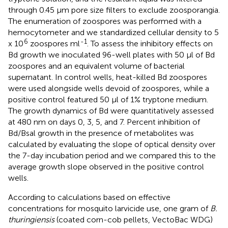
through 0.45 µm pore size filters to exclude zoosporangia.
The enumeration of zoospores was performed with a
hemocytometer and we standardized cellular density to 5
6
-1
x 10
zoospores ml
. To assess the inhibitory effects on
Bd growth we inoculated 96-well plates with 50 µl of Bd
zoospores and an equivalent volume of bacterial
supernatant. In control wells, heat-killed Bd zoospores
were used alongside wells devoid of zoospores, while a
positive control featured 50 µl of 1% tryptone medium.
The growth dynamics of Bd were quantitatively assessed
at 480 nm on days 0, 3, 5, and 7. Percent inhibition of
Bd/Bsal growth in the presence of metabolites was
calculated by evaluating the slope of optical density over
the 7-day incubation period and we compared this to the
average growth slope observed in the positive control
wells.
According to calculations based on effective
concentrations for mosquito larvicide use, one gram of
B.
thuringiensis
(coated corn-cob pellets, VectoBac WDG)