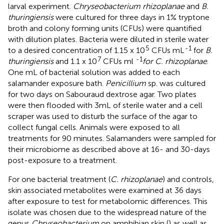
larval experiment.
Chryseobacterium rhizoplanae
and
B.
thuringiensis
were cultured for three days in 1% tryptone
broth and colony forming units (CFUs) were quantified
with dilution plates. Bacteria were diluted in sterile water
5
-1
to a desired concentration of 1.15 x 10
CFUs mL
for
B.
7
-1
thuringiensis
and 1.1 x 10
CFUs ml
for C. rhizoplanae
.
One mL of bacterial solution was added to each
salamander exposure bath.
Penicillium
sp. was cultured
for two days on Sabouraud dextrose agar. Two plates
were then flooded with 3mL of sterile water and a cell
scraper was used to disturb the surface of the agar to
collect fungal cells. Animals were exposed to all
treatments for 90 minutes. Salamanders were sampled for
their microbiome as described above at 16- and 30-days
post-exposure to a treatment.
For one bacterial treatment (
C. rhizoplanae
) and controls,
skin associated metabolites were examined at 36 days
after exposure to test for metabolomic differences. This
isolate was chosen due to the widespread nature of the
genus
Chryseobacterium
on amphibian skin (
) as well as