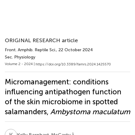
ORIGINAL RESEARCH article
Front. Amphib. Reptile Sci.
, 22 October 2024
Sec. Physiology
Volume 2 - 2024 |
https://doi.org/10.3389/famrs.2024.1425570
Micromanagement: conditions
influencing antipathogen function
of the skin microbiome in spotted
salamanders,
Ambystoma maculatum
K
B
1
Kelly Barnhart-McCarty