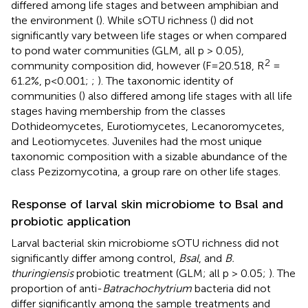
differed among life stages and between amphibian and
the environment (
). While sOTU richness (
) did not
significantly vary between life stages or when compared
to pond water communities (GLM, all p > 0.05),
2
community composition did, however (F=20.518, R
=
61.2%, p<0.001;
;
). The taxonomic identity of
communities (
) also differed among life stages with all life
stages having membership from the classes
Dothideomycetes, Eurotiomycetes, Lecanoromycetes,
and Leotiomycetes. Juveniles had the most unique
taxonomic composition with a sizable abundance of the
class Pezizomycotina, a group rare on other life stages.
Response of larval skin microbiome to Bsal and
probiotic application
Larval bacterial skin microbiome sOTU richness did not
significantly differ among control,
Bsal
, and
B.
thuringiensis
probiotic treatment (GLM; all p > 0.05;
). The
proportion of anti-
Batrachochytrium
bacteria did not
differ significantly among the sample treatments and