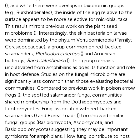
(
), and while there were overlaps in taxonomic groups
(e.g., Burkholderiales), the inside of the egg relative to the
surface appears to be more selective for microbial taxa.
This result mirrors previous work on the plant seed
microbiome (
). Interestingly, the skin bacteria on larvae
were dominated by the phylum Verrucomicrobia (Family:
Cerasicoccaceae), a group common on red-backed
salamanders,
Plethodon cinereus
(
) and American
bullfrogs,
Rana catesbeiana
(
). This group remains
uncultivated from amphibians as does its function and role
in host defense. Studies on the fungal microbiome are
significantly less common than those evaluating bacterial
communities. Compared to previous work in poison arrow
frogs (
), the spotted salamander fungal communities
shared membership from the Dothideomycetes and
Leotiomycetes. Fungi associated with red-backed
salamanders (
) and Boreal toads (
) too showed similar
fungal groups (Basidiomycota, Ascomycota, and
Basidiobolomycota) suggesting they may be important
symbionts for amphibians. How fungi contribute to host