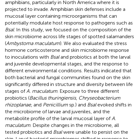
amphibians, particularly in North America where it is
projected to invade. Amphibian skin defenses include a
mucosal layer containing microorganisms that can
potentially modulate host response to pathogens such as
Bsal
. In this study, we focused on the composition of the
skin microbiome across life stages of spotted salamanders
(
Ambystoma maculatum
). We also evaluated the stress
hormone corticosterone and skin microbiome response
to inoculations with
Bsal
and probiotics at both the larval
and juvenile developmental stages, and the response to
different environmental conditions. Results indicated that
both bacterial and fungal communities found on the skin
significantly differed in structure and diversity between life
stages of
A. maculatum
. Exposure to three different
probiotics (
Bacillus thuringiensis
,
Chryseobacterium
rhizoplanae
, and
Penicillium
sp.) and
Bsal
evoked shifts in
the microbiome of larvae and juveniles, and the
metabolite profile of the larval mucosal layer of
A.
maculatum
. Despite changes in the microbiome, all
tested probiotics and
Bsal
were unable to persist on the
skin. Larval bacterial microbiomes shifted in response to