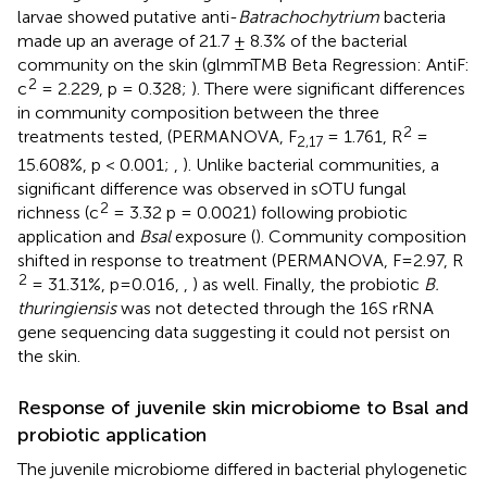
larvae showed putative anti-
Batrachochytrium
bacteria
made up an average of 21.7 ± 8.3% of the bacterial
community on the skin (glmmTMB Beta Regression: AntiF:
2
c
= 2.229, p = 0.328;
). There were significant differences
in community composition between the three
2
treatments tested, (PERMANOVA, F
= 1.761, R
=
2,17
15.608%, p < 0.001;
,
). Unlike bacterial communities, a
significant difference was observed in sOTU fungal
2
richness (c
= 3.32 p = 0.0021) following probiotic
application and
Bsal
exposure (
). Community composition
shifted in response to treatment (PERMANOVA, F=2.97, R
2
= 31.31%, p=0.016,
,
) as well. Finally, the probiotic
B.
thuringiensis
was not detected through the 16S rRNA
gene sequencing data suggesting it could not persist on
the skin.
Response of juvenile skin microbiome to Bsal and
probiotic application
The juvenile microbiome differed in bacterial phylogenetic