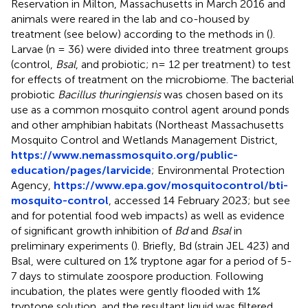
Reservation in Milton, Massachusetts in March 2016 and
animals were reared in the lab and co-housed by
treatment (see below) according to the methods in (
).
Larvae (n = 36) were divided into three treatment groups
(control,
Bsal
, and probiotic; n= 12 per treatment) to test
for effects of treatment on the microbiome. The bacterial
probiotic
Bacillus thuringiensis
was chosen based on its
use as a common mosquito control agent around ponds
and other amphibian habitats (Northeast Massachusetts
Mosquito Control and Wetlands Management District,
https://www.nemassmosquito.org/public-
education/pages/larvicide
; Environmental Protection
Agency,
https://www.epa.gov/mosquitocontrol/bti-
mosquito-control
, accessed 14 February 2023; but see
and
for potential food web impacts) as well as evidence
of significant growth inhibition of
Bd
and
Bsal
in
preliminary experiments (
). Briefly, Bd (strain JEL 423) and
Bsal, were cultured on 1% tryptone agar for a period of 5-
7 days to stimulate zoospore production. Following
incubation, the plates were gently flooded with 1%
tryptone solution, and the resultant liquid was filtered