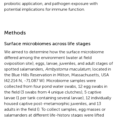
probiotic application, and pathogen exposure with
potential implications for immune function.
Methods
Surface microbiomes across life stages
We aimed to determine how the surface microbiome
differed among the environment (water at field
oviposition site), eggs, larvae, juveniles, and adult stages of
spotted salamanders,
Ambystoma maculatum
, located in
the Blue Hills Reservation in Milton, Massachusetts, USA
(42.214 N, -71.087 W). Microbiome samples were
collected from four pond water swabs, 12 egg swabs in
the field (3 swabs from 4 unique clutches), 5 captive
larvae (1 per tank containing several larvae), 12 individually
housed captive post-metamorphic juveniles, and 13
adults in the field (
). To collect samples, egg masses or
salamanders at different life-history stages were lifted