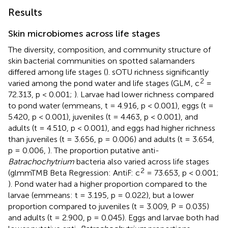
Results
Skin microbiomes across life stages
The diversity, composition, and community structure of
skin bacterial communities on spotted salamanders
differed among life stages (
). sOTU richness significantly
2
varied among the pond water and life stages (GLM, c
=
72.313, p < 0.001;
). Larvae had lower richness compared
to pond water (emmeans, t = 4.916, p < 0.001), eggs (t =
5.420, p < 0.001), juveniles (t = 4.463, p < 0.001), and
adults (t = 4.510, p < 0.001), and eggs had higher richness
than juveniles (t = 3.656, p = 0.006) and adults (t = 3.654,
p = 0.006,
). The proportion putative anti-
Batrachochytrium
bacteria also varied across life stages
2
(glmmTMB Beta Regression: AntiF: c
= 73.653, p < 0.001;
). Pond water had a higher proportion compared to the
larvae (emmeans: t = 3.195, p = 0.022), but a lower
proportion compared to juveniles (t = 3.009, P = 0.035)
and adults (t = 2.900, p = 0.045). Eggs and larvae both had