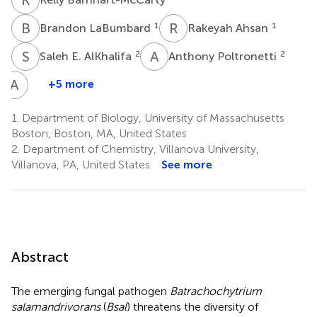
B
L
R
A
1
1
Brandon LaBumbard
Rakeyah Ahsan
S
E
A
P
2
2
Saleh E. AlKhalifa
Anthony Poltronetti
A
T
+5 more
Amanda
Tokash-
1.
Department of Biology, University of Massachusetts
Peters
Boston, Boston, MA, United States
1
2.
Department of Chemistry, Villanova University,
Villanova, PA, United States
See more
Abstract
The emerging fungal pathogen
Batrachochytrium
salamandrivorans
(
Bsal
) threatens the diversity of