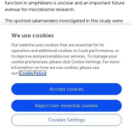
function in amphibians is unclear and an important future
avenue for microbiome research.
The spotted salamanders investigated in this study were
not susceptible to
Bsal
after exposure at various life
stages (larvae and juveniles) to the fungal pathogen under
We use cookies
standard laboratory conditions, and across a range of
Our website uses cookies that are essential for its
exposure doses (
). Analysis of the stress hormone
operation and additional cookies to track performance, or
corticosterone (
) showed elevated levels in salamanders
to improve and personalize our services. To manage your
exposed to
Bsal
, which signifies a shift in energy balance
cookie preferences, please click Cookie Settings. For more
to facilitate coping with a stressor, either behaviorally or
information on how we use cookies, please see
physiologically (
). Here, we also found increased
our
Cookie Policy
corticosterone release rates in juvenile spotted
salamanders exposed to
Penicillium
sp., but not probiotic
Accept cookies
bacteria. While infection by
Batrachochytrium
sp. fungi
can shift the microbiome of amphibians (
;
), the lack of
Reject non-essential cookies
infection post-exposure could indicate a physiological
stress response that would have cascading effects on the
skin, likely influencing the observed shift in the
Cookies Settings
microbiome. A similar effect was recently observed in
tropical frogs (
). In both larvae and juvenile spotted