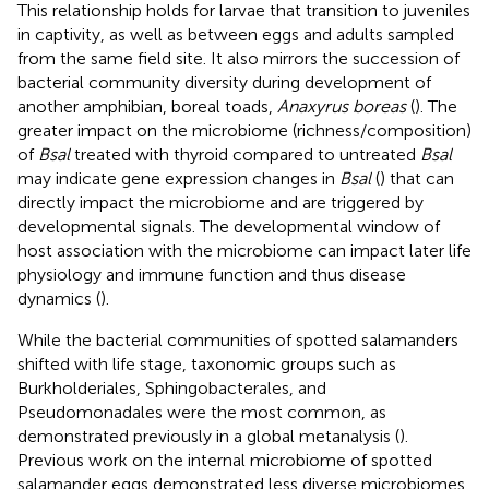
This relationship holds for larvae that transition to juveniles
in captivity, as well as between eggs and adults sampled
from the same field site. It also mirrors the succession of
bacterial community diversity during development of
another amphibian, boreal toads,
Anaxyrus boreas
(
). The
greater impact on the microbiome (richness/composition)
of
Bsal
treated with thyroid compared to untreated
Bsal
may indicate gene expression changes in
Bsal
(
) that can
directly impact the microbiome and are triggered by
developmental signals. The developmental window of
host association with the microbiome can impact later life
physiology and immune function and thus disease
dynamics (
).
While the bacterial communities of spotted salamanders
shifted with life stage, taxonomic groups such as
Burkholderiales, Sphingobacterales, and
Pseudomonadales were the most common, as
demonstrated previously in a global metanalysis (
).
Previous work on the internal microbiome of spotted
salamander eggs demonstrated less diverse microbiomes