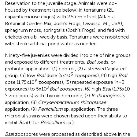
Reservation to the juvenile stage. Animals were co-
housed by treatment (see below) in terrariums (2L
capacity mouse cages) with 2.5 cm of soil (Atlanta
Botanical Garden Mix, Josh’s Frogs, Owasso, MI, USA),
sphagnum moss, springtails (Josh’s Frogs), and fed with
crickets on a bi-weekly basis. Terrariums were moistened
with sterile artificial pond water as needed.
Ninety-five juveniles were divided into one of nine groups
and exposed to different treatments,
Bsal
loads, or
probiotic application: (1) control, (2) a stressed ‘agitated’
3
group, (3) low
Bsal
dose (5x10
zoospores), (4) high
Bsal
6
dose (1.75x10
zoospores), (5) repeated exposure (n=3
3
exposures) to 5x10
Bsal
zoospores, (6) high
Bsal
(1.75x10
6
zoospores) with thyroid hormone, (7)
B. thuringiensis
application, (8)
Chryseobacterium rhizoplanae
application, (9)
Penicillium
sp. application. The three
microbial strains were chosen based upon their ability to
inhibit
Bsal
(
;
for
Penicillium
sp.).
Bsal
zoospores were processed as described above in the