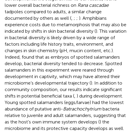
lower overall bacterial richness on
Rana cascadae
tadpoles compared to adults, a similar change
documented by others as well (
,
;
;
). Amphibians
experience costs due to metamorphosis that may also be
indicated by shifts in skin bacterial diversity (
). This variation
in bacterial diversity is likely driven by a wide range of
factors including life history traits, environment, and
changes in skin chemistry (pH, mucin content, etc.).
Indeed,
found that as embryos of spotted salamanders
develop, bacterial diversity tended to decrease. Spotted
salamanders in this experiment were reared through
development in captivity, which may have altered their
microbiome’s developmental trajectory (
). In addition to
community composition, our results indicate significant
shifts in potential beneficial taxa (
,
) during development.
Young spotted salamanders (eggs/larvae) had the lowest
abundance of putative anti-
Batrachochytrium
bacteria
relative to juvenile and adult salamanders, suggesting that
as the host’s own immune system develops (
) the
microbiome and its protective capacity develops as well.