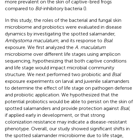
more prevalent on the skin of captive-bred frogs
compared to
Bd
-inhibitory bacteria (
).
In this study, the roles of the bacterial and fungal skin
microbiome and probiotics were evaluated in disease
dynamics by investigating the spotted salamander,
Ambystoma maculatum
, and its response to
Bsal
exposure. We first analyzed the
A. maculatum
microbiome over different life stages using amplicon
sequencing, hypothesizing that both captive conditions
and life stage would impact microbial community
structure. We next performed two probiotic and
Bsal
exposure experiments on larval and juvenile salamanders
to determine the effect of life stage on pathogen defense
and probiotic application. We hypothesized that the
potential probiotics would be able to persist on the skin of
spotted salamanders and provide protection against
Bsal
,
if applied early in development, or that strong
colonization resistance may indicate a disease-resistant
phenotype. Overall, our study showed significant shifts in
the spotted salamander microbiome due to life stage,