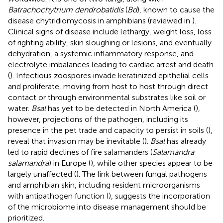
Batrachochytrium dendrobatidis
(
Bd
), known to cause the
disease chytridiomycosis in amphibians (reviewed in
).
Clinical signs of disease include lethargy, weight loss, loss
of righting ability, skin sloughing or lesions, and eventually
dehydration, a systemic inflammatory response, and
electrolyte imbalances leading to cardiac arrest and death
(
). Infectious zoospores invade keratinized epithelial cells
and proliferate, moving from host to host through direct
contact or through environmental substrates like soil or
water.
Bsal
has yet to be detected in North America (
),
however, projections of the pathogen, including its
presence in the pet trade and capacity to persist in soils (
),
reveal that invasion may be inevitable (
).
Bsal
has already
led to rapid declines of fire salamanders (
Salamandra
salamandra
) in Europe (
), while other species appear to be
largely unaffected (
). The link between fungal pathogens
and amphibian skin, including resident microorganisms
with antipathogen function (
), suggests the incorporation
of the microbiome into disease management should be
prioritized.