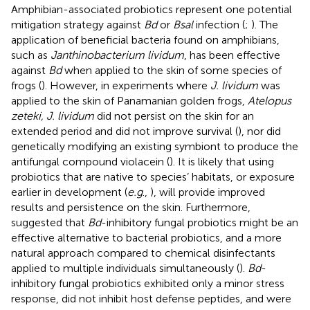
Amphibian-associated probiotics represent one potential
mitigation strategy against
Bd
or
Bsal
infection (
;
). The
application of beneficial bacteria found on amphibians,
such as
Janthinobacterium lividum
, has been effective
against
Bd
when applied to the skin of some species of
frogs (
). However, in experiments where
J. lividum
was
applied to the skin of Panamanian golden frogs,
Atelopus
zeteki, J. lividum
did not persist on the skin for an
extended period and did not improve survival (
), nor did
genetically modifying an existing symbiont to produce the
antifungal compound violacein (
). It is likely that using
probiotics that are native to species’ habitats, or exposure
earlier in development (
e.g
.,
), will provide improved
results and persistence on the skin. Furthermore,
suggested that
Bd
-inhibitory fungal probiotics might be an
effective alternative to bacterial probiotics, and a more
natural approach compared to chemical disinfectants
applied to multiple individuals simultaneously (
).
Bd
-
inhibitory fungal probiotics exhibited only a minor stress
response, did not inhibit host defense peptides, and were