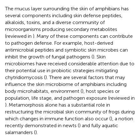
The mucus layer surrounding the skin of amphibians has
several components including skin defense peptides,
alkaloids, toxins, and a diverse community of
microorganisms producing secondary metabolites
(reviewed in
). Many of these components can contribute
to pathogen defense. For example, host-derived
antimicrobial peptides and symbiotic skin microbes can
inhibit the growth of fungal pathogens (
). Skin
microbiomes have received considerable attention due to
their potential use in probiotic strategies mitigating
chytridiomycosis (
). There are several factors that may
influence the skin microbiome of amphibians including
body microhabitats, environment (
), host species or
population, life stage, and pathogen exposure (reviewed in
). Metamorphosis alone has a substantial role in
restructuring the microbial skin community of frogs during
which changes in immune function also occur (
), a notion
recently demonstrated in newts (
) and fully aquatic
salamanders (
).