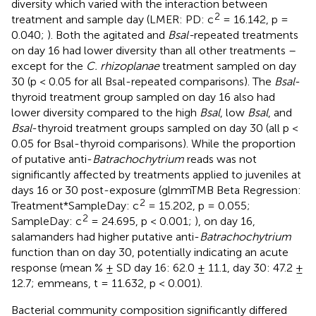
diversity which varied with the interaction between
2
treatment and sample day (LMER: PD: c
= 16.142, p =
0.040;
). Both the agitated and
Bsal-
repeated treatments
on day 16 had lower diversity than all other treatments –
except for the
C. rhizoplanae
treatment sampled on day
30 (p < 0.05 for all Bsal-repeated comparisons). The
Bsal
-
thyroid treatment group sampled on day 16 also had
lower diversity compared to the high
Bsal
, low
Bsal
, and
Bsal
-thyroid treatment groups sampled on day 30 (all p <
0.05 for Bsal-thyroid comparisons). While the proportion
of putative anti-
Batrachochytrium
reads was not
significantly affected by treatments applied to juveniles at
days 16 or 30 post-exposure (glmmTMB Beta Regression:
2
Treatment*SampleDay: c
= 15.202, p = 0.055;
2
SampleDay: c
= 24.695, p < 0.001;
), on day 16,
salamanders had higher putative anti-
Batrachochytrium
function than on day 30, potentially indicating an acute
response (mean % ± SD day 16: 62.0 ± 11.1, day 30: 47.2 ±
12.7; emmeans, t = 11.632, p < 0.001).
Bacterial community composition significantly differed