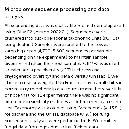
Microbiome sequence processing and data
analysis
All sequencing data was quality filtered and demultiplexed
using QIIME2 (version 2022.2;
). Sequences were
clustered into sub-operational taxonomic units (sOTUs)
using deblur (
). Samples were rarefied to the lowest
sampling depth (4,700-5,600 sequences per sample
depending on the experiment) to maintain sample
diversity and retain the most samples. QIIME2 was used
to calculate alpha diversity (sOTU richness and
phylogenetic diversity) and beta diversity (UniFrac,
). We
chose to use unweighted UniFrac to assay overall shifts in
community membership due to treatment, however it is
of note that for all experiments there was no significant
difference in similarity matrices as determined by a mantel
test. Taxonomy was assigned using Greengenes (v. 13.8;
)
for bacteria and the UNITE database (v. 9,
) for fungi.
Subsequent analyses were performed in R. We omitted
fungal data from eggs due to insufficient data.