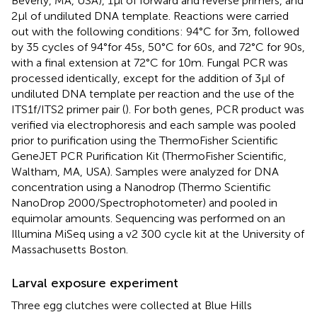
Beverly, MA, USA), 1μl of forward and reverse primers, and
2μl of undiluted DNA template. Reactions were carried
out with the following conditions: 94°C for 3m, followed
by 35 cycles of 94°for 45s, 50°C for 60s, and 72°C for 90s,
with a final extension at 72°C for 10m. Fungal PCR was
processed identically, except for the addition of 3μl of
undiluted DNA template per reaction and the use of the
ITS1f/ITS2 primer pair (
). For both genes, PCR product was
verified via electrophoresis and each sample was pooled
prior to purification using the ThermoFisher Scientific
GeneJET PCR Purification Kit (ThermoFisher Scientific,
Waltham, MA, USA). Samples were analyzed for DNA
concentration using a Nanodrop (Thermo Scientific
NanoDrop 2000/Spectrophotometer) and pooled in
equimolar amounts. Sequencing was performed on an
Illumina MiSeq using a v2 300 cycle kit at the University of
Massachusetts Boston.
Larval exposure experiment
Three egg clutches were collected at Blue Hills