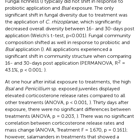
Fungal richness (
) typically did not shift in response to
probiotic application and
Bsal
exposure. The only
significant shift in fungal diversity due to treatment was
the application of
C. rhizoplanae
, which significantly
decreased overall diversity between 16- and 30-days post
application (Welch’s t-test, p<0.001). Fungal community
composition shifted as well in response to probiotic and
Bsal
application (
). All applications experienced a
significant shift in community structure when comparing
2
16- and 30-days post application (PERMANOVA, R
=
43.1%, p < 0.001;
).
At one hour after initial exposure to treatments, the high
Bsal
and
Penicillium
sp. exposed juveniles displayed
elevated corticosterone release rates compared to all
other treatments (ANOVA, p < 0.001,
). Thirty days after
exposure, there were no significant differences between
treatments (ANOVA, p = 0.203,
). There was no significant
correlation between corticosterone release rates and
mass change (ANOVA, Treatment F = 1.670, p = 0.161);
however, salamanders in treatments that showed a