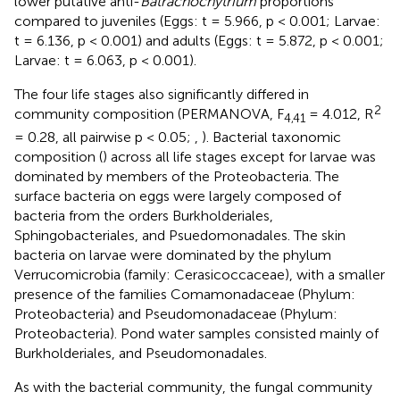
lower putative anti-
Batrachochytrium
proportions
compared to juveniles (Eggs: t = 5.966, p < 0.001; Larvae:
t = 6.136, p < 0.001) and adults (Eggs: t = 5.872, p < 0.001;
Larvae: t = 6.063, p < 0.001).
The four life stages also significantly differed in
2
community composition (PERMANOVA, F
= 4.012, R
4,41
= 0.28, all pairwise p < 0.05;
,
). Bacterial taxonomic
composition (
) across all life stages except for larvae was
dominated by members of the Proteobacteria. The
surface bacteria on eggs were largely composed of
bacteria from the orders Burkholderiales,
Sphingobacteriales, and Psuedomonadales. The skin
bacteria on larvae were dominated by the phylum
Verrucomicrobia (family: Cerasicoccaceae), with a smaller
presence of the families Comamonadaceae (Phylum:
Proteobacteria) and Pseudomonadaceae (Phylum:
Proteobacteria). Pond water samples consisted mainly of
Burkholderiales, and Pseudomonadales.
As with the bacterial community, the fungal community