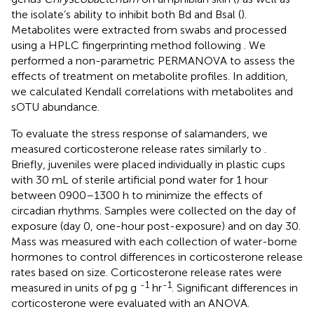
the isolate’s ability to inhibit both Bd and Bsal (
).
Metabolites were extracted from swabs and processed
using a HPLC fingerprinting method following
. We
performed a non-parametric PERMANOVA to assess the
effects of treatment on metabolite profiles. In addition,
we calculated Kendall correlations with metabolites and
sOTU abundance.
To evaluate the stress response of salamanders, we
measured corticosterone release rates similarly to
.
Briefly, juveniles were placed individually in plastic cups
with 30 mL of sterile artificial pond water for 1 hour
between 0900–1300 h to minimize the effects of
circadian rhythms. Samples were collected on the day of
exposure (day 0, one-hour post-exposure) and on day 30.
Mass was measured with each collection of water-borne
hormones to control differences in corticosterone release
rates based on size. Corticosterone release rates were
-1
-1
measured in units of pg g
hr
. Significant differences in
corticosterone were evaluated with an ANOVA.