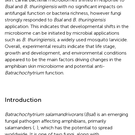
Bsal
and
B. thuringiensis
with no significant impacts on
antifungal function or bacteria richness, however fungi
strongly responded to
Bsal
and
B. thuringiensis
application. This indicates that developmental shifts in the
microbiome can be initiated by microbial applications
such as
B. thuringiensis
, a widely used mosquito larvicide.
Overall, experimental results indicate that life stage,
growth and development, and environmental conditions
appeared to be the main factors driving changes in the
amphibian skin microbiome and potential anti-
Batrachochytrium
function.
Introduction
Batrachochytrium salamandrivorans
(
Bsal
) is an emerging
fungal pathogen affecting amphibians, primarily
salamanders (
;
), which has the potential to spread
worldwide. It is one of two fungi, along with