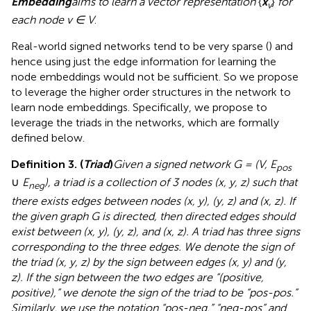
Embedding
aims to learn a vector representation
{
x
}
for
v
each node v ∈ V
.
Real-world signed networks tend to be very sparse (
) and
hence using just the edge information for learning the
node embeddings would not be sufficient. So we propose
to leverage the higher order structures in the network to
learn node embeddings. Specifically, we propose to
leverage the triads in the networks, which are formally
defined below.
Definition 3. (
Triad
)
Given a signed network G = (V, E
pos
∪
E
), a triad is a collection of 3 nodes (x, y, z) such that
neg
there exists edges between nodes (x, y), (y, z) and (x, z). If
the given graph G is directed, then directed edges should
exist between (x, y), (y, z), and (x, z). A triad has three signs
corresponding to the three edges. We denote the sign of
the triad (x, y, z) by the sign between edges (x, y) and (y,
z). If the sign between the two edges are “(positive,
positive),” we denote the sign of the triad to be “pos-pos.”
Similarly, we use the notation “pos-neg,” “neg-pos” and