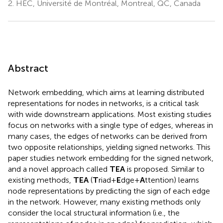
2.
HEC, Université de Montréal, Montreal, QC, Canada
Abstract
Network embedding, which aims at learning distributed
representations for nodes in networks, is a critical task
with wide downstream applications. Most existing studies
focus on networks with a single type of edges, whereas in
many cases, the edges of networks can be derived from
two opposite relationships, yielding signed networks. This
paper studies network embedding for the signed network,
and a novel approach called
TEA
is proposed. Similar to
existing methods,
TEA
(
T
riad+
E
dge+
A
ttention) learns
node representations by predicting the sign of each edge
in the network. However, many existing methods only
consider the local structural information (i.e., the