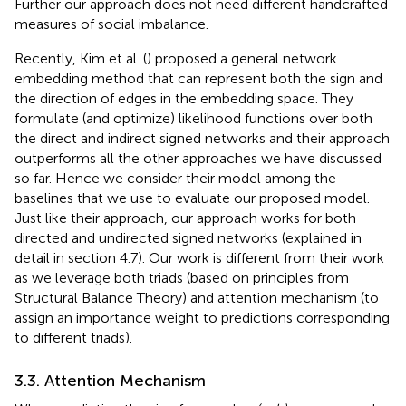
Further our approach does not need different handcrafted
measures of social imbalance.
Recently, Kim et al. (
) proposed a general network
embedding method that can represent both the sign and
the direction of edges in the embedding space. They
formulate (and optimize) likelihood functions over both
the direct and indirect signed networks and their approach
outperforms all the other approaches we have discussed
so far. Hence we consider their model among the
baselines that we use to evaluate our proposed model.
Just like their approach, our approach works for both
directed and undirected signed networks (explained in
detail in section 4.7). Our work is different from their work
as we leverage both triads (based on principles from
Structural Balance Theory) and attention mechanism (to
assign an importance weight to predictions corresponding
to different triads).
3.3. Attention Mechanism