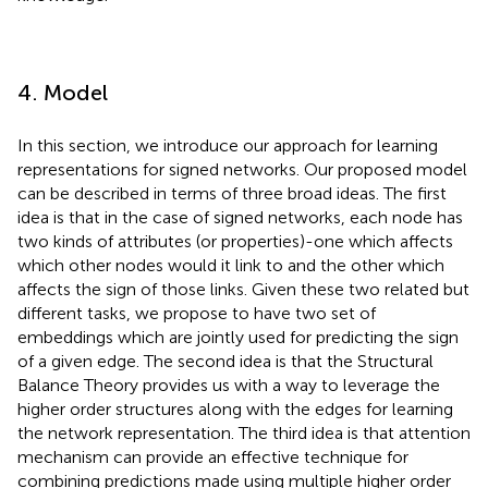
4. Model
In this section, we introduce our approach for learning
representations for signed networks. Our proposed model
can be described in terms of three broad ideas. The first
idea is that in the case of signed networks, each node has
two kinds of attributes (or properties)-one which affects
which other nodes would it link to and the other which
affects the sign of those links. Given these two related but
different tasks, we propose to have two set of
embeddings which are jointly used for predicting the sign
of a given edge. The second idea is that the Structural
Balance Theory provides us with a way to leverage the
higher order structures along with the edges for learning
the network representation. The third idea is that attention
mechanism can provide an effective technique for
combining predictions made using multiple higher order