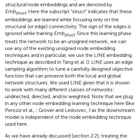
structural
node embeddings and are denoted by
Emb
. Here the subscript “struct” indicates that these
struct
embeddings are learned while focusing only on the
structural (or edge) connectivity. The sign of the edges is
ignored while training
Emb
. Since this learning phase
struct
treats the network to be an unsigned network, we can
use any of the existing unsigned node embedding
techniques and in particular, we use the LINE embedding
technique as described in Tang et al. (
). LINE uses an edge
sampling algorithm to tune a carefully designed objective
function that can preserve both the local and global
network structures. We used LINE given that it is shown
to work with many different classes of networks:
undirected, directed, and/or weighted. Note that we plug
in any other node embedding learning technique here (like
Perozzi et al.,
; Grover and Leskovec,
) as the downstream
model is independent of the node embedding technique
used here.
As we have already discussed (section 2.2), treating the