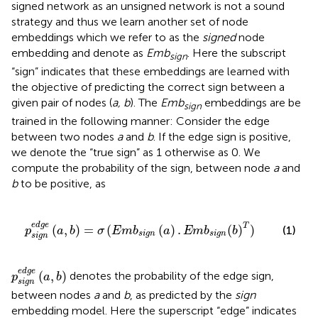
signed network as an unsigned network is not a sound
strategy and thus we learn another set of node
embeddings which we refer to as the
signed
node
embedding and denote as
Emb
. Here the subscript
sign
“sign” indicates that these embeddings are learned with
the objective of predicting the correct sign between a
given pair of nodes (
a, b
). The
Emb
embeddings are be
sign
trained in the following manner: Consider the edge
between two nodes
a
and
b
. If the edge sign is positive,
we denote the “true sign” as 1 otherwise as 0. We
compute the probability of the sign, between node
a
and
b
to be positive, as
(
E
m
b
s
i
g
n
(
a
)
.
E
m
b
s
i
g
n
(
b
)
T
)
e
d
g
e
T
(
,
)
=
(
(
)
.
(
)
)
(1)
p
a
b
σ
E
m
b
a
E
m
b
b
s
i
g
n
s
i
g
n
s
i
g
n
p
s
i
g
n
e
d
g
e
(
a
,
b
)
e
d
g
e
(
,
)
denotes the probability of the edge sign,
p
a
b
s
i
g
n
between nodes
a
and
b
, as predicted by the
sign
embedding model. Here the superscript “edge” indicates