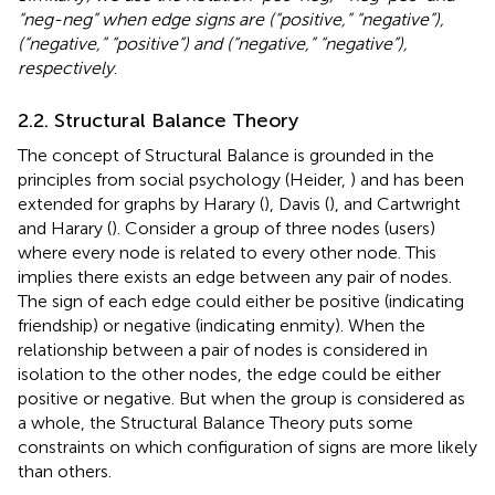
“neg-neg” when edge signs are (“positive,” “negative”),
(“negative,” “positive”) and (“negative,” “negative”),
respectively
.
2.2. Structural Balance Theory
The concept of Structural Balance is grounded in the
principles from social psychology (Heider,
) and has been
extended for graphs by Harary (
), Davis (
), and Cartwright
and Harary (
). Consider a group of three nodes (users)
where every node is related to every other node. This
implies there exists an edge between any pair of nodes.
The sign of each edge could either be positive (indicating
friendship) or negative (indicating enmity). When the
relationship between a pair of nodes is considered in
isolation to the other nodes, the edge could be either
positive or negative. But when the group is considered as
a whole, the Structural Balance Theory puts some
constraints on which configuration of signs are more likely
than others.