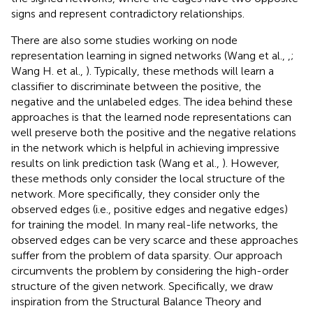
signs and represent contradictory relationships.
There are also some studies working on node
representation learning in signed networks (Wang et al.,
,
;
Wang H. et al.,
). Typically, these methods will learn a
classifier to discriminate between the positive, the
negative and the unlabeled edges. The idea behind these
approaches is that the learned node representations can
well preserve both the positive and the negative relations
in the network which is helpful in achieving impressive
results on link prediction task (Wang et al.,
). However,
these methods only consider the local structure of the
network. More specifically, they consider only the
observed edges (i.e., positive edges and negative edges)
for training the model. In many real-life networks, the
observed edges can be very scarce and these approaches
suffer from the problem of data sparsity. Our approach
circumvents the problem by considering the high-order
structure of the given network. Specifically, we draw
inspiration from the Structural Balance Theory and