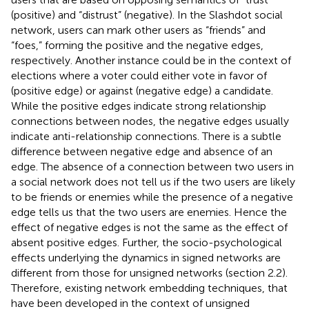
(positive) and “distrust” (negative). In the Slashdot social
network
, users can mark other users as “friends” and
“foes,” forming the positive and the negative edges,
respectively. Another instance could be in the context of
elections where a voter could either vote in favor of
(positive edge) or against (negative edge) a candidate.
While the positive edges indicate strong relationship
connections between nodes, the negative edges usually
indicate anti-relationship connections. There is a subtle
difference between negative edge and absence of an
edge. The absence of a connection between two users in
a social network does not tell us if the two users are likely
to be friends or enemies while the presence of a negative
edge tells us that the two users are enemies. Hence the
effect of negative edges is not the same as the effect of
absent positive edges. Further, the socio-psychological
effects underlying the dynamics in signed networks are
different from those for unsigned networks (section 2.2).
Therefore, existing network embedding techniques, that
have been developed in the context of unsigned