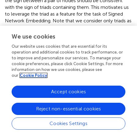
the sign between a pair of nodes should be consistent
with the sign of triads containing them. This motivates us
to leverage the triad as a feature for the task of Signed
Network Embedding. Note that we consider only triads as
it is very efficient to enumerate all possible triads in a
given network (Azad et al.,
). In general, our approach can
We use cookies
be easily extended for other higher level structures as
Our website uses cookies that are essential for its
well.
operation and additional cookies to track performance, or
to improve and personalize our services. To manage your
We now describe how we model triads for predicting the
cookie preferences, please click Cookie Settings. For more
edge sign.
information on how we use cookies, please see
our
Cookie Policy
4.3. Modeling Each Triad
Consider a triad (definition 3) of the form [
a, b, c
] which
Accept cookies
comprises of the edges (
a, b
), (
b, c
), and (
a, c
). We want to
predict the sign between nodes
a
and
c
. If the signs for
Reject non-essential cookies
the edges (
a
.
b
) and (
b
.
c
) are known beforehand, we can
compute the
sign
(
a, c
) based on the Structural Balance
Cookies Settings
Theory as follows: