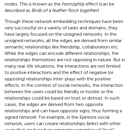
nodes. This is known as the
homophily
effect (can be
described as
Birds of a feather flock together
).
Though these network embedding techniques have been
very successful on a variety of tasks and domains, they
have largely focused on the unsigned networks. In the
unsigned networks, all the edges are derived from similar
semantic relationships like friendship, collaboration etc.
While the edges can encode different relationships, the
relationships themselves are not opposing in nature. But in
many real-life situations, the interactions are not limited
to positive interactions and the effect of negative (or
opposing) relationships inter-plays with the positive
effects. In the context of social networks, the interaction
between the users could be friendly or hostile or the
relationships could be based on trust or distrust. In such
cases, the edges are derived from two opposite
relationships and can have opposite signs, thus forming a
signed network. For example, in the Epinions social
network
, users can create relationships (links) with other
users that are based on opposing semantics of “trust”