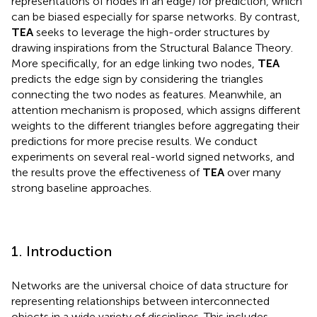
representations of nodes in an edge) for prediction, which
can be biased especially for sparse networks. By contrast,
TEA
seeks to leverage the high-order structures by
drawing inspirations from the Structural Balance Theory.
More specifically, for an edge linking two nodes,
TEA
predicts the edge sign by considering the triangles
connecting the two nodes as features. Meanwhile, an
attention mechanism is proposed, which assigns different
weights to the different triangles before aggregating their
predictions for more precise results. We conduct
experiments on several real-world signed networks, and
the results prove the effectiveness of
TEA
over many
strong baseline approaches.
1. Introduction
Networks are the universal choice of data structure for
representing relationships between interconnected
objects in a wide variety of disciplines. This includes