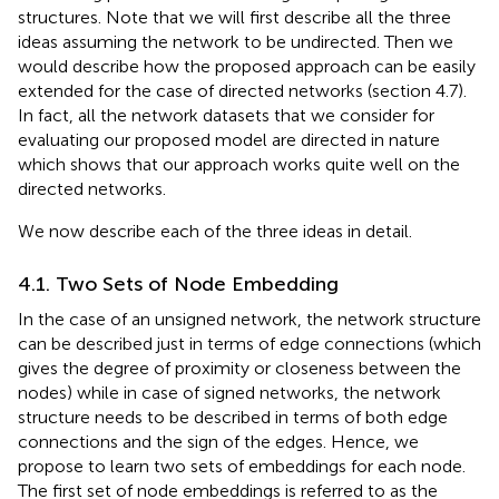
structures. Note that we will first describe all the three
ideas assuming the network to be undirected. Then we
would describe how the proposed approach can be easily
extended for the case of directed networks (section 4.7).
In fact, all the network datasets that we consider for
evaluating our proposed model are directed in nature
which shows that our approach works quite well on the
directed networks.
We now describe each of the three ideas in detail.
4.1. Two Sets of Node Embedding
In the case of an unsigned network, the network structure
can be described just in terms of edge connections (which
gives the degree of proximity or closeness between the
nodes) while in case of signed networks, the network
structure needs to be described in terms of both edge
connections and the sign of the edges. Hence, we
propose to learn two sets of embeddings for each node.
The first set of node embeddings is referred to as the