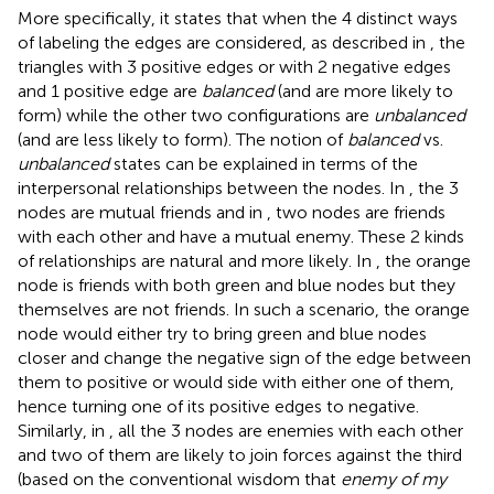
More specifically, it states that when the 4 distinct ways
of labeling the edges are considered, as described in
, the
triangles with 3 positive edges or with 2 negative edges
and 1 positive edge are
balanced
(and are more likely to
form) while the other two configurations are
unbalanced
(and are less likely to form). The notion of
balanced
vs.
unbalanced
states can be explained in terms of the
interpersonal relationships between the nodes. In
, the 3
nodes are mutual friends and in
, two nodes are friends
with each other and have a mutual enemy. These 2 kinds
of relationships are natural and more likely. In
, the orange
node is friends with both green and blue nodes but they
themselves are not friends. In such a scenario, the orange
node would either try to bring green and blue nodes
closer and change the negative sign of the edge between
them to positive or would side with either one of them,
hence turning one of its positive edges to negative.
Similarly, in
, all the 3 nodes are enemies with each other
and two of them are likely to join forces against the third
(based on the conventional wisdom that
enemy of my