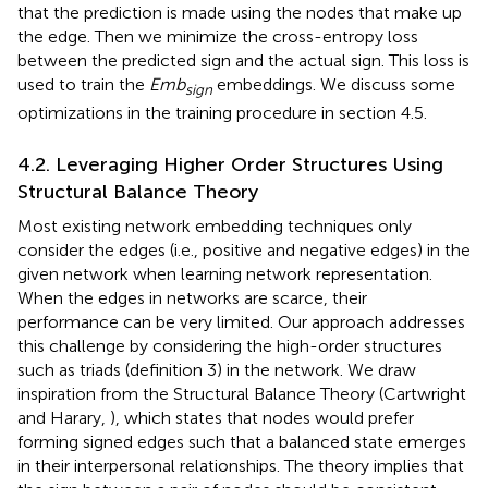
that the prediction is made using the nodes that make up
the edge. Then we minimize the cross-entropy loss
between the predicted sign and the actual sign. This loss is
used to train the
Emb
embeddings. We discuss some
sign
optimizations in the training procedure in section 4.5.
4.2. Leveraging Higher Order Structures Using
Structural Balance Theory
Most existing network embedding techniques only
consider the edges (i.e., positive and negative edges) in the
given network when learning network representation.
When the edges in networks are scarce, their
performance can be very limited. Our approach addresses
this challenge by considering the high-order structures
such as triads (definition 3) in the network. We draw
inspiration from the Structural Balance Theory (Cartwright
and Harary,
), which states that nodes would prefer
forming signed edges such that a balanced state emerges
in their interpersonal relationships. The theory implies that