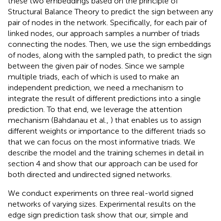
these two embeddings based on the principle of
Structural Balance Theory to predict the sign between any
pair of nodes in the network. Specifically, for each pair of
linked nodes, our approach samples a number of triads
connecting the nodes. Then, we use the sign embeddings
of nodes, along with the sampled path, to predict the sign
between the given pair of nodes. Since we sample
multiple triads, each of which is used to make an
independent prediction, we need a mechanism to
integrate the result of different predictions into a single
prediction. To that end, we leverage the attention
mechanism (Bahdanau et al.,
) that enables us to assign
different weights or importance to the different triads so
that we can focus on the most informative triads. We
describe the model and the training schemes in detail in
section 4 and show that our approach can be used for
both directed and undirected signed networks.
We conduct experiments on three real-world signed
networks of varying sizes. Experimental results on the
edge sign prediction task show that our, simple and