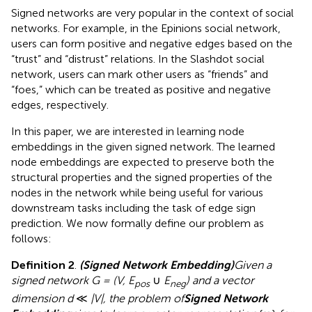
Signed networks are very popular in the context of social
networks. For example, in the Epinions social network,
users can form positive and negative edges based on the
“trust” and “distrust” relations. In the Slashdot social
network, users can mark other users as “friends” and
“foes,” which can be treated as positive and negative
edges, respectively.
In this paper, we are interested in learning node
embeddings in the given signed network. The learned
node embeddings are expected to preserve both the
structural properties and the signed properties of the
nodes in the network while being useful for various
downstream tasks including the task of edge sign
prediction. We now formally define our problem as
follows:
Definition 2
.
(Signed Network Embedding)
Given a
signed network G = (V, E
∪
E
) and a vector
pos
neg
dimension d
≪
|V|, the problem of
Signed Network