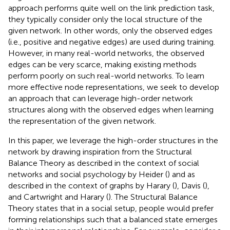
approach performs quite well on the link prediction task,
they typically consider only the local structure of the
given network. In other words, only the observed edges
(i.e., positive and negative edges) are used during training.
However, in many real-world networks, the observed
edges can be very scarce, making existing methods
perform poorly on such real-world networks. To learn
more effective node representations, we seek to develop
an approach that can leverage high-order network
structures along with the observed edges when learning
the representation of the given network.
In this paper, we leverage the high-order structures in the
network by drawing inspiration from the Structural
Balance Theory as described in the context of social
networks and social psychology by Heider (
) and as
described in the context of graphs by Harary (
), Davis (
),
and Cartwright and Harary (
). The Structural Balance
Theory states that in a social setup, people would prefer
forming relationships such that a balanced state emerges