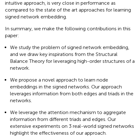
intuitive approach, is very close in performance as
compared to the state of the art approaches for learning
signed network embedding.
In summary, we make the following contributions in this
paper:
We study the problem of signed network embedding,
and we draw key inspirations from the Structural
Balance Theory for leveraging high-order structures of a
network.
We propose a novel approach to learn node
embeddings in the signed networks. Our approach
leverages information from both edges and triads in the
networks.
We leverage the attention mechanism to aggregate
information from different triads and edges. Our
extensive experiments on 3 real-world signed networks
highlight the effectiveness of our approach.