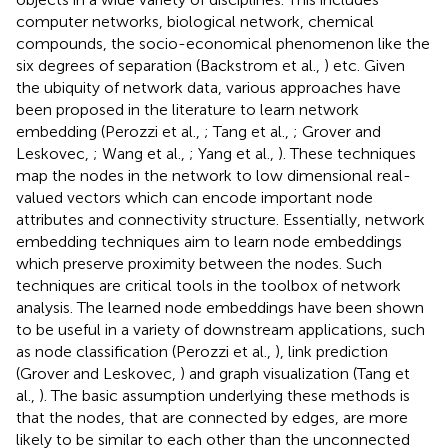
computer networks, biological network, chemical
compounds, the socio-economical phenomenon like the
six degrees of separation (Backstrom et al.,
) etc. Given
the ubiquity of network data, various approaches have
been proposed in the literature to learn network
embedding (Perozzi et al.,
; Tang et al.,
; Grover and
Leskovec,
; Wang et al.,
; Yang et al.,
). These techniques
map the nodes in the network to low dimensional real-
valued vectors which can encode important node
attributes and connectivity structure. Essentially, network
embedding techniques aim to learn node embeddings
which preserve proximity between the nodes. Such
techniques are critical tools in the toolbox of network
analysis. The learned node embeddings have been shown
to be useful in a variety of downstream applications, such
as node classification (Perozzi et al.,
), link prediction
(Grover and Leskovec,
) and graph visualization (Tang et
al.,
). The basic assumption underlying these methods is
that the nodes, that are connected by edges, are more
likely to be similar to each other than the unconnected