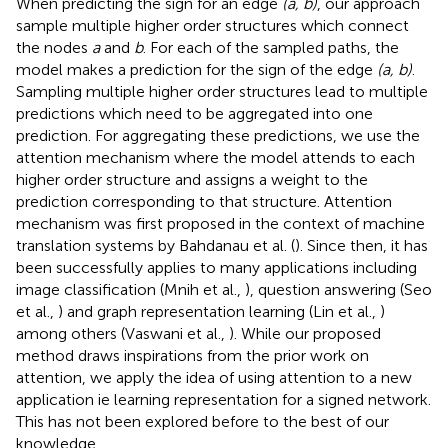
When predicting the sign for an edge
(a, b)
, our approach
sample multiple higher order structures which connect
the nodes
a
and
b
. For each of the sampled paths, the
model makes a prediction for the sign of the edge
(a, b)
.
Sampling multiple higher order structures lead to multiple
predictions which need to be aggregated into one
prediction. For aggregating these predictions, we use the
attention mechanism where the model attends to each
higher order structure and assigns a weight to the
prediction corresponding to that structure. Attention
mechanism was first proposed in the context of machine
translation systems by Bahdanau et al. (
). Since then, it has
been successfully applies to many applications including
image classification (Mnih et al.,
), question answering (Seo
et al.,
) and graph representation learning (Lin et al.,
)
among others (Vaswani et al.,
). While our proposed
method draws inspirations from the prior work on
attention, we apply the idea of using attention to a new
application ie learning representation for a signed network.
This has not been explored before to the best of our
knowledge.