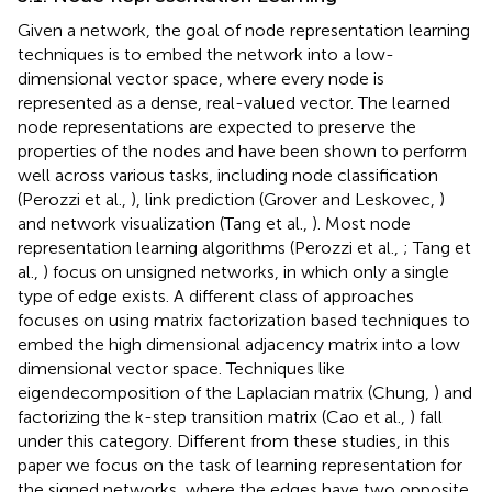
Given a network, the goal of node representation learning
techniques is to embed the network into a low-
dimensional vector space, where every node is
represented as a dense, real-valued vector. The learned
node representations are expected to preserve the
properties of the nodes and have been shown to perform
well across various tasks, including node classification
(Perozzi et al.,
), link prediction (Grover and Leskovec,
)
and network visualization (Tang et al.,
). Most node
representation learning algorithms (Perozzi et al.,
; Tang et
al.,
) focus on unsigned networks, in which only a single
type of edge exists. A different class of approaches
focuses on using matrix factorization based techniques to
embed the high dimensional adjacency matrix into a low
dimensional vector space. Techniques like
eigendecomposition of the Laplacian matrix (Chung,
) and
factorizing the k-step transition matrix (Cao et al.,
) fall
under this category. Different from these studies, in this
paper we focus on the task of learning representation for
the signed networks, where the edges have two opposite