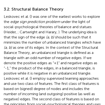
3.2. Structural Balance Theory
Leskovec et al. (
) was one of the earliest works to explore
the
edge sign prediction problem
under the light of
social-psychological theories of balance and statues
(Heider,
; Cartwright and Harary,
). The underlying idea is
that the sign of the edge
(a, b)
should be such that it
minimizes the number of unbalanced triangles which have
(a, b)
as one of its edges. In the context of the Structural
Balance Theory, an unbalanced triangle is defined as a
triangle with an odd number of negative edges. If we
denote the positive edges as “+1” and negative edges as
“-1,” the product of the edges, in a balanced triangle, is
positive while it is negative in an unbalanced triangle.
Leskovec et al. (
) employ supervised learning approaches
and use two class of features. The first class of features is
based on (signed) degree of nodes and includes the
number of incoming (and outgoing) positive (as well as
negative) edges. The second class of features is based on
the principles from social-psychological theories and uses