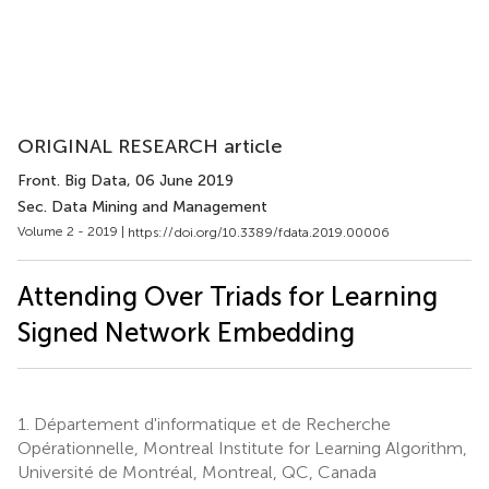
ORIGINAL RESEARCH article
Front. Big Data
, 06 June 2019
Sec. Data Mining and Management
Volume 2 - 2019 |
https://doi.org/10.3389/fdata.2019.00006
Attending Over Triads for Learning
Signed Network Embedding
1.
Département d'informatique et de Recherche
Opérationnelle, Montreal Institute for Learning Algorithm,
Université de Montréal, Montreal, QC, Canada