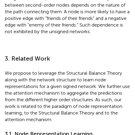
between second-order nodes depends on the nature of
the path connecting them. A node is more likely to have a
positive edge with “friends of their friends” and a negative
edge with “enemy of their friends.” Such dependence is
not exhibited by the unsigned networks.
3. Related Work
We propose to leverage the Structural Balance Theory
along with the network structure to learn node
representations for a given signed network. We further use
the attention mechanism to aggregate the predictions
from the different higher order structures. As such, our
work is related to the paradigm of node representation
learning, to the Structural Balance Theory and to the
attention mechanism.
3.1. Node Representation Learning