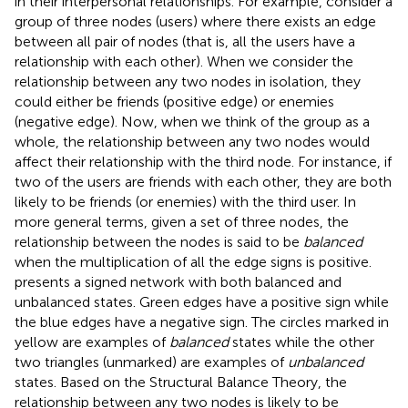
in their interpersonal relationships. For example, consider a
group of three nodes (users) where there exists an edge
between all pair of nodes (that is, all the users have a
relationship with each other). When we consider the
relationship between any two nodes in isolation, they
could either be friends (positive edge) or enemies
(negative edge). Now, when we think of the group as a
whole, the relationship between any two nodes would
affect their relationship with the third node. For instance, if
two of the users are friends with each other, they are both
likely to be friends (or enemies) with the third user. In
more general terms, given a set of three nodes, the
relationship between the nodes is said to be
balanced
when the multiplication of all the edge signs is positive.
presents a signed network with both balanced and
unbalanced states. Green edges have a positive sign while
the blue edges have a negative sign. The circles marked in
yellow are examples of
balanced
states while the other
two triangles (unmarked) are examples of
unbalanced
states. Based on the Structural Balance Theory, the
relationship between any two nodes is likely to be