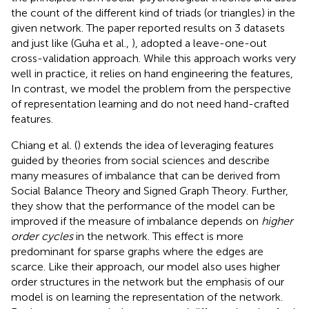
the count of the different kind of triads (or triangles) in the
given network. The paper reported results on 3 datasets
and just like (Guha et al.,
), adopted a leave-one-out
cross-validation approach. While this approach works very
well in practice, it relies on hand engineering the features,
In contrast, we model the problem from the perspective
of representation learning and do not need hand-crafted
features.
Chiang et al. (
) extends the idea of leveraging features
guided by theories from social sciences and describe
many measures of imbalance that can be derived from
Social Balance Theory and Signed Graph Theory. Further,
they show that the performance of the model can be
improved if the measure of imbalance depends on
higher
order cycles
in the network. This effect is more
predominant for sparse graphs where the edges are
scarce. Like their approach, our model also uses higher
order structures in the network but the emphasis of our
model is on learning the representation of the network.