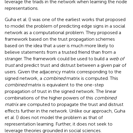
leverage the triads in the network when learning the node
representations.
Guha et al. (
) was one of the earliest works that proposed
to model the problem of predicting edge signs in a social
network as a computational problem. They proposed a
framework based on the trust propagation schemes
based on the idea that a user is much more likely to
believe statements from a trusted friend than from a
stranger. The framework could be used to build a
web of
trust
and predict trust and distrust between a given pair of
users. Given the adjacency matrix corresponding to the
signed network, a
combined
matrix is computed. This
combined
matrix is equivalent to the one-step
propagation of trust in the signed network. The linear
combinations of the higher powers of this
combined
matrix
are computed to propagate the trust and distrust
effects further in the network. Unlike our approach, Guha
et al. (
) does not model the problem as that of
representation learning. Further, it does not seek to
leverage theories grounded in social sciences.