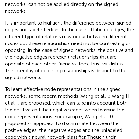
networks, can not be applied directly on the signed
networks.
It is important to highlight the difference between signed
edges and labeled edges. In the case of labeled edges, the
different type of relations may occur between different
nodes but these relationships need not be contrasting or
opposing. In the case of signed networks, the positive and
the negative edges represent relationships that are
opposite of each other-friend vs. foes, trust vs. distrust.
The interplay of opposing relationships is distinct to the
signed networks.
To learn effective node representations in the signed
networks, some recent methods (Wang et al.,
,
; Wang H.
et al.,
) are proposed, which can take into account both
the positive and the negative edges when learning the
node representations. For example, Wang et al. (
)
proposed an approach to discriminate between the
positive edges, the negative edges and the unlabeled
edge with a neural network classifier. Though their