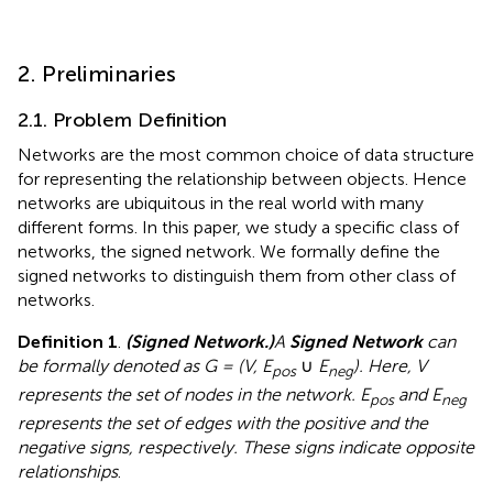
2. Preliminaries
2.1. Problem Definition
Networks are the most common choice of data structure
for representing the relationship between objects. Hence
networks are ubiquitous in the real world with many
different forms. In this paper, we study a specific class of
networks, the signed network. We formally define the
signed networks to distinguish them from other class of
networks.
Definition 1
.
(Signed Network.)
A
Signed Network
can
be formally denoted as G = (V, E
∪
E
). Here, V
pos
neg
represents the set of nodes in the network. E
and E
pos
neg
represents the set of edges with the positive and the
negative signs, respectively. These signs indicate opposite
relationships
.