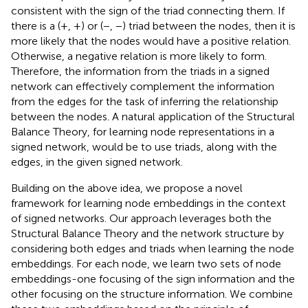
consistent with the sign of the triad connecting them. If
there is a (+, +) or (−, −) triad between the nodes, then it is
more likely that the nodes would have a positive relation.
Otherwise, a negative relation is more likely to form.
Therefore, the information from the triads in a signed
network can effectively complement the information
from the edges for the task of inferring the relationship
between the nodes. A natural application of the Structural
Balance Theory, for learning node representations in a
signed network, would be to use triads, along with the
edges, in the given signed network.
Building on the above idea, we propose a novel
framework for learning node embeddings in the context
of signed networks. Our approach leverages both the
Structural Balance Theory and the network structure by
considering both edges and triads when learning the node
embeddings. For each node, we learn two sets of node
embeddings-one focusing of the sign information and the
other focusing on the structure information. We combine