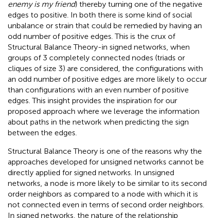
enemy is my friend
) thereby turning one of the negative
edges to positive. In both
there is some kind of social
unbalance or strain that could be remedied by having an
odd number of positive edges. This is the crux of
Structural Balance Theory-in signed networks, when
groups of 3 completely connected nodes (triads or
cliques of size 3) are considered, the configurations with
an odd number of positive edges are more likely to occur
than configurations with an even number of positive
edges. This insight provides the inspiration for our
proposed approach where we leverage the information
about paths in the network when predicting the sign
between the edges.
Structural Balance Theory is one of the reasons why the
approaches developed for unsigned networks cannot be
directly applied for signed networks. In unsigned
networks, a node is more likely to be similar to its second
order neighbors as compared to a node with which it is
not connected even in terms of second order neighbors.
In signed networks, the nature of the relationship