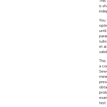
This
is s
inde
You 
opti
unti
para
subs
et al
vali
This
a co
Sewe
mini
pres
obta
prob
exam
test 