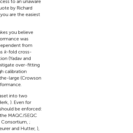
uccess to an unaware
quote by Richard
 you are the easiest
akes you believe
erformance was
ndependent from
as
k
-fold cross-
tion (Yadav and
mitigate over-fitting
h calibration
n-the-large (Crowson
rformance.
aset into two
Berk,
). Even for
 should be enforced:
 by the MAQC/SEQC
QC Consortium,
;
eurer and Hutter,
),