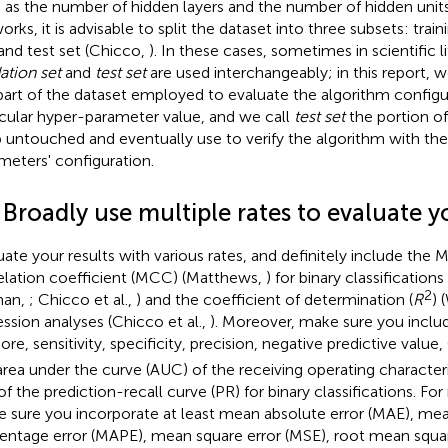
 as the number of hidden layers and the number of hidden units i
rks, it is advisable to split the dataset into three subsets: traini
 and test set (Chicco,
). In these cases, sometimes in scientific 
dation set
and
test set
are used interchangeably; in this report, w
part of the dataset employed to evaluate the algorithm configu
icular hyper-parameter value, and we call
test set
the portion of
 untouched and eventually use to verify the algorithm with th
meters' configuration.
 Broadly use multiple rates to evaluate y
uate your results with various rates, and definitely include the 
elation coefficient (MCC) (Matthews,
) for binary classification
2
man,
; Chicco et al.,
) and the coefficient of determination (
R
) 
ession analyses (Chicco et al.,
). Moreover, make sure you includ
ore, sensitivity, specificity, precision, negative predictive valu
area under the curve (AUC) of the receiving operating character
of the prediction-recall curve (PR) for binary classifications. For
 sure you incorporate at least mean absolute error (MAE), me
entage error (MAPE), mean square error (MSE), root mean squar