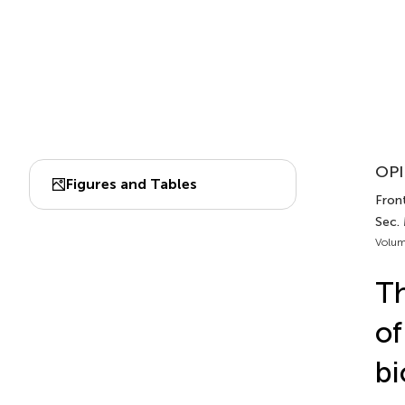
OPI
Figures and Tables
Front
Sec.
Volum
Th
of
bi