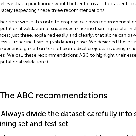
elieve that a practitioner would better focus all their attentio
rately respecting these three recommendations.
herefore wrote this note to propose our own recommendation
utational validation of supervised machine learning results in 
nces: just three, explained easily and clearly, that alone can pav
essful machine learning validation phase. We designed these si
experience gained on tens of biomedical projects involving mac
es. We call these recommendations ABC to highlight their essen
utational validation (
).
 The ABC recommendations
 Always divide the dataset carefully into
ining set and test set