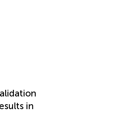
lidation
sults in