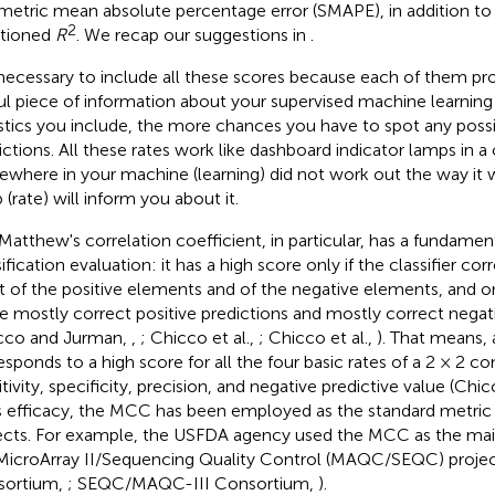
etric mean absolute percentage error (SMAPE), in addition to 
2
tioned
R
. We recap our suggestions in
.
s necessary to include all these scores because each of them prov
ul piece of information about your supervised machine learning
istics you include, the more chances you have to spot any possi
ictions. All these rates work like dashboard indicator lamps in a 
where in your machine (learning) did not work out the way it 
 (rate) will inform you about it.
Matthew's correlation coefficient, in particular, has a fundament
ification evaluation: it has a high score only if the classifier co
 of the positive elements and of the negative elements, and only
 mostly correct positive predictions and mostly correct negati
cco and Jurman,
,
; Chicco et al.,
; Chicco et al.,
). That means,
esponds to a high score for all the four basic rates of a 2 × 2 co
tivity, specificity, precision, and negative predictive value (Chic
ts efficacy, the MCC has been employed as the standard metric i
ects. For example, the USFDA agency used the MCC as the main
MicroArray II/Sequencing Quality Control (MAQC/SEQC) proj
sortium,
; SEQC/MAQC-III Consortium,
).