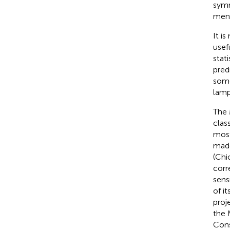
symm
men
It i
usef
stat
pred
some
lamp
The 
class
most
made
(Chi
corr
sensi
of i
proj
the 
Con