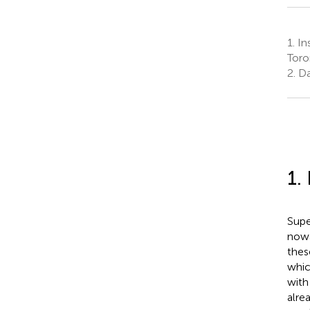
1.
Ins
Toro
2.
Da
1.
Supe
nowa
these
whic
with
alre