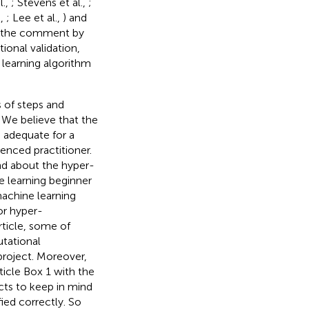
l.,
; Stevens et al.,
;
.,
; Lee et al.,
) and
t the comment by
ional validation,
learning algorithm
 of steps and
. We believe that the
e adequate for a
enced practitioner.
d about the hyper-
 learning beginner
machine learning
or hyper-
rticle, some of
tational
 project. Moreover,
ticle Box 1 with the
cts to keep in mind
fied correctly. So