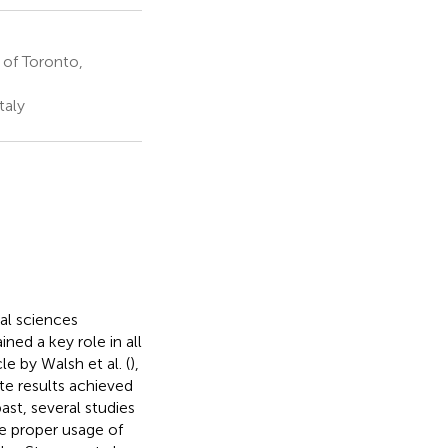
 of Toronto,
taly
al sciences
ined a key role in all
le by Walsh et al. (
),
e results achieved
ast, several studies
e proper usage of