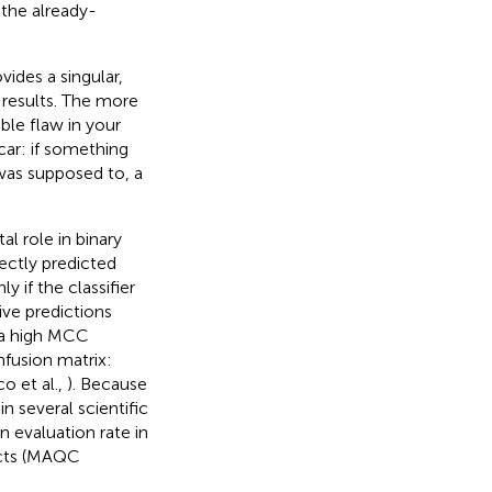
the already-
ides a singular,
 results. The more
ble flaw in your
car: if something
was supposed to, a
al role in binary
rrectly predicted
 if the classifier
ve predictions
 a high MCC
nfusion matrix:
co et al.,
). Because
n several scientific
 evaluation rate in
ects (MAQC