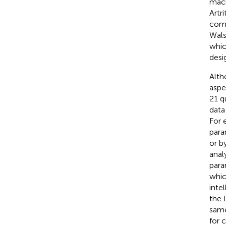
mach
Artri
comp
Walsh
whic
desig
Alth
aspe
21 q
data
For 
para
or b
anal
para
whic
inte
the 
same
for 