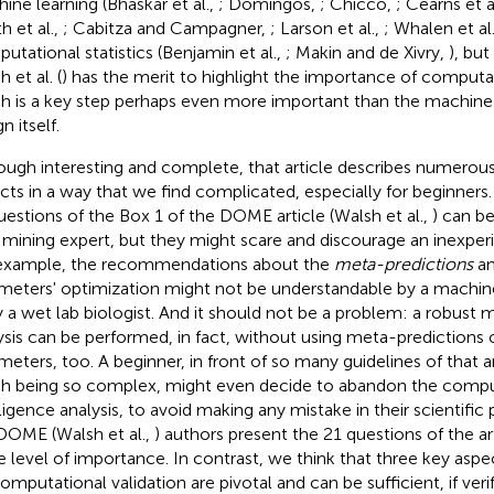
ine learning (Bhaskar et al.,
; Domingos,
; Chicco,
; Cearns et a
th et al.,
; Cabitza and Campagner,
; Larson et al.,
; Whalen et al
utational statistics (Benjamin et al.,
; Makin and de Xivry,
), bu
 et al. (
) has the merit to highlight the importance of computat
h is a key step perhaps even more important than the machine 
n itself.
ough interesting and complete, that article describes numerous
cts in a way that we find complicated, especially for beginners
uestions of the Box 1 of the DOME article (Walsh et al.,
) can b
 mining expert, but they might scare and discourage an inexperi
example, the recommendations about the
meta-predictions
an
meters' optimization might not be understandable by a machine
y a wet lab biologist. And it should not be a problem: a robust 
ysis can be performed, in fact, without using meta-predictions 
meters, too. A beginner, in front of so many guidelines of that a
h being so complex, might even decide to abandon the compu
lligence analysis, to avoid making any mistake in their scientific
DOME (Walsh et al.,
) authors present the 21 questions of the ar
 level of importance. In contrast, we think that three key aspe
computational validation are pivotal and can be sufficient, if veri