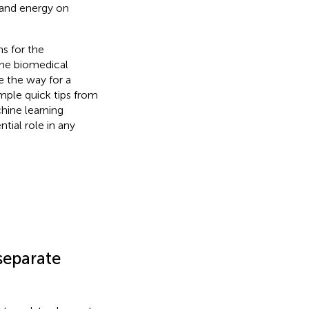
n and energy on
s for the
the biomedical
e the way for a
mple quick tips from
hine learning
tial role in any
 separate