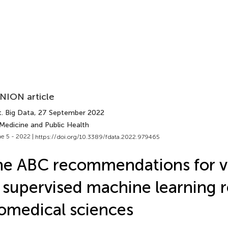
NION article
. Big Data
, 27 September 2022
 Medicine and Public Health
e 5 - 2022 |
https://doi.org/10.3389/fdata.2022.979465
e ABC recommendations for va
 supervised machine learning re
omedical sciences