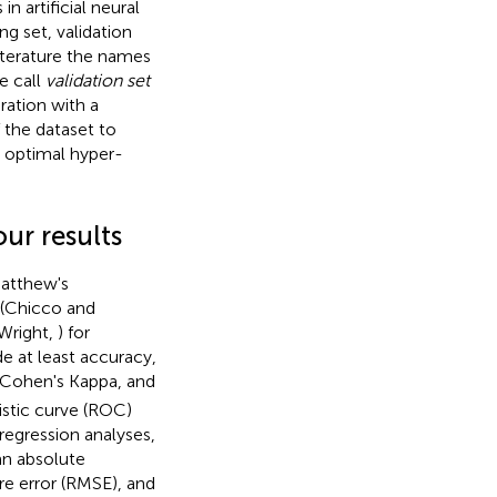
n artificial neural
ng set, validation
literature the names
e call
validation set
ration with a
 the dataset to
e optimal hyper-
our results
Matthew's
s (Chicco and
(Wright,
) for
e at least accuracy,
e, Cohen's Kappa, and
istic curve (ROC)
 regression analyses,
an absolute
e error (RMSE), and