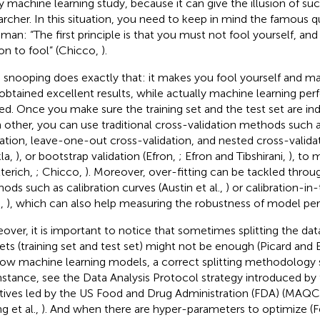
y machine learning study, because it can give the illusion of s
archer. In this situation, you need to keep in mind the famous 
man: “The first principle is that you must not fool yourself, and
on to fool” (Chicco,
).
 snooping does exactly that: it makes you fool yourself and m
obtained excellent results, while actually machine learning p
ed. Once you make sure the training set and the test set are i
 other, you can use traditional cross-validation methods such 
dation, leave-one-out cross-validation, and nested cross-valida
la,
), or bootstrap validation (Efron,
; Efron and Tibshirani,
), to 
tterich,
; Chicco,
). Moreover, over-fitting can be tackled throug
ods such as calibration curves (Austin et al.,
) or calibration-i
.,
), which can also help measuring the robustness of model pe
over, it is important to notice that sometimes splitting the dat
ets (training set and test set) might not be enough (Picard and 
low machine learning models, a correct splitting methodology
instance, see the Data Analysis Protocol strategy introduced
iatives led by the US Food and Drug Administration (FDA) (MA
g et al.,
). And when there are hyper-parameters to optimize (F