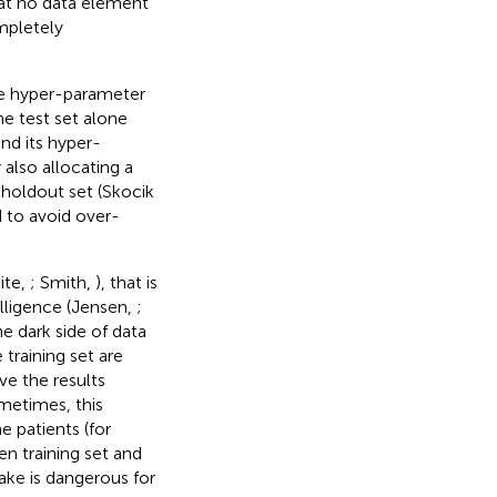
at no data element
mpletely
he hyper-parameter
e test set alone
nd its hyper-
 also allocating a
 holdout set (Skocik
d to avoid over-
ite,
; Smith,
), that is
lligence (Jensen,
;
e dark side of data
training set are
ve the results
metimes, this
 patients (for
n training set and
take is dangerous for