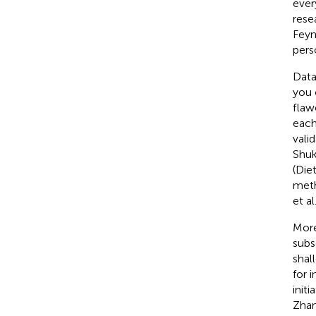
ever
rese
Feyn
pers
Data
you 
flaw
each
vali
Shuk
(Die
meth
et al
More
subs
shal
for 
init
Zhan