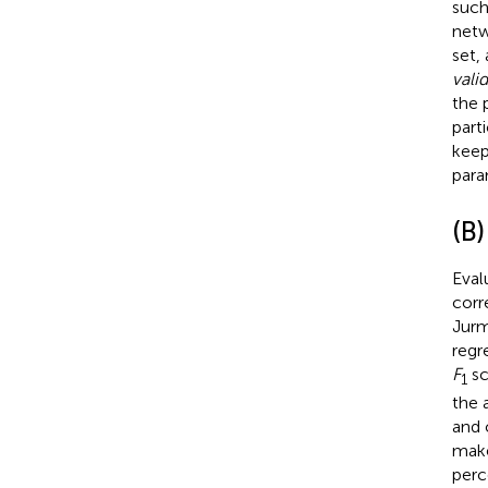
such
netwo
set,
vali
the 
part
keep
para
(B)
Eval
corr
Jur
regr
F
sc
1
the 
and 
make
perc