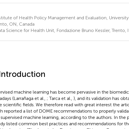
titute of Health Policy Management and Evaluation, University
nto, ON, Canada
ta Science for Health Unit, Fondazione Bruno Kessler, Trento, I
 Introduction
rvised machine learning has become pervasive in the biomedic
days (Larrañaga et al.,
; Tarca et al.,
), and its validation has obta
 scientific fields. We therefore read with great interest the artic
h reported a list of DOME recommendations to properly validat
 supervised machine learning, according to the authors. In the p
ady listed common best practices and recommendations for th