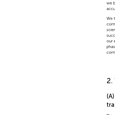
we b
accu
We t
comp
scie
succ
our 
phas
comp
2.
(A)
tra