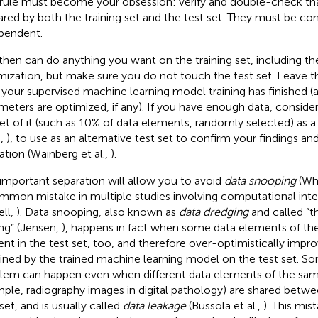
 rule must become your obsession: verify and double-check th
hared by both the training set and the test set. They must be co
pendent.
then can do anything you want on the training set, including t
mization, but make sure you do not touch the test set. Leave th
l your supervised machine learning model training has finished (a
meters are optimized, if any). If you have enough data, consider
et of it (such as 10% of data elements, randomly selected) as a
.,
), to use as an alternative test set to confirm your findings an
dation (Wainberg et al.,
).
 important separation will allow you to avoid
data snooping
(Wh
mmon mistake in multiple studies involving computational inte
ll,
). Data snooping, also known as
data dredging
and called “th
ng” (Jensen,
), happens in fact when some data elements of the 
ent in the test set, too, and therefore over-optimistically impro
ined by the trained machine learning model on the test set. So
lem can happen even when different data elements of the same
ple, radiography images in digital pathology) are shared betwee
set, and is usually called
data leakage
(Bussola et al.,
). This mis