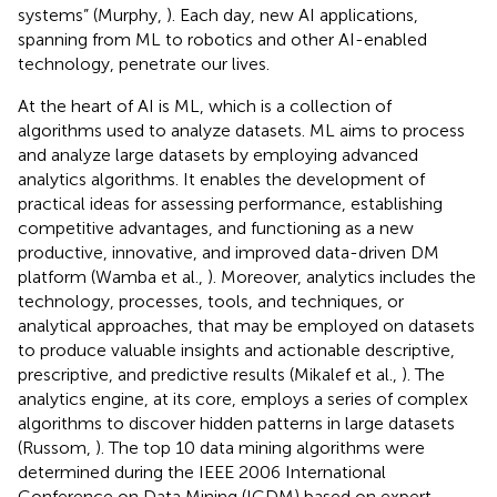
systems” (Murphy,
). Each day, new AI applications,
spanning from ML to robotics and other AI-enabled
technology, penetrate our lives.
At the heart of AI is ML, which is a collection of
algorithms used to analyze datasets. ML aims to process
and analyze large datasets by employing advanced
analytics algorithms. It enables the development of
practical ideas for assessing performance, establishing
competitive advantages, and functioning as a new
productive, innovative, and improved data-driven DM
platform (Wamba et al.,
). Moreover, analytics includes the
technology, processes, tools, and techniques, or
analytical approaches, that may be employed on datasets
to produce valuable insights and actionable descriptive,
prescriptive, and predictive results (Mikalef et al.,
). The
analytics engine, at its core, employs a series of complex
algorithms to discover hidden patterns in large datasets
(Russom,
). The top 10 data mining algorithms were
determined during the IEEE 2006 International
Conference on Data Mining (ICDM) based on expert