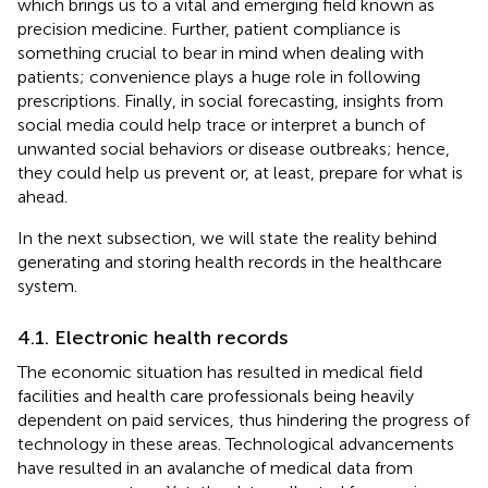
which brings us to a vital and emerging field known as
precision medicine. Further, patient compliance is
something crucial to bear in mind when dealing with
patients; convenience plays a huge role in following
prescriptions. Finally, in social forecasting, insights from
social media could help trace or interpret a bunch of
unwanted social behaviors or disease outbreaks; hence,
they could help us prevent or, at least, prepare for what is
ahead.
In the next subsection, we will state the reality behind
generating and storing health records in the healthcare
system.
4.1. Electronic health records
The economic situation has resulted in medical field
facilities and health care professionals being heavily
dependent on paid services, thus hindering the progress of
technology in these areas. Technological advancements
have resulted in an avalanche of medical data from