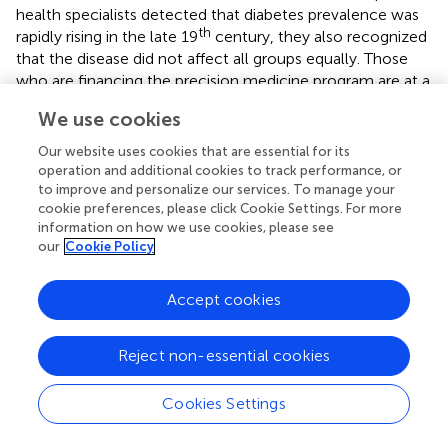
health specialists detected that diabetes prevalence was
th
rapidly rising in the late 19
century, they also recognized
that the disease did not affect all groups equally. Those
who are financing the precision medicine program are at a
fork in the road. They could continue investing extensively
We use cookies
in the omics sciences, enticed by the prospect of
developing personalized medicines through
Our website uses cookies that are essential for its
improvements in molecular biology and DNA sequencing.
operation and additional cookies to track performance, or
The results will undoubtedly open new markets, which
to improve and personalize our services. To manage your
cookie preferences, please click Cookie Settings. For more
explains the pharmaceutical and biotechnology industries'
information on how we use cookies, please see
keen interest. The dismissal of the “one-size-fits-all”
our
Cookie Policy
concept in medical care must be broadened to
acknowledge that people are distinct not only biologically
Accept cookies
but also regarding where and how they spend their time
(Tuchman,
). Due to this diversity, gene libraries could
greatly serve patients as well as health practitioners since
Reject non-essential cookies
they help screen for target DNA fragments contributing
to complex phenotypes.
Cookies Settings
After coming to the realization of genetic variation and