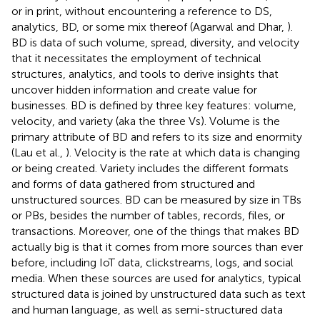
or in print, without encountering a reference to DS,
analytics, BD, or some mix thereof (Agarwal and Dhar,
).
BD is data of such volume, spread, diversity, and velocity
that it necessitates the employment of technical
structures, analytics, and tools to derive insights that
uncover hidden information and create value for
businesses. BD is defined by three key features: volume,
velocity, and variety (aka the three Vs). Volume is the
primary attribute of BD and refers to its size and enormity
(Lau et al.,
). Velocity is the rate at which data is changing
or being created. Variety includes the different formats
and forms of data gathered from structured and
unstructured sources. BD can be measured by size in TBs
or PBs, besides the number of tables, records, files, or
transactions. Moreover, one of the things that makes BD
actually big is that it comes from more sources than ever
before, including IoT data, clickstreams, logs, and social
media. When these sources are used for analytics, typical
structured data is joined by unstructured data such as text
and human language, as well as semi-structured data