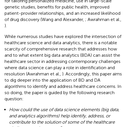
for tailoring personalized medicine, use in large-scale
genetic studies, benefits for public health, improved
patient-provider relationships, and an increased likelihood
of drug discovery (Wang and Alexander,
; Awrahman et al.,
).
While numerous studies have explored the intersection of
healthcare science and data analytics, there is a notable
scarcity of comprehensive research that addresses how
and to what extent big data analytics (BDA) can assist the
healthcare sector in addressing contemporary challenges
where data science can play a role in identification and
resolution (Awrahman et al.,
). Accordingly, this paper aims
to dig deeper into the application of BD and DA
algorithms to identify and address healthcare concerns. In
so doing, the paper is guided by the following research
question:
How could the use of data science elements (big data,
and analytics algorithms) help identify, address, or
contribute to the solution of some of the healthcare