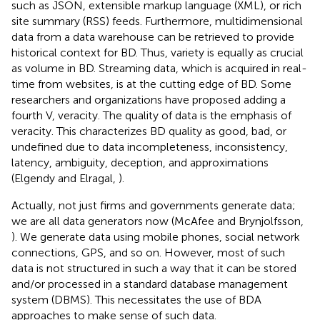
such as JSON, extensible markup language (XML), or rich
site summary (RSS) feeds. Furthermore, multidimensional
data from a data warehouse can be retrieved to provide
historical context for BD. Thus, variety is equally as crucial
as volume in BD. Streaming data, which is acquired in real-
time from websites, is at the cutting edge of BD. Some
researchers and organizations have proposed adding a
fourth V, veracity. The quality of data is the emphasis of
veracity. This characterizes BD quality as good, bad, or
undefined due to data incompleteness, inconsistency,
latency, ambiguity, deception, and approximations
(Elgendy and Elragal,
).
Actually, not just firms and governments generate data;
we are all data generators now (McAfee and Brynjolfsson,
). We generate data using mobile phones, social network
connections, GPS, and so on. However, most of such
data is not structured in such a way that it can be stored
and/or processed in a standard database management
system (DBMS). This necessitates the use of BDA
approaches to make sense of such data.