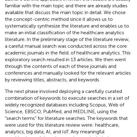
familiar with the main topic and there are already studies
available that discuss the main topic in detail. We chose
the concept-centric method since it allows us to
systematically synthesize the literature and enables us to
make an initial classification of the healthcare analytics
literature. In the preliminary stage of the literature review,
a careful manual search was conducted across the core
academic journals in the field. of healthcare analytics. This
exploratory search resulted in 13 articles. We then went
through the contents of each of these journals and
conferences and manually looked for the relevant articles
by reviewing titles, abstracts, and keywords.
The next phase involved deploying a carefully curated
combination of keywords to execute searches in a set of
widely recognized databases including Scopus, Web of
Science, EBSCO, PubMed, and MEDLINE, using the
“search terms” for literature searches. The keywords that
were used for this literature review were: healthcare,
analytics, big data, AI, and IoT. Any meaningful