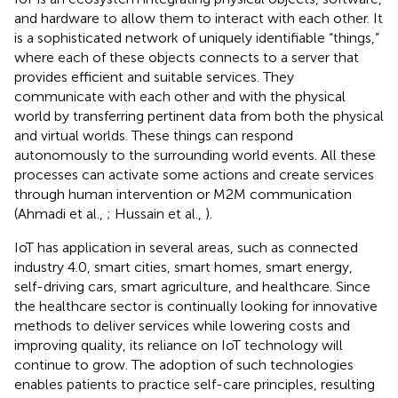
and hardware to allow them to interact with each other. It
is a sophisticated network of uniquely identifiable “things,”
where each of these objects connects to a server that
provides efficient and suitable services. They
communicate with each other and with the physical
world by transferring pertinent data from both the physical
and virtual worlds. These things can respond
autonomously to the surrounding world events. All these
processes can activate some actions and create services
through human intervention or M2M communication
(Ahmadi et al.,
; Hussain et al.,
).
IoT has application in several areas, such as connected
industry 4.0, smart cities, smart homes, smart energy,
self-driving cars, smart agriculture, and healthcare. Since
the healthcare sector is continually looking for innovative
methods to deliver services while lowering costs and
improving quality, its reliance on IoT technology will
continue to grow. The adoption of such technologies
enables patients to practice self-care principles, resulting