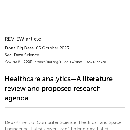
REVIEW article
Front. Big Data
, 05 October 2023
Sec. Data Science
Volume 6 - 2023 |
https://doi.org/10.3389/fdata.2023.1277976
Healthcare analytics—A literature
review and proposed research
agenda
Department of Computer Science, Electrical, and Space
Engineering, Luleå University of Technology, Luleå,