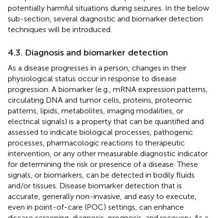
potentially harmful situations during seizures. In the below
sub-section, several diagnostic and biomarker detection
techniques will be introduced.
4.3. Diagnosis and biomarker detection
As a disease progresses in a person, changes in their
physiological status occur in response to disease
progression. A biomarker (e.g., mRNA expression patterns,
circulating DNA and tumor cells, proteins, proteomic
patterns, lipids, metabolites, imaging modalities, or
electrical signals) is a property that can be quantified and
assessed to indicate biological processes, pathogenic
processes, pharmacologic reactions to therapeutic
intervention, or any other measurable diagnostic indicator
for determining the risk or presence of a disease. These
signals, or biomarkers, can be detected in bodily fluids
and/or tissues. Disease biomarker detection that is
accurate, generally non-invasive, and easy to execute,
even in point-of-care (POC) settings, can enhance
disease screening, diagnosis, prognosis, and recovery. As a