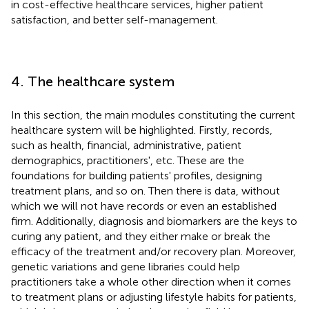
in cost-effective healthcare services, higher patient
satisfaction, and better self-management.
4. The healthcare system
In this section, the main modules constituting the current
healthcare system will be highlighted. Firstly, records,
such as health, financial, administrative, patient
demographics, practitioners', etc. These are the
foundations for building patients' profiles, designing
treatment plans, and so on. Then there is data, without
which we will not have records or even an established
firm. Additionally, diagnosis and biomarkers are the keys to
curing any patient, and they either make or break the
efficacy of the treatment and/or recovery plan. Moreover,
genetic variations and gene libraries could help
practitioners take a whole other direction when it comes
to treatment plans or adjusting lifestyle habits for patients,