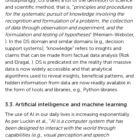
Unsurprisingly, DS shares a lot of the definition of science
and scientific method, that is, “
principles and procedures
for the systematic pursuit of knowledge involving the
recognition and formulation of a problem, the collection
of data through observation and experiment, and the
formulation and testing of hypotheses
” (Merriam-Webster,
). In the DS domain and similar domains (e.g., decision
support systems), “knowledge” refers to insights and
claims that can be made from factual data analysis (Rizk
and Elragal,
). DS is predicated on the reality that massive
data is now widely accessible and that analytical
algorithms used to reveal insights, beneficial patterns, and
hidden information from data are now readily available in
the form of tools and libraries, e.g., Python libraries.
3.3. Artificial intelligence and machine learning
The use of AI in our daily lives is increasing exponentially.
As per Luckin et al., “
AI is a computer system that has
been designed to interact with the world through
capabilities (e.g., visual perception and speech