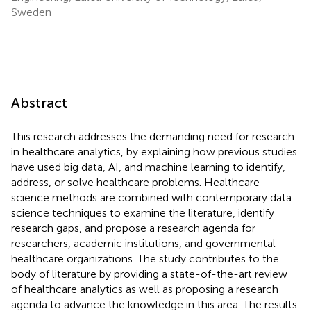
Sweden
Abstract
This research addresses the demanding need for research
in healthcare analytics, by explaining how previous studies
have used big data, AI, and machine learning to identify,
address, or solve healthcare problems. Healthcare
science methods are combined with contemporary data
science techniques to examine the literature, identify
research gaps, and propose a research agenda for
researchers, academic institutions, and governmental
healthcare organizations. The study contributes to the
body of literature by providing a state-of-the-art review
of healthcare analytics as well as proposing a research
agenda to advance the knowledge in this area. The results