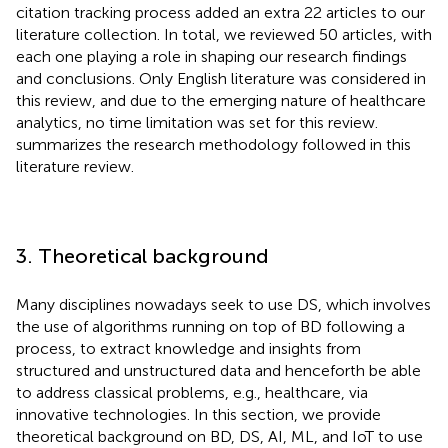
citation tracking process added an extra 22 articles to our
literature collection. In total, we reviewed 50 articles, with
each one playing a role in shaping our research findings
and conclusions. Only English literature was considered in
this review, and due to the emerging nature of healthcare
analytics, no time limitation was set for this review.
summarizes the research methodology followed in this
literature review.
3. Theoretical background
Many disciplines nowadays seek to use DS, which involves
the use of algorithms running on top of BD following a
process, to extract knowledge and insights from
structured and unstructured data and henceforth be able
to address classical problems, e.g., healthcare, via
innovative technologies. In this section, we provide
theoretical background on BD, DS, AI, ML, and IoT to use