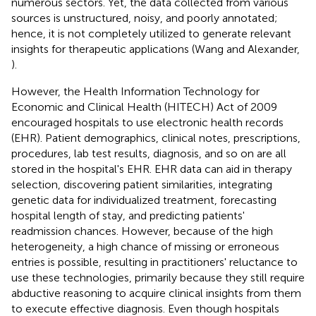
numerous sectors. Yet, the data collected from various
sources is unstructured, noisy, and poorly annotated;
hence, it is not completely utilized to generate relevant
insights for therapeutic applications (Wang and Alexander,
).
However, the Health Information Technology for
Economic and Clinical Health (HITECH) Act of 2009
encouraged hospitals to use electronic health records
(EHR). Patient demographics, clinical notes, prescriptions,
procedures, lab test results, diagnosis, and so on are all
stored in the hospital's EHR. EHR data can aid in therapy
selection, discovering patient similarities, integrating
genetic data for individualized treatment, forecasting
hospital length of stay, and predicting patients'
readmission chances. However, because of the high
heterogeneity, a high chance of missing or erroneous
entries is possible, resulting in practitioners' reluctance to
use these technologies, primarily because they still require
abductive reasoning to acquire clinical insights from them
to execute effective diagnosis. Even though hospitals