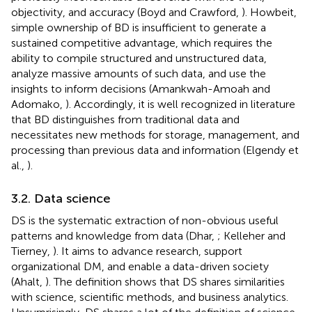
objectivity, and accuracy (Boyd and Crawford,
). Howbeit,
simple ownership of BD is insufficient to generate a
sustained competitive advantage, which requires the
ability to compile structured and unstructured data,
analyze massive amounts of such data, and use the
insights to inform decisions (Amankwah-Amoah and
Adomako,
). Accordingly, it is well recognized in literature
that BD distinguishes from traditional data and
necessitates new methods for storage, management, and
processing than previous data and information (Elgendy et
al.,
).
3.2. Data science
DS is the systematic extraction of non-obvious useful
patterns and knowledge from data (Dhar,
; Kelleher and
Tierney,
). It aims to advance research, support
organizational DM, and enable a data-driven society
(Ahalt,
). The definition shows that DS shares similarities
with science, scientific methods, and business analytics.