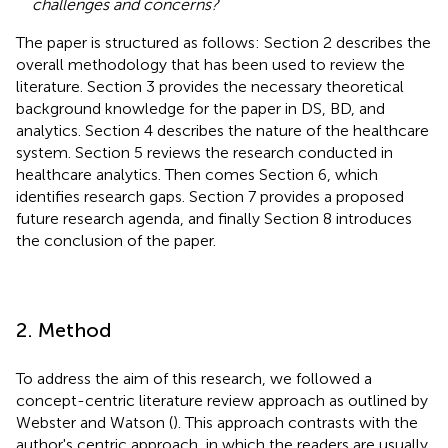
challenges and concerns?
The paper is structured as follows: Section 2 describes the
overall methodology that has been used to review the
literature. Section 3 provides the necessary theoretical
background knowledge for the paper in DS, BD, and
analytics. Section 4 describes the nature of the healthcare
system. Section 5 reviews the research conducted in
healthcare analytics. Then comes Section 6, which
identifies research gaps. Section 7 provides a proposed
future research agenda, and finally Section 8 introduces
the conclusion of the paper.
2. Method
To address the aim of this research, we followed a
concept-centric literature review approach as outlined by
Webster and Watson (
). This approach contrasts with the
author's centric approach, in which the readers are usually