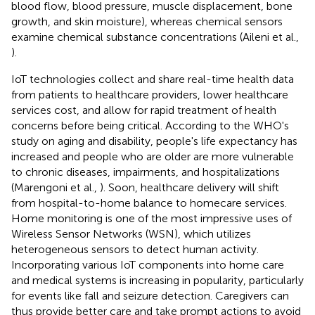
blood flow, blood pressure, muscle displacement, bone
growth, and skin moisture), whereas chemical sensors
examine chemical substance concentrations (Aileni et al.,
).
IoT technologies collect and share real-time health data
from patients to healthcare providers, lower healthcare
services cost, and allow for rapid treatment of health
concerns before being critical. According to the WHO's
study on aging and disability, people's life expectancy has
increased and people who are older are more vulnerable
to chronic diseases, impairments, and hospitalizations
(Marengoni et al.,
). Soon, healthcare delivery will shift
from hospital-to-home balance to homecare services.
Home monitoring is one of the most impressive uses of
Wireless Sensor Networks (WSN), which utilizes
heterogeneous sensors to detect human activity.
Incorporating various IoT components into home care
and medical systems is increasing in popularity, particularly
for events like fall and seizure detection. Caregivers can
thus provide better care and take prompt actions to avoid