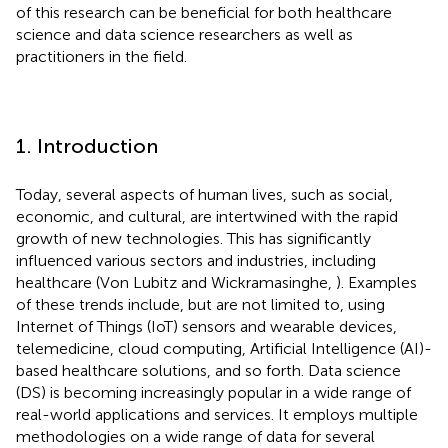
of this research can be beneficial for both healthcare
science and data science researchers as well as
practitioners in the field.
1. Introduction
Today, several aspects of human lives, such as social,
economic, and cultural, are intertwined with the rapid
growth of new technologies. This has significantly
influenced various sectors and industries, including
healthcare (Von Lubitz and Wickramasinghe,
). Examples
of these trends include, but are not limited to, using
Internet of Things (IoT) sensors and wearable devices,
telemedicine, cloud computing, Artificial Intelligence (AI)-
based healthcare solutions, and so forth. Data science
(DS) is becoming increasingly popular in a wide range of
real-world applications and services. It employs multiple
methodologies on a wide range of data for several