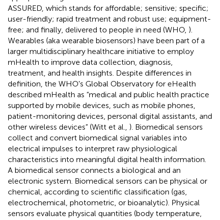
ASSURED, which stands for affordable; sensitive; specific;
user-friendly; rapid treatment and robust use; equipment-
free; and finally, delivered to people in need (WHO,
).
Wearables (aka wearable biosensors) have been part of a
larger multidisciplinary healthcare initiative to employ
mHealth to improve data collection, diagnosis,
treatment, and health insights. Despite differences in
definition, the WHO's Global Observatory for eHealth
described mHealth as “medical and public health practice
supported by mobile devices, such as mobile phones,
patient-monitoring devices, personal digital assistants, and
other wireless devices” (Witt et al.,
). Biomedical sensors
collect and convert biomedical signal variables into
electrical impulses to interpret raw physiological
characteristics into meaningful digital health information.
A biomedical sensor connects a biological and an
electronic system. Biomedical sensors can be physical or
chemical, according to scientific classification (gas,
electrochemical, photometric, or bioanalytic). Physical
sensors evaluate physical quantities (body temperature,