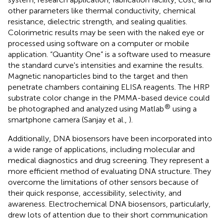
other parameters like thermal conductivity, chemical
resistance, dielectric strength, and sealing qualities.
Colorimetric results may be seen with the naked eye or
processed using software on a computer or mobile
application. “Quantity One” is a software used to measure
the standard curve's intensities and examine the results.
Magnetic nanoparticles bind to the target and then
penetrate chambers containing ELISA reagents. The HRP
substrate color change in the PMMA-based device could
®
be photographed and analyzed using Matlab
using a
smartphone camera (Sanjay et al.,
).
Additionally, DNA biosensors have been incorporated into
a wide range of applications, including molecular and
medical diagnostics and drug screening. They represent a
more efficient method of evaluating DNA structure. They
overcome the limitations of other sensors because of
their quick response, accessibility, selectivity, and
awareness. Electrochemical DNA biosensors, particularly,
drew lots of attention due to their short communication