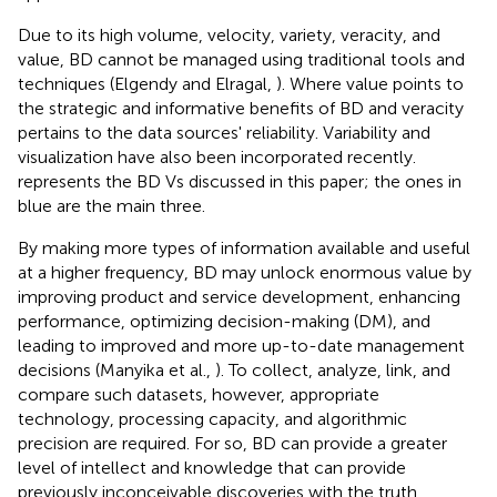
Due to its high volume, velocity, variety, veracity, and
value, BD cannot be managed using traditional tools and
techniques (Elgendy and Elragal,
). Where value points to
the strategic and informative benefits of BD and veracity
pertains to the data sources' reliability. Variability and
visualization have also been incorporated recently.
represents the BD Vs discussed in this paper; the ones in
blue are the main three.
By making more types of information available and useful
at a higher frequency, BD may unlock enormous value by
improving product and service development, enhancing
performance, optimizing decision-making (DM), and
leading to improved and more up-to-date management
decisions (Manyika et al.,
). To collect, analyze, link, and
compare such datasets, however, appropriate
technology, processing capacity, and algorithmic
precision are required. For so, BD can provide a greater
level of intellect and knowledge that can provide
previously inconceivable discoveries with the truth,