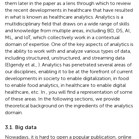
them later in the paper as a lens through which to review
the recent developments in healthcare that have resulted
in what is known as healthcare analytics. Analytics is a
multidisciplinary field that draws on a wide range of skills
and knowledge from multiple areas, including BD, DS, AI,
ML, and IoT, which collectively work in a contextual
domain of expertise. One of the key aspects of analytics is
the ability to work with and analyze various types of data,
including structured, unstructured, and streaming data
(Elgendy et al.,
). Analytics has penetrated several areas of
our disciplines, enabling it to be at the forefront of current
developments in society to enable digitalization, in food
to enable food analytics, in healthcare to enable digital
healthcare, etc. In
, you will find a representation of some
of these areas. In the following sections, we provide
theoretical background on the ingredients of the analytics
domain.
3.1. Big data
Nowadays, it is hard to open a popular publication, online