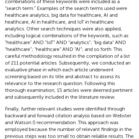
combinations of these keywords were included as a
“search term.” Examples of the search terms used were
healthcare analytics, big data for healthcare, AI and
healthcare, AI in healthcare, and IoT in healthcare
analytics. Other search techniques were also applied,
including logical combinations of the keywords, such as
“healthcare” AND “IoT” AND “analytics”; “big data” AND
“healthcare”; “healthcare” AND “AI”; and so forth. This
careful methodology resulted in the compilation of a list
of 211 potential articles. Subsequently, we conducted an
evaluative phase in which each article underwent
screening based on its title and abstract to assess its
relevance to the research question. Following this
thorough examination, 15 articles were deemed pertinent
and subsequently included in the literature review.
Finally, further relevant studies were identified through
backward and forward citation analysis based on Webster
and Watson (
) recommendation. This approach was
employed because the number of relevant findings in the
previous steps was too small to obtain reliable results. The