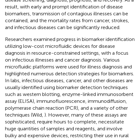
result, with early and prompt identification of disease
biomarkers, transmission of contagious illnesses can be
contained, and the mortality rates from cancer, strokes,
and infectious diseases can be significantly reduced.
Researchers examined progress in biomarker identification
utilizing low-cost microfluidic devices for disease
diagnosis in resource-constrained settings, with a focus
on infectious illnesses and cancer diagnosis. Various
microfluidic platforms were used for illness diagnosis and
highlighted numerous detection strategies for biomarkers.
In labs, infectious diseases, cancer, and other diseases are
usually identified using biomarker detection techniques
such as western blotting, enzyme-linked immunosorbent
assay (ELISA), immunofluorescence, immunodiffusion,
polymerase chain reaction (PCR), and a variety of other
techniques (Wild,
). However, many of these assays are
sophisticated, require hours to complete, necessitate
huge quantities of samples and reagents, and involve
bulky and expensive devices, restricting their use in rural