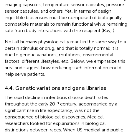
imaging capsules, temperature sensor capsules, pressure
sensor capsules, and others. Yet, in terms of design,
ingestible biosensors must be composed of biologically
compatible materials to remain functional while remaining
safe from body interactions with the recipient (Ray,
).
Not all humans physiologically react in the same way to a
certain stimulus or drug, and that is totally normal; it is
due to genetic variations, mutations, environmental
factors, different lifestyles, etc. Below, we emphasize this
area and suggest how deducing such information could
help serve patients.
4.4. Genetic variations and gene libraries
The rapid decline in infectious disease death rates
th
throughout the early 20
century, accompanied by a
significant rise in life expectancy, was not the
consequence of biological discoveries. Medical
researchers looked for explanations in biological
distinctions between races. When US medical and public