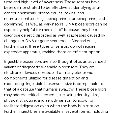
time and high level of awareness. These sensors have
been demonstrated to be effective at identifying anti-
cancer chemicals, biomolecules, toxins, and
neurotransmitters (e.g., epinephrine, norepinephrine, and
dopamine), as well as Parkinson's. DNA biosensors can be
especially helpful for medical IoT because they help
diagnose genetic disorders as well as illnesses caused by
changes to DNA or gene sequences (Aledhari et al.,
).
Furthermore, these types of sensors do not require
expensive apparatus, making them an efficient option.
Ingestible biosensors are also thought of as an advanced
variant of diagnostic wearable biosensors. They are
electronic devices composed of many electronic
components utilized for disease detection and
monitoring. Ingestible biosensors' size is comparable to
that of a capsule that humans swallow. These biosensors
may address critical elements, including density, size,
physical structure, and aerodynamics, to allow for
facilitated digestion even when the body is in motion.
Further, ingestibles are available in several forms, including