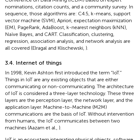
nominations, citation counts, and a community survey. In
sequence, those algorithms are: C4.5, k-means, support
vector machine (SVM), Apriori, expectation maximization
(EM), PageRank, AdaBoost, k-nearest neighbors (kNN),
Naïve Bayes, and CART. Classification, clustering,
regression, association analysis, and network analysis are
all covered (Elragal and Klischewski,
).
3.4. Internet of things
In 1998, Kevin Ashton first introduced the term “IoT.”
Things in IoT are any existing objects that are either
communicating or non-communicating. The architecture
of IoT is considered a three-layer technology. These three
layers are the perception layer, the network layer, and the
application layer. Machine-to-Machine (M2M)
communications are the basis of IoT. Without intervention
from humans, the IoT communicates between two
machines (Aazam et al.,
).
IoT is an ecosystem integrating physical objects, software,