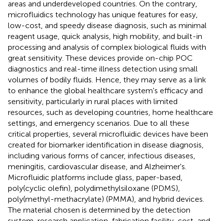
areas and underdeveloped countries. On the contrary,
microfluidics technology has unique features for easy,
low-cost, and speedy disease diagnosis, such as minimal
reagent usage, quick analysis, high mobility, and built-in
processing and analysis of complex biological fluids with
great sensitivity. These devices provide on-chip POC
diagnostics and real-time illness detection using small
volumes of bodily fluids. Hence, they may serve as a link
to enhance the global healthcare system's efficacy and
sensitivity, particularly in rural places with limited
resources, such as developing countries, home healthcare
settings, and emergency scenarios. Due to all these
critical properties, several microfluidic devices have been
created for biomarker identification in disease diagnosis,
including various forms of cancer, infectious diseases,
meningitis, cardiovascular disease, and Alzheimer's.
Microfluidic platforms include glass, paper-based,
poly(cyclic olefin), polydimethylsiloxane (PDMS),
poly(methyl-methacrylate) (PMMA), and hybrid devices.
The material chosen is determined by the detection
system, research application, fabrication facility, cost, and