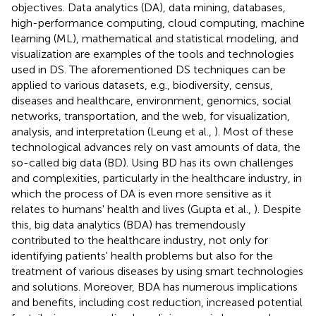
objectives. Data analytics (DA), data mining, databases,
high-performance computing, cloud computing, machine
learning (ML), mathematical and statistical modeling, and
visualization are examples of the tools and technologies
used in DS. The aforementioned DS techniques can be
applied to various datasets, e.g., biodiversity, census,
diseases and healthcare, environment, genomics, social
networks, transportation, and the web, for visualization,
analysis, and interpretation (Leung et al.,
). Most of these
technological advances rely on vast amounts of data, the
so-called big data (BD). Using BD has its own challenges
and complexities, particularly in the healthcare industry, in
which the process of DA is even more sensitive as it
relates to humans' health and lives (Gupta et al.,
). Despite
this, big data analytics (BDA) has tremendously
contributed to the healthcare industry, not only for
identifying patients' health problems but also for the
treatment of various diseases by using smart technologies
and solutions. Moreover, BDA has numerous implications
and benefits, including cost reduction, increased potential