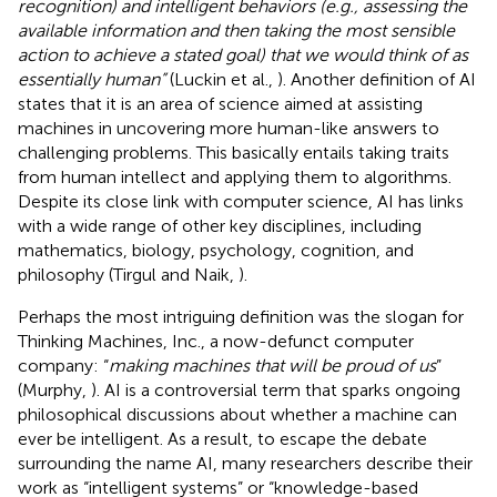
recognition) and intelligent behaviors (e.g., assessing the
available information and then taking the most sensible
action to achieve a stated goal) that we would think of as
essentially human”
(Luckin et al.,
). Another definition of AI
states that it is an area of science aimed at assisting
machines in uncovering more human-like answers to
challenging problems. This basically entails taking traits
from human intellect and applying them to algorithms.
Despite its close link with computer science, AI has links
with a wide range of other key disciplines, including
mathematics, biology, psychology, cognition, and
philosophy (Tirgul and Naik,
).
Perhaps the most intriguing definition was the slogan for
Thinking Machines, Inc., a now-defunct computer
company: “
making machines that will be proud of us
”
(Murphy,
). AI is a controversial term that sparks ongoing
philosophical discussions about whether a machine can
ever be intelligent. As a result, to escape the debate
surrounding the name AI, many researchers describe their
work as “intelligent systems” or “knowledge-based