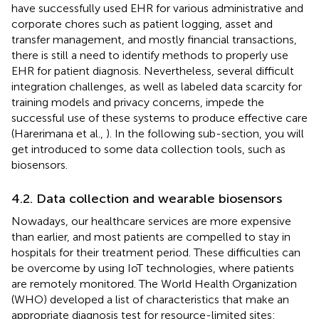
have successfully used EHR for various administrative and
corporate chores such as patient logging, asset and
transfer management, and mostly financial transactions,
there is still a need to identify methods to properly use
EHR for patient diagnosis. Nevertheless, several difficult
integration challenges, as well as labeled data scarcity for
training models and privacy concerns, impede the
successful use of these systems to produce effective care
(Harerimana et al.,
). In the following sub-section, you will
get introduced to some data collection tools, such as
biosensors.
4.2. Data collection and wearable biosensors
Nowadays, our healthcare services are more expensive
than earlier, and most patients are compelled to stay in
hospitals for their treatment period. These difficulties can
be overcome by using IoT technologies, where patients
are remotely monitored. The World Health Organization
(WHO) developed a list of characteristics that make an
appropriate diagnosis test for resource-limited sites: