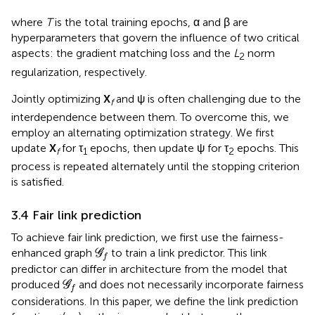
where
T
is the total training epochs, α and β are
hyperparameters that govern the influence of two critical
aspects: the gradient matching loss and the
L
norm
2
regularization, respectively.
Jointly optimizing
X
and ψ is often challenging due to the
f
interdependence between them. To overcome this, we
employ an alternating optimization strategy. We first
update
X
for τ
epochs, then update ψ for τ
epochs. This
f
1
2
process is repeated alternately until the stopping criterion
is satisfied.
3.4 Fair link prediction
To achieve fair link prediction, we first use the fairness-
G
f
enhanced graph
to train a link predictor. This link
G
f
predictor can differ in architecture from the model that
G
f
produced
and does not necessarily incorporate fairness
G
f
considerations. In this paper, we define the link prediction