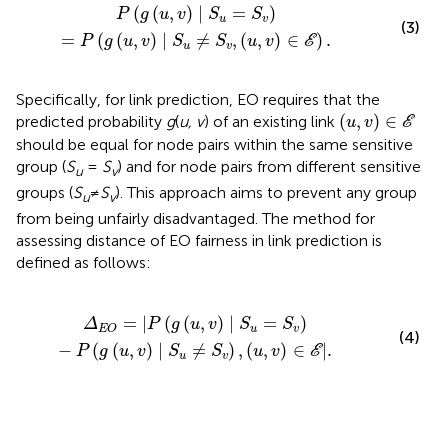
=
P
(
g
(
u
,
v
)
∣
S
u
≠
S
v
,
(
u
,
v
)
∈
E
)
.
(
(
,
)
∣
=
)
P
g
u
v
S
S
u
v
(3)
=
(
(
,
)
∣
≠
,
(
,
)
∈
)
.
P
g
u
v
S
S
u
v
E
u
v
Specifically, for link prediction, EO requires that the
(
u
,
v
)
∈
E
(
,
)
∈
predicted probability
g
(
u, v
) of an existing link
u
v
E
should be equal for node pairs within the same sensitive
group (
S
=
S
) and for node pairs from different sensitive
u
v
groups (
S
≠
S
). This approach aims to prevent any group
u
v
from being unfairly disadvantaged. The method for
assessing distance of EO fairness in link prediction is
defined as follows:
v
)
-
P
(
g
(
u
,
v
)
∣
S
u
≠
S
v
)
,
(
u
,
v
)
∈
E
|
.
=
|
(
(
,
)
∣
=
)
Δ
P
g
u
v
S
S
u
v
E
O
(4)
−
(
(
,
)
∣
≠
)
,
(
,
)
∈
|
.
P
g
u
v
S
S
u
v
E
u
v