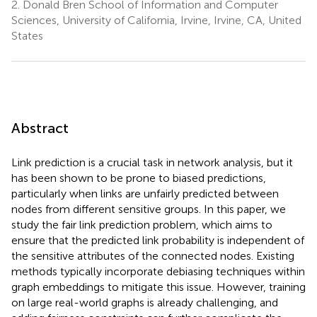
2.
Donald Bren School of Information and Computer
Sciences, University of California, Irvine, Irvine, CA, United
States
Abstract
Link prediction is a crucial task in network analysis, but it
has been shown to be prone to biased predictions,
particularly when links are unfairly predicted between
nodes from different sensitive groups. In this paper, we
study the fair link prediction problem, which aims to
ensure that the predicted link probability is independent of
the sensitive attributes of the connected nodes. Existing
methods typically incorporate debiasing techniques within
graph embeddings to mitigate this issue. However, training
on large real-world graphs is already challenging, and