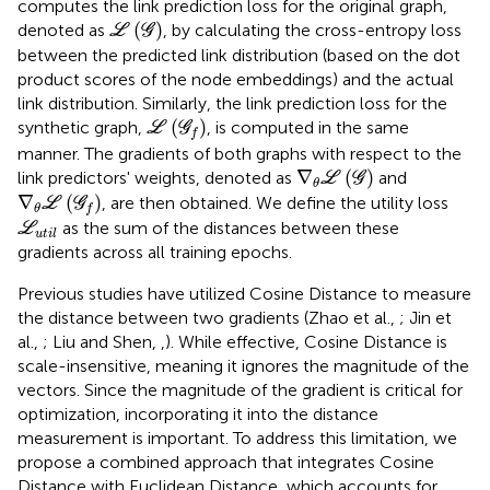
computes the link prediction loss for the original graph,
L
(
G
)
(
)
denoted as
, by calculating the cross-entropy loss
L
G
between the predicted link distribution (based on the dot
product scores of the node embeddings) and the actual
link distribution. Similarly, the link prediction loss for the
L
(
G
f
)
(
)
synthetic graph,
, is computed in the same
L
G
f
manner. The gradients of both graphs with respect to the
∇
θ
L
(
G
)
∇
(
)
link predictors' weights, denoted as
and
L
G
θ
∇
θ
L
(
G
f
)
∇
(
)
, are then obtained. We define the utility loss
L
G
θ
f
L
u
t
i
l
as the sum of the distances between these
L
u
t
i
l
gradients across all training epochs.
Previous studies have utilized Cosine Distance to measure
the distance between two gradients (Zhao et al.,
; Jin et
al.,
; Liu and Shen,
,
). While effective, Cosine Distance is
scale-insensitive, meaning it ignores the magnitude of the
vectors. Since the magnitude of the gradient is critical for
optimization, incorporating it into the distance
measurement is important. To address this limitation, we
propose a combined approach that integrates Cosine
Distance with Euclidean Distance, which accounts for