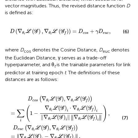
vector magnitudes. Thus, the revised distance function
D
is defined as:
L
(
G
f
)
)
=
D
c
o
s
+
γ
D
e
u
c
,
(
∇
(
)
,
∇
(
)
)
=
+
,
(6)
D
L
G
L
G
D
γ
D
c
o
s
e
u
c
θ
θ
f
t
t
where
D
denotes the Cosine Distance,
D
denotes
cos
euc
the Euclidean Distance, γ serves as a trade-off
hyperparameter, and θ
is the trainable parameters for link
t
predictor at training epoch
t
. The definitions of these
distances are as follows:
θ
(
G
t
ℒ
f
)
(
)
G
=
)
‖
i
∇
·
∇
θ
θ
t
ℒ
t
ℒ
(
G
(
G
)
i
f
−
)
i
∇
‖
∇
θ
t
θ
ℒ
t
ℒ
(
G
(
G
f
)
)
i
i
‖
‖
.
‖
∇
θ
t
ℒ
(
G
f
)
i
‖
)
,
∇
(
)
,
∇
(
)
(
)
D
L
G
L
G
c
o
s
θ
θ
f
t
t
∇
(
)
⋅
∇
(
)
(
)
L
G
L
G
∑
θ
θ
f
i
i
t
t
=
1
−
,
∥
∥
∥
∇
(
)
∥
∇
(
)
∥
∥
L
G
L
G
(7)
θ
θ
f
i
i
t
t
i
∇
(
)
,
∇
(
)
(
)
D
L
G
L
G
e
u
c
θ
θ
f
t
t
∥
∥
=
∇
(
)
−
∇
(
)
.
∥
∥
L
G
L
G
θ
θ
f