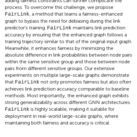
adding fairness constraints can further complicate the
process. To overcome this challenge, we propose
, a method that learns a fairness-enhanced
FairLink
graph to bypass the need for debiasing during the link
predictor's training.
maintains link prediction
FairLink
accuracy by ensuring that the enhanced graph follows a
training trajectory similar to that of the original input graph.
Meanwhile, it enhances fairness by minimizing the
absolute difference in link probabilities between node pairs
within the same sensitive group and those between node
pairs from different sensitive groups. Our extensive
experiments on multiple large-scale graphs demonstrate
that
not only promotes fairness but also often
FairLink
achieves link prediction accuracy comparable to baseline
methods. Most importantly, the enhanced graph exhibits
strong generalizability across different GNN architectures.
is highly scalable, making it suitable for
FairLink
deployment in real-world large-scale graphs, where
maintaining both fairness and accuracy is critical.