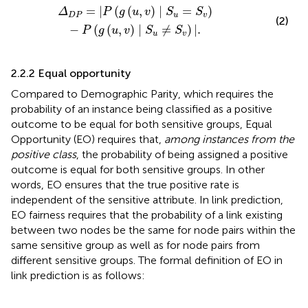
u
=
S
v
)
-
P
(
g
(
u
,
v
)
∣
S
u
≠
S
v
)
|
.
=
|
(
(
,
)
∣
=
)
Δ
P
g
u
v
S
S
D
P
u
v
(2)
−
(
(
,
)
∣
≠
)
|
.
P
g
u
v
S
S
u
v
2.2.2 Equal opportunity
Compared to Demographic Parity, which requires the
probability of an instance being classified as a positive
outcome to be equal for both sensitive groups, Equal
Opportunity (EO) requires that,
among instances from the
positive class
, the probability of being assigned a positive
outcome is equal for both sensitive groups. In other
words, EO ensures that the true positive rate is
independent of the sensitive attribute. In link prediction,
EO fairness requires that the probability of a link existing
between two nodes be the same for node pairs within the
same sensitive group as well as for node pairs from
different sensitive groups. The formal definition of EO in
link prediction is as follows: