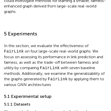
could investigate methods for learning a smaller, fairness-
enhanced graph derived from large-scale real-world
graphs.
5 Experiments
In this section, we evaluate the effectiveness of
on four large-scale real-world graphs. We
FairLink
focus on assessing its performance in link prediction and
fairness, as well as the trade-off between fairness and
utility by comparing
with seven baseline
FairLink
methods. Additionally, we examine the generalizability of
the graphs generated by
by applying them to
FairLink
various GNN architectures.
5.1 Experimental setup
5.1.1 Datasets