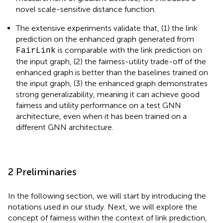
novel scale-sensitive distance function.
The extensive experiments validate that, (1) the link
prediction on the enhanced graph generated from
is comparable with the link prediction on
FairLink
the input graph, (2) the fairness-utility trade-off of the
enhanced graph is better than the baselines trained on
the input graph, (3) the enhanced graph demonstrates
strong generalizability, meaning it can achieve good
fairness and utility performance on a test GNN
architecture, even when it has been trained on a
different GNN architecture.
2 Preliminaries
In the following section, we will start by introducing the
notations used in our study. Next, we will explore the
concept of fairness within the context of link prediction,