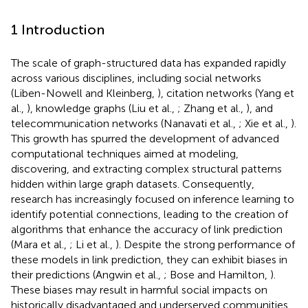
1 Introduction
The scale of graph-structured data has expanded rapidly
across various disciplines, including social networks
(Liben-Nowell and Kleinberg,
), citation networks (Yang et
al.,
), knowledge graphs (Liu et al.,
; Zhang et al.,
), and
telecommunication networks (Nanavati et al.,
; Xie et al.,
).
This growth has spurred the development of advanced
computational techniques aimed at modeling,
discovering, and extracting complex structural patterns
hidden within large graph datasets. Consequently,
research has increasingly focused on inference learning to
identify potential connections, leading to the creation of
algorithms that enhance the accuracy of link prediction
(Mara et al.,
; Li et al.,
). Despite the strong performance of
these models in link prediction, they can exhibit biases in
their predictions (Angwin et al.,
; Bose and Hamilton,
).
These biases may result in harmful social impacts on
historically disadvantaged and underserved communities,