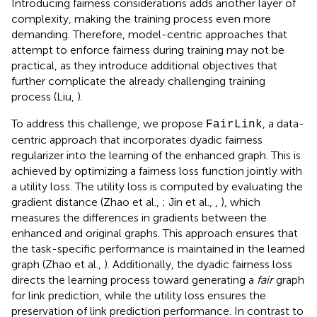
Introducing fairness considerations adds another layer of
complexity, making the training process even more
demanding. Therefore, model-centric approaches that
attempt to enforce fairness during training may not be
practical, as they introduce additional objectives that
further complicate the already challenging training
process (Liu,
).
To address this challenge, we propose
, a data-
FairLink
centric approach that incorporates dyadic fairness
regularizer into the learning of the enhanced graph. This is
achieved by optimizing a fairness loss function jointly with
a utility loss. The utility loss is computed by evaluating the
gradient distance (Zhao et al.,
; Jin et al.,
,
), which
measures the differences in gradients between the
enhanced and original graphs. This approach ensures that
the task-specific performance is maintained in the learned
graph (Zhao et al.,
). Additionally, the dyadic fairness loss
directs the learning process toward generating a
fair
graph
for link prediction, while the utility loss ensures the
preservation of link prediction performance. In contrast to