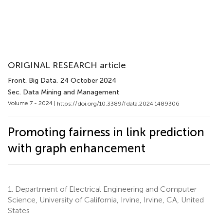
ORIGINAL RESEARCH article
Front. Big Data
, 24 October 2024
Sec. Data Mining and Management
Volume 7 - 2024 |
https://doi.org/10.3389/fdata.2024.1489306
Promoting fairness in link prediction
with graph enhancement
1.
Department of Electrical Engineering and Computer
Science, University of California, Irvine, Irvine, CA, United
States