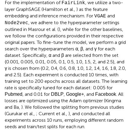
For the implementation of
, we utilize a two-
FairLink
layer GraphSAGE (Hamilton et al.,
) as the feature
embedding and inference mechanism. For
and
VGAE
, we adhere to the hyperparameter settings
Node2vec
outlined in Masrour et al. (
), while for the other baselines,
we follow the configurations provided in their respective
original papers. To fine-tune the model, we perform a grid
search over the hyperparameters α, β, and γ for each
dataset. Specifically, α and β are selected from the set
{0.001, 0.005, 0.01, 0.05, 0.1, 0.5, 1.0, 1.5, 2, and 2.5}, and
γ is chosen from {0.2, 0.4, 0.6, 0.8, 1.0, 1.2, 1.4, 1.6, 1.8, 2.0,
and 2.5}. Each experiment is conducted 10 times, with
training set to 200 epochs across all datasets. The learning
rate is specifically tuned for each dataset: 0.005 for
, and 0.01 for
,
, and
. All
Pubmed
DBLP
Google+
Facebook
losses are optimized using the Adam optimizer (Kingma
and Ba,
). We followed the splitting from previous studies
(Gurukar et al.,
; Current et al.,
), and conducted all
experiments across 10 runs, employing different random
seeds and train/test splits for each run.