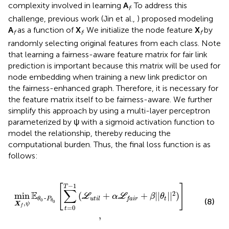
complexity involved in learning
A
. To address this
f
challenge, previous work (Jin et al.,
) proposed modeling
A
as a function of
X
. We initialize the node feature
X
by
f
f
f
randomly selecting original features from each class. Note
that learning a fairness-aware feature matrix for fair link
prediction is important because this matrix will be used for
node embedding when training a new link predictor on
the fairness-enhanced graph. Therefore, it is necessary for
the feature matrix itself to be fairness-aware. We further
simplify this approach by using a multi-layer perceptron
parameterized by ψ with a sigmoid activation function to
model the relationship, thereby reducing the
computational burden. Thus, the final loss function is as
follows:
=
0
T
-
1
(
L
u
t
i
l
+
α
L
f
a
i
r
+
β
|
|
θ
t
|
|
2
)
]
,
−
1
[
]
T
∑
2
E
min
(
+
+
|
|
|
|
)
L
α
L
β
θ
~
t
u
t
i
l
θ
P
f
a
i
r
(8)
0
θ
0
,
X
ψ
f
=
0
t
,