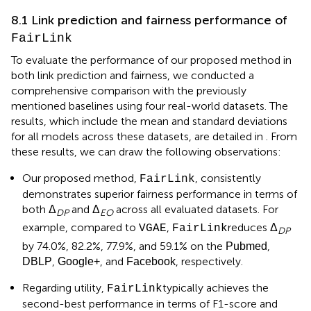
8.1 Link prediction and fairness performance of
FairLink
To evaluate the performance of our proposed method in
both link prediction and fairness, we conducted a
comprehensive comparison with the previously
mentioned baselines using four real-world datasets. The
results, which include the mean and standard deviations
for all models across these datasets, are detailed in
. From
these results, we can draw the following observations:
Our proposed method,
, consistently
FairLink
demonstrates superior fairness performance in terms of
both Δ
and Δ
across all evaluated datasets. For
DP
EO
example, compared to
,
reduces Δ
VGAE
FairLink
DP
by 74.0%, 82.2%, 77.9%, and 59.1% on the
,
Pubmed
,
, and
, respectively.
DBLP
Google+
Facebook
Regarding utility,
typically achieves the
FairLink
second-best performance in terms of F1-score and