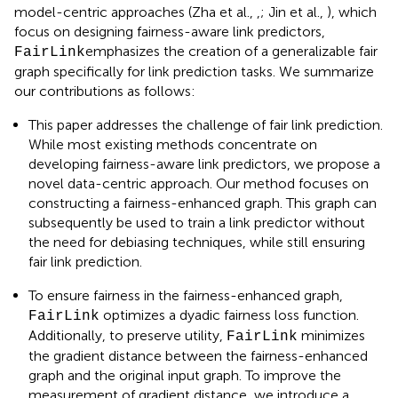
model-centric approaches (Zha et al.,
,
; Jin et al.,
), which
focus on designing fairness-aware link predictors,
emphasizes the creation of a generalizable fair
FairLink
graph specifically for link prediction tasks. We summarize
our contributions as follows:
This paper addresses the challenge of fair link prediction.
While most existing methods concentrate on
developing fairness-aware link predictors, we propose a
novel data-centric approach. Our method focuses on
constructing a fairness-enhanced graph. This graph can
subsequently be used to train a link predictor without
the need for debiasing techniques, while still ensuring
fair link prediction.
To ensure fairness in the fairness-enhanced graph,
optimizes a dyadic fairness loss function.
FairLink
Additionally, to preserve utility,
minimizes
FairLink
the gradient distance between the fairness-enhanced
graph and the original input graph. To improve the
measurement of gradient distance, we introduce a