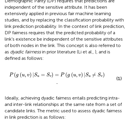
Demographic Parity (DP) requires that predictions are
independent of the sensitive attribute. It has been
extensively applied in previous fair machine learning
studies, and by replacing the classification probability with
link prediction probability. In the context of link prediction,
DP fairness requires that the predicted probability of a
link's existence be independent of the sensitive attributes
of both nodes in the link. This concept is also referred to
as
dyadic fairness
in prior literature (Li et al.,
), and is
defined as follows:
S
v
)
=
P
(
g
(
u
,
v
)
|
S
u
≠
S
v
)
.
(
(
,
)
|
=
)
=
(
(
,
)
|
≠
)
P
g
u
v
S
S
P
g
u
v
S
S
u
v
u
v
(1)
.
Ideally, achieving dyadic fairness entails predicting intra-
and inter-link relationships at the same rate from a set of
candidate links. The metric used to assess dyadic fairness
in link prediction is as follows: