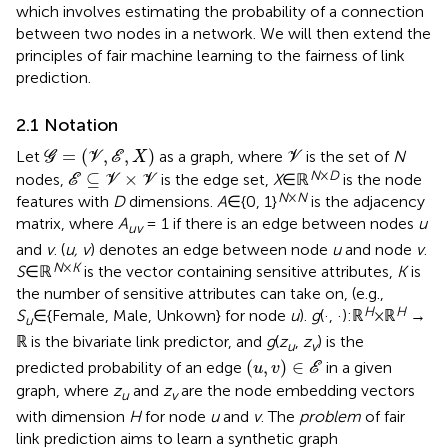
which involves estimating the probability of a connection
between two nodes in a network. We will then extend the
principles of fair machine learning to the fairness of link
prediction.
2.1 Notation
G
=
(
V
,
E
,
X
)
V
=
(
,
,
)
Let
as a graph, where
is the set of
N
G
V
E
X
V
E
⊆
V
×
V
N
×
D
⊆
×
nodes,
is the edge set,
X
∈ℝ
is the node
E
V
V
N
×
N
features with
D
dimensions.
A
∈{0, 1}
is the adjacency
matrix, where
A
= 1 if there is an edge between nodes
u
uv
and
v
. (
u, v
) denotes an edge between node
u
and node
v
.
N
×
K
S
∈ℝ
is the vector containing sensitive attributes,
K
is
the number of sensitive attributes can take on, (e.g.,
H
H
S
∈{Female, Male, Unkown} for node
u
).
g
(·, ·):ℝ
×ℝ
→
u
ℝ is the bivariate link predictor, and
g
(
z
,
z
) is the
u
v
(
u
,
v
)
∈
E
(
,
)
∈
predicted probability of an edge
in a given
u
v
E
graph, where
z
and
z
are the node embedding vectors
u
v
with dimension
H
for node
u
and
v
. The
problem
of fair
link prediction aims to learn a synthetic graph