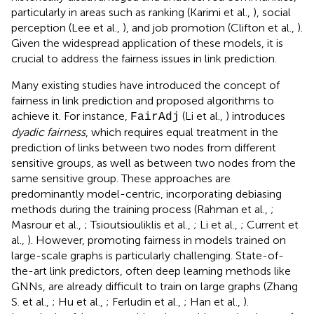
particularly in areas such as ranking (Karimi et al.,
), social
perception (Lee et al.,
), and job promotion (Clifton et al.,
).
Given the widespread application of these models, it is
crucial to address the fairness issues in link prediction.
Many existing studies have introduced the concept of
fairness in link prediction and proposed algorithms to
achieve it. For instance,
(Li et al.,
) introduces
FairAdj
dyadic fairness
, which requires equal treatment in the
prediction of links between two nodes from different
sensitive groups, as well as between two nodes from the
same sensitive group. These approaches are
predominantly model-centric, incorporating debiasing
methods during the training process (Rahman et al.,
;
Masrour et al.,
; Tsioutsiouliklis et al.,
; Li et al.,
; Current et
al.,
). However, promoting fairness in models trained on
large-scale graphs is particularly challenging. State-of-
the-art link predictors, often deep learning methods like
GNNs, are already difficult to train on large graphs (Zhang
S. et al.,
; Hu et al.,
; Ferludin et al.,
; Han et al.,
).