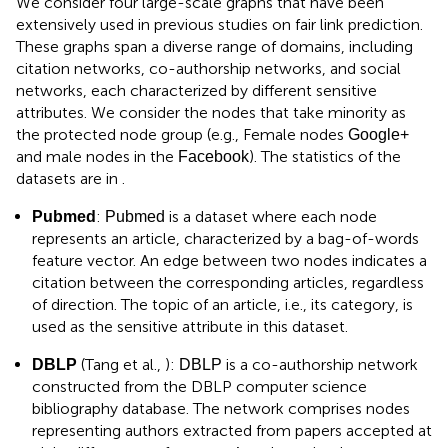
We consider four large-scale graphs that have been
extensively used in previous studies on fair link prediction.
These graphs span a diverse range of domains, including
citation networks, co-authorship networks, and social
networks, each characterized by different sensitive
attributes. We consider the nodes that take minority as
the protected node group (e.g., Female nodes
Google+
and male nodes in the
). The statistics of the
Facebook
datasets are in
.
:
is a dataset where each node
Pubmed
Pubmed
represents an article, characterized by a bag-of-words
feature vector. An edge between two nodes indicates a
citation between the corresponding articles, regardless
of direction. The topic of an article, i.e., its category, is
used as the sensitive attribute in this dataset.
(Tang et al.,
):
is a co-authorship network
DBLP
DBLP
constructed from the DBLP computer science
bibliography database. The network comprises nodes
representing authors extracted from papers accepted at