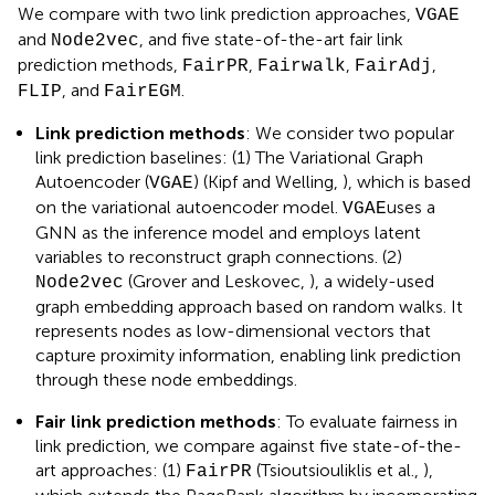
We compare with two link prediction approaches,
VGAE
and
, and five state-of-the-art fair link
Node2vec
prediction methods,
,
,
,
FairPR
Fairwalk
FairAdj
, and
.
FLIP
FairEGM
Link prediction methods
: We consider two popular
link prediction baselines: (1) The Variational Graph
Autoencoder (
) (Kipf and Welling,
), which is based
VGAE
on the variational autoencoder model.
uses a
VGAE
GNN as the inference model and employs latent
variables to reconstruct graph connections. (2)
(Grover and Leskovec,
), a widely-used
Node2vec
graph embedding approach based on random walks. It
represents nodes as low-dimensional vectors that
capture proximity information, enabling link prediction
through these node embeddings.
Fair link prediction methods
: To evaluate fairness in
link prediction, we compare against five state-of-the-
art approaches: (1)
(Tsioutsiouliklis et al.,
),
FairPR