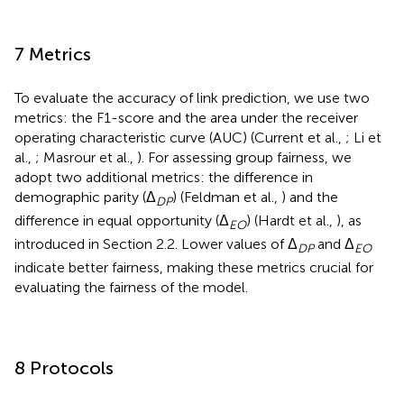
7 Metrics
To evaluate the accuracy of link prediction, we use two
metrics: the F1-score and the area under the receiver
operating characteristic curve (AUC) (Current et al.,
; Li et
al.,
; Masrour et al.,
). For assessing group fairness, we
adopt two additional metrics: the difference in
demographic parity (Δ
) (Feldman et al.,
) and the
DP
difference in equal opportunity (Δ
) (Hardt et al.,
), as
EO
introduced in Section 2.2. Lower values of Δ
and Δ
DP
EO
indicate better fairness, making these metrics crucial for
evaluating the fairness of the model.
8 Protocols