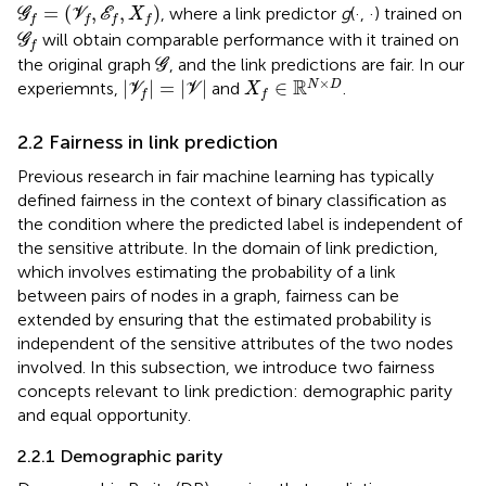
G
f
=
(
V
f
,
E
f
,
X
f
)
=
(
,
,
)
, where a link predictor
g
(·, ·) trained on
G
V
E
X
f
f
f
f
G
f
will obtain comparable performance with it trained on
G
f
G
the original graph
, and the link predictions are fair. In our
G
X
f
∈
ℝ
N
×
D
|
V
f
|
=
|
V
|
×
R
|
|
=
|
|
∈
N
D
experiemnts,
and
.
V
V
X
f
f
2.2 Fairness in link prediction
Previous research in fair machine learning has typically
defined fairness in the context of binary classification as
the condition where the predicted label is independent of
the sensitive attribute. In the domain of link prediction,
which involves estimating the probability of a link
between pairs of nodes in a graph, fairness can be
extended by ensuring that the estimated probability is
independent of the sensitive attributes of the two nodes
involved. In this subsection, we introduce two fairness
concepts relevant to link prediction: demographic parity
and equal opportunity.
2.2.1 Demographic parity