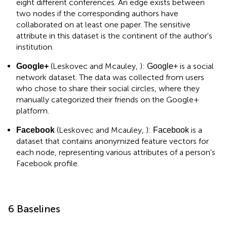
eight different conferences. An edge exists between
two nodes if the corresponding authors have
collaborated on at least one paper. The sensitive
attribute in this dataset is the continent of the author's
institution.
(Leskovec and Mcauley,
):
is a social
Google+
Google+
network dataset. The data was collected from users
who chose to share their social circles, where they
manually categorized their friends on the Google+
platform.
(Leskovec and Mcauley,
):
is a
Facebook
Facebook
dataset that contains anonymized feature vectors for
each node, representing various attributes of a person's
Facebook profile.
6 Baselines