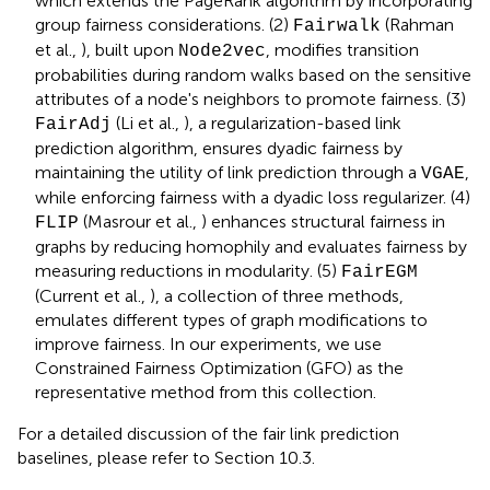
which extends the PageRank algorithm by incorporating
group fairness considerations. (2)
(Rahman
Fairwalk
et al.,
), built upon
, modifies transition
Node2vec
probabilities during random walks based on the sensitive
attributes of a node's neighbors to promote fairness. (3)
(Li et al.,
), a regularization-based link
FairAdj
prediction algorithm, ensures dyadic fairness by
maintaining the utility of link prediction through a
,
VGAE
while enforcing fairness with a dyadic loss regularizer. (4)
(Masrour et al.,
) enhances structural fairness in
FLIP
graphs by reducing homophily and evaluates fairness by
measuring reductions in modularity. (5)
FairEGM
(Current et al.,
), a collection of three methods,
emulates different types of graph modifications to
improve fairness. In our experiments, we use
Constrained Fairness Optimization (GFO) as the
representative method from this collection.
For a detailed discussion of the fair link prediction
baselines, please refer to Section 10.3.