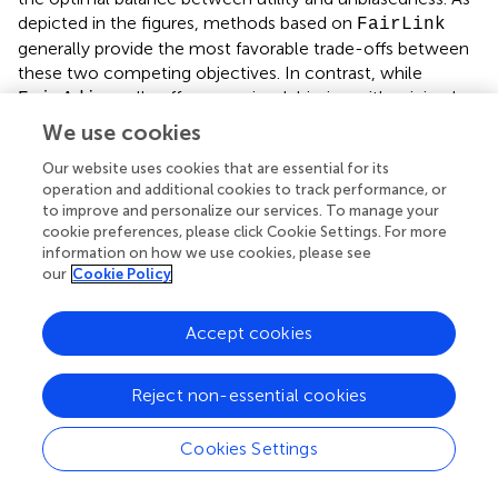
depicted in the figures, methods based on
FairLink
generally provide the most favorable trade-offs between
these two competing objectives. In contrast, while
usually offers superior debiasing with minimal
FairAdj
utility loss,
excels in maintaining high utility but
Fairwalk
We use cookies
is less effective in reducing bias. Although
can
FairPR
Our website uses cookies that are essential for its
achieve reasonable unbiasedness in embeddings, it
operation and additional cookies to track performance, or
significantly compromises utility compared to
,
FairLink
to improve and personalize our services. To manage your
as illustrated in the
and
datasets. In
DBLP
Google+
cookie preferences, please click Cookie Settings. For more
contrast,
does not show a notable debiasing
FairEGM
information on how we use cookies, please see
effect.
our
Cookie Policy
The ability of
to achieve a superior trade-off is
FairLink
Accept cookies
attributed to its objective design, as outlined in
. Previous
studies have demonstrated the effectiveness of gradient
matching in generating synthetic data that maintains
Reject non-essential cookies
prediction accuracy during machine learning model
training (Zhao et al.,
; Jin et al.,
,
; Liu and Shen,
). It is
Cookies Settings
important to note that the synthetic graph derived from
minimizing the gradient matching objective is not a