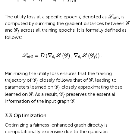
i
i
t
t
L
util
The utility loss at a specific epoch
t
, denoted as
, is
L
util
G
computed by summing the gradient distances between
G
G
f
and
across all training epochs. It is formally defined as
G
f
follows:
L
u
t
i
l
=
D
(
∇
θ
t
L
(
G
)
,
∇
θ
t
L
(
G
f
)
)
.
=
(
∇
(
)
,
∇
(
)
)
.
L
D
L
G
L
G
u
t
i
l
θ
θ
f
t
t
Minimizing the utility loss ensures that the training
G
f
G
trajectory of
closely follows that of
, leading to
G
G
f
G
f
parameters learned on
closely approximating those
G
f
G
G
f
learned on
. As a result,
preserves the essential
G
G
f
G
information of the input graph
.
G
3.3 Optimization
Optimizing a fairness-enhanced graph directly is
computationally expensive due to the quadratic