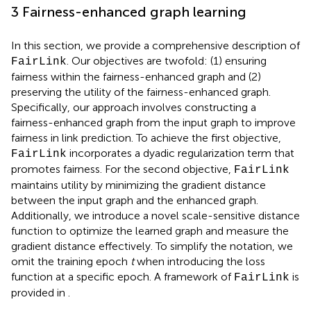
3 Fairness-enhanced graph learning
In this section, we provide a comprehensive description of
. Our objectives are twofold: (1) ensuring
FairLink
fairness within the fairness-enhanced graph and (2)
preserving the utility of the fairness-enhanced graph.
Specifically, our approach involves constructing a
fairness-enhanced graph from the input graph to improve
fairness in link prediction. To achieve the first objective,
incorporates a dyadic regularization term that
FairLink
promotes fairness. For the second objective,
FairLink
maintains utility by minimizing the gradient distance
between the input graph and the enhanced graph.
Additionally, we introduce a novel scale-sensitive distance
function to optimize the learned graph and measure the
gradient distance effectively. To simplify the notation, we
omit the training epoch
t
when introducing the loss
function at a specific epoch. A framework of
is
FairLink
provided in
.