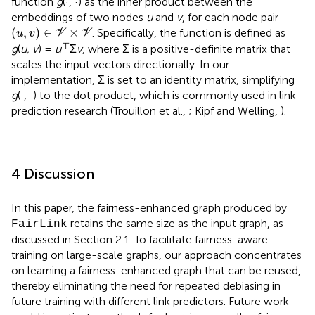
function
g
(·, ·) as the inner product between the
embeddings of two nodes
u
and
v
, for each node pair
(
u
,
v
)
∈
V
×
V
(
,
)
∈
×
. Specifically, the function is defined as
u
v
V
V
⊤
g
(
u, v
) =
u
Σ
v
, where Σ is a positive-definite matrix that
scales the input vectors directionally. In our
implementation, Σ is set to an identity matrix, simplifying
g
(·, ·) to the dot product, which is commonly used in link
prediction research (Trouillon et al.,
; Kipf and Welling,
).
4 Discussion
In this paper, the fairness-enhanced graph produced by
retains the same size as the input graph, as
FairLink
discussed in Section 2.1. To facilitate fairness-aware
training on large-scale graphs, our approach concentrates
on learning a fairness-enhanced graph that can be reused,
thereby eliminating the need for repeated debiasing in
future training with different link predictors. Future work