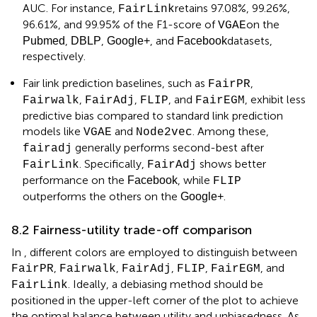
AUC. For instance,
retains 97.08%, 99.26%,
FairLink
96.61%, and 99.95% of the F1-score of
on the
VGAE
,
,
, and
datasets,
Pubmed
DBLP
Google+
Facebook
respectively.
Fair link prediction baselines, such as
,
FairPR
,
,
, and
, exhibit less
Fairwalk
FairAdj
FLIP
FairEGM
predictive bias compared to standard link prediction
models like
and
. Among these,
VGAE
Node2vec
generally performs second-best after
fairadj
. Specifically,
shows better
FairLink
FairAdj
performance on the
, while
Facebook
FLIP
outperforms the others on the
.
Google+
8.2 Fairness-utility trade-off comparison
In
, different colors are employed to distinguish between
,
,
,
,
, and
FairPR
Fairwalk
FairAdj
FLIP
FairEGM
. Ideally, a debiasing method should be
FairLink
positioned in the upper-left corner of the plot to achieve
the optimal balance between utility and unbiasedness. As