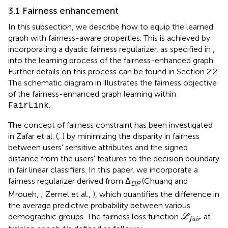
3.1 Fairness enhancement
In this subsection, we describe how to equip the learned
graph with fairness-aware properties. This is achieved by
incorporating a dyadic fairness regularizer, as specified in
,
into the learning process of the fairness-enhanced graph.
Further details on this process can be found in Section 2.2.
The schematic diagram in
illustrates the fairness objective
of the fairness-enhanced graph learning within
.
FairLink
The concept of fairness constraint has been investigated
in Zafar et al. (
,
) by minimizing the disparity in fairness
between users' sensitive attributes and the signed
distance from the users' features to the decision boundary
in fair linear classifiers. In this paper, we incorporate a
fairness regularizer derived from Δ
(Chuang and
DP
Mroueh,
; Zemel et al.,
), which quantifies the difference in
the average predictive probability between various
L
f
a
i
r
demographic groups. The fairness loss function
at
L
f
a
i
r