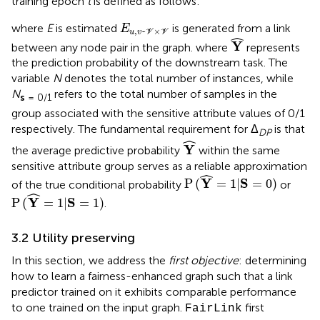
training epoch
t
is defined as follows:
E
u
,
v
~
V
×
V
where
E
is estimated
is generated from a link
E
,
~
×
u
v
V
V
Y
^
ˆ
Y
between any node pair in the graph. where
represents
the prediction probability of the downstream task. The
variable
N
denotes the total number of instances, while
N
refers to the total number of samples in the
s
= 0/1
group associated with the sensitive attribute values of 0/1
respectively. The fundamental requirement for Δ
is that
DP
Y
^
ˆ
Y
the average predictive probability
within the same
sensitive attribute group serves as a reliable approximation
P
(
Y
^
=
1
|
S
=
0
)
ˆ
Y
S
P
(
=
1
|
=
0
)
of the true conditional probability
or
P
(
Y
^
=
1
|
S
=
1
)
ˆ
Y
S
P
(
=
1
|
=
1
)
.
3.2 Utility preserving
In this section, we address the
first objective
: determining
how to learn a fairness-enhanced graph such that a link
predictor trained on it exhibits comparable performance
to one trained on the input graph.
first
FairLink