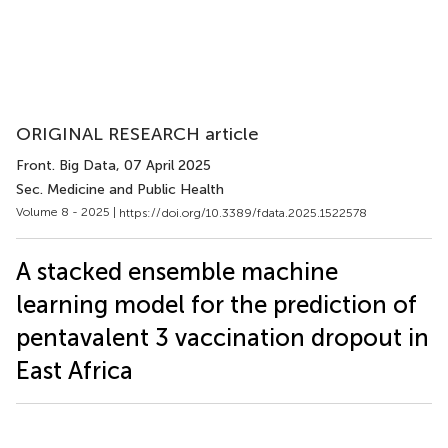
ORIGINAL RESEARCH article
Front. Big Data
, 07 April 2025
Sec. Medicine and Public Health
Volume 8 - 2025 |
https://doi.org/10.3389/fdata.2025.1522578
A stacked ensemble machine
learning model for the prediction of
pentavalent 3 vaccination dropout in
East Africa