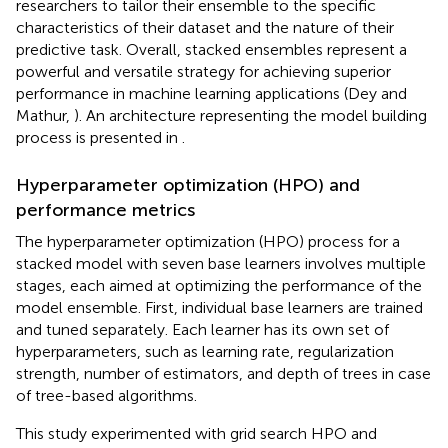
researchers to tailor their ensemble to the specific
characteristics of their dataset and the nature of their
predictive task. Overall, stacked ensembles represent a
powerful and versatile strategy for achieving superior
performance in machine learning applications (Dey and
Mathur,
). An architecture representing the model building
process is presented in
.
Hyperparameter optimization (HPO) and
performance metrics
The hyperparameter optimization (HPO) process for a
stacked model with seven base learners involves multiple
stages, each aimed at optimizing the performance of the
model ensemble. First, individual base learners are trained
and tuned separately. Each learner has its own set of
hyperparameters, such as learning rate, regularization
strength, number of estimators, and depth of trees in case
of tree-based algorithms.
This study experimented with grid search HPO and