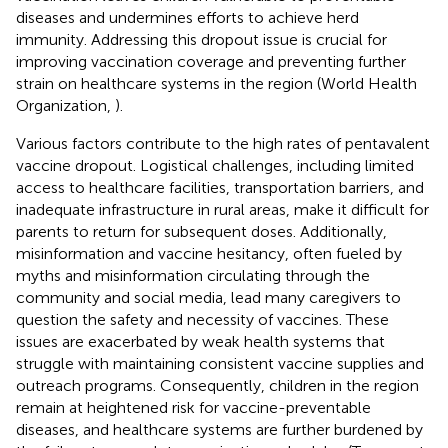
diseases and undermines efforts to achieve herd
immunity. Addressing this dropout issue is crucial for
improving vaccination coverage and preventing further
strain on healthcare systems in the region (World Health
Organization,
).
Various factors contribute to the high rates of pentavalent
vaccine dropout. Logistical challenges, including limited
access to healthcare facilities, transportation barriers, and
inadequate infrastructure in rural areas, make it difficult for
parents to return for subsequent doses. Additionally,
misinformation and vaccine hesitancy, often fueled by
myths and misinformation circulating through the
community and social media, lead many caregivers to
question the safety and necessity of vaccines. These
issues are exacerbated by weak health systems that
struggle with maintaining consistent vaccine supplies and
outreach programs. Consequently, children in the region
remain at heightened risk for vaccine-preventable
diseases, and healthcare systems are further burdened by