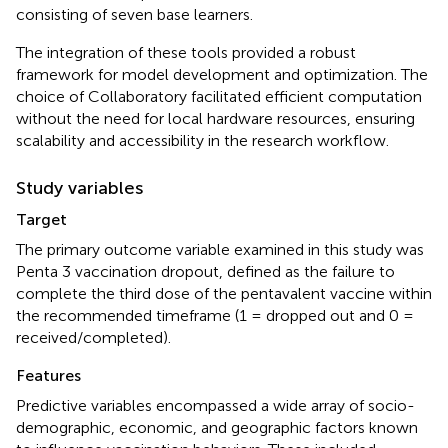
consisting of seven base learners.
The integration of these tools provided a robust
framework for model development and optimization. The
choice of Collaboratory facilitated efficient computation
without the need for local hardware resources, ensuring
scalability and accessibility in the research workflow.
Study variables
Target
The primary outcome variable examined in this study was
Penta 3 vaccination dropout, defined as the failure to
complete the third dose of the pentavalent vaccine within
the recommended timeframe (1 = dropped out and 0 =
received/completed).
Features
Predictive variables encompassed a wide array of socio-
demographic, economic, and geographic factors known