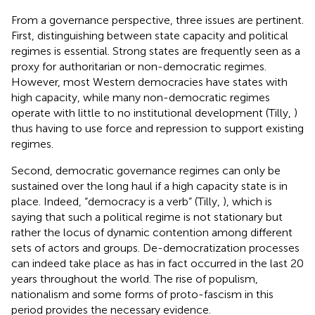
From a governance perspective, three issues are pertinent.
First, distinguishing between state capacity and political
regimes is essential. Strong states are frequently seen as a
proxy for authoritarian or non-democratic regimes.
However, most Western democracies have states with
high capacity, while many non-democratic regimes
operate with little to no institutional development (Tilly,
)
thus having to use force and repression to support existing
regimes.
Second, democratic governance regimes can only be
sustained over the long haul if a high capacity state is in
place. Indeed, “democracy is a verb” (Tilly,
), which is
saying that such a political regime is not stationary but
rather the locus of dynamic contention among different
sets of actors and groups. De-democratization processes
can indeed take place as has in fact occurred in the last 20
years throughout the world. The rise of populism,
nationalism and some forms of proto-fascism in this
period provides the necessary evidence.