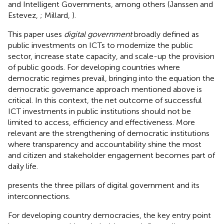
and Intelligent Governments, among others (Janssen and
Estevez,
; Millard,
).
This paper uses
digital government
broadly defined as
public investments on ICTs to modernize the public
sector, increase state capacity, and scale-up the provision
of public goods. For developing countries where
democratic regimes prevail, bringing into the equation the
democratic governance approach mentioned above is
critical. In this context, the net outcome of successful
ICT investments in public institutions should not be
limited to access, efficiency and effectiveness. More
relevant are the strengthening of democratic institutions
where transparency and accountability shine the most
and citizen and stakeholder engagement becomes part of
daily life.
presents the three pillars of digital government and its
interconnections.
For developing country democracies, the key entry point