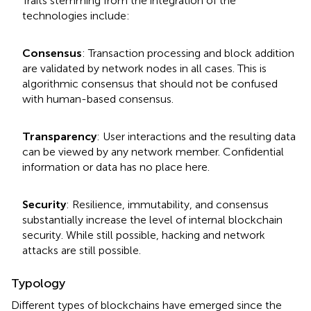
Traits stemming from the integration of the
technologies include:
Consensus
: Transaction processing and block addition
are validated by network nodes in all cases. This is
algorithmic consensus that should not be confused
with human-based consensus.
Transparency
: User interactions and the resulting data
can be viewed by any network member. Confidential
information or data has no place here.
Security
: Resilience, immutability, and consensus
substantially increase the level of internal blockchain
security. While still possible, hacking and network
attacks are still possible.
Typology
Different types of blockchains have emerged since the