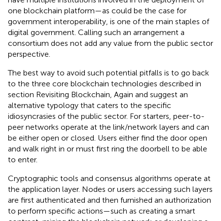
one blockchain platform—as could be the case for
government interoperability, is one of the main staples of
digital government. Calling such an arrangement a
consortium does not add any value from the public sector
perspective.
The best way to avoid such potential pitfalls is to go back
to the three core blockchain technologies described in
section Revisiting Blockchain, Again and suggest an
alternative typology that caters to the specific
idiosyncrasies of the public sector. For starters, peer-to-
peer networks operate at the link/network layers and can
be either open or closed. Users either find the door open
and walk right in or must first ring the doorbell to be able
to enter.
Cryptographic tools and consensus algorithms operate at
the application layer. Nodes or users accessing such layers
are first authenticated and then furnished an authorization
to perform specific actions—such as creating a smart