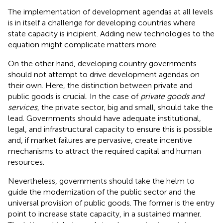
The implementation of development agendas at all levels
is in itself a challenge for developing countries where
state capacity is incipient. Adding new technologies to the
equation might complicate matters more.
On the other hand, developing country governments
should not attempt to drive development agendas on
their own. Here, the distinction between private and
public goods is crucial
. In the case of
private goods and
services
, the private sector, big and small, should take the
lead. Governments should have adequate institutional,
legal, and infrastructural capacity to ensure this is possible
and, if market failures are pervasive, create incentive
mechanisms to attract the required capital and human
resources.
Nevertheless, governments should take the helm to
guide the modernization of the public sector and the
universal provision of public goods. The former is the entry
point to increase state capacity, in a sustained manner
.