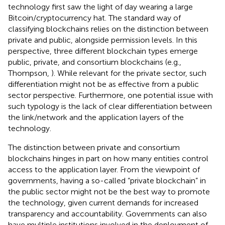
technology first saw the light of day wearing a large
Bitcoin/cryptocurrency hat. The standard way of
classifying blockchains relies on the distinction between
private and public, alongside permission levels. In this
perspective, three different blockchain types emerge
public, private, and consortium blockchains (e.g.,
Thompson,
). While relevant for the private sector, such
differentiation might not be as effective from a public
sector perspective. Furthermore, one potential issue with
such typology is the lack of clear differentiation between
the link/network and the application layers of the
technology.
The distinction between private and consortium
blockchains hinges in part on how many entities control
access to the application layer. From the viewpoint of
governments, having a so-called “private blockchain” in
the public sector might not be the best way to promote
the technology, given current demands for increased
transparency and accountability. Governments can also
have multiple institutions involved in the deployment of