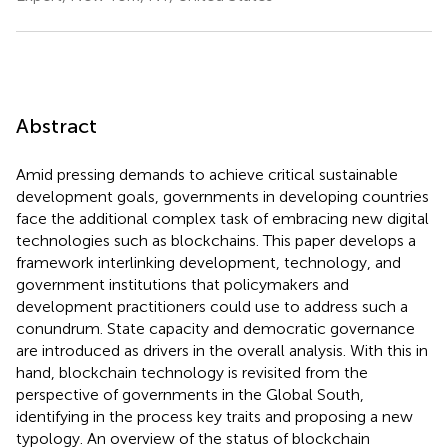
Abstract
Amid pressing demands to achieve critical sustainable
development goals, governments in developing countries
face the additional complex task of embracing new digital
technologies such as blockchains. This paper develops a
framework interlinking development, technology, and
government institutions that policymakers and
development practitioners could use to address such a
conundrum. State capacity and democratic governance
are introduced as drivers in the overall analysis. With this in
hand, blockchain technology is revisited from the
perspective of governments in the Global South,
identifying in the process key traits and proposing a new
typology. An overview of the status of blockchain