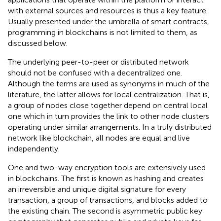
with external sources and resources is thus a key feature.
Usually presented under the umbrella of smart contracts,
programming in blockchains is not limited to them, as
discussed below.
The underlying peer-to-peer or distributed network
should not be confused with a decentralized one.
Although the terms are used as synonyms in much of the
literature, the latter allows for local centralization. That is,
a group of nodes close together depend on central local
one which in turn provides the link to other node clusters
operating under similar arrangements. In a truly distributed
network like blockchain, all nodes are equal and live
independently.
One and two-way encryption tools are extensively used
in blockchains. The first is known as hashing and creates
an irreversible and unique digital signature for every
transaction, a group of transactions, and blocks added to
the existing chain. The second is asymmetric public key