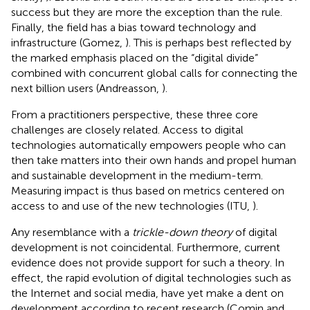
success but they are more the exception than the rule.
Finally, the field has a bias toward technology and
infrastructure (Gomez,
). This is perhaps best reflected by
the marked emphasis placed on the “digital divide”
combined with concurrent global calls for connecting the
next billion users (Andreasson,
).
From a practitioners perspective, these three core
challenges are closely related. Access to digital
technologies automatically empowers people who can
then take matters into their own hands and propel human
and sustainable development in the medium-term.
Measuring impact is thus based on metrics centered on
access to and use of the new technologies (ITU,
).
Any resemblance with a
trickle-down theory
of digital
development is not coincidental. Furthermore, current
evidence does not provide support for such a theory. In
effect, the rapid evolution of digital technologies such as
the Internet and social media, have yet make a dent on
development according to recent research (Comin and