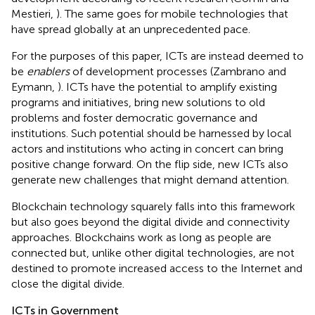
Mestieri,
). The same goes for mobile technologies that
have spread globally at an unprecedented pace
.
For the purposes of this paper, ICTs are instead deemed to
be
enablers
of development processes (Zambrano and
Eymann,
). ICTs have the potential to amplify existing
programs and initiatives, bring new solutions to old
problems and foster democratic governance and
institutions. Such potential should be harnessed by local
actors and institutions who acting in concert can bring
positive change forward. On the flip side, new ICTs also
generate new challenges that might demand attention.
Blockchain technology squarely falls into this framework
but also goes beyond the digital divide and connectivity
approaches. Blockchains work as long as people are
connected but, unlike other digital technologies, are not
destined to promote increased access to the Internet and
close the digital divide.
ICTs in Government