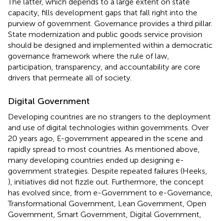
The latter, which depends to a large extent on state
capacity, fills development gaps that fall right into the
purview of government. Governance provides a third pillar.
State modernization and public goods service provision
should be designed and implemented within a democratic
governance framework where the rule of law,
participation, transparency, and accountability are core
drivers that permeate all of society.
Digital Government
Developing countries are no strangers to the deployment
and use of digital technologies within governments. Over
20 years ago, E-government appeared in the scene and
rapidly spread to most countries. As mentioned above,
many developing countries ended up designing e-
government strategies. Despite repeated failures (Heeks,
), initiatives did not fizzle out. Furthermore, the concept
has evolved since, from e-Government to e-Governance,
Transformational Government, Lean Government, Open
Government, Smart Government, Digital Government,