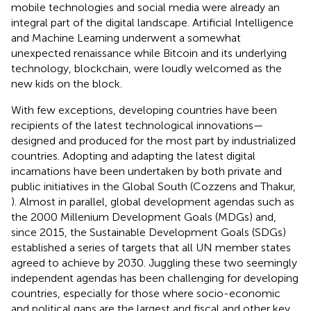
mobile technologies and social media were already an
integral part of the digital landscape. Artificial Intelligence
and Machine Learning underwent a somewhat
unexpected renaissance while Bitcoin and its underlying
technology, blockchain, were loudly welcomed as the
new kids on the block.
With few exceptions, developing countries have been
recipients of the latest technological innovations—
designed and produced for the most part by industrialized
countries. Adopting and adapting the latest digital
incarnations have been undertaken by both private and
public initiatives in the Global South (Cozzens and Thakur,
). Almost in parallel, global development agendas such as
the 2000 Millenium Development Goals (MDGs) and,
since 2015, the Sustainable Development Goals (SDGs)
established a series of targets that all UN member states
agreed to achieve by 2030. Juggling these two seemingly
independent agendas has been challenging for developing
countries, especially for those where socio-economic
and political gaps are the largest and fiscal and other key