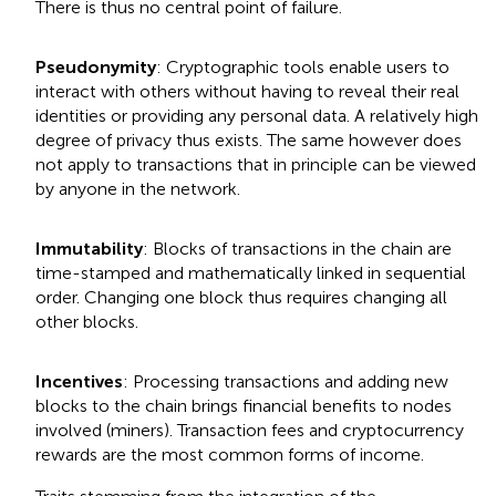
There is thus no central point of failure.
Pseudonymity
: Cryptographic tools enable users to
interact with others without having to reveal their real
identities or providing any personal data. A relatively high
degree of privacy thus exists. The same however does
not apply to transactions that in principle can be viewed
by anyone in the network.
Immutability
: Blocks of transactions in the chain are
time-stamped and mathematically linked in sequential
order. Changing one block thus requires changing all
other blocks.
Incentives
: Processing transactions and adding new
blocks to the chain brings financial benefits to nodes
involved (miners). Transaction fees and cryptocurrency
rewards are the most common forms of income.