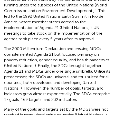
running under the auspices of the United Nations (World
Commission and on Environment Development.,
). This
led to the 1992 United Nations Earth Summit in Rio de
Janeiro, where member states agreed to the
implementation of Agenda 21 (United Nations,
). UN
meetings to take stock on the implementation of the
agenda took place every 5 years after its approval.
The 2000 Millennium Declaration and ensuing MDGs
complemented Agenda 21 but focused primarily on
poverty reduction, gender equality, and health pandemics
(United Nations,
). Finally, the SDGs brought together
Agenda 21 and MDGs under one single umbrella. Unlike its
predecessor, the SDGs are universal and thus suited for all
countries, both developed and developing (United
Nations,
). However, the number of goals, targets, and
indicators grew almost exponentially. The SDGs comprise
17 goals, 169 targets, and 232 indicators
.
Many of the goals and targets set by the MDGs were not
reached in many developing countries (United Nations,
).