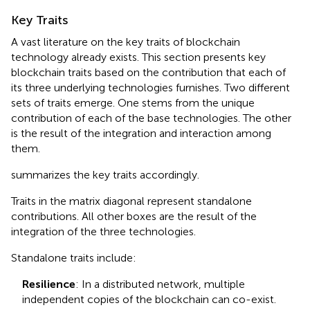
Key Traits
A vast literature on the key traits of blockchain
technology already exists. This section presents key
blockchain traits based on the contribution that each of
its three underlying technologies furnishes. Two different
sets of traits emerge. One stems from the unique
contribution of each of the base technologies. The other
is the result of the integration and interaction among
them.
summarizes the key traits accordingly.
Traits in the matrix diagonal represent standalone
contributions. All other boxes are the result of the
integration of the three technologies.
Standalone traits include:
Resilience
: In a distributed network, multiple
independent copies of the blockchain can co-exist.