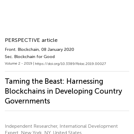
PERSPECTIVE article
Front. Blockchain
, 08 January 2020
Sec. Blockchain for Good
Volume 2 - 2019 |
https://doi.org/10.3389/fbloc.2019.00027
Taming the Beast: Harnessing
Blockchains in Developing Country
Governments
Independent Researcher, International Development
Expert, New York, NY, United States