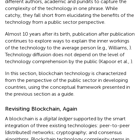
different authors, academic and pundits to capture the
complexity of the technology in one phrase. While
catchy, they fall short from elucidating the benefits of the
technology from a public sector perspective.
Almost 10 years after its birth, publication after publication
continues to explore ways to explain the inner workings
of the technology to the average person (e.g., Williams,
).
Technology diffusion does not depend on the level of
technology comprehension by the public (Kapoor et al.,
).
In this section, blockchain technology is characterized
from the perspective of the public sector in developing
countries, using the conceptual framework presented in
the previous section as a guide.
Revisiting Blockchain, Again
A blockchain is a
digital ledger
supported by the smart
integration of three existing technologies: peer-to-peer
(distributed) networks; cryptography; and consensus
algorithms. Blockchain technology complexity stems in