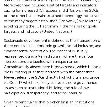
Moreover, they included a set of targets and indicators
calling for increased ICT access and diffusion. The SDGs,
on the other hand, mainstreamed technology into several
of the many targets established (Janowski,
) while largely
avoiding using the ICT acronym in the final list of goals,
targets, and indicators (United Nations,
).
Sustainable development is defined as the intersection of
three core pillars: economic growth, social inclusion, and
environmental protection. The concept is usually
represented using a Venn diagram, where the various
intersections are labeled with unique names.
Conspicuously absent here is
governance
, which is also a
cross-cutting pillar that interacts with the other three.
Nevertheless, the SDGs directly highlight its importance
via Goal 17 which explicitly addresses core governance
issues such as institutional building, the rule of law,
participation, transparency, and accountability.
Given recent claims that blockchain is an “institutional