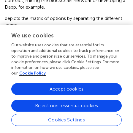
contract, mining the blockchain network or developing a
Dapp, for example.
depicts the matrix of options by separating the different
layers.
We use cookies
Note that blockchains require all users to be
authenticated, regardless of access type. The difference
Our website uses cookies that are essential for its
between open and closed network access depends on
operation and additional cookies to track performance, or
how users are authenticated. In the case of open access,
to improve and personalize our services. To manage your
users self-authenticate by creating pairs of public/private
cookie preferences, please click Cookie Settings. For more
information on how we use cookies, please see
keys and digital signatures that uniquely identify them. In
our
Cookie Policy
the case of closed access, a third-party (one or more
entities) issues the authentication credentials using
cryptographic tools. Note that open access
Accept cookies
authentication does not fulfill know-your-customer
(KYC) or anti-money-laundering (AML) regulations and
Reject non-essential cookies
thus might be less attractive to both governments and
businesses bound by them
.
Cookies Settings
Once authenticated, nodes will be able to access the
application layer. In the case of classic blockchain