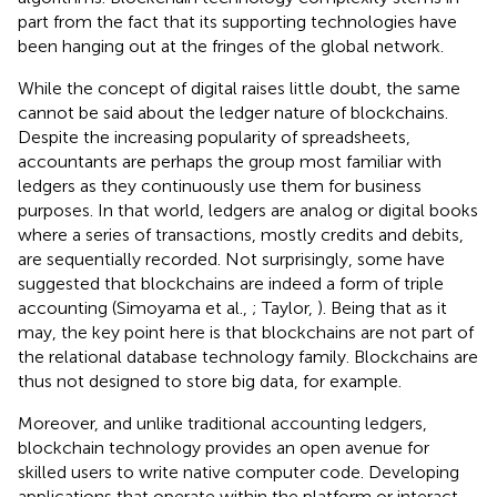
part from the fact that its supporting technologies have
been hanging out at the fringes of the global network.
While the concept of digital raises little doubt, the same
cannot be said about the ledger nature of blockchains.
Despite the increasing popularity of spreadsheets,
accountants are perhaps the group most familiar with
ledgers as they continuously use them for business
purposes. In that world, ledgers are analog or digital books
where a series of transactions, mostly credits and debits,
are sequentially recorded. Not surprisingly, some have
suggested that blockchains are indeed a form of triple
accounting (Simoyama et al.,
; Taylor,
). Being that as it
may, the key point here is that blockchains are not part of
the relational database technology family. Blockchains are
thus not designed to store big data, for example.
Moreover, and unlike traditional accounting ledgers,
blockchain technology provides an open avenue for
skilled users to write native computer code. Developing
applications that operate within the platform or interact