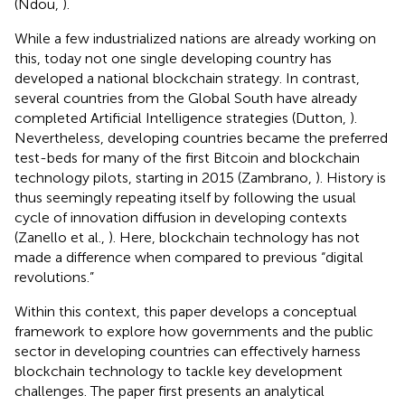
(Ndou,
).
While a few industrialized nations are already working on
this, today not one single developing country has
developed a national blockchain strategy. In contrast,
several countries from the Global South have already
completed Artificial Intelligence strategies (Dutton,
).
Nevertheless, developing countries became the preferred
test-beds for many of the first Bitcoin and blockchain
technology pilots, starting in 2015 (Zambrano,
). History is
thus seemingly repeating itself by following the usual
cycle of innovation diffusion in developing contexts
(Zanello et al.,
). Here, blockchain technology has not
made a difference when compared to previous “digital
revolutions.”
Within this context, this paper develops a conceptual
framework to explore how governments and the public
sector in developing countries
can effectively harness
blockchain technology to tackle key development
challenges. The paper first presents an analytical