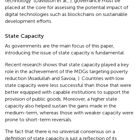
technology” (Davidson et al.,
), governance must be
placed at the core for assessing the potential impact of
digital technologies such as blockchains on sustainable
development efforts.
State Capacity
As governments are the main focus of this paper,
introducing the issue of state capacity is fundamental.
Recent research shows that state capacity played a key
role in the achievement of the MDGs targeting poverty
reduction (Asadullah and Savoia,
). Countries with low
state capacity were less successful than those that were
better equipped with capable institutions to support the
provision of public goods. Moreover, a higher state
capacity also helped sustain the gains made in the
medium-term, whereas those with weaker capacity were
prone to short-term reversals.
The fact that there is no universal consensus on a
definition of state capacity is just a reflection of its