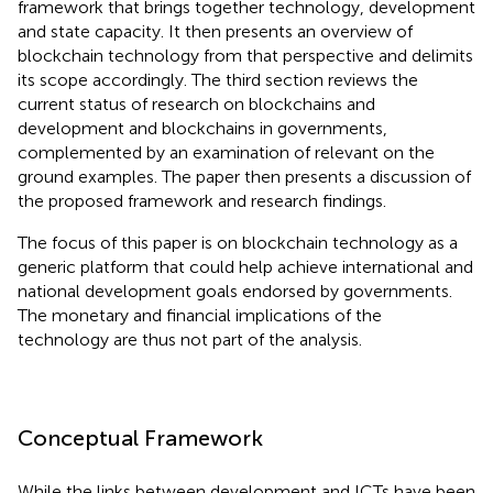
framework that brings together technology, development
and state capacity. It then presents an overview of
blockchain technology from that perspective and delimits
its scope accordingly. The third section reviews the
current status of research on blockchains and
development and blockchains in governments,
complemented by an examination of relevant on the
ground examples. The paper then presents a discussion of
the proposed framework and research findings.
The focus of this paper is on blockchain technology as a
generic platform that could help achieve international and
national development goals endorsed by governments.
The monetary and financial implications of the
technology are thus not part of the analysis.
Conceptual Framework
While the links between development and ICTs have been