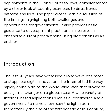
deployments in the Global South follows, complemented
by a closer look at country examples to distill trends,
patterns and risks. The paper closes with a discussion of
the findings, highlighting both challenges and
opportunities for governments. It also provides basic
guidance to development practitioners interested in
enhancing current programming using blockchains as an
enabler.
Introduction
The last 30 years have witnessed a long wave of almost
unstoppable digital innovation. The Internet led the way
rapidly giving birth to the World Wide Web that proved to
be a game-changer on a global scale. A wide variety of
Internet-based applications such as e-commerce and e-
government, to name a few, saw the light soon
thereafter. By the end of the first decade of this century,