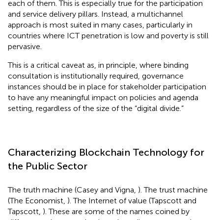
each of them. This is especially true for the participation
and service delivery pillars. Instead, a multichannel
approach is most suited in many cases, particularly in
countries where ICT penetration is low and poverty is still
pervasive.
This is a critical caveat as, in principle, where binding
consultation is institutionally required, governance
instances should be in place for stakeholder participation
to have any meaningful impact on policies and agenda
setting, regardless of the size of the “digital divide.”
Characterizing Blockchain Technology for
the Public Sector
The truth machine (Casey and Vigna,
). The trust machine
(The Economist,
). The Internet of value (Tapscott and
Tapscott,
). These are some of the names coined by