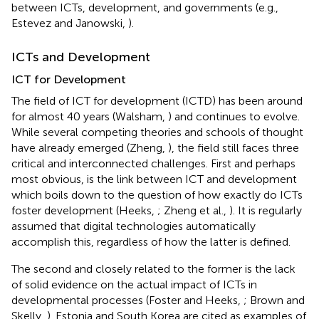
between ICTs, development, and governments (e.g.,
Estevez and Janowski,
).
ICTs and Development
ICT for Development
The field of ICT for development (ICTD) has been around
for almost 40 years (Walsham,
) and continues to evolve.
While several competing theories and schools of thought
have already emerged (Zheng,
), the field still faces three
critical and interconnected challenges. First and perhaps
most obvious, is the link between ICT and development
which boils down to the question of how exactly do ICTs
foster development (Heeks,
; Zheng et al.,
). It is regularly
assumed that digital technologies automatically
accomplish this, regardless of how the latter is defined.
The second and closely related to the former is the lack
of solid evidence on the actual impact of ICTs in
developmental processes (Foster and Heeks,
; Brown and
Skelly,
). Estonia and South Korea are cited as examples of