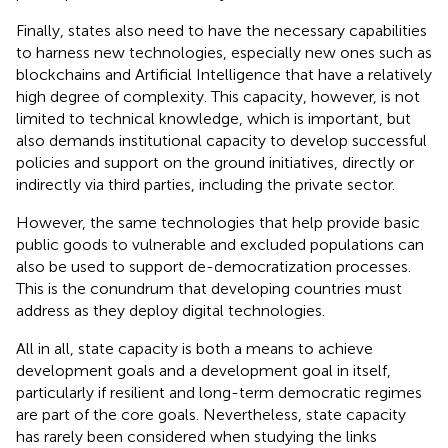
Finally, states also need to have the necessary capabilities
to harness new technologies, especially new ones such as
blockchains and Artificial Intelligence that have a relatively
high degree of complexity. This capacity, however, is not
limited to technical knowledge, which is important, but
also demands institutional capacity to develop successful
policies and support on the ground initiatives, directly or
indirectly via third parties, including the private sector.
However, the same technologies that help provide basic
public goods to vulnerable and excluded populations can
also be used to support de-democratization processes.
This is the conundrum that developing countries must
address as they deploy digital technologies.
All in all, state capacity is both a means to achieve
development goals and a development goal in itself,
particularly if resilient and long-term democratic regimes
are part of the core goals. Nevertheless, state capacity
has rarely been considered when studying the links