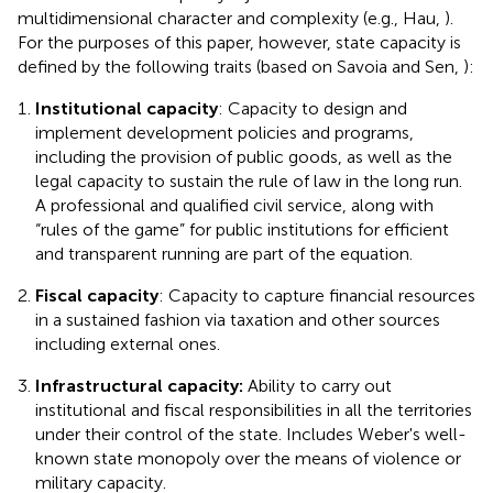
multidimensional character and complexity (e.g., Hau,
).
For the purposes of this paper, however, state capacity is
defined by the following traits (based on Savoia and Sen,
):
Institutional capacity
: Capacity to design and
implement development policies and programs,
including the provision of public goods, as well as the
legal capacity to sustain the rule of law in the long run.
A professional and qualified civil service, along with
“rules of the game” for public institutions for efficient
and transparent running are part of the equation.
Fiscal capacity
: Capacity to capture financial resources
in a sustained fashion via taxation and other sources
including external ones.
Infrastructural capacity:
Ability to carry out
institutional and fiscal responsibilities in all the territories
under their control of the state. Includes Weber's well-
known state monopoly over the means of violence or
military capacity.