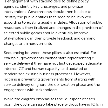
is engagement with stakeholders to define policy
agendas, identify key challenges, and prioritize
interventions. Governments should then be able to
identify the public entities that need to be involved
according to existing legal mandates. Allocation of public
resources is then finalized and changes in the provision of
selected public goods should eventually improve.
Stakeholders can then provide feedback and demand
changes and improvements.
Sequencing between these pillars is also essential. For
example, governments cannot start implementing e-
service delivery if they have not first developed adequate
internal ICT and human capacity, and updated or
modernized existing business processes. However,
nothing is preventing governments from starting with
service delivery or ignore the co-creation phase and the
engagement with stakeholders.
While the diagram emphasizes the “e” aspect of each
pillar, the cycle can also take place without having ICTs in