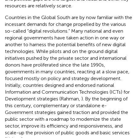
resources are relatively scarce.
Countries in the Global South are by now familiar with the
incessant demands for change propelled by the various
so-called “digital revolutions.” Many national and even
regional governments have taken action in one way or
another to harness the potential benefits of new digital
technologies. While pilots and on the ground digital
initiatives pushed by the private sector and international
donors have proliferated since the late 1990s,
governments in many countries, reacting at a slow pace,
focused mostly on policy and strategy development.
Initially, countries designed and endorsed national
Information and Communication Technologies (ICTs) for
Development strategies (Rahman,
). By the beginning of
this century, complementary or standalone e-
Government strategies gained traction and provided the
public sector with a roadmap to modernize the state
sector, improve its efficiency and responsiveness, and
scale-up the provision of public goods and basic services