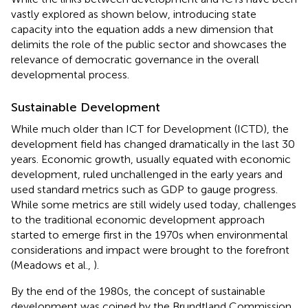
vastly explored as shown below, introducing state
capacity into the equation adds a new dimension that
delimits the role of the public sector and showcases the
relevance of democratic governance in the overall
developmental process.
Sustainable Development
While much older than ICT for Development (ICTD), the
development field has changed dramatically in the last 30
years. Economic growth, usually equated with economic
development, ruled unchallenged in the early years and
used standard metrics such as GDP to gauge progress.
While some metrics are still widely used today, challenges
to the traditional economic development approach
started to emerge first in the 1970s when environmental
considerations and impact were brought to the forefront
(Meadows et al.,
).
By the end of the 1980s, the concept of sustainable
development was coined by the Brundtland Commission