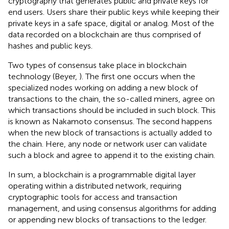
cryptography that generates public and private keys for
end users. Users share their public keys while keeping their
private keys in a safe space, digital or analog. Most of the
data recorded on a blockchain are thus comprised of
hashes and public keys.
Two types of consensus take place in blockchain
technology (Beyer,
). The first one occurs when the
specialized nodes working on adding a new block of
transactions to the chain, the so-called miners, agree on
which transactions should be included in such block. This
is known as Nakamoto consensus. The second happens
when the new block of transactions is actually added to
the chain. Here, any node or network user can validate
such a block and agree to append it to the existing chain
.
In sum, a blockchain is a programmable digital layer
operating within a distributed network, requiring
cryptographic tools for access and transaction
management, and using consensus algorithms for adding
or appending new blocks of transactions to the ledger.