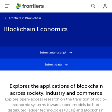
Frontiers in Blockchain
Blockchain Economics
Submit manuscript
Submit data
Explores the applications of blockchain
across society, industry and commerce
Explore open-access research on the transition of socio-
economic systems towards open models built on
distributed ledger technologies (DLTs) and Blockchain.