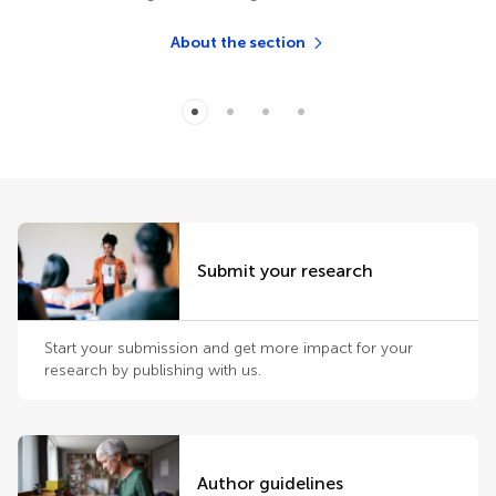
About the section
Submit your research
Start your submission and get more impact for your
research by publishing with us.
Author guidelines