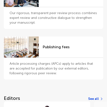
Our rigorous, transparent peer review process combines
expert review and constructive dialogue to strengthen
your manuscript.
Publishing fees
Article processing charges (APCs) apply to articles that
are accepted for publication by our external editors,
following rigorous peer review.
Editors
See all