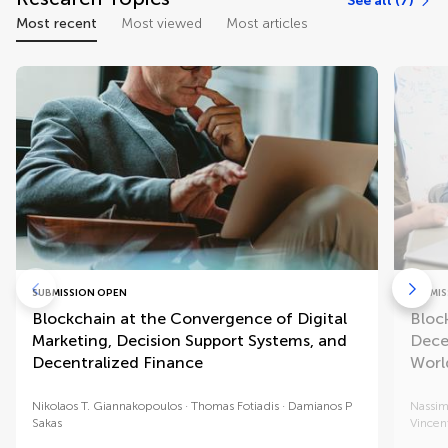
See all (7)
Most recent
Most viewed
Most articles
SUBMISSION OPEN
SUBMIS
Blockchain at the Convergence of Digital
Bloc
Marketing, Decision Support Systems, and
Dece
Decentralized Finance
Worl
Nikolaos T. Giannakopoulos
Thomas Fotiadis
Damianos P
Nassi
Sakas
Vincent