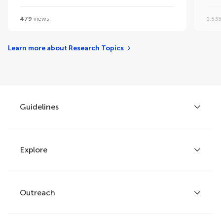
479
views
1,53
Learn more about Research Topics
Guidelines
Explore
Author guidelines
Services for authors
Policies and publication ethics
Outreach
Articles
Editor guidelines
Research Topics