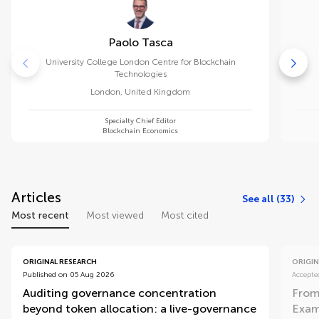
Paolo Tasca
University College London Centre for Blockchain
Technologies
London
,
United Kingdom
Specialty Chief Editor
Blockchain Economics
Articles
See all (33)
Most recent
Most viewed
Most cited
ORIGINAL RESEARCH
ORIGIN
Published on 05 Aug 2026
Accepte
Auditing governance concentration
From
beyond token allocation: a live-governance
Exam