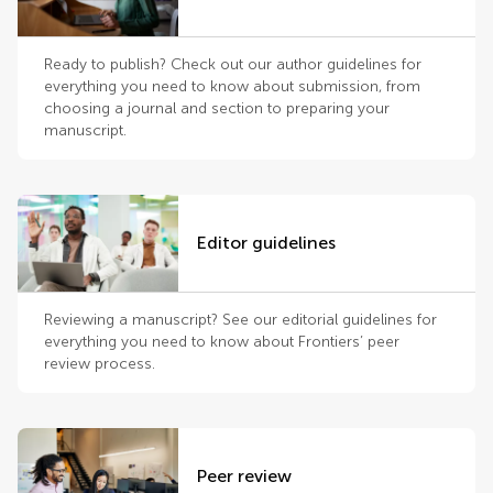
Ready to publish? Check out our author guidelines for
everything you need to know about submission, from
choosing a journal and section to preparing your
manuscript.
Editor guidelines
Reviewing a manuscript? See our editorial guidelines for
everything you need to know about Frontiers’ peer
review process.
Peer review