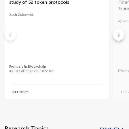
study of 52 token protocols
Finan
Tran
Zach Zukowski
Ayman
Frontiers in Blockchain
Fronti
doi 10.3389/fbloc.2026.1853465
941
views
120
v
Research Topics