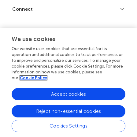
Fee policy
Journals
Connect
Frontiers Forum
How we publish
Frontiers Policy Labs
Frontiers for Young Minds
Help center
We use cookies
Follow us
Frontiers Planet Prize
Emails and alerts
Our website uses cookies that are essential for its
operation and additional cookies to track performance, or
Contact us
to improve and personalize our services. To manage your
cookie preferences, please click Cookie Settings. For more
Submit
information on how we use cookies, please see
our
Cookie Policy
Career opportunities
© 2026 Frontiers Media SA. All
Accept cookies
rights reserved.
Privacy
|
Terms and
|
Accessibility
Reject non-essential cookies
policy
conditions
statement
Cookies Settings