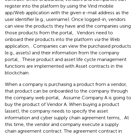
register into the platform by using the Vind mobile
app/Web application with the given e-mail address as the
user identifier (e.g., username). Once logged-in, vendors
can view the products they have and the companies using
those products from the portal,
. Vendors need to
onboard their products into the platform
via
the Web
application,
. Companies can view the purchased products
(e.g., assets) and their information from the company
portal,
. These product and asset life cycle management
functions are implemented with Asset contracts in the
blockchain.
When a company is purchasing a product from a vendor,
that product can be onboarded to the company through
the company web portal,
. Assume Company A is going to
buy the product of Vendor A. When buying a product
(asset), the company needs to specify the asset
information and cyber supply chain agreement terms,
. At
this time, the vendor and company execute a supply
chain agreement contract. The agreement contract in