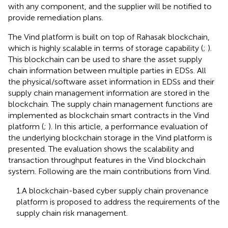
with any component, and the supplier will be notified to
provide remediation plans.
The Vind platform is built on top of Rahasak blockchain,
which is highly scalable in terms of storage capability (
;
).
This blockchain can be used to share the asset supply
chain information between multiple parties in EDSs. All
the physical/software asset information in EDSs and their
supply chain management information are stored in the
blockchain. The supply chain management functions are
implemented as blockchain smart contracts in the Vind
platform (
;
). In this article, a performance evaluation of
the underlying blockchain storage in the Vind platform is
presented. The evaluation shows the scalability and
transaction throughput features in the Vind blockchain
system. Following are the main contributions from Vind.
1.A blockchain-based cyber supply chain provenance
platform is proposed to address the requirements of the
supply chain risk management.