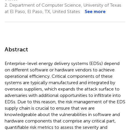
2.
Department of Computer Science, University of Texas
at El Paso, El Paso, TX, United States
See more
Abstract
Enterprise-level energy delivery systems (EDSs) depend
on different software or hardware vendors to achieve
operational efficiency. Critical components of these
systems are typically manufactured and integrated by
overseas suppliers, which expands the attack surface to
adversaries with additional opportunities to infiltrate into
EDSs. Due to this reason, the risk management of the EDS
supply chain is crucial to ensure that we are
knowledgeable about the vulnerabilities in software and
hardware components that comprise any critical part,
quantifiable risk metrics to assess the severity and