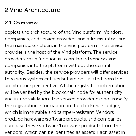
2 Vind Architecture
2.1 Overview
depicts the architecture of the Vind platform. Vendors,
companies, and service providers and administrators are
the main stakeholders in the Vind platform. The service
provider is the host of the Vind platform. The service
provider’s main function is to on-board vendors and
companies into the platform without the central
authority. Besides, the service providers will offer services
to various system entities but are not trusted from the
architecture perspective. All the registration information
will be verified by the blockchain node for authenticity
and future validation. The service provider cannot modify
the registration information on the blockchain ledger,
which is immutable and tamper-resistant. Vendors
produce hardware/software products, and companies
purchase these software/hardware products from the
vendors, which can be identified as assets. Each asset in