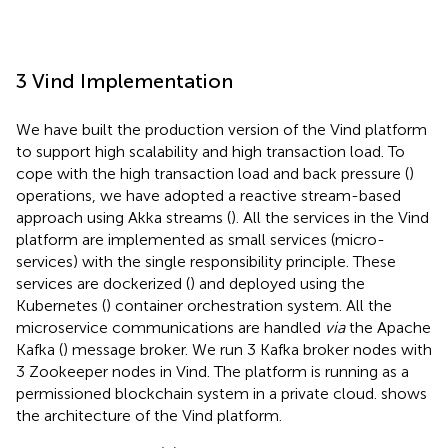
3 Vind Implementation
We have built the production version of the Vind platform
to support high scalability and high transaction load. To
cope with the high transaction load and back pressure (
)
operations, we have adopted a reactive stream-based
approach using Akka streams (
). All the services in the Vind
platform are implemented as small services (micro-
services) with the single responsibility principle. These
services are dockerized (
) and deployed using the
Kubernetes (
) container orchestration system. All the
microservice communications are handled
via
the Apache
Kafka (
) message broker. We run 3 Kafka broker nodes with
3 Zookeeper nodes in Vind. The platform is running as a
permissioned blockchain system in a private cloud.
shows
the architecture of the Vind platform.