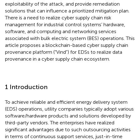
exploitability of the attack, and provide remediation
solutions that can influence a prioritized mitigation plan.
There is a need to realize cyber supply chain risk
management for industrial control systems’ hardware,
software, and computing and networking services
associated with bulk electric system (BES) operations. This
article proposes a blockchain-based cyber supply chain
provenance platform (“Vind”) for EDSs to realize data
provenance in a cyber supply chain ecosystem.
1 Introduction
To achieve reliable and efficient energy delivery system
(EDS) operations, utility companies typically adopt various
software/hardware products and solutions developed by
third-party vendors. The enterprises have realized
significant advantages due to such outsourcing activities
in terms of continuous support services, just-in-time