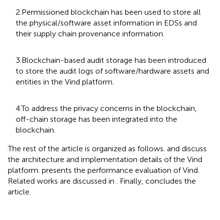
2.Permissioned blockchain has been used to store all
the physical/software asset information in EDSs and
their supply chain provenance information.
3.Blockchain-based audit storage has been introduced
to store the audit logs of software/hardware assets and
entities in the Vind platform.
4.To address the privacy concerns in the blockchain,
off-chain storage has been integrated into the
blockchain.
The rest of the article is organized as follows.
and
discuss
the architecture and implementation details of the Vind
platform.
presents the performance evaluation of Vind.
Related works are discussed in
. Finally,
concludes the
article.