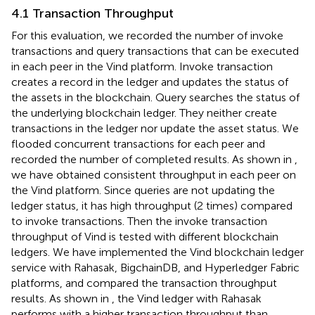
4.1 Transaction Throughput
For this evaluation, we recorded the number of invoke
transactions and query transactions that can be executed
in each peer in the Vind platform. Invoke transaction
creates a record in the ledger and updates the status of
the assets in the blockchain. Query searches the status of
the underlying blockchain ledger. They neither create
transactions in the ledger nor update the asset status. We
flooded concurrent transactions for each peer and
recorded the number of completed results. As shown in
,
we have obtained consistent throughput in each peer on
the Vind platform. Since queries are not updating the
ledger status, it has high throughput (2 times) compared
to invoke transactions. Then the invoke transaction
throughput of Vind is tested with different blockchain
ledgers. We have implemented the Vind blockchain ledger
service with Rahasak, BigchainDB, and Hyperledger Fabric
platforms, and compared the transaction throughput
results. As shown in
, the Vind ledger with Rahasak
performs with a higher transaction throughput than