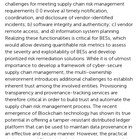
challenges for meeting supply chain risk management
requirements (
) (
) involve a) timely notification,
coordination, and disclosure of vendor-identified
incidents; b) software integrity and authenticity; c) vendor
remote access; and d) information system planning.
Realizing these functionalities is critical for BESs, which
would allow devising quantifiable risk metrics to assess
the severity and exploitability of BESs and develop
prioritized risk remediation solutions. While it is of utmost
importance to develop a framework of cyber-secure
supply chain management, the multi-ownership
environment introduces additional challenges to establish
inherent trust among the involved entities. Provisioning
transparency and provenance-tracking services are
therefore critical in order to build trust and automate the
supply chain risk management process. The recent
emergence of Blockchain technology has shown its true
potential in offering a tamper-resistant distributed ledger
platform that can be used to maintain data provenance in
an effective and secure manner. However, the practical