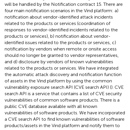
will be handled by the Notification contract 15. There are
four main notification scenarios in the Vind platform: a)
notification about vendor-identified attack incidents
related to the products or services (coordination of
responses to vendor-identified incidents related to the
products or services), b) notification about vendor-
identified issues related to the products or services, c)
notification by vendors when remote or onsite access
should no longer be granted to vendor representatives,
and d) disclosure by vendors of known vulnerabilities
related to the products or services. We have integrated
the automatic attack discovery and notification function
of assets in the Vind platform by using the common
vulnerability exposure search API (CVE search API) (
). CVE
search API is a service that contains a list of CVE security
vulnerabilities of common software products. There is a
public CVE database available with all known
vulnerabilities of software products. We have incorporated
a CVE search API to find known vulnerabilities of software
products/assets in the Vind platform and notify them to