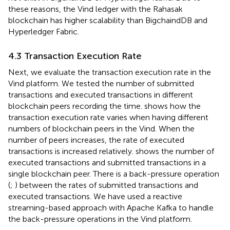
these reasons, the Vind ledger with the Rahasak
blockchain has higher scalability than BigchaindDB and
Hyperledger Fabric.
4.3 Transaction Execution Rate
Next, we evaluate the transaction execution rate in the
Vind platform. We tested the number of submitted
transactions and executed transactions in different
blockchain peers recording the time.
shows how the
transaction execution rate varies when having different
numbers of blockchain peers in the Vind. When the
number of peers increases, the rate of executed
transactions is increased relatively.
shows the number of
executed transactions and submitted transactions in a
single blockchain peer. There is a back-pressure operation
(
;
) between the rates of submitted transactions and
executed transactions. We have used a reactive
streaming-based approach with Apache Kafka to handle
the back-pressure operations in the Vind platform.