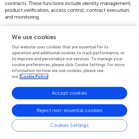
contracts. These functions include identity management,
product verification, access control, contract execution,
and monitoring.
“
HACCP supply chain
” (
), “
AgriBlockIoT
” (
), “
Multichain
WSC
” (
), and “
Agrifood Supply Chain
” (
) works proposed
We use cookies
blockchain-based food supply chain management and
Our website uses cookies that are essential for its
traceability systems. The HACCP supply chain system has
operation and additional cookies to track performance, or
given an example scenario to demonstrate how it works
to improve and personalize our services. To manage your
in the food supply chain with HACCP. This system is built
cookie preferences, please click Cookie Settings. For more
on top of the BigchainDB scalable blockchain system to
information on how we use cookies, please see
support highly scalable applications. The AgriBlockIOT
our
Cookie Policy
system can rely either on the Ethereum or the
Hyperledger Sawtooth publicly available blockchain
Accept cookies
implementations, while it is able to integrate various IoT
sensor devices. As a use case, they have implemented and
Reject non-essential cookies
discussed traditional food supply chain scenarios from
agricultural farms to customer consumption on top of the
blockchain. Multichain WS proposed a blockchain-based
Cookies Settings
wine supply chain traceability system which is built over a
multichain-permissioned blockchain platform (
). The