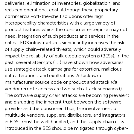
deliveries, elimination of inventories, globalization, and
reduced operational cost. Although these proprietary
commercial-off-the-shelf solutions offer high
interoperability characteristics with a large variety of
product features which the consumer enterprise may not
need, integration of such products and services in the
critical EDS infrastructures significantly increases the risk
of supply chain–related threats, which could adversely
impact the reliability of bulk electric systems (BESs). In the
past, several attempts (
;
;
) have shown how adversaries
use strategic attack campaigns for extortion, malicious
data alterations, and exfiltrations. Attack
via
a
manufacturer source code or product and attack
via
vendor remote access are two such attack scenarios (
).
The software supply chain attacks are becoming prevalent
and disrupting the inherent trust between the software
provider and the consumer. Thus, the involvement of
multitude vendors, suppliers, distributors, and integrators
in EDSs must be well handled, and the supply chain risks
introduced in the BES should be mitigated through cyber-