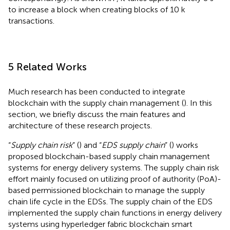
to increase a block when creating blocks of 10 k
transactions.
5 Related Works
Much research has been conducted to integrate
blockchain with the supply chain management (
). In this
section, we briefly discuss the main features and
architecture of these research projects.
“
Supply chain risk
” (
) and “
EDS supply chain
” (
) works
proposed blockchain-based supply chain management
systems for energy delivery systems. The supply chain risk
effort mainly focused on utilizing proof of authority (PoA)-
based permissioned blockchain to manage the supply
chain life cycle in the EDSs. The supply chain of the EDS
implemented the supply chain functions in energy delivery
systems using hyperledger fabric blockchain smart