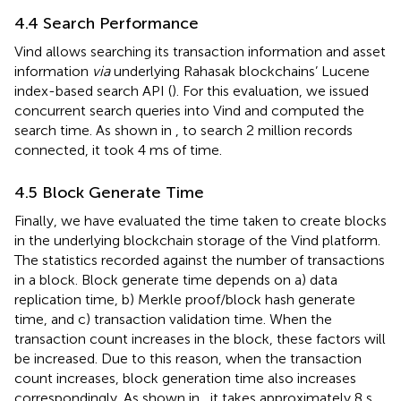
4.4 Search Performance
Vind allows searching its transaction information and asset
information
via
underlying Rahasak blockchains’ Lucene
index-based search API (
). For this evaluation, we issued
concurrent search queries into Vind and computed the
search time. As shown in
, to search 2 million records
connected, it took 4 ms of time.
4.5 Block Generate Time
Finally, we have evaluated the time taken to create blocks
in the underlying blockchain storage of the Vind platform.
The statistics recorded against the number of transactions
in a block. Block generate time depends on a) data
replication time, b) Merkle proof/block hash generate
time, and c) transaction validation time. When the
transaction count increases in the block, these factors will
be increased. Due to this reason, when the transaction
count increases, block generation time also increases
correspondingly. As shown in
, it takes approximately 8 s