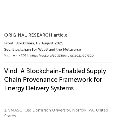
ORIGINAL RESEARCH article
Front. Blockchain
, 02 August 2021
Sec. Blockchain for Web3 and the Metaverse
Volume 4 - 2021 |
https://doi.org/10.3389/fbloc.2021.607320
Vind: A Blockchain-Enabled Supply
Chain Provenance Framework for
Energy Delivery Systems
1.
VMASC, Old Dominion University, Norfolk, VA, United
States