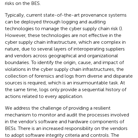
risks on the BES.
Typically, current state-of-the-art provenance systems
can be deployed through logging and auditing
technologies to manage the cyber supply chain risk (
).
However, these technologies are not effective in the
cyber supply chain infrastructure, which are complex in
nature, due to several layers of interoperating suppliers
and vendors across geographical and organizational
boundaries. To identify the origin, cause, and impact of
violations in the cyber supply chain infrastructures, the
collection of forensics and logs from diverse and disparate
sources is required, which is an insurmountable task. At
the same time, logs only provide a sequential history of
actions related to every application.
We address the challenge of providing a resilient
mechanism to monitor and audit the processes involved
in the vendor’s software and hardware components of
BESs. There is an increased responsibility on the vendors
to adopt software integrity criteria and controls. The