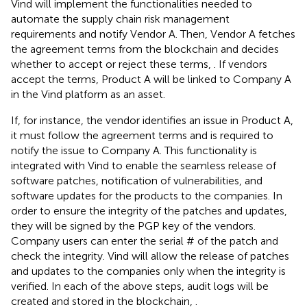
Vind will implement the functionalities needed to
automate the supply chain risk management
requirements and notify Vendor A. Then, Vendor A fetches
the agreement terms from the blockchain and decides
whether to accept or reject these terms,
. If vendors
accept the terms, Product A will be linked to Company A
in the Vind platform as an asset.
If, for instance, the vendor identifies an issue in Product A,
it must follow the agreement terms and is required to
notify the issue to Company A. This functionality is
integrated with Vind to enable the seamless release of
software patches, notification of vulnerabilities, and
software updates for the products to the companies. In
order to ensure the integrity of the patches and updates,
they will be signed by the PGP key of the vendors.
Company users can enter the serial # of the patch and
check the integrity. Vind will allow the release of patches
and updates to the companies only when the integrity is
verified. In each of the above steps, audit logs will be
created and stored in the blockchain,
.