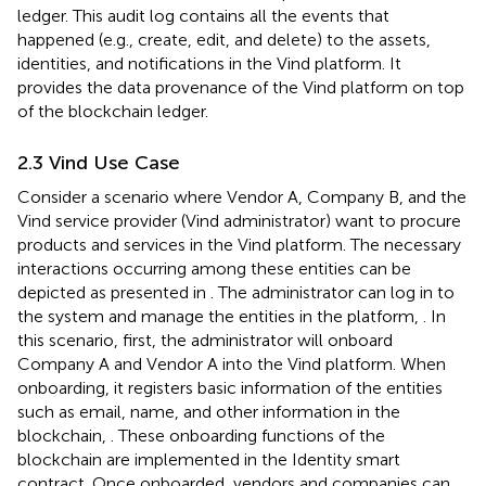
ledger. This audit log contains all the events that
happened (e.g., create, edit, and delete) to the assets,
identities, and notifications in the Vind platform. It
provides the data provenance of the Vind platform on top
of the blockchain ledger.
2.3 Vind Use Case
Consider a scenario where Vendor A, Company B, and the
Vind service provider (Vind administrator) want to procure
products and services in the Vind platform. The necessary
interactions occurring among these entities can be
depicted as presented in
. The administrator can log in to
the system and manage the entities in the platform,
. In
this scenario, first, the administrator will onboard
Company A and Vendor A into the Vind platform. When
onboarding, it registers basic information of the entities
such as email, name, and other information in the
blockchain,
. These onboarding functions of the
blockchain are implemented in the Identity smart
contract. Once onboarded, vendors and companies can