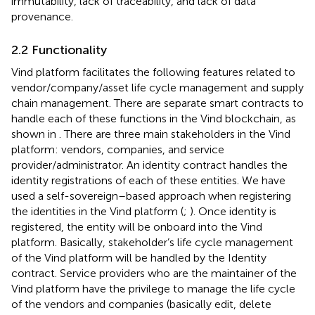
immutability, lack of traceability, and lack of data
provenance.
2.2 Functionality
Vind platform facilitates the following features related to
vendor/company/asset life cycle management and supply
chain management. There are separate smart contracts to
handle each of these functions in the Vind blockchain, as
shown in
. There are three main stakeholders in the Vind
platform: vendors, companies, and service
provider/administrator. An identity contract handles the
identity registrations of each of these entities. We have
used a self-sovereign–based approach when registering
the identities in the Vind platform (
;
). Once identity is
registered, the entity will be onboard into the Vind
platform. Basically, stakeholder’s life cycle management
of the Vind platform will be handled by the Identity
contract. Service providers who are the maintainer of the
Vind platform have the privilege to manage the life cycle
of the vendors and companies (basically edit, delete