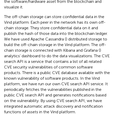
the software/hardware asset from the blockchain and
visualize it.
The off-chain storage can store confidential data in the
Vind platform. Each peer in the network has its own off-
chain storage. They store confidential data on it and
publish the hash of those data into the blockchain ledger.
We have used Apache Cassandra (
) distributed storage to
build the off-chain storage in the Vind platform. The off-
chain storage is connected with Kibana and Grafana (
)
analytics’ dashboard to do the data visualizations. The CVE
search API is a service that contains a list of all related
CVE security vulnerabilities of common software
products. There is a public CVE database available with the
known vulnerability of software products. In the Vind
platform, we have run our own CVE search API service. It
periodically fetches the vulnerabilities published in the
public CVE search API and generates notifications based
on the vulnerability. By using CVE search API, we have
integrated automatic attack discovery and notification
functions of assets in the Vind platform.