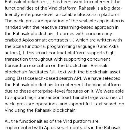
Rahasak blockchain (
;
) has been used to implement the
functionalities of the Vind platform. Rahasak is a big data-
friendly enterprise-level, a scalable blockchain platform.
The back-pressure operation of the scalable application is
handled with the reactive streaming-based approach in
the Rahasak blockchain. It comes with concurrency-
enabled Aplos smart contracts (
;
) which are written with
the Scala functional programming language (
) and Akka
actors (
;
). This smart contract platform supports high
transaction throughput with supporting concurrent
transaction execution on the blockchain. Rahasak
blockchain facilitates full-text with the blockchain asset
using Elasticsearch-based search API. We have selected
the Rahasak blockchain to implement the Vind platform
due to these enterprise-level features on it. We were able
to support high transaction load, handle large volumes of
back-pressure operations, and support full-text search on
Vind using the Rahasak blockchain.
All the functionalities of the Vind platform are
implemented with Aplos smart contracts in the Rahasak