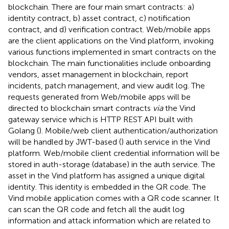
blockchain. There are four main smart contracts: a)
identity contract, b) asset contract, c) notification
contract, and d) verification contract. Web/mobile apps
are the client applications on the Vind platform, invoking
various functions implemented in smart contracts on the
blockchain. The main functionalities include onboarding
vendors, asset management in blockchain, report
incidents, patch management, and view audit log. The
requests generated from Web/mobile apps will be
directed to blockchain smart contracts
via
the Vind
gateway service which is HTTP REST API built with
Golang (
). Mobile/web client authentication/authorization
will be handled by JWT-based (
) auth service in the Vind
platform. Web/mobile client credential information will be
stored in auth-storage (database) in the auth service. The
asset in the Vind platform has assigned a unique digital
identity. This identity is embedded in the QR code. The
Vind mobile application comes with a QR code scanner. It
can scan the QR code and fetch all the audit log
information and attack information which are related to