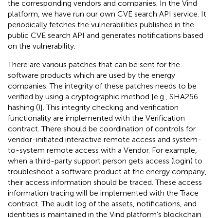
the corresponding vendors and companies. In the Vind
platform, we have run our own CVE search API service. It
periodically fetches the vulnerabilities published in the
public CVE search API and generates notifications based
on the vulnerability.
There are various patches that can be sent for the
software products which are used by the energy
companies. The integrity of these patches needs to be
verified by using a cryptographic method [e.g., SHA256
hashing (
)]. This integrity checking and verification
functionality are implemented with the Verification
contract. There should be coordination of controls for
vendor-initiated interactive remote access and system-
to-system remote access with a Vendor. For example,
when a third-party support person gets access (login) to
troubleshoot a software product at the energy company,
their access information should be traced. These access
information tracing will be implemented with the Trace
contract. The audit log of the assets, notifications, and
identities is maintained in the Vind platform’s blockchain