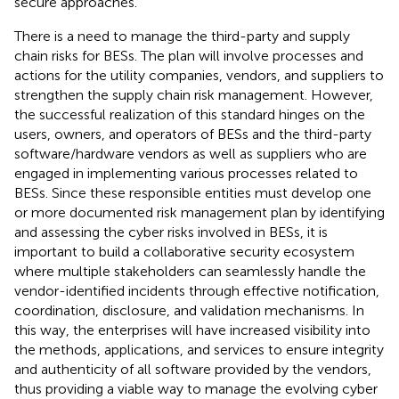
secure approaches.
There is a need to manage the third-party and supply
chain risks for BESs. The plan will involve processes and
actions for the utility companies, vendors, and suppliers to
strengthen the supply chain risk management. However,
the successful realization of this standard hinges on the
users, owners, and operators of BESs and the third-party
software/hardware vendors as well as suppliers who are
engaged in implementing various processes related to
BESs. Since these responsible entities must develop one
or more documented risk management plan by identifying
and assessing the cyber risks involved in BESs, it is
important to build a collaborative security ecosystem
where multiple stakeholders can seamlessly handle the
vendor-identified incidents through effective notification,
coordination, disclosure, and validation mechanisms. In
this way, the enterprises will have increased visibility into
the methods, applications, and services to ensure integrity
and authenticity of all software provided by the vendors,
thus providing a viable way to manage the evolving cyber