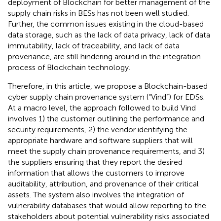
deployment of Blockchain for better management of the
supply chain risks in BESs has not been well studied.
Further, the common issues existing in the cloud-based
data storage, such as the lack of data privacy, lack of data
immutability, lack of traceability, and lack of data
provenance, are still hindering around in the integration
process of Blockchain technology.
Therefore, in this article, we propose a Blockchain-based
cyber supply chain provenance system (“Vind”) for EDSs.
At a macro level, the approach followed to build Vind
involves 1) the customer outlining the performance and
security requirements, 2) the vendor identifying the
appropriate hardware and software suppliers that will
meet the supply chain provenance requirements, and 3)
the suppliers ensuring that they report the desired
information that allows the customers to improve
auditability, attribution, and provenance of their critical
assets. The system also involves the integration of
vulnerability databases that would allow reporting to the
stakeholders about potential vulnerability risks associated