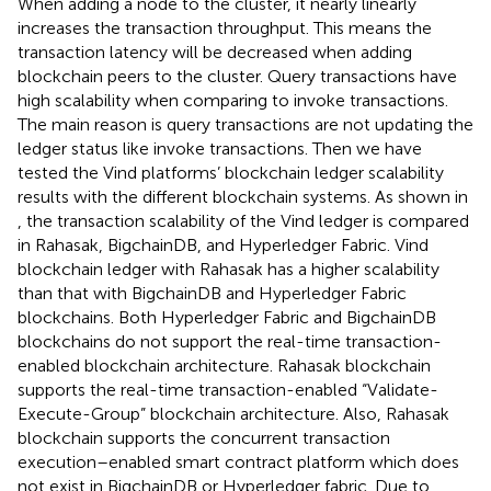
When adding a node to the cluster, it nearly linearly
increases the transaction throughput. This means the
transaction latency will be decreased when adding
blockchain peers to the cluster. Query transactions have
high scalability when comparing to invoke transactions.
The main reason is query transactions are not updating the
ledger status like invoke transactions. Then we have
tested the Vind platforms’ blockchain ledger scalability
results with the different blockchain systems. As shown in
, the transaction scalability of the Vind ledger is compared
in Rahasak, BigchainDB, and Hyperledger Fabric. Vind
blockchain ledger with Rahasak has a higher scalability
than that with BigchainDB and Hyperledger Fabric
blockchains. Both Hyperledger Fabric and BigchainDB
blockchains do not support the real-time transaction-
enabled blockchain architecture. Rahasak blockchain
supports the real-time transaction-enabled “Validate-
Execute-Group” blockchain architecture. Also, Rahasak
blockchain supports the concurrent transaction
execution–enabled smart contract platform which does
not exist in BigchainDB or Hyperledger fabric. Due to