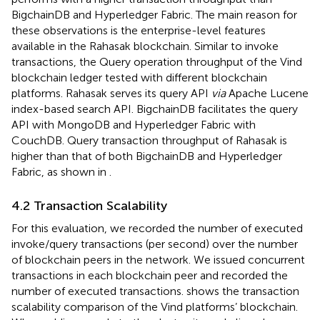
BigchainDB and Hyperledger Fabric. The main reason for
these observations is the enterprise-level features
available in the Rahasak blockchain. Similar to invoke
transactions, the Query operation throughput of the Vind
blockchain ledger tested with different blockchain
platforms. Rahasak serves its query API
via
Apache Lucene
index-based search API. BigchainDB facilitates the query
API with MongoDB and Hyperledger Fabric with
CouchDB. Query transaction throughput of Rahasak is
higher than that of both BigchainDB and Hyperledger
Fabric, as shown in
.
4.2 Transaction Scalability
For this evaluation, we recorded the number of executed
invoke/query transactions (per second) over the number
of blockchain peers in the network. We issued concurrent
transactions in each blockchain peer and recorded the
number of executed transactions.
shows the transaction
scalability comparison of the Vind platforms’ blockchain.