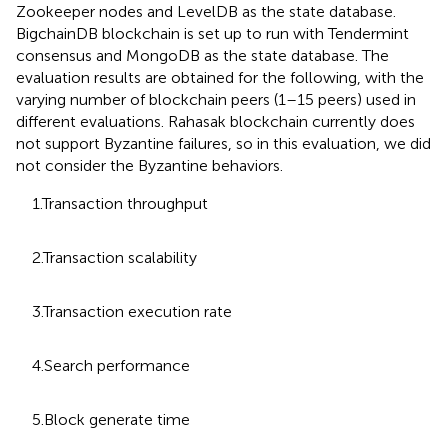
Zookeeper nodes and LevelDB
as the state database.
BigchainDB blockchain is set up to run with Tendermint
consensus
and MongoDB
as the state database. The
evaluation results are obtained for the following, with the
varying number of blockchain peers (1–15 peers) used in
different evaluations. Rahasak blockchain currently does
not support Byzantine failures, so in this evaluation, we did
not consider the Byzantine behaviors.
1.Transaction throughput
2.Transaction scalability
3.Transaction execution rate
4.Search performance
5.Block generate time