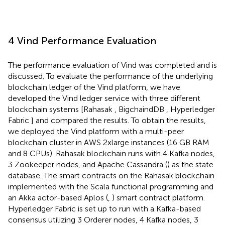
4 Vind Performance Evaluation
The performance evaluation of Vind was completed and is
discussed. To evaluate the performance of the underlying
blockchain ledger of the Vind platform, we have
developed the Vind ledger service with three different
blockchain systems [Rahasak
, BigchaindDB
, Hyperledger
Fabric
] and compared the results. To obtain the results,
we deployed the Vind platform with a multi-peer
blockchain cluster in AWS 2xlarge instances (16 GB RAM
and 8 CPUs). Rahasak blockchain runs with 4 Kafka nodes,
3 Zookeeper nodes, and Apache Cassandra (
) as the state
database. The smart contracts on the Rahasak blockchain
implemented with the Scala functional programming and
an Akka actor-based Aplos (
,
) smart contract platform.
Hyperledger Fabric is set up to run with a Kafka-based
consensus utilizing 3 Orderer nodes, 4 Kafka nodes, 3