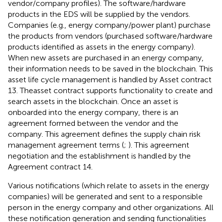
vendor/company profiles). The software/hardware
products in the EDS will be supplied by the vendors.
Companies (e.g., energy company/power plant) purchase
the products from vendors (purchased software/hardware
products identified as assets in the energy company).
When new assets are purchased in an energy company,
their information needs to be saved in the blockchain. This
asset life cycle management is handled by Asset contract
13. Theasset contract supports functionality to create and
search assets in the blockchain. Once an asset is
onboarded into the energy company, there is an
agreement formed between the vendor and the
company. This agreement defines the supply chain risk
management agreement terms (
;
). This agreement
negotiation and the establishment is handled by the
Agreement contract 14.
Various notifications (which relate to assets in the energy
companies) will be generated and sent to a responsible
person in the energy company and other organizations. All
these notification generation and sending functionalities