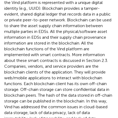
the Vind platform is represented with a unique digital
identity (e.g., UUID). Blockchain provides a tamper-
evident, shared digital ledger that records data in a public
or private peer-to-peer network. Blockchain can be used
to share the asset supply chain information between
multiple parties in EDSs. All the physical/software asset
information in EDSs and their supply chain provenance
information are stored in the blockchain. All the
blockchain functions of the Vind platform are
implemented with smart contracts. More information
about these smart contracts is discussed in Section 2.3.
Companies, vendors, and service providers are the
blockchain clients of the application. They will provide
web/mobile applications to interact with blockchain
functions. Each blockchain client has its own off-chain
storage. Off-chain storage can store confidential data in
blockchain peers. The hash of the data stored in off-chain
storage can be published in the blockchain. In this way,
Vind has addressed the common issues in cloud-based
data storage, lack of data privacy, lack of data