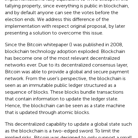
tallying property, since everything is public in blockchain,
and by default anyone can see the votes before the
election ends. We address this difference of the
implementation with respect original proposal, by later
presenting a solution to overcome this issue.
Since the Bitcoin whitepaper (
) was published in 2008,
blockchain technology adoption exploded. Blockchain
has become one of the most relevant decentralized
networks ever. Due to its decentralized consensus layer,
Bitcoin was able to provide a global and secure payment
network. From the user’s perspective, the blockchain is
seen as an immutable public ledger structured as a
sequence of blocks. These blocks bundle transactions
that contain information to update the ledger state.
Hence, the blockchain can be seen as a state machine
that is updated through atomic blocks.
This decentralized capability to update a global state such
as the blockchain is a two-edged sword. To limit the
implied risks, Bitcoin was designed to only support a small