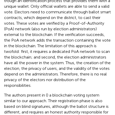
trough an identification process that provides them with a
unique wallet. Only official wallets are able to send a valid
vote. Electors need to communicate through ballot smart
contracts, which depend on the district, to cast their
votes. These votes are verified by a Proof-of-Authority
(PoA) network (also run by election administrators)
external to the blockchain. If the verification succeeds,
the PoA network adds the transaction containing the vote
in the blockchain. The limitation of this approach is
twofold: first, it requires a dedicated PoA network to scan
the blockchain; and second, the election administrators
have all the power in the system. Thus, the creation of the
election, the privacy of users, and the validity of the votes
depend on the administrators. Therefore, there is no real
privacy of the electors nor distribution of the
responsibilities.
The authors present in (
) a blockchain voting system
similar to our approach. Their registration phase is also
based on blind signatures, although the ballot structure is
different, and requires an honest authority responsible for