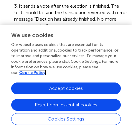
3. It sends a vote after the election is finished. The
test should fail and the transaction reverted with error
message “Election has already finished. No more
votes accepted”.
We use cookies
4. It should compute the winner of an election. The
test sends a unique vote, forces the election to end
Our website uses cookies that are essential for its
and checks the winner is the voted candidate.
operation and additional cookies to track performance, or
to improve and personalize our services. To manage your
5. It tries to compute the winner of an election
cookie preferences, please click Cookie Settings. For more
before the election is finished. The test should fail and
information on how we use cookies, please see
our
Cookie Policy
the transaction reverted with error message “Election
must be finished to compute tally”.
Accept cookies
6. It simulates and election with multiple votes and
then computes the winner of the election.
Reject non-essential cookies
Cookies Settings
4.6 Properties
Our Solidity implementation fulfills all the e-voting