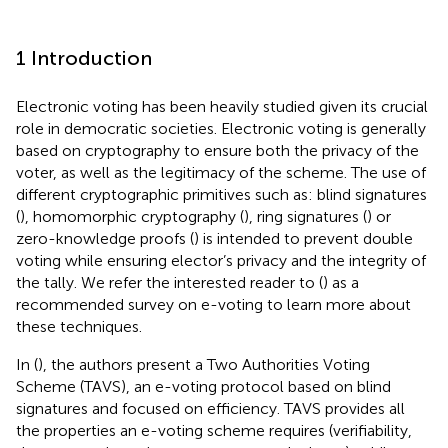
1 Introduction
Electronic voting has been heavily studied given its crucial
role in democratic societies. Electronic voting is generally
based on cryptography to ensure both the privacy of the
voter, as well as the legitimacy of the scheme. The use of
different cryptographic primitives such as: blind signatures
(
), homomorphic cryptography (
), ring signatures (
) or
zero-knowledge proofs (
) is intended to prevent double
voting while ensuring elector’s privacy and the integrity of
the tally. We refer the interested reader to (
) as a
recommended survey on e-voting to learn more about
these techniques.
In (
), the authors present a Two Authorities Voting
Scheme (TAVS), an e-voting protocol based on blind
signatures and focused on efficiency. TAVS provides all
the properties an e-voting scheme requires (verifiability,