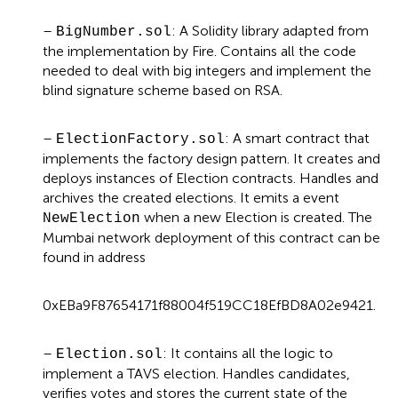
–
: A Solidity library adapted from
BigNumber.sol
the implementation by Fire
. Contains all the code
needed to deal with big integers and implement the
blind signature scheme based on RSA.
–
: A smart contract that
ElectionFactory.sol
implements the factory design pattern. It creates and
deploys instances of Election contracts. Handles and
archives the created elections. It emits a event
when a new Election is created. The
NewElection
Mumbai network deployment of this contract can be
found in address
0xEBa9F87654171f88004f519CC18EfBD8A02e9421.
–
: It contains all the logic to
Election.sol
implement a TAVS election. Handles candidates,
verifies votes and stores the current state of the