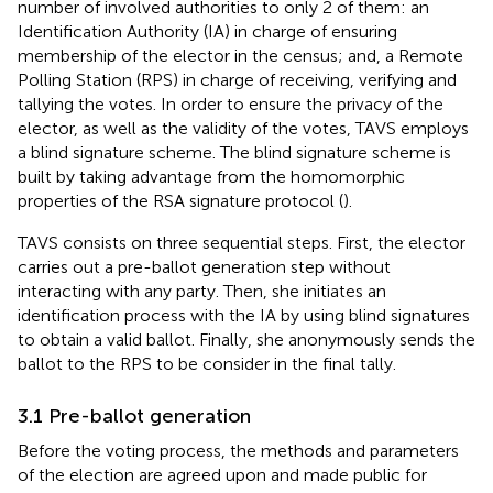
number of involved authorities to only 2 of them: an
Identification Authority (IA) in charge of ensuring
membership of the elector in the census; and, a Remote
Polling Station (RPS) in charge of receiving, verifying and
tallying the votes. In order to ensure the privacy of the
elector, as well as the validity of the votes, TAVS employs
a blind signature scheme. The blind signature scheme is
built by taking advantage from the homomorphic
properties of the RSA signature protocol (
).
TAVS consists on three sequential steps. First, the elector
carries out a pre-ballot generation step without
interacting with any party. Then, she initiates an
identification process with the IA by using blind signatures
to obtain a valid ballot. Finally, she anonymously sends the
ballot to the RPS to be consider in the final tally.
3.1 Pre-ballot generation
Before the voting process, the methods and parameters
of the election are agreed upon and made public for