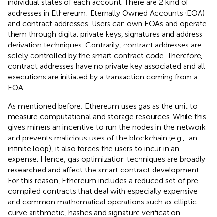
individual states of each account. There are 2 kind of
addresses in Ethereum: Eternally Owned Accounts (EOA)
and contract addresses. Users can own EOAs and operate
them through digital private keys, signatures and address
derivation techniques. Contrarily, contract addresses are
solely controlled by the smart contract code. Therefore,
contract addresses have no private key associated and all
executions are initiated by a transaction coming from a
EOA.
As mentioned before, Ethereum uses gas as the unit to
measure computational and storage resources. While this
gives miners an incentive to run the nodes in the network
and prevents malicious uses of the blockchain (e.g.,: an
infinite loop), it also forces the users to incur in an
expense. Hence, gas optimization techniques are broadly
researched and affect the smart contract development.
For this reason, Ethereum includes a reduced set of pre-
compiled contracts that deal with especially expensive
and common mathematical operations such as elliptic
curve arithmetic, hashes and signature verification.