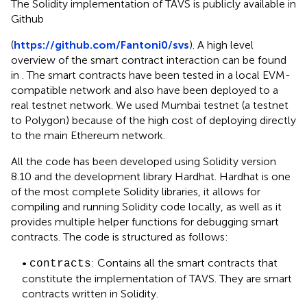
The Solidity implementation of TAVS is publicly available in
Github
(
https://github.com/Fantoni0/svs
). A high level
overview of the smart contract interaction can be found
in
. The smart contracts have been tested in a local EVM-
compatible network and also have been deployed to a
real testnet network. We used Mumbai testnet (a testnet
to Polygon) because of the high cost of deploying directly
to the main Ethereum network.
All the code has been developed using Solidity version
8.10
and the development library Hardhat
. Hardhat is one
of the most complete Solidity libraries, it allows for
compiling and running Solidity code locally, as well as it
provides multiple helper functions for debugging smart
contracts. The code is structured as follows:
•
: Contains all the smart contracts that
contracts
constitute the implementation of TAVS. They are smart
contracts written in Solidity.