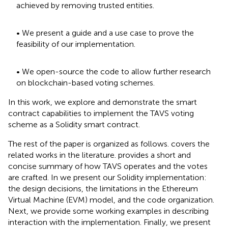
achieved by removing trusted entities.
• We present a guide and a use case to prove the
feasibility of our implementation.
• We open-source the code to allow further research
on blockchain-based voting schemes.
In this work, we explore and demonstrate the smart
contract capabilities to implement the TAVS voting
scheme as a Solidity smart contract.
The rest of the paper is organized as follows.
covers the
related works in the literature.
provides a short and
concise summary of how TAVS operates and the votes
are crafted. In
we present our Solidity implementation:
the design decisions, the limitations in the Ethereum
Virtual Machine (EVM) model, and the code organization.
Next, we provide some working examples in
describing
interaction with the implementation. Finally, we present