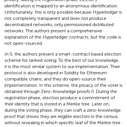
identification is mapped to an anonymous identification.
Unfortunately, this is only possible because Hyperledger is
not completely transparent and does not produce
decentralized networks, only permissioned distributed
networks. The authors present a comprehensive
explanation of the Hyperledger contracts, but the code is
not open-sourced.
In (
), the authors present a smart-contract based election
scheme for ranked voting. To the best of our knowledge,
it is the most similar system to our implementation. Their
protocol is also developed in Solidity for Ethereum
compatible chains, and they do open-source their
implementation. In this scheme, the privacy of the voter is
obtained through Zero-Knowledge proofs (
). During the
registration phase, electors produce a commitment of
their identity that is stored in a Merkle tree. Later on,
during the voting phase, they can craft a zero-knowledge
proof that shows they are eligible electors in the census,
without revealing in which specific leaf of the Merkle tree