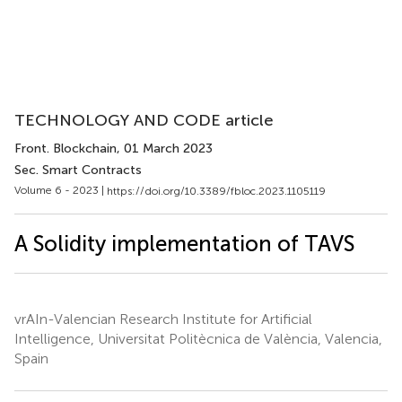
TECHNOLOGY AND CODE article
Front. Blockchain
, 01 March 2023
Sec. Smart Contracts
Volume 6 - 2023 |
https://doi.org/10.3389/fbloc.2023.1105119
A Solidity implementation of TAVS
vrAIn-Valencian Research Institute for Artificial
Intelligence, Universitat Politècnica de València, Valencia,
Spain