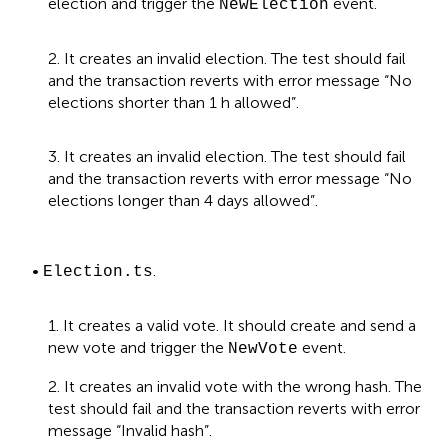
election and trigger the
event.
NewElection
2. It creates an invalid election. The test should fail
and the transaction reverts with error message “No
elections shorter than 1 h allowed”.
3. It creates an invalid election. The test should fail
and the transaction reverts with error message “No
elections longer than 4 days allowed”.
•
.
Election.ts
1. It creates a valid vote. It should create and send a
new vote and trigger the
event.
NewVote
2. It creates an invalid vote with the wrong hash. The
test should fail and the transaction reverts with error
message “Invalid hash”.