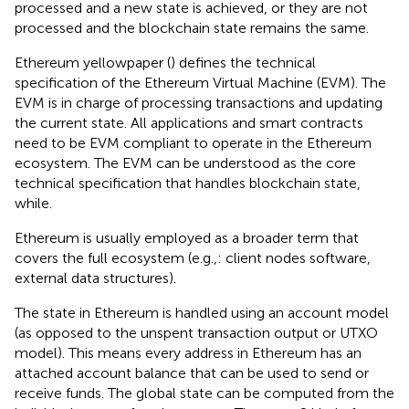
processed and a new state is achieved, or they are not
processed and the blockchain state remains the same.
Ethereum yellowpaper (
) defines the technical
specification of the Ethereum Virtual Machine (EVM). The
EVM is in charge of processing transactions and updating
the current state. All applications and smart contracts
need to be EVM compliant to operate in the Ethereum
ecosystem. The EVM can be understood as the core
technical specification that handles blockchain state,
while.
Ethereum is usually employed as a broader term that
covers the full ecosystem (e.g.,: client nodes software,
external data structures).
The state in Ethereum is handled using an account model
(as opposed to the unspent transaction output or UTXO
model
). This means every address in Ethereum has an
attached account balance that can be used to send or
receive funds. The global state can be computed from the