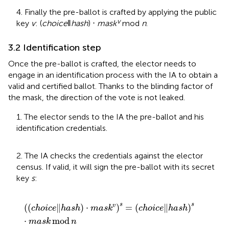
4. Finally the pre-ballot is crafted by applying the public
v
key
v
: (
choice
‖
hash
) ⋅
mask
mod
n
.
3.2 Identification step
Once the pre-ballot is crafted, the elector needs to
engage in an identification process with the IA to obtain a
valid and certified ballot. Thanks to the blinding factor of
the mask, the direction of the vote is not leaked.
1. The elector sends to the IA the pre-ballot and his
identification credentials.
2. The IA checks the credentials against the elector
census. If valid, it will sign the pre-ballot with its secret
key
s
:
c
h
o
i
c
e
‖
h
a
s
h
⋅
m
a
s
k
v
s
=
c
h
o
i
c
e
‖
h
a
s
h
s
⋅
m
a
s
k
mod
n
s
s
(
(
∥
)
⋅
)
=
(
∥
)
v
c
h
o
i
c
e
h
a
s
h
m
a
s
k
c
h
o
i
c
e
h
a
s
h
⋅
mod
m
a
s
k
n