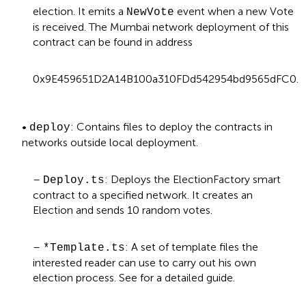
election. It emits a
event when a new Vote
NewVote
is received. The Mumbai network deployment of this
contract can be found in address
0x9E459651D2A14B100a310FDd542954bd9565dFC0.
•
: Contains files to deploy the contracts in
deploy
networks outside local deployment.
–
: Deploys the ElectionFactory smart
Deploy.ts
contract to a specified network. It creates an
Election and sends 10 random votes.
–
: A set of template files the
*Template.ts
interested reader can use to carry out his own
election process. See
for a detailed guide.