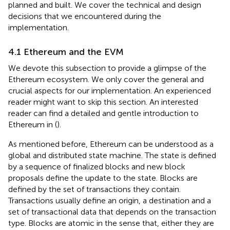
planned and built. We cover the technical and design
decisions that we encountered during the
implementation.
4.1 Ethereum and the EVM
We devote this subsection to provide a glimpse of the
Ethereum ecosystem. We only cover the general and
crucial aspects for our implementation. An experienced
reader might want to skip this section. An interested
reader can find a detailed and gentle introduction to
Ethereum in (
).
As mentioned before, Ethereum can be understood as a
global and distributed state machine. The state is defined
by a sequence of finalized blocks and new block
proposals define the update to the state. Blocks are
defined by the set of transactions they contain.
Transactions usually define an origin, a destination and a
set of transactional data that depends on the transaction
type. Blocks are atomic in the sense that, either they are