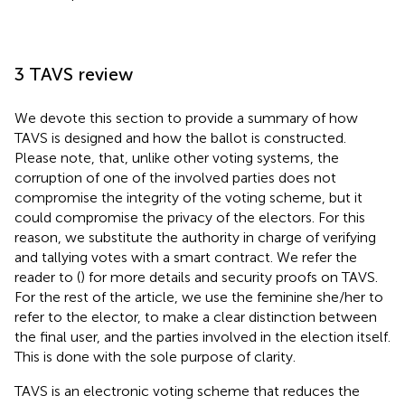
3 TAVS review
We devote this section to provide a summary of how
TAVS is designed and how the ballot is constructed.
Please note, that, unlike other voting systems, the
corruption of one of the involved parties does not
compromise the integrity of the voting scheme, but it
could compromise the privacy of the electors. For this
reason, we substitute the authority in charge of verifying
and tallying votes with a smart contract. We refer the
reader to (
) for more details and security proofs on TAVS.
For the rest of the article, we use the feminine she/her to
refer to the elector, to make a clear distinction between
the final user, and the parties involved in the election itself.
This is done with the sole purpose of clarity.
TAVS is an electronic voting scheme that reduces the