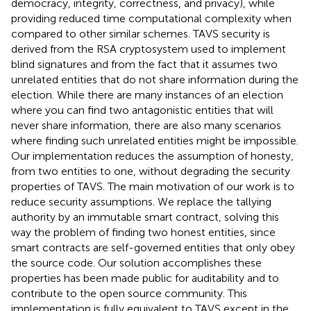
democracy, integrity, correctness, and privacy), while
providing reduced time computational complexity when
compared to other similar schemes. TAVS security is
derived from the RSA cryptosystem used to implement
blind signatures and from the fact that it assumes two
unrelated entities that do not share information during the
election. While there are many instances of an election
where you can find two antagonistic entities that will
never share information, there are also many scenarios
where finding such unrelated entities might be impossible.
Our implementation reduces the assumption of honesty,
from two entities to one, without degrading the security
properties of TAVS. The main motivation of our work is to
reduce security assumptions. We replace the tallying
authority by an immutable smart contract, solving this
way the problem of finding two honest entities, since
smart contracts are self-governed entities that only obey
the source code. Our solution accomplishes these
properties has been made public for auditability and to
contribute to the open source community. This
implementation is fully equivalent to TAVS except in the