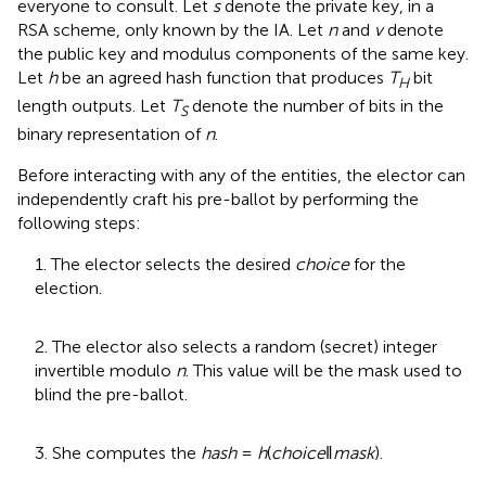
everyone to consult. Let
s
denote the private key, in a
RSA scheme, only known by the IA. Let
n
and
v
denote
the public key and modulus components of the same key.
Let
h
be an agreed hash function that produces
T
bit
H
length outputs. Let
T
denote the number of bits in the
S
binary representation of
n
.
Before interacting with any of the entities, the elector can
independently craft his pre-ballot by performing the
following steps:
1. The elector selects the desired
choice
for the
election.
2. The elector also selects a random (secret) integer
invertible modulo
n
. This value will be the mask used to
blind the pre-ballot.
3. She computes the
hash
=
h
(
choice
‖
mask
).