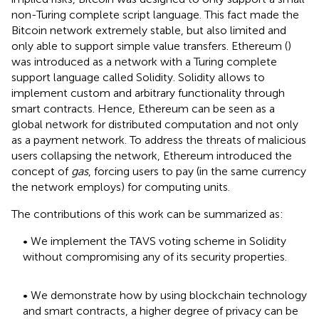
non-Turing complete script language. This fact made the
Bitcoin network extremely stable, but also limited and
only able to support simple value transfers. Ethereum (
)
was introduced as a network with a Turing complete
support language called Solidity. Solidity allows to
implement custom and arbitrary functionality through
smart contracts. Hence, Ethereum can be seen as a
global network for distributed computation and not only
as a payment network. To address the threats of malicious
users collapsing the network, Ethereum introduced the
concept of
gas
, forcing users to pay (in the same currency
the network employs) for computing units.
The contributions of this work can be summarized as:
• We implement the TAVS voting scheme in Solidity
without compromising any of its security properties.
• We demonstrate how by using blockchain technology
and smart contracts, a higher degree of privacy can be