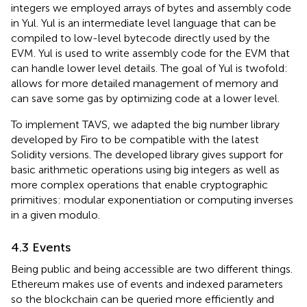
integers we employed arrays of bytes and assembly code
in Yul
. Yul is an intermediate level language that can be
compiled to low-level bytecode directly used by the
EVM. Yul is used to write assembly code for the EVM that
can handle lower level details. The goal of Yul is twofold:
allows for more detailed management of memory and
can save some gas by optimizing code at a lower level.
To implement TAVS, we adapted the big number library
developed by Firo
to be compatible with the latest
Solidity versions. The developed library gives support for
basic arithmetic operations using big integers as well as
more complex operations that enable cryptographic
primitives: modular exponentiation or computing inverses
in a given modulo.
4.3 Events
Being public and being accessible are two different things.
Ethereum makes use of events and indexed parameters
so the blockchain can be queried more efficiently and