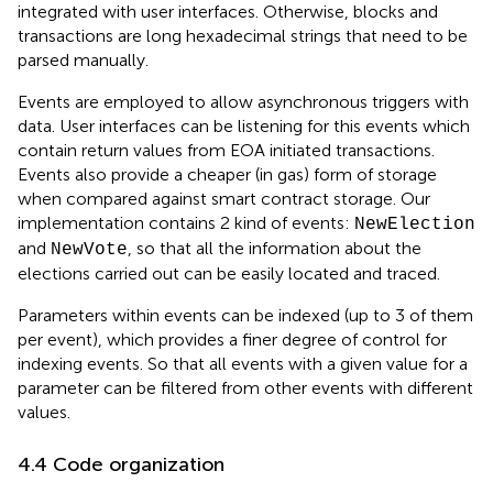
integrated with user interfaces. Otherwise, blocks and
transactions are long hexadecimal strings that need to be
parsed manually.
Events are employed to allow asynchronous triggers with
data. User interfaces can be listening for this events which
contain return values from EOA initiated transactions.
Events also provide a cheaper (in gas) form of storage
when compared against smart contract storage. Our
implementation contains 2 kind of events:
NewElection
and
, so that all the information about the
NewVote
elections carried out can be easily located and traced.
Parameters within events can be indexed (up to 3 of them
per event), which provides a finer degree of control for
indexing events. So that all events with a given value for a
parameter can be filtered from other events with different
values.
4.4 Code organization