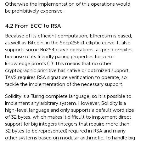
Otherwise the implementation of this operations would
be prohibitively expensive.
4.2 From ECC to RSA
Because of its efficient computation, Ethereum is based,
as well as Bitcoin, in the Secp256k1
elliptic curve. It also
supports some Bn254
curve operations, as pre-compiles,
because of its friendly pairing properties for zero-
knowledge proofs (
;
). This means that no other
cryptographic primitive has native or optimized support.
TAVS requires RSA signature verification to operate, so
tackle the implementation of the necessary support.
Solidity is a Turing complete language, so it is possible to
implement any arbitrary system. However, Solidity is a
high-level language and only supports a default word size
of 32 bytes, which makes it difficult to implement direct
support for big integers (integers that require more than
32 bytes to be represented) required in RSA and many
other systems based on modular arithmetic. To handle big