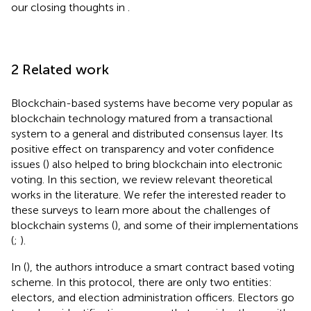
our closing thoughts in
.
2 Related work
Blockchain-based systems have become very popular as
blockchain technology matured from a transactional
system to a general and distributed consensus layer. Its
positive effect on transparency and voter confidence
issues (
) also helped to bring blockchain into electronic
voting. In this section, we review relevant theoretical
works in the literature. We refer the interested reader to
these surveys to learn more about the challenges of
blockchain systems (
), and some of their implementations
(
;
).
In (
), the authors introduce a smart contract based voting
scheme. In this protocol, there are only two entities:
electors, and election administration officers. Electors go