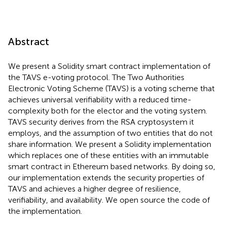
Abstract
We present a Solidity smart contract implementation of
the TAVS e-voting protocol. The Two Authorities
Electronic Voting Scheme (TAVS) is a voting scheme that
achieves universal verifiability with a reduced time-
complexity both for the elector and the voting system.
TAVS security derives from the RSA cryptosystem it
employs, and the assumption of two entities that do not
share information. We present a Solidity implementation
which replaces one of these entities with an immutable
smart contract in Ethereum based networks. By doing so,
our implementation extends the security properties of
TAVS and achieves a higher degree of resilience,
verifiability, and availability. We open source the code of
the implementation.