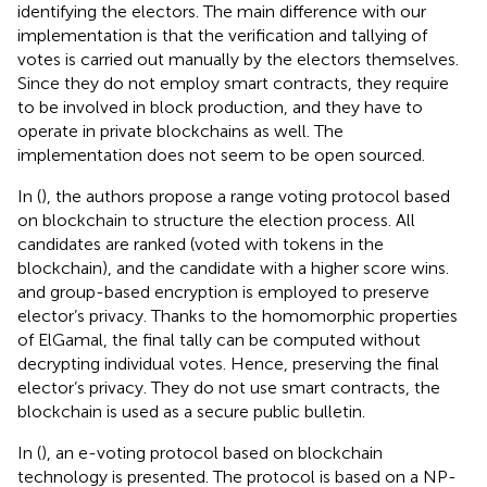
identifying the electors. The main difference with our
implementation is that the verification and tallying of
votes is carried out manually by the electors themselves.
Since they do not employ smart contracts, they require
to be involved in block production, and they have to
operate in private blockchains as well. The
implementation does not seem to be open sourced.
In (
), the authors propose a range voting protocol based
on blockchain to structure the election process. All
candidates are ranked (voted with tokens in the
blockchain), and the candidate with a higher score wins.
and group-based encryption is employed to preserve
elector’s privacy. Thanks to the homomorphic properties
of ElGamal, the final tally can be computed without
decrypting individual votes. Hence, preserving the final
elector’s privacy. They do not use smart contracts, the
blockchain is used as a secure public bulletin.
In (
), an e-voting protocol based on blockchain
technology is presented. The protocol is based on a NP-