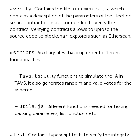
•
: Contains the file
, which
verify
arguments.js
contains a description of the parameters of the Election
smart contract constructor needed to verify the
contract. Verifying contracts allows to upload the
source code to blockchain explorers such as Etherscan.
•
: Auxiliary files that implement different
scripts
functionalities.
–
: Utility functions to simulate the IA in
Tavs.ts
TAVS. it also generates random and valid votes for the
scheme.
–
: Different functions needed for testing:
Utils.js
packing parameters, list functions etc.
•
: Contains typescript tests to verify the integrity
test