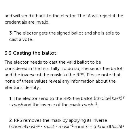
and will send it back to the elector. The IA will reject if the
credentials are invalid.
3. The elector gets the signed ballot and she is able to
cast a vote.
3.3 Casting the ballot
The elector needs to cast the valid ballot to be
considered in the final tally. To do so, she sends the ballot,
and the inverse of the mask to the RPS. Please note that
none of these values reveal any information about the
elector’s identity.
s
1. The elector send to the RPS the ballot (
choice
‖
hash
)
−1
⋅
mask
and the inverse of the mask
mask
.
2. RPS removes the mask by applying its inverse
s
−1
s
(
choice
‖
hash
)
⋅
mask
⋅
mask
mod
n
= (
choice
‖
hash
)