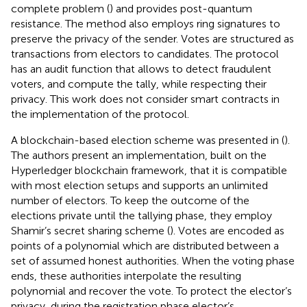
complete problem (
) and provides post-quantum
resistance. The method also employs ring signatures to
preserve the privacy of the sender. Votes are structured as
transactions from electors to candidates. The protocol
has an audit function that allows to detect fraudulent
voters, and compute the tally, while respecting their
privacy. This work does not consider smart contracts in
the implementation of the protocol.
A blockchain-based election scheme was presented in (
).
The authors present an implementation, built on the
Hyperledger
blockchain framework, that it is compatible
with most election setups and supports an unlimited
number of electors. To keep the outcome of the
elections private until the tallying phase, they employ
Shamir’s secret sharing scheme (
). Votes are encoded as
points of a polynomial which are distributed between a
set of assumed honest authorities. When the voting phase
ends, these authorities interpolate the resulting
polynomial and recover the vote. To protect the elector’s
privacy, during the registration phase elector’s