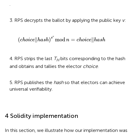
.
3. RPS decrypts the ballot by applying the public key
v
:
c
h
o
i
c
e
‖
h
a
s
h
s
v
mod
n
=
c
h
o
i
c
e
‖
h
a
s
h
v
s
(
∥
)
mod
=
∥
c
h
o
i
c
e
h
a
s
h
n
c
h
o
i
c
e
h
a
s
h
4. RPS strips the last
T
bits corresponding to the hash
H
and obtains and tallies the elector
choice
.
5. RPS publishes the
hash
so that electors can achieve
universal verifiability.
4 Solidity implementation
In this section, we illustrate how our implementation was