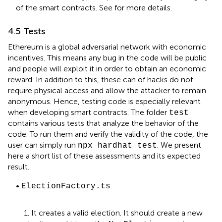
of the smart contracts. See
for more details.
4.5 Tests
Ethereum is a global adversarial network with economic
incentives. This means any bug in the code will be public
and people will exploit it in order to obtain an economic
reward. In addition to this, these can of hacks do not
require physical access and allow the attacker to remain
anonymous. Hence, testing code is especially relevant
when developing smart contracts. The folder
test
contains various tests that analyze the behavior of the
code. To run them and verify the validity of the code, the
user can simply run
. We present
npx hardhat test
here a short list of these assessments and its expected
result.
•
.
ElectionFactory.ts
1. It creates a valid election. It should create a new