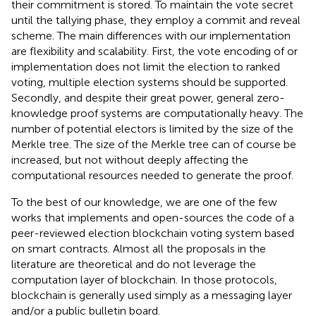
their commitment is stored. To maintain the vote secret
until the tallying phase, they employ a commit and reveal
scheme. The main differences with our implementation
are flexibility and scalability. First, the vote encoding of or
implementation does not limit the election to ranked
voting, multiple election systems should be supported.
Secondly, and despite their great power, general zero-
knowledge proof systems are computationally heavy. The
number of potential electors is limited by the size of the
Merkle tree. The size of the Merkle tree can of course be
increased, but not without deeply affecting the
computational resources needed to generate the proof.
To the best of our knowledge, we are one of the few
works that implements and open-sources the code of a
peer-reviewed election blockchain voting system based
on smart contracts. Almost all the proposals in the
literature are theoretical and do not leverage the
computation layer of blockchain. In those protocols,
blockchain is generally used simply as a messaging layer
and/or a public bulletin board.