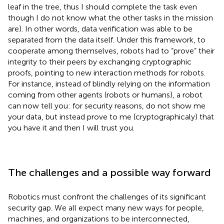
leaf in the tree, thus I should complete the task even
though I do not know what the other tasks in the mission
are). In other words, data verification was able to be
separated from the data itself. Under this framework, to
cooperate among themselves, robots had to “prove” their
integrity to their peers by exchanging cryptographic
proofs, pointing to new interaction methods for robots.
For instance, instead of blindly relying on the information
coming from other agents (robots or humans), a robot
can now tell you: for security reasons, do not show me
your data, but instead prove to me (cryptographicaly) that
you have it and then I will trust you.
The challenges and a possible way forward
Robotics must confront the challenges of its significant
security gap. We all expect many new ways for people,
machines, and organizations to be interconnected,