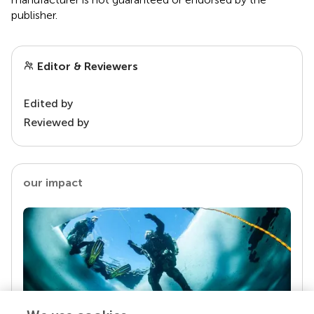
publisher.
Editor & Reviewers
Edited by
Reviewed by
our impact