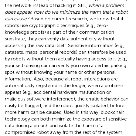
the network instead of hacking it. Still,
when a problem
does appear, how do we minimize the harm that a robot
can cause?
Based on current research, we know that if
robots use cryptographic techniques (e.g., zero-
knowledge proofs) as part of their communication
substrate, they can verify data authenticity without
accessing the raw data itself. Sensitive information (e.g.,
datasets, maps, personal records) can therefore be used
by robots without them actually having access to it (e.g.,
your self-driving car can verify you own a certain parking
spot without knowing your name or other personal
information). Also, because all robot interactions are
automatically registered in the ledger, when a problem
appears (e.g., accidental hardware malfunction or
malicious software interference), the erratic behavior can
easily be flagged, and the robot quickly isolated, before
more harm can be caused. Used in this way, blockchain
technology can both minimize the exposure of sensitive
data during a breach and isolate the harm of a
compromised robot away from the rest of the system.