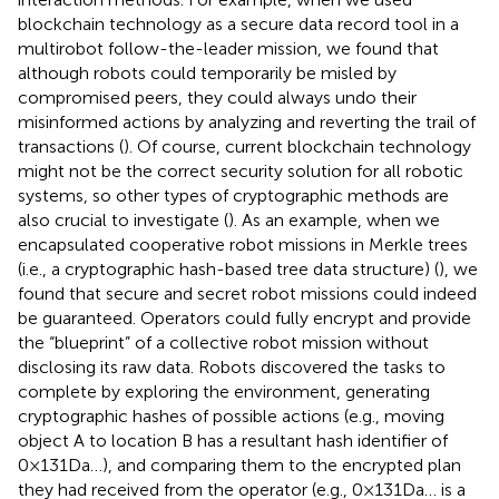
blockchain technology as a secure data record tool in a
multirobot follow-the-leader mission, we found that
although robots could temporarily be misled by
compromised peers, they could always undo their
misinformed actions by analyzing and reverting the trail of
transactions (
). Of course, current blockchain technology
might not be the correct security solution for all robotic
systems, so other types of cryptographic methods are
also crucial to investigate (
). As an example, when we
encapsulated cooperative robot missions in Merkle trees
(i.e., a cryptographic hash-based tree data structure) (
), we
found that secure and secret robot missions could indeed
be guaranteed. Operators could fully encrypt and provide
the “blueprint” of a collective robot mission without
disclosing its raw data. Robots discovered the tasks to
complete by exploring the environment, generating
cryptographic hashes of possible actions (e.g., moving
object A to location B has a resultant hash identifier of
0×131Da…), and comparing them to the encrypted plan
they had received from the operator (e.g., 0×131Da… is a