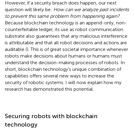
However, if a security breach does happen, our next
question will likely be:
How can we analyze past incidents
to prevent this same problem from happening again?
Because blockchain technology is an append-only, non-
counterfeitable ledger, its use as robot communication
substrate also guarantees that any malicious interference
is attributable and that all robot decisions and actions are
auditable (
). This is of great societal importance whenever
robots make decisions about humans or humans must
understand the decision-making processes of robots. In
short, blockchain technology’s unique combination of
capabilities offers several new ways to increase the
security of robotic systems. I will now explain how my
research has demonstrated this potential.
Securing robots with blockchain
technology