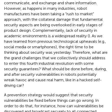
communicate, and exchange and share information.
However, as happens in many industries, robot
manufacturers have been taking a “rush to market”
approach, with the collateral damage that fundamental
security aspects are being overlooked in early stages of
product design. Complementarily, lack of security in
academic environments is a widespread reality (
). As we
have learned from previous technological upheavals (e.g.,
social media or smartphones), the right time to be
thinking about security was yesterday. Therefore, what are
the grand challenges that we collectively should address
to enter this fourth industrial revolution with some
security guarantees? What should be done before, during,
and after security vulnerabilities in robots potentially
wreak havoc and cause real harm, like in a hacked self-
driving car?
A prevention strategy would suggest that security
vulnerabilities be fixed before things can go wrong. In
order to do that, for instance, how can vulnerabilities be
discovered and broadcast securely to all connected