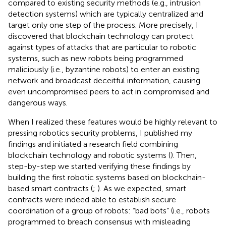
compared to existing security methods (e.g., intrusion
detection systems) which are typically centralized and
target only one step of the process. More precisely, I
discovered that blockchain technology can protect
against types of attacks that are particular to robotic
systems, such as new robots being programmed
maliciously (i.e., byzantine robots) to enter an existing
network and broadcast deceitful information, causing
even uncompromised peers to act in compromised and
dangerous ways.
When I realized these features would be highly relevant to
pressing robotics security problems, I published my
findings and initiated a research field combining
blockchain technology and robotic systems (
). Then,
step-by-step we started verifying these findings by
building the first robotic systems based on blockchain-
based smart contracts (
;
). As we expected, smart
contracts were indeed able to establish secure
coordination of a group of robots: “bad bots” (i.e., robots
programmed to breach consensus with misleading