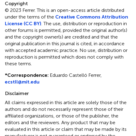
Copyright
© 2023 Ferrer.
This is an open-access article distributed
under the terms of the
Creative Commons Attribution
License (CC BY)
. The use, distribution or reproduction in
other forums is permitted, provided the original author(s)
and the copyright owner(s) are credited and that the
original publication in this journal is cited, in accordance
with accepted academic practice. No use, distribution or
reproduction is permitted which does not comply with
these terms.
*
Correspondence:
Eduardo Castelló Ferrer,
ecstll@mit.edu
Disclaimer
All claims expressed in this article are solely those of the
authors and do not necessarily represent those of their
affiliated organizations, or those of the publisher, the
editors and the reviewers. Any product that may be
evaluated in this article or claim that may be made by its
manufacturer is not guaranteed or endorsed by the