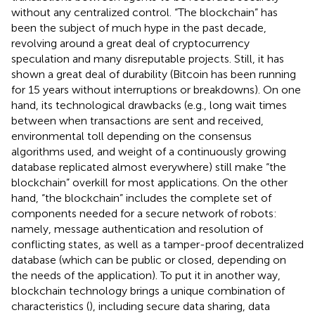
without any centralized control. “The blockchain” has
been the subject of much hype in the past decade,
revolving around a great deal of cryptocurrency
speculation and many disreputable projects. Still, it has
shown a great deal of durability (Bitcoin has been running
for 15 years without interruptions or breakdowns). On one
hand, its technological drawbacks (e.g., long wait times
between when transactions are sent and received,
environmental toll depending on the consensus
algorithms used, and weight of a continuously growing
database replicated almost everywhere) still make “the
blockchain” overkill for most applications. On the other
hand, “the blockchain” includes the complete set of
components needed for a secure network of robots:
namely, message authentication and resolution of
conflicting states, as well as a tamper-proof decentralized
database (which can be public or closed, depending on
the needs of the application). To put it in another way,
blockchain technology brings a unique combination of
characteristics (
), including secure data sharing, data