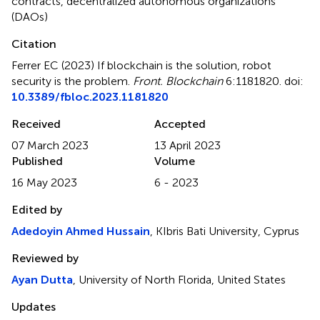
contracts
,
decentralized autonomous organizations
(DAOs)
Citation
Ferrer EC (2023)
If blockchain is the solution, robot
security is the problem
.
Front. Blockchain
6:1181820. doi:
10.3389/fbloc.2023.1181820
Received
Accepted
07 March 2023
13 April 2023
Published
Volume
16 May 2023
6 - 2023
Edited by
Adedoyin Ahmed Hussain
, KIbris Bati University, Cyprus
Reviewed by
Ayan Dutta
, University of North Florida, United States
Updates