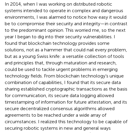
In 2014, when I was working on distributed robotic
systems intended to operate in complex and dangerous
environments, I was alarmed to notice how easy it would
be to compromise their security and integrity—in contrast
to the predominant opinion. This worried me, so the next
year I began to dig into their security vulnerabilities. I
found that blockchain technology provides some
solutions, not as a hammer that could nail every problem,
but as a young Swiss knife: a versatile collection of tools
and principles that, through maturation and research,
could be used to tackle urgent problems in emerging
technology fields. From blockchain technology’s unique
combination of capabilities, I found that its secure data
sharing established cryptographic transactions as the basis
for communication, its secure data logging allowed
timestamping of information for future attestation, and its
secure decentralized consensus algorithms allowed
agreements to be reached under a wide array of
circumstances. I realized this technology to be capable of
securing robotic systems in new and general ways