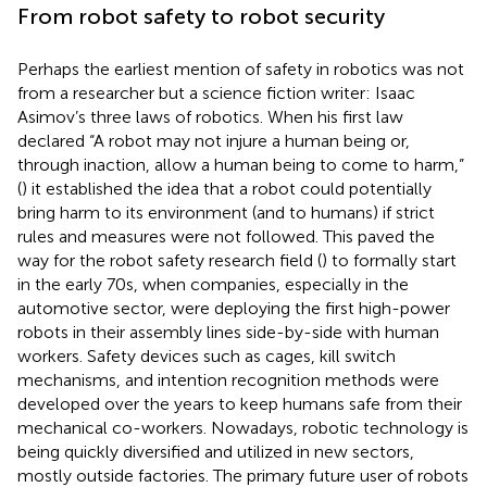
From robot safety to robot security
Perhaps the earliest mention of safety in robotics was not
from a researcher but a science fiction writer: Isaac
Asimov’s three laws of robotics. When his first law
declared “A robot may not injure a human being or,
through inaction, allow a human being to come to harm,”
(
) it established the idea that a robot could potentially
bring harm to its environment (and to humans) if strict
rules and measures were not followed. This paved the
way for the robot safety research field (
) to formally start
in the early 70s, when companies, especially in the
automotive sector, were deploying the first high-power
robots in their assembly lines side-by-side with human
workers. Safety devices such as cages, kill switch
mechanisms, and intention recognition methods were
developed over the years to keep humans safe from their
mechanical co-workers. Nowadays, robotic technology is
being quickly diversified and utilized in new sectors,
mostly outside factories. The primary future user of robots