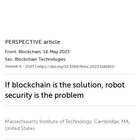
PERSPECTIVE article
Front. Blockchain
, 16 May 2023
Sec. Blockchain Technologies
Volume 6 - 2023 |
https://doi.org/10.3389/fbloc.2023.1181820
If blockchain is the solution, robot
security is the problem
Massachusetts Institute of Technology, Cambridge, MA,
United States