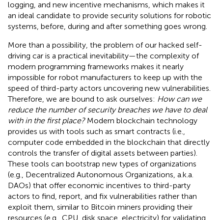
logging, and new incentive mechanisms, which makes it
an ideal candidate to provide security solutions for robotic
systems, before, during and after something goes wrong.
More than a possibility, the problem of our hacked self-
driving car is a practical inevitability—the complexity of
modern programming frameworks makes it nearly
impossible for robot manufacturers to keep up with the
speed of third-party actors uncovering new vulnerabilities.
Therefore, we are bound to ask ourselves:
How can we
reduce the number of security breaches we have to deal
with in the first place?
Modern blockchain technology
provides us with tools such as smart contracts (i.e.,
computer code embedded in the blockchain that directly
controls the transfer of digital assets between parties).
These tools can bootstrap new types of organizations
(e.g., Decentralized Autonomous Organizations, a.k.a.
DAOs) that offer economic incentives to third-party
actors to find, report, and fix vulnerabilities rather than
exploit them, similar to Bitcoin miners providing their
resources (e.g., CPU, disk space, electricity) for validating