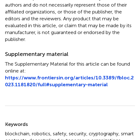
authors and do not necessarily represent those of their
affiliated organizations, or those of the publisher, the
editors and the reviewers. Any product that may be
evaluated in this article, or claim that may be made by its
manufacturer, is not guaranteed or endorsed by the
publisher.
Supplementary material
The Supplementary Material for this article can be found
online at:
https://www.frontiersin.org/articles/10.3389/fbloc.2
023.1181820/full#supplementary-material
Summary
Keywords
blockchain
,
robotics
,
safety
,
security
,
cryptography
,
smart