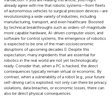
already agree with me that robotic systems—from fleets
of autonomous vehicles to surgical precision devices—are
revolutionizing a wide variety of industries, including
manufacturing, transport, and even healthcare. Boosted
by technical breakthroughs such as orders-of-magnitude
more capable hardware, AI-driven computer vision, and
software for control systems, the emergence of robotics
is expected to be one of the main socioeconomic
disruptions of upcoming decades (
). Despite this
expectation, many ingredients that are essential for
robotics in the real world are not yet technologically
ready. Consider that, when a PC is hacked, the direct
consequences typically remain virtual or economic. By
contrast, when a vulnerability of a robot (e.g., your future
self-driving car) is exploited, not only can there be privacy
violations, data breaches, or economic losses, there can
also be direct physical consequences.