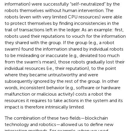
information) were successfully “self-neutralized” by the
robots themselves without human intervention. The
robots (even with very limited CPU resources) were able
to protect themselves by finding inconsistencies in the
trail of transactions left in the ledger. As an example: first,
robots used their reputations to vouch for the information
they shared with the group. If the group (e.g., a robot
swarm) found the information shared by individual robots
to be misleading or inaccurate (e.g., deviated too much
from the swarm’s mean), those robots gradually lost their
individual resources (i.e., their reputation), to the point
where they became untrustworthy and were
subsequently ignored by the rest of the group. In other
words, inconsistent behavior (e.g., software or hardware
malfunction or malicious activity) costs a robot the
resources it requires to take actions in the system and its
impact is therefore intrinsically limited.
The combination of these two fields—blockchain
technology and robotics—allowed us to define new
interaction methods. For example, when we used