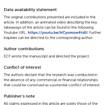
Data availability statement
The original contributions presented are included in the
article. In addition, an animated video describing the key
takeaways of the article can be found in the following
Youtube URL:
https://youtu.be/HCyomzw4tdU
. Further
inquiries can be directed to the corresponding author.
Author contributions
ECF wrote the manuscript and directed the project.
Conflict of interest
The authors declare that the research was conducted in
the absence of any commercial or financial relationships
that could be construed as a potential conflict of interest.
Publisher’s note
All claims expressed in this article are solely those of the