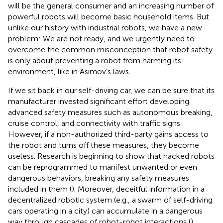
will be the general consumer and an increasing number of
powerful robots will become basic household items. But
unlike our history with industrial robots, we have a new
problem: We are not ready, and we urgently need to
overcome the common misconception that robot safety
is only about preventing a robot from harming its
environment, like in Asimov’s laws.
If we sit back in our self-driving car, we can be sure that its
manufacturer invested significant effort developing
advanced safety measures such as autonomous breaking,
cruise control, and connectivity with traffic signs.
However, if a non-authorized third-party gains access to
the robot and turns off these measures, they become
useless. Research is beginning to show that hacked robots
can be reprogrammed to manifest unwanted or even
dangerous behaviors, breaking any safety measures
included in them (
). Moreover, deceitful information in a
decentralized robotic system (e.g., a swarm of self-driving
cars operating in a city) can accumulate in a dangerous
way through cascades of robot-robot interactions (
).