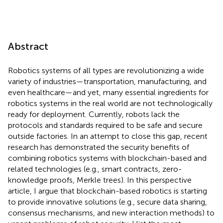
Abstract
Robotics systems of all types are revolutionizing a wide
variety of industries—transportation, manufacturing, and
even healthcare—and yet, many essential ingredients for
robotics systems in the real world are not technologically
ready for deployment. Currently, robots lack the
protocols and standards required to be safe and secure
outside factories. In an attempt to close this gap, recent
research has demonstrated the security benefits of
combining robotics systems with blockchain-based and
related technologies (e.g., smart contracts, zero-
knowledge proofs, Merkle trees). In this perspective
article, I argue that blockchain-based robotics is starting
to provide innovative solutions (e.g., secure data sharing,
consensus mechanisms, and new interaction methods) to