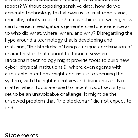
robots? Without exposing sensitive data, how do we
generate technology that allows us to trust robots and,
crucially, robots to trust us? In case things go wrong, how
can forensic investigations generate credible evidence as
to who did what, where, when, and why? Disregarding the
hype around a technology that is developing and
maturing, “the blockchain” brings a unique combination of
characteristics that cannot be found elsewhere.
Blockchain technology might provide tools to build new
cyber-physical institutions (
), where even agents with
disputable intentions might contribute to securing the
system, with the right incentives and disincentives. No
matter which tools are used to face it, robot security is
set to be an unavoidable challenge. It might be the
unsolved problem that “the blockchain” did not expect to
find.
Statements