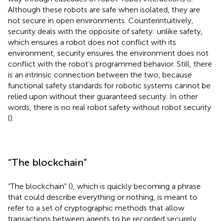
Although these robots are safe when isolated, they are
not secure in open environments. Counterintuitively,
security deals with the opposite of safety: unlike safety,
which ensures a robot does not conflict with its
environment, security ensures the environment does not
conflict with the robot’s programmed behavior. Still, there
is an intrinsic connection between the two, because
functional safety standards for robotic systems cannot be
relied upon without their guaranteed security. In other
words, there is no real robot safety without robot security
(
).
“The blockchain”
“The blockchain” (
), which is quickly becoming a phrase
that could describe everything or nothing, is meant to
refer to a set of cryptographic methods that allow
transactions between agents to be recorded securely