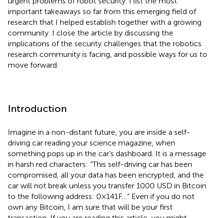
urgent problems of robot security. I list the most
important takeaways so far from this emerging field of
research that I helped establish together with a growing
community. I close the article by discussing the
implications of the security challenges that the robotics
research community is facing, and possible ways for us to
move forward.
Introduction
Imagine in a non-distant future, you are inside a self-
driving car reading your science magazine, when
something pops up in the car’s dashboard. It is a message
in harsh red characters: “This self-driving car has been
compromised, all your data has been encrypted, and the
car will not break unless you transfer 1000 USD in Bitcoin
to the following address: 0×141F…” Even if you do not
own any Bitcoin, I am sure that will be your first
transaction. If you are reading this article, you might