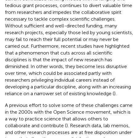
tedious grant processes, continues to divert valuable time
from researchers and impedes the collaborative spirit
necessary to tackle complex scientific challenges.
Without sufficient and well-directed funding, many
research projects, especially those led by young scientists,
may fail to reach their full potential or may never be
carried out. Furthermore, recent studies have highlighted
that a phenomenon that cuts across all scientific
disciplines is that the impact of new research has
diminished. In other words, they become less disruptive
over time, which could be associated partly with
researchers privileging individual careers instead of
developing a particular discipline, along with an increasing
reliance on a narrower set of existing knowledge (
).
A previous effort to solve some of these challenges came
in the 2000s with the Open Science movement, which is
a way to practice science that allows others to
collaborate and contribute (
). Research data, lab memos,
and other research processes are at free disposition under