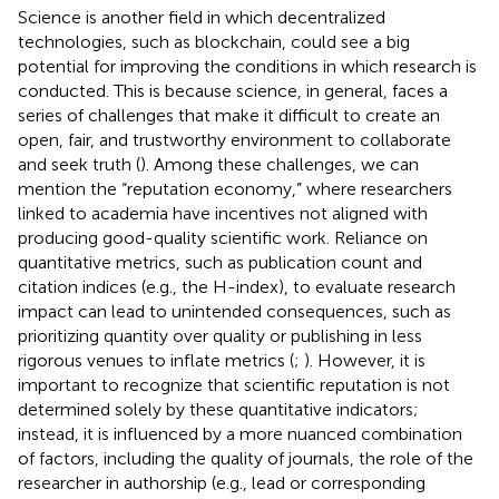
Science is another field in which decentralized
technologies, such as blockchain, could see a big
potential for improving the conditions in which research is
conducted. This is because science, in general, faces a
series of challenges that make it difficult to create an
open, fair, and trustworthy environment to collaborate
and seek truth (
). Among these challenges, we can
mention the “reputation economy,” where researchers
linked to academia have incentives not aligned with
producing good-quality scientific work. Reliance on
quantitative metrics, such as publication count and
citation indices (e.g., the H-index), to evaluate research
impact can lead to unintended consequences, such as
prioritizing quantity over quality or publishing in less
rigorous venues to inflate metrics (
;
). However, it is
important to recognize that scientific reputation is not
determined solely by these quantitative indicators;
instead, it is influenced by a more nuanced combination
of factors, including the quality of journals, the role of the
researcher in authorship (e.g., lead or corresponding