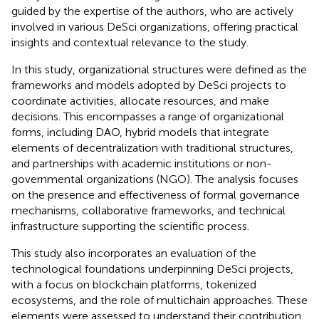
guided by the expertise of the authors, who are actively
involved in various DeSci organizations, offering practical
insights and contextual relevance to the study.
In this study, organizational structures were defined as the
frameworks and models adopted by DeSci projects to
coordinate activities, allocate resources, and make
decisions. This encompasses a range of organizational
forms, including DAO, hybrid models that integrate
elements of decentralization with traditional structures,
and partnerships with academic institutions or non-
governmental organizations (NGO). The analysis focuses
on the presence and effectiveness of formal governance
mechanisms, collaborative frameworks, and technical
infrastructure supporting the scientific process.
This study also incorporates an evaluation of the
technological foundations underpinning DeSci projects,
with a focus on blockchain platforms, tokenized
ecosystems, and the role of multichain approaches. These
elements were assessed to understand their contribution