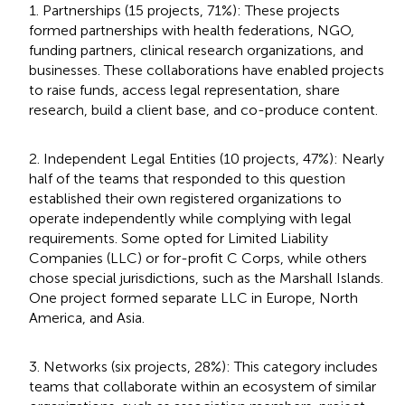
1. Partnerships (15 projects, 71%): These projects
formed partnerships with health federations, NGO,
funding partners, clinical research organizations, and
businesses. These collaborations have enabled projects
to raise funds, access legal representation, share
research, build a client base, and co-produce content.
2. Independent Legal Entities (10 projects, 47%): Nearly
half of the teams that responded to this question
established their own registered organizations to
operate independently while complying with legal
requirements. Some opted for Limited Liability
Companies (LLC) or for-profit C Corps, while others
chose special jurisdictions, such as the Marshall Islands.
One project formed separate LLC in Europe, North
America, and Asia.
3. Networks (six projects, 28%): This category includes
teams that collaborate within an ecosystem of similar