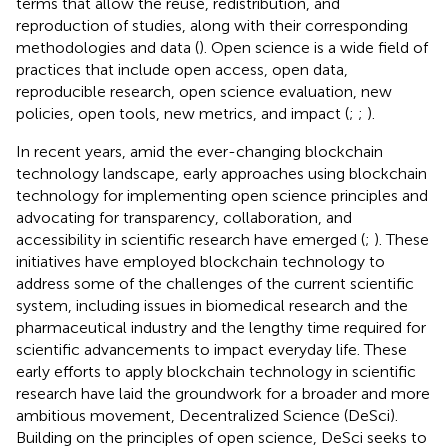
terms that allow the reuse, redistribution, and
reproduction of studies, along with their corresponding
methodologies and data (
). Open science is a wide field of
practices that include open access, open data,
reproducible research, open science evaluation, new
policies, open tools, new metrics, and impact (
;
;
).
In recent years, amid the ever-changing blockchain
technology landscape, early approaches using blockchain
technology for implementing open science principles and
advocating for transparency, collaboration, and
accessibility in scientific research have emerged (
;
). These
initiatives have employed blockchain technology to
address some of the challenges of the current scientific
system, including issues in biomedical research and the
pharmaceutical industry and the lengthy time required for
scientific advancements to impact everyday life. These
early efforts to apply blockchain technology in scientific
research have laid the groundwork for a broader and more
ambitious movement, Decentralized Science (DeSci).
Building on the principles of open science, DeSci seeks to