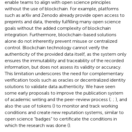
enable teams to align with open science principles
without the use of blockchain. For example, platforms
such as arXiv and Zenodo already provide open access to
preprints and data, thereby fulfilling many open science
goals without the added complexity of blockchain
integration. Furthermore, blockchain-based solutions
alone do not inherently prevent misuse or centralized
control. Blockchain technology cannot verify the
authenticity of the provided data itself, as the system only
ensures the immutability and traceability of the recorded
information, but does not assess its validity or accuracy.
This limitation underscores the need for complementary
verification tools such as oracles or decentralized identity
solutions to validate data authenticity. We have seen
some early proposals to improve the publication system
of academic writing and the peer-review process (
;
;
), and
also the use of tokens (
) to monitor and track working
conditions and create new reputation systems, similar to
open science “badges” to certificate the conditions in
which the research was done (
).