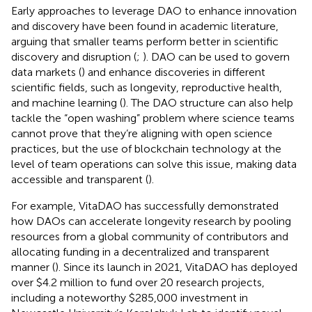
Early approaches to leverage DAO to enhance innovation
and discovery have been found in academic literature,
arguing that smaller teams perform better in scientific
discovery and disruption (
;
). DAO can be used to govern
data markets (
) and enhance discoveries in different
scientific fields, such as longevity, reproductive health,
and machine learning (
). The DAO structure can also help
tackle the “open washing” problem where science teams
cannot prove that they’re aligning with open science
practices, but the use of blockchain technology at the
level of team operations can solve this issue, making data
accessible and transparent (
).
For example, VitaDAO has successfully demonstrated
how DAOs can accelerate longevity research by pooling
resources from a global community of contributors and
allocating funding in a decentralized and transparent
manner (
). Since its launch in 2021, VitaDAO has deployed
over $4.2 million to fund over 20 research projects,
including a noteworthy $285,000 investment in