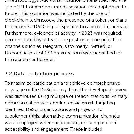
: Methodology). Additional inclusion criteria specified the
use of DLT or demonstrated aspiration for adoption in the
future. This aspiration was indicated by the use of
blockchain technology, the presence of a token, or plans
to become a DAO (e.g., as specified in a project roadmap).
Furthermore, evidence of activity in 2023 was required,
demonstrated by at least one post on communication
channels such as Telegram, X (formerly Twitter), or
Discord. A total of 133 organizations were identified for
the recruitment process.
3.2 Data collection process
To maximize participation and achieve comprehensive
coverage of the DeSci ecosystem, the developed survey
was distributed using multiple outreach methods. Primary
communication was conducted via email, targeting
identified DeSci organizations and projects. To
supplement this, alternative communication channels
were employed where appropriate, ensuring broader
accessibility and engagement. These included: