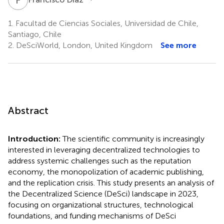
1.
Facultad de Ciencias Sociales, Universidad de Chile,
Santiago, Chile
2.
DeSciWorld, London, United Kingdom
See more
Abstract
Introduction:
The scientific community is increasingly
interested in leveraging decentralized technologies to
address systemic challenges such as the reputation
economy, the monopolization of academic publishing,
and the replication crisis. This study presents an analysis of
the Decentralized Science (DeSci) landscape in 2023,
focusing on organizational structures, technological
foundations, and funding mechanisms of DeSci