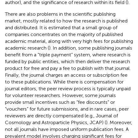
author), and the significance of research within its field (
).
There are also problems in the scientific publishing
market, mostly related to how the research is published
and distributed. It is estimated that a small group of
companies concentrates on the majority of published
academic material, along with very high fees for publishing
academic research (
). In addition, some publishing journals
benefit from a “triple payment” system, where research is
funded by public entities, which then deliver the research
product for free and pay a fee to publish with that journal.
Finally, the journal charges an access or subscription fee
to these publications. While there is compensation for
journal editors, the peer review process is typically unpaid
for volunteer researchers. However, some journals
provide small incentives such as “fee discounts” or
“vouchers” for future submissions, and in rare cases, peer
reviewers are directly compensated (e.g., Journal of
Cosmology and Astroparticle Physics, JCAP) (
). Moreover,
not all journals have imposed uniform publication fees. A
prevalent model involves charging significant fees for