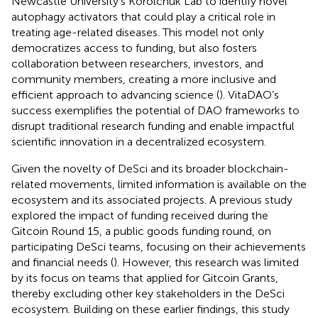
Newcastle University’s Korolchuk Lab to identify novel
autophagy activators that could play a critical role in
treating age-related diseases. This model not only
democratizes access to funding, but also fosters
collaboration between researchers, investors, and
community members, creating a more inclusive and
efficient approach to advancing science (
). VitaDAO’s
success exemplifies the potential of DAO frameworks to
disrupt traditional research funding and enable impactful
scientific innovation in a decentralized ecosystem.
Given the novelty of DeSci and its broader blockchain-
related movements, limited information is available on the
ecosystem and its associated projects. A previous study
explored the impact of funding received during the
Gitcoin Round 15, a public goods funding round, on
participating DeSci teams, focusing on their achievements
and financial needs (
). However, this research was limited
by its focus on teams that applied for Gitcoin Grants,
thereby excluding other key stakeholders in the DeSci
ecosystem. Building on these earlier findings, this study