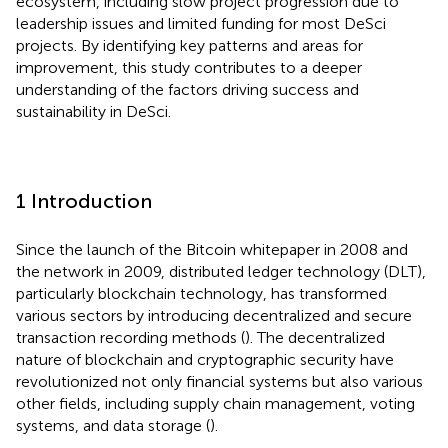
ecosystem, including slow project progression due to
leadership issues and limited funding for most DeSci
projects. By identifying key patterns and areas for
improvement, this study contributes to a deeper
understanding of the factors driving success and
sustainability in DeSci.
1 Introduction
Since the launch of the Bitcoin whitepaper in 2008 and
the network in 2009, distributed ledger technology (DLT),
particularly blockchain technology, has transformed
various sectors by introducing decentralized and secure
transaction recording methods (
). The decentralized
nature of blockchain and cryptographic security have
revolutionized not only financial systems but also various
other fields, including supply chain management, voting
systems, and data storage (
).