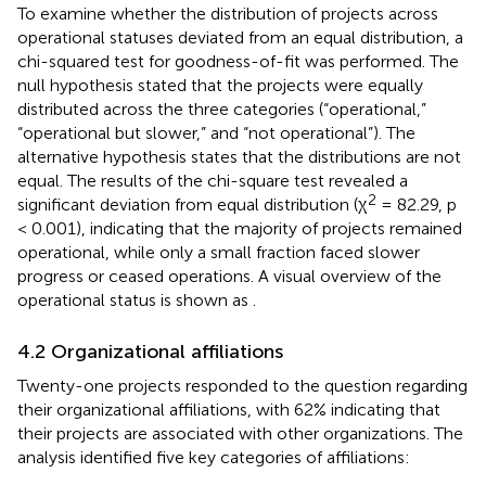
To examine whether the distribution of projects across
operational statuses deviated from an equal distribution, a
chi-squared test for goodness-of-fit was performed. The
null hypothesis stated that the projects were equally
distributed across the three categories (“operational,”
“operational but slower,” and “not operational”). The
alternative hypothesis states that the distributions are not
equal. The results of the chi-square test revealed a
2
significant deviation from equal distribution (χ
= 82.29, p
< 0.001), indicating that the majority of projects remained
operational, while only a small fraction faced slower
progress or ceased operations. A visual overview of the
operational status is shown as
.
4.2 Organizational affiliations
Twenty-one projects responded to the question regarding
their organizational affiliations, with 62% indicating that
their projects are associated with other organizations. The
analysis identified five key categories of affiliations: