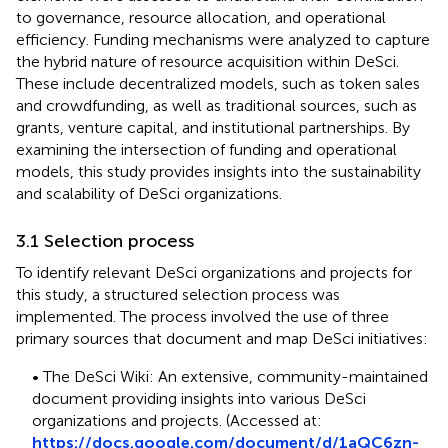
to governance, resource allocation, and operational
efficiency. Funding mechanisms were analyzed to capture
the hybrid nature of resource acquisition within DeSci.
These include decentralized models, such as token sales
and crowdfunding, as well as traditional sources, such as
grants, venture capital, and institutional partnerships. By
examining the intersection of funding and operational
models, this study provides insights into the sustainability
and scalability of DeSci organizations.
3.1 Selection process
To identify relevant DeSci organizations and projects for
this study, a structured selection process was
implemented. The process involved the use of three
primary sources that document and map DeSci initiatives:
• The DeSci Wiki: An extensive, community-maintained
document providing insights into various DeSci
organizations and projects. (Accessed at:
https://docs.google.com/document/d/1aQC6zn-