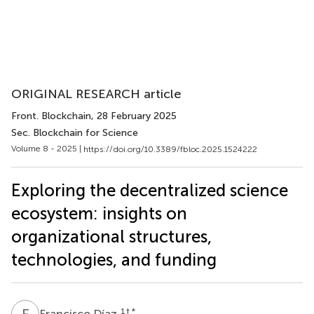
ORIGINAL RESEARCH article
Front. Blockchain
, 28 February 2025
Sec. Blockchain for Science
Volume 8 - 2025 |
https://doi.org/10.3389/fbloc.2025.1524222
Exploring the decentralized science
ecosystem: insights on
organizational structures,
technologies, and funding
F
D
1
† *
Francisco Díaz