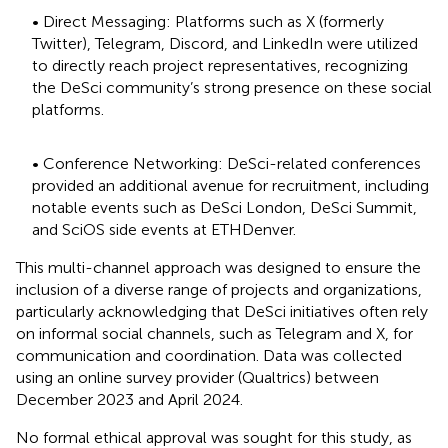
• Direct Messaging: Platforms such as X (formerly
Twitter), Telegram, Discord, and LinkedIn were utilized
to directly reach project representatives, recognizing
the DeSci community’s strong presence on these social
platforms.
• Conference Networking: DeSci-related conferences
provided an additional avenue for recruitment, including
notable events such as DeSci London, DeSci Summit,
and SciOS side events at ETHDenver.
This multi-channel approach was designed to ensure the
inclusion of a diverse range of projects and organizations,
particularly acknowledging that DeSci initiatives often rely
on informal social channels, such as Telegram and X, for
communication and coordination. Data was collected
using an online survey provider (Qualtrics) between
December 2023 and April 2024.
No formal ethical approval was sought for this study, as