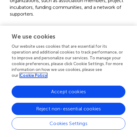
organizations, such as association members, project
incubators, funding communities, and a network of
supporters.
4. Spin-offs (four projects, 19%): These projects
We use cookies
represent the Web3 arm of traditional organizations or
adopt different business models from their original
Our website uses cookies that are essential for its
organizations.
operation and additional cookies to track performance, or
to improve and personalize our services. To manage your
cookie preferences, please click Cookie Settings. For more
5. Subsidiaries (three projects, 14%): Similar to spin-offs,
information on how we use cookies, please see
these projects were established to support or
our
Cookie Policy
complement other organizations or projects by
providing incentivization layers or content production.
Accept cookies
A chi-squared test for goodness-of-fit was performed to
examine whether the observed distribution of projects
Reject non-essential cookies
across these categories deviated from an equal
distribution. The null hypothesis assumed an equal
Cookies Settings
distribution among all categories, while the alternative
hypothesis posited an unequal distribution. The results