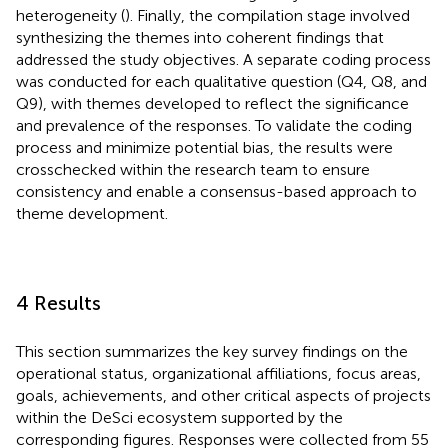
heterogeneity (
). Finally, the compilation stage involved
synthesizing the themes into coherent findings that
addressed the study objectives. A separate coding process
was conducted for each qualitative question (Q4, Q8, and
Q9), with themes developed to reflect the significance
and prevalence of the responses. To validate the coding
process and minimize potential bias, the results were
crosschecked within the research team to ensure
consistency and enable a consensus-based approach to
theme development.
4 Results
This section summarizes the key survey findings on the
operational status, organizational affiliations, focus areas,
goals, achievements, and other critical aspects of projects
within the DeSci ecosystem supported by the
corresponding figures. Responses were collected from 55