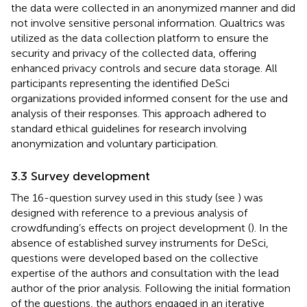
the data were collected in an anonymized manner and did
not involve sensitive personal information. Qualtrics was
utilized as the data collection platform to ensure the
security and privacy of the collected data, offering
enhanced privacy controls and secure data storage. All
participants representing the identified DeSci
organizations provided informed consent for the use and
analysis of their responses. This approach adhered to
standard ethical guidelines for research involving
anonymization and voluntary participation.
3.3 Survey development
The 16-question survey used in this study (see
) was
designed with reference to a previous analysis of
crowdfunding’s effects on project development (
). In the
absence of established survey instruments for DeSci,
questions were developed based on the collective
expertise of the authors and consultation with the lead
author of the prior analysis. Following the initial formation
of the questions, the authors engaged in an iterative