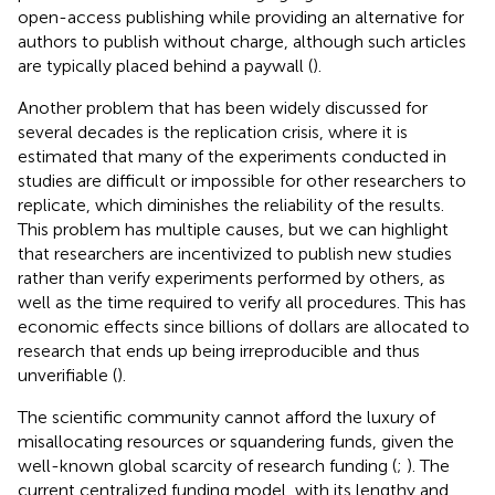
open-access publishing while providing an alternative for
authors to publish without charge, although such articles
are typically placed behind a paywall (
).
Another problem that has been widely discussed for
several decades is the replication crisis, where it is
estimated that many of the experiments conducted in
studies are difficult or impossible for other researchers to
replicate, which diminishes the reliability of the results.
This problem has multiple causes, but we can highlight
that researchers are incentivized to publish new studies
rather than verify experiments performed by others, as
well as the time required to verify all procedures. This has
economic effects since billions of dollars are allocated to
research that ends up being irreproducible and thus
unverifiable (
).
The scientific community cannot afford the luxury of
misallocating resources or squandering funds, given the
well-known global scarcity of research funding (
;
). The
current centralized funding model, with its lengthy and