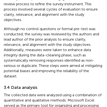
review process to refine the survey instrument. This
process involved several cycles of evaluation to ensure
clarity, relevance, and alignment with the study
objectives.
Although no control questions or formal pre-test was
conducted, the survey was reviewed by the authors and
lead author of the prior analysis to ensure clarity,
relevance, and alignment with the study objectives.
Additionally, measures were taken to enhance data
integrity during the data-cleaning phase, such as
systematically removing responses identified as non-
serious or duplicate. These steps were aimed at mitigating
potential biases and improving the reliability of the
dataset.
3.4 Data analysis
The collected data were analyzed using a combination of
quantitative and qualitative methods. Microsoft Excel
served as the primary tool for organizing and processing