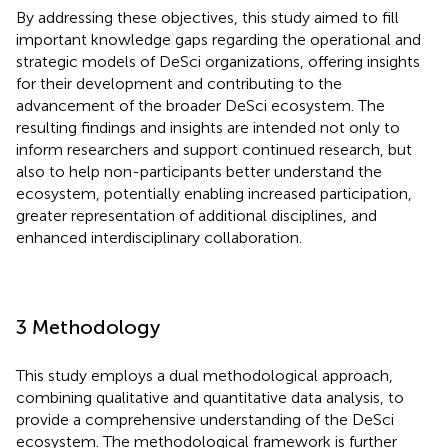
By addressing these objectives, this study aimed to fill
important knowledge gaps regarding the operational and
strategic models of DeSci organizations, offering insights
for their development and contributing to the
advancement of the broader DeSci ecosystem. The
resulting findings and insights are intended not only to
inform researchers and support continued research, but
also to help non-participants better understand the
ecosystem, potentially enabling increased participation,
greater representation of additional disciplines, and
enhanced interdisciplinary collaboration.
3 Methodology
This study employs a dual methodological approach,
combining qualitative and quantitative data analysis, to
provide a comprehensive understanding of the DeSci
ecosystem. The methodological framework is further