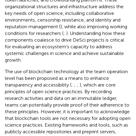
organizational structures and infrastructure address the
key needs of open science, including collaborative
environments, censorship resistance, and identity and
reputation management (
), while also improving working
conditions for researchers (
;
). Understanding how these
components coalesce to drive DeSci projects is critical
for evaluating an ecosystem’s capacity to address
systemic challenges in science and achieve sustainable
growth.
The use of blockchain technology at the team operation
level has been proposed as a means to enhance
transparency and accessibility (
;
;
;
), which are core
principles of open science practices. By recording
research activities and data on an immutable ledger,
teams can potentially provide proof of their adherence to
these principles. However, it is important to acknowledge
that blockchain tools are not necessary for adopting open
science practices. Existing frameworks and tools, such as
publicly accessible repositories and preprint servers,