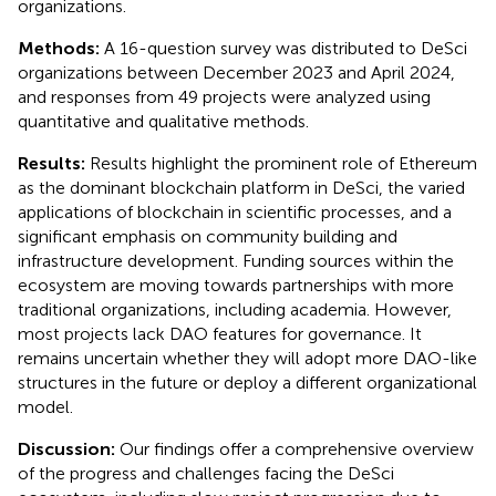
organizations.
Methods:
A 16-question survey was distributed to DeSci
organizations between December 2023 and April 2024,
and responses from 49 projects were analyzed using
quantitative and qualitative methods.
Results:
Results highlight the prominent role of Ethereum
as the dominant blockchain platform in DeSci, the varied
applications of blockchain in scientific processes, and a
significant emphasis on community building and
infrastructure development. Funding sources within the
ecosystem are moving towards partnerships with more
traditional organizations, including academia. However,
most projects lack DAO features for governance. It
remains uncertain whether they will adopt more DAO-like
structures in the future or deploy a different organizational
model.
Discussion:
Our findings offer a comprehensive overview
of the progress and challenges facing the DeSci