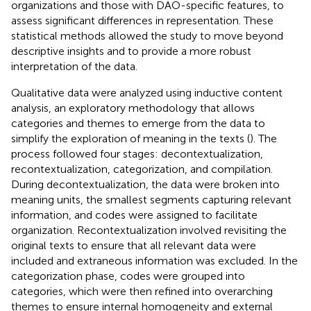
organizations and those with DAO-specific features, to
assess significant differences in representation. These
statistical methods allowed the study to move beyond
descriptive insights and to provide a more robust
interpretation of the data.
Qualitative data were analyzed using inductive content
analysis, an exploratory methodology that allows
categories and themes to emerge from the data to
simplify the exploration of meaning in the texts (
). The
process followed four stages: decontextualization,
recontextualization, categorization, and compilation.
During decontextualization, the data were broken into
meaning units, the smallest segments capturing relevant
information, and codes were assigned to facilitate
organization. Recontextualization involved revisiting the
original texts to ensure that all relevant data were
included and extraneous information was excluded. In the
categorization phase, codes were grouped into
categories, which were then refined into overarching
themes to ensure internal homogeneity and external