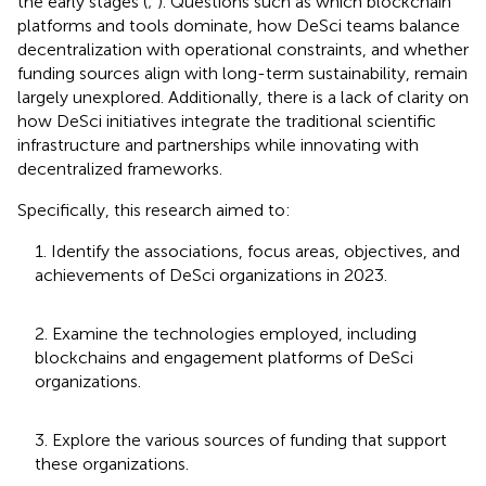
the early stages (
;
). Questions such as which blockchain
platforms and tools dominate, how DeSci teams balance
decentralization with operational constraints, and whether
funding sources align with long-term sustainability, remain
largely unexplored. Additionally, there is a lack of clarity on
how DeSci initiatives integrate the traditional scientific
infrastructure and partnerships while innovating with
decentralized frameworks.
Specifically, this research aimed to:
1. Identify the associations, focus areas, objectives, and
achievements of DeSci organizations in 2023.
2. Examine the technologies employed, including
blockchains and engagement platforms of DeSci
organizations.
3. Explore the various sources of funding that support
these organizations.