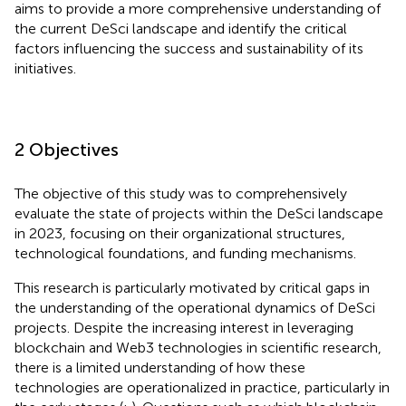
aims to provide a more comprehensive understanding of
the current DeSci landscape and identify the critical
factors influencing the success and sustainability of its
initiatives.
2 Objectives
The objective of this study was to comprehensively
evaluate the state of projects within the DeSci landscape
in 2023, focusing on their organizational structures,
technological foundations, and funding mechanisms.
This research is particularly motivated by critical gaps in
the understanding of the operational dynamics of DeSci
projects. Despite the increasing interest in leveraging
blockchain and Web3 technologies in scientific research,
there is a limited understanding of how these
technologies are operationalized in practice, particularly in