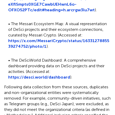
eXflSmpts0XGE7CawbUEHwnL6o-
OFXO52PTc/edit#heading=h.arcrgw3lu7wt
).
• The Messari Ecosystem Map: A visual representation
of DeSci projects and their ecosystem connections,
curated by Messari Crypto. (Accessed at:
https://x.com/MessariCrypto/status/16331278855
39274752/photo/1
).
• The DeSciWorld Dashboard: A comprehensive
dashboard providing data on DeSci projects and their
activities. (Accessed at:
https://desci.world/dashboard
).
Following data collection from these sources, duplicates
and non-organizational entities were systematically
removed. For example, community-driven initiatives, such
as Telegram groups (e.g., DeSci Japan), were excluded, as
they did not meet the organizational criteria (as defined in