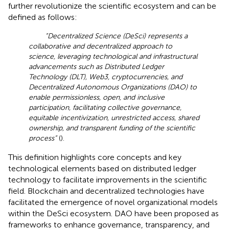
further revolutionize the scientific ecosystem and can be
defined as follows:
“Decentralized Science (DeSci) represents a
collaborative and decentralized approach to
science, leveraging technological and infrastructural
advancements such as Distributed Ledger
Technology (DLT), Web3, cryptocurrencies, and
Decentralized Autonomous Organizations (DAO) to
enable permissionless, open, and inclusive
participation, facilitating collective governance,
equitable incentivization, unrestricted access, shared
ownership, and transparent funding of the scientific
process”
(
).
This definition highlights core concepts and key
technological elements based on distributed ledger
technology to facilitate improvements in the scientific
field. Blockchain and decentralized technologies have
facilitated the emergence of novel organizational models
within the DeSci ecosystem. DAO have been proposed as
frameworks to enhance governance, transparency, and