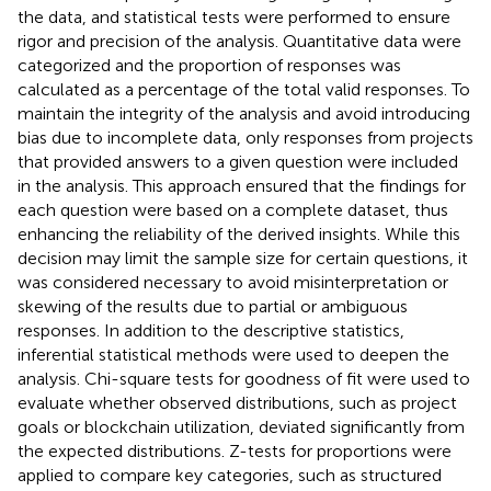
the data, and statistical tests were performed to ensure
rigor and precision of the analysis. Quantitative data were
categorized and the proportion of responses was
calculated as a percentage of the total valid responses. To
maintain the integrity of the analysis and avoid introducing
bias due to incomplete data, only responses from projects
that provided answers to a given question were included
in the analysis. This approach ensured that the findings for
each question were based on a complete dataset, thus
enhancing the reliability of the derived insights. While this
decision may limit the sample size for certain questions, it
was considered necessary to avoid misinterpretation or
skewing of the results due to partial or ambiguous
responses. In addition to the descriptive statistics,
inferential statistical methods were used to deepen the
analysis. Chi-square tests for goodness of fit were used to
evaluate whether observed distributions, such as project
goals or blockchain utilization, deviated significantly from
the expected distributions. Z-tests for proportions were
applied to compare key categories, such as structured