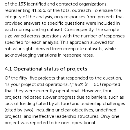
of the 133 identified and contacted organizations,
representing 41.35% of the total outreach. To ensure the
integrity of the analysis, only responses from projects that
provided answers to specific questions were included in
each corresponding dataset. Consequently, the sample
size varied across questions with the number of responses
specified for each analysis. This approach allowed for
robust insights derived from complete datasets, while
acknowledging variations in response rates.
4.1 Operational status of projects
Of the fifty-five projects that responded to the question,
“Is your project still operational?,” 96% (n = 50) reported
that they were currently operational. However, four
projects indicated slower progress due to barriers, such as
lack of funding (cited by all four) and leadership challenges
(cited by two), including unclear objectives, undefined
projects, and ineffective leadership structures. Only one
project was reported to be non-operational.