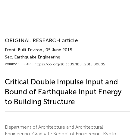
ORIGINAL RESEARCH article
Front. Built Environ.
, 05 June 2015
Sec. Earthquake Engineering
Volume 1 - 2015 |
https://doi.org/10.3389/fbuil.2015.00005
Critical Double Impulse Input and
Bound of Earthquake Input Energy
to Building Structure
Department of Architecture and Architectural
Engineering, Graduate School of Engineering, Kyoto