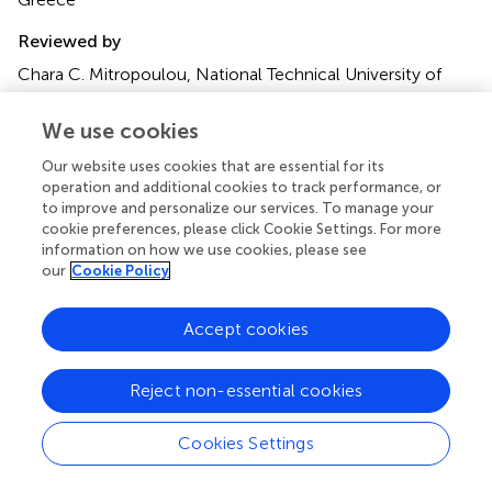
05 June 2015
1 - 2015
Edited by
Nikos D. Lagaros, National Technical University of Athens,
Greece
We use cookies
Reviewed by
Our website uses cookies that are essential for its
Chara C. Mitropoulou, National Technical University of
operation and additional cookies to track performance, or
Athens, Greece; Alfredo Camara, City University London,
to improve and personalize our services. To manage your
UK
cookie preferences, please click Cookie Settings. For more
information on how we use cookies, please see
Copyright
our
Cookie Policy
© 2015 Kojima, Fujita and Takewaki.
This is an open-
access article distributed under the terms of the
Creative
Accept cookies
Commons Attribution License (CC BY)
. The use,
distribution or reproduction in other forums is permitted,
Reject non-essential cookies
provided the original author(s) or licensor are credited and
that the original publication in this journal is cited, in
Cookies Settings
accordance with accepted academic practice. No use,
distribution or reproduction is permitted which does not