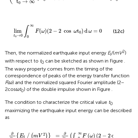
∞
∞
∴
lim
(
)
(
2
−
2
cos
)
d
=
∫
∫
F
ω
ω
t
ω
0
0
0
t
→
∞
0
2
(
)
d
F
ω
ω
)
lim
t
0
→
0
∫
0
∞
F
(
ω
)
(
2
−
2
cos
ω
t
0
)
d
ω
=
0
∞
∫
lim
(
)
(
2
−
2
cos
t
)
d
=
0
(12c)
F
ω
ω
ω
0
→
0
t
0
0
2
Then, the normalized earthquake input energy
E
/(
mV
)
I
with respect to
t
can be sketched as shown in Figure
.
0
The wavy property comes from the timing of the
correspondence of peaks of the energy transfer function
F
(
ω
) and the normalized squared Fourier amplitude (2 −
2cos
ω
t
) of the double impulse shown in Figure
.
0
The condition to characterize the critical value
t
0