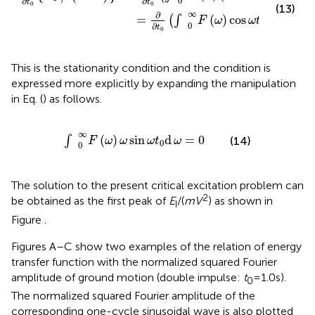
maximizing the earthquake input energy can be described
as
2
cos
ω
t
0
)
d
ω
=
∂
∂
t
0
∫
0
∞
F
(
ω
)
cos
ω
t
0
d
ω
=
0
∞
∂
∂
2
=
(
)
(
2
−
2
cos
)
d
{
/
(
)
}
(
∫
E
m
V
F
ω
ω
t
I
0
0
∂
∂
t
t
0
0
(13)
∞
∂
=
(
)
cos
d
=
0
(
∫
)
F
ω
ω
t
ω
0
0
∂
t
0
This is the stationarity condition and the condition is
expressed more explicitly by expanding the manipulation
in Eq. (
) as follows.
∫
0
∞
F
(
ω
)
ω
sin
ω
t
0
d
ω
=
0
∞
(
)
sin
d
=
0
∫
(14)
F
ω
ω
ω
t
ω
0
0
The solution to the present critical excitation problem can
2
be obtained as the first peak of
E
/(
mV
) as shown in
I
Figure
.
Figures
A–C show two examples of the relation of energy