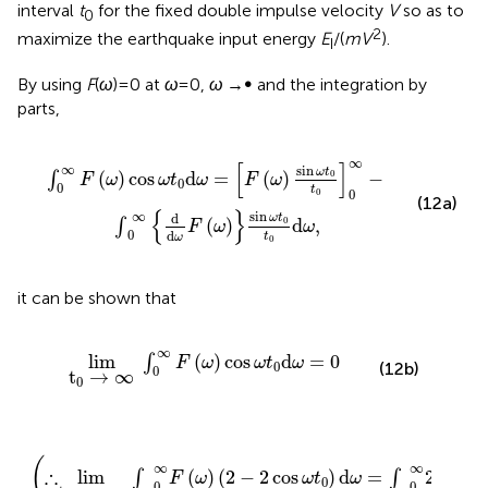
interval
t
for the fixed double impulse velocity
V
so as to
0
2
maximize the earthquake input energy
E
/(
mV
).
I
By using
F
(
ω
) = 0 at
ω
= 0,
ω
→∞ and the integration by
parts,
ω
t
0
t
0
0
∞
−
∫
0
∞
d
d
ω
F
(
ω
)
sin
ω
t
0
t
0
d
ω
,
∞
[
]
∞
sin
ω
t
(
)
cos
d
=
(
)
−
0
∫
F
ω
ω
t
ω
F
ω
0
0
t
0
0
(12a)
{
}
∞
sin
d
ω
t
(
)
d
,
0
∫
F
ω
ω
0
d
t
ω
0
it can be shown that
lim
t
0
→
∞
∫
0
∞
F
(
ω
)
cos
ω
t
0
d
ω
=
0
∞
lim
(
)
cos
d
=
0
∫
F
ω
ω
t
ω
0
(12b)
0
t
→
∞
0
∴
(
2
lim
−
2
t
cos
0
→
ω
∞
t
∫
0
0
)
d
∞
ω
F
(
=
ω
∫
)
0
∞
2
F
(
ω
)
d
ω
(