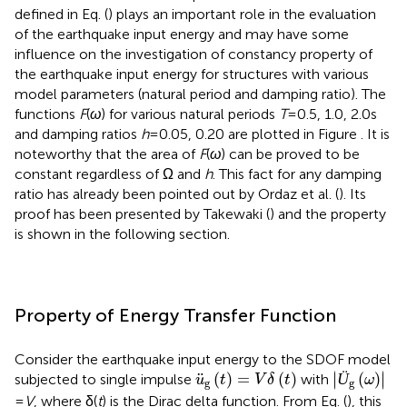
defined in Eq. (
) plays an important role in the evaluation
of the earthquake input energy and may have some
influence on the investigation of constancy property of
the earthquake input energy for structures with various
model parameters (natural period and damping ratio). The
functions
F
(
ω
) for various natural periods
T
= 0.5, 1.0, 2.0 s
and damping ratios
h
= 0.05, 0.20 are plotted in Figure
. It is
noteworthy that the area of
F
(
ω
) can be proved to be
constant regardless of Ω and
h
. This fact for any damping
ratio has already been pointed out by Ordaz et al. (
). Its
proof has been presented by Takewaki (
) and the property
is shown in the following section.
Property of Energy Transfer Function
Consider the earthquake input energy to the SDOF model
Ü
g
(
ω
)
u
¨
g
(
t
)
=
V
δ
(
t
)
∣
∣
¨
(
)
=
(
)
Ü
(
)
∣
∣
subjected to single impulse
with
u
t
V
δ
t
ω
g
g
=
V
, where δ(
t
) is the Dirac delta function. From Eq. (
), this