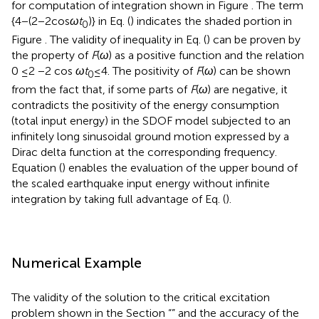
/
2
(
)
m
V
In Eq. (
),
ω
denotes the upper limit of circular frequency
U
for computation of integration shown in Figure
. The term
{4 − (2 − 2cos
ω
t
)} in Eq. (
) indicates the shaded portion in
0
Figure
. The validity of inequality in Eq. (
) can be proven by
the property of
F
(
ω
) as a positive function and the relation
0 ≤2 −2 cos
ω
t
≤ 4. The positivity of
F
(
ω
) can be shown
0
from the fact that, if some parts of
F
(
ω
) are negative, it
contradicts the positivity of the energy consumption
(total input energy) in the SDOF model subjected to an
infinitely long sinusoidal ground motion expressed by a
Dirac delta function at the corresponding frequency.
Equation (
) enables the evaluation of the upper bound of
the scaled earthquake input energy without infinite
integration by taking full advantage of Eq. (
).