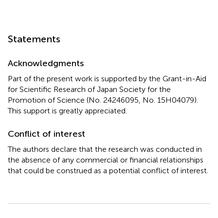
which can be used for elastic structures. An equivalent
linearization technique (Caughey,
; Roberts and Spanos,
;
Takewaki,
) may be promising for inelastic structures. This
formulation will be presented in the future.
Statements
Acknowledgments
Part of the present work is supported by the Grant-in-Aid
for Scientific Research of Japan Society for the
Promotion of Science (No. 24246095, No. 15H04079).
This support is greatly appreciated.
Conflict of interest
The authors declare that the research was conducted in
the absence of any commercial or financial relationships
that could be construed as a potential conflict of interest.