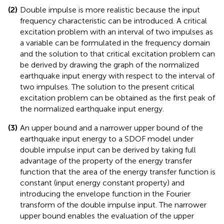
proved by considering the physical meaning of the
constant Fourier spectrum of the input ground motion
in the time domain, i.e., the input of initial velocity at
zero time.
(2)
Double impulse is more realistic because the input
frequency characteristic can be introduced. A critical
excitation problem with an interval of two impulses as
a variable can be formulated in the frequency domain
and the solution to that critical excitation problem can
be derived by drawing the graph of the normalized
earthquake input energy with respect to the interval of
two impulses. The solution to the present critical
excitation problem can be obtained as the first peak of
the normalized earthquake input energy.
(3)
An upper bound and a narrower upper bound of the
earthquake input energy to a SDOF model under
double impulse input can be derived by taking full
advantage of the property of the energy transfer
function that the area of the energy transfer function is