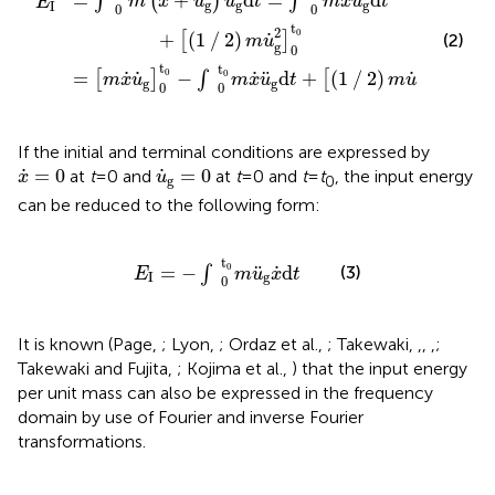
˙
˙
¨
¨
¨
=
+
d
=
d
∫
(
)
∫
m
x
u
u
t
m
x
u
t
E
g
g
g
I
0
0
t
2
0
˙
+
(
1
∕
2
)
(2)
[
]
m
u
g
0
t
t
t
2
0
0
0
˙
˙
˙
˙
¨
=
−
d
+
(
1
∕
2
)
[
]
∫
[
]
m
x
u
m
x
u
t
m
u
g
g
g
0
0
0
If the initial and terminal conditions are expressed by
x
˙
=
0
u
˙
g
=
0
˙
˙
=
0
=
0
at
t
= 0 and
at
t
= 0 and
t
=
t
, the input energy
x
u
g
0
can be reduced to the following form:
E
I
=
−
∫
0
t
0
m
u
¨
g
x
˙
d
t
t
0
˙
¨
=
−
d
(3)
∫
E
m
u
x
t
I
g
0
It is known (Page,
; Lyon,
; Ordaz et al.,
; Takewaki,
,
,
,
;
Takewaki and Fujita,
; Kojima et al.,
) that the input energy
per unit mass can also be expressed in the frequency
domain by use of Fourier and inverse Fourier
transformations.