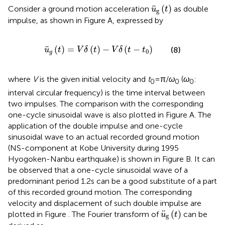
u
¨
g
(
t
)
¨
(
)
Consider a ground motion acceleration
as double
u
t
g
impulse, as shown in Figure
A, expressed by
u
¨
g
(
t
)
=
V
δ
(
t
)
−
V
δ
(
t
−
t
0
)
¨
(
)
=
(
)
−
(
−
)
(8)
u
t
V
δ
t
V
δ
t
t
0
g
where
V
is the given initial velocity and
t
= π/
ω
(
ω
:
0
0
0
interval circular frequency) is the time interval between
two impulses. The comparison with the corresponding
one-cycle sinusoidal wave is also plotted in Figure
A. The
application of the double impulse and one-cycle
sinusoidal wave to an actual recorded ground motion
(NS-component at Kobe University during 1995
Hyogoken-Nanbu earthquake) is shown in Figure
B. It can
be observed that a one-cycle sinusoidal wave of a
predominant period 1.2 s can be a good substitute of a part
of this recorded ground motion. The corresponding
velocity and displacement of such double impulse are
u
¨
g
(
t
)
¨
(
)
plotted in Figure
. The Fourier transform of
can be
u
t
g