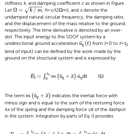
stiffness
k
, and damping coefficient
c
as shown in Figure
.
Ω
=
k
∕
m
Ω
=
∕
√
Let
,
h
=
c
/(2 Ωm), and
x
denote the
k
m
undamped natural circular frequency, the damping ratio,
and the displacement of the mass relative to the ground,
respectively. The time derivative is denoted by an over-
dot. The input energy to this SDOF system by a
u
¨
g
(
t
)
¨
(
)
unidirectional ground acceleration
from
t
= 0 to
t
=
t
u
t
g
0
(end of input) can be defined by the work made by the
ground on the structural system and is expressed by
E
I
=
∫
0
t
0
m
(
u
¨
g
+
x
¨
)
u
˙
g
d
t
t
0
˙
¨
¨
=
+
d
(1)
∫
(
)
E
m
u
x
u
t
I
g
g
0
m
(
u
¨
g
+
x
¨
)
¨
¨
+
The term
(
)
indicates the inertial force with
m
u
x
g
minus sign and is equal to the sum of the restoring force
kx
of the spring and the damping force
cẋ
of the dashpot
in the system. Integration by parts of Eq. (
) provides
0
=
m
∫
x
0
˙
t
u
0
¨
m
g
d
x
¨
t
+
u
˙
(
1
g
∕
2
d
)
t
m
+
u
(
1
˙
∕
2
g
)
2
m
0
u
t
0
˙
g
2
0
t
0
t
t
0
0