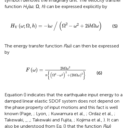
symbol i denotes the imaginary unit. The velocity transfer
function
H
(
ω
; Ω,
h
) can be expressed explicitly by
V
H
V
(
ω
;
Ω
,
h
)
=
−
i
ω
∕
(
Ω
2
−
ω
2
+
2
i
h
Ω
ω
)
/
(
)
2
2
(
;
Ω
,
)
=
−
i
Ω
−
+
2
i
Ω
(5)
H
ω
h
ω
ω
h
ω
V
The energy transfer function
F
(
ω
) can then be expressed
by
F
(
ω
)
=
2
h
Ω
ω
2
π
{
(
Ω
2
−
ω
2
)
2
+
(
2
h
Ω
ω
)
2
}
2
2
Ω
h
ω
(
)
=
F
ω
(6)
2
{
}
(
)
2
2
Ω
−
+
(
2
Ω
)
2
π
ω
h
ω
Equation (
) indicates that the earthquake input energy to a
damped linear elastic SDOF system does not depend on
the phase property of input motions and this fact is well
known (Page,
; Lyon,
; Kuwamura et al.,
; Ordaz et al.,
;
Takewaki,
,
,
,
; Takewaki and Fujita,
; Kojima et al.,
). It can
also be understood from Eq. (
) that the function
F
(
ω
)