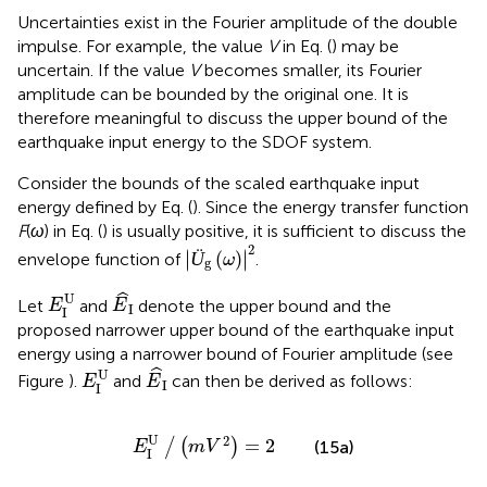
Bounds of Earthquake Input Energy to
SDOF System Subjected to Double Impulse
Uncertainties exist in the Fourier amplitude of the double
impulse. For example, the value
V
in Eq. (
) may be
uncertain. If the value
V
becomes smaller, its Fourier
amplitude can be bounded by the original one. It is
therefore meaningful to discuss the upper bound of the
earthquake input energy to the SDOF system.
Consider the bounds of the scaled earthquake input
energy defined by Eq. (
). Since the energy transfer function
F
(
ω
) in Eq. (
) is usually positive, it is sufficient to discuss the
Ü
g
(
ω
)
2
2
∣
∣
Ü
(
)
∣
∣
envelope function of
.
ω
g
E
^
I
E
I
U
ˆ
U
Let
and
denote the upper bound and the
E
E
I
I
proposed narrower upper bound of the earthquake input
energy using a narrower bound of Fourier amplitude (see
E
^
I
E
I
U
ˆ
U
Figure
).
and
can then be derived as follows: