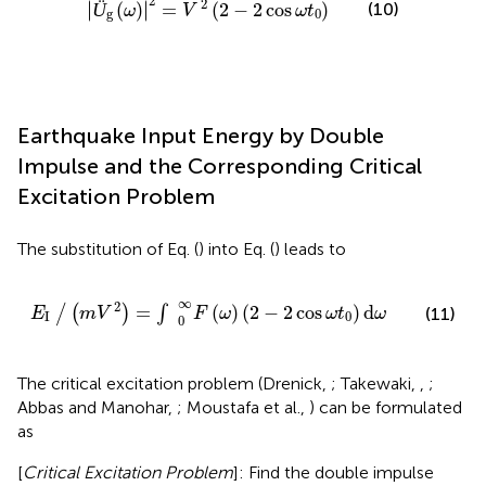
2
2
∣
∣
Ü
(
)
=
(
2
−
2
cos
)
(10)
∣
∣
ω
V
ω
t
g
0
Earthquake Input Energy by Double
Impulse and the Corresponding Critical
Excitation Problem
The substitution of Eq. (
) into Eq. (
) leads to
E
I
∕
(
m
V
2
)
=
∫
0
∞
F
(
ω
)
(
2
−
2
cos
ω
t
0
)
d
ω
∞
2
=
(
)
(
2
−
2
cos
)
d
/
(
)
∫
(11)
E
m
V
F
ω
ω
t
ω
I
0
0
The critical excitation problem (Drenick,
; Takewaki,
,
;
Abbas and Manohar,
; Moustafa et al.,
) can be formulated
as
[
Critical Excitation Problem
]: Find the double impulse