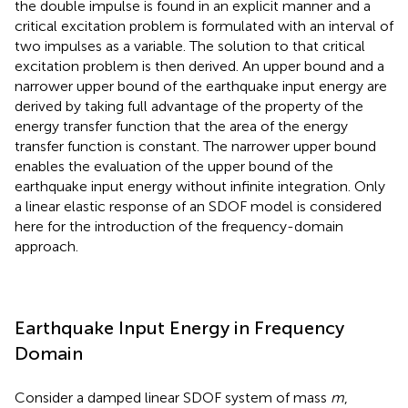
the double impulse is found in an explicit manner and a
critical excitation problem is formulated with an interval of
two impulses as a variable. The solution to that critical
excitation problem is then derived. An upper bound and a
narrower upper bound of the earthquake input energy are
derived by taking full advantage of the property of the
energy transfer function that the area of the energy
transfer function is constant. The narrower upper bound
enables the evaluation of the upper bound of the
earthquake input energy without infinite integration. Only
a linear elastic response of an SDOF model is considered
here for the introduction of the frequency-domain
approach.
Earthquake Input Energy in Frequency
Domain
Consider a damped linear SDOF system of mass
m
,