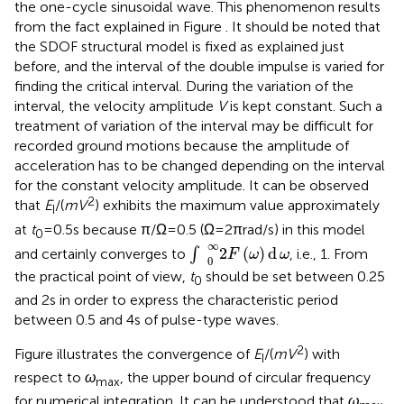
cause any difficulty because the principal objective is to
obtain the critical period of the one-cycle sinusoidal wave
and the critical interval of the double impulse. In addition,
a slightly shorter period characteristic can be observed for
the one-cycle sinusoidal wave. This phenomenon results
from the fact explained in Figure
. It should be noted that
the SDOF structural model is fixed as explained just
before, and the interval of the double impulse is varied for
finding the critical interval. During the variation of the
interval, the velocity amplitude
V
is kept constant. Such a
treatment of variation of the interval may be difficult for
recorded ground motions because the amplitude of
acceleration has to be changed depending on the interval
for the constant velocity amplitude. It can be observed
2
that
E
/(
mV
) exhibits the maximum value approximately
I
at
t
= 0.5 s because π/Ω = 0.5 (Ω = 2π rad/s) in this model
0
∫
0
∞
2
F
(
ω
)
d
ω
∞
2
(
)
d
and certainly converges to
∫
, i.e., 1. From
F
ω
ω
0
the practical point of view,
t
should be set between 0.25
0
and 2 s in order to express the characteristic period