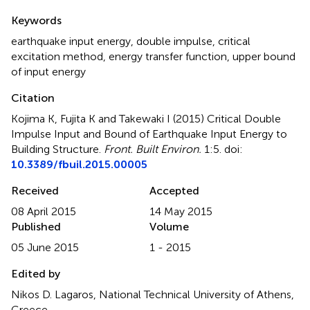
Summary
Keywords
earthquake input energy
,
double impulse
,
critical
excitation method
,
energy transfer function
,
upper bound
of input energy
Citation
Kojima K, Fujita K and Takewaki I (2015)
Critical Double
Impulse Input and Bound of Earthquake Input Energy to
Building Structure
.
Front. Built Environ.
1:5. doi:
10.3389/fbuil.2015.00005
Received
Accepted
08 April 2015
14 May 2015
Published
Volume