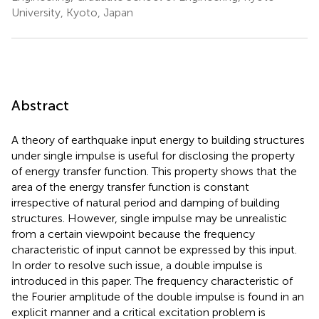
University, Kyoto, Japan
Abstract
A theory of earthquake input energy to building structures
under single impulse is useful for disclosing the property
of energy transfer function. This property shows that the
area of the energy transfer function is constant
irrespective of natural period and damping of building
structures. However, single impulse may be unrealistic
from a certain viewpoint because the frequency
characteristic of input cannot be expressed by this input.
In order to resolve such issue, a double impulse is
introduced in this paper. The frequency characteristic of
the Fourier amplitude of the double impulse is found in an
explicit manner and a critical excitation problem is