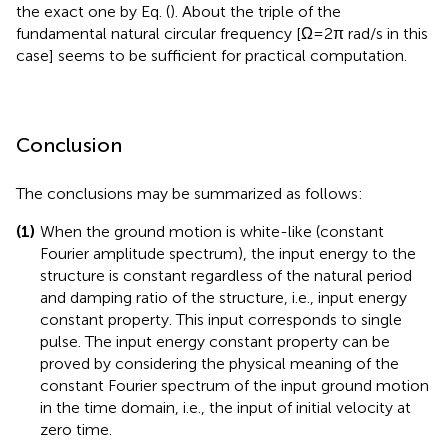
rad/s. The upper bound given by Eq. (
) is 2.0. It can be
observed that, as
ω
(upper limit circular frequency for
U
numerical integration) becomes larger than 20 rad/s, the
narrower upper bound given by Eq. (
) converges rapidly to
the exact one by Eq. (
). About the triple of the
fundamental natural circular frequency [Ω = 2π rad/s in this
case] seems to be sufficient for practical computation.
Conclusion
The conclusions may be summarized as follows:
(1)
When the ground motion is white-like (constant
Fourier amplitude spectrum), the input energy to the
structure is constant regardless of the natural period
and damping ratio of the structure, i.e., input energy
constant property. This input corresponds to single
pulse. The input energy constant property can be