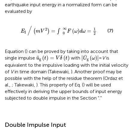
earthquake input energy in a normalized form can be
evaluated by
E
I
∕
(
m
V
2
)
=
∫
0
∞
F
ω
d
ω
=
1
2
/
∞
1
2
=
(
)
=
(7)
(
)
∫
E
m
V
F
ω
d
ω
I
0
2
Equation (
) can be proved by taking into account that
Ü
g
(
ω
)
u
¨
g
(
t
)
=
V
δ
(
t
)
∣
∣
¨
(
)
=
(
)
Ü
(
)
∣
∣
single impulse
with
=
V
is
u
t
V
δ
t
ω
g
g
equivalent to the impulsive loading with the initial velocity
of
V
in time domain (Takewaki,
). Another proof may be
possible with the help of the residue theorem (Ordaz et
al.,
; Takewaki,
). This property of Eq. (
) will be used
effectively in deriving the upper bounds of input energy
subjected to double impulse in the Section “
.”
Double Impulse Input