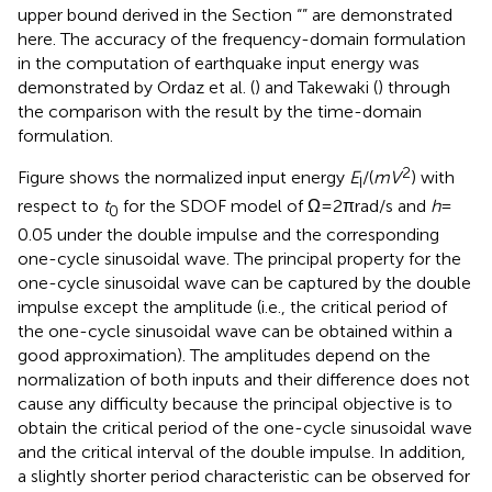
Numerical Example
The validity of the solution to the critical excitation
problem shown in the Section “
” and the accuracy of the
upper bound derived in the Section “
” are demonstrated
here. The accuracy of the frequency-domain formulation
in the computation of earthquake input energy was
demonstrated by Ordaz et al. (
) and Takewaki (
) through
the comparison with the result by the time-domain
formulation.
2
Figure
shows the normalized input energy
E
/(
mV
) with
I
respect to
t
for the SDOF model of Ω = 2π rad/s and
h
=
0
0.05 under the double impulse and the corresponding
one-cycle sinusoidal wave. The principal property for the
one-cycle sinusoidal wave can be captured by the double
impulse except the amplitude (i.e., the critical period of
the one-cycle sinusoidal wave can be obtained within a
good approximation). The amplitudes depend on the
normalization of both inputs and their difference does not