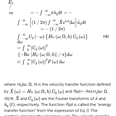
Ü
∞
∫
ω
(
−
Ü
g
−
;
ω
(
Ω
g
∞
ω
∞
)
(
,
ω
)
H
h
(
2
1
)
)
V
F
∕
]
2π
2
∕
(
π
(
−
ω
ω
d
Re
)
;
)
∫
ω
Ω
d
−
ω
,
h
∞
∞
)
Ü
X
˙
g
e
(
ω
i
ω
)
d
t
d
ω
ω
u
¨
g
d
t
E
I
∕
∞
˙
¨
=
−
d
=
−
∫
x
u
t
m
g
−
∞
[
]
∞
∞
˙
i
¨
(
1
∕
2
)
d
d
ω
t
∫
∫
π
X
e
ω
u
t
g
−
∞
−
∞
=
−
(
1
∕
2
)
π
∞
Ü
(
−
)
(
;
Ω
,
)
Ü
(
)
(4)
∫
{
}
ω
H
ω
h
ω
g
V
g
−
∞
d
ω
∞
2
∣
∣
=
Ü
(
)
∣
∣
∫
ω
g
0
{
−
Re
[
(
;
Ω
,
)
]
∕
}
d
H
ω
h
π
ω
V
∞
2
∣
∣
≡
Ü
(
)
(
)
d
∣
∣
∫
ω
F
ω
ω
g
0
where
H
(
ω
; Ω,
h
) is the velocity transfer function defined
V
X
˙
(
ω
)
=
H
V
(
ω
;
Ω
,
h
)
Ü
g
(
ω
)
˙
(
)
=
(
;
Ω
,
)
Ü
(
)
by
and
F
(
ω
) = − Re[
H
(
ω
; Ω,
X
ω
H
ω
h
ω
V
g
V
X
˙
Ü
g
(
ω
)
x
˙
˙
˙
Ü
(
)
h
)]/π.
and
are the Fourier transforms of
and
X
ω
x
g
u
¨
g
(
t
)
¨
(
)
, respectively. The function
F
(
ω
) is called the “energy
u
t
g
transfer function” from the expression of Eq. (
). The