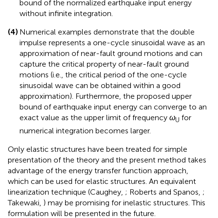
constant (input energy constant property) and
introducing the envelope function in the Fourier
transform of the double impulse input. The narrower
upper bound enables the evaluation of the upper
bound of the normalized earthquake input energy
without infinite integration.
(4)
Numerical examples demonstrate that the double
impulse represents a one-cycle sinusoidal wave as an
approximation of near-fault ground motions and can
capture the critical property of near-fault ground
motions (i.e., the critical period of the one-cycle
sinusoidal wave can be obtained within a good
approximation). Furthermore, the proposed upper
bound of earthquake input energy can converge to an
exact value as the upper limit of frequency
ω
for
U
numerical integration becomes larger.
Only elastic structures have been treated for simple
presentation of the theory and the present method takes
advantage of the energy transfer function approach,