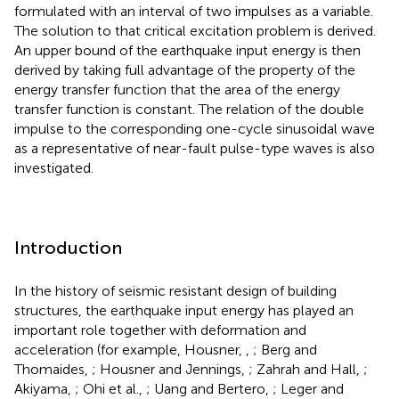
formulated with an interval of two impulses as a variable.
The solution to that critical excitation problem is derived.
An upper bound of the earthquake input energy is then
derived by taking full advantage of the property of the
energy transfer function that the area of the energy
transfer function is constant. The relation of the double
impulse to the corresponding one-cycle sinusoidal wave
as a representative of near-fault pulse-type waves is also
investigated.
Introduction
In the history of seismic resistant design of building
structures, the earthquake input energy has played an
important role together with deformation and
acceleration (for example, Housner,
,
; Berg and
Thomaides,
; Housner and Jennings,
; Zahrah and Hall,
;
Akiyama,
; Ohi et al.,
; Uang and Bertero,
; Leger and