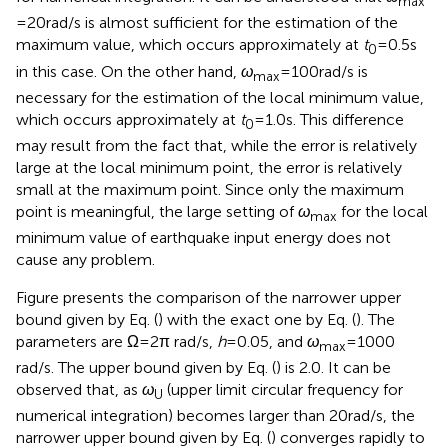
between 0.5 and 4 s of pulse-type waves.
2
Figure
illustrates the convergence of
E
/(
mV
) with
I
respect to
ω
, the upper bound of circular frequency
max
for numerical integration. It can be understood that
ω
max
= 20 rad/s is almost sufficient for the estimation of the
maximum value, which occurs approximately at
t
= 0.5 s
0
in this case. On the other hand,
ω
= 100 rad/s is
max
necessary for the estimation of the local minimum value,
which occurs approximately at
t
= 1.0 s. This difference
0
may result from the fact that, while the error is relatively
large at the local minimum point, the error is relatively
small at the maximum point. Since only the maximum
point is meaningful, the large setting of
ω
for the local
max
minimum value of earthquake input energy does not
cause any problem.
Figure
presents the comparison of the narrower upper
bound given by Eq. (
) with the exact one by Eq. (
). The
parameters are Ω = 2π rad/s,
h
= 0.05, and
ω
= 1000
max