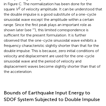
transfer function with the normalized squared Fourier
amplitude of ground motion (double impulse:
t
= 1.0 s).
0
The normalized squared Fourier amplitude of the
corresponding one-cycle sinusoidal wave is also plotted
in Figure
C. The normalization has been done for the
2
square
V
of velocity amplitude. It can be understood that
the double impulse is a good substitute of a one-cycle
sinusoidal wave except the amplitude within a certain
range. Since the first peak plays an important role as
shown later (see “
”), this limited correspondence is
sufficient for the present formulation. It is further
observed that the one-cycle sinusoidal wave exhibits a
frequency characteristic slightly shorter than that for the
double impulse. This is because, zero initial conditions of
velocity and displacement are used for the one-cycle
sinusoidal wave and the period of velocity and
displacement waves become slightly shorter than that of
the acceleration.