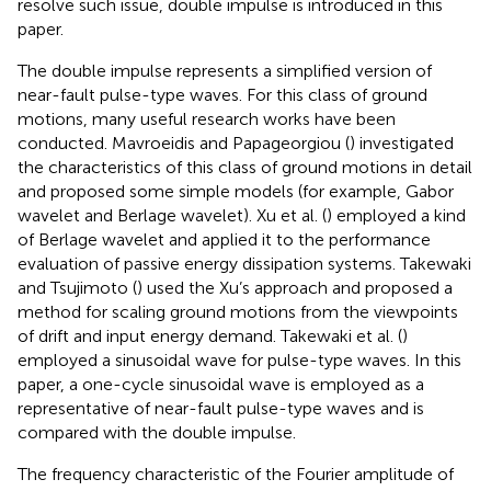
resolve such issue, double impulse is introduced in this
paper.
The double impulse represents a simplified version of
near-fault pulse-type waves. For this class of ground
motions, many useful research works have been
conducted. Mavroeidis and Papageorgiou (
) investigated
the characteristics of this class of ground motions in detail
and proposed some simple models (for example, Gabor
wavelet and Berlage wavelet). Xu et al. (
) employed a kind
of Berlage wavelet and applied it to the performance
evaluation of passive energy dissipation systems. Takewaki
and Tsujimoto (
) used the Xu’s approach and proposed a
method for scaling ground motions from the viewpoints
of drift and input energy demand. Takewaki et al. (
)
employed a sinusoidal wave for pulse-type waves. In this
paper, a one-cycle sinusoidal wave is employed as a
representative of near-fault pulse-type waves and is
compared with the double impulse.
The frequency characteristic of the Fourier amplitude of