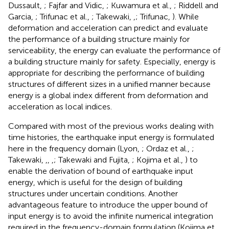
Dussault,
; Fajfar and Vidic,
; Kuwamura et al.,
; Riddell and
Garcia,
; Trifunac et al.,
; Takewaki,
,
; Trifunac,
). While
deformation and acceleration can predict and evaluate
the performance of a building structure mainly for
serviceability, the energy can evaluate the performance of
a building structure mainly for safety. Especially, energy is
appropriate for describing the performance of building
structures of different sizes in a unified manner because
energy is a global index different from deformation and
acceleration as local indices.
Compared with most of the previous works dealing with
time histories, the earthquake input energy is formulated
here in the frequency domain (Lyon,
; Ordaz et al.,
;
Takewaki,
,
,
,
; Takewaki and Fujita,
; Kojima et al.,
) to
enable the derivation of bound of earthquake input
energy, which is useful for the design of building
structures under uncertain conditions. Another
advantageous feature to introduce the upper bound of
input energy is to avoid the infinite numerical integration
required in the frequency-domain formulation (Kojima et