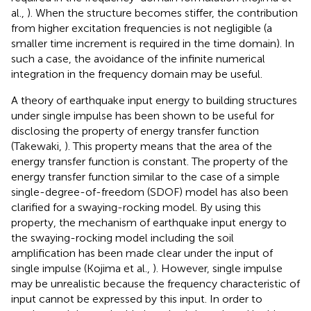
al.,
). When the structure becomes stiffer, the contribution
from higher excitation frequencies is not negligible (a
smaller time increment is required in the time domain). In
such a case, the avoidance of the infinite numerical
integration in the frequency domain may be useful.
A theory of earthquake input energy to building structures
under single impulse has been shown to be useful for
disclosing the property of energy transfer function
(Takewaki,
). This property means that the area of the
energy transfer function is constant. The property of the
energy transfer function similar to the case of a simple
single-degree-of-freedom (SDOF) model has also been
clarified for a swaying-rocking model. By using this
property, the mechanism of earthquake input energy to
the swaying-rocking model including the soil
amplification has been made clear under the input of
single impulse (Kojima et al.,
). However, single impulse
may be unrealistic because the frequency characteristic of
input cannot be expressed by this input. In order to