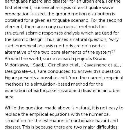
earthquake hazard and disaster for an urban area. For the
first element, numerical analysis of earthquake wave
propagation is used; the ground motion distribution is
obtained for a given earthquake scenario. For the second
element, there are many numerical methods for
structural seismic responses analysis which are used for
the seismic design. Thus, arises a natural question, “why
such numerical analysis methods are not used as
alternative of the two core elements of the system?”
Around the world, some research projects (Si and
Midorikawa,
; Saad,
; Cimellaro et al.,
; Jayasinghe et al.,
;
DesignSafe-CI,
) are conducted to answer this question.
Figure
presents a possible shift from the current empirical
methods to a simulation-based method for the
estimation of earthquake hazard and disaster in an urban
area.
While the question made above is natural, it is not easy to
replace the empirical equations with the numerical
simulation for the estimation of earthquake hazard and
disaster. This is because there are two major difficulties;