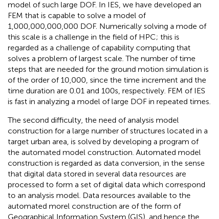
model of such large DOF. In IES, we have developed an
FEM that is capable to solve a model of
1,000,000,000,000 DOF. Numerically solving a mode of
this scale is a challenge in the field of HPC; this is
regarded as a challenge of capability computing that
solves a problem of largest scale. The number of time
steps that are needed for the ground motion simulation is
of the order of 10,000, since the time increment and the
time duration are 0.01 and 100 s, respectively. FEM of IES
is fast in analyzing a model of large DOF in repeated times.
The second difficulty, the need of analysis model
construction for a large number of structures located in a
target urban area, is solved by developing a program of
the automated model construction. Automated model
construction is regarded as data conversion, in the sense
that digital data stored in several data resources are
processed to form a set of digital data which correspond
to an analysis model. Data resources available to the
automated morel construction are of the form of
Geographical Information System (GIS), and hence the