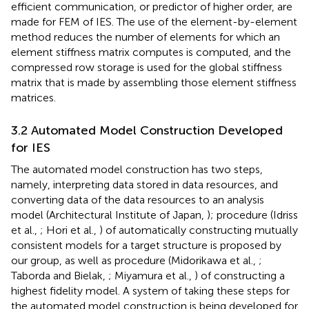
efficient communication, or predictor of higher order, are
made for FEM of IES. The use of the element-by-element
method reduces the number of elements for which an
element stiffness matrix computes is computed, and the
compressed row storage is used for the global stiffness
matrix that is made by assembling those element stiffness
matrices.
3.2 Automated Model Construction Developed
for IES
The automated model construction has two steps,
namely, interpreting data stored in data resources, and
converting data of the data resources to an analysis
model (Architectural Institute of Japan,
); procedure (Idriss
et al.,
; Hori et al.,
) of automatically constructing mutually
consistent models for a target structure is proposed by
our group, as well as procedure (Midorikawa et al.,
;
Taborda and Bielak,
; Miyamura et al.,
) of constructing a
highest fidelity model. A system of taking these steps for
the automated model construction is being developed for