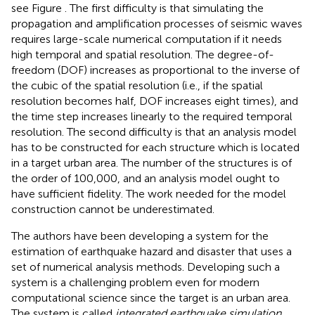
see Figure
. The first difficulty is that simulating the
propagation and amplification processes of seismic waves
requires large-scale numerical computation if it needs
high temporal and spatial resolution. The degree-of-
freedom (DOF) increases as proportional to the inverse of
the cubic of the spatial resolution (i.e., if the spatial
resolution becomes half, DOF increases eight times), and
the time step increases linearly to the required temporal
resolution. The second difficulty is that an analysis model
has to be constructed for each structure which is located
in a target urban area. The number of the structures is of
the order of 100,000, and an analysis model ought to
have sufficient fidelity. The work needed for the model
construction cannot be underestimated.
The authors have been developing a system for the
estimation of earthquake hazard and disaster that uses a
set of numerical analysis methods. Developing such a
system is a challenging problem even for modern
computational science since the target is an urban area.
The system is called
integrated earthquake simulation