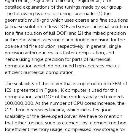
Agata et al.,
; Fujita and Ichimura,
; Fujita et al.,
) for
detailed explanations of the tunings made by our group.
The following two major tunings are made: (1) the
geometric multi-grid which uses coarse and fine solutions
(a coarse solution of less DOF and serves an initial solution
for a fine solution of full DOF) and (2) the mixed precision
arithmetic which uses single and double precision for the
coarse and fine solution, respectively. In general, single
precision arithmetic makes faster computation, and
hence using single precision for parts of numerical
computation which do not need high accuracy makes
efficient numerical computation.
The scalability of the solver that is implemented in FEM of
IES is presented in Figure
; K computer is used for this
computation, and DOF of the models analyzed exceeds
100,000,000. As the number of CPU cores increase, the
CPU time decreases linearly, which indicates good
scalability of the developed solver. We have to mention
that other tunings, such as element-by-element method
for efficient memory usage, compressed row storage for