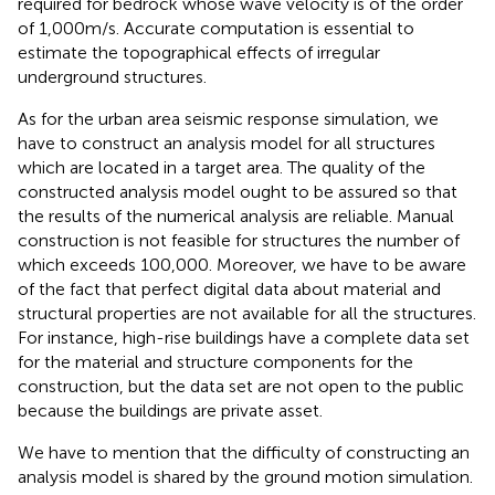
required for bedrock whose wave velocity is of the order
of 1,000 m/s. Accurate computation is essential to
estimate the topographical effects of irregular
underground structures.
As for the urban area seismic response simulation, we
have to construct an analysis model for all structures
which are located in a target area. The quality of the
constructed analysis model ought to be assured so that
the results of the numerical analysis are reliable. Manual
construction is not feasible for structures the number of
which exceeds 100,000. Moreover, we have to be aware
of the fact that perfect digital data about material and
structural properties are not available for all the structures.
For instance, high-rise buildings have a complete data set
for the material and structure components for the
construction, but the data set are not open to the public
because the buildings are private asset.
We have to mention that the difficulty of constructing an
analysis model is shared by the ground motion simulation.