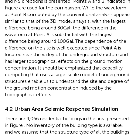
and NS directions is presented; Points A and B indicated in
Figure
are used for the comparison. While the waveform
at Point B computed by the conventional analysis appears
similar to that of the 3D model analysis, with the largest
difference being around 30 Gal, the difference in the
waveform at Point A is substantial with the largest
difference being around 100 Gal. The dependence of the
difference on the site is well excepted since Point A is
located near the valley of the underground structure and
has larger topographical effects on the ground motion
concentration. It should be emphasized that capability
computing that uses a large-scale model of underground
structures enable us to understand the site and degree of
the ground motion concentration induced by the
topographical effects.
4.2 Urban Area Seismic Response Simulation
There are 4,066 residential buildings in the area presented
in Figure
. No inventory of the building type is available,
and we assume that the structure type of all the buildings