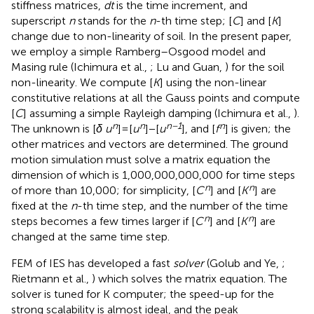
stiffness matrices,
dt
is the time increment, and
superscript
n
stands for the
n
-th time step; [
C
] and [
K
]
change due to non-linearity of soil. In the present paper,
we employ a simple Ramberg–Osgood model and
Masing rule (Ichimura et al.,
; Lu and Guan,
) for the soil
non-linearity. We compute [
K
] using the non-linear
constitutive relations at all the Gauss points and compute
[
C
] assuming a simple Rayleigh damping (Ichimura et al.,
).
n
n
n−1
n
The unknown is [
δ u
] = [
u
] − [
u
], and [
f
] is given; the
other matrices and vectors are determined. The ground
motion simulation must solve a matrix equation the
dimension of which is 1,000,000,000,000 for time steps
n
n
of more than 10,000; for simplicity, [
C
] and [
K
] are
fixed at the
n
-th time step, and the number of the time
n
n
steps becomes a few times larger if [
C
] and [
K
] are
changed at the same time step.
FEM of IES has developed a fast
solver
(Golub and Ye,
;
Rietmann et al.,
) which solves the matrix equation. The
solver is tuned for K computer; the speed-up for the
strong scalability is almost ideal, and the peak