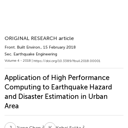
ORIGINAL RESEARCH article
Front. Built Environ.
, 15 February 2018
Sec. Earthquake Engineering
Volume 4 - 2018 |
https://doi.org/10.3389/fbuil.2018.00001
Application of High Performance
Computing to Earthquake Hazard
and Disaster Estimation in Urban
Area
J
C
K
F
2
2
Jiang Chen
Kohei Fujita