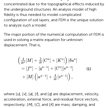
concentrated due to the topographical effects induced by
the underground structures. An analysis model of high
fidelity is thus needed to model complicated
configuration of soil layers, and FEM is the unique solution
to analyze such a model.
The major portion of the numerical computation of FEM is
used in solving a matrix equation for unknown
displacement. That is,
C
[
M
n
]
]
[
+
v
2
n
d
−
t
1
[
]
C
+
n
[
M
]
+
]
[
(
K
[
a
n
n
]
−
)
[
1
δ
]
u
+
n
4
]
d
t
[
v
n
−
1
]
)
,
(
)
4
2
[
]
+
[
]
+
[
]
[
]
n
n
n
M
C
K
δ
u
2
d
t
d
t
−
1
−
1
=
[
]
−
[
]
+
[
]
[
]
n
n
n
n
(1)
f
q
C
v
(
)
4
−
1
−
1
+
[
]
[
]
+
[
]
,
n
n
M
a
v
d
t
where [
u
], [
v
], [
a
], [
f
], and [
q
] are displacement, velocity,
acceleration, external force, and residual force vectors,
respectively; [
M
], [
C
], and [
K
] are mass, damping, and