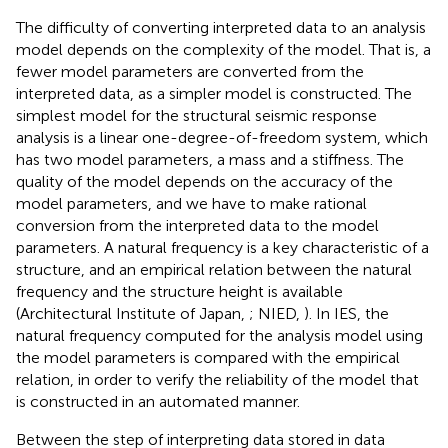
The difficulty of converting interpreted data to an analysis
model depends on the complexity of the model. That is, a
fewer model parameters are converted from the
interpreted data, as a simpler model is constructed. The
simplest model for the structural seismic response
analysis is a linear one-degree-of-freedom system, which
has two model parameters, a mass and a stiffness. The
quality of the model depends on the accuracy of the
model parameters, and we have to make rational
conversion from the interpreted data to the model
parameters. A natural frequency is a key characteristic of a
structure, and an empirical relation between the natural
frequency and the structure height is available
(Architectural Institute of Japan,
; NIED,
). In IES, the
natural frequency computed for the analysis model using
the model parameters is compared with the empirical
relation, in order to verify the reliability of the model that
is constructed in an automated manner.
Between the step of interpreting data stored in data