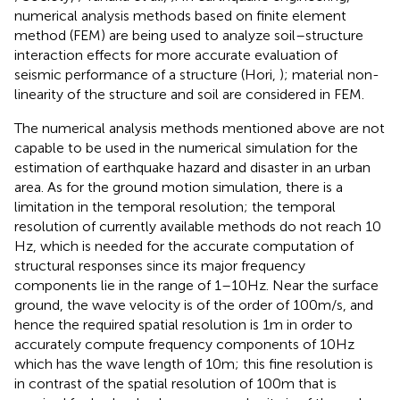
numerical analysis methods based on finite element
method (FEM) are being used to analyze soil–structure
interaction effects for more accurate evaluation of
seismic performance of a structure (Hori,
); material non-
linearity of the structure and soil are considered in FEM.
The numerical analysis methods mentioned above are not
capable to be used in the numerical simulation for the
estimation of earthquake hazard and disaster in an urban
area. As for the ground motion simulation, there is a
limitation in the temporal resolution; the temporal
resolution of currently available methods do not reach 10
Hz, which is needed for the accurate computation of
structural responses since its major frequency
components lie in the range of 1–10 Hz. Near the surface
ground, the wave velocity is of the order of 100 m/s, and
hence the required spatial resolution is 1 m in order to
accurately compute frequency components of 10 Hz
which has the wave length of 10 m; this fine resolution is
in contrast of the spatial resolution of 100 m that is