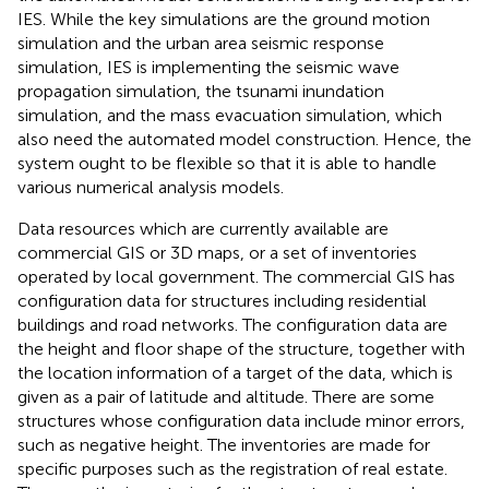
IES. While the key simulations are the ground motion
simulation and the urban area seismic response
simulation, IES is implementing the seismic wave
propagation simulation, the tsunami inundation
simulation, and the mass evacuation simulation, which
also need the automated model construction. Hence, the
system ought to be flexible so that it is able to handle
various numerical analysis models.
Data resources which are currently available are
commercial GIS or 3D maps, or a set of inventories
operated by local government. The commercial GIS has
configuration data for structures including residential
buildings and road networks. The configuration data are
the height and floor shape of the structure, together with
the location information of a target of the data, which is
given as a pair of latitude and altitude. There are some
structures whose configuration data include minor errors,
such as negative height. The inventories are made for
specific purposes such as the registration of real estate.