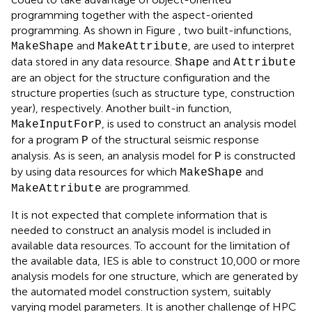
programming together with the aspect-oriented
programming. As shown in Figure
, two built-infunctions,
and
, are used to interpret
MakeShape
MakeAttribute
data stored in any data resource.
and
Shape
Attribute
are an object for the structure configuration and the
structure properties (such as structure type, construction
year), respectively. Another built-in function,
, is used to construct an analysis model
MakeInputForP
for a program
of the structural seismic response
P
analysis. As is seen, an analysis model for
is constructed
P
by using data resources for which
and
MakeShape
are programmed.
MakeAttribute
It is not expected that complete information that is
needed to construct an analysis model is included in
available data resources. To account for the limitation of
the available data, IES is able to construct 10,000 or more
analysis models for one structure, which are generated by
the automated model construction system, suitably
varying model parameters. It is another challenge of HPC