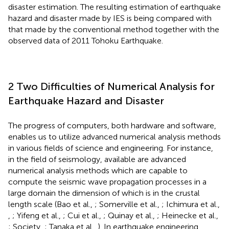
disaster estimation. The resulting estimation of earthquake
hazard and disaster made by IES is being compared with
that made by the conventional method together with the
observed data of 2011 Tohoku Earthquake.
2 Two Difficulties of Numerical Analysis for
Earthquake Hazard and Disaster
The progress of computers, both hardware and software,
enables us to utilize advanced numerical analysis methods
in various fields of science and engineering. For instance,
in the field of seismology, available are advanced
numerical analysis methods which are capable to
compute the seismic wave propagation processes in a
large domain the dimension of which is in the crustal
length scale (Bao et al.,
; Somerville et al.,
; Ichimura et al.,
,
; Yifeng et al.,
; Cui et al.,
; Quinay et al.,
; Heinecke et al.,
; Society,
; Tanaka et al.,
). In earthquake engineering,