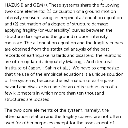
HAZUS (
) and GEM (
). These systems share the following
two core elements: (1) calculation of a ground motion
intensity measure using an empirical attenuation equation
and (2) estimation of a degree of structure damage
applying fragility (or vulnerability) curves between the
structure damage and the ground motion intensity
measure. The attenuation equation and the fragility curves
are obtained from the statistical analysis of the past
records of earthquake hazards and disasters; the relations
are often updated adequately (Masing,
; Architectural
Institute of Japan,
; Sahin et al.,
). We have to emphasize
that the use of the empirical equations is a unique solution
of the systems, because the estimation of earthquake
hazard and disaster is made for an entire urban area of a
few kilometers in which more than ten thousand
structures are located.
The two core elements of the system, namely, the
attenuation relation and the fragility curves, are not often
used for other purposes except for the assessment of