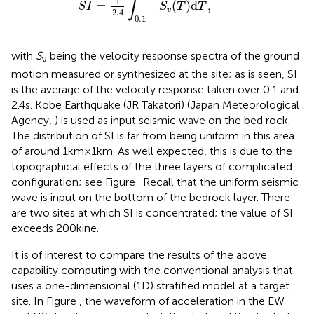
∫
1
=
(
)
d
,
S
I
S
T
T
v
2.4
0.1
with
S
being the velocity response spectra of the ground
ν
motion measured or synthesized at the site; as is seen, SI
is the average of the velocity response taken over 0.1 and
2.4 s. Kobe Earthquake (JR Takatori) (Japan Meteorological
Agency,
) is used as input seismic wave on the bed rock.
The distribution of SI is far from being uniform in this area
of around 1 km × 1 km. As well expected, this is due to the
topographical effects of the three layers of complicated
configuration; see Figure
. Recall that the uniform seismic
wave is input on the bottom of the bedrock layer. There
are two sites at which SI is concentrated; the value of SI
exceeds 200 kine.
It is of interest to compare the results of the above
capability computing with the conventional analysis that
uses a one-dimensional (1D) stratified model at a target
site. In Figure
, the waveform of acceleration in the EW