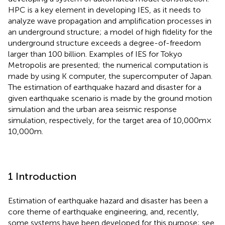
HPC is a key element in developing IES, as it needs to
analyze wave propagation and amplification processes in
an underground structure; a model of high fidelity for the
underground structure exceeds a degree-of-freedom
larger than 100 billion. Examples of IES for Tokyo
Metropolis are presented; the numerical computation is
made by using K computer, the supercomputer of Japan.
The estimation of earthquake hazard and disaster for a
given earthquake scenario is made by the ground motion
simulation and the urban area seismic response
simulation, respectively, for the target area of 10,000 m ×
10,000 m.
1 Introduction
Estimation of earthquake hazard and disaster has been a
core theme of earthquake engineering, and, recently,
some systems have been developed for this purpose; see