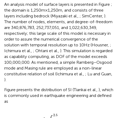
An analysis model of surface layers is presented in Figure
;
the domain is 1,250 m × 1,250 m, and consists of three
layers including bedrock (Miyazaki et al.,
; SimCenter,
).
The number of nodes, elements, and degree-of-freedom
are 340,876,783, 252,737,051, and 1,022,630,349,
respectively; this large scale of this model is necessary in
order to assure the numerical convergence of the
solution with temporal resolution up to 10 Hz (Housner,
;
Ichimura et al.,
; Ohtani et al.,
). This simulation is regarded
as capability computing, as DOF of the model exceeds
100,000,000. As mentioned, a simple Ramberg–Osgood
mode and Masing rule are employed as a non-linear
constitutive relation of soil (Ichimura et al.,
; Lu and Guan,
).
Figure
presents the distribution of SI (Tiankai et al.,
), which
is commonly used in earthquake engineering and defined
as
S
I
=
1
2.4
∫
0.1
2.5
S
v
(
T
)
d
T
,
2.5