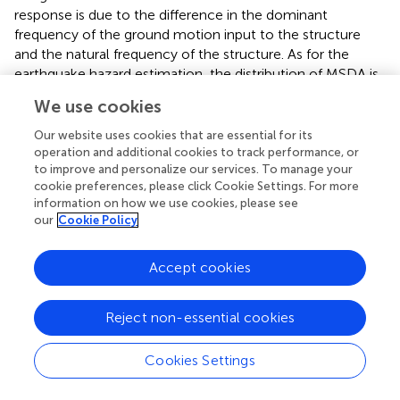
response is due to the difference in the dominant
frequency of the ground motion input to the structure
and the natural frequency of the structure. As for the
earthquake hazard estimation, the distribution of MSDA is
more important. We have to understand that relatively
We use cookies
large MSDA is computed for a structure for which the
coalesce of the input ground motion and its dynamic
Our website uses cookies that are essential for its
characteristic occurs.
operation and additional cookies to track performance, or
to improve and personalize our services. To manage your
Like the preceding subsection, we examine the necessity
cookie preferences, please click Cookie Settings. For more
information on how we use cookies, please see
of making the 3D ground motion simulation, which
our
Cookie Policy
provide ground motion that is amplified in ground layers
and input to a structure on it. The identical analysis
models are used for the residential buildings, but input
Accept cookies
ground motion is either the one computed by using the
3D ground motion simulation or the conventional 1D
Reject non-essential cookies
analysis. The results are presented in Figure
; SI computed
by the 3D ground motion simulation and the conventional
Cookies Settings
1D analysis, and the difference in SI are plotted in the top
three figures, and MSDA based on the 3D ground motion