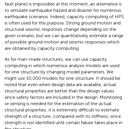
fault plane) is impossible at this moment, an alternative is
to simulate earthquake hazard and disaster for numerous
earthquake scenarios. Indeed, capacity computing of HPS
is often used for this purpose. Strong ground motion and
structural seismic responses change depending on the
given scenario, but we can quantitatively estimate a range
of possible ground motion and seismic responses which
are obtained by capacity computing.
As for man-made structures, we can use capacity
computing in which numerous analysis models are used
for one structure by changing model parameters. We
might use 10,000 models for one structure. It should be
noted that even when design data are available, actual
structural properties are better than the design values
since safety factors are included in the design. Monitoring
or sensing is needed for the estimation of the actual
structural properties; it is extremely difficult to estimate
strength of a structure, compared with its stiffness, since
strength is not identified until certain failure takes place in
the structure.