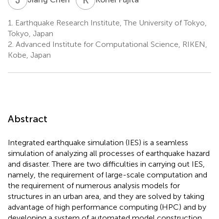
1.
Earthquake Research Institute, The University of Tokyo,
Tokyo, Japan
2.
Advanced Institute for Computational Science, RIKEN,
Kobe, Japan
Abstract
Integrated earthquake simulation (IES) is a seamless
simulation of analyzing all processes of earthquake hazard
and disaster. There are two difficulties in carrying out IES,
namely, the requirement of large-scale computation and
the requirement of numerous analysis models for
structures in an urban area, and they are solved by taking
advantage of high performance computing (HPC) and by
developing a system of automated model construction.