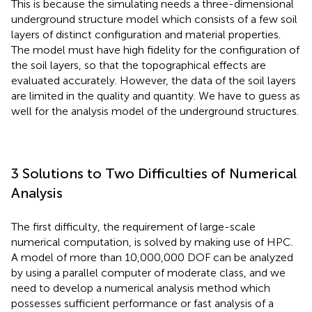
This is because the simulating needs a three-dimensional
underground structure model which consists of a few soil
layers of distinct configuration and material properties.
The model must have high fidelity for the configuration of
the soil layers, so that the topographical effects are
evaluated accurately. However, the data of the soil layers
are limited in the quality and quantity. We have to guess as
well for the analysis model of the underground structures.
3 Solutions to Two Difficulties of Numerical
Analysis
The first difficulty, the requirement of large-scale
numerical computation, is solved by making use of HPC.
A model of more than 10,000,000 DOF can be analyzed
by using a parallel computer of moderate class, and we
need to develop a numerical analysis method which
possesses sufficient performance or fast analysis of a