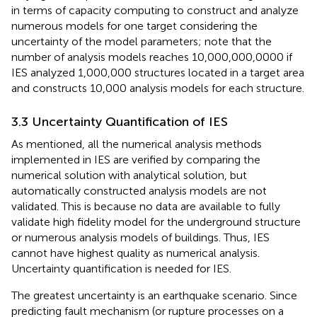
in terms of capacity computing to construct and analyze
numerous models for one target considering the
uncertainty of the model parameters; note that the
number of analysis models reaches 10,000,000,0000 if
IES analyzed 1,000,000 structures located in a target area
and constructs 10,000 analysis models for each structure.
3.3 Uncertainty Quantification of IES
As mentioned, all the numerical analysis methods
implemented in IES are verified by comparing the
numerical solution with analytical solution, but
automatically constructed analysis models are not
validated. This is because no data are available to fully
validate high fidelity model for the underground structure
or numerous analysis models of buildings. Thus, IES
cannot have highest quality as numerical analysis.
Uncertainty quantification is needed for IES.
The greatest uncertainty is an earthquake scenario. Since
predicting fault mechanism (or rupture processes on a