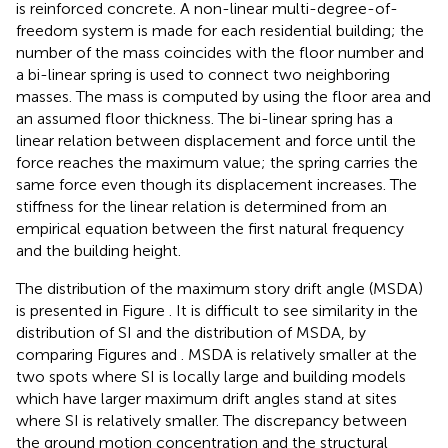
is reinforced concrete. A non-linear multi-degree-of-
freedom system is made for each residential building; the
number of the mass coincides with the floor number and
a bi-linear spring is used to connect two neighboring
masses. The mass is computed by using the floor area and
an assumed floor thickness. The bi-linear spring has a
linear relation between displacement and force until the
force reaches the maximum value; the spring carries the
same force even though its displacement increases. The
stiffness for the linear relation is determined from an
empirical equation between the first natural frequency
and the building height.
The distribution of the maximum story drift angle (MSDA)
is presented in Figure
. It is difficult to see similarity in the
distribution of SI and the distribution of MSDA, by
comparing Figures
and
. MSDA is relatively smaller at the
two spots where SI is locally large and building models
which have larger maximum drift angles stand at sites
where SI is relatively smaller. The discrepancy between
the ground motion concentration and the structural