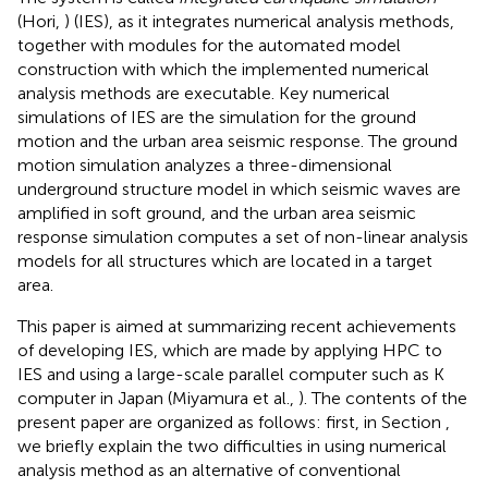
(Hori,
) (IES), as it integrates numerical analysis methods,
together with modules for the automated model
construction with which the implemented numerical
analysis methods are executable. Key numerical
simulations of IES are the simulation for the ground
motion and the urban area seismic response. The ground
motion simulation analyzes a three-dimensional
underground structure model in which seismic waves are
amplified in soft ground, and the urban area seismic
response simulation computes a set of non-linear analysis
models for all structures which are located in a target
area.
This paper is aimed at summarizing recent achievements
of developing IES, which are made by applying HPC to
IES and using a large-scale parallel computer such as K
computer in Japan (Miyamura et al.,
). The contents of the
present paper are organized as follows: first, in Section
,
we briefly explain the two difficulties in using numerical
analysis method as an alternative of conventional