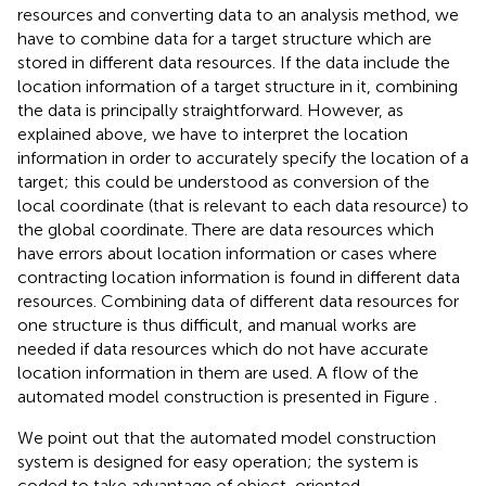
resources and converting data to an analysis method, we
have to combine data for a target structure which are
stored in different data resources. If the data include the
location information of a target structure in it, combining
the data is principally straightforward. However, as
explained above, we have to interpret the location
information in order to accurately specify the location of a
target; this could be understood as conversion of the
local coordinate (that is relevant to each data resource) to
the global coordinate. There are data resources which
have errors about location information or cases where
contracting location information is found in different data
resources. Combining data of different data resources for
one structure is thus difficult, and manual works are
needed if data resources which do not have accurate
location information in them are used. A flow of the
automated model construction is presented in Figure
.
We point out that the automated model construction
system is designed for easy operation; the system is
coded to take advantage of object-oriented