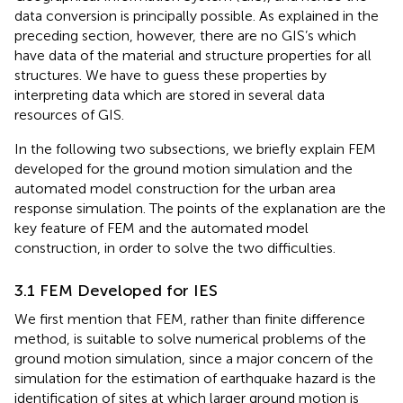
data conversion is principally possible. As explained in the
preceding section, however, there are no GIS’s which
have data of the material and structure properties for all
structures. We have to guess these properties by
interpreting data which are stored in several data
resources of GIS.
In the following two subsections, we briefly explain FEM
developed for the ground motion simulation and the
automated model construction for the urban area
response simulation. The points of the explanation are the
key feature of FEM and the automated model
construction, in order to solve the two difficulties.
3.1 FEM Developed for IES
We first mention that FEM, rather than finite difference
method, is suitable to solve numerical problems of the
ground motion simulation, since a major concern of the
simulation for the estimation of earthquake hazard is the
identification of sites at which larger ground motion is