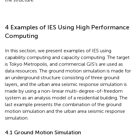
4 Examples of IES Using High Performance
Computing
In this section, we present examples of IES using
capability computing and capacity computing. The target
is Tokyo Metropolis, and commercial GIS’s are used as
data resources. The ground motion simulation is made for
an underground structure consisting of three ground
layers, and the urban area seismic response simulation is
made by using a non-linear multi-degree-of-freedom
system as an analysis model of a residential building. The
last example presents the combination of the ground
motion simulation and the urban area seismic response
simulation.
4.1 Ground Motion Simulation