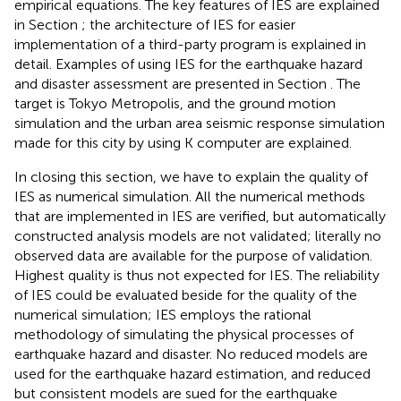
empirical equations. The key features of IES are explained
in Section
; the architecture of IES for easier
implementation of a third-party program is explained in
detail. Examples of using IES for the earthquake hazard
and disaster assessment are presented in Section
. The
target is Tokyo Metropolis, and the ground motion
simulation and the urban area seismic response simulation
made for this city by using K computer are explained.
In closing this section, we have to explain the quality of
IES as numerical simulation. All the numerical methods
that are implemented in IES are verified, but automatically
constructed analysis models are not validated; literally no
observed data are available for the purpose of validation.
Highest quality is thus not expected for IES. The reliability
of IES could be evaluated beside for the quality of the
numerical simulation; IES employs the rational
methodology of simulating the physical processes of
earthquake hazard and disaster. No reduced models are
used for the earthquake hazard estimation, and reduced
but consistent models are sued for the earthquake