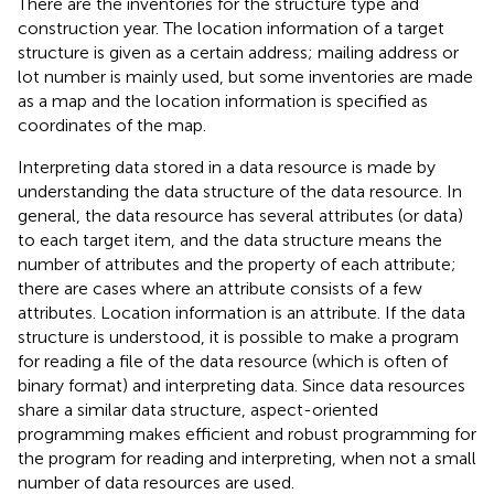
There are the inventories for the structure type and
construction year. The location information of a target
structure is given as a certain address; mailing address or
lot number is mainly used, but some inventories are made
as a map and the location information is specified as
coordinates of the map.
Interpreting data stored in a data resource is made by
understanding the data structure of the data resource. In
general, the data resource has several attributes (or data)
to each target item, and the data structure means the
number of attributes and the property of each attribute;
there are cases where an attribute consists of a few
attributes. Location information is an attribute. If the data
structure is understood, it is possible to make a program
for reading a file of the data resource (which is often of
binary format) and interpreting data. Since data resources
share a similar data structure, aspect-oriented
programming makes efficient and robust programming for
the program for reading and interpreting, when not a small
number of data resources are used.