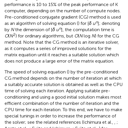
performance is 10 to 15% of the peak performance of K
computer, depending on the number of compute nodes.
Pre-conditioned conjugate gradient (CG) method is used
n
as an algorithm of solving equation (
) for [
δ u
]; denoting
n
by
N
the dimension of [
δ u
], the computation time is
2
O
(
N
) for ordinary algorithms, but
O
(
N
log
N
) for the CG
method. Note that the CG method is an iterative solver,
as it computes a series of improved solutions for the
matrix equation until it reaches a suitable solution which
does not produce a large error of the matrix equation.
The speed of solving equation (
) by the pre-conditioned
CG method depends on the number of iteration at which
a suitably accurate solution is obtained as well as the CPU
time of solving each iteration. Applying suitable pre-
conditioning and using a good initial solution makes most
efficient combination of the number of iteration and the
CPU time for each iteration. To this end, we have to make
special tunings in order to increase the performance of
the solver; see the related references (Ichimura et al.,
,
;