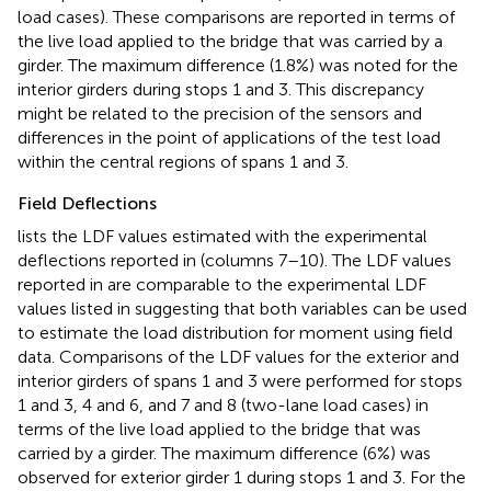
load cases). These comparisons are reported in terms of
the live load applied to the bridge that was carried by a
girder. The maximum difference (1.8%) was noted for the
interior girders during stops 1 and 3. This discrepancy
might be related to the precision of the sensors and
differences in the point of applications of the test load
within the central regions of spans 1 and 3.
Field Deflections
lists the LDF values estimated with the experimental
deflections reported in
(columns 7–10). The LDF values
reported in
are comparable to the experimental LDF
values listed in
suggesting that both variables can be used
to estimate the load distribution for moment using field
data. Comparisons of the LDF values for the exterior and
interior girders of spans 1 and 3 were performed for stops
1 and 3, 4 and 6, and 7 and 8 (two-lane load cases) in
terms of the live load applied to the bridge that was
carried by a girder. The maximum difference (6%) was
observed for exterior girder 1 during stops 1 and 3. For the