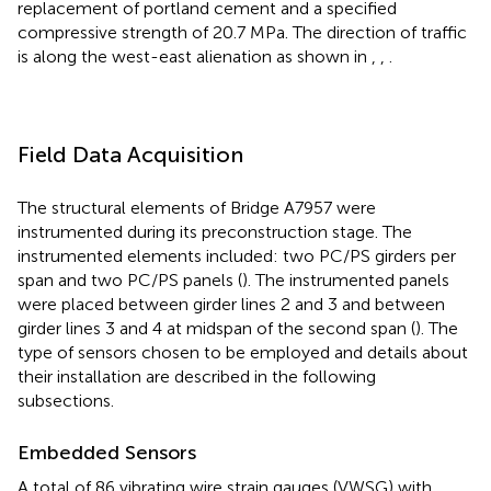
replacement of portland cement and a specified
compressive strength of 20.7 MPa. The direction of traffic
is along the west-east alienation as shown in
,
,
.
Field Data Acquisition
The structural elements of Bridge A7957 were
instrumented during its preconstruction stage. The
instrumented elements included: two PC/PS girders per
span and two PC/PS panels (
). The instrumented panels
were placed between girder lines 2 and 3 and between
girder lines 3 and 4 at midspan of the second span (
). The
type of sensors chosen to be employed and details about
their installation are described in the following
subsections.
Embedded Sensors
A total of 86 vibrating wire strain gauges (VWSG) with