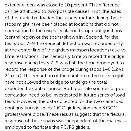
exterior girders was close to 10 percent. This difference
can be attributed to two possible causes. First, the axles
of the truck that loaded the superstructure during these
stops might have been placed at locations that did not
correspond to the originally planned stop configurations
(central region of the spans) shown in
. Second, for the
test stops 7–9, the vertical deflection was recorded only
at the center line of the girders (midspan locations) due to
time restrictions. The necessary time to record the bridge
response during tests 7–9 was half the time employed to
record the response of the bridge during stops 1–6 (12 vs.
24 min.). This reduction of the duration of the tests might
have not allowed the bridge to undergo the total
expected flexural response. Both possible sources of poor
correlation need to be investigated in future series of load
tests. However, the data collected for the two-lane load
configurations in spans 1 (CC girders) and span 3 (SCC
girders) were close. These results suggest that the flexural
response of these spans was independent of the materials
employed to fabricate the PC/PS girders.