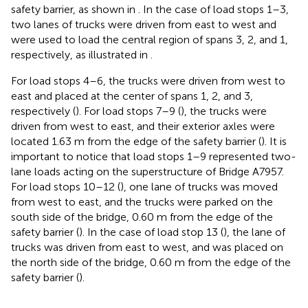
safety barrier, as shown in
. In the case of load stops 1–3,
two lanes of trucks were driven from east to west and
were used to load the central region of spans 3, 2, and 1,
respectively, as illustrated in
.
For load stops 4–6, the trucks were driven from west to
east and placed at the center of spans 1, 2, and 3,
respectively (
). For load stops 7–9 (
), the trucks were
driven from west to east, and their exterior axles were
located 1.63 m from the edge of the safety barrier (
). It is
important to notice that load stops 1–9 represented two-
lane loads acting on the superstructure of Bridge A7957.
For load stops 10–12 (
), one lane of trucks was moved
from west to east, and the trucks were parked on the
south side of the bridge, 0.60 m from the edge of the
safety barrier (
). In the case of load stop 13 (
), the lane of
trucks was driven from east to west, and was placed on
the north side of the bridge, 0.60 m from the edge of the
safety barrier (
).