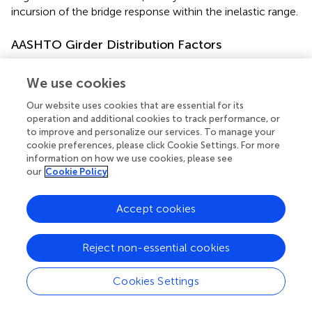
incursion of the bridge response within the inelastic range.
AASHTO Girder Distribution Factors
The AASHTO LRFD methodology (American Association
We use cookies
of State Highway Transportation Officials,
) was used to
compute the interior and exterior girder distribution
Our website uses cookies that are essential for its
factors (GDFs) for single and multiple loaded lanes. The
operation and additional cookies to track performance, or
GDF for an interior girder with two or more (multiple)
to improve and personalize our services. To manage your
design lanes loaded was estimated using the following
cookie preferences, please click Cookie Settings. For more
equation (SI units):
information on how we use cookies, please see
our
Cookie Policy
2900
)
0
.
4
(
S
L
)
0
.
2
(
K
g
L
t
s
3
)
0
.
1
=
0
.
075
m
G
D
F
Accept cookies
i
n
t
(3)
0
.
4
0
.
2
0
.
1
(
)
(
)
(
)
K
S
S
+
g
2900
3
L
L
t
s
Reject non-essential cookies
where
S
= girder spacing (mm);
L
= span length (mm);
t
=
s
Cookies Settings
4
deck thickness;
K
= stiffness parameter (mm
);
K
=
g
g
g
2
2
n
(
I
+
e
A
);
e
= girder eccentricity (vertical distance from