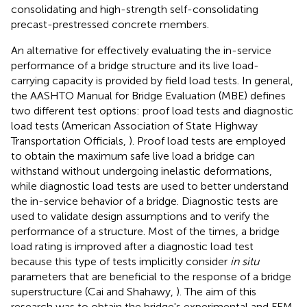
consolidating and high-strength self-consolidating
precast-prestressed concrete members.
An alternative for effectively evaluating the in-service
performance of a bridge structure and its live load-
carrying capacity is provided by field load tests. In general,
the AASHTO Manual for Bridge Evaluation (MBE) defines
two different test options: proof load tests and diagnostic
load tests (American Association of State Highway
Transportation Officials,
). Proof load tests are employed
to obtain the maximum safe live load a bridge can
withstand without undergoing inelastic deformations,
while diagnostic load tests are used to better understand
the in-service behavior of a bridge. Diagnostic tests are
used to validate design assumptions and to verify the
performance of a structure. Most of the times, a bridge
load rating is improved after a diagnostic load test
because this type of tests implicitly consider
in situ
parameters that are beneficial to the response of a bridge
superstructure (Cai and Shahawy,
). The aim of this
research was to obtain the bridge's experimental and FEM