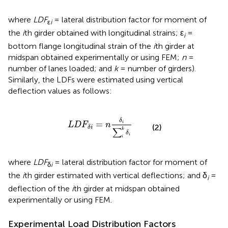
where
LDF
= lateral distribution factor for moment of
ε
i
the
i
th girder obtained with longitudinal strains; ε
=
i
bottom flange longitudinal strain of the
i
th girder at
midspan obtained experimentally or using FEM;
n
=
number of lanes loaded; and
k
= number of girders).
Similarly, the LDFs were estimated using vertical
deflection values as follows:
L
D
F
δ
i
=
n
δ
i
∑
i
k
δ
i
δ
=
i
L
D
F
n
(2)
δ
i
∑
k
δ
i
i
where
LDF
= lateral distribution factor for moment of
δ
i
the
i
th girder estimated with vertical deflections; and δ
=
i
deflection of the
i
th girder at midspan obtained
experimentally or using FEM.
Experimental Load Distribution Factors