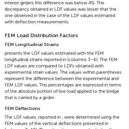
interior girders this difference was below 4%. The
discrepancy obtained in LDF values was lesser that the
one observed in the case of the LDF values estimated
with deflection measurements.
FEM Load Distribution Factors
FEM Longitudinal Strains
presents the LDF values estimated with the FEM
longitudinal strains reported in
(columns 3–6). The FEM
LDF values are compared to LDFs obtained with
experimental strain values. The values within parentheses
represent the difference between the experimental and
FEM LDF values. This percentages are expressed in terms
of the absolute portion of live load applied to the bridge
that is carried by a girder.
FEM Deflections
The LDF values, reported in
, were determined using the
FEM values of the vertical deflections presented in