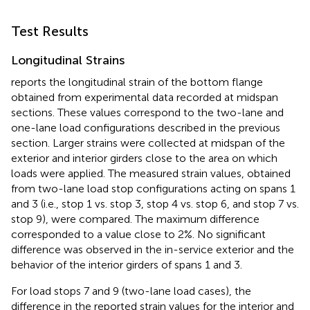
Test Results
Longitudinal Strains
reports the longitudinal strain of the bottom flange
obtained from experimental data recorded at midspan
sections. These values correspond to the two-lane and
one-lane load configurations described in the previous
section. Larger strains were collected at midspan of the
exterior and interior girders close to the area on which
loads were applied. The measured strain values, obtained
from two-lane load stop configurations acting on spans 1
and 3 (i.e., stop 1 vs. stop 3, stop 4 vs. stop 6, and stop 7 vs.
stop 9), were compared. The maximum difference
corresponded to a value close to 2%. No significant
difference was observed in the in-service exterior and the
behavior of the interior girders of spans 1 and 3.
For load stops 7 and 9 (two-lane load cases), the
difference in the reported strain values for the interior and