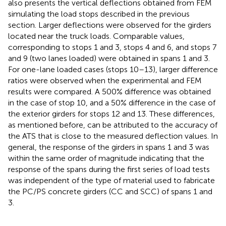
also presents the vertical deflections obtained from FEM
simulating the load stops described in the previous
section. Larger deflections were observed for the girders
located near the truck loads. Comparable values,
corresponding to stops 1 and 3, stops 4 and 6, and stops 7
and 9 (two lanes loaded) were obtained in spans 1 and 3.
For one-lane loaded cases (stops 10–13), larger difference
ratios were observed when the experimental and FEM
results were compared. A 500% difference was obtained
in the case of stop 10, and a 50% difference in the case of
the exterior girders for stops 12 and 13. These differences,
as mentioned before, can be attributed to the accuracy of
the ATS that is close to the measured deflection values. In
general, the response of the girders in spans 1 and 3 was
within the same order of magnitude indicating that the
response of the spans during the first series of load tests
was independent of the type of material used to fabricate
the PC/PS concrete girders (CC and SCC) of spans 1 and
3.