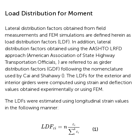
Load Distribution for Moment
Lateral distribution factors obtained from field
measurements and FEM simulations are defined herein as
load distribution factors (LDF). In addition, lateral
distribution factors obtained using the AASHTO LRFD
approach (American Association of State Highway
Transportation Officials,
) are referred to as girder
distribution factors (GDF) following the nomenclature
used by Cai and Shahawy (
). The LDFs for the exterior and
interior girders were computed using strain and deflection
values obtained experimentally or using FEM.
The LDFs were estimated using longitudinal strain values
in the following manner:
L
D
F
ε
i
=
n
ε
i
∑
i
k
ε
i
ε
=
i
L
D
F
n
(1)
ε
i
∑
k
ε
i
i