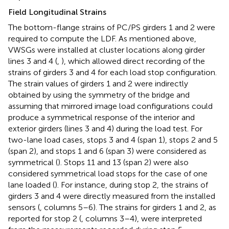
Field Longitudinal Strains
The bottom-flange strains of PC/PS girders 1 and 2 were
required to compute the LDF. As mentioned above,
VWSGs were installed at cluster locations along girder
lines 3 and 4 (
,
), which allowed direct recording of the
strains of girders 3 and 4 for each load stop configuration.
The strain values of girders 1 and 2 were indirectly
obtained by using the symmetry of the bridge and
assuming that mirrored image load configurations could
produce a symmetrical response of the interior and
exterior girders (lines 3 and 4) during the load test. For
two-lane load cases, stops 3 and 4 (span 1), stops 2 and 5
(span 2), and stops 1 and 6 (span 3) were considered as
symmetrical (
). Stops 11 and 13 (span 2) were also
considered symmetrical load stops for the case of one
lane loaded (
). For instance, during stop 2, the strains of
girders 3 and 4 were directly measured from the installed
sensors (
, columns 5–6). The strains for girders 1 and 2, as
reported for stop 2 (
, columns 3–4), were interpreted