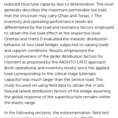
reduced structural capacity due to deterioration. This level
generally describes the maximum permissible live load
that the structure may carry (Zhao and Tonias,
). The
inventory and operating performance levels are
differentiated by the load and resistance factors employed
to obtain the live load effect at the respective level.
Gheitasi and Harris (
) evaluated the inelastic distribution
behavior of two steel bridges subjected to varying loads
and support conditions. Results emphasized the
conservativeness of the girder distribution factors for
moment as proposed by the AASHTO LRFD approach
(both operational and inventory levels) since the applied
load corresponding to the critical stage (ultimate
capacity) was much larger than the service load. This
study focused on using field data to obtain the
in situ
flexural lateral distribution factors of the bridge assuming
the global response of the superstructure remains within
the elastic range.
In the following sections, the instrumentation, field test