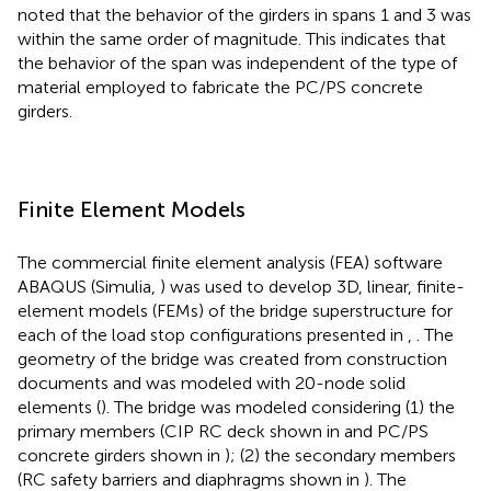
noted that the behavior of the girders in spans 1 and 3 was
within the same order of magnitude. This indicates that
the behavior of the span was independent of the type of
material employed to fabricate the PC/PS concrete
girders.
Finite Element Models
The commercial finite element analysis (FEA) software
ABAQUS (Simulia,
) was used to develop 3D, linear, finite-
element models (FEMs) of the bridge superstructure for
each of the load stop configurations presented in
,
. The
geometry of the bridge was created from construction
documents and was modeled with 20-node solid
elements (
). The bridge was modeled considering (1) the
primary members (CIP RC deck shown in
and PC/PS
concrete girders shown in
); (2) the secondary members
(RC safety barriers and diaphragms shown in
). The