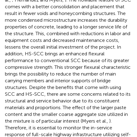
comes with a better consolidation and placement that
result in fewer voids and honeycombing structures. The
more condensed microstructure increases the durability
properties of concrete, leading to a longer service life of
the structure. This, combined with reductions in labor and
equipment costs and decreased maintenance costs,
lessens the overall initial investment of the project. In
addition, HS-SCC brings an enhanced flexural
performance to conventional SCC because of its greater
compressive strength. This stronger flexural characteristic
brings the possibility to reduce the number of main
carrying members and interior supports of bridge
structures. Despite the benefits that come with using
SCC and HS-SCC, there are some concerns related to its
structural and service behavior due to its constituent
materials and proportions. The effect of the larger paste
content and the smaller coarse aggregate size utilized in
the mixture is of particular interest (Myers et al.,
).
Therefore, it is essential to monitor the in-service
response of full-scale highway infrastructure utilizing self-