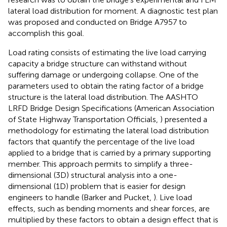
lateral load distribution for moment. A diagnostic test plan
was proposed and conducted on Bridge A7957 to
accomplish this goal.
Load rating consists of estimating the live load carrying
capacity a bridge structure can withstand without
suffering damage or undergoing collapse. One of the
parameters used to obtain the rating factor of a bridge
structure is the lateral load distribution. The AASHTO
LRFD Bridge Design Specifications (American Association
of State Highway Transportation Officials,
) presented a
methodology for estimating the lateral load distribution
factors that quantify the percentage of the live load
applied to a bridge that is carried by a primary supporting
member. This approach permits to simplify a three-
dimensional (3D) structural analysis into a one-
dimensional (1D) problem that is easier for design
engineers to handle (Barker and Pucket,
). Live load
effects, such as bending moments and shear forces, are
multiplied by these factors to obtain a design effect that is