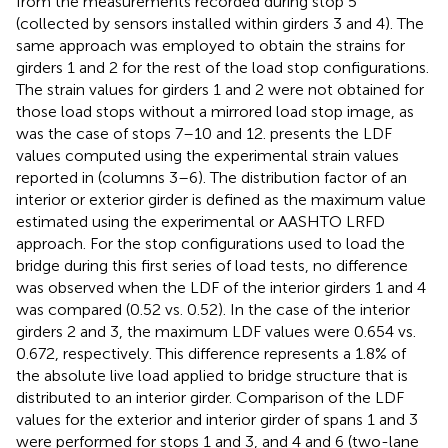
from the measurements recorded during stop 5
(collected by sensors installed within girders 3 and 4). The
same approach was employed to obtain the strains for
girders 1 and 2 for the rest of the load stop configurations.
The strain values for girders 1 and 2 were not obtained for
those load stops without a mirrored load stop image, as
was the case of stops 7–10 and 12.
presents the LDF
values computed using the experimental strain values
reported in
(columns 3–6). The distribution factor of an
interior or exterior girder is defined as the maximum value
estimated using the experimental or AASHTO LRFD
approach. For the stop configurations used to load the
bridge during this first series of load tests, no difference
was observed when the LDF of the interior girders 1 and 4
was compared (0.52 vs. 0.52). In the case of the interior
girders 2 and 3, the maximum LDF values were 0.654 vs.
0.672, respectively. This difference represents a 1.8% of
the absolute live load applied to bridge structure that is
distributed to an interior girder. Comparison of the LDF
values for the exterior and interior girder of spans 1 and 3
were performed for stops 1 and 3, and 4 and 6 (two-lane