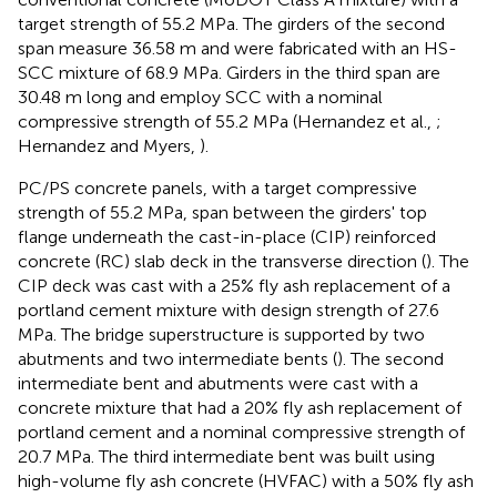
target strength of 55.2 MPa. The girders of the second
span measure 36.58 m and were fabricated with an HS-
SCC mixture of 68.9 MPa. Girders in the third span are
30.48 m long and employ SCC with a nominal
compressive strength of 55.2 MPa (Hernandez et al.,
;
Hernandez and Myers,
).
PC/PS concrete panels, with a target compressive
strength of 55.2 MPa, span between the girders' top
flange underneath the cast-in-place (CIP) reinforced
concrete (RC) slab deck in the transverse direction (
). The
CIP deck was cast with a 25% fly ash replacement of a
portland cement mixture with design strength of 27.6
MPa. The bridge superstructure is supported by two
abutments and two intermediate bents (
). The second
intermediate bent and abutments were cast with a
concrete mixture that had a 20% fly ash replacement of
portland cement and a nominal compressive strength of
20.7 MPa. The third intermediate bent was built using
high-volume fly ash concrete (HVFAC) with a 50% fly ash