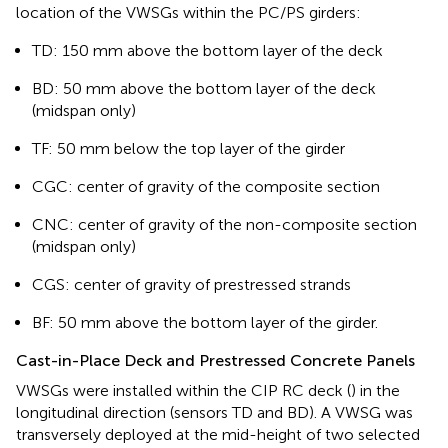
location of the VWSGs within the PC/PS girders:
TD: 150 mm above the bottom layer of the deck
BD: 50 mm above the bottom layer of the deck
(midspan only)
TF: 50 mm below the top layer of the girder
CGC: center of gravity of the composite section
CNC: center of gravity of the non-composite section
(midspan only)
CGS: center of gravity of prestressed strands
BF: 50 mm above the bottom layer of the girder.
Cast-in-Place Deck and Prestressed Concrete Panels
VWSGs were installed within the CIP RC deck (
) in the
longitudinal direction (sensors TD and BD). A VWSG was
transversely deployed at the mid-height of two selected