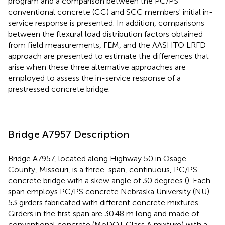
program and a comparison between the PC/PS
conventional concrete (CC) and SCC members' initial in-
service response is presented. In addition, comparisons
between the flexural load distribution factors obtained
from field measurements, FEM, and the AASHTO LRFD
approach are presented to estimate the differences that
arise when these three alternative approaches are
employed to assess the in-service response of a
prestressed concrete bridge.
Bridge A7957 Description
Bridge A7957, located along Highway 50 in Osage
County, Missouri, is a three-span, continuous, PC/PS
concrete bridge with a skew angle of 30 degrees (
). Each
span employs PC/PS concrete Nebraska University (NU)
53 girders fabricated with different concrete mixtures.
Girders in the first span are 30.48 m long and made of
conventional concrete (MoDOT Class A mixture) with a