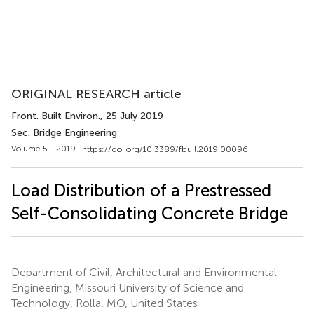
ORIGINAL RESEARCH article
Front. Built Environ.
, 25 July 2019
Sec. Bridge Engineering
Volume 5 - 2019 |
https://doi.org/10.3389/fbuil.2019.00096
Load Distribution of a Prestressed
Self-Consolidating Concrete Bridge
Department of Civil, Architectural and Environmental
Engineering, Missouri University of Science and
Technology, Rolla, MO, United States