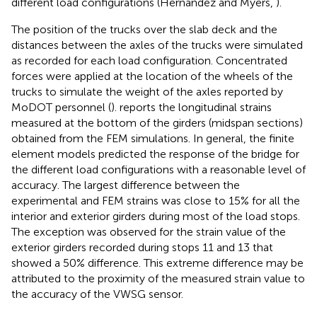
different load configurations (Hernandez and Myers,
).
The position of the trucks over the slab deck and the
distances between the axles of the trucks were simulated
as recorded for each load configuration. Concentrated
forces were applied at the location of the wheels of the
trucks to simulate the weight of the axles reported by
MoDOT personnel (
).
reports the longitudinal strains
measured at the bottom of the girders (midspan sections)
obtained from the FEM simulations. In general, the finite
element models predicted the response of the bridge for
the different load configurations with a reasonable level of
accuracy. The largest difference between the
experimental and FEM strains was close to 15% for all the
interior and exterior girders during most of the load stops.
The exception was observed for the strain value of the
exterior girders recorded during stops 11 and 13 that
showed a 50% difference. This extreme difference may be
attributed to the proximity of the measured strain value to
the accuracy of the VWSG sensor.