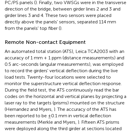
PC/PS panels (
). Finally, two VWSGs were in the transverse
direction of the bridge, between girder lines 2 and 3 and
girder lines 3 and 4. These two sensors were placed
directly above the panels' sensors, separated 114 mm
from the panels' top fiber (
).
Remote Non-contact Equipment
An automated total station (ATS), Leica TCA2003 with an
accuracy of 1 mm + 1 ppm (distance measurements) and
0.5 arc-seconds (angular measurements), was employed
to record the girders' vertical deflection during the live
load tests. Twenty-four locations were selected to
monitor the superstructure vertical deflection response.
During the field test, the ATS continuously read the bar
codes on the horizontal and vertical planes by projecting a
laser ray to the targets (prisms) mounted on the structure
(Hernandez and Myers,
). The accuracy of the ATS has
been reported to be ±0.1 mm in vertical deflection
measurements (Merkle and Myers,
). Fifteen ATS prisms
were deployed along the third girder at sections located