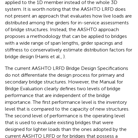
applied to the 1D member instead of the whole 3D
system. It is worth noting that the AASHTO LRFD does
not present an approach that evaluates how live loads are
distributed among the girders for in-service assessments
of bridge structures. Instead, the AASHTO approach
proposes a methodology that can be applied to bridges
with a wide range of span lengths, girder spacings and
stiffness to conservatively estimate distribution factors for
bridge design (Harris et al.,
).
The current AASHTO LRFD Bridge Design Specifications
do not differentiate the design process for primary and
secondary bridge structures. However, the Manual for
Bridge Evaluation clearly defines two levels of bridge
performance that are independent of the bridge
importance. The first performance level is the inventory
level that is compared to the capacity of new structures.
The second level of performance is the operating level
that is used to evaluate existing bridges that were
designed for lighter loads than the ones adopted by the
current AASHTO LRFD or for bridges that possess a