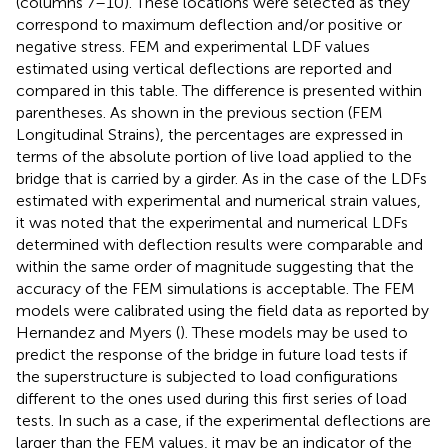
(columns 7–10). These locations were selected as they
correspond to maximum deflection and/or positive or
negative stress. FEM and experimental LDF values
estimated using vertical deflections are reported and
compared in this table. The difference is presented within
parentheses. As shown in the previous section (FEM
Longitudinal Strains), the percentages are expressed in
terms of the absolute portion of live load applied to the
bridge that is carried by a girder. As in the case of the LDFs
estimated with experimental and numerical strain values,
it was noted that the experimental and numerical LDFs
determined with deflection results were comparable and
within the same order of magnitude suggesting that the
accuracy of the FEM simulations is acceptable. The FEM
models were calibrated using the field data as reported by
Hernandez and Myers (
). These models may be used to
predict the response of the bridge in future load tests if
the superstructure is subjected to load configurations
different to the ones used during this first series of load
tests. In such as a case, if the experimental deflections are
larger than the FEM values, it may be an indicator of the