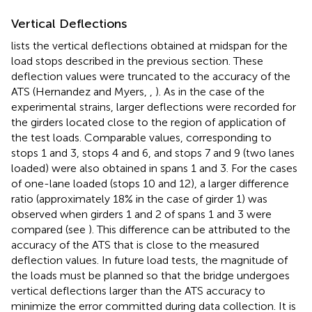
Vertical Deflections
lists the vertical deflections obtained at midspan for the
load stops described in the previous section. These
deflection values were truncated to the accuracy of the
ATS (Hernandez and Myers,
,
). As in the case of the
experimental strains, larger deflections were recorded for
the girders located close to the region of application of
the test loads. Comparable values, corresponding to
stops 1 and 3, stops 4 and 6, and stops 7 and 9 (two lanes
loaded) were also obtained in spans 1 and 3. For the cases
of one-lane loaded (stops 10 and 12), a larger difference
ratio (approximately 18% in the case of girder 1) was
observed when girders 1 and 2 of spans 1 and 3 were
compared (see
). This difference can be attributed to the
accuracy of the ATS that is close to the measured
deflection values. In future load tests, the magnitude of
the loads must be planned so that the bridge undergoes
vertical deflections larger than the ATS accuracy to
minimize the error committed during data collection. It is