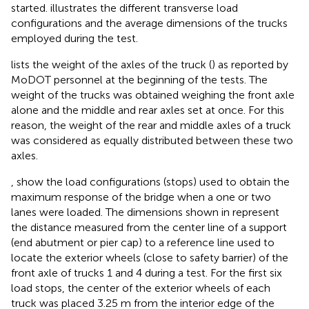
started.
illustrates the different transverse load
configurations and the average dimensions of the trucks
employed during the test.
lists the weight of the axles of the truck (
) as reported by
MoDOT personnel at the beginning of the tests. The
weight of the trucks was obtained weighing the front axle
alone and the middle and rear axles set at once. For this
reason, the weight of the rear and middle axles of a truck
was considered as equally distributed between these two
axles.
,
show the load configurations (stops) used to obtain the
maximum response of the bridge when a one or two
lanes were loaded. The dimensions shown in
represent
the distance measured from the center line of a support
(end abutment or pier cap) to a reference line used to
locate the exterior wheels (close to safety barrier) of the
front axle of trucks 1 and 4 during a test. For the first six
load stops, the center of the exterior wheels of each
truck was placed 3.25 m from the interior edge of the