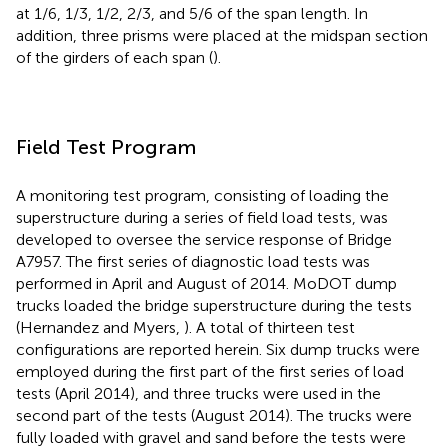
at 1/6, 1/3, 1/2, 2/3, and 5/6 of the span length. In
addition, three prisms were placed at the midspan section
of the girders of each span (
).
Field Test Program
A monitoring test program, consisting of loading the
superstructure during a series of field load tests, was
developed to oversee the service response of Bridge
A7957. The first series of diagnostic load tests was
performed in April and August of 2014. MoDOT dump
trucks loaded the bridge superstructure during the tests
(Hernandez and Myers,
). A total of thirteen test
configurations are reported herein. Six dump trucks were
employed during the first part of the first series of load
tests (April 2014), and three trucks were used in the
second part of the tests (August 2014). The trucks were
fully loaded with gravel and sand before the tests were