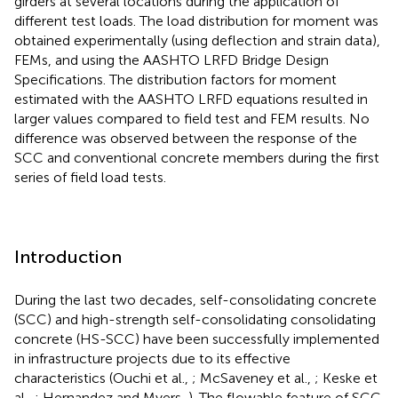
girders at several locations during the application of
different test loads. The load distribution for moment was
obtained experimentally (using deflection and strain data),
FEMs, and using the AASHTO LRFD Bridge Design
Specifications. The distribution factors for moment
estimated with the AASHTO LRFD equations resulted in
larger values compared to field test and FEM results. No
difference was observed between the response of the
SCC and conventional concrete members during the first
series of field load tests.
Introduction
During the last two decades, self-consolidating concrete
(SCC) and high-strength self-consolidating consolidating
concrete (HS-SCC) have been successfully implemented
in infrastructure projects due to its effective
characteristics (Ouchi et al.,
; McSaveney et al.,
; Keske et
al.,
; Hernandez and Myers,
). The flowable feature of SCC