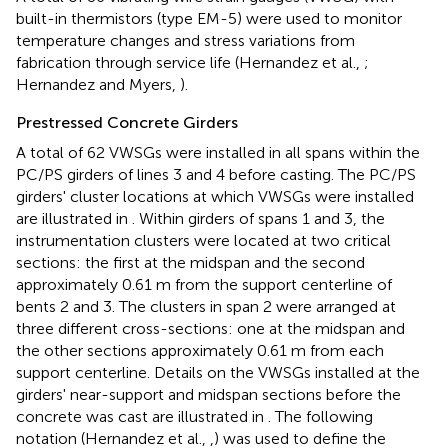
built-in thermistors (type EM-5) were used to monitor
temperature changes and stress variations from
fabrication through service life (Hernandez et al.,
;
Hernandez and Myers,
).
Prestressed Concrete Girders
A total of 62 VWSGs were installed in all spans within the
PC/PS girders of lines 3 and 4 before casting. The PC/PS
girders' cluster locations at which VWSGs were installed
are illustrated in
. Within girders of spans 1 and 3, the
instrumentation clusters were located at two critical
sections: the first at the midspan and the second
approximately 0.61 m from the support centerline of
bents 2 and 3. The clusters in span 2 were arranged at
three different cross-sections: one at the midspan and
the other sections approximately 0.61 m from each
support centerline. Details on the VWSGs installed at the
girders' near-support and midspan sections before the
concrete was cast are illustrated in
. The following
notation (Hernandez et al.,
,
) was used to define the