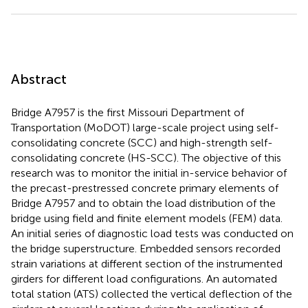
Abstract
Bridge A7957 is the first Missouri Department of
Transportation (MoDOT) large-scale project using self-
consolidating concrete (SCC) and high-strength self-
consolidating concrete (HS-SCC). The objective of this
research was to monitor the initial in-service behavior of
the precast-prestressed concrete primary elements of
Bridge A7957 and to obtain the load distribution of the
bridge using field and finite element models (FEM) data.
An initial series of diagnostic load tests was conducted on
the bridge superstructure. Embedded sensors recorded
strain variations at different section of the instrumented
girders for different load configurations. An automated
total station (ATS) collected the vertical deflection of the