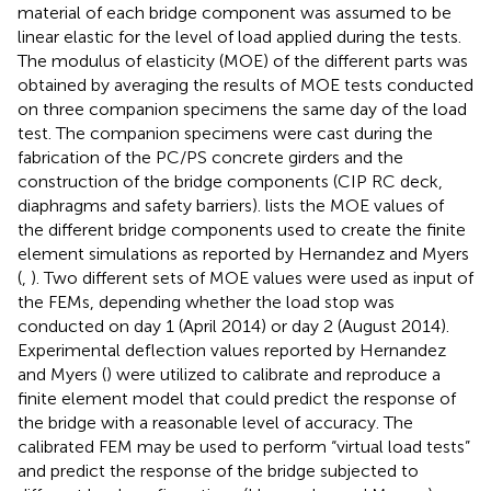
material of each bridge component was assumed to be
linear elastic for the level of load applied during the tests.
The modulus of elasticity (MOE) of the different parts was
obtained by averaging the results of MOE tests conducted
on three companion specimens the same day of the load
test. The companion specimens were cast during the
fabrication of the PC/PS concrete girders and the
construction of the bridge components (CIP RC deck,
diaphragms and safety barriers).
lists the MOE values of
the different bridge components used to create the finite
element simulations as reported by Hernandez and Myers
(
,
). Two different sets of MOE values were used as input of
the FEMs, depending whether the load stop was
conducted on day 1 (April 2014) or day 2 (August 2014).
Experimental deflection values reported by Hernandez
and Myers (
) were utilized to calibrate and reproduce a
finite element model that could predict the response of
the bridge with a reasonable level of accuracy. The
calibrated FEM may be used to perform “virtual load tests”
and predict the response of the bridge subjected to