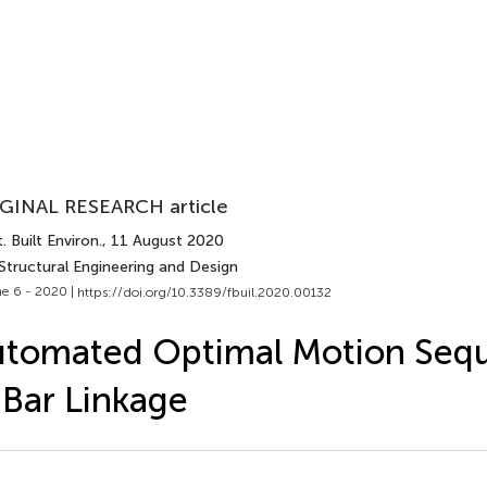
GINAL RESEARCH article
. Built Environ.
, 11 August 2020
Structural Engineering and Design
e 6 - 2020 |
https://doi.org/10.3389/fbuil.2020.00132
tomated Optimal Motion Sequ
Bar Linkage