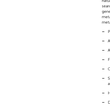
natu
sear
gene
meta
meta
–
P
–
A
–
A
–
F
–
C
–
S
a
–
H
–
D