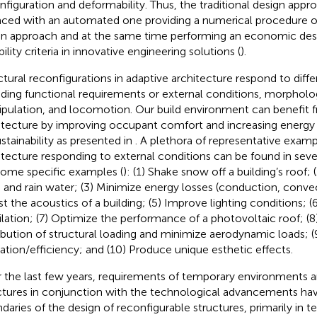
nfiguration and deformability. Thus, the traditional design appr
aced with an automated one providing a numerical procedure o
en approach and at the same time performing an economic desig
ility criteria in innovative engineering solutions (
).
ctural reconfigurations in adaptive architecture respond to diff
uding functional requirements or external conditions, morpholo
pulation, and locomotion. Our build environment can benefit 
itecture by improving occupant comfort and increasing energy 
ustainability as presented in
. A plethora of representative examp
itecture responding to external conditions can be found in sever
some specific examples (
): (1) Shake snow off a building’s roof;
 and rain water; (3) Minimize energy losses (conduction, convect
st the acoustics of a building; (5) Improve lighting conditions; 
ilation; (7) Optimize the performance of a photovoltaic roof; (
ribution of structural loading and minimize aerodynamic loads; 
ization/efficiency; and (10) Produce unique esthetic effects.
 the last few years, requirements of temporary environments 
ctures in conjunction with the technological advancements ha
daries of the design of reconfigurable structures, primarily in 