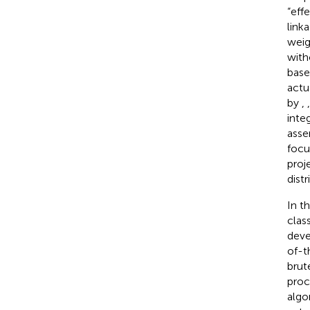
“eff
linka
weig
with
base
actu
by
,
inte
asse
focu
proj
dist
In t
clas
deve
of-t
brut
proc
algo