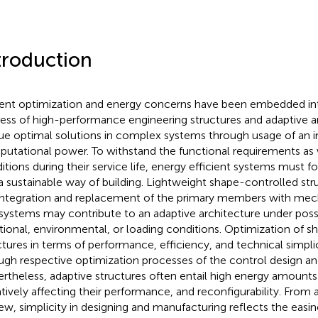
troduction
ent optimization and energy concerns have been embedded int
ess of high-performance engineering structures and adaptive a
ue optimal solutions in complex systems through usage of an in
utational power. To withstand the functional requirements as w
itions during their service life, energy efficient systems must
a sustainable way of building. Lightweight shape-controlled str
integration and replacement of the primary members with mech
systems may contribute to an adaptive architecture under poss
tional, environmental, or loading conditions. Optimization of 
ctures in terms of performance, efficiency, and technical simpl
ugh respective optimization processes of the control design an
rtheless, adaptive structures often entail high energy amounts 
tively affecting their performance, and reconfigurability. From 
iew, simplicity in designing and manufacturing reflects the easin