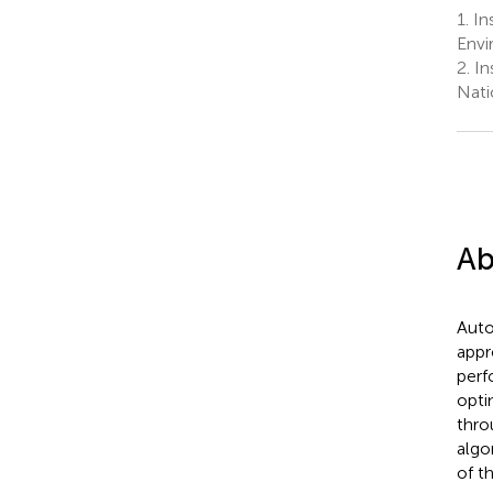
1.
Ins
Envi
2.
Ins
Nati
Ab
Auto
appr
perf
opti
thro
algo
of t