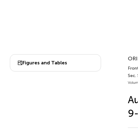
ORI
Figures and Tables
Front
Sec. 
Volum
Au
9-