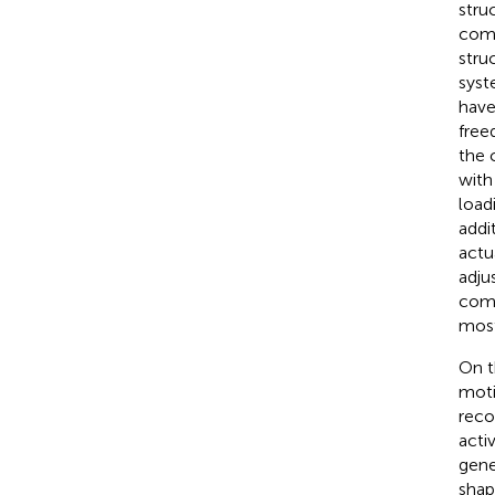
stru
comp
stru
syst
have
free
the 
with
load
addi
actu
adju
comp
most
On t
moti
reco
acti
gene
shap