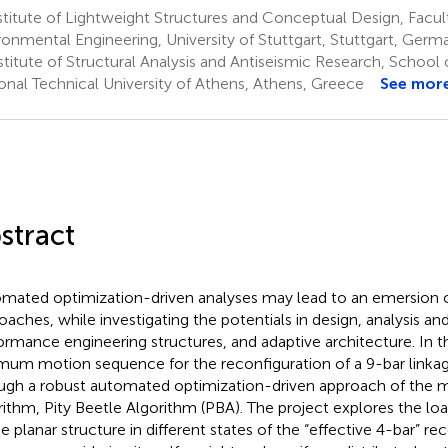
titute of Lightweight Structures and Conceptual Design, Facult
ronmental Engineering, University of Stuttgart, Stuttgart, Germ
titute of Structural Analysis and Antiseismic Research, School o
onal Technical University of Athens, Athens, Greece
See mor
stract
mated optimization-driven analyses may lead to an emersion o
oaches, while investigating the potentials in design, analysis an
ormance engineering structures, and adaptive architecture. In t
mum motion sequence for the reconfiguration of a 9-bar linka
ugh a robust automated optimization-driven approach of the m
rithm, Pity Beetle Algorithm (PBA). The project explores the lo
he planar structure in different states of the “effective 4-bar” re