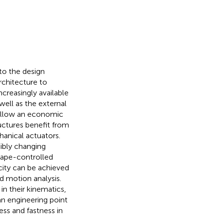
o the design
rchitecture to
creasingly available
ell as the external
 follow an economic
uctures benefit from
anical actuators.
ibly changing
shape-controlled
icity can be achieved
d motion analysis.
in their kinematics,
an engineering point
ess and fastness in