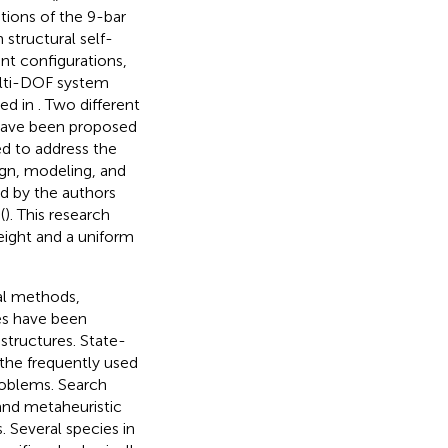
tions of the 9-bar
 structural self-
nt configurations,
ulti-DOF system
ed in
. Two different
, have been proposed
ed to address the
ign, modeling, and
ed by the authors
(
). This research
eight and a uniform
al methods,
nes have been
tructures. State-
 the frequently used
roblems. Search
 and metaheuristic
. Several species in