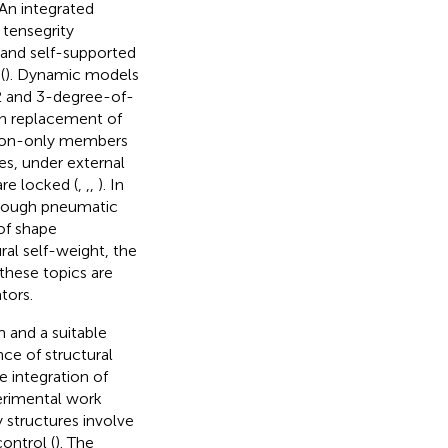
 An integrated
 tensegrity
 and self-supported
(
). Dynamic models
 2 and 3-degree-of-
h replacement of
sion-only members
ses, under external
are locked (
,
,
,
). In
through pneumatic
 of shape
ral self-weight, the
these topics are
tors.
 and a suitable
ce of structural
he integration of
perimental work
y structures involve
control (
). The