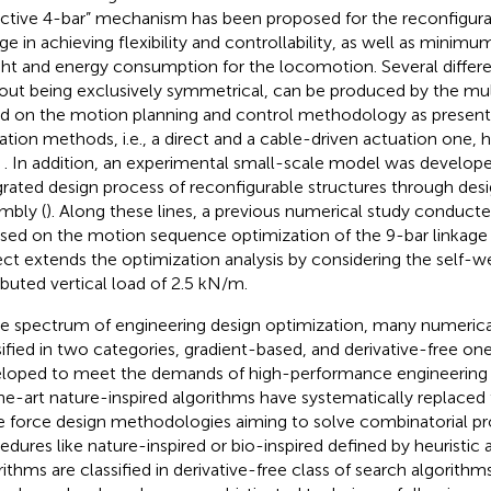
ective 4-bar” mechanism has been proposed for the reconfigura
ge in achieving flexibility and controllability, as well as minimum
ht and energy consumption for the locomotion. Several differe
out being exclusively symmetrical, can be produced by the m
d on the motion planning and control methodology as present
ation methods, i.e., a direct and a cable-driven actuation one
,
. In addition, an experimental small-scale model was develop
grated design process of reconfigurable structures through des
mbly (
). Along these lines, a previous numerical study conduct
sed on the motion sequence optimization of the 9-bar linkage 
ect extends the optimization analysis by considering the self-w
ributed vertical load of 2.5 kN/m.
he spectrum of engineering design optimization, many numeric
sified in two categories, gradient-based, and derivative-free o
loped to meet the demands of high-performance engineering s
he-art nature-inspired algorithms have systematically replaced
e force design methodologies aiming to solve combinatorial p
edures like nature-inspired or bio-inspired defined by heuristic
rithms are classified in derivative-free class of search algorithms