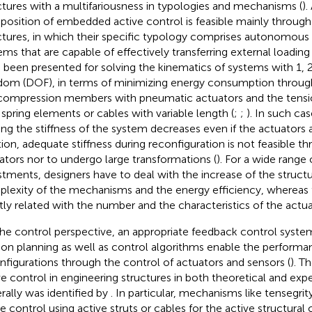
ctures with a multifariousness in typologies and mechanisms (
).
osition of embedded active control is feasible mainly through
ctures, in which their specific typology comprises autonomous
ems that are capable of effectively transferring external loading 
 been presented for solving the kinematics of systems with 1,
dom (DOF), in terms of minimizing energy consumption throug
compression members with pneumatic actuators and the ten
 spring elements or cables with variable length (
;
;
). In such ca
ing the stiffness of the system decreases even if the actuators 
tion, adequate stiffness during reconfiguration is not feasible 
ators nor to undergo large transformations (
). For a wide range
stments, designers have to deal with the increase of the structu
lexity of the mechanisms and the energy efficiency, whereas 
ly related with the number and the characteristics of the actua
he control perspective, an appropriate feedback control system
on planning as well as control algorithms enable the performan
nfigurations through the control of actuators and sensors (
). T
ve control in engineering structures in both theoretical and ex
rally was identified by
. In particular, mechanisms like tensegrit
e control using active struts or cables for the active structural 