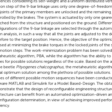
ences considering its self-weight and a uniform distributed vert
on step of the 9-bar linkage uses only one degree-of-freedom
 joints of the primary members are unlocked and the remaining j
rolled by the brakes. The system is actuated by only one geare
ched from the structure and positioned on the ground. Differe
igurations of the 9-bar linkage are selected through the auto
en analysis, in such a way that all the joints are adjusted to the 
efore to the target position. Hence, the objective of the optim
sed at minimizing the brake torques in the locked joints of the 
motion steps. The work-minimization problem has been solved
heuristic algorithm, PBA, while the algorithm has the ability to 
es for possible solutions regardless of the scale. Based on the
he beetle
Pityogenes chalcographus
, the metaheuristic algorith
al optimum solution among the plethora of possible solutions.
ies of different possible motion sequences have been conduct
ware MATLAB and Simulink for a Model Based-Design. The obtai
nstrate that the design of reconfigurable engineering structur
itecture can benefit from an automated optimization-driven ana
nfiguration determination, in view of achieving improved perf
iency.