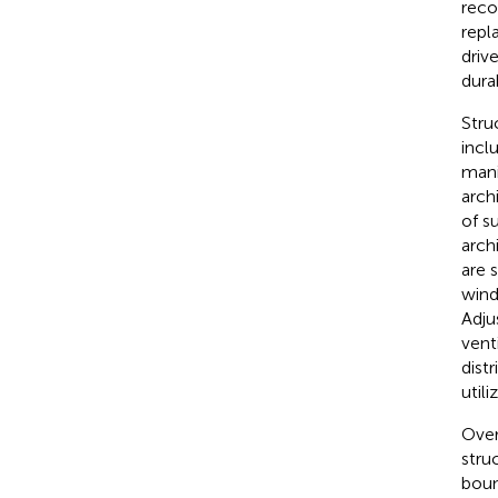
reco
repl
driv
durab
Stru
incl
mani
arch
of s
arch
are 
wind
Adju
vent
dist
util
Over
stru
boun