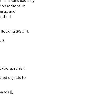
ific rules basically
tion reasons. In
ristic and
blished
d flocking (PSO;
),
 (
),
ckoo species (
),
ated objects to
bands (
),