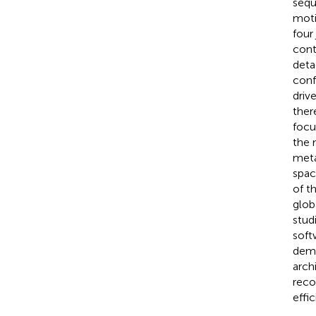
sequ
moti
four
cont
deta
conf
driv
ther
focu
the 
meta
spac
of t
glob
stud
soft
demo
arch
reco
effic