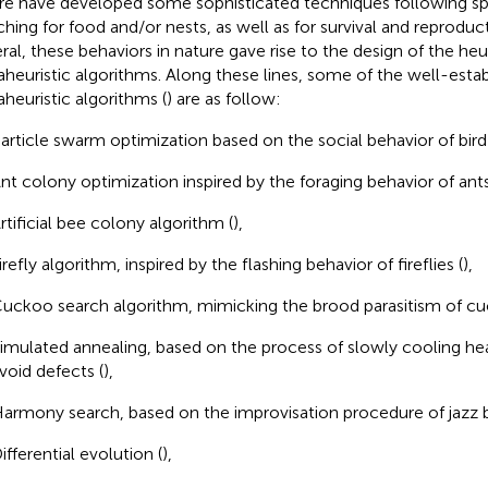
re have developed some sophisticated techniques following spec
ching for food and/or nests, as well as for survival and reproduc
ral, these behaviors in nature gave rise to the design of the heu
heuristic algorithms. Along these lines, some of the well-esta
heuristic algorithms (
) are as follow:
article swarm optimization based on the social behavior of bir
nt colony optimization inspired by the foraging behavior of ants
rtificial bee colony algorithm (
),
irefly algorithm, inspired by the flashing behavior of fireflies (
),
uckoo search algorithm, mimicking the brood parasitism of cu
imulated annealing, based on the process of slowly cooling he
void defects (
),
armony search, based on the improvisation procedure of jazz 
ifferential evolution (
),