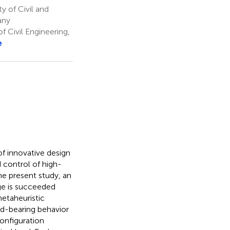
y of Civil and
any
f Civil Engineering,
e
f innovative design
d control of high-
he present study, an
ge is succeeded
etaheuristic
ad-bearing behavior
configuration