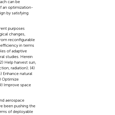
oach can be
f an optimization-
n by satisfying
erent purposes
gical changes,
from reconfigurable
efficiency in terms
les of adaptive
al studies. Herein
 (2) Help harvest sun,
ion, radiation); (4)
(6) Enhance natural
8) Optimize
(9) Improve space
and aerospace
ve been pushing the
terms of deployable