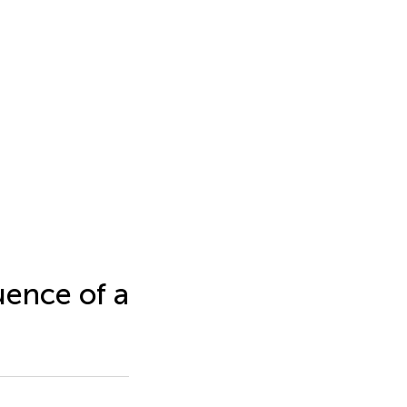
ence of a