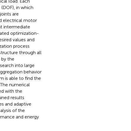
ical load. Each
 (DOF), in which
oints are
d electrical motor
nt intermediate
mated optimization-
desired values and
ization process
structure through all
 by the
search into large
 aggregation behavior
m is able to find the
 The numerical
ed with the
ned results
es and adaptive
lysis of the
ormance and energy