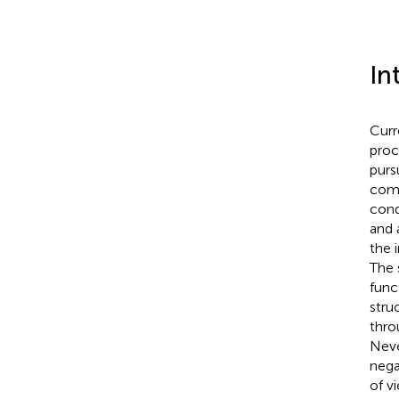
In
Curr
proc
purs
comp
cond
and 
the 
The 
func
stru
thro
Neve
nega
of v