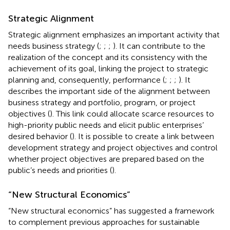
Strategic Alignment
Strategic alignment emphasizes an important activity that
needs business strategy (
;
;
;
). It can contribute to the
realization of the concept and its consistency with the
achievement of its goal, linking the project to strategic
planning and, consequently, performance (
;
;
;
). It
describes the important side of the alignment between
business strategy and portfolio, program, or project
objectives (
). This link could allocate scarce resources to
high-priority public needs and elicit public enterprises’
desired behavior (
). It is possible to create a link between
development strategy and project objectives and control
whether project objectives are prepared based on the
public’s needs and priorities (
).
“New Structural Economics”
“New structural economics” has suggested a framework
to complement previous approaches for sustainable