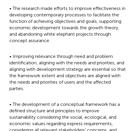
• The research made efforts to improve effectiveness in
developing contemporary processes to facilitate the
function of achieving objectives and goals, supporting
economic development towards the growth theory,
and abandoning white elephant projects through
concept assurance.
• Improving relevance through need and problem
identification, aligning with the needs and priorities, and
aligning with development strategy are essential so that
the framework extent and objectives are aligned with
the needs and priorities of users and the affected
parties.
• The development of a conceptual framework has a
defined structure and principles to improve
sustainability considering the social, ecological, and
economic values regarding express requirements,
considering all relevant stakeholders’ concerns, and