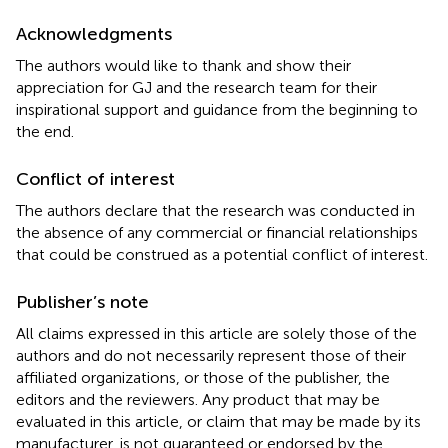
Acknowledgments
The authors would like to thank and show their
appreciation for GJ and the research team for their
inspirational support and guidance from the beginning to
the end.
Conflict of interest
The authors declare that the research was conducted in
the absence of any commercial or financial relationships
that could be construed as a potential conflict of interest.
Publisher’s note
All claims expressed in this article are solely those of the
authors and do not necessarily represent those of their
affiliated organizations, or those of the publisher, the
editors and the reviewers. Any product that may be
evaluated in this article, or claim that may be made by its
manufacturer, is not guaranteed or endorsed by the