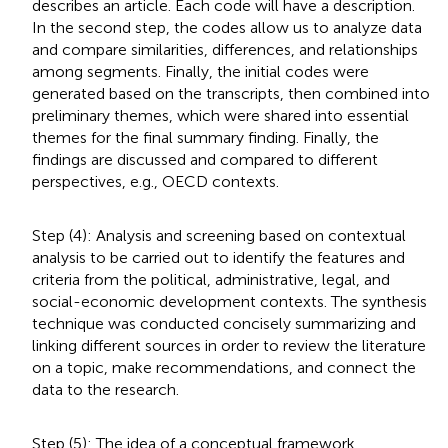
describes an article. Each code will have a description.
In the second step, the codes allow us to analyze data
and compare similarities, differences, and relationships
among segments. Finally, the initial codes were
generated based on the transcripts, then combined into
preliminary themes, which were shared into essential
themes for the final summary finding. Finally, the
findings are discussed and compared to different
perspectives, e.g., OECD contexts.
Step (4): Analysis and screening based on contextual
analysis to be carried out to identify the features and
criteria from the political, administrative, legal, and
social-economic development contexts. The synthesis
technique was conducted concisely summarizing and
linking different sources in order to review the literature
on a topic, make recommendations, and connect the
data to the research.
Step (5): The idea of a conceptual framework