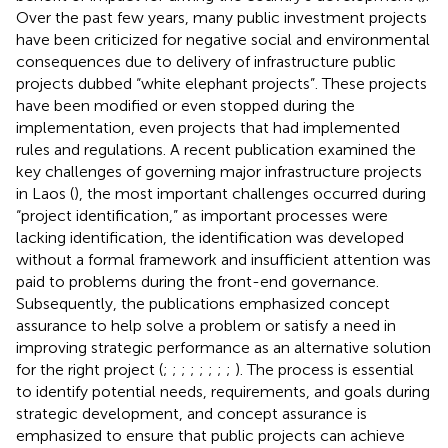
Over the past few years, many public investment projects
have been criticized for negative social and environmental
consequences due to delivery of infrastructure public
projects dubbed “white elephant projects”. These projects
have been modified or even stopped during the
implementation, even projects that had implemented
rules and regulations. A recent publication examined the
key challenges of governing major infrastructure projects
in Laos (
), the most important challenges occurred during
“project identification,” as important processes were
lacking identification, the identification was developed
without a formal framework and insufficient attention was
paid to problems during the front-end governance.
Subsequently, the publications emphasized concept
assurance to help solve a problem or satisfy a need in
improving strategic performance as an alternative solution
for the right project (
;
;
;
;
;
;
;
;
). The process is essential
to identify potential needs, requirements, and goals during
strategic development, and concept assurance is
emphasized to ensure that public projects can achieve