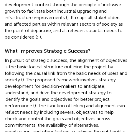
development context through the principle of inclusive
growth to facilitate both industrial upgrading and
infrastructure improvements (
). It maps all stakeholders
and affected parties within relevant sectors of society as
the point of departure, and all relevant societal needs to
be considered (
;
).
What Improves Strategic Success?
In pursuit of strategic success, the alignment of objectives
is the basic logical structure outlining the project by
following the causal link from the basic needs of users and
society (
). The proposed framework involves strategy
development for decision-makers to anticipate,
understand, and drive the development strategy to
identify the goals and objectives for better project
performance (
). The function of linking and alignment can
reflect needs by including several objectives to help
check and control the goals and objectives across
commitments, the availability of alternatives,
prioritization, and other factors to achieve the right public