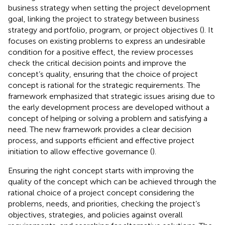
business strategy when setting the project development
goal, linking the project to strategy between business
strategy and portfolio, program, or project objectives (
). It
focuses on existing problems to express an undesirable
condition for a positive effect, the review processes
check the critical decision points and improve the
concept’s quality, ensuring that the choice of project
concept is rational for the strategic requirements. The
framework emphasized that strategic issues arising due to
the early development process are developed without a
concept of helping or solving a problem and satisfying a
need. The new framework provides a clear decision
process, and supports efficient and effective project
initiation to allow effective governance (
).
Ensuring the right concept starts with improving the
quality of the concept which can be achieved through the
rational choice of a project concept considering the
problems, needs, and priorities, checking the project’s
objectives, strategies, and policies against overall