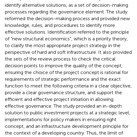
identify alternative solutions, as a set of decision-making
processes regarding the governance element. The study
reformed the decision-making process and provided new
knowledge, rules, and procedures to identify more
effective solutions. Identification referred to the principle
of “new structural economics”, which is a priority theory,
to clarify the most appropriate project strategy in the
perspective of hard and soft infrastructure. It also provided
the sets of the review process to check the critical
decision points to improve the quality of the concept,
ensuring the choice of the project concept is rational for
requirements of strategic performance and the exact
function to meet the following criteria in a clear objective,
provide a clear governance structure, and support the
efficient and effective project initiation in allowing
effective governance. The study provided an in-depth
solution to public investment projects at a strategic level,
implementations for policy makers in ensuring right
concept, and an infrastructure development principle for
the context of a developing country. Thus, the limit of