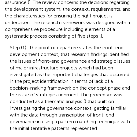
assurance (
). The review concerns the decisions regarding
the development system, the context, requirements, and
the characteristics for ensuring the right project is
undertaken. The research framework was designed with a
comprehensive procedure including elements of a
systematic process consisting of five steps (
).
Step (1): The point of departure states the front-end
development context, that research findings identified
the issues of front-end governance and strategic issues
of major infrastructure projects which had been
investigated as the important challenges that occurred
in the project identification in terms of lack of a
decision-making framework on the concept phase and
the issue of strategic alignment. The procedure was
conducted as a thematic analysis (
) that built on
investigating the governance context, getting familiar
with the data through transcription of front-end
governance in using a pattern matching technique with
the initial tentative patterns represented.