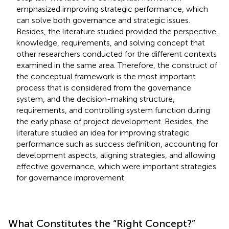
emphasized improving strategic performance, which
can solve both governance and strategic issues.
Besides, the literature studied provided the perspective,
knowledge, requirements, and solving concept that
other researchers conducted for the different contexts
examined in the same area. Therefore, the construct of
the conceptual framework is the most important
process that is considered from the governance
system, and the decision-making structure,
requirements, and controlling system function during
the early phase of project development. Besides, the
literature studied an idea for improving strategic
performance such as success definition, accounting for
development aspects, aligning strategies, and allowing
effective governance, which were important strategies
for governance improvement.
What Constitutes the “Right Concept?”