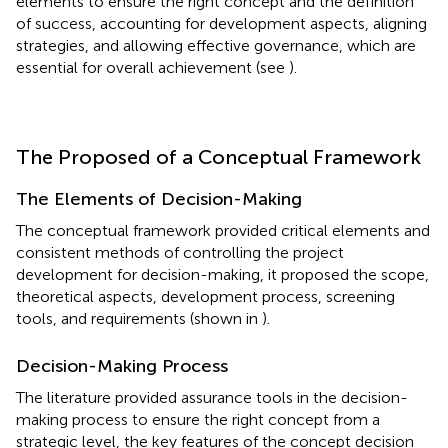
elements to ensure the right concept and the definition
of success, accounting for development aspects, aligning
strategies, and allowing effective governance, which are
essential for overall achievement (see
).
The Proposed of a Conceptual Framework
The Elements of Decision-Making
The conceptual framework provided critical elements and
consistent methods of controlling the project
development for decision-making, it proposed the scope,
theoretical aspects, development process, screening
tools, and requirements (shown in
).
Decision-Making Process
The literature provided assurance tools in the decision-
making process to ensure the right concept from a
strategic level, the key features of the concept decision