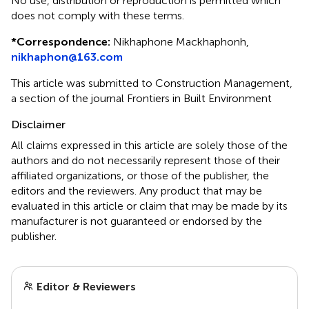
No use, distribution or reproduction is permitted which
does not comply with these terms.
*
Correspondence:
Nikhaphone Mackhaphonh,
nikhaphon@163.com
This article was submitted to Construction Management,
a section of the journal Frontiers in Built Environment
Disclaimer
All claims expressed in this article are solely those of the
authors and do not necessarily represent those of their
affiliated organizations, or those of the publisher, the
editors and the reviewers. Any product that may be
evaluated in this article or claim that may be made by its
manufacturer is not guaranteed or endorsed by the
publisher.
Editor & Reviewers