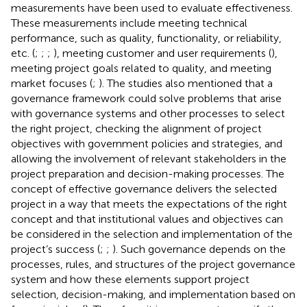
measurements have been used to evaluate effectiveness.
These measurements include meeting technical
performance, such as quality, functionality, or reliability,
etc. (
;
;
;
), meeting customer and user requirements (
),
meeting project goals related to quality, and meeting
market focuses (
;
). The studies also mentioned that a
governance framework could solve problems that arise
with governance systems and other processes to select
the right project, checking the alignment of project
objectives with government policies and strategies, and
allowing the involvement of relevant stakeholders in the
project preparation and decision-making processes. The
concept of effective governance delivers the selected
project in a way that meets the expectations of the right
concept and that institutional values and objectives can
be considered in the selection and implementation of the
project’s success (
;
;
). Such governance depends on the
processes, rules, and structures of the project governance
system and how these elements support project
selection, decision-making, and implementation based on