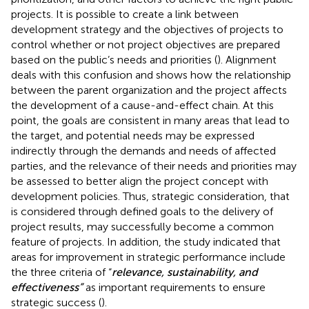
projects. It is possible to create a link between
development strategy and the objectives of projects to
control whether or not project objectives are prepared
based on the public’s needs and priorities (
). Alignment
deals with this confusion and shows how the relationship
between the parent organization and the project affects
the development of a cause-and-effect chain. At this
point, the goals are consistent in many areas that lead to
the target, and potential needs may be expressed
indirectly through the demands and needs of affected
parties, and the relevance of their needs and priorities may
be assessed to better align the project concept with
development policies. Thus, strategic consideration, that
is considered through defined goals to the delivery of
project results, may successfully become a common
feature of projects. In addition, the study indicated that
areas for improvement in strategic performance include
the three criteria of “
relevance, sustainability, and
effectiveness”
as important requirements to ensure
strategic success (
).