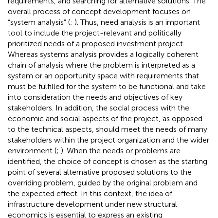
requirements, and searching for alternative solutions. The
overall process of concept development focuses on
“system analysis” (
;
). Thus, need analysis is an important
tool to include the project-relevant and politically
prioritized needs of a proposed investment project.
Whereas systems analysis provides a logically coherent
chain of analysis where the problem is interpreted as a
system or an opportunity space with requirements that
must be fulfilled for the system to be functional and take
into consideration the needs and objectives of key
stakeholders. In addition, the social process with the
economic and social aspects of the project, as opposed
to the technical aspects, should meet the needs of many
stakeholders within the project organization and the wider
environment (
;
). When the needs or problems are
identified, the choice of concept is chosen as the starting
point of several alternative proposed solutions to the
overriding problem, guided by the original problem and
the expected effect. In this context, the idea of
infrastructure development under new structural
economics is essential to express an existing