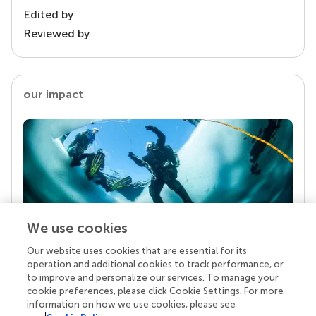
Edited by
Reviewed by
our impact
We use cookies
Our website uses cookies that are essential for its
Your research is the real superpower
operation and additional cookies to track performance, or
Behind each article we publish stands a team of
to improve and personalize our services. To manage your
superheroes: authors, editors, and reviewers who
cookie preferences, please click Cookie Settings. For more
chose to uphold quality standards and share
information on how we use cookies, please see