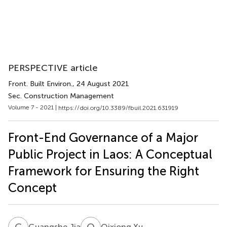
PERSPECTIVE article
Front. Built Environ.
, 24 August 2021
Sec. Construction Management
Volume 7 - 2021 |
https://doi.org/10.3389/fbuil.2021.631919
Front-End Governance of a Major
Public Project in Laos: A Conceptual
Framework for Ensuring the Right
Concept
G
J
Q
X
Guangshe Jia
Qixiong Xu