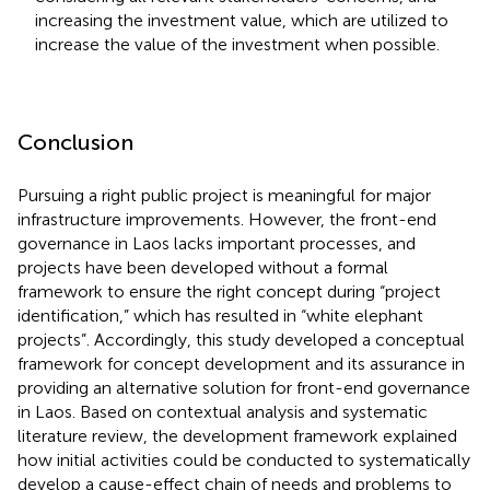
increasing the investment value, which are utilized to
increase the value of the investment when possible.
Conclusion
Pursuing a right public project is meaningful for major
infrastructure improvements. However, the front-end
governance in Laos lacks important processes, and
projects have been developed without a formal
framework to ensure the right concept during “project
identification,” which has resulted in “white elephant
projects”. Accordingly, this study developed a conceptual
framework for concept development and its assurance in
providing an alternative solution for front-end governance
in Laos. Based on contextual analysis and systematic
literature review, the development framework explained
how initial activities could be conducted to systematically
develop a cause-effect chain of needs and problems to