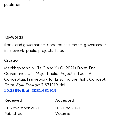
publisher.
Summary
Keywords
front-end governance
,
concept assurance
,
governance
framework
,
public projects
,
Laos
Citation
Mackhaphonh N, Jia G and Xu Q (2021)
Front-End
Governance of a Major Public Project in Laos: A
Conceptual Framework for Ensuring the Right Concept
.
Front. Built Environ.
7:631919. doi:
10.3389/fbuil.2021.631919
Received
Accepted
21 November 2020
02 June 2021
Published
Volume