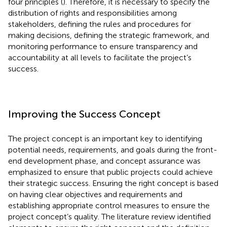
four principles (
). Therefore, it is necessary to specify the
distribution of rights and responsibilities among
stakeholders, defining the rules and procedures for
making decisions, defining the strategic framework, and
monitoring performance to ensure transparency and
accountability at all levels to facilitate the project’s
success.
Improving the Success Concept
The project concept is an important key to identifying
potential needs, requirements, and goals during the front-
end development phase, and concept assurance was
emphasized to ensure that public projects could achieve
their strategic success. Ensuring the right concept is based
on having clear objectives and requirements and
establishing appropriate control measures to ensure the
project concept’s quality. The literature review identified