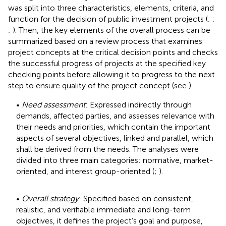
was split into three characteristics, elements, criteria, and
function for the decision of public investment projects (
;
;
;
). Then, the key elements of the overall process can be
summarized based on a review process that examines
project concepts at the critical decision points and checks
the successful progress of projects at the specified key
checking points before allowing it to progress to the next
step to ensure quality of the project concept (see
).
•
Need assessment
: Expressed indirectly through
demands, affected parties, and assesses relevance with
their needs and priorities, which contain the important
aspects of several objectives, linked and parallel, which
shall be derived from the needs. The analyses were
divided into three main categories: normative, market-
oriented, and interest group-oriented (
;
).
•
Overall strategy
: Specified based on consistent,
realistic, and verifiable immediate and long-term
objectives, it defines the project’s goal and purpose,