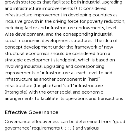
growth strategies that facilitate both industrial upgrading
and infrastructure improvements (
). It considered
infrastructure improvement in developing countries as
inclusive growth in the driving force for poverty reduction,
including factor and infrastructure endowments, level-
wise development, and the corresponding industrial
social-economic development structures. The idea of
concept development under the framework of new
structural economics should be considered from a
strategic development standpoint, which is based on
involving industrial upgrading and corresponding
improvements of infrastructure at each level to add
infrastructure as another component in “hard”
infrastructure (tangible) and “soft” infrastructure
(intangible) with the other social and economic
arrangements to facilitate its operations and transactions.
Effective Governance
Governance effectiveness can be determined from “good
governance” requirements (
;
;
;
;
) and various