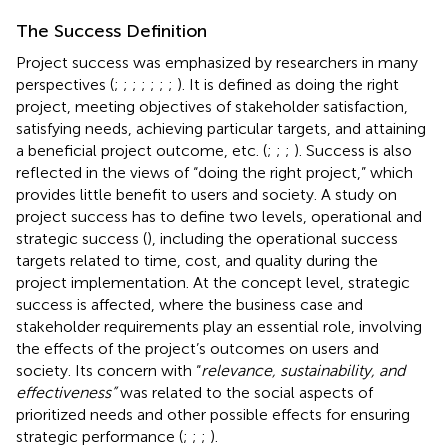
The Success Definition
Project success was emphasized by researchers in many
perspectives (
;
;
;
;
;
;
;
). It is defined as doing the right
project, meeting objectives of stakeholder satisfaction,
satisfying needs, achieving particular targets, and attaining
a beneficial project outcome, etc. (
;
;
;
). Success is also
reflected in the views of “doing the right project,” which
provides little benefit to users and society. A study on
project success has to define two levels, operational and
strategic success (
), including the operational success
targets related to time, cost, and quality during the
project implementation. At the concept level, strategic
success is affected, where the business case and
stakeholder requirements play an essential role, involving
the effects of the project’s outcomes on users and
society. Its concern with “
relevance, sustainability, and
effectiveness”
was related to the social aspects of
prioritized needs and other possible effects for ensuring
strategic performance (
;
;
;
).