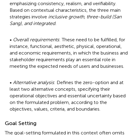
emphasizing consistency, realism, and verifiability.
Based on contextual characteristics, the three main
strategies involve
inclusive growth, three-build (San
Sang), and integrated.
•
Overall requirements
: These need to be fulfilled, for
instance, functional, aesthetic, physical, operational,
and economic requirements, in which the business and
stakeholder requirements play an essential role in
meeting the expected needs of users and businesses.
•
Alternative analysis
: Defines the zero-option and at
least two alternative concepts, specifying their
operational objectives and essential uncertainty based
on the formulated problem, according to the
objectives, values, criteria, and boundaries.
Goal Setting
The goal-setting formulated in this context often omits