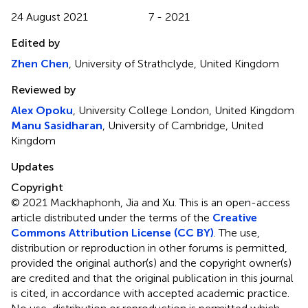
24 August 2021
7 - 2021
Edited by
Zhen Chen
, University of Strathclyde, United Kingdom
Reviewed by
Alex Opoku
, University College London, United Kingdom
Manu Sasidharan
, University of Cambridge, United
Kingdom
Updates
Copyright
© 2021 Mackhaphonh, Jia and Xu.
This is an open-access
article distributed under the terms of the
Creative
Commons Attribution License (CC BY)
. The use,
distribution or reproduction in other forums is permitted,
provided the original author(s) and the copyright owner(s)
are credited and that the original publication in this journal
is cited, in accordance with accepted academic practice.