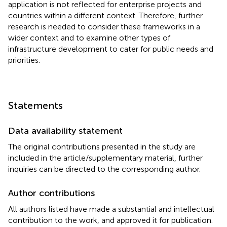
application is not reflected for enterprise projects and
countries within a different context. Therefore, further
research is needed to consider these frameworks in a
wider context and to examine other types of
infrastructure development to cater for public needs and
priorities.
Statements
Data availability statement
The original contributions presented in the study are
included in the article/supplementary material, further
inquiries can be directed to the corresponding author.
Author contributions
All authors listed have made a substantial and intellectual
contribution to the work, and approved it for publication.