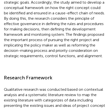
strategic goals. Accordingly, the study aimed to develop a
conceptual framework on how the right concept could
be identified and ensured in a cause-effect chain of needs.
By doing this, the research considers the principle of
effective governance in defining the rules and procedures
for making decisions, then defining the development
framework and monitoring system. The findings proposed
the important process of pursuing the right project and
implicating the policy maker as well as reforming the
decision-making process and priority consideration on
strategic requirements, control functions, and alignment.
Research Framework
Qualitative research was conducted based on contextual
analysis and a systematic literature review to map the
existing literature with categorizes of data including
presenting the existing issues and ideas of project concept