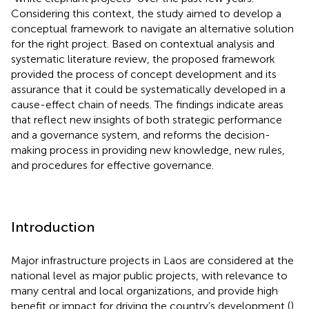
Considering this context, the study aimed to develop a
conceptual framework to navigate an alternative solution
for the right project. Based on contextual analysis and
systematic literature review, the proposed framework
provided the process of concept development and its
assurance that it could be systematically developed in a
cause-effect chain of needs. The findings indicate areas
that reflect new insights of both strategic performance
and a governance system, and reforms the decision-
making process in providing new knowledge, new rules,
and procedures for effective governance.
Introduction
Major infrastructure projects in Laos are considered at the
national level as major public projects, with relevance to
many central and local organizations, and provide high
benefit or impact for driving the country’s development (
).