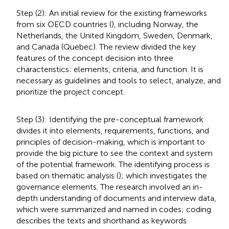
Step (2): An initial review for the existing frameworks
from six OECD countries (
), including Norway, the
Netherlands, the United Kingdom, Sweden, Denmark,
and Canada (Quebec). The review divided the key
features of the concept decision into three
characteristics: elements, criteria, and function. It is
necessary as guidelines and tools to select, analyze, and
prioritize the project concept.
Step (3): Identifying the pre-conceptual framework
divides it into elements, requirements, functions, and
principles of decision-making, which is important to
provide the big picture to see the context and system
of the potential framework. The identifying process is
based on thematic analysis (
); which investigates the
governance elements. The research involved an in-
depth understanding of documents and interview data,
which were summarized and named in codes; coding
describes the texts and shorthand as keywords