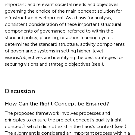
important and relevant societal needs and objectives
governing the choice of the main concept solution for
infrastructure development. As a basis for analysis,
consistent consideration of these important structural
components of governance, referred to within the
standard policy, planning, or action learning cycles,
determines the standard structural activity components
of governance systems in setting higher-level
visions/objectives and identifying the best strategies for
securing visions and strategic objectives (see
).
Discussion
How Can the Right Concept be Ensured?
The proposed framework involves processes and
principles to ensure the project concept’s quality (right
concept), which did not exist in the Laos’s context (see
).
The alignment is considered an important process within a