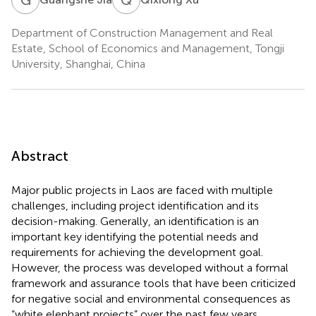
Department of Construction Management and Real
Estate, School of Economics and Management, Tongji
University, Shanghai, China
Abstract
Major public projects in Laos are faced with multiple
challenges, including project identification and its
decision-making. Generally, an identification is an
important key identifying the potential needs and
requirements for achieving the development goal.
However, the process was developed without a formal
framework and assurance tools that have been criticized
for negative social and environmental consequences as
“white elephant projects” over the past few years.