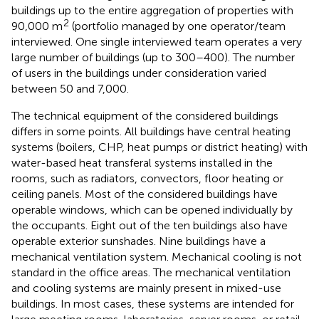
buildings up to the entire aggregation of properties with
2
90,000 m
(portfolio managed by one operator/team
interviewed. One single interviewed team operates a very
large number of buildings (up to 300–400). The number
of users in the buildings under consideration varied
between 50 and 7,000.
The technical equipment of the considered buildings
differs in some points. All buildings have central heating
systems (boilers, CHP, heat pumps or district heating) with
water-based heat transferal systems installed in the
rooms, such as radiators, convectors, floor heating or
ceiling panels. Most of the considered buildings have
operable windows, which can be opened individually by
the occupants. Eight out of the ten buildings also have
operable exterior sunshades. Nine buildings have a
mechanical ventilation system. Mechanical cooling is not
standard in the office areas. The mechanical ventilation
and cooling systems are mainly present in mixed-use
buildings. In most cases, these systems are intended for