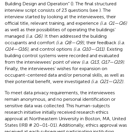
Building Design and Operation” (
). The final structured
interview script consists of 23 questions (see
). The
interview started by looking at the interviewees, their
official title, relevant training, and experience
(i.a. Q1—Q6)
as well as their possibilities of operating the buildings’
managed
(i.a. Q6)
. It then addressed the building
occupants and comfort
(i.a. Q8—Q9)
, their feedback
(i.a.
Q14—Q16)
, and control options
(i.a. Q10—Q11)
. Existing
building control systems were recorded and evaluated
from the interviewees’ point of view
(i.a. Q13, Q17—Q19)
.
Finally, the interviewees’ wishes for expansion on
occupant-centered data and/or personal skills, as well as
their potential benefit, were investigated
(i.a. Q21—Q22).
To meet data privacy requirements, the interviewees
remain anonymous, and no personal identification or
sensitive data was collected. This human-subjects
research initiative initially received research ethics
approval at Northeastern University in Boston, MA, United
States (IRB # 20–01-01). Additionally, ethics approval was
received at each subsequent participating institution