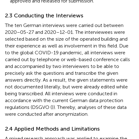
approved and released for submission.
2.3 Conducting the Interviews
The ten German interviews were carried out between
2020–05-27 and 2020–12-01. The interviewees were
selected based on the size of the operated building and
their experience as well as involvement in this field. Due
to the global COVID-19 pandemic, all interviews were
carried out by telephone or web-based conference calls
and accompanied by two interviewers to be able to
precisely ask the questions and transcribe the given
answers directly. As a result, the given statements were
not documented literally, but were already edited while
being transcribed. All interviews were conducted in
accordance with the current German data protection
regulations (DSGVO (
)). Thereby, analyses of these data
were conducted after anonymization.
2.4 Applied Methods and Limitations
A mixed research approach was applied to examine the