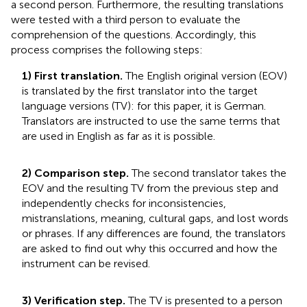
a second person. Furthermore, the resulting translations
were tested with a third person to evaluate the
comprehension of the questions. Accordingly, this
process comprises the following steps:
1) First translation.
The English original version (EOV)
is translated by the first translator into the target
language versions (TV): for this paper, it is German.
Translators are instructed to use the same terms that
are used in English as far as it is possible.
2) Comparison step.
The second translator takes the
EOV and the resulting TV from the previous step and
independently checks for inconsistencies,
mistranslations, meaning, cultural gaps, and lost words
or phrases. If any differences are found, the translators
are asked to find out why this occurred and how the
instrument can be revised.
3) Verification step.
The TV is presented to a person