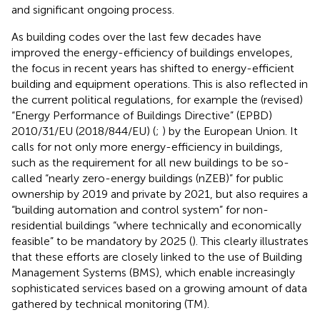
and significant ongoing process.
As building codes over the last few decades have
improved the energy-efficiency of buildings envelopes,
the focus in recent years has shifted to energy-efficient
building and equipment operations. This is also reflected in
the current political regulations, for example the (revised)
“Energy Performance of Buildings Directive” (EPBD)
2010/31/EU (2018/844/EU) (
;
) by the European Union. It
calls for not only more energy-efficiency in buildings,
such as the requirement for all new buildings to be so-
called “nearly zero-energy buildings (nZEB)” for public
ownership by 2019 and private by 2021, but also requires a
“building automation and control system” for non-
residential buildings “where technically and economically
feasible” to be mandatory by 2025 (
). This clearly illustrates
that these efforts are closely linked to the use of Building
Management Systems (BMS), which enable increasingly
sophisticated services based on a growing amount of data
gathered by technical monitoring (TM).