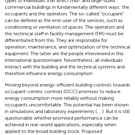
types of individuals that affect mid- and large-sized
commercial buildings in fundamentally different ways: the
occupants and the operators. The so-called “occupant”
can be defined as the end-user of the services, such as
conditioning or ventilation of spaces. The operators and
the technical staff in facility management (FM) must be
differentiated from this. They are responsible for
operation, maintenance, and optimization of the technical
equipment. The latter are the people interviewed in this
international questionnaire. Nevertheless, all individuals
interact with the building and the technical systems and
therefore influence energy consumption.
Moving beyond energy-efficient building controls towards
occupant-centric controls (OCC) promises to reduce
energy consumption more reliably without making
occupants uncomfortable. This potential has been shown
in simulations and laboratory experiments (
;
;
). But it is still
questionable whether promised performance can be
achieved in real-world applications, especially when
applied to the broad building stock. Proposed