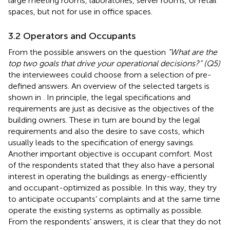
large meeting rooms, laboratories, server rooms, or retail
spaces, but not for use in office spaces.
3.2 Operators and Occupants
From the possible answers on the question
“What are the
top two goals that drive your operational decisions?” (Q5)
the interviewees could choose from a selection of pre-
defined answers. An overview of the selected targets is
shown in
. In principle, the legal specifications and
requirements are just as decisive as the objectives of the
building owners. These in turn are bound by the legal
requirements and also the desire to save costs, which
usually leads to the specification of energy savings.
Another important objective is occupant comfort. Most
of the respondents stated that they also have a personal
interest in operating the buildings as energy-efficiently
and occupant-optimized as possible. In this way, they try
to anticipate occupants’ complaints and at the same time
operate the existing systems as optimally as possible.
From the respondents’ answers, it is clear that they do not