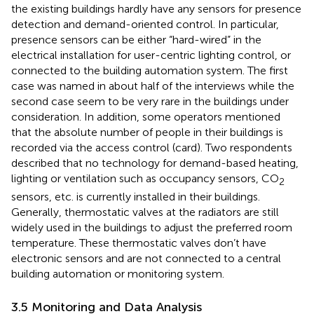
the existing buildings hardly have any sensors for presence
detection and demand-oriented control. In particular,
presence sensors can be either “hard-wired” in the
electrical installation for user-centric lighting control, or
connected to the building automation system. The first
case was named in about half of the interviews while the
second case seem to be very rare in the buildings under
consideration. In addition, some operators mentioned
that the absolute number of people in their buildings is
recorded via the access control (card). Two respondents
described that no technology for demand-based heating,
lighting or ventilation such as occupancy sensors, CO
2
sensors, etc. is currently installed in their buildings.
Generally, thermostatic valves at the radiators are still
widely used in the buildings to adjust the preferred room
temperature. These thermostatic valves don’t have
electronic sensors and are not connected to a central
building automation or monitoring system.
3.5 Monitoring and Data Analysis