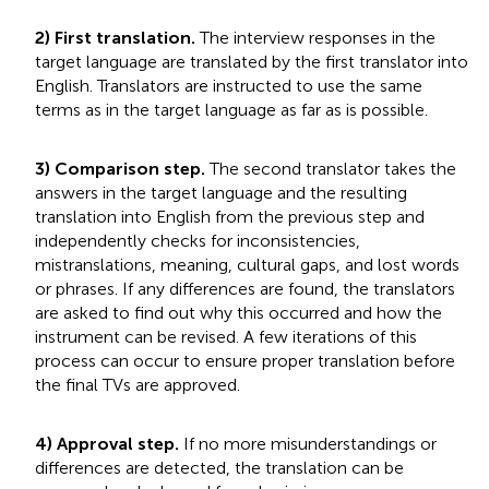
2) First translation.
The interview responses in the
target language are translated by the first translator into
English. Translators are instructed to use the same
terms as in the target language as far as is possible.
3) Comparison step.
The second translator takes the
answers in the target language and the resulting
translation into English from the previous step and
independently checks for inconsistencies,
mistranslations, meaning, cultural gaps, and lost words
or phrases. If any differences are found, the translators
are asked to find out why this occurred and how the
instrument can be revised. A few iterations of this
process can occur to ensure proper translation before
the final TVs are approved.
4) Approval step.
If no more misunderstandings or
differences are detected, the translation can be