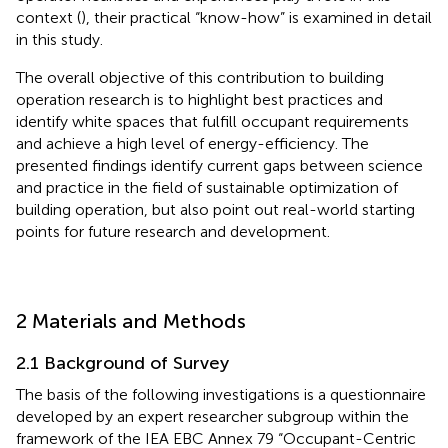
context (
), their practical “know-how” is examined in detail
in this study.
The overall objective of this contribution to building
operation research is to highlight best practices and
identify white spaces that fulfill occupant requirements
and achieve a high level of energy-efficiency. The
presented findings identify current gaps between science
and practice in the field of sustainable optimization of
building operation, but also point out real-world starting
points for future research and development.
2 Materials and Methods
2.1 Background of Survey
The basis of the following investigations is a questionnaire
developed by an expert researcher subgroup within the
framework of the IEA EBC Annex 79 “Occupant-Centric