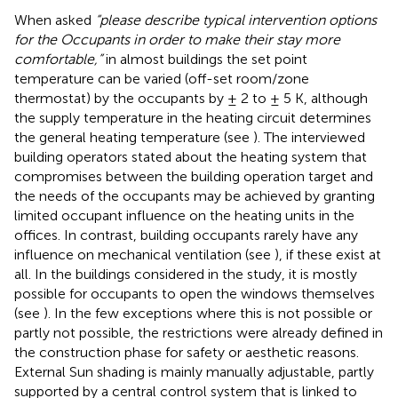
When asked
“please describe typical intervention options
for the Occupants in order to make their stay more
comfortable,”
in almost buildings the set point
temperature can be varied (off-set room/zone
thermostat) by the occupants by ± 2 to ± 5 K, although
the supply temperature in the heating circuit determines
the general heating temperature (see
). The interviewed
building operators stated about the heating system that
compromises between the building operation target and
the needs of the occupants may be achieved by granting
limited occupant influence on the heating units in the
offices. In contrast, building occupants rarely have any
influence on mechanical ventilation (see
), if these exist at
all. In the buildings considered in the study, it is mostly
possible for occupants to open the windows themselves
(see
). In the few exceptions where this is not possible or
partly not possible, the restrictions were already defined in
the construction phase for safety or aesthetic reasons.
External Sun shading is mainly manually adjustable, partly
supported by a central control system that is linked to