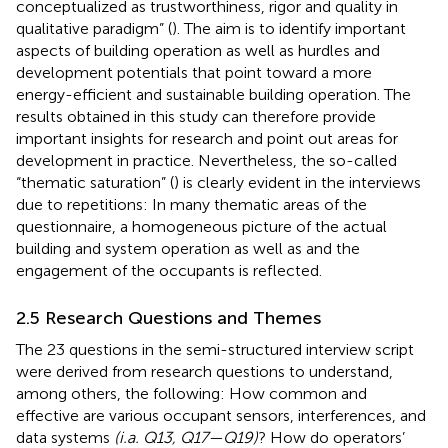
conceptualized as trustworthiness, rigor and quality in
qualitative paradigm” (
). The aim is to identify important
aspects of building operation as well as hurdles and
development potentials that point toward a more
energy-efficient and sustainable building operation. The
results obtained in this study can therefore provide
important insights for research and point out areas for
development in practice. Nevertheless, the so-called
“thematic saturation” (
) is clearly evident in the interviews
due to repetitions: In many thematic areas of the
questionnaire, a homogeneous picture of the actual
building and system operation as well as and the
engagement of the occupants is reflected.
2.5 Research Questions and Themes
The 23 questions in the semi-structured interview script
were derived from research questions to understand,
among others, the following: How common and
effective are various occupant sensors, interferences, and
data systems
(i.a. Q13, Q17—Q19)
? How do operators’