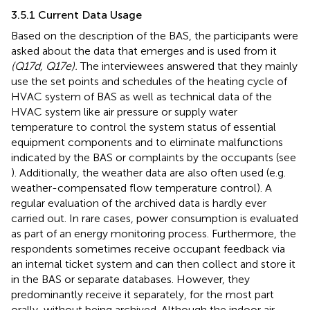
3.5.1 Current Data Usage
Based on the description of the BAS, the participants were
asked about the data that emerges and is used from it
(Q17d, Q17e).
The interviewees answered that they mainly
use the set points and schedules of the heating cycle of
HVAC system of BAS as well as technical data of the
HVAC system like air pressure or supply water
temperature to control the system status of essential
equipment components and to eliminate malfunctions
indicated by the BAS or complaints by the occupants (see
). Additionally, the weather data are also often used (e.g.
weather-compensated flow temperature control). A
regular evaluation of the archived data is hardly ever
carried out. In rare cases, power consumption is evaluated
as part of an energy monitoring process. Furthermore, the
respondents sometimes receive occupant feedback via
an internal ticket system and can then collect and store it
in the BAS or separate databases. However, they
predominantly receive it separately, for the most part
orally, without being archived. Although the indoor air