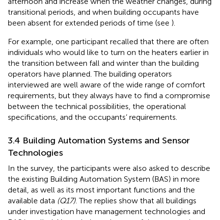
afternoon and increase when the weather changes, during
transitional periods, and when building occupants have
been absent for extended periods of time (see
).
For example, one participant recalled that there are often
individuals who would like to turn on the heaters earlier in
the transition between fall and winter than the building
operators have planned. The building operators
interviewed are well aware of the wide range of comfort
requirements, but they always have to find a compromise
between the technical possibilities, the operational
specifications, and the occupants’ requirements.
3.4 Building Automation Systems and Sensor
Technologies
In the survey, the participants were also asked to describe
the existing Building Automation System (BAS) in more
detail, as well as its most important functions and the
available data
(Q17)
. The replies show that all buildings
under investigation have management technologies and