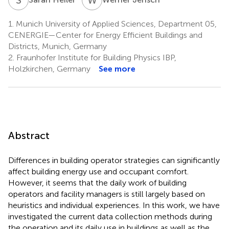
1.
Munich University of Applied Sciences, Department 05,
CENERGIE—Center for Energy Efficient Buildings and
Districts, Munich, Germany
2.
Fraunhofer Institute for Building Physics IBP,
Holzkirchen, Germany
See more
Abstract
Differences in building operator strategies can significantly
affect building energy use and occupant comfort.
However, it seems that the daily work of building
operators and facility managers is still largely based on
heuristics and individual experiences. In this work, we have
investigated the current data collection methods during
the operation and its daily use in buildings as well as the