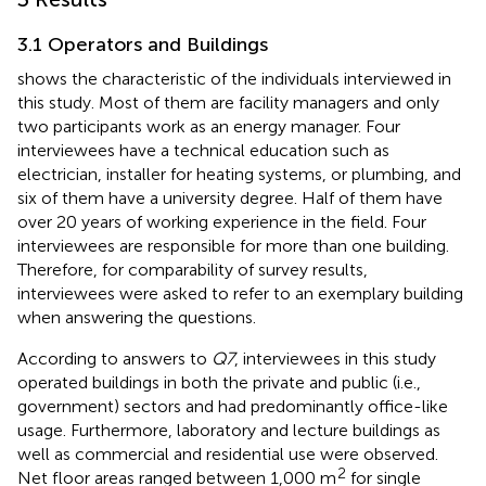
3.1 Operators and Buildings
shows the characteristic of the individuals interviewed in
this study. Most of them are facility managers and only
two participants work as an energy manager. Four
interviewees have a technical education such as
electrician, installer for heating systems, or plumbing, and
six of them have a university degree. Half of them have
over 20 years of working experience in the field. Four
interviewees are responsible for more than one building.
Therefore, for comparability of survey results,
interviewees were asked to refer to an exemplary building
when answering the questions.
According to answers to
Q7
, interviewees in this study
operated buildings in both the private and public (i.e.,
government) sectors and had predominantly office-like
usage. Furthermore, laboratory and lecture buildings as
well as commercial and residential use were observed.
2
Net floor areas ranged between 1,000 m
for single