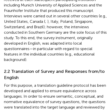
including Munich University of Applied Sciences and the
Fraunhofer Institute that produced this manuscript.
Interviews were carried out in several other countries (e.g.,
United States, Canada (
;
), Italy, Poland, Singapore,
Switzerland, and Brazil); however, the interviews
conducted in Southern Germany are the sole focus of this
study. To this end, the survey instrument, originally
developed in English, was adapted into local
questionnaires—in particular with regard to special
features in the individual countries (e.g., educational
background).
2.2 Translation of Survey and Responses from/to
English
For this purpose, a translation guideline protocol has been
developed and applied to ensure equivalence across
languages. In order to ensure semantic, conceptual, and
normative equivalence of survey questions, the questions
were translated into the target language and reviewed by