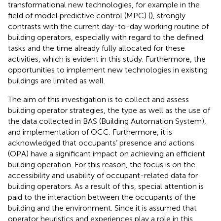
transformational new technologies, for example in the
field of model predictive control (MPC) (
), strongly
contrasts with the current day-to-day working routine of
building operators, especially with regard to the defined
tasks and the time already fully allocated for these
activities, which is evident in this study. Furthermore, the
opportunities to implement new technologies in existing
buildings are limited as well.
The aim of this investigation is to collect and assess
building operator strategies, the type as well as the use of
the data collected in BAS (Building Automation System),
and implementation of OCC. Furthermore, it is
acknowledged that occupants’ presence and actions
(OPA) have a significant impact on achieving an efficient
building operation. For this reason, the focus is on the
accessibility and usability of occupant-related data for
building operators. As a result of this, special attention is
paid to the interaction between the occupants of the
building and the environment. Since it is assumed that
operator heuristics and experiences play a role in this