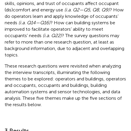
skills, opinions, and trust of occupants affect occupant
(dis)comfort and energy use
(i.a. Q2—Q5, Q8, Q9)
? How
do operators learn and apply knowledge of occupants’
needs
(i.a. Q14—Q16)
? How can building systems be
improved to facilitate operators’ ability to meet
occupants’ needs
(i.a. Q22)
? The survey questions may
refer to more than one research question, at least as
background information, due to adjacent and overlapping
topics.
These research questions were revisited when analyzing
the interview transcripts, illuminating the following
themes to be explored: operators and buildings, operators
and occupants, occupants and buildings, building
automation systems and sensor technologies, and data
analysis. These five themes make up the five sections of
the results below.
3 Results