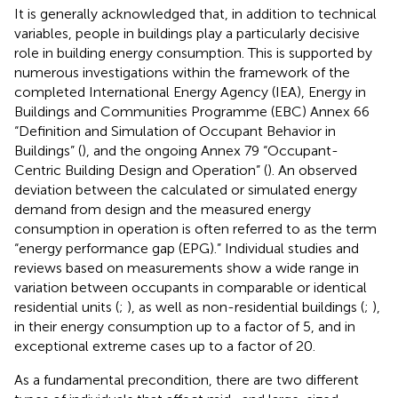
It is generally acknowledged that, in addition to technical
variables, people in buildings play a particularly decisive
role in building energy consumption. This is supported by
numerous investigations within the framework of the
completed International Energy Agency (IEA), Energy in
Buildings and Communities Programme (EBC) Annex 66
“Definition and Simulation of Occupant Behavior in
Buildings” (
), and the ongoing Annex 79 “Occupant-
Centric Building Design and Operation” (
). An observed
deviation between the calculated or simulated energy
demand from design and the measured energy
consumption in operation is often referred to as the term
“energy performance gap (EPG).” Individual studies and
reviews based on measurements show a wide range in
variation between occupants in comparable or identical
residential units (
;
), as well as non-residential buildings (
;
),
in their energy consumption up to a factor of 5, and in
exceptional extreme cases up to a factor of 20.
As a fundamental precondition, there are two different