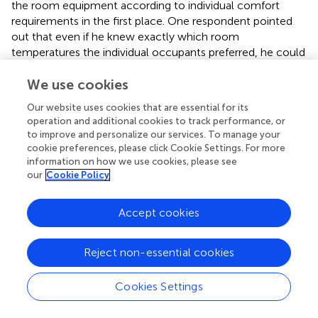
the room equipment according to individual comfort
requirements in the first place. One respondent pointed
out that even if he knew exactly which room
temperatures the individual occupants preferred, he could
not centrally adjust them via the BAS. The reason for this
is that the existing heating system only allows the
We use cookies
regulation of the central supply temperature.
Our website uses cookies that are essential for its
operation and additional cookies to track performance, or
The basis and still most common way to control
to improve and personalize our services. To manage your
technical systems in buildings (e.g., by set points,
cookie preferences, please click Cookie Settings. For more
ventilation rates – see
Q19
) are fixed schedules
information on how we use cookies, please see
implemented in the BAS as the analyzes of answers
our
Cookie Policy
clearly demonstrate. Only a single interviewee mentioned
demand-controlled systems via automatic adjustment by
Accept cookies
sensor data (see
). Furthermore, most schedules are based
on daytime, season and closing days. Additional adaptions
are made by occupancy plans for densely occupied
Reject non-essential cookies
rooms such as conference rooms (see
).
Cookies Settings
In addition to inflexible building technology, there are
other challenges that building operators face in improving