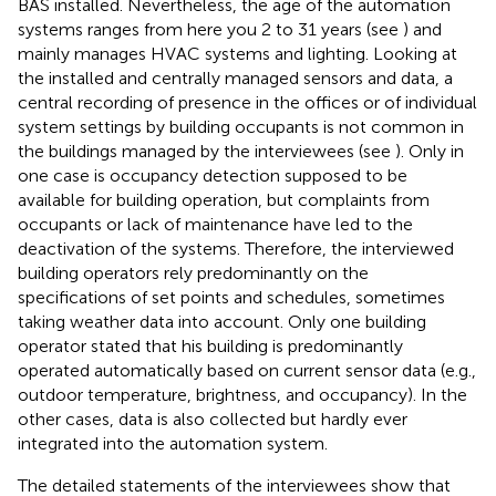
BAS installed. Nevertheless, the age of the automation
systems ranges from here you 2 to 31 years (see
) and
mainly manages HVAC systems and lighting. Looking at
the installed and centrally managed sensors and data, a
central recording of presence in the offices or of individual
system settings by building occupants is not common in
the buildings managed by the interviewees (see
). Only in
one case is occupancy detection supposed to be
available for building operation, but complaints from
occupants or lack of maintenance have led to the
deactivation of the systems. Therefore, the interviewed
building operators rely predominantly on the
specifications of set points and schedules, sometimes
taking weather data into account. Only one building
operator stated that his building is predominantly
operated automatically based on current sensor data (e.g.,
outdoor temperature, brightness, and occupancy). In the
other cases, data is also collected but hardly ever
integrated into the automation system.
The detailed statements of the interviewees show that