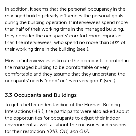
In addition, it seems that the personal occupancy in the
managed building clearly influences the personal goals
during the building operation. If interviewees spend more
than half of their working time in the managed building,
they consider the occupants’ comfort more important
than the interviewees, who spend no more than 50% of
their working time in the building (see
).
Most of interviewees estimate the occupants’ comfort in
the managed building to be comfortable or very
comfortable and they assume that they understand the
occupants’ needs “good” or “even very good” (see
).
3.3 Occupants and Buildings
To get a better understanding of the Human-Building
Interactions (HBI), the participants were also asked about
the opportunities for occupants to adjust their indoor
environment as well as about the measures and reasons
for their restriction
(Q10, Q11, and Q12).