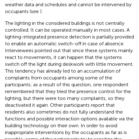
weather data and schedules and cannot be intervened by
occupants (see
).
The lighting in the considered buildings is not centrally
controlled. It can be operated manually in most cases. A
lighting-integrated presence detection is partially provided
to enable an automatic switch-off in case of absence.
Interviewees pointed out that since these systems mainly
react to movements, it can happen that the systems
switch off the light during deskwork with little movement.
This tendency has already led to an accumulation of
complaints from occupants among some of the
participants; as a result of this question, one respondent
remembered that they tried the presence control for the
lighting, but there were too many complaints, so they
deactivated it again. Other participants report that
residents also sometimes do not fully understand the
functions and possible interaction options available via the
building technology on their own. In order to avoid
inappropriate interventions by the occupants as far as is