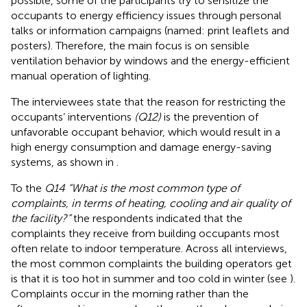
possible, some of the participants try to sensitize the
occupants to energy efficiency issues through personal
talks or information campaigns (named: print leaflets and
posters). Therefore, the main focus is on sensible
ventilation behavior by windows and the energy-efficient
manual operation of lighting.
The interviewees state that the reason for restricting the
occupants’ interventions
(Q12)
is the prevention of
unfavorable occupant behavior, which would result in a
high energy consumption and damage energy-saving
systems, as shown in
.
To the
Q14 “What is the most common type of
complaints, in terms of heating, cooling and air quality of
the facility?”
the respondents indicated that the
complaints they receive from building occupants most
often relate to indoor temperature. Across all interviews,
the most common complaints the building operators get
is that it is too hot in summer and too cold in winter (see
).
Complaints occur in the morning rather than the