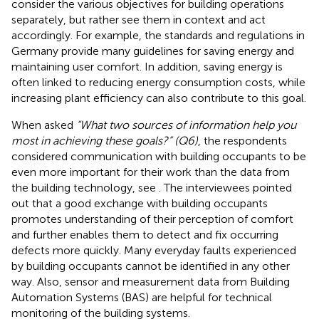
consider the various objectives for building operations
separately, but rather see them in context and act
accordingly. For example, the standards and regulations in
Germany provide many guidelines for saving energy and
maintaining user comfort. In addition, saving energy is
often linked to reducing energy consumption costs, while
increasing plant efficiency can also contribute to this goal.
When asked
“What two sources of information help you
most in achieving these goals?” (Q6)
, the respondents
considered communication with building occupants to be
even more important for their work than the data from
the building technology, see
. The interviewees pointed
out that a good exchange with building occupants
promotes understanding of their perception of comfort
and further enables them to detect and fix occurring
defects more quickly. Many everyday faults experienced
by building occupants cannot be identified in any other
way. Also, sensor and measurement data from Building
Automation Systems (BAS) are helpful for technical
monitoring of the building systems.