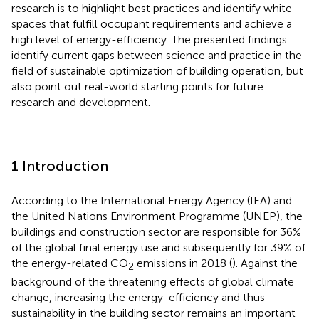
research is to highlight best practices and identify white
spaces that fulfill occupant requirements and achieve a
high level of energy-efficiency. The presented findings
identify current gaps between science and practice in the
field of sustainable optimization of building operation, but
also point out real-world starting points for future
research and development.
1 Introduction
According to the International Energy Agency (IEA) and
the United Nations Environment Programme (UNEP), the
buildings and construction sector are responsible for 36%
of the global final energy use and subsequently for 39% of
the energy-related CO
emissions in 2018 (
). Against the
2
background of the threatening effects of global climate
change, increasing the energy-efficiency and thus
sustainability in the building sector remains an important