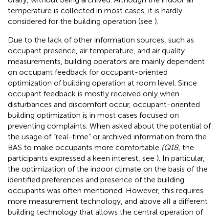
temperature is collected in most cases, it is hardly
considered for the building operation (see
).
Due to the lack of other information sources, such as
occupant presence, air temperature, and air quality
measurements, building operators are mainly dependent
on occupant feedback for occupant-oriented
optimization of building operation at room level. Since
occupant feedback is mostly received only when
disturbances and discomfort occur, occupant-oriented
building optimization is in most cases focused on
preventing complaints. When asked about the potential of
the usage of “real-time” or archived information from the
BAS to make occupants more comfortable
(Q18,
the
participants expressed a keen interest, see
). In particular,
the optimization of the indoor climate on the basis of the
identified preferences and presence of the building
occupants was often mentioned. However, this requires
more measurement technology, and above all a different
building technology that allows the central operation of