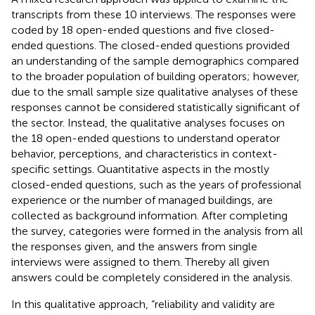
transcripts from these 10 interviews. The responses were
coded by 18 open-ended questions and five closed-
ended questions. The closed-ended questions provided
an understanding of the sample demographics compared
to the broader population of building operators; however,
due to the small sample size qualitative analyses of these
responses cannot be considered statistically significant of
the sector. Instead, the qualitative analyses focuses on
the 18 open-ended questions to understand operator
behavior, perceptions, and characteristics in context-
specific settings. Quantitative aspects in the mostly
closed-ended questions, such as the years of professional
experience or the number of managed buildings, are
collected as background information. After completing
the survey, categories were formed in the analysis from all
the responses given, and the answers from single
interviews were assigned to them. Thereby all given
answers could be completely considered in the analysis.
In this qualitative approach, “reliability and validity are