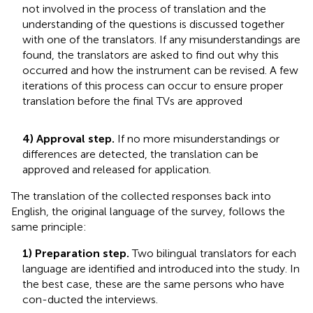
not involved in the process of translation and the
understanding of the questions is discussed together
with one of the translators. If any misunderstandings are
found, the translators are asked to find out why this
occurred and how the instrument can be revised. A few
iterations of this process can occur to ensure proper
translation before the final TVs are approved
4) Approval step.
If no more misunderstandings or
differences are detected, the translation can be
approved and released for application.
The translation of the collected responses back into
English, the original language of the survey, follows the
same principle:
1) Preparation step.
Two bilingual translators for each
language are identified and introduced into the study. In
the best case, these are the same persons who have
con-ducted the interviews.