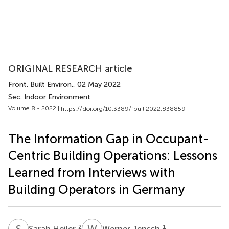
ORIGINAL RESEARCH article
Front. Built Environ.
, 02 May 2022
Sec. Indoor Environment
Volume 8 - 2022 |
https://doi.org/10.3389/fbuil.2022.838859
The Information Gap in Occupant-
Centric Building Operations: Lessons
Learned from Interviews with
Building Operators in Germany
S
H
W
J
2
1
Sarah Heiler
Werner Jensch