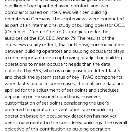
handling of occupant behavior, comfort, and user
complaints based on interviews with ten building
operators in Germany. These interviews were conducted
as part of an international study of building operator OCC
(Occupant-Centric Control) strategies, under the
auspices of the IEA EBC Annex 79. The results of the
interviews clearly reflect, that until now, communication
between building operators and building occupants plays
a more important role in optimizing or adjusting building
operations to meet occupant needs than the data
collected by BAS, which is mainly used to detect faults
and check the system status of key HVAC components
when faults occur. In some cases, the real-time data are
applied for the adjustment of set points and schedules
depending on measured conditions; however,
customization of set points considering the user’s
preferred temperature or ventilation rate or building
operation based on occupancy detection has not yet
been implemented in the considered buildings. The overall
objective of this contribution to building operation