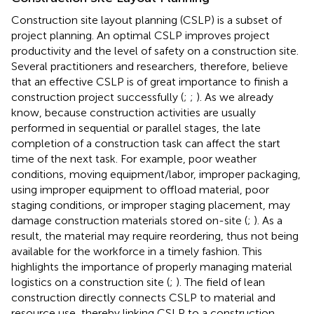
Construction site layout planning (CSLP) is a subset of
project planning. An optimal CSLP improves project
productivity and the level of safety on a construction site.
Several practitioners and researchers, therefore, believe
that an effective CSLP is of great importance to finish a
construction project successfully (
;
;
). As we already
know, because construction activities are usually
performed in sequential or parallel stages, the late
completion of a construction task can affect the start
time of the next task. For example, poor weather
conditions, moving equipment/labor, improper packaging,
using improper equipment to offload material, poor
staging conditions, or improper staging placement, may
damage construction materials stored on-site (
;
). As a
result, the material may require reordering, thus not being
available for the workforce in a timely fashion. This
highlights the importance of properly managing material
logistics on a construction site (
;
). The field of lean
construction directly connects CSLP to material and
resource use, thereby linking CSLP to a construction