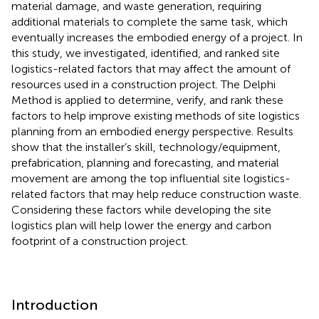
material damage, and waste generation, requiring
additional materials to complete the same task, which
eventually increases the embodied energy of a project. In
this study, we investigated, identified, and ranked site
logistics-related factors that may affect the amount of
resources used in a construction project. The Delphi
Method is applied to determine, verify, and rank these
factors to help improve existing methods of site logistics
planning from an embodied energy perspective. Results
show that the installer’s skill, technology/equipment,
prefabrication, planning and forecasting, and material
movement are among the top influential site logistics-
related factors that may help reduce construction waste.
Considering these factors while developing the site
logistics plan will help lower the energy and carbon
footprint of a construction project.
Introduction