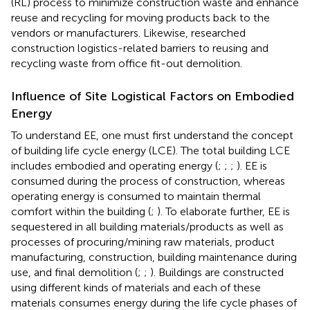
(RL) process to minimize construction waste and enhance
reuse and recycling for moving products back to the
vendors or manufacturers. Likewise,
researched
construction logistics-related barriers to reusing and
recycling waste from office fit-out demolition.
Influence of Site Logistical Factors on Embodied
Energy
To understand EE, one must first understand the concept
of building life cycle energy (LCE). The total building LCE
includes embodied and operating energy (
;
;
;
). EE is
consumed during the process of construction, whereas
operating energy is consumed to maintain thermal
comfort within the building (
;
). To elaborate further, EE is
sequestered in all building materials/products as well as
processes of procuring/mining raw materials, product
manufacturing, construction, building maintenance during
use, and final demolition (
;
;
). Buildings are constructed
using different kinds of materials and each of these
materials consumes energy during the life cycle phases of