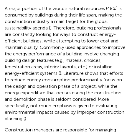
A major portion of the world’s natural resources (48%) is
consumed by buildings during their life span, making the
construction industry a main target for the global
sustainability agenda (
). Therefore, building professionals
are constantly looking for ways to construct energy-
efficient buildings, while attempting to lower cost and
maintain quality. Commonly used approaches to improve
the energy performance of a building involve changing
building design features (e.g., material choices,
fenestration areas, interior layouts, etc.) or installing
energy-efficient systems (
). Literature shows that efforts
to reduce energy consumption predominantly focus on
the design and operation phase of a project, while the
energy expenditure that occurs during the construction
and demolition phase is seldom considered. More
specifically, not much emphasis is given to evaluating
environmental impacts caused by improper construction
planning (
).
Construction managers are responsible for managing