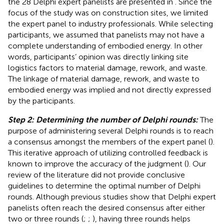
the 28 Delphi expert panelists are presented in
. Since the
focus of the study was on construction sites, we limited
the expert panel to industry professionals. While selecting
participants, we assumed that panelists may not have a
complete understanding of embodied energy. In other
words, participants’ opinion was directly linking site
logistics factors to material damage, rework, and waste.
The linkage of material damage, rework, and waste to
embodied energy was implied and not directly expressed
by the participants.
Step 2: Determining the number of Delphi rounds:
The
purpose of administering several Delphi rounds is to reach
a consensus amongst the members of the expert panel (
).
This iterative approach of utilizing controlled feedback is
known to improve the accuracy of the judgment (
). Our
review of the literature did not provide conclusive
guidelines to determine the optimal number of Delphi
rounds. Although previous studies show that Delphi expert
panelists often reach the desired consensus after either
two or three rounds (
;
;
), having three rounds helps