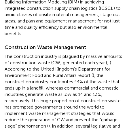
Building Information Modeling (BIM) in achieving
integrated construction supply chain logistics (ICSCL) to
avoid clashes of onsite material management, stage out
areas, and plan and equipment management for not just
time and quality efficiency but also environmental
benefits.
Construction Waste Management
The construction industry is plagued by massive amounts
of construction waste (CW) generated each year (
;
).
According to the United Kingdom’s Department for
Environment Food and Rural Affairs report (
), the
construction industry contributes 44% of the waste that
ends up in a landfill, whereas commercial and domestic
industries generate waste as low as 14 and 13%,
respectively. This huge proportion of construction waste
has prompted governments around the world to
implement waste management strategies that would
reduce the generation of CW and prevent the “garbage
siege” phenomenon (
). In addition, several legislative and