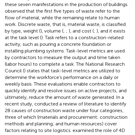
these seven manifestations in the production of buildings.
observed that the first five types of waste refer to the
flow of material, while the remaining relate to human
work. Discrete waste, that is, material waste, is classified
by type, weight (
), volume (
;
;
), and cost (
;
), and it exists
at the task level (
). Task refers to a construction-related
activity, such as pouring a concrete foundation or
installing plumbing systems. Task-level metrics are used
by contractors to measure the output and time taken
(labor hours) to complete a task. The National Research
Council (
) states that task-level metrics are utilized to
determine the workforce’s performance on a daily or
weekly basis. These evaluations enable contractors to
quickly identify and resolve issues on active projects, and
ultimately, reduce the amount of waste generated. In a
recent study,
conducted a review of literature to identify
28 causes of construction waste under four categories,
three of which (materials and procurement; construction
methods and planning; and human resources) cover
factors relating to site logistics.
examined the role of 4D