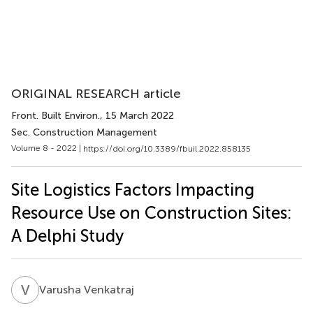
ORIGINAL RESEARCH article
Front. Built Environ.
, 15 March 2022
Sec. Construction Management
Volume 8 - 2022 |
https://doi.org/10.3389/fbuil.2022.858135
Site Logistics Factors Impacting
Resource Use on Construction Sites:
A Delphi Study
V
V
Varusha Venkatraj