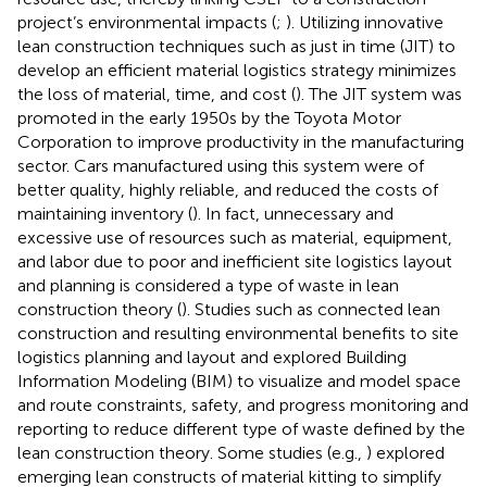
project’s environmental impacts (
;
). Utilizing innovative
lean construction techniques such as just in time (JIT) to
develop an efficient material logistics strategy minimizes
the loss of material, time, and cost (
). The JIT system was
promoted in the early 1950s by the Toyota Motor
Corporation to improve productivity in the manufacturing
sector. Cars manufactured using this system were of
better quality, highly reliable, and reduced the costs of
maintaining inventory (
). In fact, unnecessary and
excessive use of resources such as material, equipment,
and labor due to poor and inefficient site logistics layout
and planning is considered a type of waste in lean
construction theory (
). Studies such as
connected lean
construction and resulting environmental benefits to site
logistics planning and layout and explored Building
Information Modeling (BIM) to visualize and model space
and route constraints, safety, and progress monitoring and
reporting to reduce different type of waste defined by the
lean construction theory. Some studies (e.g.,
) explored
emerging lean constructs of material kitting to simplify