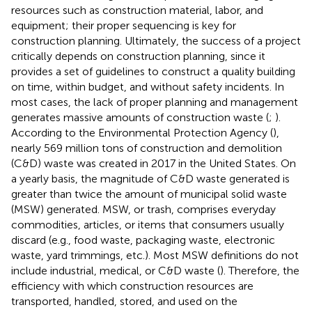
resources such as construction material, labor, and
equipment; their proper sequencing is key for
construction planning. Ultimately, the success of a project
critically depends on construction planning, since it
provides a set of guidelines to construct a quality building
on time, within budget, and without safety incidents. In
most cases, the lack of proper planning and management
generates massive amounts of construction waste (
;
).
According to the Environmental Protection Agency (
),
nearly 569 million tons of construction and demolition
(C&D) waste was created in 2017 in the United States. On
a yearly basis, the magnitude of C&D waste generated is
greater than twice the amount of municipal solid waste
(MSW) generated. MSW, or trash, comprises everyday
commodities, articles, or items that consumers usually
discard (e.g., food waste, packaging waste, electronic
waste, yard trimmings, etc.). Most MSW definitions do not
include industrial, medical, or C&D waste (
). Therefore, the
efficiency with which construction resources are
transported, handled, stored, and used on the