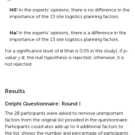
H0∶
In the experts’ opinions, there is no difference in the
importance of the 13 site logistics planning factors.
Ha∶
In the experts’ opinions, there is a difference in the
importance of the 13 site logistics planning factors.
For a significance level of
α
(that is 0.05 in this study), if
p-
value ≤ α
, the null hypothesis is rejected; otherwise, it is
not rejected.
Results
Delphi Questionnaire: Round I
The 28 participants were asked to remove unimportant
factors from the original list provided in the questionnaire.
Participants could also add up to 4 additional factors to
the list.
shows the number and percentage of participants