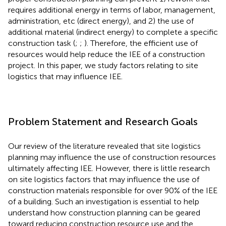
requires additional energy in terms of labor, management,
administration, etc (direct energy), and 2) the use of
additional material (indirect energy) to complete a specific
construction task (
;
;
). Therefore, the efficient use of
resources would help reduce the IEE of a construction
project. In this paper, we study factors relating to site
logistics that may influence IEE.
Problem Statement and Research Goals
Our review of the literature revealed that site logistics
planning may influence the use of construction resources
ultimately affecting IEE. However, there is little research
on site logistics factors that may influence the use of
construction materials responsible for over 90% of the IEE
of a building. Such an investigation is essential to help
understand how construction planning can be geared
toward reducing construction resource use and the