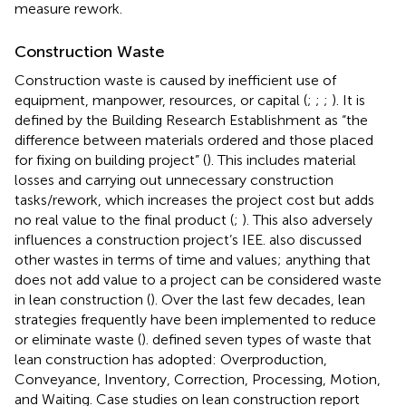
measure rework.
Construction Waste
Construction waste is caused by inefficient use of
equipment, manpower, resources, or capital (
;
;
;
). It is
defined by the Building Research Establishment as “the
difference between materials ordered and those placed
for fixing on building project” (
). This includes material
losses and carrying out unnecessary construction
tasks/rework, which increases the project cost but adds
no real value to the final product (
;
). This also adversely
influences a construction project’s IEE.
also discussed
other wastes in terms of time and values; anything that
does not add value to a project can be considered waste
in lean construction (
). Over the last few decades, lean
strategies frequently have been implemented to reduce
or eliminate waste (
).
defined seven types of waste that
lean construction has adopted: Overproduction,
Conveyance, Inventory, Correction, Processing, Motion,
and Waiting. Case studies on lean construction report