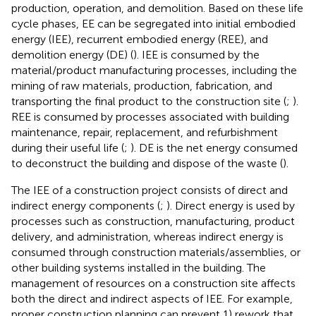
production, operation, and demolition. Based on these life
cycle phases, EE can be segregated into initial embodied
energy (IEE), recurrent embodied energy (REE), and
demolition energy (DE) (
). IEE is consumed by the
material/product manufacturing processes, including the
mining of raw materials, production, fabrication, and
transporting the final product to the construction site (
;
).
REE is consumed by processes associated with building
maintenance, repair, replacement, and refurbishment
during their useful life (
;
). DE is the net energy consumed
to deconstruct the building and dispose of the waste (
).
The IEE of a construction project consists of direct and
indirect energy components (
;
). Direct energy is used by
processes such as construction, manufacturing, product
delivery, and administration, whereas indirect energy is
consumed through construction materials/assemblies, or
other building systems installed in the building. The
management of resources on a construction site affects
both the direct and indirect aspects of IEE. For example,
proper construction planning can prevent 1) rework that