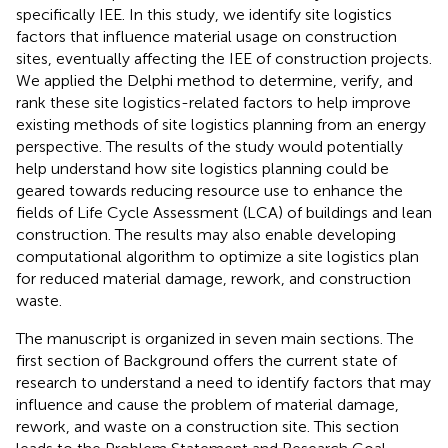
specifically IEE. In this study, we identify site logistics
factors that influence material usage on construction
sites, eventually affecting the IEE of construction projects.
We applied the Delphi method to determine, verify, and
rank these site logistics-related factors to help improve
existing methods of site logistics planning from an energy
perspective. The results of the study would potentially
help understand how site logistics planning could be
geared towards reducing resource use to enhance the
fields of Life Cycle Assessment (LCA) of buildings and lean
construction. The results may also enable developing
computational algorithm to optimize a site logistics plan
for reduced material damage, rework, and construction
waste.
The manuscript is organized in seven main sections. The
first section of Background offers the current state of
research to understand a need to identify factors that may
influence and cause the problem of material damage,
rework, and waste on a construction site. This section