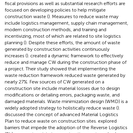
fiscal provisions as well as substantial research efforts are
focused on developing policies to help mitigate
construction waste (
). Measures to reduce waste may
include logistics management, supply chain management,
modern construction methods, and training and
incentivizing, most of which are related to site logistics
planning (
). Despite these efforts, the amount of waste
generated by construction activities continuously
increases (
).
created a dynamic framework to effectively
reduce and manage CW during the construction phase of
a project. Their study showed that implementing the
waste reduction framework reduced waste generated by
nearly 27%. Few sources of CW generated on a
construction site include material losses due to design
modifications or detailing errors, packaging waste, and
damaged materials. Waste minimization design (WMD) is a
widely adopted strategy to holistically reduce waste (
).
discussed the concept of advanced Material Logistics
Plan to reduce waste on construction sites.
explored
barriers that impede the adoption of the Reverse Logistics