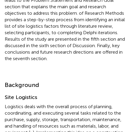
leads to the Problem Statement and Research Goal
section that explains the main goal and research
objectives to address this problem.
of Research Methods
provides a step-by-step process from identifying an initial
list of site logistics factors through literature review,
selecting participants, to completing Delphi iterations.
Results of the study are presented in the fifth section and
discussed in the sixth section of Discussion. Finally, key
conclusions and future research directions are offered in
the seventh section.
Background
Site Logistics
Logistics deals with the overall process of planning,
coordinating, and executing several tasks related to the
purchase, supply, storage, transportation, maintenance,
and handling of resources such as materials, labor, and