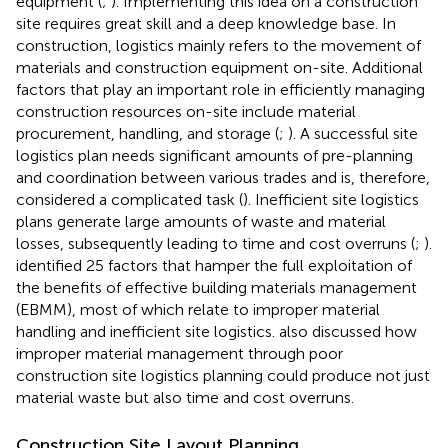
equipment (
;
). Implementing this idea on a construction
site requires great skill and a deep knowledge base. In
construction, logistics mainly refers to the movement of
materials and construction equipment on-site. Additional
factors that play an important role in efficiently managing
construction resources on-site include material
procurement, handling, and storage (
;
). A successful site
logistics plan needs significant amounts of pre-planning
and coordination between various trades and is, therefore,
considered a complicated task (
). Inefficient site logistics
plans generate large amounts of waste and material
losses, subsequently leading to time and cost overruns (
;
).
identified 25 factors that hamper the full exploitation of
the benefits of effective building materials management
(EBMM), most of which relate to improper material
handling and inefficient site logistics.
also discussed how
improper material management through poor
construction site logistics planning could produce not just
material waste but also time and cost overruns.
Construction Site Layout Planning