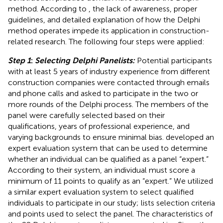
method. According to
, the lack of awareness, proper
guidelines, and detailed explanation of how the Delphi
method operates impede its application in construction-
related research. The following four steps were applied:
Step 1
:
Selecting Delphi Panelists:
Potential participants
with at least 5 years of industry experience from different
construction companies were contacted through emails
and phone calls and asked to participate in the two or
more rounds of the Delphi process. The members of the
panel were carefully selected based on their
qualifications, years of professional experience, and
varying backgrounds to ensure minimal bias.
developed an
expert evaluation system that can be used to determine
whether an individual can be qualified as a panel “expert.”
According to their system, an individual must score a
minimum of 11 points to qualify as an “expert.” We utilized
a similar expert evaluation system to select qualified
individuals to participate in our study;
lists selection criteria
and points used to select the panel. The characteristics of