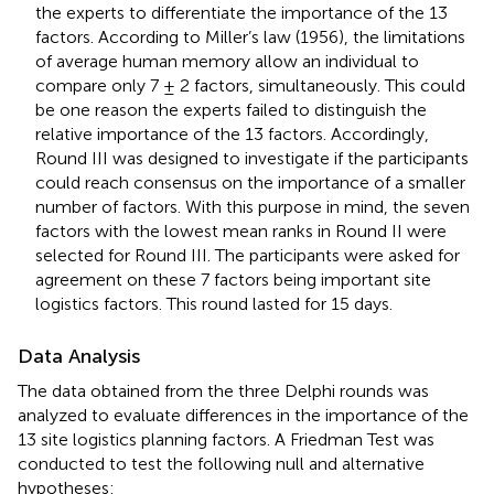
the experts to differentiate the importance of the 13
factors. According to Miller’s law (1956), the limitations
of average human memory allow an individual to
compare only 7 ± 2 factors, simultaneously. This could
be one reason the experts failed to distinguish the
relative importance of the 13 factors. Accordingly,
Round III was designed to investigate if the participants
could reach consensus on the importance of a smaller
number of factors. With this purpose in mind, the seven
factors with the lowest mean ranks in Round II were
selected for Round III. The participants were asked for
agreement on these 7 factors being important site
logistics factors. This round lasted for 15 days.
Data Analysis
The data obtained from the three Delphi rounds was
analyzed to evaluate differences in the importance of the
13 site logistics planning factors. A Friedman Test was
conducted to test the following null and alternative
hypotheses: