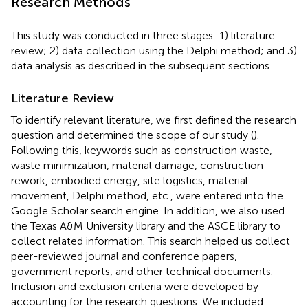
Research Methods
This study was conducted in three stages: 1) literature
review; 2) data collection using the Delphi method; and 3)
data analysis as described in the subsequent sections.
Literature Review
To identify relevant literature, we first defined the research
question and determined the scope of our study (
).
Following this, keywords such as construction waste,
waste minimization, material damage, construction
rework, embodied energy, site logistics, material
movement, Delphi method, etc., were entered into the
Google Scholar search engine. In addition, we also used
the Texas A&M University library and the ASCE library to
collect related information. This search helped us collect
peer-reviewed journal and conference papers,
government reports, and other technical documents.
Inclusion and exclusion criteria were developed by
accounting for the research questions. We included