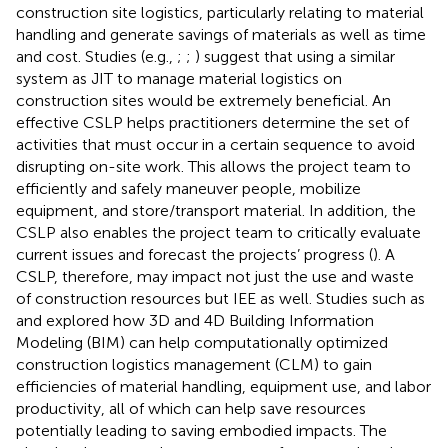
construction site logistics, particularly relating to material
handling and generate savings of materials as well as time
and cost. Studies (e.g.,
;
;
) suggest that using a similar
system as JIT to manage material logistics on
construction sites would be extremely beneficial. An
effective CSLP helps practitioners determine the set of
activities that must occur in a certain sequence to avoid
disrupting on-site work. This allows the project team to
efficiently and safely maneuver people, mobilize
equipment, and store/transport material. In addition, the
CSLP also enables the project team to critically evaluate
current issues and forecast the projects’ progress (
). A
CSLP, therefore, may impact not just the use and waste
of construction resources but IEE as well. Studies such as
and
explored how 3D and 4D Building Information
Modeling (BIM) can help computationally optimized
construction logistics management (CLM) to gain
efficiencies of material handling, equipment use, and labor
productivity, all of which can help save resources
potentially leading to saving embodied impacts. The