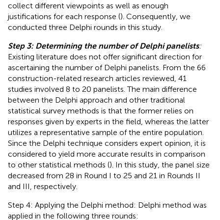
collect different viewpoints as well as enough
justifications for each response (
). Consequently, we
conducted three Delphi rounds in this study.
Step 3: Determining the number of Delphi panelists
:
Existing literature does not offer significant direction for
ascertaining the number of Delphi panelists. From the 66
construction-related research articles
reviewed, 41
studies involved 8 to 20 panelists. The main difference
between the Delphi approach and other traditional
statistical survey methods is that the former relies on
responses given by experts in the field, whereas the latter
utilizes a representative sample of the entire population.
Since the Delphi technique considers expert opinion, it is
considered to yield more accurate results in comparison
to other statistical methods (
). In this study, the panel size
decreased from 28 in Round I to 25 and 21 in Rounds II
and III, respectively.
Step 4: Applying the Delphi method: Delphi method was
applied in the following three rounds: