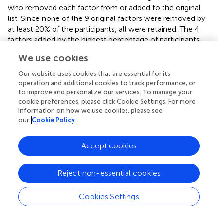
who removed each factor from or added to the original
list. Since none of the 9 original factors were removed by
at least 20% of the participants, all were retained. The 4
factors added by the highest percentage of participants
were installer skill (57%), material movement (43%),
We use cookies
company culture (39%), and finished material protection
(36%). The fifth highest percentage belonged to defective
Our website uses cookies that are essential for its
materials which was added by less than 20% of
operation and additional cookies to track performance, or
participants. Accordingly, only the 4 factors with the
to improve and personalize our services. To manage your
cookie preferences, please click Cookie Settings. For more
highest percentages were added to the original list,
information on how we use cookies, please see
resulting in a total of 13 factors.
our
Cookie Policy
Delphi Questionnaire: Round II
Accept cookies
The 25 participants were asked to rank the 13 potential
site logistics factors based on their importance. We
Reject non-essential cookies
utilized the
Friedman Test
to determine any difference in
the importance of the 13 potential site logistics factors
based on participants’ responses. The calculated results of
Cookies Settings
2
this test show that χ
(12) = 18.146,
p
= 0.111 (
). Since the
p-value
> 0.05, we supported the null hypothesis (i.e.) that