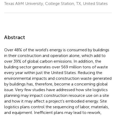
Texas A&M University, College Station, TX, United States
Abstract
Over 48% of the world’s energy is consumed by buildings
in their construction and operation alone, which add to
over 39% of global carbon emissions. In addition, the
building sector generates over 569 million tons of waste
every year within just the United States. Reducing the
environmental impacts and construction waste generated
by buildings has, therefore, become a concerning global
issue. Very few studies have addressed how site logistics
planning may impact construction resource use on a site
and how it may affect a project’s embodied energy. Site
logistics plans control the sequencing of labor, materials,
and equipment. Inefficient plans may lead to rework,