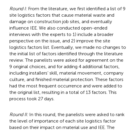
Round I:
From the literature, we first identified a list of 9
site logistics factors that cause material waste and
damage on construction job sites, and eventually
influence IEE. We also conducted open-ended
interviews with the experts to 1) include a broader
perspective on the issue, and 2) improve the site
logistics factors list. Eventually, we made no changes to
the initial list of factors identified through the literature
review. The panelists were asked for agreement on the
9 original choices, and for adding 4 additional factors,
including installers’ skill, material movement, company
culture, and finished material protection. These factors
had the most frequent occurrence and were added to
the original list, resulting in a total of 13 factors. This
process took 27 days.
Round II:
In this round, the panelists were asked to rank
the level of importance of each site logistics factor
based on their impact on material use and IEE. The