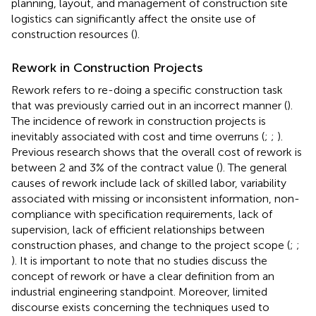
planning, layout, and management of construction site
logistics can significantly affect the onsite use of
construction resources (
).
Rework in Construction Projects
Rework refers to re-doing a specific construction task
that was previously carried out in an incorrect manner (
).
The incidence of rework in construction projects is
inevitably associated with cost and time overruns (
;
;
).
Previous research shows that the overall cost of rework is
between 2 and 3% of the contract value (
). The general
causes of rework include lack of skilled labor, variability
associated with missing or inconsistent information, non-
compliance with specification requirements, lack of
supervision, lack of efficient relationships between
construction phases, and change to the project scope (
;
;
). It is important to note that no studies discuss the
concept of rework or have a clear definition from an
industrial engineering standpoint. Moreover, limited
discourse exists concerning the techniques used to