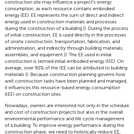
construction site may influence a project’s energy
consumption, as each resource contains embodied
energy (EE). EE represents the sum of direct and indirect
energy used in construction materials and processes
during the construction of a building (
). During the process
of initial construction, EE is used directly in the processes
of onsite construction, transportation, fabrication, and
administration, and indirectly through building materials,
assemblies, and equipment (
). The EE used in initial
construction is termed initial embodied energy (IEE). On
average, over 90% of the IEE can be attributed to building
materials (
). Because construction planning governs how
well construction tasks have been planned and managed,
it influences this resource-based energy consumption
(IEE) on construction sites.
Nowadays, owners are interested not only in the schedule
and cost of construction projects but also in the overall
environmental performance and life cycle management
of a building. To improve energy performance during the
construction phase, we need to holistically reduce EE,