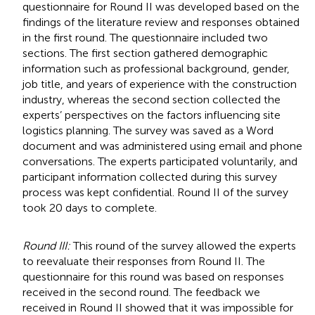
questionnaire for Round II was developed based on the
findings of the literature review and responses obtained
in the first round. The questionnaire included two
sections. The first section gathered demographic
information such as professional background, gender,
job title, and years of experience with the construction
industry, whereas the second section collected the
experts’ perspectives on the factors influencing site
logistics planning. The survey was saved as a Word
document and was administered using email and phone
conversations. The experts participated voluntarily, and
participant information collected during this survey
process was kept confidential. Round II of the survey
took 20 days to complete.
Round III:
This round of the survey allowed the experts
to reevaluate their responses from Round II. The
questionnaire for this round was based on responses
received in the second round. The feedback we
received in Round II showed that it was impossible for