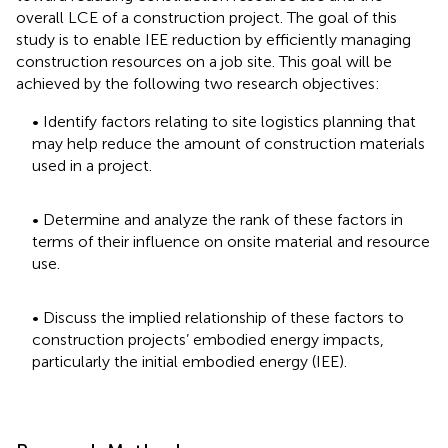
overall LCE of a construction project. The goal of this
study is to enable IEE reduction by efficiently managing
construction resources on a job site. This goal will be
achieved by the following two research objectives:
• Identify factors relating to site logistics planning that
may help reduce the amount of construction materials
used in a project.
• Determine and analyze the rank of these factors in
terms of their influence on onsite material and resource
use.
• Discuss the implied relationship of these factors to
construction projects’ embodied energy impacts,
particularly the initial embodied energy (IEE).