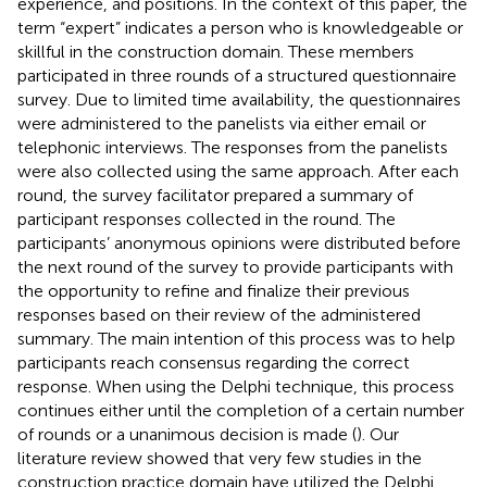
experience, and positions. In the context of this paper, the
term “expert” indicates a person who is knowledgeable or
skillful in the construction domain. These members
participated in three rounds of a structured questionnaire
survey. Due to limited time availability, the questionnaires
were administered to the panelists via either email or
telephonic interviews. The responses from the panelists
were also collected using the same approach. After each
round, the survey facilitator prepared a summary of
participant responses collected in the round. The
participants’ anonymous opinions were distributed before
the next round of the survey to provide participants with
the opportunity to refine and finalize their previous
responses based on their review of the administered
summary. The main intention of this process was to help
participants reach consensus regarding the correct
response. When using the Delphi technique, this process
continues either until the completion of a certain number
of rounds or a unanimous decision is made (
). Our
literature review showed that very few studies in the
construction practice domain have utilized the Delphi