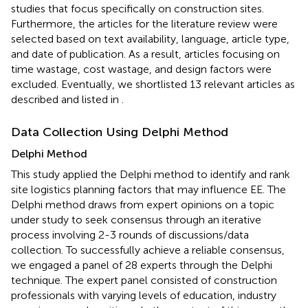
studies that focus specifically on construction sites.
Furthermore, the articles for the literature review were
selected based on text availability, language, article type,
and date of publication. As a result, articles focusing on
time wastage, cost wastage, and design factors were
excluded. Eventually, we shortlisted 13 relevant articles as
described and listed in
.
Data Collection Using Delphi Method
Delphi Method
This study applied the Delphi method to identify and rank
site logistics planning factors that may influence EE. The
Delphi method draws from expert opinions on a topic
under study to seek consensus through an iterative
process involving 2-3 rounds of discussions/data
collection. To successfully achieve a reliable consensus,
we engaged a panel of 28 experts through the Delphi
technique. The expert panel consisted of construction
professionals with varying levels of education, industry