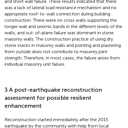
and short wall failure. These results indicated that there
was a lack of lateral load resistance mechanism and no
appropriate roof-to-wall connection during building
construction. There were no cross walls supporting the
longer wall and seismic bands in the different levels of the
walls, and out-of-plane failure was dominant in stone
masonry walls. The construction practice of using dry
stone stacks in masonry walls and pointing and plastering
from outside does not contribute to masonry joint
strength. Therefore, in most cases, the failure arises from
individual masonry unit failure.
3 A post-earthquake reconstruction
assessment for possible resilient
enhancement
Reconstruction started immediately after the 2015
earthquake by the community with help from local