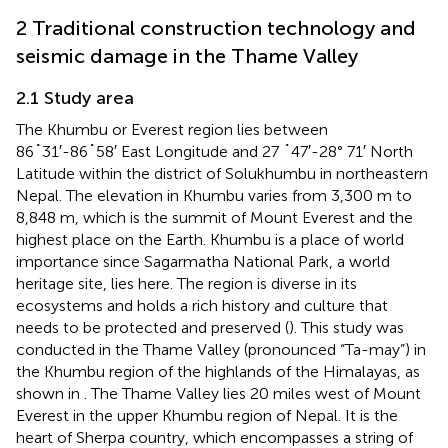
2 Traditional construction technology and
seismic damage in the Thame Valley
2.1 Study area
The Khumbu or Everest region lies between
86˚31′-86˚58′ East Longitude and 27 ˚47′-28° 71′ North
Latitude within the district of Solukhumbu in northeastern
Nepal. The elevation in Khumbu varies from 3,300 m to
8,848 m, which is the summit of Mount Everest and the
highest place on the Earth. Khumbu is a place of world
importance since Sagarmatha National Park, a world
heritage site, lies here. The region is diverse in its
ecosystems and holds a rich history and culture that
needs to be protected and preserved (
). This study was
conducted in the Thame Valley (pronounced “Ta-may”) in
the Khumbu region of the highlands of the Himalayas, as
shown in
. The Thame Valley lies 20 miles west of Mount
Everest in the upper Khumbu region of Nepal. It is the
heart of Sherpa country, which encompasses a string of