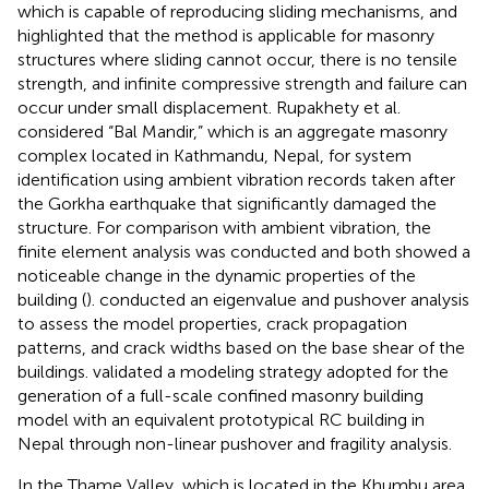
which is capable of reproducing sliding mechanisms, and
highlighted that the method is applicable for masonry
structures where sliding cannot occur, there is no tensile
strength, and infinite compressive strength and failure can
occur under small displacement. Rupakhety et al.
considered “Bal Mandir,” which is an aggregate masonry
complex located in Kathmandu, Nepal, for system
identification using ambient vibration records taken after
the Gorkha earthquake that significantly damaged the
structure. For comparison with ambient vibration, the
finite element analysis was conducted and both showed a
noticeable change in the dynamic properties of the
building (
).
conducted an eigenvalue and pushover analysis
to assess the model properties, crack propagation
patterns, and crack widths based on the base shear of the
buildings.
validated a modeling strategy adopted for the
generation of a full-scale confined masonry building
model with an equivalent prototypical RC building in
Nepal through non-linear pushover and fragility analysis.
In the Thame Valley, which is located in the Khumbu area