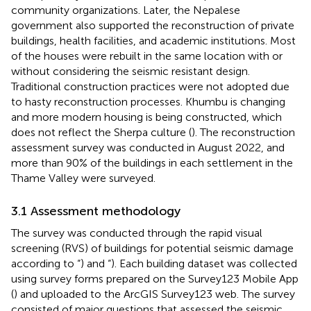
community organizations. Later, the Nepalese
government also supported the reconstruction of private
buildings, health facilities, and academic institutions. Most
of the houses were rebuilt in the same location with or
without considering the seismic resistant design.
Traditional construction practices were not adopted due
to hasty reconstruction processes. Khumbu is changing
and more modern housing is being constructed, which
does not reflect the Sherpa culture (
). The reconstruction
assessment survey was conducted in August 2022, and
more than 90% of the buildings in each settlement in the
Thame Valley were surveyed.
3.1 Assessment methodology
The survey was conducted through the rapid visual
screening (RVS) of buildings for potential seismic damage
according to “
) and “
). Each building dataset was collected
using survey forms prepared on the Survey123 Mobile App
(
) and uploaded to the ArcGIS Survey123 web. The survey
consisted of major questions that assessed the seismic