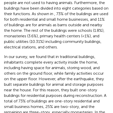
people are not used to having animals. Furthermore, the
buildings have been divided into eight categories based on
their functions. As shown in
, 73% of the buildings are used
for both residential and small home businesses, and 11%
of buildings are for animals as barns outside and nearby
the home. The rest of the buildings were schools (1.8%),
monasteries (3.6%), primary health centers (<1%), and
public utilities (10.31%) including community buildings,
electrical stations, and others.
In our survey, we found that in traditional buildings,
inhabitants complete every activity inside the home,
including having space for animals, storing wood, and
others on the ground floor, while family activities occur
on the upper floor. However, after the earthquake, they
built separate buildings for animal and storage purposes
near the house. For this reason, they built one-story
buildings for residential purposes during reconstruction. A
total of 73% of buildings are one-story residential and
small business homes, 25% are two-story, and the
remaining are three-story, especially monasteries. In the