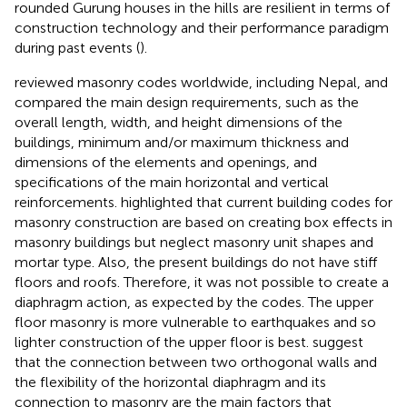
rounded Gurung houses in the hills are resilient in terms of
construction technology and their performance paradigm
during past events (
).
reviewed masonry codes worldwide, including Nepal, and
compared the main design requirements, such as the
overall length, width, and height dimensions of the
buildings, minimum and/or maximum thickness and
dimensions of the elements and openings, and
specifications of the main horizontal and vertical
reinforcements.
highlighted that current building codes for
masonry construction are based on creating box effects in
masonry buildings but neglect masonry unit shapes and
mortar type. Also, the present buildings do not have stiff
floors and roofs. Therefore, it was not possible to create a
diaphragm action, as expected by the codes. The upper
floor masonry is more vulnerable to earthquakes and so
lighter construction of the upper floor is best.
suggest
that the connection between two orthogonal walls and
the flexibility of the horizontal diaphragm and its
connection to masonry are the main factors that