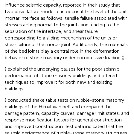
influence seismic capacity.
reported in their study that
two basic failure modes can occur at the level of the unit-
mortar interface as follows: tensile failure associated with
stresses acting normal to the joints and leading to the
separation of the interface, and shear failure
corresponding to a sliding mechanism of the units or
shear failure of the mortar joint. Additionally, the materials
of the bed joints play a central role in the deformation
behavior of stone masonry under compressive loading (
).
) explained the underlying causes for the poor seismic
performance of stone masonry buildings and offered
techniques to improve it for both new and existing
buildings.
) conducted shake table tests on rubble-stone masonry
buildings of the Himalayan belt and compared the
damage pattern, capacity curves, damage limit states, and
response modification factors for general construction
and improved construction. Test data indicated that the
seismic performance of rubble-stone masonry structures