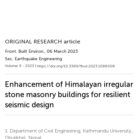
ORIGINAL RESEARCH article
Front. Built Environ.
, 06 March 2023
Sec. Earthquake Engineering
Volume 9 - 2023 |
https://doi.org/10.3389/fbuil.2023.1086008
Enhancement of Himalayan irregular
stone masonry buildings for resilient
seismic design
1.
Department of Civil Engineering, Kathmandu University,
Dhulikhel, Nepal