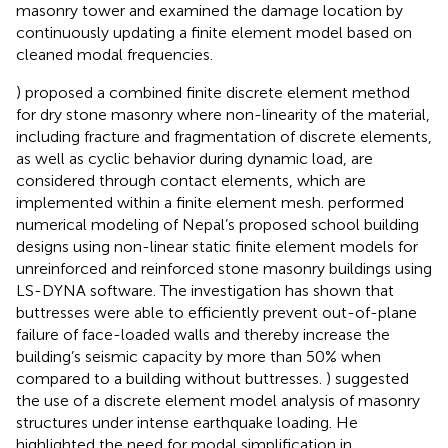
masonry tower and examined the damage location by
continuously updating a finite element model based on
cleaned modal frequencies.
) proposed a combined finite discrete element method
for dry stone masonry where non-linearity of the material,
including fracture and fragmentation of discrete elements,
as well as cyclic behavior during dynamic load, are
considered through contact elements, which are
implemented within a finite element mesh.
performed
numerical modeling of Nepal’s proposed school building
designs using non-linear static finite element models for
unreinforced and reinforced stone masonry buildings using
LS-DYNA software. The investigation has shown that
buttresses were able to efficiently prevent out-of-plane
failure of face-loaded walls and thereby increase the
building’s seismic capacity by more than 50% when
compared to a building without buttresses.
) suggested
the use of a discrete element model analysis of masonry
structures under intense earthquake loading. He
highlighted the need for modal simplification in