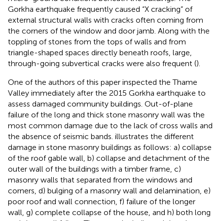
Gorkha earthquake frequently caused “X cracking” of
external structural walls with cracks often coming from
the corners of the window and door jamb. Along with the
toppling of stones from the tops of walls and from
triangle-shaped spaces directly beneath roofs, large,
through-going subvertical cracks were also frequent (
).
One of the authors of this paper inspected the Thame
Valley immediately after the 2015 Gorkha earthquake to
assess damaged community buildings. Out-of-plane
failure of the long and thick stone masonry wall was the
most common damage due to the lack of cross walls and
the absence of seismic bands.
illustrates the different
damage in stone masonry buildings as follows: a) collapse
of the roof gable wall, b) collapse and detachment of the
outer wall of the buildings with a timber frame, c)
masonry walls that separated from the windows and
corners, d) bulging of a masonry wall and delamination, e)
poor roof and wall connection, f) failure of the longer
wall, g) complete collapse of the house, and h) both long