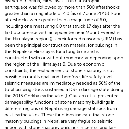
district of Gorkha, Himalayas. This catastrophic
earthquake was followed by more than 300 aftershocks
greater than a magnitude of 4.0 (as of 7 June 2015). Four
aftershocks were greater than a magnitude of 6.0,
including one measuring 6.8 that struck 17 days after the
first occurrence with an epicenter near Mount Everest in
the Himalayan region (
). Unreinforced masonry (URM) has
been the principal construction material for buildings in
the Nepalese Himalayas for a long time and is
constructed with or without mud mortar depending upon
the region of the Himalayas (
). Due to economic
constraints, the replacement of stone masonry is not
possible in rural Nepal, and therefore, life safety level
seismic measures are immediately needed as 38% of the
total building stock sustained a DS-5 damage state during
the 2015 Gorkha earthquake (
). Gautam et al. presented
damageability functions of stone masonry buildings in
different regions of Nepal using damage statistics from
past earthquakes. These functions indicate that stone
masonry buildings in Nepal are very fragile to seismic
action with stone masonry buildings in central and far-