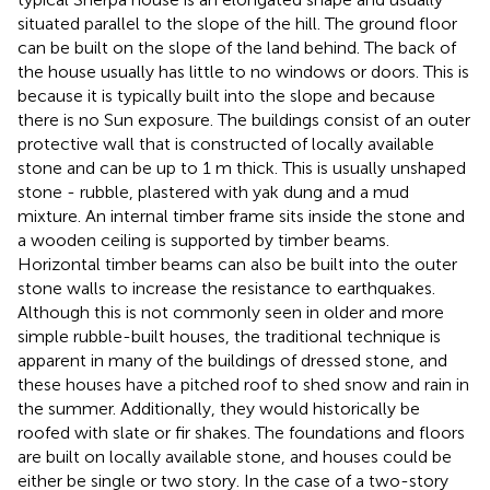
situated parallel to the slope of the hill. The ground floor
can be built on the slope of the land behind. The back of
the house usually has little to no windows or doors. This is
because it is typically built into the slope and because
there is no Sun exposure. The buildings consist of an outer
protective wall that is constructed of locally available
stone and can be up to 1 m thick. This is usually unshaped
stone - rubble, plastered with yak dung and a mud
mixture. An internal timber frame sits inside the stone and
a wooden ceiling is supported by timber beams.
Horizontal timber beams can also be built into the outer
stone walls to increase the resistance to earthquakes.
Although this is not commonly seen in older and more
simple rubble-built houses, the traditional technique is
apparent in many of the buildings of dressed stone, and
these houses have a pitched roof to shed snow and rain in
the summer. Additionally, they would historically be
roofed with slate or fir shakes. The foundations and floors
are built on locally available stone, and houses could be
either be single or two story. In the case of a two-story