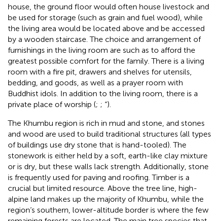
house, the ground floor would often house livestock and
be used for storage (such as grain and fuel wood), while
the living area would be located above and be accessed
by a wooden staircase. The choice and arrangement of
furnishings in the living room are such as to afford the
greatest possible comfort for the family. There is a living
room with a fire pit, drawers and shelves for utensils,
bedding, and goods, as well as a prayer room with
Buddhist idols. In addition to the living room, there is a
private place of worship (
;
; “
).
The Khumbu region is rich in mud and stone, and stones
and wood are used to build traditional structures (all types
of buildings use dry stone that is hand-tooled). The
stonework is either held by a soft, earth-like clay mixture
or is dry, but these walls lack strength. Additionally, stone
is frequently used for paving and roofing. Timber is a
crucial but limited resource. Above the tree line, high-
alpine land makes up the majority of Khumbu, while the
region’s southern, lower-altitude border is where the few
remaining forests are located. The main tree species that