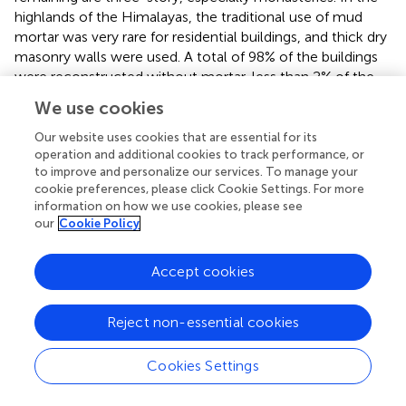
highlands of the Himalayas, the traditional use of mud
mortar was very rare for residential buildings, and thick dry
masonry walls were used. A total of 98% of the buildings
were reconstructed without mortar, less than 2% of the
buildings used cement mortar (i.e., schools and
We use cookies
monasteries), and less than 1% of the buildings used mud
mortar.
Our website uses cookies that are essential for its
operation and additional cookies to track performance, or
This survey also focused on the roof status of buildings.
to improve and personalize our services. To manage your
Approximately 88% of buildings have CGI metal sheet
cookie preferences, please click Cookie Settings. For more
information on how we use cookies, please see
roofing, while 11% of the buildings still have a slate roof.
our
Cookie Policy
Less than 1% of roofs are reinforced concrete in
monasteries. In seismic detailing, they practiced using
corner tie stones in every corner of the building.
Accept cookies
According to our survey, less than 5% and 2% of buildings
have timber and reinforced concrete bands, respectively.
Reject non-essential cookies
In traditional buildings, there is no evidence of a roof-to-
floor and floor-to-wall connection. The total roof rested
Cookies Settings
on the timber frame and the floor just rests on the wall.
They do not have any practices for roof/floor-to-wall