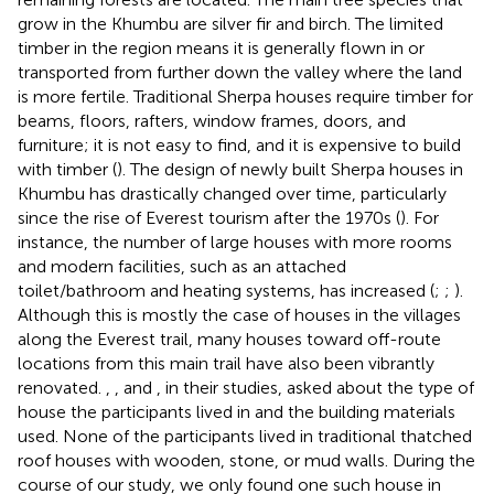
grow in the Khumbu are silver fir and birch. The limited
timber in the region means it is generally flown in or
transported from further down the valley where the land
is more fertile. Traditional Sherpa houses require timber for
beams, floors, rafters, window frames, doors, and
furniture; it is not easy to find, and it is expensive to build
with timber (
). The design of newly built Sherpa houses in
Khumbu has drastically changed over time, particularly
since the rise of Everest tourism after the 1970s (
). For
instance, the number of large houses with more rooms
and modern facilities, such as an attached
toilet/bathroom and heating systems, has increased (
;
;
).
Although this is mostly the case of houses in the villages
along the Everest trail, many houses toward off-route
locations from this main trail have also been vibrantly
renovated.
,
, and
, in their studies, asked about the type of
house the participants lived in and the building materials
used. None of the participants lived in traditional thatched
roof houses with wooden, stone, or mud walls. During the
course of our study, we only found one such house in