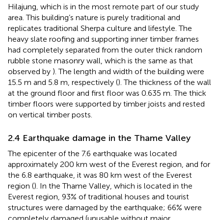
Hilajung, which is in the most remote part of our study
area. This building’s nature is purely traditional and
replicates traditional Sherpa culture and lifestyle. The
heavy slate roofing and supporting inner timber frames
had completely separated from the outer thick random
rubble stone masonry wall, which is the same as that
observed by
). The length and width of the building were
15.5 m and 5.8 m, respectively (
). The thickness of the wall
at the ground floor and first floor was 0.635 m. The thick
timber floors were supported by timber joists and rested
on vertical timber posts.
2.4 Earthquake damage in the Thame Valley
The epicenter of the 7.6 earthquake was located
approximately 200 km west of the Everest region, and for
the 6.8 earthquake, it was 80 km west of the Everest
region (
). In the Thame Valley, which is located in the
Everest region, 93% of traditional houses and tourist
structures were damaged by the earthquake; 66% were
completely damaged (unusable without major