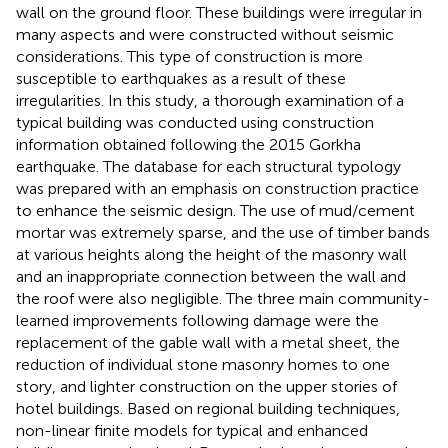
wall on the ground floor. These buildings were irregular in
many aspects and were constructed without seismic
considerations. This type of construction is more
susceptible to earthquakes as a result of these
irregularities. In this study, a thorough examination of a
typical building was conducted using construction
information obtained following the 2015 Gorkha
earthquake. The database for each structural typology
was prepared with an emphasis on construction practice
to enhance the seismic design. The use of mud/cement
mortar was extremely sparse, and the use of timber bands
at various heights along the height of the masonry wall
and an inappropriate connection between the wall and
the roof were also negligible. The three main community-
learned improvements following damage were the
replacement of the gable wall with a metal sheet, the
reduction of individual stone masonry homes to one
story, and lighter construction on the upper stories of
hotel buildings. Based on regional building techniques,
non-linear finite models for typical and enhanced