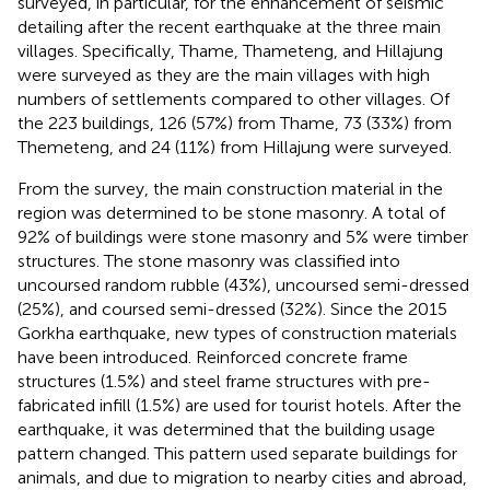
surveyed, in particular, for the enhancement of seismic
detailing after the recent earthquake at the three main
villages. Specifically, Thame, Thameteng, and Hillajung
were surveyed as they are the main villages with high
numbers of settlements compared to other villages. Of
the 223 buildings, 126 (57%) from Thame, 73 (33%) from
Themeteng, and 24 (11%) from Hillajung were surveyed.
From the survey, the main construction material in the
region was determined to be stone masonry. A total of
92% of buildings were stone masonry and 5% were timber
structures. The stone masonry was classified into
uncoursed random rubble (43%), uncoursed semi-dressed
(25%), and coursed semi-dressed (32%). Since the 2015
Gorkha earthquake, new types of construction materials
have been introduced. Reinforced concrete frame
structures (1.5%) and steel frame structures with pre-
fabricated infill (1.5%) are used for tourist hotels. After the
earthquake, it was determined that the building usage
pattern changed. This pattern used separate buildings for
animals, and due to migration to nearby cities and abroad,