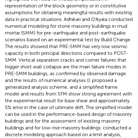
representation of the block geometry or in constitutive
assumptions for obtaining meaningful results with existing
data in practical situations. Adhikari and D'Ayala conducted
numerical modeling for stone masonry buildings in mud
mortar (SMM) for pre-earthquake and post-earthquake
scenarios based on an experimental test by Build Change.
The results showed that PRE-SMM has very low seismic
capacity in both principal directions compared to POST-
SMM. Vertical separation cracks and corner failures that
trigger short wall collapse are the main failure modes in
PRE-SMM buildings, as confirmed by observed damage
and the results of numerical analyses (
).
proposed a
generalized analysis scheme, and a simplified frame
model and results from SFM show strong agreement with
the experimental result for base shear and approximately
5% error in the case of ultimate drift. The simplified model
can be used in the performance-based design of masonry
buildings and for the assessment of existing masonry
buildings and for low-rise masonry buildings.
conducted a
discrete modeling approach based on a limit analysis,