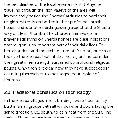
the peculiarities of the local environment (
). Anyone
traveling through the high valleys of the area will
immediately notice the Sherpas’ attitudes toward their
religion, which is embodied in their profound Lamaist
beliefs and is another distinguishing aspect of the Sherpa
way of life in Khumbu. The chorten, mani-walls, and
prayer flags flying on Sherpa homes are clear indications
that religion is an important part of their daily lives. To
better understand the architecture of Khumbu, one must
look to the Sherpas that inhabit the region and consider
their great inner strength sustained by profound religious
beliefs. Only then is it clear how they have succeeded in
adjusting themselves to the rugged countryside of
Khumbu (
).
2.3 Traditional construction technology
In the Sherpa villages, most buildings were traditionally
built in small groups with all windows and doors facing the
same direction, i.e., south, to gain heat from the Sun. The
typical Sherpa house is an elongated shape and usually