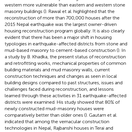
western more vulnerable than eastern and western stone
masonry buildings (
). Rawal et al. highlighted that the
reconstruction of more than 700,000 houses after the
2015 Nepal earthquake was the largest owner-driven
housing reconstruction program globally. It is also clearly
evident that there has been a major shift in housing
typologies in earthquake-affected districts from stone and
mud-based masonry to cement-based construction (
). In
a study by B. Khadka, the present status of reconstruction
and retrofitting works, mechanical properties of common
building materials and mud masonry walls, current
construction techniques and changes as seen in local
building designs compared to past structures, issues and
challenges faced during reconstruction, and lessons
learned through these activities in 31 earthquake-affected
districts were examined. His study showed that 80% of
newly constructed mud-masonry houses were
comparatively better than older ones (
). Gautam et al.
indicated that among the vernacular construction
technologies in Nepal, Rajbanshi houses in Terai and