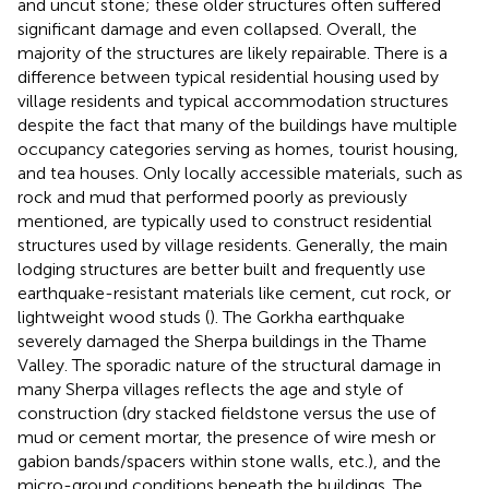
and uncut stone; these older structures often suffered
significant damage and even collapsed. Overall, the
majority of the structures are likely repairable. There is a
difference between typical residential housing used by
village residents and typical accommodation structures
despite the fact that many of the buildings have multiple
occupancy categories serving as homes, tourist housing,
and tea houses. Only locally accessible materials, such as
rock and mud that performed poorly as previously
mentioned, are typically used to construct residential
structures used by village residents. Generally, the main
lodging structures are better built and frequently use
earthquake-resistant materials like cement, cut rock, or
lightweight wood studs (
). The Gorkha earthquake
severely damaged the Sherpa buildings in the Thame
Valley. The sporadic nature of the structural damage in
many Sherpa villages reflects the age and style of
construction (dry stacked fieldstone versus the use of
mud or cement mortar, the presence of wire mesh or
gabion bands/spacers within stone walls, etc.), and the
micro-ground conditions beneath the buildings. The