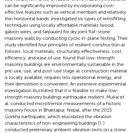
can be significantly improved by incorporating cost-
effective features such as vertical members and relatively
thin horizontal bands.
investigated six types of retrofitting
techniques using locally affordable materials (wood,
gabion wires, and tarpaulin) for dry joint flat-stone
masonry walls by conducting cyclic in-plane testing
.
Their
study identified four principles of resilient construction as
follows: local materials, structurally effectiveness, cost
efficiency, and ease of use.
found that low-strength
masonry buildings are environmentally sustainable in the
pre-use, use, and post-use stage as construction material
is locally available, requires less operational energy, and
their demolition is convenient. An extensive experimental
investigation illustrated that it is feasible to make low-
strength masonry buildings earthquake resilient. Mukai et
al. conducted microtremor measurements of a historic
masonry house in Bhaktapur, Nepal, after the 2015
Gorkha earthquake, which elucidated the vibration
characteristics of non-engineering buildings (
).
)
conducted preliminary ambient vibration tests on a stone