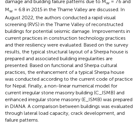
damage and building failure patterns due to M
= 7.6 and
w
M
= 6.8 in 2015 in the Thame Valley are discussed. In
w
August 2022, the authors conducted a rapid visual
screening (RVS) in the Thame Valley of reconstructed
buildings for potential seismic damage. Improvements in
current practices in construction technology practices
and their resiliency were evaluated. Based on the survey
results, the typical structural layout of a Sherpa house is
prepared and associated building irregularities are
presented. Based on functional and Sherpa cultural
practices, the enhancement of a typical Sherpa house
was conducted according to the current code of practice
for Nepal. Finally, a non-linear numerical model for
current irregular stone masonry building (C_ISMB) and
enhanced irregular stone masonry (E_ISMB) was prepared
in DIANA. A comparison between buildings was evaluated
through lateral load capacity, crack development, and
failure patterns.