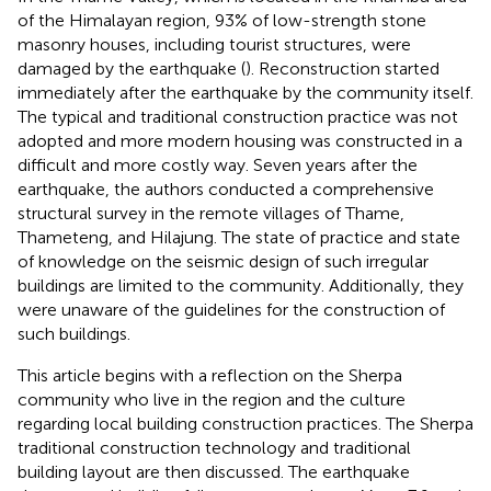
of the Himalayan region, 93% of low-strength stone
masonry houses, including tourist structures, were
damaged by the earthquake (
). Reconstruction started
immediately after the earthquake by the community itself.
The typical and traditional construction practice was not
adopted and more modern housing was constructed in a
difficult and more costly way. Seven years after the
earthquake, the authors conducted a comprehensive
structural survey in the remote villages of Thame,
Thameteng, and Hilajung. The state of practice and state
of knowledge on the seismic design of such irregular
buildings are limited to the community. Additionally, they
were unaware of the guidelines for the construction of
such buildings.
This article begins with a reflection on the Sherpa
community who live in the region and the culture
regarding local building construction practices. The Sherpa
traditional construction technology and traditional
building layout are then discussed. The earthquake