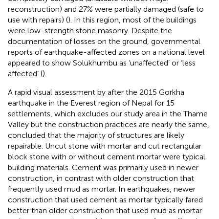
reconstruction) and 27% were partially damaged (safe to
use with repairs) (
). In this region, most of the buildings
were low-strength stone masonry. Despite the
documentation of losses on the ground, governmental
reports of earthquake-affected zones on a national level
appeared to show Solukhumbu as ‘unaffected’ or ‘less
affected’ (
).
A rapid visual assessment by
after the 2015 Gorkha
earthquake in the Everest region of Nepal for 15
settlements, which excludes our study area in the Thame
Valley but the construction practices are nearly the same,
concluded that the majority of structures are likely
repairable. Uncut stone with mortar and cut rectangular
block stone with or without cement mortar were typical
building materials. Cement was primarily used in newer
construction, in contrast with older construction that
frequently used mud as mortar. In earthquakes, newer
construction that used cement as mortar typically fared
better than older construction that used mud as mortar