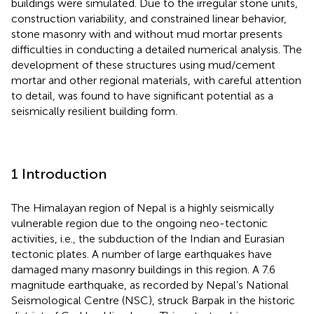
buildings were simulated. Due to the irregular stone units,
construction variability, and constrained linear behavior,
stone masonry with and without mud mortar presents
difficulties in conducting a detailed numerical analysis. The
development of these structures using mud/cement
mortar and other regional materials, with careful attention
to detail, was found to have significant potential as a
seismically resilient building form.
1 Introduction
The Himalayan region of Nepal is a highly seismically
vulnerable region due to the ongoing neo-tectonic
activities, i.e., the subduction of the Indian and Eurasian
tectonic plates. A number of large earthquakes have
damaged many masonry buildings in this region. A 7.6
magnitude earthquake, as recorded by Nepal’s National
Seismological Centre (NSC), struck Barpak in the historic