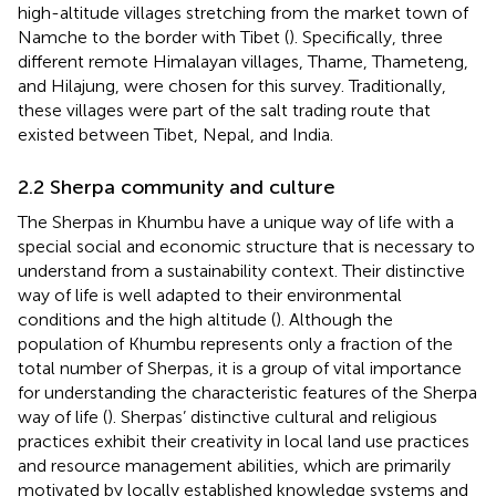
high-altitude villages stretching from the market town of
Namche to the border with Tibet (
). Specifically, three
different remote Himalayan villages, Thame, Thameteng,
and Hilajung, were chosen for this survey. Traditionally,
these villages were part of the salt trading route that
existed between Tibet, Nepal, and India.
2.2 Sherpa community and culture
The Sherpas in Khumbu have a unique way of life with a
special social and economic structure that is necessary to
understand from a sustainability context. Their distinctive
way of life is well adapted to their environmental
conditions and the high altitude (
). Although the
population of Khumbu represents only a fraction of the
total number of Sherpas, it is a group of vital importance
for understanding the characteristic features of the Sherpa
way of life (
). Sherpas’ distinctive cultural and religious
practices exhibit their creativity in local land use practices
and resource management abilities, which are primarily
motivated by locally established knowledge systems and