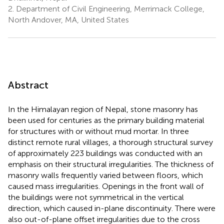
2.
Department of Civil Engineering, Merrimack College,
North Andover, MA, United States
Abstract
In the Himalayan region of Nepal, stone masonry has
been used for centuries as the primary building material
for structures with or without mud mortar. In three
distinct remote rural villages, a thorough structural survey
of approximately 223 buildings was conducted with an
emphasis on their structural irregularities. The thickness of
masonry walls frequently varied between floors, which
caused mass irregularities. Openings in the front wall of
the buildings were not symmetrical in the vertical
direction, which caused in-plane discontinuity. There were
also out-of-plane offset irregularities due to the cross