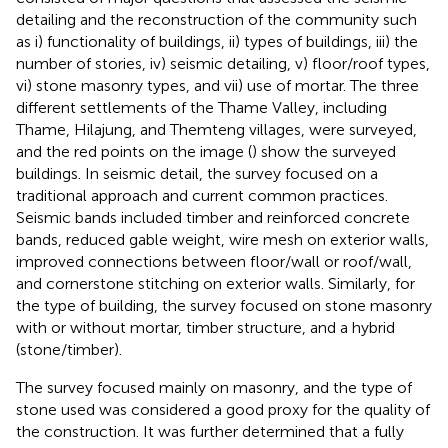
detailing and the reconstruction of the community such
as i) functionality of buildings, ii) types of buildings, iii) the
number of stories, iv) seismic detailing, v) floor/roof types,
vi) stone masonry types, and vii) use of mortar. The three
different settlements of the Thame Valley, including
Thame, Hilajung, and Themteng villages, were surveyed,
and the red points on the image (
) show the surveyed
buildings. In seismic detail, the survey focused on a
traditional approach and current common practices.
Seismic bands included timber and reinforced concrete
bands, reduced gable weight, wire mesh on exterior walls,
improved connections between floor/wall or roof/wall,
and cornerstone stitching on exterior walls. Similarly, for
the type of building, the survey focused on stone masonry
with or without mortar, timber structure, and a hybrid
(stone/timber).
The survey focused mainly on masonry, and the type of
stone used was considered a good proxy for the quality of
the construction. It was further determined that a fully