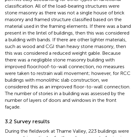
classification. All of the load-bearing structures were
stone masonry as there was not a single house of brick
masonry and framed structure classified based on the
material used in the framing elements. If there was a band
present in the lintel of buildings, then this was considered
a building with bands. If there are other lighter materials,
such as wood and CGI than heavy stone masonry, then
this was considered a reduced weight gable. Because
there was a negligible stone masonry building with
improved floor/roof-to-wall connection, no measures
were taken to restrain wall movement; however, for RCC
buildings with monolithic slab construction, we
considered this as an improved floor-to-wall connection.
The number of stories in a building was assessed by the
number of layers of doors and windows in the front
façade.
3.2 Survey results
During the fieldwork at Thame Valley, 223 buildings were