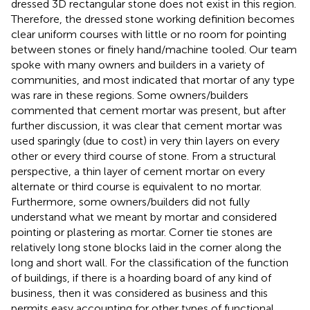
dressed 3D rectangular stone does not exist in this region.
Therefore, the dressed stone working definition becomes
clear uniform courses with little or no room for pointing
between stones or finely hand/machine tooled. Our team
spoke with many owners and builders in a variety of
communities, and most indicated that mortar of any type
was rare in these regions. Some owners/builders
commented that cement mortar was present, but after
further discussion, it was clear that cement mortar was
used sparingly (due to cost) in very thin layers on every
other or every third course of stone. From a structural
perspective, a thin layer of cement mortar on every
alternate or third course is equivalent to no mortar.
Furthermore, some owners/builders did not fully
understand what we meant by mortar and considered
pointing or plastering as mortar. Corner tie stones are
relatively long stone blocks laid in the corner along the
long and short wall. For the classification of the function
of buildings, if there is a hoarding board of any kind of
business, then it was considered as business and this
permits easy accounting for other types of functional