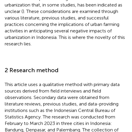
urbanization that, in some studies, has been indicated as
unclear (
). These considerations are examined through
various literature, previous studies, and successful
practices concerning the implications of urban farming
activities in anticipating several negative impacts of
urbanization in Indonesia. This is where the novelty of this
research lies.
2 Research method
This article uses a qualitative method with primary data
sources derived from field interviews and field
observations. Secondary data were obtained from
literature reviews, previous studies, and data-providing
institutions such as the Indonesian Central Bureau of
Statistics Agency. The research was conducted from
February to March 2023 in three cities in Indonesia:
Bandung, Denpasar, and Palembang. The collection of