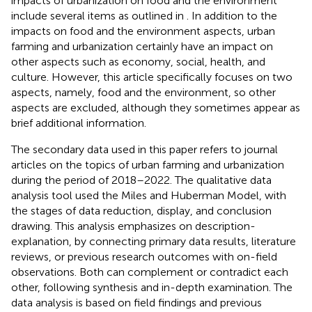
impacts of urbanization on food and the environment
include several items as outlined in
. In addition to the
impacts on food and the environment aspects, urban
farming and urbanization certainly have an impact on
other aspects such as economy, social, health, and
culture. However, this article specifically focuses on two
aspects, namely, food and the environment, so other
aspects are excluded, although they sometimes appear as
brief additional information.
The secondary data used in this paper refers to journal
articles on the topics of urban farming and urbanization
during the period of 2018–2022. The qualitative data
analysis tool used the Miles and Huberman Model, with
the stages of data reduction, display, and conclusion
drawing. This analysis emphasizes on description-
explanation, by connecting primary data results, literature
reviews, or previous research outcomes with on-field
observations. Both can complement or contradict each
other, following synthesis and in-depth examination. The
data analysis is based on field findings and previous