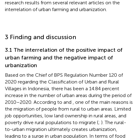
research results from several relevant articles on the
interrelation of urban farming and urbanization.
3 Finding and discussion
3.1 The interrelation of the positive impact of
urban farming and the negative impact of
urbanization
Based on the Chief of BPS Regulation Number 120 of
2020 regarding the Classification of Urban and Rural
Villages in Indonesia, there has been a 14.84 percent
increase in the number of urban areas during the period of
2010–2020. According to
and
, one of the main reasons is
the migration of people from rural to urban areas. Limited
job opportunities, low land ownership in rural areas, and
poverty drive rural populations to migrate (
;
). The rural-
to-urban migration ultimately creates urbanization,
leading to a surge in urban population. In terms of food