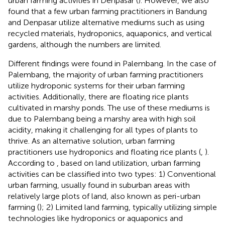
urban farming activities in Denpasar (
). However, we also
found that a few urban farming practitioners in Bandung
and Denpasar utilize alternative mediums such as using
recycled materials, hydroponics, aquaponics, and vertical
gardens, although the numbers are limited.
Different findings were found in Palembang. In the case of
Palembang, the majority of urban farming practitioners
utilize hydroponic systems for their urban farming
activities. Additionally, there are floating rice plants
cultivated in marshy ponds. The use of these mediums is
due to Palembang being a marshy area with high soil
acidity, making it challenging for all types of plants to
thrive. As an alternative solution, urban farming
practitioners use hydroponics and floating rice plants (
,
).
According to
, based on land utilization, urban farming
activities can be classified into two types: 1) Conventional
urban farming, usually found in suburban areas with
relatively large plots of land, also known as peri-urban
farming (
); 2) Limited land farming, typically utilizing simple
technologies like hydroponics or aquaponics and