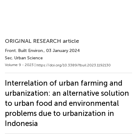
ORIGINAL RESEARCH article
Front. Built Environ.
, 03 January 2024
Sec. Urban Science
Volume 9 - 2023 |
https://doi.org/10.3389/fbuil.2023.1192130
Interrelation of urban farming and
urbanization: an alternative solution
to urban food and environmental
problems due to urbanization in
Indonesia