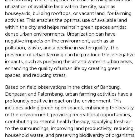
utilization of available land within the city, such as
houseyards, building rooftops, or vacant land, for farming
activities. This enables the optimal use of available land
within the city and helps maintain green spaces amidst
dense urban environments. Urbanization can have
negative impacts on the environment, such as air
pollution, waste, and a decline in water quality. The
presence of urban farming can help reduce these negative
impacts, such as purifying the air and water in urban areas,
enhancing the quality of urban life by creating green
spaces, and reducing stress.
Based on field observations in the cities of Bandung,
Denpasar, and Palembang, urban farming activities have a
profoundly positive impact on the environment. This
includes adding green open spaces, enhancing the beauty
of the environment, providing recreational opportunities,
contributing to mental health therapy, supplying fresh air
to the surroundings, improving land productivity, reducing
household waste, and preserving biodiversity of organisms