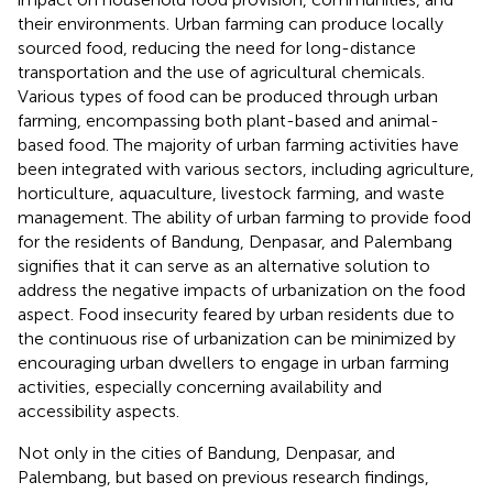
their environments. Urban farming can produce locally
sourced food, reducing the need for long-distance
transportation and the use of agricultural chemicals.
Various types of food can be produced through urban
farming, encompassing both plant-based and animal-
based food. The majority of urban farming activities have
been integrated with various sectors, including agriculture,
horticulture, aquaculture, livestock farming, and waste
management. The ability of urban farming to provide food
for the residents of Bandung, Denpasar, and Palembang
signifies that it can serve as an alternative solution to
address the negative impacts of urbanization on the food
aspect. Food insecurity feared by urban residents due to
the continuous rise of urbanization can be minimized by
encouraging urban dwellers to engage in urban farming
activities, especially concerning availability and
accessibility aspects.
Not only in the cities of Bandung, Denpasar, and
Palembang, but based on previous research findings,