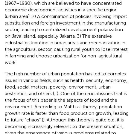
(1967–1980), which are believed to have concentrated
economic development activities in a specific region
(urban area). 2) A combination of policies involving import
substitution and foreign investment in the manufacturing
sector, leading to centralized development polarization
on Java Island, especially Jakarta. 3) The extensive
industrial distribution in urban areas and mechanization in
the agricultural sector, causing rural youth to lose interest
in farming and choose urbanization for non-agricultural
work.
The high number of urban population has led to complex
issues in various fields, such as health, security, economy,
food, social matters, poverty, environment, urban
aesthetics, and others (
;
). One of the crucial issues that is
the focus of this paper is the aspects of food and the
environment. According to Malthus’ theory, population
growth rate is faster than food production growth, leading
to future “chaos” (
). Although this theory is quite old, it is
becoming increasingly relevant to the present situation,
given the emergence of various problems related to