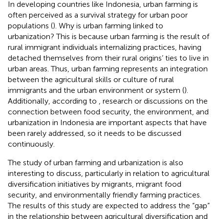
In developing countries like Indonesia, urban farming is
often perceived as a survival strategy for urban poor
populations (
). Why is urban farming linked to
urbanization? This is because urban farming is the result of
rural immigrant individuals internalizing practices, having
detached themselves from their rural origins’ ties to live in
urban areas. Thus, urban farming represents an integration
between the agricultural skills or culture of rural
immigrants and the urban environment or system (
).
Additionally, according to
, research or discussions on the
connection between food security, the environment, and
urbanization in Indonesia are important aspects that have
been rarely addressed, so it needs to be discussed
continuously.
The study of urban farming and urbanization is also
interesting to discuss, particularly in relation to agricultural
diversification initiatives by migrants, migrant food
security, and environmentally friendly farming practices.
The results of this study are expected to address the “gap”
in the relationship between agricultural diversification and