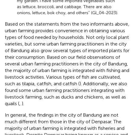
my garden. I have some imported vegetables such
as lettuce, broccoli, and cabbage. There are also
onions, lettuce, bok choy, and others” (Gl_04-2023).
Based on the statements from the two informants above,
urban farming provides convenience in obtaining various
types of food needed by households. Not only local plant
varieties, but some urban farming practitioners in the city
of Bandung also grow several types of imported plants for
their consumption. Based on our field observations of
several urban farming practitioners in the city of Bandung,
the majority of urban farming is integrated with fishing and
livestock activities. Various types of fish are cultivated,
such as tilapia, catfish, and catfish (
). Additionally, we also
found some urban farming practitioners integrating with
livestock farming, such as ducks and chickens, as well as
quails (
,
).
In general, the findings in the city of Bandung are not
much different from those in the city of Denpasar. The
majority of urban farming is integrated with fisheries and
livestock. Despite Denpasar being known as a service and