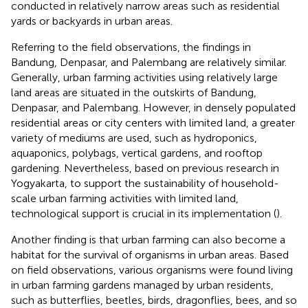
conducted in relatively narrow areas such as residential
yards or backyards in urban areas.
Referring to the field observations, the findings in
Bandung, Denpasar, and Palembang are relatively similar.
Generally, urban farming activities using relatively large
land areas are situated in the outskirts of Bandung,
Denpasar, and Palembang. However, in densely populated
residential areas or city centers with limited land, a greater
variety of mediums are used, such as hydroponics,
aquaponics, polybags, vertical gardens, and rooftop
gardening. Nevertheless, based on previous research in
Yogyakarta, to support the sustainability of household-
scale urban farming activities with limited land,
technological support is crucial in its implementation (
).
Another finding is that urban farming can also become a
habitat for the survival of organisms in urban areas. Based
on field observations, various organisms were found living
in urban farming gardens managed by urban residents,
such as butterflies, beetles, birds, dragonflies, bees, and so