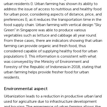
urban residents (
). Urban farming has shown its ability to
address the issue of access to nutritious and healthy food
for urban poor, considering aspects of distance, price, and
preferences (
), as it reduces the transportation time in the
food supply chain. Urban farming with vertical design “Sky
Green” in Singapore was able to produce various
vegetables such as lettuce and cabbage all year round.
From these cases, there are indicators showing that urban
farming can provide organic and fresh food, thus
considered capable of supplying healthy food for urban
populations (
). This information is consistent with what
was conveyed by the Ministry of Environment and
Forestry of the Republic of Indonesia in 2018, stating that
urban farming helps provide fresher food for urban
residents.
Environmental aspect
Urbanization leads to a reduction in productive urban land
used for agriculture due to infrastructure development
and housing. The emergence of urban farming allows the