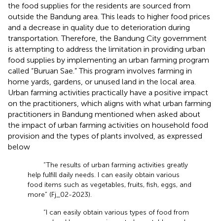
the food supplies for the residents are sourced from
outside the Bandung area. This leads to higher food prices
and a decrease in quality due to deterioration during
transportation. Therefore, the Bandung City government
is attempting to address the limitation in providing urban
food supplies by implementing an urban farming program
called “Buruan Sae.” This program involves farming in
home yards, gardens, or unused land in the local area.
Urban farming activities practically have a positive impact
on the practitioners, which aligns with what urban farming
practitioners in Bandung mentioned when asked about
the impact of urban farming activities on household food
provision and the types of plants involved, as expressed
below
“The results of urban farming activities greatly
help fulfill daily needs. I can easily obtain various
food items such as vegetables, fruits, fish, eggs, and
more” (Fj_02-2023).
“I can easily obtain various types of food from