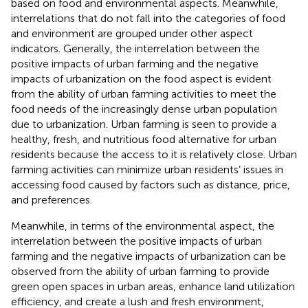
based on food and environmental aspects. Meanwhile,
interrelations that do not fall into the categories of food
and environment are grouped under other aspect
indicators. Generally, the interrelation between the
positive impacts of urban farming and the negative
impacts of urbanization on the food aspect is evident
from the ability of urban farming activities to meet the
food needs of the increasingly dense urban population
due to urbanization. Urban farming is seen to provide a
healthy, fresh, and nutritious food alternative for urban
residents because the access to it is relatively close. Urban
farming activities can minimize urban residents’ issues in
accessing food caused by factors such as distance, price,
and preferences.
Meanwhile, in terms of the environmental aspect, the
interrelation between the positive impacts of urban
farming and the negative impacts of urbanization can be
observed from the ability of urban farming to provide
green open spaces in urban areas, enhance land utilization
efficiency, and create a lush and fresh environment,