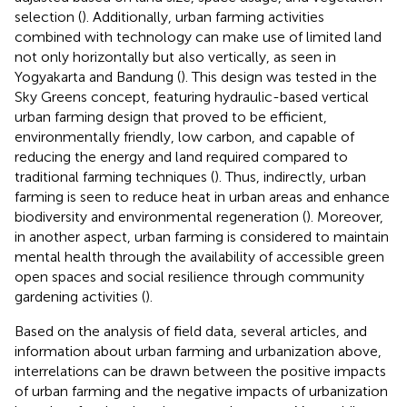
selection (
). Additionally, urban farming activities
combined with technology can make use of limited land
not only horizontally but also vertically, as seen in
Yogyakarta and Bandung (
). This design was tested in the
Sky Greens concept, featuring hydraulic-based vertical
urban farming design that proved to be efficient,
environmentally friendly, low carbon, and capable of
reducing the energy and land required compared to
traditional farming techniques (
). Thus, indirectly, urban
farming is seen to reduce heat in urban areas and enhance
biodiversity and environmental regeneration (
). Moreover,
in another aspect, urban farming is considered to maintain
mental health through the availability of accessible green
open spaces and social resilience through community
gardening activities (
).
Based on the analysis of field data, several articles, and
information about urban farming and urbanization above,
interrelations can be drawn between the positive impacts
of urban farming and the negative impacts of urbanization