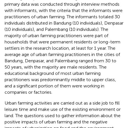
primary data was conducted through interview methods
with informants, with the criteria that the informants were
practitioners of urban farming. The informants totaled 30
individuals distributed in Bandung (10 individuals), Denpasar
(10 individuals), and Palembang (10 individuals). The
majority of urban farming practitioners were part of
households that were permanent residents or long-term
settlers in the research location, at least for 1 year. The
average age of urban farming practitioners in the cities of
Bandung, Denpasar, and Palembang ranged from 30 to
50 years, with the majority are male residents. The
educational background of most urban farming
practitioners was predominantly middle to upper class,
and a significant portion of them were working in
companies or factories.
Urban farming activities are carried out as a side job to fill
leisure time and make use of the existing environment or
land. The questions used to gather information about the
positive impacts of urban farming and the negative