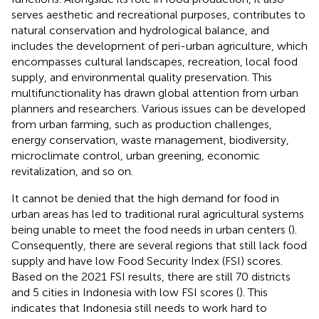
serves aesthetic and recreational purposes, contributes to
natural conservation and hydrological balance, and
includes the development of peri-urban agriculture, which
encompasses cultural landscapes, recreation, local food
supply, and environmental quality preservation. This
multifunctionality has drawn global attention from urban
planners and researchers. Various issues can be developed
from urban farming, such as production challenges,
energy conservation, waste management, biodiversity,
microclimate control, urban greening, economic
revitalization, and so on.
It cannot be denied that the high demand for food in
urban areas has led to traditional rural agricultural systems
being unable to meet the food needs in urban centers (
).
Consequently, there are several regions that still lack food
supply and have low Food Security Index (FSI) scores.
Based on the 2021 FSI results, there are still 70 districts
and 5 cities in Indonesia with low FSI scores (
). This
indicates that Indonesia still needs to work hard to