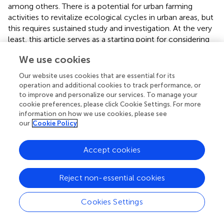
among others. There is a potential for urban farming
activities to revitalize ecological cycles in urban areas, but
this requires sustained study and investigation. At the very
least, this article serves as a starting point for considering
that the integration of urban farming with urbanization is
We use cookies
something worth considering, as it has
interconnectedness and interrelationships across various
Our website uses cookies that are essential for its
aspects. Based on the research by
, it is shown that urban
operation and additional cookies to track performance, or
farming has an influence on the wellbeing of the
to improve and personalize our services. To manage your
population in slum settlements in Makassar city, with a
cookie preferences, please click Cookie Settings. For more
information on how we use cookies, please see
percentage of 27.66%, strengthening community capacity
our
Cookie Policy
(55.95%), and providing business capital support (36.72%).
Moreover, their findings also added that urban farming
activities have a positive effect on improving the welfare
Accept cookies
and self-sufficiency of the population in slum
settlements.
Reject non-essential cookies
3.2 Challenges and support needed by urban
Cookies Settings
farming activists for sustainability
Urban farming has several advantages over traditional