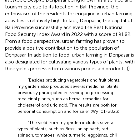
tourism city due to its location in Bali Province, the
enthusiasm of the residents for engaging in urban farming
activities is relatively high. In fact, Denpasar, the capital of
Bali Province successfully achieved the Best National
Food Security Index Award in 2022 with a score of 91.82.
From a food perspective, urban farming has proven to
provide a positive contribution to the population of
Denpasar. In addition to food, urban farming in Denpasar is
also designated for cultivating various types of plants, with
their yields processed into various processed products (
).
“Besides producing vegetables and fruit plants,
my garden also produces several medicinal plants. I
previously participated in training on processing
medicinal plants, such as herbal remedies for
cholesterol and uric acid. The results are both for
personal consumption and for sale” (Wy_01-2023).
“The yield from my garden includes several
types of plants, such as Brazilian spinach, red
spinach, tomatoes, white turmeric, eggplants, chili