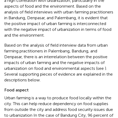
a high correlation with urbanization, particularly in the
aspects of food and the environment. Based on the
analysis of field interviews with urban farming practitioners
in Bandung, Denpasar, and Palembang, it is evident that
the positive impact of urban farming is interconnected
with the negative impact of urbanization in terms of food
and the environment.
Based on the analysis of field interview data from urban
farming practitioners in Palembang, Bandung, and
Denpasar, there is an interrelation between the positive
impacts of urban farming and the negative impacts of
urbanization on food and environmental aspects (see
).
Several supporting pieces of evidence are explained in the
descriptions below.
Food aspect
Urban farming is a way to produce food locally within the
city. This can help reduce dependency on food supplies
from outside the city and address food security issues due
to urbanization In the case of Bandung City, 96 percent of