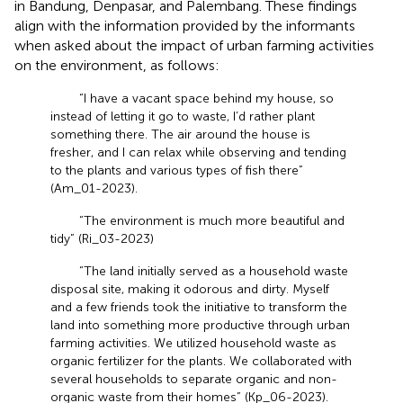
in Bandung, Denpasar, and Palembang. These findings
align with the information provided by the informants
when asked about the impact of urban farming activities
on the environment, as follows:
“I have a vacant space behind my house, so
instead of letting it go to waste, I’d rather plant
something there. The air around the house is
fresher, and I can relax while observing and tending
to the plants and various types of fish there”
(Am_01-2023).
“The environment is much more beautiful and
tidy” (Ri_03-2023)
“The land initially served as a household waste
disposal site, making it odorous and dirty. Myself
and a few friends took the initiative to transform the
land into something more productive through urban
farming activities. We utilized household waste as
organic fertilizer for the plants. We collaborated with
several households to separate organic and non-
organic waste from their homes” (Kp_06-2023).