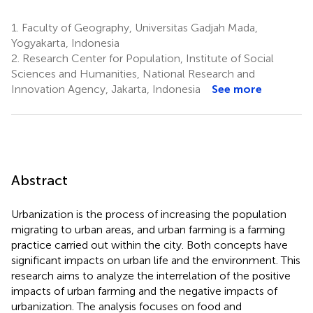
1.
Faculty of Geography, Universitas Gadjah Mada,
Yogyakarta, Indonesia
2.
Research Center for Population, Institute of Social
Sciences and Humanities, National Research and
Innovation Agency, Jakarta, Indonesia
See more
Abstract
Urbanization is the process of increasing the population
migrating to urban areas, and urban farming is a farming
practice carried out within the city. Both concepts have
significant impacts on urban life and the environment. This
research aims to analyze the interrelation of the positive
impacts of urban farming and the negative impacts of
urbanization. The analysis focuses on food and