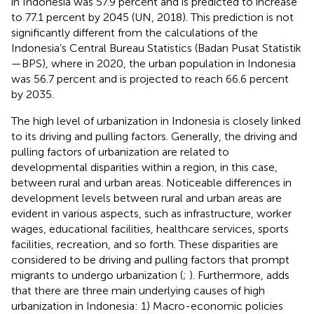
in Indonesia was 57.9 percent and is predicted to increase
to 77.1 percent by 2045 (UN, 2018). This prediction is not
significantly different from the calculations of the
Indonesia’s Central Bureau Statistics (Badan Pusat Statistik
—BPS), where in 2020, the urban population in Indonesia
was 56.7 percent and is projected to reach 66.6 percent
by 2035.
The high level of urbanization in Indonesia is closely linked
to its driving and pulling factors. Generally, the driving and
pulling factors of urbanization are related to
developmental disparities within a region, in this case,
between rural and urban areas. Noticeable differences in
development levels between rural and urban areas are
evident in various aspects, such as infrastructure, worker
wages, educational facilities, healthcare services, sports
facilities, recreation, and so forth. These disparities are
considered to be driving and pulling factors that prompt
migrants to undergo urbanization (
;
). Furthermore,
adds
that there are three main underlying causes of high
urbanization in Indonesia: 1) Macro-economic policies