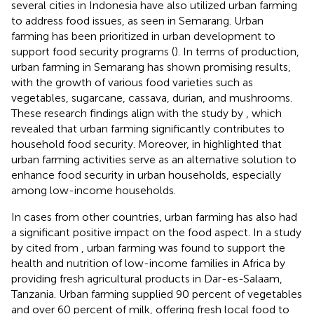
several cities in Indonesia have also utilized urban farming
to address food issues, as seen in Semarang. Urban
farming has been prioritized in urban development to
support food security programs (
). In terms of production,
urban farming in Semarang has shown promising results,
with the growth of various food varieties such as
vegetables, sugarcane, cassava, durian, and mushrooms.
These research findings align with the study by
, which
revealed that urban farming significantly contributes to
household food security. Moreover,
in
highlighted that
urban farming activities serve as an alternative solution to
enhance food security in urban households, especially
among low-income households.
In cases from other countries, urban farming has also had
a significant positive impact on the food aspect. In a study
by
cited from
, urban farming was found to support the
health and nutrition of low-income families in Africa by
providing fresh agricultural products in Dar-es-Salaam,
Tanzania. Urban farming supplied 90 percent of vegetables
and over 60 percent of milk, offering fresh local food to