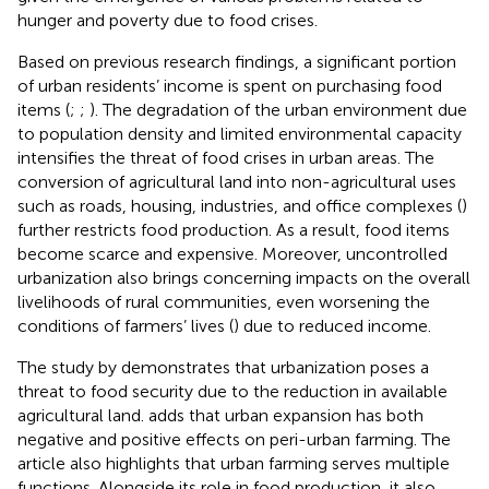
hunger and poverty due to food crises.
Based on previous research findings, a significant portion
of urban residents’ income is spent on purchasing food
items (
;
;
). The degradation of the urban environment due
to population density and limited environmental capacity
intensifies the threat of food crises in urban areas. The
conversion of agricultural land into non-agricultural uses
such as roads, housing, industries, and office complexes (
)
further restricts food production. As a result, food items
become scarce and expensive. Moreover, uncontrolled
urbanization also brings concerning impacts on the overall
livelihoods of rural communities, even worsening the
conditions of farmers’ lives (
) due to reduced income.
The study by
demonstrates that urbanization poses a
threat to food security due to the reduction in available
agricultural land.
adds that urban expansion has both
negative and positive effects on peri-urban farming. The
article also highlights that urban farming serves multiple
functions. Alongside its role in food production, it also