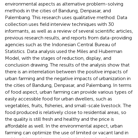
environmental aspects as alternative problem-solving
methods in the cities of Bandung, Denpasar, and
Palembang. This research uses qualitative method. Data
collection uses field interview techniques with 30
informants, as well as a review of several scientific articles,
previous research results, and reports from data-providing
agencies such as the Indonesian Central Bureau of
Statistics. Data analysis used the Miles and Huberman
Model, with the stages of reduction, display, and
conclusion drawing. The results of the analysis show that
there is an interrelation between the positive impacts of
urban farming and the negative impacts of urbanization in
the cities of Bandung, Denpasar, and Palembang. In terms
of food aspect, urban farming can provide various types of
easily accessible food for urban dwellers, such as
vegetables, fruits, fisheries, and small-scale livestock. The
food produced is relatively close to residential areas, so
the quality is still fresh and healthy and the price is
affordable as well. In the environmental aspect, urban
farming can optimize the use of limited or vacant land in