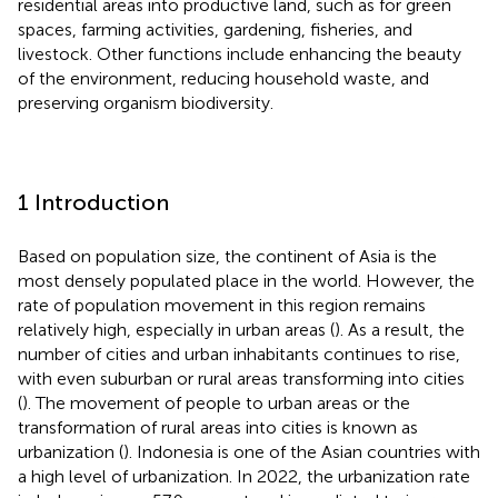
residential areas into productive land, such as for green
spaces, farming activities, gardening, fisheries, and
livestock. Other functions include enhancing the beauty
of the environment, reducing household waste, and
preserving organism biodiversity.
1 Introduction
Based on population size, the continent of Asia is the
most densely populated place in the world. However, the
rate of population movement in this region remains
relatively high, especially in urban areas (
). As a result, the
number of cities and urban inhabitants continues to rise,
with even suburban or rural areas transforming into cities
(
). The movement of people to urban areas or the
transformation of rural areas into cities is known as
urbanization (
). Indonesia is one of the Asian countries with
a high level of urbanization. In 2022, the urbanization rate