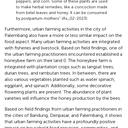
peppers, and corn. Some of these plants are used
to make herbal remedies, like a concoction made
from betel leaves and honey. It can be consumed
by postpartum mothers” (As_02-2023).
Furthermore, urban farming activities in the city of
Palembang also have a more or less similar impact on the
food aspect. Many urban farming activities are integrated
with fisheries and livestock. Based on field findings, one of
the urban farming practitioners encountered established a
honeybee farm on their land (
). The honeybee farm is
integrated with plantation crops such as langsat trees,
durian trees, and rambutan trees. In between, there are
also various vegetables planted such as water spinach,
eggplant, and spinach. Additionally, some decorative
flowering plants are present. The abundance of plant
varieties will influence the honey production by the bees.
Based on field findings from urban farming practitioners in
the cities of Bandung, Denpasar, and Palembang, it shows
that urban farming activities have a profoundly positive
impact on household food provision, communities, and