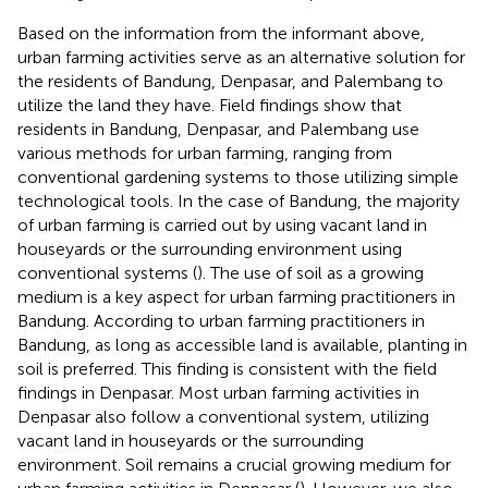
Based on the information from the informant above,
urban farming activities serve as an alternative solution for
the residents of Bandung, Denpasar, and Palembang to
utilize the land they have. Field findings show that
residents in Bandung, Denpasar, and Palembang use
various methods for urban farming, ranging from
conventional gardening systems to those utilizing simple
technological tools. In the case of Bandung, the majority
of urban farming is carried out by using vacant land in
houseyards or the surrounding environment using
conventional systems (
). The use of soil as a growing
medium is a key aspect for urban farming practitioners in
Bandung. According to urban farming practitioners in
Bandung, as long as accessible land is available, planting in
soil is preferred. This finding is consistent with the field
findings in Denpasar. Most urban farming activities in
Denpasar also follow a conventional system, utilizing
vacant land in houseyards or the surrounding
environment. Soil remains a crucial growing medium for