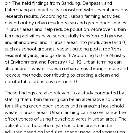
on. The field findings from Bandung, Denpasar, and
Palembang are practically consistent with several previous
research results. According to
, urban farming activities
carried out by urban residents can add green open spaces
in urban areas and help reduce pollution. Moreover, urban
farming activities have successfully transformed narrow
and abandoned land in urban areas into productive land (
),
such as school grounds, vacant building plots, rooftops,
residential yards, and gardens (
). According to the Ministry
of Environment and Forestry (KLHK), urban farming can
also address waste issues in urban areas through reuse and
recycle methods, contributing to creating a clean and
comfortable urban environment (
).
These findings are also relevant to a study conducted by
,
stating that urban farming can be an alternative solution
for utilizing green open spaces and managing household
waste in urban areas. Urban farming can also enhance the
effectiveness of using household yards in urban areas. The
utilization of household yards in urban areas can be
adjusted based on land size, space usage, and vegetation