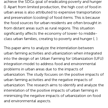
achieve the SDGs goal of eradicating poverty and hunger
(
). Apart from limited production, the high cost of food in
urban areas is also attributed to expensive transportation
and preservation (cooling) of food items. This is because
the food sources for urban residents are often brought in
from distant areas such as rural regions. This situation
significantly affects the economy of lower-to middle-
class urban families, creating to poverty and hunger (
;
).
This paper aims to analyze the interrelation between
urban farming activities and urbanization when integrated
into the design of an Urban Farming for Urbanization (UFU)
integration model to address food and environmental
problems in urban areas due to the impacts of
urbanization. The study focuses on the positive impacts of
urban farming activities and the negative impacts of
urbanization. The research aims to identify and analyze the
interrelation of the positive impacts of urban farming in
minimizing the negative impacts of urbanization on food
and environmental aspects.