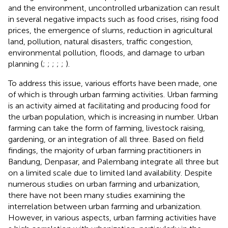
and the environment, uncontrolled urbanization can result
in several negative impacts such as food crises, rising food
prices, the emergence of slums, reduction in agricultural
land, pollution, natural disasters, traffic congestion,
environmental pollution, floods, and damage to urban
planning (
;
;
;
;
;
).
To address this issue, various efforts have been made, one
of which is through urban farming activities. Urban farming
is an activity aimed at facilitating and producing food for
the urban population, which is increasing in number. Urban
farming can take the form of farming, livestock raising,
gardening, or an integration of all three. Based on field
findings, the majority of urban farming practitioners in
Bandung, Denpasar, and Palembang integrate all three but
on a limited scale due to limited land availability. Despite
numerous studies on urban farming and urbanization,
there have not been many studies examining the
interrelation between urban farming and urbanization.
However, in various aspects, urban farming activities have