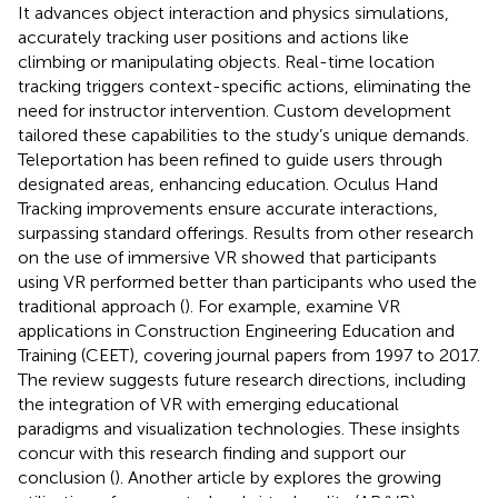
It advances object interaction and physics simulations,
accurately tracking user positions and actions like
climbing or manipulating objects. Real-time location
tracking triggers context-specific actions, eliminating the
need for instructor intervention. Custom development
tailored these capabilities to the study’s unique demands.
Teleportation has been refined to guide users through
designated areas, enhancing education. Oculus Hand
Tracking improvements ensure accurate interactions,
surpassing standard offerings. Results from other research
on the use of immersive VR showed that participants
using VR performed better than participants who used the
traditional approach (
). For example,
examine VR
applications in Construction Engineering Education and
Training (CEET), covering journal papers from 1997 to 2017.
The review suggests future research directions, including
the integration of VR with emerging educational
paradigms and visualization technologies. These insights
concur with this research finding and support our
conclusion (
). Another article by
explores the growing