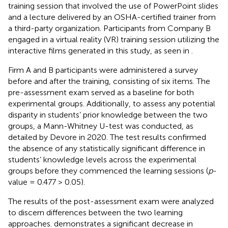
training session that involved the use of PowerPoint slides
and a lecture delivered by an OSHA-certified trainer from
a third-party organization. Participants from Company B
engaged in a virtual reality (VR) training session utilizing the
interactive films generated in this study, as seen in
.
Firm A and B participants were administered a survey
before and after the training, consisting of six items. The
pre-assessment exam served as a baseline for both
experimental groups. Additionally, to assess any potential
disparity in students’ prior knowledge between the two
groups, a Mann-Whitney U-test was conducted, as
detailed by Devore in 2020. The test results confirmed
the absence of any statistically significant difference in
students’ knowledge levels across the experimental
groups before they commenced the learning sessions (
p
-
value = 0.477 > 0.05).
The results of the post-assessment exam were analyzed
to discern differences between the two learning
approaches.
demonstrates a significant decrease in