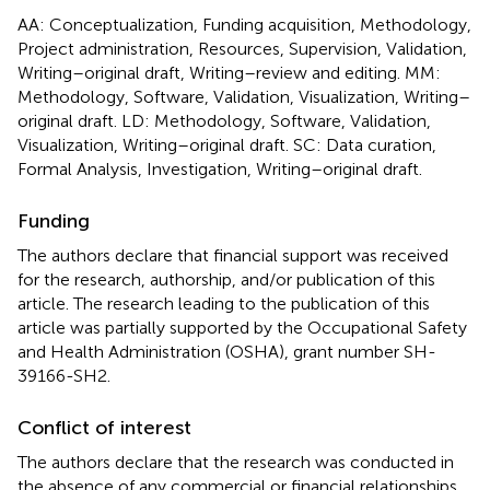
AA: Conceptualization, Funding acquisition, Methodology,
Project administration, Resources, Supervision, Validation,
Writing–original draft, Writing–review and editing. MM:
Methodology, Software, Validation, Visualization, Writing–
original draft. LD: Methodology, Software, Validation,
Visualization, Writing–original draft. SC: Data curation,
Formal Analysis, Investigation, Writing–original draft.
Funding
The authors declare that financial support was received
for the research, authorship, and/or publication of this
article. The research leading to the publication of this
article was partially supported by the Occupational Safety
and Health Administration (OSHA), grant number SH-
39166-SH2.
Conflict of interest
The authors declare that the research was conducted in
the absence of any commercial or financial relationships