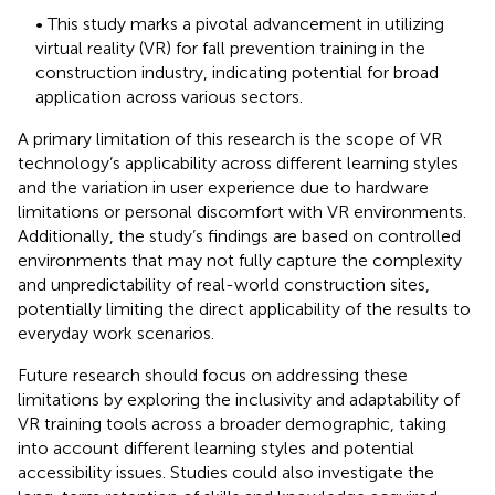
• This study marks a pivotal advancement in utilizing
virtual reality (VR) for fall prevention training in the
construction industry, indicating potential for broad
application across various sectors.
A primary limitation of this research is the scope of VR
technology’s applicability across different learning styles
and the variation in user experience due to hardware
limitations or personal discomfort with VR environments.
Additionally, the study’s findings are based on controlled
environments that may not fully capture the complexity
and unpredictability of real-world construction sites,
potentially limiting the direct applicability of the results to
everyday work scenarios.
Future research should focus on addressing these
limitations by exploring the inclusivity and adaptability of
VR training tools across a broader demographic, taking
into account different learning styles and potential
accessibility issues. Studies could also investigate the