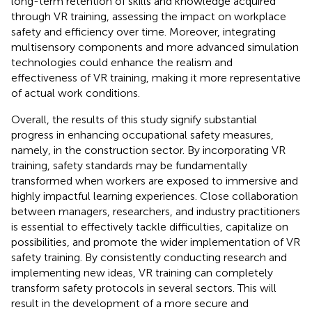
long-term retention of skills and knowledge acquired
through VR training, assessing the impact on workplace
safety and efficiency over time. Moreover, integrating
multisensory components and more advanced simulation
technologies could enhance the realism and
effectiveness of VR training, making it more representative
of actual work conditions.
Overall, the results of this study signify substantial
progress in enhancing occupational safety measures,
namely, in the construction sector. By incorporating VR
training, safety standards may be fundamentally
transformed when workers are exposed to immersive and
highly impactful learning experiences. Close collaboration
between managers, researchers, and industry practitioners
is essential to effectively tackle difficulties, capitalize on
possibilities, and promote the wider implementation of VR
safety training. By consistently conducting research and
implementing new ideas, VR training can completely
transform safety protocols in several sectors. This will
result in the development of a more secure and