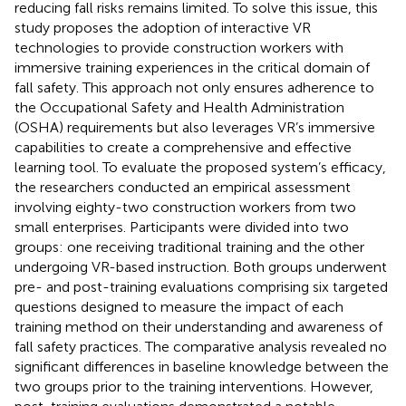
reducing fall risks remains limited. To solve this issue, this
study proposes the adoption of interactive VR
technologies to provide construction workers with
immersive training experiences in the critical domain of
fall safety. This approach not only ensures adherence to
the Occupational Safety and Health Administration
(OSHA) requirements but also leverages VR’s immersive
capabilities to create a comprehensive and effective
learning tool. To evaluate the proposed system’s efficacy,
the researchers conducted an empirical assessment
involving eighty-two construction workers from two
small enterprises. Participants were divided into two
groups: one receiving traditional training and the other
undergoing VR-based instruction. Both groups underwent
pre- and post-training evaluations comprising six targeted
questions designed to measure the impact of each
training method on their understanding and awareness of
fall safety practices. The comparative analysis revealed no
significant differences in baseline knowledge between the
two groups prior to the training interventions. However,