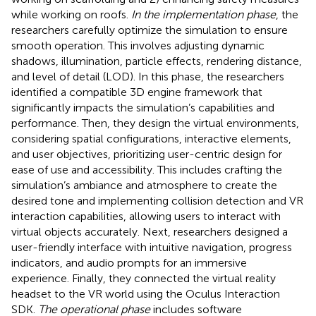
while working on roofs.
In the implementation phase
, the
researchers carefully optimize the simulation to ensure
smooth operation. This involves adjusting dynamic
shadows, illumination, particle effects, rendering distance,
and level of detail (LOD). In this phase, the researchers
identified a compatible 3D engine framework that
significantly impacts the simulation’s capabilities and
performance. Then, they design the virtual environments,
considering spatial configurations, interactive elements,
and user objectives, prioritizing user-centric design for
ease of use and accessibility. This includes crafting the
simulation’s ambiance and atmosphere to create the
desired tone and implementing collision detection and VR
interaction capabilities, allowing users to interact with
virtual objects accurately. Next, researchers designed a
user-friendly interface with intuitive navigation, progress
indicators, and audio prompts for an immersive
experience. Finally, they connected the virtual reality
headset to the VR world using the Oculus Interaction
SDK.
The operational phase
includes software