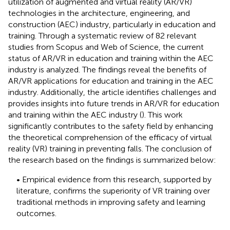
utilization of augmented and virtual reality (AR/VR)
technologies in the architecture, engineering, and
construction (AEC) industry, particularly in education and
training. Through a systematic review of 82 relevant
studies from Scopus and Web of Science, the current
status of AR/VR in education and training within the AEC
industry is analyzed. The findings reveal the benefits of
AR/VR applications for education and training in the AEC
industry. Additionally, the article identifies challenges and
provides insights into future trends in AR/VR for education
and training within the AEC industry (
). This work
significantly contributes to the safety field by enhancing
the theoretical comprehension of the efficacy of virtual
reality (VR) training in preventing falls. The conclusion of
the research based on the findings is summarized below:
• Empirical evidence from this research, supported by
literature, confirms the superiority of VR training over
traditional methods in improving safety and learning
outcomes.