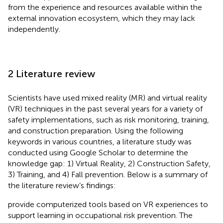
from the experience and resources available within the
external innovation ecosystem, which they may lack
independently.
2 Literature review
Scientists have used mixed reality (MR) and virtual reality
(VR) techniques in the past several years for a variety of
safety implementations, such as risk monitoring, training,
and construction preparation. Using the following
keywords in various countries, a literature study was
conducted using Google Scholar to determine the
knowledge gap: 1) Virtual Reality, 2) Construction Safety,
3) Training, and 4) Fall prevention. Below is a summary of
the literature review’s findings:
provide computerized tools based on VR experiences to
support learning in occupational risk prevention. The