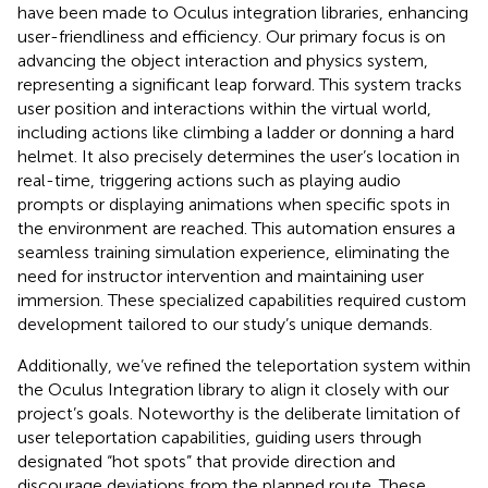
have been made to Oculus integration libraries, enhancing
user-friendliness and efficiency. Our primary focus is on
advancing the object interaction and physics system,
representing a significant leap forward. This system tracks
user position and interactions within the virtual world,
including actions like climbing a ladder or donning a hard
helmet. It also precisely determines the user’s location in
real-time, triggering actions such as playing audio
prompts or displaying animations when specific spots in
the environment are reached. This automation ensures a
seamless training simulation experience, eliminating the
need for instructor intervention and maintaining user
immersion. These specialized capabilities required custom
development tailored to our study’s unique demands.
Additionally, we’ve refined the teleportation system within
the Oculus Integration library to align it closely with our
project’s goals. Noteworthy is the deliberate limitation of
user teleportation capabilities, guiding users through
designated “hot spots” that provide direction and
discourage deviations from the planned route. These