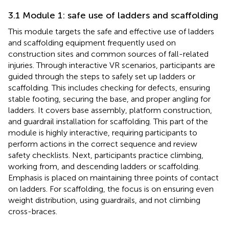
3.1 Module 1: safe use of ladders and scaffolding
This module targets the safe and effective use of ladders
and scaffolding equipment frequently used on
construction sites and common sources of fall-related
injuries. Through interactive VR scenarios, participants are
guided through the steps to safely set up ladders or
scaffolding. This includes checking for defects, ensuring
stable footing, securing the base, and proper angling for
ladders. It covers base assembly, platform construction,
and guardrail installation for scaffolding. This part of the
module is highly interactive, requiring participants to
perform actions in the correct sequence and review
safety checklists. Next, participants practice climbing,
working from, and descending ladders or scaffolding.
Emphasis is placed on maintaining three points of contact
on ladders. For scaffolding, the focus is on ensuring even
weight distribution, using guardrails, and not climbing
cross-braces.