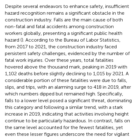
Despite several endeavors to enhance safety, insufficient
hazard recognition remains a significant obstacle in the
construction industry. Falls are the main cause of both
non-fatal and fatal accidents among construction
workers globally, presenting a significant public health
hazard (
). According to the Bureau of Labor Statistics,
from 2017 to 2021, the construction industry faced
persistent safety challenges, evidenced by the number of
fatal work injuries. Over these years, total fatalities
hovered above the thousand mark, peaking in 2019 with
1,102 deaths before slightly declining to 1,015 by 2021. A
considerable portion of these fatalities were due to falls,
slips, and trips, with an alarming surge to 418 in 2019, after
which numbers dipped but remained high. Specifically,
falls to a lower level posed a significant threat, dominating
this category and following a similar trend, with a stark
increase in 2019, indicating that activities involving height
continue to be particularly hazardous. In contrast, falls on
the same level accounted for the fewest fatalities, yet
even these lesser figures underscore the need for vigilant