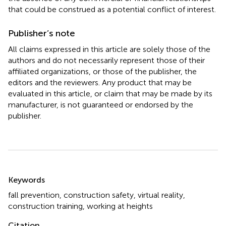
that could be construed as a potential conflict of interest.
Publisher’s note
All claims expressed in this article are solely those of the
authors and do not necessarily represent those of their
affiliated organizations, or those of the publisher, the
editors and the reviewers. Any product that may be
evaluated in this article, or claim that may be made by its
manufacturer, is not guaranteed or endorsed by the
publisher.
Summary
Keywords
fall prevention
,
construction safety
,
virtual reality
,
construction training
,
working at heights
Citation