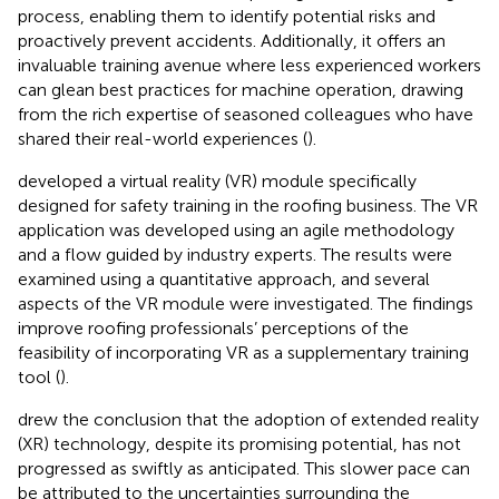
process, enabling them to identify potential risks and
proactively prevent accidents. Additionally, it offers an
invaluable training avenue where less experienced workers
can glean best practices for machine operation, drawing
from the rich expertise of seasoned colleagues who have
shared their real-world experiences (
).
developed a virtual reality (VR) module specifically
designed for safety training in the roofing business. The VR
application was developed using an agile methodology
and a flow guided by industry experts. The results were
examined using a quantitative approach, and several
aspects of the VR module were investigated. The findings
improve roofing professionals’ perceptions of the
feasibility of incorporating VR as a supplementary training
tool (
).
drew the conclusion that the adoption of extended reality
(XR) technology, despite its promising potential, has not
progressed as swiftly as anticipated. This slower pace can
be attributed to the uncertainties surrounding the