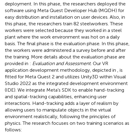
deployment. In this phase, the researchers deployed the
software using Meta Quest Developer Hub (MQDH) for
easy distribution and installation on user devices. Also, in
this phase, the researchers train 82 steelworkers. These
workers were selected because they worked in a steel
plant where the work environment was hot on a daily
basis. The final phase is the evaluation phase. In this phase,
the workers were administered a survey before and after
the training. More details about the evaluation phase are
provided in
:
Evaluation and Assessment.
Our VR
application development methodology, depicted in
, is
fitted for Meta Quest 2 and utilizes Unity3D within Visual
Studio 2022 as the integrated development environment
(IDE). We integrate Meta’s SDK to enable hand-tracking
and spatial-tracking capabilities, enhancing user
interactions. Hand-tracking adds a layer of realism by
allowing users to manipulate objects in the virtual
environment realistically, following the principles of
physics. The research focuses on two training scenarios as
follows: