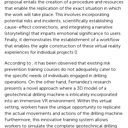
proposal entails the creation of a procedure and resources
that enable the replication of the exact situation in which
the work will take place. This involves incorporating
potential risks and incidents, scientifically establishing
cause-effect connections, and integrating a narrative
(storytelling) that imparts emotional significance to users.
Finally, it demonstrates the establishment of a workflow
that enables the agile construction of these virtual reality
experiences for individual projects (
).
According to
, it has been observed that existing risk
prevention training courses do not adequately cater to
the specific needs of individuals engaged in drilling
operations. On the other hand, Fernandez’s research
presents a novel approach where a 3D model of a
geotechnical drilling machine is intricately incorporated
into an immersive VR environment. Within this virtual
setting, workers have the unique opportunity to replicate
the actual movements and actions of the drilling machine.
Furthermore, this innovative training system allows
workers to simulate the complete geotechnical drilling