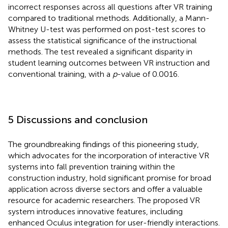
incorrect responses across all questions after VR training
compared to traditional methods. Additionally, a Mann-
Whitney U-test was performed on post-test scores to
assess the statistical significance of the instructional
methods. The test revealed a significant disparity in
student learning outcomes between VR instruction and
conventional training, with a
p
-value of 0.0016.
5 Discussions and conclusion
The groundbreaking findings of this pioneering study,
which advocates for the incorporation of interactive VR
systems into fall prevention training within the
construction industry, hold significant promise for broad
application across diverse sectors and offer a valuable
resource for academic researchers. The proposed VR
system introduces innovative features, including
enhanced Oculus integration for user-friendly interactions.