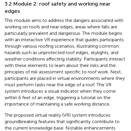
3.2 Module 2: roof safety and working near
edges
This module aims to address the dangers associated with
working on roofs and near edges, areas where falls are
particularly prevalent and dangerous. The module begins
with an interactive VR experience that guides participants
through various roofing scenarios, illustrating common
hazards such as unprotected roof edges, skylights, and
weather conditions affecting stability. Participants interact
with these elements to learn about their risks and the
principles of risk assessment specific to roof work. Next,
participants are placed in virtual environments where they
must perform tasks near the edge of a roof. The VR
system introduces a visual indicator when they come
within 6 feet of an edge, triggering a tutorial on the
importance of maintaining a safe working distance.
The proposed virtual reality (VR) system introduces
groundbreaking features that significantly contribute to
the current knowledge base. Notable enhancements