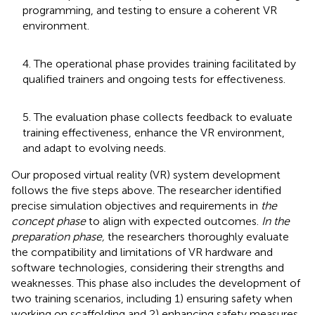
programming, and testing to ensure a coherent VR
environment.
4. The operational phase provides training facilitated by
qualified trainers and ongoing tests for effectiveness.
5. The evaluation phase collects feedback to evaluate
training effectiveness, enhance the VR environment,
and adapt to evolving needs.
Our proposed virtual reality (VR) system development
follows the five steps above. The researcher identified
precise simulation objectives and requirements in
the
concept phase
to align with expected outcomes.
In the
preparation phase,
the researchers thoroughly evaluate
the compatibility and limitations of VR hardware and
software technologies, considering their strengths and
weaknesses. This phase also includes the development of
two training scenarios, including 1) ensuring safety when
working on scaffolding and 2) enhancing safety measures