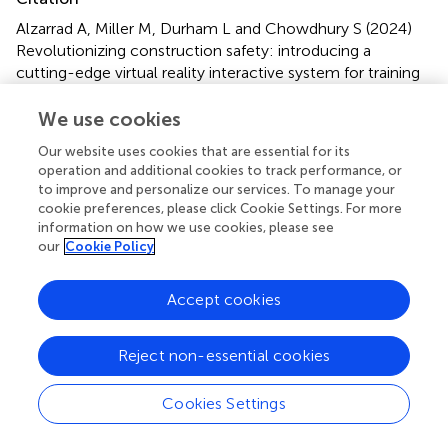
Alzarrad A, Miller M, Durham L and Chowdhury S (2024)
Revolutionizing construction safety: introducing a
cutting-edge virtual reality interactive system for training
US construction workers to mitigate fall hazards
.
Front.
Built Environ.
10:1320175. doi:
We use cookies
10.3389/fbuil.2024.1320175
Our website uses cookies that are essential for its
operation and additional cookies to track performance, or
Received
Accepted
to improve and personalize our services. To manage your
11 October 2023
18 March 2024
cookie preferences, please click Cookie Settings. For more
Published
Volume
information on how we use cookies, please see
our
Cookie Policy
03 April 2024
10 - 2024
Edited by
Accept cookies
Amir Mahdiyar
, University of Science Malaysia, Malaysia
Reject non-essential cookies
Reviewed by
Mohammad Mehdi Ghiai
, University of Louisiana at
Cookies Settings
Lafayette, United States
Salman Riazi Mehdi Riazi
, University of Science Malaysia