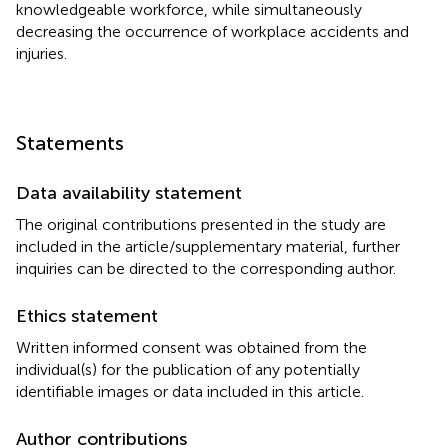
knowledgeable workforce, while simultaneously
decreasing the occurrence of workplace accidents and
injuries.
Statements
Data availability statement
The original contributions presented in the study are
included in the article/supplementary material, further
inquiries can be directed to the corresponding author.
Ethics statement
Written informed consent was obtained from the
individual(s) for the publication of any potentially
identifiable images or data included in this article.
Author contributions