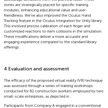
zones are strategically placed for specific training
modules, enhancing educational value and user-
friendliness. We’ve also improved the Oculus Hand
Tracking feature in the Oculus Integration for Unity library.
This involved precise calibration of each finger and
customized reactions to item collisions in the simulation.
These modifications deliver a more accurate and
engaging experience compared to the standard library
offerings.
4 Evaluation and assessment
The efficacy of the proposed virtual reality (VR) technique
was assessed through a series of training workshops
conducted for 82 construction workers employed by two
small-scale enterprises, as depicted in
.
Participants from Company A engaged in a conventional