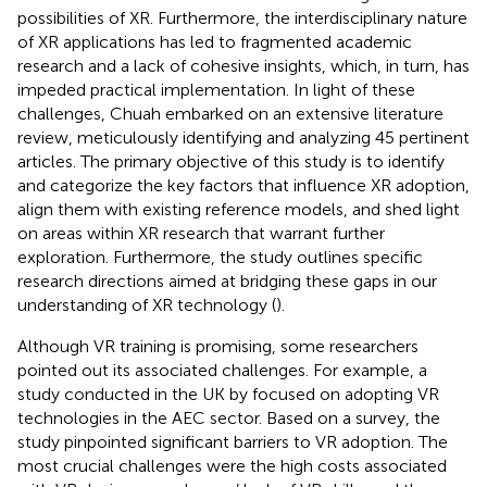
possibilities of XR. Furthermore, the interdisciplinary nature
of XR applications has led to fragmented academic
research and a lack of cohesive insights, which, in turn, has
impeded practical implementation. In light of these
challenges, Chuah embarked on an extensive literature
review, meticulously identifying and analyzing 45 pertinent
articles. The primary objective of this study is to identify
and categorize the key factors that influence XR adoption,
align them with existing reference models, and shed light
on areas within XR research that warrant further
exploration. Furthermore, the study outlines specific
research directions aimed at bridging these gaps in our
understanding of XR technology (
).
Although VR training is promising, some researchers
pointed out its associated challenges. For example, a
study conducted in the UK by
focused on adopting VR
technologies in the AEC sector. Based on a survey, the
study pinpointed significant barriers to VR adoption. The
most crucial challenges were the high costs associated