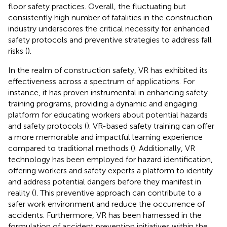
floor safety practices. Overall, the fluctuating but
consistently high number of fatalities in the construction
industry underscores the critical necessity for enhanced
safety protocols and preventive strategies to address fall
risks (
).
In the realm of construction safety, VR has exhibited its
effectiveness across a spectrum of applications. For
instance, it has proven instrumental in enhancing safety
training programs, providing a dynamic and engaging
platform for educating workers about potential hazards
and safety protocols (
). VR-based safety training can offer
a more memorable and impactful learning experience
compared to traditional methods (
). Additionally, VR
technology has been employed for hazard identification,
offering workers and safety experts a platform to identify
and address potential dangers before they manifest in
reality (
). This preventive approach can contribute to a
safer work environment and reduce the occurrence of
accidents. Furthermore, VR has been harnessed in the
formulation of accident prevention initiatives within the