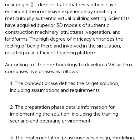
near edges (
).
,
demonstrate that researchers have
enhanced the immersive experience by creating a
meticulously authentic virtual building setting. Scientists
have acquired superior 3D models of authentic
construction machinery, structures, vegetation, and
landforms. The high degree of intricacy enhances the
feeling of being there and involved in the simulation,
resulting in an efficient teaching platform.
According to
, the methodology to develop a VR system
comprises five phases as follows:
1. The concept phase defines the target solution,
including assumptions and requirements.
2. The preparation phase details information for
implementing the solution, including the training
scenario and operating environment.
3. The implementation phase involves design, modeling,