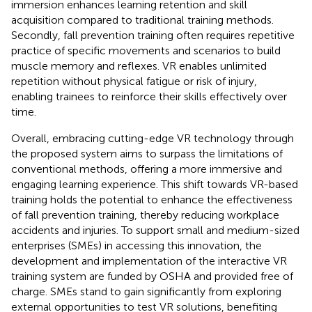
immersion enhances learning retention and skill
acquisition compared to traditional training methods.
Secondly, fall prevention training often requires repetitive
practice of specific movements and scenarios to build
muscle memory and reflexes. VR enables unlimited
repetition without physical fatigue or risk of injury,
enabling trainees to reinforce their skills effectively over
time.
Overall, embracing cutting-edge VR technology through
the proposed system aims to surpass the limitations of
conventional methods, offering a more immersive and
engaging learning experience. This shift towards VR-based
training holds the potential to enhance the effectiveness
of fall prevention training, thereby reducing workplace
accidents and injuries. To support small and medium-sized
enterprises (SMEs) in accessing this innovation, the
development and implementation of the interactive VR
training system are funded by OSHA and provided free of
charge. SMEs stand to gain significantly from exploring
external opportunities to test VR solutions, benefiting