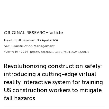
ORIGINAL RESEARCH article
Front. Built Environ.
, 03 April 2024
Sec. Construction Management
Volume 10 - 2024 |
https://doi.org/10.3389/fbuil.2024.1320175
Revolutionizing construction safety:
introducing a cutting-edge virtual
reality interactive system for training
US construction workers to mitigate
fall hazards