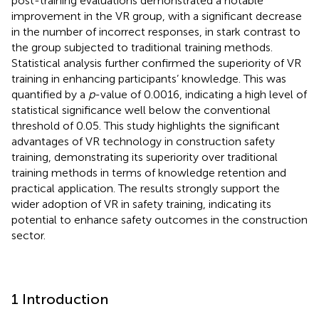
post-training evaluations demonstrated a notable
improvement in the VR group, with a significant decrease
in the number of incorrect responses, in stark contrast to
the group subjected to traditional training methods.
Statistical analysis further confirmed the superiority of VR
training in enhancing participants’ knowledge. This was
quantified by a
p
-value of 0.0016, indicating a high level of
statistical significance well below the conventional
threshold of 0.05. This study highlights the significant
advantages of VR technology in construction safety
training, demonstrating its superiority over traditional
training methods in terms of knowledge retention and
practical application. The results strongly support the
wider adoption of VR in safety training, indicating its
potential to enhance safety outcomes in the construction
sector.
1 Introduction