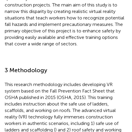
construction projects. The main aim of this study is to
narrow this disparity by creating realistic virtual reality
situations that teach workers how to recognize potential
fall hazards and implement precautionary measures. The
primary objective of this project is to enhance safety by
providing easily available and effective training options
that cover a wide range of sectors.
3 Methodology
This research methodology includes developing VR
system based on the Fall Prevention Fact Sheet that
OSHA published in 2015 (OSHA, 2015). This training
includes instruction about the safe use of ladders,
scaffolds, and working on roofs. The advanced virtual
reality (VR) technology fully immerses construction
workers in authentic scenarios, including 1) safe use of
ladders and scaffolding (
) and 2) roof safety and working