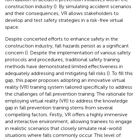
construction industry (
). By simulating accident scenarios
and their consequences, VR allows stakeholders to
develop and test safety strategies in a risk-free virtual
space.
Despite concerted efforts to enhance safety in the
construction industry, fall hazards persist as a significant
concern (
). Despite the implementation of various safety
protocols and procedures, traditional safety training
methods have demonstrated limited effectiveness in
adequately addressing and mitigating fall risks (
). To fill this
gap, this paper proposes adopting an innovative virtual
reality (VR) training system tailored specifically to address
the challenges of fall prevention training. The rationale for
employing virtual reality (VR) to address the knowledge
gap in fall prevention training stems from several
compelling factors. Firstly, VR offers a highly immersive
and interactive environment, allowing trainees to engage
in realistic scenarios that closely simulate real-world
situations where falls commonly occur. This level of