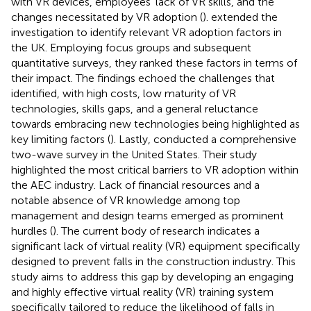
with VR devices, employees’ lack of VR skills, and the
changes necessitated by VR adoption (
).
extended the
investigation to identify relevant VR adoption factors in
the UK. Employing focus groups and subsequent
quantitative surveys, they ranked these factors in terms of
their impact. The findings echoed the challenges that
identified, with high costs, low maturity of VR
technologies, skills gaps, and a general reluctance
towards embracing new technologies being highlighted as
key limiting factors (
). Lastly,
conducted a comprehensive
two-wave survey in the United States. Their study
highlighted the most critical barriers to VR adoption within
the AEC industry. Lack of financial resources and a
notable absence of VR knowledge among top
management and design teams emerged as prominent
hurdles (
). The current body of research indicates a
significant lack of virtual reality (VR) equipment specifically
designed to prevent falls in the construction industry. This
study aims to address this gap by developing an engaging
and highly effective virtual reality (VR) training system
specifically tailored to reduce the likelihood of falls in