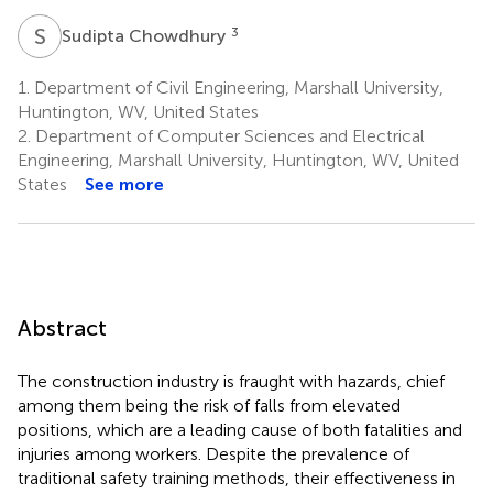
S
C
3
Sudipta Chowdhury
1.
Department of Civil Engineering, Marshall University,
Huntington, WV, United States
2.
Department of Computer Sciences and Electrical
Engineering, Marshall University, Huntington, WV, United
States
See more
Abstract
The construction industry is fraught with hazards, chief
among them being the risk of falls from elevated
positions, which are a leading cause of both fatalities and
injuries among workers. Despite the prevalence of
traditional safety training methods, their effectiveness in