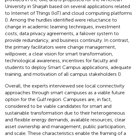
University in Sharjah based on several applications related
to Internet of Things (IoT) and cloud computing platforms
(
). Among the hurdles identified were reluctance to
change in academic learning techniques, investment
costs, data privacy agreements, a failover system to
provide redundancy, and business continuity. In contrast,
the primary facilitators were change management,
willpower, a clear vision for smart transformation,
technological awareness, incentives for faculty and
students to deploy Smart Campus applications, adequate
training, and motivation of all campus stakeholders (
).
Overall, the experts interviewed see local connectivity
approaches through smart campuses as a viable future
option for the Gulf region. Campuses are, in fact,
considered to be viable candidates for smart and
sustainable transformation due to their heterogeneous
and flexible energy demands, available resources, clear
asset ownership and management, public participation,
and scale. These characteristics enable the framing of a