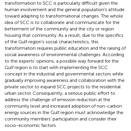
transformation to SCC is particularly difficult given the
human involvement and the general population’s attitude
toward adapting to transformational changes. The whole
idea of SCC is to collaborate and communicate for the
betterment of the community and the city or region
housing that community. As a result, due to the specifics
of the Gulf region’s social characteristics, this
transformation requires public education and the raising of
social awareness of environmental challenges. According
to the experts’ opinions, a possible way forward for the
Gulf region is to start with implementing the SCC
concept in the industrial and governmental sectors while
gradually improving awareness and collaboration with the
private sector to expand SCC projects to the residential
urban sector. Consequently, a serious public effort to
address the challenge of emission reduction at the
community level and increased adoption of non-carbon
energy sources in the Gulf region must acknowledge the
community members’ participation and consider their
socio-economic factors.