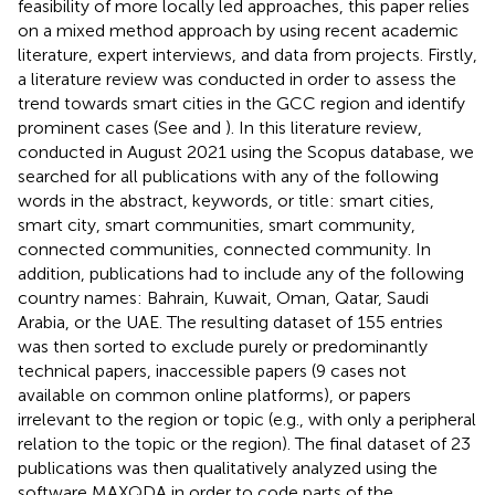
feasibility of more locally led approaches, this paper relies
on a mixed method approach by using recent academic
literature, expert interviews, and data from projects. Firstly,
a literature review was conducted in order to assess the
trend towards smart cities in the GCC region and identify
prominent cases (See
and
). In this literature review,
conducted in August 2021 using the Scopus database, we
searched for all publications with any of the following
words in the abstract, keywords, or title: smart cities,
smart city, smart communities, smart community,
connected communities, connected community. In
addition, publications had to include any of the following
country names: Bahrain, Kuwait, Oman, Qatar, Saudi
Arabia, or the UAE. The resulting dataset of 155 entries
was then sorted to exclude purely or predominantly
technical papers, inaccessible papers (9 cases not
available on common online platforms), or papers
irrelevant to the region or topic (e.g., with only a peripheral
relation to the topic or the region). The final dataset of 23
publications was then qualitatively analyzed using the
software MAXQDA in order to code parts of the