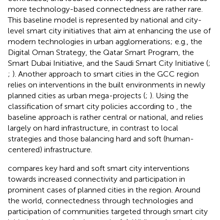
more technology-based connectedness are rather rare.
This baseline model is represented by national and city-
level smart city initiatives that aim at enhancing the use of
modern technologies in urban agglomerations; e.g., the
Digital Oman Strategy, the Qatar Smart Program, the
Smart Dubai Initiative, and the Saudi Smart City Initiative (
;
;
). Another approach to smart cities in the GCC region
relies on interventions in the built environments in newly
planned cities as urban mega-projects (
;
). Using the
classification of smart city policies according to
, the
baseline approach is rather central or national, and relies
largely on hard infrastructure, in contrast to local
strategies and those balancing hard and soft (human-
centered) infrastructure.
compares key hard and soft smart city interventions
towards increased connectivity and participation in
prominent cases of planned cities in the region. Around
the world, connectedness through technologies and
participation of communities targeted through smart city