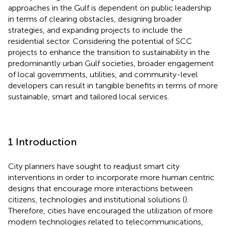
approaches in the Gulf is dependent on public leadership
in terms of clearing obstacles, designing broader
strategies, and expanding projects to include the
residential sector. Considering the potential of SCC
projects to enhance the transition to sustainability in the
predominantly urban Gulf societies, broader engagement
of local governments, utilities, and community-level
developers can result in tangible benefits in terms of more
sustainable, smart and tailored local services.
1 Introduction
City planners have sought to readjust smart city
interventions in order to incorporate more human centric
designs that encourage more interactions between
citizens, technologies and institutional solutions (
).
Therefore, cities have encouraged the utilization of more
modern technologies related to telecommunications,