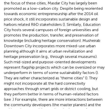
the focus of these cities, Masdar City has largely been
promoted as a low-carbon city. Despite being reoriented
towards economic entrepreneurship after the 2014 oil
price shock, it still incorporates sustainable design and
harbors related R&D stakeholders (
). Similarly, Education
City hosts several campuses of foreign universities and
promotes the production, transfer, and preservation of
knowledge (including heritage conservation). Musheirab
Downtown City incorporates more mixed-use urban
planning although it aims at urban revitalization and
heritage preservation (e.g., through several museums).
Such mid-sized and purpose-oriented developments
represent flagship projects which can be oversized or may
underperform in terms of some sustainability factors (
).
They are rather characterized as “theme cities” (
). They
might not incorporate all the hard connectivity
approaches through smart grids or district cooling, but
they perform better in terms of human-related factors
(see
.) For example, there are more interactions between
the community developers (the master planers) and the