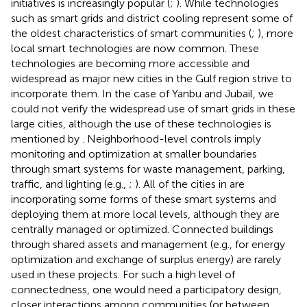
initiatives is increasingly popular (
;
). While technologies
such as smart grids and district cooling represent some of
the oldest characteristics of smart communities (
;
), more
local smart technologies are now common. These
technologies are becoming more accessible and
widespread as major new cities in the Gulf region strive to
incorporate them. In the case of Yanbu and Jubail, we
could not verify the widespread use of smart grids in these
large cities, although the use of these technologies is
mentioned by
. Neighborhood-level controls imply
monitoring and optimization at smaller boundaries
through smart systems for waste management, parking,
traffic, and lighting (e.g.,
;
). All of the cities in
are
incorporating some forms of these smart systems and
deploying them at more local levels, although they are
centrally managed or optimized. Connected buildings
through shared assets and management (e.g., for energy
optimization and exchange of surplus energy) are rarely
used in these projects. For such a high level of
connectedness, one would need a participatory design,
closer interactions among communities (or between