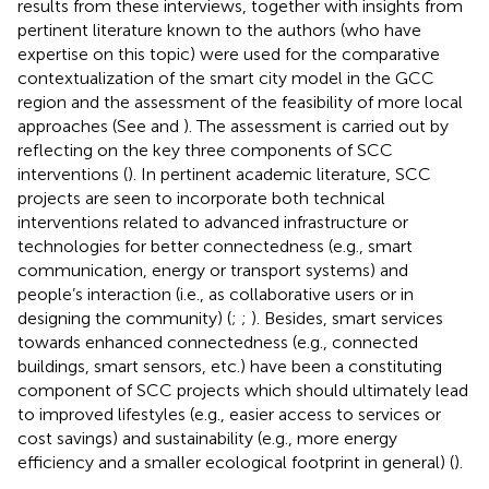
results from these interviews, together with insights from
pertinent literature known to the authors (who have
expertise on this topic) were used for the comparative
contextualization of the smart city model in the GCC
region and the assessment of the feasibility of more local
approaches (See
and
). The assessment is carried out by
reflecting on the key three components of SCC
interventions (
). In pertinent academic literature, SCC
projects are seen to incorporate both technical
interventions related to advanced infrastructure or
technologies for better connectedness (e.g., smart
communication, energy or transport systems) and
people’s interaction (i.e., as collaborative users or in
designing the community) (
;
;
). Besides, smart services
towards enhanced connectedness (e.g., connected
buildings, smart sensors, etc.) have been a constituting
component of SCC projects which should ultimately lead
to improved lifestyles (e.g., easier access to services or
cost savings) and sustainability (e.g., more energy
efficiency and a smaller ecological footprint in general) (
).