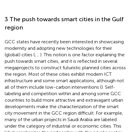
3 The push towards smart cities in the Gulf
region
GCC states have recently been interested in showcasing
modernity and adopting new technologies for their
(global) cities (
;
;
). This notion is one factor explaining the
push towards smart cities, and it is reflected in several
megaprojects to construct futuristic planned cities across
the region. Most of these cities exhibit modern ICT
infrastructure and some smart applications, although not
all of them include low-carbon interventions (
). Self-
labeling and competition within and among some GCC
countries to build more attractive and extravagant urban
developments make the characterization of the smart
city movement in the GCC region difficult. For example,
many of the urban projects in Saudi Arabia are labeled
under the category of industrial or economic cities. This