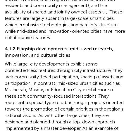
residents and community management), and the
availability of shared (and jointly owned) assets (
;
). These
features are largely absent in large-scale smart cities,
which emphasize technologies and hard infrastructure,
while mid-sized and innovation-oriented cities have more
collaborative features.
4.1.2 Flagship developments: mid-sized research,
innovation, and cultural cities
While large-city developments exhibit some
connectedness features through city infrastructure, they
lack community-level participation, sharing of assets and
participation. In contrast, mid-sized urban cities such as
Musheirab, Masdar, or Education City exhibit more of
these soft community-focused interactions. They
represent a special type of urban mega-projects oriented
towards the promotion of certain priorities in the region’s
national visions. As with other large cities, they are
designed and planned through a top-down approach
implemented by a master developer. As an example of