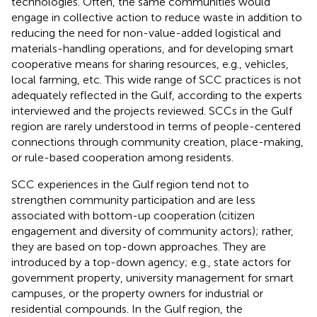
technologies. Often, the same communities would
engage in collective action to reduce waste in addition to
reducing the need for non-value-added logistical and
materials-handling operations, and for developing smart
cooperative means for sharing resources, e.g., vehicles,
local farming, etc. This wide range of SCC practices is not
adequately reflected in the Gulf, according to the experts
interviewed and the projects reviewed. SCCs in the Gulf
region are rarely understood in terms of people-centered
connections through community creation, place-making,
or rule-based cooperation among residents.
SCC experiences in the Gulf region tend not to
strengthen community participation and are less
associated with bottom-up cooperation (citizen
engagement and diversity of community actors); rather,
they are based on top-down approaches. They are
introduced by a top-down agency; e.g., state actors for
government property, university management for smart
campuses, or the property owners for industrial or
residential compounds. In the Gulf region, the