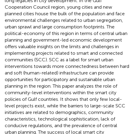
long legacies in city development. In the Gulf
Cooperation Council region, young cities and new
planned cities house the bulk of the population and face
environmental challenges related to urban segregation,
urban sprawl and large consumption footprints. The
political-economy of this region in terms of central urban
planning and government-led economic development
offers valuable insights on the limits and challenges in
implementing projects related to smart and connected
communities (SCC). SCC as a label for smart urban
interventions towards more connectedness between hard
and soft (human-related) infrastructure can provide
opportunities for participatory and sustainable urban
planning in the region. This paper analyzes the role of
community-level interventions within the smart city
policies of Gulf countries. It shows that only few local-
level projects exist, while the barriers to large-scale SCC
initiatives are related to demographics, community
characteristics, technological sophistication, lack of
conducive regulations, and the prevalence of central
urban planning. The success of local smart city