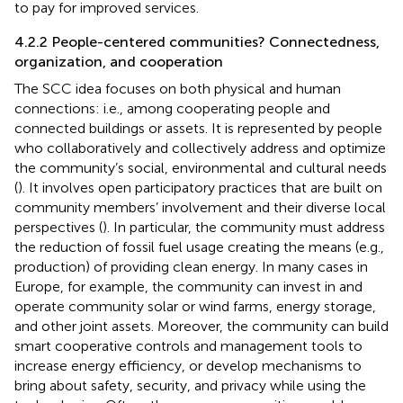
to pay for improved services.
4.2.2 People-centered communities? Connectedness,
organization, and cooperation
The SCC idea focuses on both physical and human
connections: i.e., among cooperating people and
connected buildings or assets. It is represented by people
who collaboratively and collectively address and optimize
the community’s social, environmental and cultural needs
(
). It involves open participatory practices that are built on
community members’ involvement and their diverse local
perspectives (
). In particular, the community must address
the reduction of fossil fuel usage creating the means (e.g.,
production) of providing clean energy. In many cases in
Europe, for example, the community can invest in and
operate community solar or wind farms, energy storage,
and other joint assets. Moreover, the community can build
smart cooperative controls and management tools to
increase energy efficiency, or develop mechanisms to
bring about safety, security, and privacy while using the