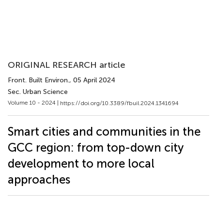
ORIGINAL RESEARCH article
Front. Built Environ.
, 05 April 2024
Sec. Urban Science
Volume 10 - 2024 |
https://doi.org/10.3389/fbuil.2024.1341694
Smart cities and communities in the
GCC region: from top-down city
development to more local
approaches