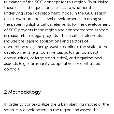
relevance of the SCC concept for this region. By studying
these cases, the question arises as to whether the
underlying urban development model in the GCC region
can allow more local-level developments. In doing so,
the paper highlights critical elements for the development
of SCC projects in the region and connectedness aspects
in major urban mega-projects. These critical elements
include the leading applications and sectors of
connection (e.g., energy, waste, cooling), the scale of the
developments (e.g., commercial buildings, compact
communities, or large smart cities), and organizational
aspects (e.g., community cooperatives or centralized
control).
2 Methodology
In order to contextualize the urban planning model of the
smart city development in the region and assess the