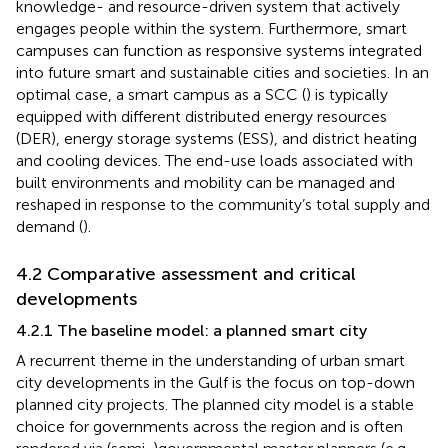
knowledge- and resource-driven system that actively
engages people within the system. Furthermore, smart
campuses can function as responsive systems integrated
into future smart and sustainable cities and societies. In an
optimal case, a smart campus as a SCC (
) is typically
equipped with different distributed energy resources
(DER), energy storage systems (ESS), and district heating
and cooling devices. The end-use loads associated with
built environments and mobility can be managed and
reshaped in response to the community’s total supply and
demand (
).
4.2 Comparative assessment and critical
developments
4.2.1 The baseline model: a planned smart city
A recurrent theme in the understanding of urban smart
city developments in the Gulf is the focus on top-down
planned city projects. The planned city model is a stable
choice for governments across the region and is often