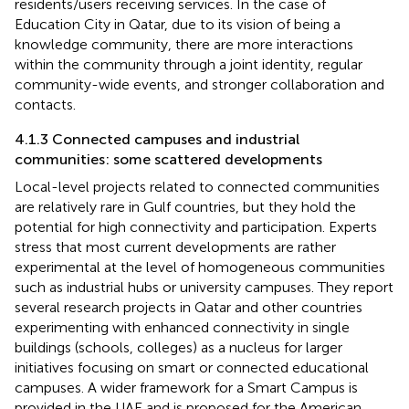
residents/users receiving services. In the case of
Education City in Qatar, due to its vision of being a
knowledge community, there are more interactions
within the community through a joint identity, regular
community-wide events, and stronger collaboration and
contacts.
4.1.3 Connected campuses and industrial
communities: some scattered developments
Local-level projects related to connected communities
are relatively rare in Gulf countries, but they hold the
potential for high connectivity and participation. Experts
stress that most current developments are rather
experimental at the level of homogeneous communities
such as industrial hubs or university campuses. They report
several research projects in Qatar and other countries
experimenting with enhanced connectivity in single
buildings (schools, colleges) as a nucleus for larger
initiatives focusing on smart or connected educational
campuses. A wider framework for a Smart Campus is
provided in the UAE and is proposed for the American