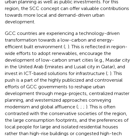
urban planning as well as public investments. For this
region, the SCC concept can offer valuable contributions
towards more local and demand-driven urban
development.
GCC countries are experiencing a technology-driven
transformation towards a low-carbon and energy-
efficient built environment (
;
). This is reflected in region-
wide efforts to adopt renewables, encourage the
development of low-carbon smart cities (e.g., Masdar city
in the United Arab Emirates and Lusail city in Qatar), and
invest in ICT-based solutions for infrastructure (
;
). This
push is a part of the highly publicized and controversial
efforts of GCC governments to reshape urban
development through mega-projects, centralized master
planning, and westernized approaches conveying
modernism and global affluence (
;
;
;
). This is often
contrasted with the conservative societies of the region,
the large consumption footprints, and the preferences of
local people for large and isolated residential houses
rather than high-rise buildings or congested high-tech