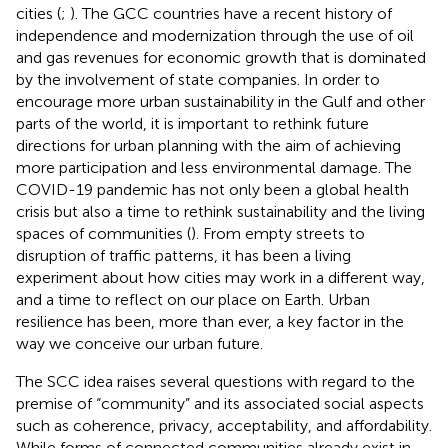
cities (
;
). The GCC countries have a recent history of
independence and modernization through the use of oil
and gas revenues for economic growth that is dominated
by the involvement of state companies. In order to
encourage more urban sustainability in the Gulf and other
parts of the world, it is important to rethink future
directions for urban planning with the aim of achieving
more participation and less environmental damage. The
COVID-19 pandemic has not only been a global health
crisis but also a time to rethink sustainability and the living
spaces of communities (
). From empty streets to
disruption of traffic patterns, it has been a living
experiment about how cities may work in a different way,
and a time to reflect on our place on Earth. Urban
resilience has been, more than ever, a key factor in the
way we conceive our urban future.
The SCC idea raises several questions with regard to the
premise of “community” and its associated social aspects
such as coherence, privacy, acceptability, and affordability.
While forms of connected communities already exist in