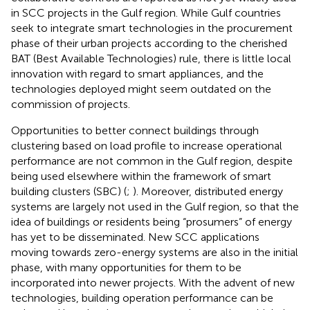
in SCC projects in the Gulf region. While Gulf countries
seek to integrate smart technologies in the procurement
phase of their urban projects according to the cherished
BAT (Best Available Technologies) rule, there is little local
innovation with regard to smart appliances, and the
technologies deployed might seem outdated on the
commission of projects.
Opportunities to better connect buildings through
clustering based on load profile to increase operational
performance are not common in the Gulf region, despite
being used elsewhere within the framework of smart
building clusters (SBC) (
;
). Moreover, distributed energy
systems are largely not used in the Gulf region, so that the
idea of buildings or residents being “prosumers” of energy
has yet to be disseminated. New SCC applications
moving towards zero-energy systems are also in the initial
phase, with many opportunities for them to be
incorporated into newer projects. With the advent of new
technologies, building operation performance can be