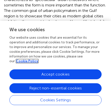
sometimes the form is more important than the function.
The common goal of urban policymakers in the Gulf
region is to showcase their cities as modern global cities
exhibiting the newest technology and luxury lifestyles (
;
).
explains this trend in the case of Dubai as a part of
We use cookies
“worlding” strategies aimed at attracting high-value
tourists and residents and integrating the city within the
Our website uses cookies that are essential for its
operation and additional cookies to track performance, or
global economy. Smart city projects deliver such
to improve and personalize our services. To manage your
worlding, and they are a part of Dubai’s “scale-making
cookie preferences, please click Cookie Settings. For more
projects” towards the promotion of architectural
information on how we use cookies, please see
imaginaries and attractive lifestyles (
). In the case of Qatar,
our
Cookie Policy
spectacular planned urban projects incorporating
sustainability elements have been criticized as being
Accept cookies
oversized, segregated, and thus always less oriented
towards functionality or sustainability (e.g., more energy
consumption or longer distances between buildings) (
;
).
Reject non-essential cookies
Similarly, low-carbon cities such as Masdar City in the UAE
have indeed incorporated sustainable design, although it
Cookies Settings
not yet clear whether it will ever match the original
ambition of delivering a genuinely green or zero-carbon