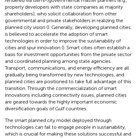
rendered via (semi-)governmental master planners (e.g.,
property developers with state companies as majority
shareholders), who solicit collaboration from other
governmental and private stakeholders in realizing the
planned city vision (
). Generally, developing planned cities
is believed to accelerate the adoption of smart
technologies in order to improve the sustainability of
cities and spur innovation (
). Smart cities often establish a
basis for investment opportunities from the private sector
and coordinated planning among state agencies.
Transport, communications, and energy efficiency are all
gradually being transformed by new technologies, and
planned cities are positioned to take full advantage of this
transition. Through the commercialization of smart
innovations including connectivity issues, planned cities
are geared towards the highly important economic
diversification goals of Gulf countries.
The smart planned city model deployed through
technologies can fail to engage people in sustainability,
which is crucial for making these solutions successful and