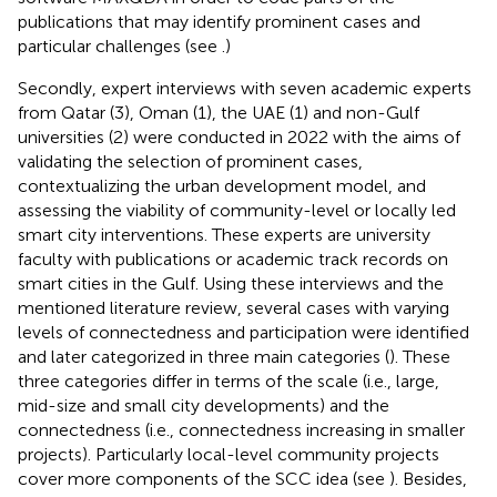
publications that may identify prominent cases and
particular challenges (see
.)
Secondly, expert interviews with seven academic experts
from Qatar (3), Oman (1), the UAE (1) and non-Gulf
universities (2) were conducted in 2022 with the aims of
validating the selection of prominent cases,
contextualizing the urban development model, and
assessing the viability of community-level or locally led
smart city interventions. These experts are university
faculty with publications or academic track records on
smart cities in the Gulf. Using these interviews and the
mentioned literature review, several cases with varying
levels of connectedness and participation were identified
and later categorized in three main categories (
). These
three categories differ in terms of the scale (i.e., large,
mid-size and small city developments) and the
connectedness (i.e., connectedness increasing in smaller
projects). Particularly local-level community projects
cover more components of the SCC idea (see
). Besides,