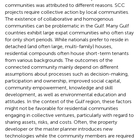
communities was attributed to different reasons. SCC
projects require collective action by local communities.
The existence of collaborative and homogenous
communities can be problematic in the Gulf. Many Gulf
countries exhibit large expat communities who often stay
for only short periods. While nationals prefer to reside in
detached (and often large, multi-family) houses,
residential compounds often house short-term tenants
from various backgrounds. The outcomes of the
connected community mainly depend on different
assumptions about processes such as decision-making,
participation and ownership, improved social capital,
community empowerment, knowledge and skill
development, as well as environmental education and
attitudes. In the context of the Gulf region, these factors
might not be favorable for residential communities
engaging in collective ventures, particularly with regard to
sharing assets, risks, and costs. Often, the property
developer or the master planner introduces new
technologies while the community members are required