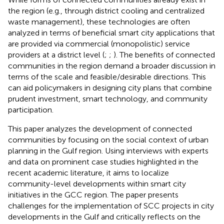
the region (e.g., through district cooling and centralized
waste management), these technologies are often
analyzed in terms of beneficial smart city applications that
are provided via commercial (monopolistic) service
providers at a district level (
;
;
). The benefits of connected
communities in the region demand a broader discussion in
terms of the scale and feasible/desirable directions. This
can aid policymakers in designing city plans that combine
prudent investment, smart technology, and community
participation.
This paper analyzes the development of connected
communities by focusing on the social context of urban
planning in the Gulf region. Using interviews with experts
and data on prominent case studies highlighted in the
recent academic literature, it aims to localize
community-level developments within smart city
initiatives in the GCC region. The paper presents
challenges for the implementation of SCC projects in city
developments in the Gulf and critically reflects on the