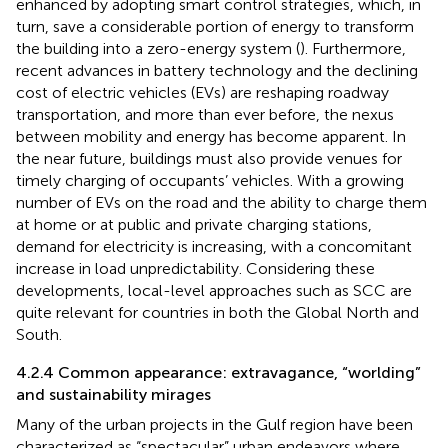
enhanced by adopting smart control strategies, which, in
turn, save a considerable portion of energy to transform
the building into a zero-energy system (
). Furthermore,
recent advances in battery technology and the declining
cost of electric vehicles (EVs) are reshaping roadway
transportation, and more than ever before, the nexus
between mobility and energy has become apparent. In
the near future, buildings must also provide venues for
timely charging of occupants’ vehicles. With a growing
number of EVs on the road and the ability to charge them
at home or at public and private charging stations,
demand for electricity is increasing, with a concomitant
increase in load unpredictability. Considering these
developments, local-level approaches such as SCC are
quite relevant for countries in both the Global North and
South.
4.2.4 Common appearance: extravagance, “worlding”
and sustainability mirages
Many of the urban projects in the Gulf region have been
characterized as “spectacular” urban endeavors where