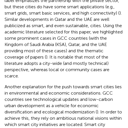
label emphasizes the partnership with the private sector,
but these cities do have some smart applications (e.g.,
smart grids, smart basic services, and high connectivity) (
).
Similar developments in Qatar and the UAE are well
publicized as smart, and even sustainable, cities. Using the
academic literature selected for this paper, we highlighted
some prominent cases in GCC countries (with the
Kingdom of Saudi Arabia (KSA), Qatar, and the UAE
providing most of these cases) and the thematic
coverage of papers (
). It is notable that most of the
literature adopts a city-wide (and mostly technical)
perspective, whereas local or community cases are
scarce.
Another explanation for the push towards smart cities lies
in environmental and economic considerations. GCC
countries see technological updates and low-carbon
urban development as a vehicle for economic
diversification and ecological modernization (
). In order to
achieve this, they rely on ambitious national visions within
which smart city initiatives are located. Smart city