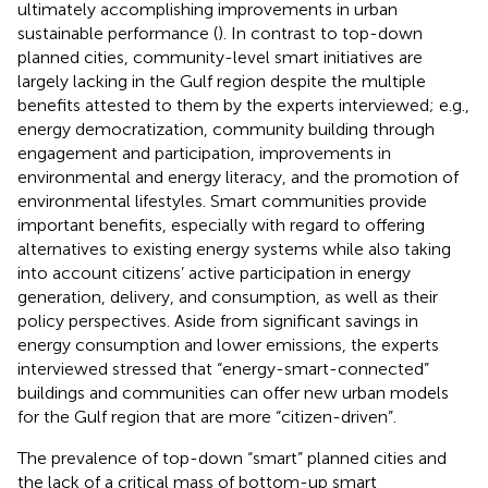
ultimately accomplishing improvements in urban
sustainable performance (
). In contrast to top-down
planned cities, community-level smart initiatives are
largely lacking in the Gulf region despite the multiple
benefits attested to them by the experts interviewed; e.g.,
energy democratization, community building through
engagement and participation, improvements in
environmental and energy literacy, and the promotion of
environmental lifestyles. Smart communities provide
important benefits, especially with regard to offering
alternatives to existing energy systems while also taking
into account citizens’ active participation in energy
generation, delivery, and consumption, as well as their
policy perspectives. Aside from significant savings in
energy consumption and lower emissions, the experts
interviewed stressed that “energy-smart-connected”
buildings and communities can offer new urban models
for the Gulf region that are more “citizen-driven”.
The prevalence of top-down “smart” planned cities and
the lack of a critical mass of bottom-up smart