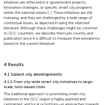
initiatives are reflected in e-government projects,
innovation strategies, or specific smart city programs
within the national visions (
;
). These initiatives are still
maturing, and they are challenged by a wide range of
contextual issues, as depicted in
using the selected
literature. Although these challenges might be common
to GCC countries, we describe them per country and
publication since it is difficult to measure their prevalence
based on the current literature.
4 Results
4.1 Salient city developments
4.1.1 From city-wide smart city initiatives to large-
scale, tech-based cities
The traditional approach to promoting smart city
initiatives in the GCC region is highly planned and
centralized, and local or bottom-up approaches towards