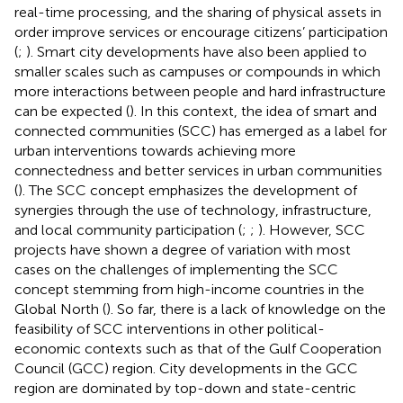
real-time processing, and the sharing of physical assets in
order improve services or encourage citizens’ participation
(
;
). Smart city developments have also been applied to
smaller scales such as campuses or compounds in which
more interactions between people and hard infrastructure
can be expected (
). In this context, the idea of smart and
connected communities (SCC) has emerged as a label for
urban interventions towards achieving more
connectedness and better services in urban communities
(
). The SCC concept emphasizes the development of
synergies through the use of technology, infrastructure,
and local community participation (
;
;
). However, SCC
projects have shown a degree of variation with most
cases on the challenges of implementing the SCC
concept stemming from high-income countries in the
Global North (
). So far, there is a lack of knowledge on the
feasibility of SCC interventions in other political-
economic contexts such as that of the Gulf Cooperation
Council (GCC) region. City developments in the GCC
region are dominated by top-down and state-centric