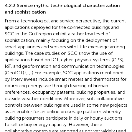
4.2.3 Service myths: technological characterization
and sophistication
From a technological and service perspective, the current
applications deployed for the connected buildings and
SCC in the Gulf region exhibit a rather low level of
sophistication, mainly focusing on the deployment of
smart appliances and sensors with little exchange among
buildings. The case studies on SCC show the use of
applications based on ICT, cyber-physical systems (CPS),
IoT, and geoformation and communication technologies
(GeoICT) (
;
;
) For example, SCC applications mentioned
by interviewees include smart meters and thermostats for
optimizing energy use through learning of human
preferences, occupancy patterns, building properties, and
outside weather conditions. Moreover, soft collaborative
controls between buildings are used in some new projects
as an enabler for an online brokerage platform whereby
building prosumers participate in daily or hourly auctions
to sell or buy energy capacity. However, these
collaborative controls are reported as not yet widely used