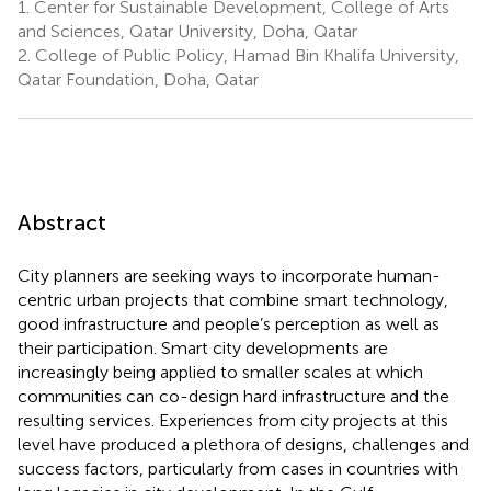
1.
Center for Sustainable Development, College of Arts
and Sciences, Qatar University, Doha, Qatar
2.
College of Public Policy, Hamad Bin Khalifa University,
Qatar Foundation, Doha, Qatar
Abstract
City planners are seeking ways to incorporate human-
centric urban projects that combine smart technology,
good infrastructure and people’s perception as well as
their participation. Smart city developments are
increasingly being applied to smaller scales at which
communities can co-design hard infrastructure and the
resulting services. Experiences from city projects at this
level have produced a plethora of designs, challenges and
success factors, particularly from cases in countries with