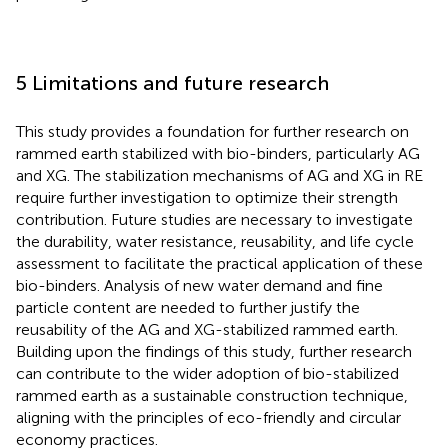
5 Limitations and future research
This study provides a foundation for further research on
rammed earth stabilized with bio-binders, particularly AG
and XG. The stabilization mechanisms of AG and XG in RE
require further investigation to optimize their strength
contribution. Future studies are necessary to investigate
the durability, water resistance, reusability, and life cycle
assessment to facilitate the practical application of these
bio-binders. Analysis of new water demand and fine
particle content are needed to further justify the
reusability of the AG and XG-stabilized rammed earth.
Building upon the findings of this study, further research
can contribute to the wider adoption of bio-stabilized
rammed earth as a sustainable construction technique,
aligning with the principles of eco-friendly and circular
economy practices.