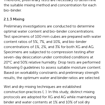
the suitable mixing method and concentration for each
bio-binder.
2.1.3 Mixing
Preliminary investigations are conducted to determine
optimal water content and bio-binder concentrations.
Test specimens of 100 mm cubes are prepared with water
content ratios of 5%, 7%, and 10%, and bio-binder
concentrations of 1%, 2%, and 3% for both XG and AG.
Specimens are subjected to compression testing after
seven-day desiccation under controlled conditions at
20°C and 50% relative humidity. Drop tests are performed
following (
) guidelines to assess suitable moisture content.
Based on workability constraints and preliminary strength
results, the optimum water and binder ratios are selected.
Wet and dry mixing techniques are established
construction practices (
;
). In this study, distinct mixing
protocols are adopted for XG and AG while maintaining
binder and water contents at 1% and 10% of soil dry