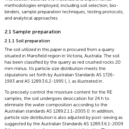
methodologies employed, including soil selection, bio-
binders, sample preparation techniques, testing protocols,
and analytical approaches.
2.1 Sample preparation
2.1.1 Soil preparation
The soil utilized in this paper is procured from a quarry
situated in Mansfield region in Victoria, Australia. The soil
has been classified by the quarry as red crushed rocks 20
mm minus. Its particle size distribution meets the
stipulations set forth by Australian Standards AS 1726-
1993 and AS 1289.3.6.2-1995 (
,
), as illustrated in
.
To precisely control the moisture content for the RE
samples, the soil undergoes desiccation for 24 h to
eliminate the water composition according to the
Australian standards AS 1289.2.1.1-2005 (
). In addition,
particle size distribution is also adjusted by post-sieving as
suggested by the Australian Standards AS 1289.3.6.1-2009