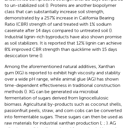
to un-stabilized soil (
). Proteins are another biopolymer
class that can substantially increase soil strength,
demonstrated by a 257% increase in California Bearing
Ratio (CBR) strength of sand treated with 1% sodium
caseinate after 14 days compared to untreated soil (
).
Industrial lignin-rich byproducts have also shown promise
as soil stabilizers. It is reported that 12% lignin can achieve
8% improved CBR strength than quicklime with 15 days
desiccation time (
).
Among the aforementioned natural additives, Xanthan
gum (XG) is reported to exhibit high viscosity and stability
over a wide pH range, while animal glue (AG) has shown
time-dependent effectiveness in traditional construction
methods (
). XG can be generated via microbial
fermentation of sugars derived from lignocellulosic
biomass. Agricultural by-products such as coconut shells,
passionfruit peels, straw, and corn cobs can be converted
into fermentable sugars. These sugars can then be used as
raw materials for industrial xanthan production (
;
;
). AG