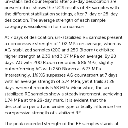
un-stabilized counterparts after 28-day desiccation are
presented in
.
shows the UCS results of RE samples with
the different stabilization settings, after 7-day or 28-day
desiccation. The average strength of each sample
category is visualized in
for comparison.
At 7 days of desiccation, un-stabilized RE samples present
a compressive strength of 1.02 MPa on average, whereas
AG-stabilized samples (200 and 250 Bloom) exhibited
higher strength at 2.33 and 3.07 MPa on average. By 28
days, AG with 200 Bloom recorded 6.86 MPa, slightly
outperforming AG with 250 Bloom at 6.73 MPa.
Interestingly, 1% XG surpasses AG counterpart at 7 days
with an average strength of 3.74 MPa, yet it trails at 28
days, where it records 5.58 MPa. Meanwhile, the un-
stabilized RE samples show a steady increment, achieving
1.74 MPa at the 28-day mark. It is evident that the
desiccation period and binder type critically influence the
compressive strength of stabilized RE.
The peak recorded strength of the RE samples stands at