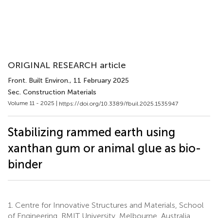
ORIGINAL RESEARCH article
Front. Built Environ.
, 11 February 2025
Sec. Construction Materials
Volume 11 - 2025 |
https://doi.org/10.3389/fbuil.2025.1535947
Stabilizing rammed earth using
xanthan gum or animal glue as bio-
binder
1.
Centre for Innovative Structures and Materials, School
of Engineering, RMIT University, Melbourne, Australia