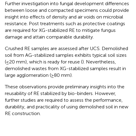
Further investigation into fungal development differences
between loose and compacted specimens could provide
insight into effects of density and air voids on microbial
resistance. Post treatments such as protective coatings
are required for XG-stabilized RE to mitigate fungus
damage and attain comparable durability.
Crushed RE samples are assessed after UCS. Demolished
soil from AG-stabilized samples exhibits typical soil sizes
(≤20 mm), which is ready for reuse (
). Nevertheless,
demolished wastes from XG-stabilized samples result in
large agglomeration (≥80 mm).
These observations provide preliminary insights into the
reusability of RE stabilized by bio-binders. However,
further studies are required to assess the performance,
durability, and practicality of using demolished soil in new
RE construction.