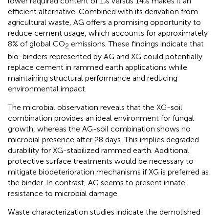
lower required content of 1% versus 14% makes it an
efficient alternative. Combined with its derivation from
agricultural waste, AG offers a promising opportunity to
reduce cement usage, which accounts for approximately
8% of global CO
emissions. These findings indicate that
2
bio-binders represented by AG and XG could potentially
replace cement in rammed earth applications while
maintaining structural performance and reducing
environmental impact.
The microbial observation reveals that the XG-soil
combination provides an ideal environment for fungal
growth, whereas the AG-soil combination shows no
microbial presence after 28 days. This implies degraded
durability for XG-stabilized rammed earth. Additional
protective surface treatments would be necessary to
mitigate biodeterioration mechanisms if XG is preferred as
the binder. In contrast, AG seems to present innate
resistance to microbial damage.
Waste characterization studies indicate the demolished