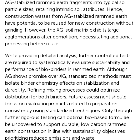
AG-stabilized rammed earth fragments into typical soil
particle sizes, retaining intrinsic soil attributes. Hence,
construction wastes from AG-stabilized rammed earth
have potential to be reused for new construction without
grinding. However, the XG-soil matrix exhibits large
agglomerations after demolition, necessitating additional
processing before reuse.
While providing detailed analysis, further controlled tests
are required to systematically evaluate sustainability and
performance of bio-binders in rammed earth. Although
AG shows promise over XG, standardized methods must
isolate binder chemistry effects on stabilization and
durability. Refining mixing processes could optimize
distribution for both binders. Future assessment should
focus on evaluating impacts related to preparation
consistency using standardized techniques. Only through
further rigorous testing can optimal bio-based formulae
be uncovered to support durable, low carbon rammed
earth construction in line with sustainability objectives
prioritizing reduced emissions and waste.