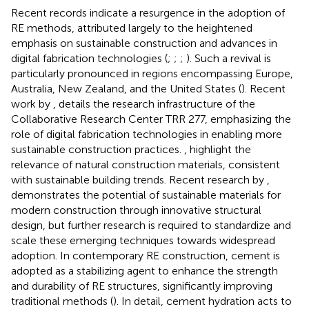
Recent records indicate a resurgence in the adoption of
RE methods, attributed largely to the heightened
emphasis on sustainable construction and advances in
digital fabrication technologies (
;
;
;
). Such a revival is
particularly pronounced in regions encompassing Europe,
Australia, New Zealand, and the United States (
). Recent
work by
, details the research infrastructure of the
Collaborative Research Center TRR 277, emphasizing the
role of digital fabrication technologies in enabling more
sustainable construction practices.
, highlight the
relevance of natural construction materials, consistent
with sustainable building trends. Recent research by
,
demonstrates the potential of sustainable materials for
modern construction through innovative structural
design, but further research is required to standardize and
scale these emerging techniques towards widespread
adoption. In contemporary RE construction, cement is
adopted as a stabilizing agent to enhance the strength
and durability of RE structures, significantly improving
traditional methods (
). In detail, cement hydration acts to