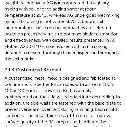
weight, respectively. XG is incorporated through dry
mixing with soil prior to adding water at room
temperature at 20°C, whereas AG undergoes wet mixing
by first dissolving in hot water at 70°C before soil
incorporation. These mixing approaches are selected
based on preliminary trials to optimize binder distribution
and effectiveness, with detailed results presented in
. A
Hobart A200-1102 mixer is used with 3 min mixing
duration to ensure thorough binder dispersion throughout
the soil matrix.
2.1.4 Customized RE mold
A customized metal mold is designed and fabricated to
confine and shape the RE samples with a size of 100 ×
100 × 100 mm as shown in
. Bolt assembly is
implemented on the side walls to facilitate demolding. In
addition, the side walls are fastened with the base plate to
prevent vertical movement during ramming. Each mold
section has an equal thickness of 15 mm. To improve
surface quality of the RE samples and facilitate the