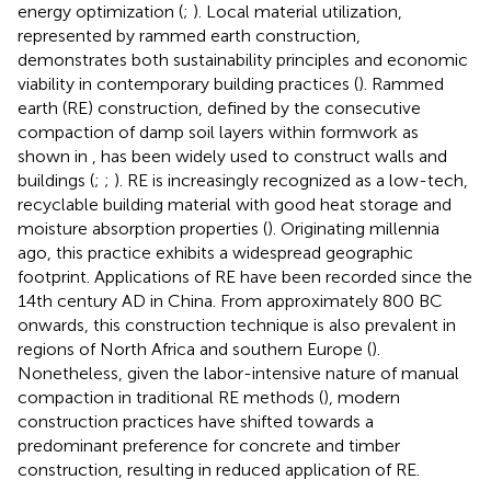
energy optimization (
;
). Local material utilization,
represented by rammed earth construction,
demonstrates both sustainability principles and economic
viability in contemporary building practices (
). Rammed
earth (RE) construction, defined by the consecutive
compaction of damp soil layers within formwork as
shown in
, has been widely used to construct walls and
buildings (
;
;
). RE is increasingly recognized as a low-tech,
recyclable building material with good heat storage and
moisture absorption properties (
). Originating millennia
ago, this practice exhibits a widespread geographic
footprint. Applications of RE have been recorded since the
14th century AD in China. From approximately 800 BC
onwards, this construction technique is also prevalent in
regions of North Africa and southern Europe (
).
Nonetheless, given the labor-intensive nature of manual
compaction in traditional RE methods (
), modern
construction practices have shifted towards a
predominant preference for concrete and timber
construction, resulting in reduced application of RE.