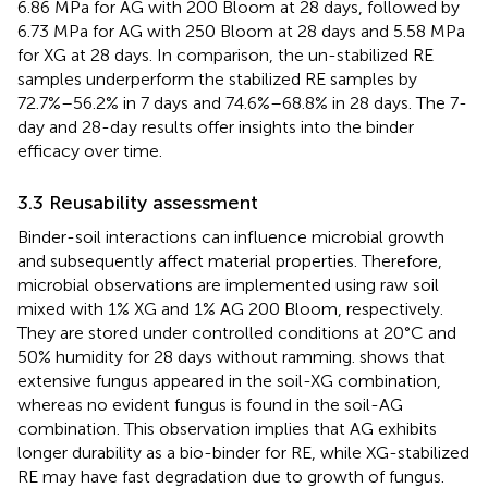
6.86 MPa for AG with 200 Bloom at 28 days, followed by
6.73 MPa for AG with 250 Bloom at 28 days and 5.58 MPa
for XG at 28 days. In comparison, the un-stabilized RE
samples underperform the stabilized RE samples by
72.7%–56.2% in 7 days and 74.6%–68.8% in 28 days. The 7-
day and 28-day results offer insights into the binder
efficacy over time.
3.3 Reusability assessment
Binder-soil interactions can influence microbial growth
and subsequently affect material properties. Therefore,
microbial observations are implemented using raw soil
mixed with 1% XG and 1% AG 200 Bloom, respectively.
They are stored under controlled conditions at 20°C and
50% humidity for 28 days without ramming.
shows that
extensive fungus appeared in the soil-XG combination,
whereas no evident fungus is found in the soil-AG
combination. This observation implies that AG exhibits
longer durability as a bio-binder for RE, while XG-stabilized
RE may have fast degradation due to growth of fungus.