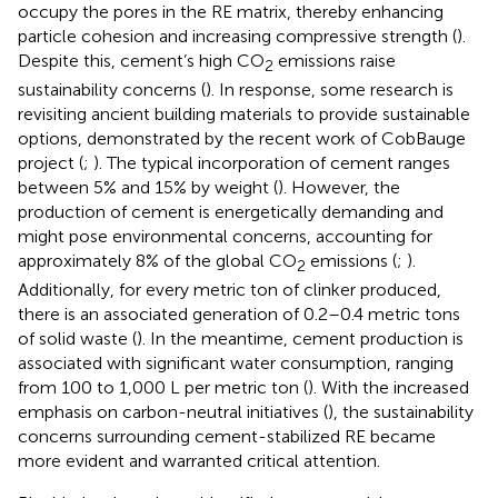
occupy the pores in the RE matrix, thereby enhancing
particle cohesion and increasing compressive strength (
).
Despite this, cement’s high CO
emissions raise
2
sustainability concerns (
). In response, some research is
revisiting ancient building materials to provide sustainable
options, demonstrated by the recent work of CobBauge
project (
;
). The typical incorporation of cement ranges
between 5% and 15% by weight (
). However, the
production of cement is energetically demanding and
might pose environmental concerns, accounting for
approximately 8% of the global CO
emissions (
;
).
2
Additionally, for every metric ton of clinker produced,
there is an associated generation of 0.2–0.4 metric tons
of solid waste (
). In the meantime, cement production is
associated with significant water consumption, ranging
from 100 to 1,000 L per metric ton (
). With the increased
emphasis on carbon-neutral initiatives (
), the sustainability
concerns surrounding cement-stabilized RE became
more evident and warranted critical attention.