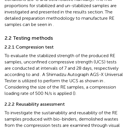
proportions for stabilized and un-stabilized samples are
investigated and presented in the results section. The
detailed preparation methodology to manufacture RE
samples can be seen in
.
2.2 Testing methods
2.2.1 Compression test
To evaluate the stabilized strength of the produced RE
samples, unconfined compressive strength (UCS) tests
are conducted at intervals of 7 and 28 days, respectively
according to
and
. A Shimadzu Autograph AGS-X Universal
Tester is utilized to perform the UCS as shown in
.
Considering the size of the RE samples, a compression
loading rate of 500 N/s is applied (
).
2.2.2 Reusability assessment
To investigate the sustainability and reusability of the RE
samples produced with bio-binders, demolished wastes
from the compression tests are examined through visual