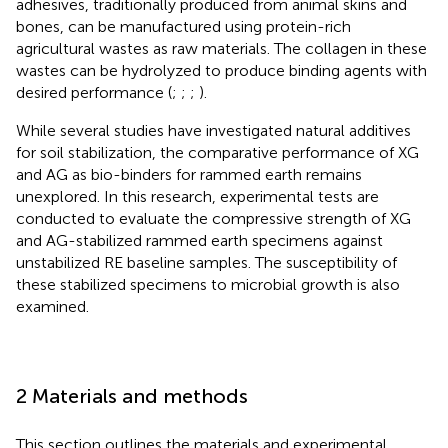
adhesives, traditionally produced from animal skins and
bones, can be manufactured using protein-rich
agricultural wastes as raw materials. The collagen in these
wastes can be hydrolyzed to produce binding agents with
desired performance (
;
;
;
).
While several studies have investigated natural additives
for soil stabilization, the comparative performance of XG
and AG as bio-binders for rammed earth remains
unexplored. In this research, experimental tests are
conducted to evaluate the compressive strength of XG
and AG-stabilized rammed earth specimens against
unstabilized RE baseline samples. The susceptibility of
these stabilized specimens to microbial growth is also
examined.
2 Materials and methods
This section outlines the materials and experimental