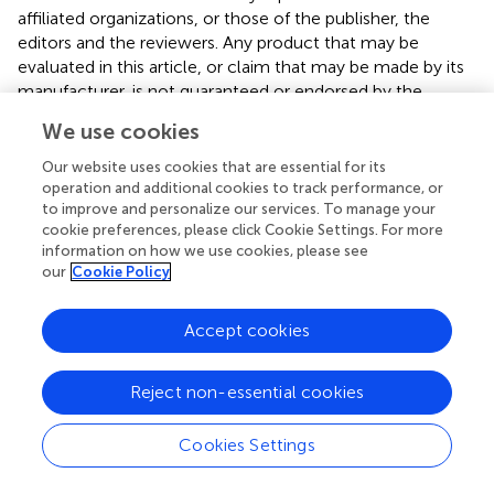
affiliated organizations, or those of the publisher, the
editors and the reviewers. Any product that may be
evaluated in this article, or claim that may be made by its
manufacturer, is not guaranteed or endorsed by the
publisher.
We use cookies
Our website uses cookies that are essential for its
operation and additional cookies to track performance, or
to improve and personalize our services. To manage your
cookie preferences, please click Cookie Settings. For more
Summary
information on how we use cookies, please see
Keywords
our
Cookie Policy
bio-binders
,
rammed earth
,
mechanical properties
,
sustainable materials
,
circular economy
Accept cookies
Citation
Abdelaal A, Ma J, Gomaa M, Giustozzi F and Xie YM (2025)
Reject non-essential cookies
Stabilizing rammed earth using xanthan gum or animal
glue as bio-binder
.
Front. Built Environ.
11:1535947. doi:
Cookies Settings
10.3389/fbuil.2025.1535947