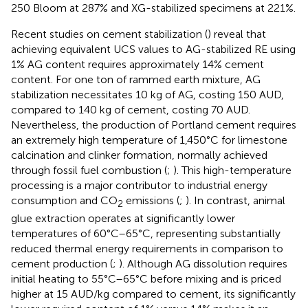
250 Bloom at 287% and XG-stabilized specimens at 221%.
Recent studies on cement stabilization (
) reveal that
achieving equivalent UCS values to AG-stabilized RE using
1% AG content requires approximately 14% cement
content. For one ton of rammed earth mixture, AG
stabilization necessitates 10 kg of AG, costing 150 AUD,
compared to 140 kg of cement, costing 70 AUD.
Nevertheless, the production of Portland cement requires
an extremely high temperature of 1,450°C for limestone
calcination and clinker formation, normally achieved
through fossil fuel combustion (
;
). This high-temperature
processing is a major contributor to industrial energy
consumption and CO
emissions (
;
). In contrast, animal
2
glue extraction operates at significantly lower
temperatures of 60°C–65°C, representing substantially
reduced thermal energy requirements in comparison to
cement production (
;
). Although AG dissolution requires
initial heating to 55°C–65°C before mixing and is priced
higher at 15 AUD/kg compared to cement, its significantly