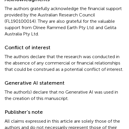
The authors gratefully acknowledge the financial support
provided by the Australian Research Council
(FL190100014). They are also grateful for the valuable
support from Olnee Rammed Earth Pty Ltd. and Gelita
Australia Pty Ltd.
Conflict of interest
The authors declare that the research was conducted in
the absence of any commercial or financial relationships
that could be construed as a potential conflict of interest.
Generative AI statement
The author(s) declare that no Generative AI was used in
the creation of this manuscript.
Publisher’s note
All claims expressed in this article are solely those of the
authors and do not necessarily represent those of their