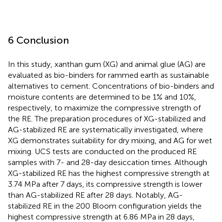
6 Conclusion
In this study, xanthan gum (XG) and animal glue (AG) are
evaluated as bio-binders for rammed earth as sustainable
alternatives to cement. Concentrations of bio-binders and
moisture contents are determined to be 1% and 10%,
respectively, to maximize the compressive strength of
the RE. The preparation procedures of XG-stabilized and
AG-stabilized RE are systematically investigated, where
XG demonstrates suitability for dry mixing, and AG for wet
mixing. UCS tests are conducted on the produced RE
samples with 7- and 28-day desiccation times. Although
XG-stabilized RE has the highest compressive strength at
3.74 MPa after 7 days, its compressive strength is lower
than AG-stabilized RE after 28 days. Notably, AG-
stabilized RE in the 200 Bloom configuration yields the
highest compressive strength at 6.86 MPa in 28 days,