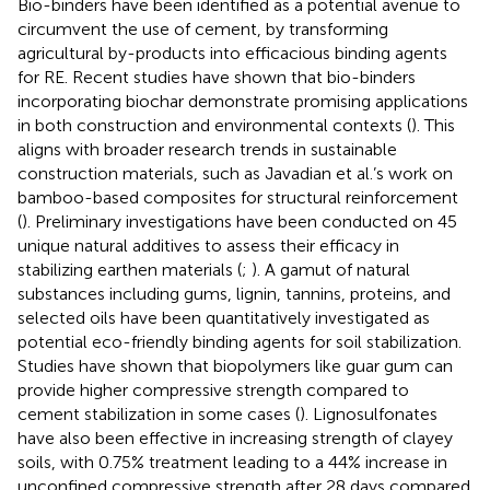
Bio-binders have been identified as a potential avenue to
circumvent the use of cement, by transforming
agricultural by-products into efficacious binding agents
for RE. Recent studies have shown that bio-binders
incorporating biochar demonstrate promising applications
in both construction and environmental contexts (
). This
aligns with broader research trends in sustainable
construction materials, such as Javadian et al.’s work on
bamboo-based composites for structural reinforcement
(
). Preliminary investigations have been conducted on 45
unique natural additives to assess their efficacy in
stabilizing earthen materials (
;
). A gamut of natural
substances including gums, lignin, tannins, proteins, and
selected oils have been quantitatively investigated as
potential eco-friendly binding agents for soil stabilization.
Studies have shown that biopolymers like guar gum can
provide higher compressive strength compared to
cement stabilization in some cases (
). Lignosulfonates
have also been effective in increasing strength of clayey
soils, with 0.75% treatment leading to a 44% increase in
unconfined compressive strength after 28 days compared