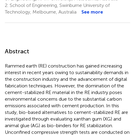
2.
School of Engineering, Swinburne University of
Technology, Melbourne, Australia
See more
Abstract
Rammed earth (RE) construction has gained increasing
interest in recent years owing to sustainability demands in
the construction industry and the advancement of digital
fabrication techniques. However, the domination of the
cement-stabilized RE material in the RE industry poses
environmental concerns due to the substantial carbon
emissions associated with cement production. In this
study, bio-based alternatives to cement-stabilized RE are
investigated through evaluating xanthan gum (XG) and
animal glue (AG) as bio-binders for RE stabilization.
Unconfined compressive strength tests are conducted on