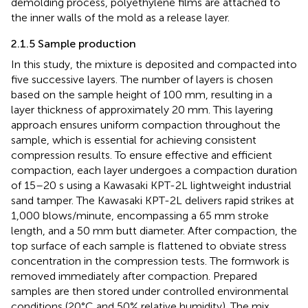
demolding process, polyethylene films are attached to
the inner walls of the mold as a release layer.
2.1.5 Sample production
In this study, the mixture is deposited and compacted into
five successive layers. The number of layers is chosen
based on the sample height of 100 mm, resulting in a
layer thickness of approximately 20 mm. This layering
approach ensures uniform compaction throughout the
sample, which is essential for achieving consistent
compression results. To ensure effective and efficient
compaction, each layer undergoes a compaction duration
of 15–20 s using a Kawasaki KPT-2L lightweight industrial
sand tamper. The Kawasaki KPT-2L delivers rapid strikes at
1,000 blows/minute, encompassing a 65 mm stroke
length, and a 50 mm butt diameter. After compaction, the
top surface of each sample is flattened to obviate stress
concentration in the compression tests. The formwork is
removed immediately after compaction. Prepared
samples are then stored under controlled environmental
conditions (20°C and 50% relative humidity). The mix