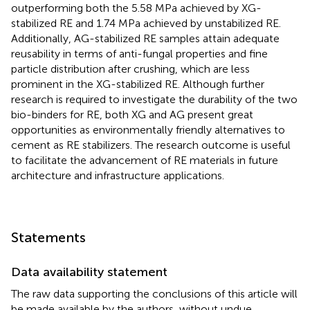
outperforming both the 5.58 MPa achieved by XG-
stabilized RE and 1.74 MPa achieved by unstabilized RE.
Additionally, AG-stabilized RE samples attain adequate
reusability in terms of anti-fungal properties and fine
particle distribution after crushing, which are less
prominent in the XG-stabilized RE. Although further
research is required to investigate the durability of the two
bio-binders for RE, both XG and AG present great
opportunities as environmentally friendly alternatives to
cement as RE stabilizers. The research outcome is useful
to facilitate the advancement of RE materials in future
architecture and infrastructure applications.
Statements
Data availability statement
The raw data supporting the conclusions of this article will
be made available by the authors, without undue