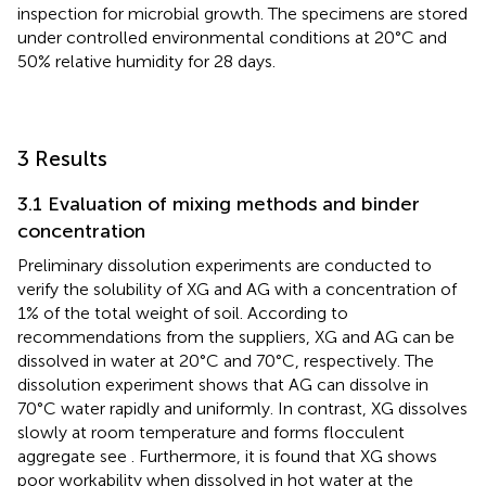
inspection for microbial growth. The specimens are stored
under controlled environmental conditions at 20°C and
50% relative humidity for 28 days.
3 Results
3.1 Evaluation of mixing methods and binder
concentration
Preliminary dissolution experiments are conducted to
verify the solubility of XG and AG with a concentration of
1% of the total weight of soil. According to
recommendations from the suppliers, XG and AG can be
dissolved in water at 20°C and 70°C, respectively. The
dissolution experiment shows that AG can dissolve in
70°C water rapidly and uniformly. In contrast, XG dissolves
slowly at room temperature and forms flocculent
aggregate see
. Furthermore, it is found that XG shows
poor workability when dissolved in hot water at the