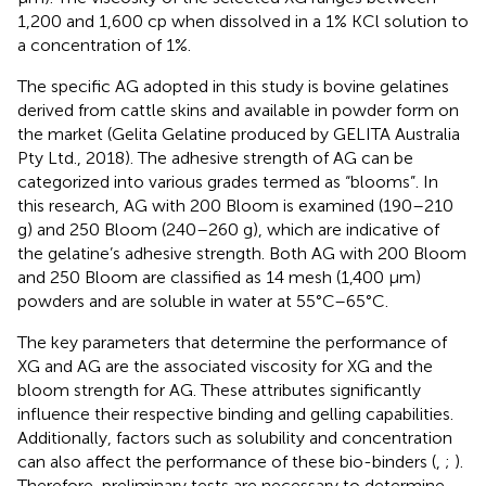
1,200 and 1,600 cp when dissolved in a 1% KCl solution to
a concentration of 1%.
The specific AG adopted in this study is bovine gelatines
derived from cattle skins and available in powder form on
the market (Gelita Gelatine produced by GELITA Australia
Pty Ltd., 2018). The adhesive strength of AG can be
categorized into various grades termed as “blooms”. In
this research, AG with 200 Bloom is examined (190–210
g) and 250 Bloom (240–260 g), which are indicative of
the gelatine’s adhesive strength. Both AG with 200 Bloom
and 250 Bloom are classified as 14 mesh (1,400 μm)
powders and are soluble in water at 55°C–65°C.
The key parameters that determine the performance of
XG and AG are the associated viscosity for XG and the
bloom strength for AG. These attributes significantly
influence their respective binding and gelling capabilities.
Additionally, factors such as solubility and concentration
can also affect the performance of these bio-binders (
,
;
).
Therefore, preliminary tests are necessary to determine