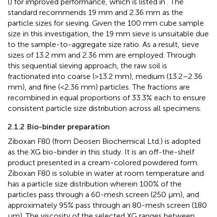
(
) for improved performance, which is listed in
. The
standard recommends 19 mm and 2.36 mm as the
particle sizes for sieving. Given the 100 mm cube sample
size in this investigation, the 19 mm sieve is unsuitable due
to the sample-to-aggregate size ratio. As a result, sieve
sizes of 13.2 mm and 2.36 mm are employed. Through
this sequential sieving approach, the raw soil is
fractionated into coarse (>13.2 mm), medium (13.2–2.36
mm), and fine (<2.36 mm) particles. The fractions are
recombined in equal proportions of 33.3% each to ensure
consistent particle size distribution across all specimens.
2.1.2 Bio-binder preparation
Ziboxan F80 (from Deosen Biochemical Ltd.) is adopted
as the XG bio-binder in this study. It is an off-the-shelf
product presented in a cream-colored powdered form.
Ziboxan F80 is soluble in water at room temperature and
has a particle size distribution wherein 100% of the
particles pass through a 60-mesh screen (250 μm), and
approximately 95% pass through an 80-mesh screen (180
μm). The viscosity of the selected XG ranges between