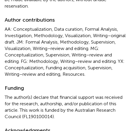
reservation.
Author contributions
AA: Conceptualization, Data curation, Formal Analysis,
Investigation, Methodology, Visualization, Writing–original
draft. JM: Formal Analysis, Methodology, Supervision,
Visualization, Writing–review and editing. MG:
Conceptualization, Supervision, Writing–review and
editing. FG: Methodology, Writing–review and editing. YX:
Conceptualization, Funding acquisition, Supervision,
Writing–review and editing, Resources.
Funding
The author(s) declare that financial support was received
for the research, authorship, and/or publication of this
article. This work is funded by the Australian Research
Council (FL190100014).
Acknowledgments