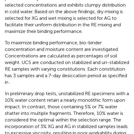
selected concentrations and exhibits clumpy distribution
in cold water. Based on the above findings, dry mixing is
selected for XG and wet mixing is selected for AG to
facilitate their uniform distribution in the RE mixing and
maximize their binding performance.
To maximize binding performance, bio-binder
concentration and moisture content are investigated.
Concentrations are calculated as percentages of soil
weight. UCS are conducted on stabilized and un-stabilized
RE samples with varying constitutions. Each constitution
has 3 samples and a 7-day desiccation period as specified
in
.
In preliminary drop tests, unstabilized RE specimens with a
10% water content retain a nearly monolithic form upon
impact. In contrast, those containing 5% or 7% water
shatter into multiple fragments. Therefore, 10% water is
considered the optimal within the selection range. The
incorporation of 3% XG and AG in stabilized samples leads
to excessive viscosity, resulting in poor workability during