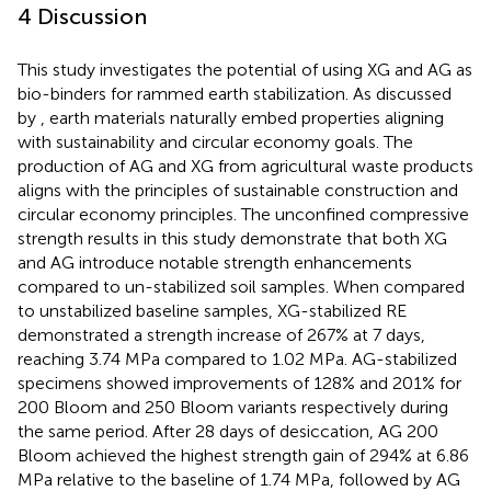
4 Discussion
This study investigates the potential of using XG and AG as
bio-binders for rammed earth stabilization. As discussed
by
, earth materials naturally embed properties aligning
with sustainability and circular economy goals. The
production of AG and XG from agricultural waste products
aligns with the principles of sustainable construction and
circular economy principles. The unconfined compressive
strength results in this study demonstrate that both XG
and AG introduce notable strength enhancements
compared to un-stabilized soil samples. When compared
to unstabilized baseline samples, XG-stabilized RE
demonstrated a strength increase of 267% at 7 days,
reaching 3.74 MPa compared to 1.02 MPa. AG-stabilized
specimens showed improvements of 128% and 201% for
200 Bloom and 250 Bloom variants respectively during
the same period. After 28 days of desiccation, AG 200
Bloom achieved the highest strength gain of 294% at 6.86
MPa relative to the baseline of 1.74 MPa, followed by AG