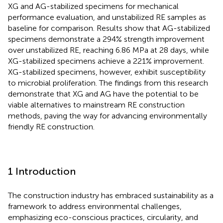
XG and AG-stabilized specimens for mechanical
performance evaluation, and unstabilized RE samples as
baseline for comparison. Results show that AG-stabilized
specimens demonstrate a 294% strength improvement
over unstabilized RE, reaching 6.86 MPa at 28 days, while
XG-stabilized specimens achieve a 221% improvement.
XG-stabilized specimens, however, exhibit susceptibility
to microbial proliferation. The findings from this research
demonstrate that XG and AG have the potential to be
viable alternatives to mainstream RE construction
methods, paving the way for advancing environmentally
friendly RE construction.
1 Introduction
The construction industry has embraced sustainability as a
framework to address environmental challenges,
emphasizing eco-conscious practices, circularity, and