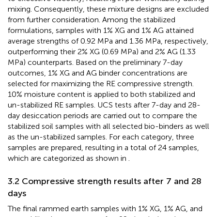
mixing. Consequently, these mixture designs are excluded
from further consideration. Among the stabilized
formulations, samples with 1% XG and 1% AG attained
average strengths of 0.92 MPa and 1.36 MPa, respectively,
outperforming their 2% XG (0.69 MPa) and 2% AG (1.33
MPa) counterparts. Based on the preliminary 7-day
outcomes, 1% XG and AG binder concentrations are
selected for maximizing the RE compressive strength.
10% moisture content is applied to both stabilized and
un-stabilized RE samples. UCS tests after 7-day and 28-
day desiccation periods are carried out to compare the
stabilized soil samples with all selected bio-binders as well
as the un-stabilized samples. For each category, three
samples are prepared, resulting in a total of 24 samples,
which are categorized as shown in
.
3.2 Compressive strength results after 7 and 28
days
The final rammed earth samples with 1% XG, 1% AG, and