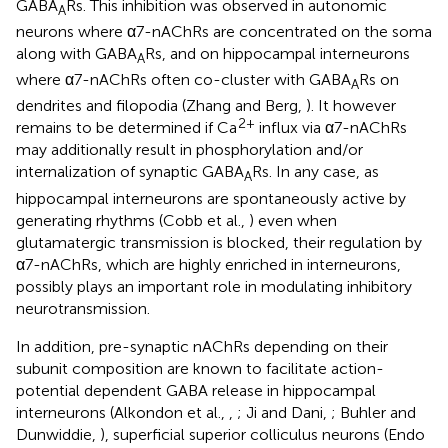
GABA
Rs. This inhibition was observed in autonomic
A
neurons where α7-nAChRs are concentrated on the soma
along with GABA
Rs, and on hippocampal interneurons
A
where α7-nAChRs often co-cluster with GABA
Rs on
A
dendrites and filopodia (Zhang and Berg,
). It however
2+
remains to be determined if Ca
influx via α7-nAChRs
may additionally result in phosphorylation and/or
internalization of synaptic GABA
Rs. In any case, as
A
hippocampal interneurons are spontaneously active by
generating rhythms (Cobb et al.,
) even when
glutamatergic transmission is blocked, their regulation by
α7-nAChRs, which are highly enriched in interneurons,
possibly plays an important role in modulating inhibitory
neurotransmission.
In addition, pre-synaptic nAChRs depending on their
subunit composition are known to facilitate action-
potential dependent GABA release in hippocampal
interneurons (Alkondon et al.,
,
; Ji and Dani,
; Buhler and
Dunwiddie,
), superficial superior colliculus neurons (Endo