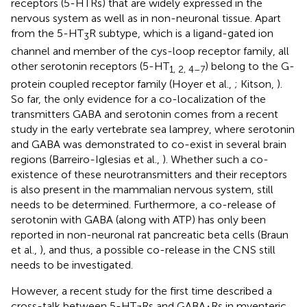
receptors (5-HTRs) that are widely expressed in the
nervous system as well as in non-neuronal tissue. Apart
from the 5-HT
R subtype, which is a ligand-gated ion
3
channel and member of the cys-loop receptor family, all
other serotonin receptors (5-HT
) belong to the G-
1, 2, 4–7
protein coupled receptor family (Hoyer et al.,
; Kitson,
).
So far, the only evidence for a co-localization of the
transmitters GABA and serotonin comes from a recent
study in the early vertebrate sea lamprey, where serotonin
and GABA was demonstrated to co-exist in several brain
regions (Barreiro-Iglesias et al.,
). Whether such a co-
existence of these neurotransmitters and their receptors
is also present in the mammalian nervous system, still
needs to be determined. Furthermore, a co-release of
serotonin with GABA (along with ATP) has only been
reported in non-neuronal rat pancreatic beta cells (Braun
et al.,
), and thus, a possible co-release in the CNS still
needs to be investigated.
However, a recent study for the first time described a
cross-talk between 5-HT
Rs and GABA
Rs in myenteric