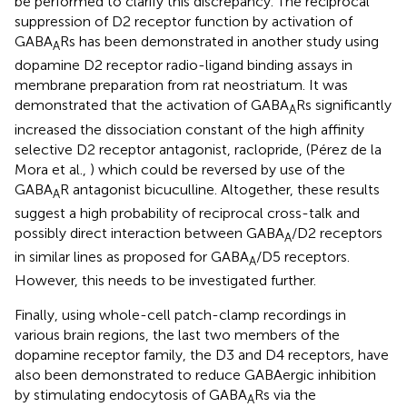
be performed to clarify this discrepancy. The reciprocal
suppression of D2 receptor function by activation of
GABA
Rs has been demonstrated in another study using
A
dopamine D2 receptor radio-ligand binding assays in
membrane preparation from rat neostriatum. It was
demonstrated that the activation of GABA
Rs significantly
A
increased the dissociation constant of the high affinity
selective D2 receptor antagonist, raclopride, (Pérez de la
Mora et al.,
) which could be reversed by use of the
GABA
R antagonist bicuculline. Altogether, these results
A
suggest a high probability of reciprocal cross-talk and
possibly direct interaction between GABA
/D2 receptors
A
in similar lines as proposed for GABA
/D5 receptors.
A
However, this needs to be investigated further.
Finally, using whole-cell patch-clamp recordings in
various brain regions, the last two members of the
dopamine receptor family, the D3 and D4 receptors, have
also been demonstrated to reduce GABAergic inhibition
by stimulating endocytosis of GABA
Rs via the
A