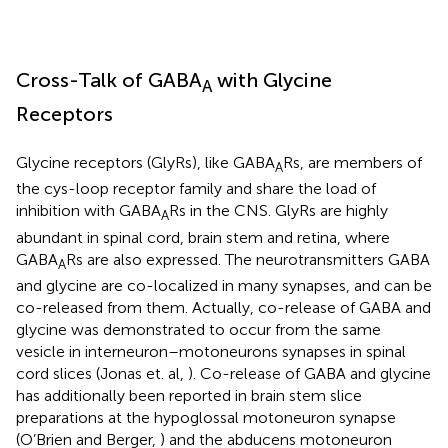
Cross-Talk of GABA
with Glycine
A
Receptors
Glycine receptors (GlyRs), like GABA
Rs, are members of
A
the cys-loop receptor family and share the load of
inhibition with GABA
Rs in the CNS. GlyRs are highly
A
abundant in spinal cord, brain stem and retina, where
GABA
Rs are also expressed. The neurotransmitters GABA
A
and glycine are co-localized in many synapses, and can be
co-released from them. Actually, co-release of GABA and
glycine was demonstrated to occur from the same
vesicle in interneuron–motoneurons synapses in spinal
cord slices (Jonas et. al,
). Co-release of GABA and glycine
has additionally been reported in brain stem slice
preparations at the hypoglossal motoneuron synapse
(O’Brien and Berger,
) and the abducens motoneuron