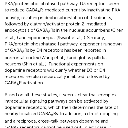
PKA/protein phosphatase I pathway. D3 receptors seem
to reduce GABA
R-mediated current by inactivating PKA
A
activity, resulting in dephosphorylation of β-subunits,
followed by clathrin/activator protein 2-mediated
endocytosis of GABA
Rs in the nucleus accumbens (Chen
A
et al.,
) and hippocampus (Swant et al.,
). Similarly,
PKA/protein phosphatase I pathway-dependent rundown
of GABA
Rs by D4 receptors has been reported in
A
prefrontal cortex (Wang et al.,
) and globus pallidus
neurons (Shin et al.,
). Functional experiments on
dopamine receptors will clarify whether D3 or D4
receptors are also reciprocally inhibited followed by
GABA
R activation.
A
Based on all these studies, it seems clear that complex
intracellular signaling pathways can be activated by
dopamine receptors, which then determines the fate of
nearby localized GABA
Rs. In addition, a direct coupling
A
and a reciprocal cross-talk between dopamine and
GABA
receptors cannot be ruled out. In any case, it