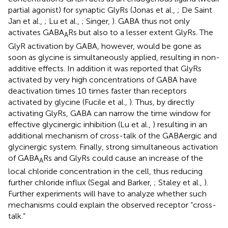
partial agonist) for synaptic GlyRs (Jonas et al.,
; De Saint
Jan et al.,
; Lu et al.,
; Singer,
). GABA thus not only
activates GABA
Rs but also to a lesser extent GlyRs. The
A
GlyR activation by GABA, however, would be gone as
soon as glycine is simultaneously applied, resulting in non-
additive effects. In addition it was reported that GlyRs
activated by very high concentrations of GABA have
deactivation times 10 times faster than receptors
activated by glycine (Fucile et al.,
). Thus, by directly
activating GlyRs, GABA can narrow the time window for
effective glycinergic inhibition (Lu et al.,
) resulting in an
additional mechanism of cross-talk of the GABAergic and
glycinergic system. Finally, strong simultaneous activation
of GABA
Rs and GlyRs could cause an increase of the
A
local chloride concentration in the cell, thus reducing
further chloride influx (Segal and Barker,
; Staley et al.,
).
Further experiments will have to analyze whether such
mechanisms could explain the observed receptor “cross-
talk.”