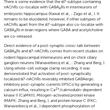
There is some evidence that the α7-subtype containing
nAChRs co-localize with GABA
Rs in interneurons of
A
embryonic hippocampus (Kawai et al.,
; Zago et al.,
). It
remains to be elucidated, however, if other subtypes of
nAChRs apart from the α7-subtype also co-localize with
GABA
Rs in brain regions where GABA and acetylcholine
A
are co-released.
Direct evidence of a post-synaptic cross-talk between
GABA
Rs and α7-nAChRs comes from recent studies on
A
rodent hippocampal interneurons and on chick ciliary
ganglion neurons (Wanaverbecq et al.,
; Zhang and Berg,
).
Using whole-cell voltage clamp recording, it was
demonstrated that activation of post-synaptically
localized α7-nAChRs reversibly inhibited GABAergic
inhibitory post-synaptic currents (IPSCs) by generating a
2+
calcium influx, resulting in Ca
/calmodulin-dependent
kinase II (CaMKII), Mitogen-activated protein kinase
(MAPK; Zhang and Berg,
), and protein kinase C (PKC;
Wanaverbecq et al.,
) dependent phosphorylation of