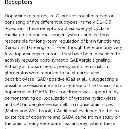
Receptors
Dopamine receptors are G-protein coupled receptors
consisting of five different subtypes, namely D1–D5
receptors. These receptors act via adenylyl cyclase
mediated second messenger systems and are thus
responsible for long-term regulation of brain functioning
(Girault and Greengard,
). Even though there are only very
few dopaminergic neurons, they have been described to
actively regulate post-synaptic GABAergic signaling.
Virtually all dopaminergic pre-synaptic terminals in
glomerulus were reported to be glutamic acid
decarboxylase (GAD) positive (Gall et al.,
), suggesting a
possible co-existence and co-release of the transmitters
dopamine and GABA. This conclusion was supported by
demonstrating co-localization of tyrosine hydroxylase
and GAD in periglomerular cells in mouse brain slices
(Maher and Westbrook,
). Additional evidence for the co-
existence of dopamine and GABA came from a study on
the brain of early vertebrate sea lamprey, where these