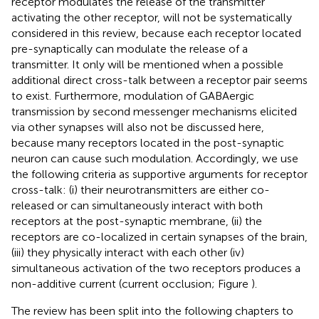
receptor modulates the release of the transmitter
activating the other receptor, will not be systematically
considered in this review, because each receptor located
pre-synaptically can modulate the release of a
transmitter. It only will be mentioned when a possible
additional direct cross-talk between a receptor pair seems
to exist. Furthermore, modulation of GABAergic
transmission by second messenger mechanisms elicited
via other synapses will also not be discussed here,
because many receptors located in the post-synaptic
neuron can cause such modulation. Accordingly, we use
the following criteria as supportive arguments for receptor
cross-talk: (i) their neurotransmitters are either co-
released or can simultaneously interact with both
receptors at the post-synaptic membrane, (ii) the
receptors are co-localized in certain synapses of the brain,
(iii) they physically interact with each other (iv)
simultaneous activation of the two receptors produces a
non-additive current (current occlusion; Figure
).
The review has been split into the following chapters to