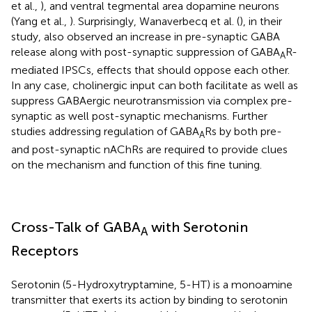
et al.,
), and ventral tegmental area dopamine neurons
(Yang et al.,
). Surprisingly, Wanaverbecq et al. (
), in their
study, also observed an increase in pre-synaptic GABA
release along with post-synaptic suppression of GABA
R-
A
mediated IPSCs, effects that should oppose each other.
In any case, cholinergic input can both facilitate as well as
suppress GABAergic neurotransmission via complex pre-
synaptic as well post-synaptic mechanisms. Further
studies addressing regulation of GABA
Rs by both pre-
A
and post-synaptic nAChRs are required to provide clues
on the mechanism and function of this fine tuning.
Cross-Talk of GABA
with Serotonin
A
Receptors
Serotonin (5-Hydroxytryptamine, 5-HT) is a monoamine
transmitter that exerts its action by binding to serotonin