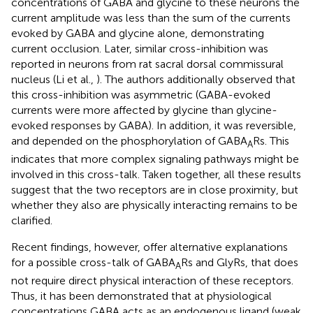
concentrations of GABA and glycine to these neurons the
current amplitude was less than the sum of the currents
evoked by GABA and glycine alone, demonstrating
current occlusion. Later, similar cross-inhibition was
reported in neurons from rat sacral dorsal commissural
nucleus (Li et al.,
). The authors additionally observed that
this cross-inhibition was asymmetric (GABA-evoked
currents were more affected by glycine than glycine-
evoked responses by GABA). In addition, it was reversible,
and depended on the phosphorylation of GABA
Rs. This
A
indicates that more complex signaling pathways might be
involved in this cross-talk. Taken together, all these results
suggest that the two receptors are in close proximity, but
whether they also are physically interacting remains to be
clarified.
Recent findings, however, offer alternative explanations
for a possible cross-talk of GABA
Rs and GlyRs, that does
A
not require direct physical interaction of these receptors.
Thus, it has been demonstrated that at physiological
concentrations GABA acts as an endogenous ligand (weak