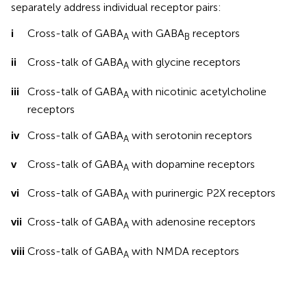
separately address individual receptor pairs:
i
Cross-talk of GABA
with GABA
receptors
A
B
ii
Cross-talk of GABA
with glycine receptors
A
iii
Cross-talk of GABA
with nicotinic acetylcholine
A
receptors
iv
Cross-talk of GABA
with serotonin receptors
A
v
Cross-talk of GABA
with dopamine receptors
A
vi
Cross-talk of GABA
with purinergic P2X receptors
A
vii
Cross-talk of GABA
with adenosine receptors
A
viii
Cross-talk of GABA
with NMDA receptors
A