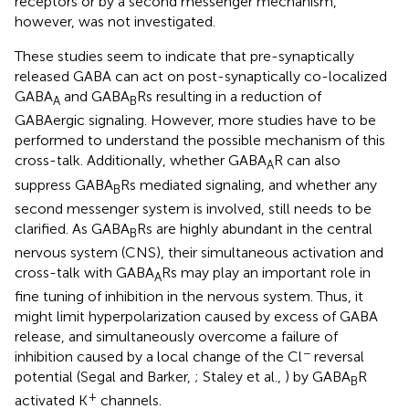
receptors or by a second messenger mechanism,
however, was not investigated.
These studies seem to indicate that pre-synaptically
released GABA can act on post-synaptically co-localized
GABA
and GABA
Rs resulting in a reduction of
A
B
GABAergic signaling. However, more studies have to be
performed to understand the possible mechanism of this
cross-talk. Additionally, whether GABA
R can also
A
suppress GABA
Rs mediated signaling, and whether any
B
second messenger system is involved, still needs to be
clarified. As GABA
Rs are highly abundant in the central
B
nervous system (CNS), their simultaneous activation and
cross-talk with GABA
Rs may play an important role in
A
fine tuning of inhibition in the nervous system. Thus, it
might limit hyperpolarization caused by excess of GABA
release, and simultaneously overcome a failure of
−
inhibition caused by a local change of the Cl
reversal
potential (Segal and Barker,
; Staley et al.,
) by GABA
R
B
+
activated K
channels.