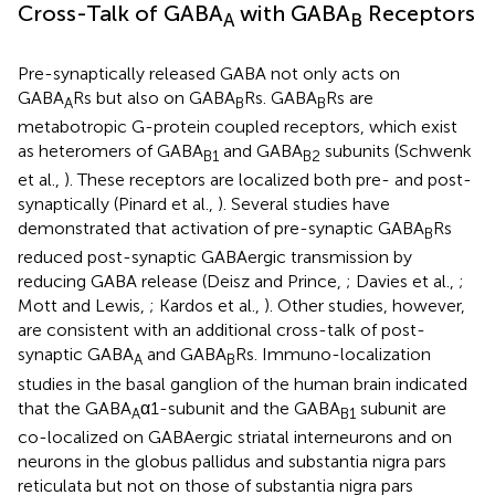
Cross-Talk of GABA
with GABA
Receptors
A
B
Pre-synaptically released GABA not only acts on
GABA
Rs but also on GABA
Rs. GABA
Rs are
A
B
B
metabotropic G-protein coupled receptors, which exist
as heteromers of GABA
and GABA
subunits (Schwenk
B1
B2
et al.,
). These receptors are localized both pre- and post-
synaptically (Pinard et al.,
). Several studies have
demonstrated that activation of pre-synaptic GABA
Rs
B
reduced post-synaptic GABAergic transmission by
reducing GABA release (Deisz and Prince,
; Davies et al.,
;
Mott and Lewis,
; Kardos et al.,
). Other studies, however,
are consistent with an additional cross-talk of post-
synaptic GABA
and GABA
Rs. Immuno-localization
A
B
studies in the basal ganglion of the human brain indicated
that the GABA
α1-subunit and the GABA
subunit are
A
B1
co-localized on GABAergic striatal interneurons and on
neurons in the globus pallidus and substantia nigra pars
reticulata but not on those of substantia nigra pars