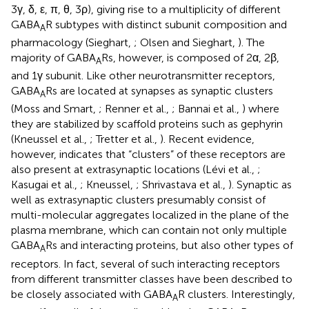
3γ, δ, ε, π, θ, 3ρ), giving rise to a multiplicity of different
GABA
R subtypes with distinct subunit composition and
A
pharmacology (Sieghart,
; Olsen and Sieghart,
). The
majority of GABA
Rs, however, is composed of 2α, 2β,
A
and 1γ subunit. Like other neurotransmitter receptors,
GABA
Rs are located at synapses as synaptic clusters
A
(Moss and Smart,
; Renner et al.,
; Bannai et al.,
) where
they are stabilized by scaffold proteins such as gephyrin
(Kneussel et al.,
; Tretter et al.,
). Recent evidence,
however, indicates that “clusters” of these receptors are
also present at extrasynaptic locations (Lévi et al.,
;
Kasugai et al.,
; Kneussel,
; Shrivastava et al.,
). Synaptic as
well as extrasynaptic clusters presumably consist of
multi-molecular aggregates localized in the plane of the
plasma membrane, which can contain not only multiple
GABA
Rs and interacting proteins, but also other types of
A
receptors. In fact, several of such interacting receptors
from different transmitter classes have been described to
be closely associated with GABA
R clusters. Interestingly,
A