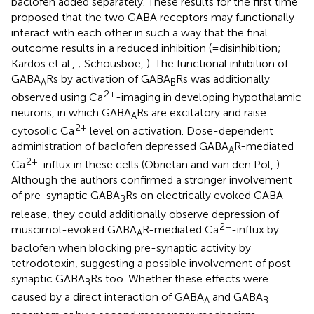
baclofen added separately. These results for the first time
proposed that the two GABA receptors may functionally
interact with each other in such a way that the final
outcome results in a reduced inhibition (=disinhibition;
Kardos et al.,
; Schousboe,
). The functional inhibition of
GABA
Rs by activation of GABA
Rs was additionally
A
B
2+
observed using Ca
-imaging in developing hypothalamic
neurons, in which GABA
Rs are excitatory and raise
A
2+
cytosolic Ca
level on activation. Dose-dependent
administration of baclofen depressed GABA
R-mediated
A
2+
Ca
-influx in these cells (Obrietan and van den Pol,
).
Although the authors confirmed a stronger involvement
of pre-synaptic GABA
Rs on electrically evoked GABA
B
release, they could additionally observe depression of
2+
muscimol-evoked GABA
R-mediated Ca
-influx by
A
baclofen when blocking pre-synaptic activity by
tetrodotoxin, suggesting a possible involvement of post-
synaptic GABA
Rs too. Whether these effects were
B
caused by a direct interaction of GABA
and GABA
A
B