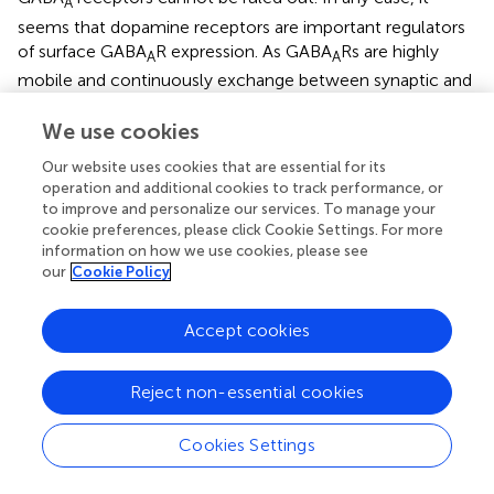
A
seems that dopamine receptors are important regulators
of surface GABA
R expression. As GABA
Rs are highly
A
A
mobile and continuously exchange between synaptic and
extrasynaptic sites as well as by exocytosis and
endocytosis, it is apparent that interactions with
We use cookies
dopamine receptors may be one of the determinants for
Our website uses cookies that are essential for its
such rapid transition and therefore directly defining the
operation and additional cookies to track performance, or
strength of inhibitory synapse. Loss of coordination
to improve and personalize our services. To manage your
between the GABAergic and dopaminergic system could
cookie preferences, please click Cookie Settings. For more
contribute to psychomotor and neuropsychiatric diseases
information on how we use cookies, please see
in striatum and cortex, which affects both these pathways
our
Cookie Policy
(Liu et al.,
). Inhibition of GABA
R-mediated IPSCs by
A
dopamine receptors could enhance oscillations between
Accept cookies
globus pallidus neurons and subthalamic nucleus, thereby
ameliorating Parkinson’s disease (Shin et al.,
). Additionally
Reject non-essential cookies
the action of dopamine on GABAergic inhibitory circuit in
olfactory bulb could assist in odor detection and olfactory
Cookies Settings
learning (Brünig et al.,
).