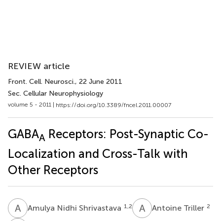
REVIEW article
Front. Cell. Neurosci.
, 22 June 2011
Sec. Cellular Neurophysiology
volume 5 - 2011 |
https://doi.org/10.3389/fncel.2011.00007
GABA
Receptors: Post-Synaptic Co-
A
Localization and Cross-Talk with
Other Receptors
A
N
A
T
1,2
2
Amulya Nidhi Shrivastava
Antoine Triller