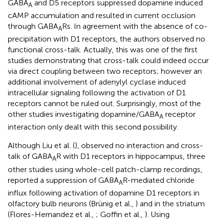
GABA
and D5 receptors suppressed dopamine induced
A
cAMP accumulation and resulted in current occlusion
through GABA
Rs. In agreement with the absence of co-
A
precipitation with D1 receptors, the authors observed no
functional cross-talk. Actually, this was one of the first
studies demonstrating that cross-talk could indeed occur
via direct coupling between two receptors; however an
additional involvement of adenylyl cyclase induced
intracellular signaling following the activation of D1
receptors cannot be ruled out. Surprisingly, most of the
other studies investigating dopamine/GABA
receptor
A
interaction only dealt with this second possibility.
Although Liu et al. (
), observed no interaction and cross-
talk of GABA
R with D1 receptors in hippocampus, three
A
other studies using whole-cell patch-clamp recordings,
reported a suppression of GABA
R-mediated chloride
A
influx following activation of dopamine D1 receptors in
olfactory bulb neurons (Brünig et al.,
) and in the striatum
(Flores-Hernandez et al.,
; Goffin et al.,
). Using