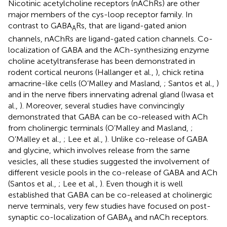
Nicotinic acetylcholine receptors (nAChRs) are other
major members of the cys-loop receptor family. In
contrast to GABA
Rs, that are ligand-gated anion
A
channels, nAChRs are ligand-gated cation channels. Co-
localization of GABA and the ACh-synthesizing enzyme
choline acetyltransferase has been demonstrated in
rodent cortical neurons (Hallanger et al.,
), chick retina
amacrine-like cells (O’Malley and Masland,
; Santos et al.,
)
and in the nerve fibers innervating adrenal gland (Iwasa et
al.,
). Moreover, several studies have convincingly
demonstrated that GABA can be co-released with ACh
from cholinergic terminals (O’Malley and Masland,
;
O’Malley et al.,
; Lee et al.,
). Unlike co-release of GABA
and glycine, which involves release from the same
vesicles, all these studies suggested the involvement of
different vesicle pools in the co-release of GABA and ACh
(Santos et al.,
; Lee et al.,
). Even though it is well
established that GABA can be co-released at cholinergic
nerve terminals, very few studies have focused on post-
synaptic co-localization of GABA
and nACh receptors.
A