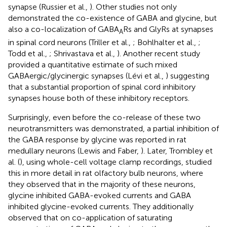
synapse (Russier et al.,
). Other studies not only
demonstrated the co-existence of GABA and glycine, but
also a co-localization of GABA
Rs and GlyRs at synapses
A
in spinal cord neurons (Triller et al.,
; Bohlhalter et al.,
;
Todd et al.,
; Shrivastava et al.,
). Another recent study
provided a quantitative estimate of such mixed
GABAergic/glycinergic synapses (Lévi et al.,
) suggesting
that a substantial proportion of spinal cord inhibitory
synapses house both of these inhibitory receptors.
Surprisingly, even before the co-release of these two
neurotransmitters was demonstrated, a partial inhibition of
the GABA response by glycine was reported in rat
medullary neurons (Lewis and Faber,
). Later, Trombley et
al. (
), using whole-cell voltage clamp recordings, studied
this in more detail in rat olfactory bulb neurons, where
they observed that in the majority of these neurons,
glycine inhibited GABA-evoked currents and GABA
inhibited glycine-evoked currents. They additionally
observed that on co-application of saturating