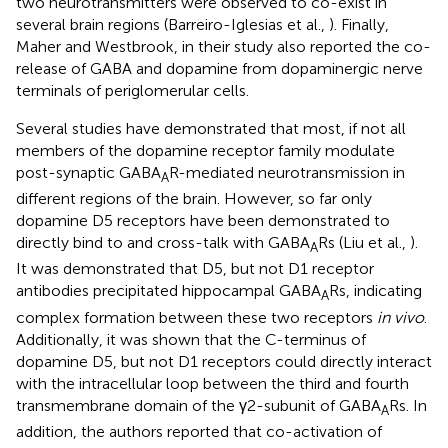
two neurotransmitters were observed to co-exist in
several brain regions (Barreiro-Iglesias et al.,
). Finally,
Maher and Westbrook, in their study also reported the co-
release of GABA and dopamine from dopaminergic nerve
terminals of periglomerular cells.
Several studies have demonstrated that most, if not all
members of the dopamine receptor family modulate
post-synaptic GABA
R-mediated neurotransmission in
A
different regions of the brain. However, so far only
dopamine D5 receptors have been demonstrated to
directly bind to and cross-talk with GABA
Rs (Liu et al.,
).
A
It was demonstrated that D5, but not D1 receptor
antibodies precipitated hippocampal GABA
Rs, indicating
A
complex formation between these two receptors
in vivo
.
Additionally, it was shown that the C-terminus of
dopamine D5, but not D1 receptors could directly interact
with the intracellular loop between the third and fourth
transmembrane domain of the γ2-subunit of GABA
Rs. In
A
addition, the authors reported that co-activation of