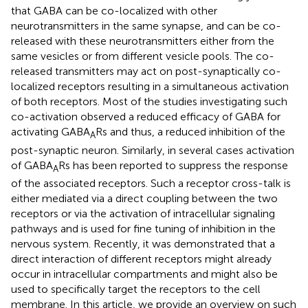
that GABA can be co-localized with other
neurotransmitters in the same synapse, and can be co-
released with these neurotransmitters either from the
same vesicles or from different vesicle pools. The co-
released transmitters may act on post-synaptically co-
localized receptors resulting in a simultaneous activation
of both receptors. Most of the studies investigating such
co-activation observed a reduced efficacy of GABA for
activating GABA
Rs and thus, a reduced inhibition of the
A
post-synaptic neuron. Similarly, in several cases activation
of GABA
Rs has been reported to suppress the response
A
of the associated receptors. Such a receptor cross-talk is
either mediated via a direct coupling between the two
receptors or via the activation of intracellular signaling
pathways and is used for fine tuning of inhibition in the
nervous system. Recently, it was demonstrated that a
direct interaction of different receptors might already
occur in intracellular compartments and might also be
used to specifically target the receptors to the cell
membrane. In this article, we provide an overview on such