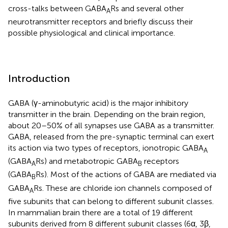
cross-talks between GABA
Rs and several other
A
neurotransmitter receptors and briefly discuss their
possible physiological and clinical importance.
Introduction
GABA (γ-aminobutyric acid) is the major inhibitory
transmitter in the brain. Depending on the brain region,
about 20–50% of all synapses use GABA as a transmitter.
GABA, released from the pre-synaptic terminal can exert
its action via two types of receptors, ionotropic GABA
A
(GABA
Rs) and metabotropic GABA
receptors
A
B
(GABA
Rs). Most of the actions of GABA are mediated via
B
GABA
Rs. These are chloride ion channels composed of
A
five subunits that can belong to different subunit classes.
In mammalian brain there are a total of 19 different
subunits derived from 8 different subunit classes (6α, 3β,