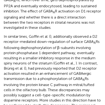
A
PP2A and eventually endocytosed, leading to sustained
inhibition. The effect of GABA
R activation on D1 receptor
A
signaling and whether there is a direct interaction
between the two receptors in striatal neurons was not
investigated in these studies.
In similar lines, Goffin et al. (
), additionally observed a D2
receptor-mediated down-regulation of surface GABA
Rs
A
following dephosphorylation of β-subunits involving
protein phosphatase 1 dependent pathway, eventually
resulting in a smaller inhibitory response in the medium
spiny neurons of the striatum (Goffin et al.,
). In contrast,
Brünig et al. (
), had previously reported that D2 receptor
activation resulted in an enhancement of GABAergic
transmission due to a phosphorylation of GABA
Rs
A
involving the protein kinase C pathway in mitral/tufted
cells in the olfactory bulb. These discrepancies may
possibly suggest a cell-type-specific modulation by
dopamine receptors. More studies in this direction have to