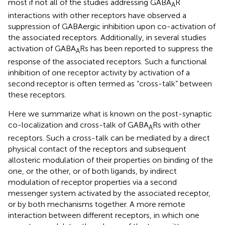
most if not all of the studies addressing GABA
R
A
interactions with other receptors have observed a
suppression of GABAergic inhibition upon co-activation of
the associated receptors. Additionally, in several studies
activation of GABA
Rs has been reported to suppress the
A
response of the associated receptors. Such a functional
inhibition of one receptor activity by activation of a
second receptor is often termed as “cross-talk” between
these receptors.
Here we summarize what is known on the post-synaptic
co-localization and cross-talk of GABA
Rs with other
A
receptors. Such a cross-talk can be mediated by a direct
physical contact of the receptors and subsequent
allosteric modulation of their properties on binding of the
one, or the other, or of both ligands, by indirect
modulation of receptor properties via a second
messenger system activated by the associated receptor,
or by both mechanisms together. A more remote
interaction between different receptors, in which one