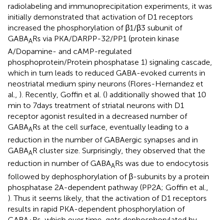
radiolabeling and immunoprecipitation experiments, it was
initially demonstrated that activation of D1 receptors
increased the phosphorylation of β1/β3 subunit of
GABA
Rs via PKA/DARPP-32/PP1 (protein kinase
A
A/Dopamine- and cAMP-regulated
phosphoprotein/Protein phosphatase 1) signaling cascade,
which in turn leads to reduced GABA-evoked currents in
neostriatal medium spiny neurons (Flores-Hernandez et
al.,
). Recently, Goffin et al. (
) additionally showed that 10
min to 7 days treatment of striatal neurons with D1
receptor agonist resulted in a decreased number of
GABA
Rs at the cell surface, eventually leading to a
A
reduction in the number of GABAergic synapses and in
GABA
R cluster size. Surprisingly, they observed that the
A
reduction in number of GABA
Rs was due to endocytosis
A
followed by dephosphorylation of β-subunits by a protein
phosphatase 2A-dependent pathway (PP2A; Goffin et al.,
). Thus it seems likely, that the activation of D1 receptors
results in rapid PKA-dependent phosphorylation of
GABA
Rs, which over time, gets dephosphorylated by