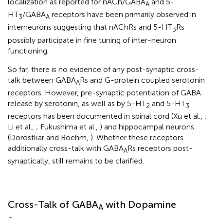
localization as reported for nACh/GABA
and 5-
A
HT
/GABA
receptors have been primarily observed in
3
A
interneurons suggesting that nAChRs and 5-HT
Rs
3
possibly participate in fine tuning of inter-neuron
functioning.
So far, there is no evidence of any post-synaptic cross-
talk between GABA
Rs and G-protein coupled serotonin
A
receptors. However, pre-synaptic potentiation of GABA
release by serotonin, as well as by 5-HT
and 5-HT
2
3
receptors has been documented in spinal cord (Xu et al.,
;
Li et al.,
; Fukushima et al.,
) and hippocampal neurons
(Dorostkar and Boehm,
). Whether these receptors
additionally cross-talk with GABA
Rs receptors post-
A
synaptically, still remains to be clarified.
Cross-Talk of GABA
with Dopamine
A