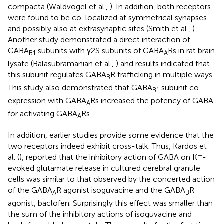
compacta (Waldvogel et al.,
). In addition, both receptors
were found to be co-localized at symmetrical synapses
and possibly also at extrasynaptic sites (Smith et al.,
).
Another study demonstrated a direct interaction of
GABA
subunits with γ2S subunits of GABA
Rs in rat brain
B1
A
lysate (Balasubramanian et al.,
) and results indicated that
this subunit regulates GABA
R trafficking in multiple ways.
B
This study also demonstrated that GABA
subunit co-
B1
expression with GABA
Rs increased the potency of GABA
A
for activating GABA
Rs.
A
In addition, earlier studies provide some evidence that the
two receptors indeed exhibit cross-talk. Thus, Kardos et
+
al. (
), reported that the inhibitory action of GABA on K
-
evoked glutamate release in cultured cerebral granule
cells was similar to that observed by the concerted action
of the GABA
R agonist isoguvacine and the GABA
R
A
B
agonist, baclofen. Surprisingly this effect was smaller than
the sum of the inhibitory actions of isoguvacine and