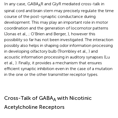
In any case, GABA
R and GlyR mediated cross-talk in
A
spinal cord and brain stem may precisely regulate the time
course of the post-synaptic conductance during
development. This may play an important role in motor
coordination and the generation of locomotor patterns
(Jonas et al.,
; O’Brien and Berger,
), however this
possibility so far has not been investigated. The interaction
possibly also helps in shaping odor information processing
in developing olfactory bulb (Trombley et al.,
) and
acoustic information processing in auditory synapses (Lu
et al.,
). Finally, it provides a mechanism that ensures
efficient synaptic inhibition even in the case of a mutation
in the one or the other transmitter receptor types.
Cross-Talk of GABA
with Nicotinic
A
Acetylcholine Receptors