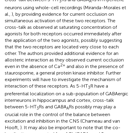
3
A
neurons using whole-cell recordings (Miranda-Morales et
al.,
), by providing evidence for current occlusion on
simultaneous activation of these two receptors. The
cross-talk as observed at saturating concentration of
agonists for both receptors occurred immediately after
the application of the two agonists, possibly suggesting
that the two receptors are located very close to each
other. The authors provided additional evidence for an
allosteric interaction as they observed current occlusion
2+
even in the absence of Ca
and also in the presence of
staurosporine, a general protein kinase inhibitor. Further
experiments will have to investigate the mechanism of
interaction of these receptors. As 5-HT
R have a
3
preferential localization on a sub-population of GABAergic
interneurons in hippocampus and cortex, cross-talk
between 5-HT
Rs and GABA
Rs possibly may play a
3
A
crucial role in the control of the balance between
excitation and inhibition in the CNS (Chameau and van
Hooft,
). It may also be important to note that the co-