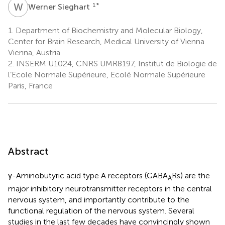
W
S
1
*
Werner Sieghart
1.
Department of Biochemistry and Molecular Biology,
Center for Brain Research, Medical University of Vienna
Vienna, Austria
2.
INSERM U1024, CNRS UMR8197, Institut de Biologie de
l’Ecole Normale Supérieure, Ecolé Normale Supérieure
Paris, France
Abstract
γ-Aminobutyric acid type A receptors (GABA
Rs) are the
A
major inhibitory neurotransmitter receptors in the central
nervous system, and importantly contribute to the
functional regulation of the nervous system. Several
studies in the last few decades have convincingly shown