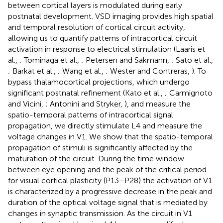
between cortical layers is modulated during early
postnatal development. VSD imaging provides high spatial
and temporal resolution of cortical circuit activity,
allowing us to quantify patterns of intracortical circuit
activation in response to electrical stimulation (Laaris et
al.,
; Tominaga et al.,
; Petersen and Sakmann,
; Sato et al.,
; Barkat et al.,
; Wang et al.,
; Wester and Contreras,
). To
bypass thalamocortical projections, which undergo
significant postnatal refinement (Kato et al.,
; Carmignoto
and Vicini,
; Antonini and Stryker,
), and measure the
spatio-temporal patterns of intracortical signal
propagation, we directly stimulate L4 and measure the
voltage changes in V1. We show that the spatio-temporal
propagation of stimuli is significantly affected by the
maturation of the circuit. During the time window
between eye opening and the peak of the critical period
for visual cortical plasticity (P13–P28) the activation of V1
is characterized by a progressive decrease in the peak and
duration of the optical voltage signal that is mediated by
changes in synaptic transmission. As the circuit in V1