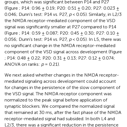
groups, which was significant between P14 and P27
(Figure
; P14: 0.96 ± 0.19; P20: 0.51 ± 0.20; P27: 0.023 ±
0.046; Dunn's test: P14 vs. P27,
p
< 0.05). Similarly, in L2/3
the NMDA receptor-mediated component of the VSD
signal was significantly smaller at P27 compared to P14
(Figure
; P14: 0.59 ± 0.087; P20: 0.45 ± 0.30; P27: 0.10 ±
0.056; Dunn's test: P14 vs. P27,
p
< 0.05). In L5, there was
no significant change in the NMDA receptor-mediated
component of the VSD signal across development (Figure
; P14: 0.48 ± 0.22; P20: 0.31 ± 0.13; P27: 0.12 ± 0.074;
ANOVA on ranks:
p
= 0.21).
We next asked whether changes in the NMDA receptor-
mediated signaling across development could account
for changes in the persistence of the slow component of
the VSD signal. The NMDA receptor component was
normalized to the peak signal before application of
synaptic blockers. We compared the normalized signal
that remained at 30 ms, after the fast phase of the NMDA
receptor-mediated signal had subsided. In both L4 and
L2/3, there was a significant reduction in the persistence