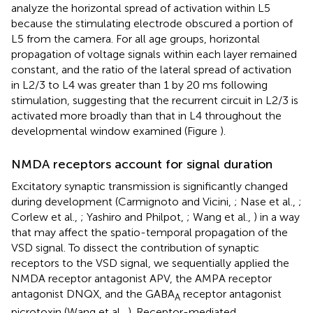
analyze the horizontal spread of activation within L5
because the stimulating electrode obscured a portion of
L5 from the camera. For all age groups, horizontal
propagation of voltage signals within each layer remained
constant, and the ratio of the lateral spread of activation
in L2/3 to L4 was greater than 1 by 20 ms following
stimulation, suggesting that the recurrent circuit in L2/3 is
activated more broadly than that in L4 throughout the
developmental window examined (Figure
).
NMDA receptors account for signal duration
Excitatory synaptic transmission is significantly changed
during development (Carmignoto and Vicini,
; Nase et al.,
;
Corlew et al.,
; Yashiro and Philpot,
; Wang et al.,
) in a way
that may affect the spatio-temporal propagation of the
VSD signal. To dissect the contribution of synaptic
receptors to the VSD signal, we sequentially applied the
NMDA receptor antagonist APV, the AMPA receptor
antagonist DNQX, and the GABA
receptor antagonist
A
picrotoxin (Wang et al.,
). Receptor-mediated