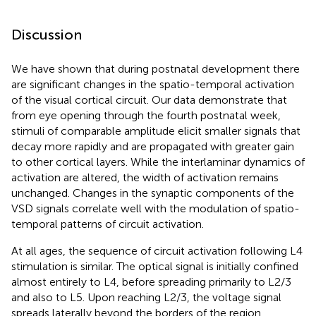
Discussion
We have shown that during postnatal development there
are significant changes in the spatio-temporal activation
of the visual cortical circuit. Our data demonstrate that
from eye opening through the fourth postnatal week,
stimuli of comparable amplitude elicit smaller signals that
decay more rapidly and are propagated with greater gain
to other cortical layers. While the interlaminar dynamics of
activation are altered, the width of activation remains
unchanged. Changes in the synaptic components of the
VSD signals correlate well with the modulation of spatio-
temporal patterns of circuit activation.
At all ages, the sequence of circuit activation following L4
stimulation is similar. The optical signal is initially confined
almost entirely to L4, before spreading primarily to L2/3
and also to L5. Upon reaching L2/3, the voltage signal
spreads laterally beyond the borders of the region