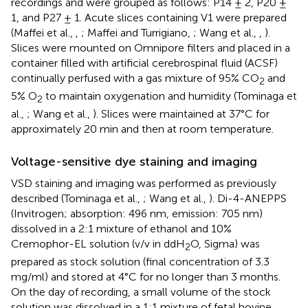
recordings and were grouped as follows: P14 ± 2, P20 ±
1, and P27 ± 1. Acute slices containing V1 were prepared
(Maffei et al.,
,
; Maffei and Turrigiano,
; Wang et al.,
,
).
Slices were mounted on Omnipore filters and placed in a
container filled with artificial cerebrospinal fluid (ACSF)
continually perfused with a gas mixture of 95% CO
and
2
5% O
to maintain oxygenation and humidity (Tominaga et
2
al.,
; Wang et al.,
). Slices were maintained at 37°C for
approximately 20 min and then at room temperature.
Voltage-sensitive dye staining and imaging
VSD staining and imaging was performed as previously
described (Tominaga et al.,
; Wang et al.,
). Di-4-ANEPPS
(Invitrogen; absorption: 496 nm, emission: 705 nm)
dissolved in a 2:1 mixture of ethanol and 10%
Cremophor-EL solution (v/v in ddH
O, Sigma) was
2
prepared as stock solution (final concentration of 3.3
mg/ml) and stored at 4°C for no longer than 3 months.
On the day of recording, a small volume of the stock
solution was dissolved in a 1:1 mixture of fetal bovine