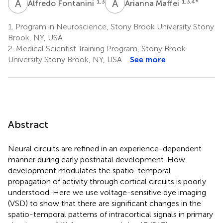
A
F
A
M
1,3
1,3,4
*
Alfredo Fontanini
Arianna Maffei
1.
Program in Neuroscience, Stony Brook University Stony
Brook, NY, USA
2.
Medical Scientist Training Program, Stony Brook
University Stony Brook, NY, USA
See more
Abstract
Neural circuits are refined in an experience-dependent
manner during early postnatal development. How
development modulates the spatio-temporal
propagation of activity through cortical circuits is poorly
understood. Here we use voltage-sensitive dye imaging
(VSD) to show that there are significant changes in the
spatio-temporal patterns of intracortical signals in primary