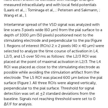
measured intracellularly and with local field potentials
(Laaris et al.,
; Tominaga et al.,
; Petersen and Sakmann,
;
Wang et al.,
).
Interlaminar spread of the VSD signal was analyzed with
line scans 3 pixels wide (60 μm) from the pial surface to a
depth of 1000 μm (50 pixels) positioned next to the
stimulating electrode and perpendicular to the pia (Figure
). Regions of interest (ROIs) 2 × 2 pixels (40 × 40 μm) were
selected to analyze the time course of activation in L4,
L2/3, and L5 over 50 ms as follows: the L2/3 ROI was
placed at the point of maximal activation in L2/3. The L4
ROI was placed as close to the stimulating electrode as
possible while avoiding the stimulation artifact from the
electrode. The L5 ROI was placed 600 μm below the pial
surface (Figure
). All three ROIs were aligned vertically,
perpendicular to the pial surface. Threshold for signal
detection was set at ±2 standard deviations from the
baseline. Signals not reaching threshold were set to 0
ΔF/F for analysis.