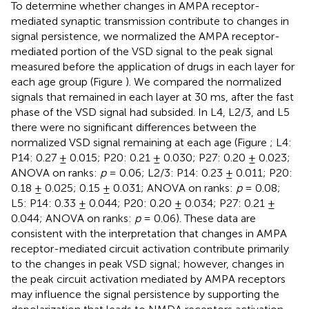
To determine whether changes in AMPA receptor-
mediated synaptic transmission contribute to changes in
signal persistence, we normalized the AMPA receptor-
mediated portion of the VSD signal to the peak signal
measured before the application of drugs in each layer for
each age group (Figure
). We compared the normalized
signals that remained in each layer at 30 ms, after the fast
phase of the VSD signal had subsided. In L4, L2/3, and L5
there were no significant differences between the
normalized VSD signal remaining at each age (Figure
; L4:
P14: 0.27 ± 0.015; P20: 0.21 ± 0.030; P27: 0.20 ± 0.023;
ANOVA on ranks:
p
= 0.06; L2/3: P14: 0.23 ± 0.011; P20:
0.18 ± 0.025; 0.15 ± 0.031; ANOVA on ranks:
p
= 0.08;
L5: P14: 0.33 ± 0.044; P20: 0.20 ± 0.034; P27: 0.21 ±
0.044; ANOVA on ranks:
p
= 0.06). These data are
consistent with the interpretation that changes in AMPA
receptor-mediated circuit activation contribute primarily
to the changes in peak VSD signal; however, changes in
the peak circuit activation mediated by AMPA receptors
may influence the signal persistence by supporting the