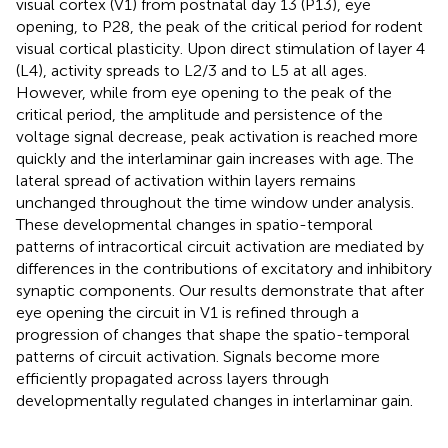
visual cortex (V1) from postnatal day 13 (P13), eye
opening, to P28, the peak of the critical period for rodent
visual cortical plasticity. Upon direct stimulation of layer 4
(L4), activity spreads to L2/3 and to L5 at all ages.
However, while from eye opening to the peak of the
critical period, the amplitude and persistence of the
voltage signal decrease, peak activation is reached more
quickly and the interlaminar gain increases with age. The
lateral spread of activation within layers remains
unchanged throughout the time window under analysis.
These developmental changes in spatio-temporal
patterns of intracortical circuit activation are mediated by
differences in the contributions of excitatory and inhibitory
synaptic components. Our results demonstrate that after
eye opening the circuit in V1 is refined through a
progression of changes that shape the spatio-temporal
patterns of circuit activation. Signals become more
efficiently propagated across layers through
developmentally regulated changes in interlaminar gain.