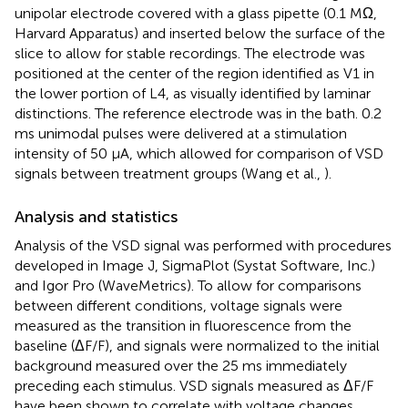
unipolar electrode covered with a glass pipette (0.1 MΩ,
Harvard Apparatus) and inserted below the surface of the
slice to allow for stable recordings. The electrode was
positioned at the center of the region identified as V1 in
the lower portion of L4, as visually identified by laminar
distinctions. The reference electrode was in the bath. 0.2
ms unimodal pulses were delivered at a stimulation
intensity of 50 μA, which allowed for comparison of VSD
signals between treatment groups (Wang et al.,
).
Analysis and statistics
Analysis of the VSD signal was performed with procedures
developed in Image J, SigmaPlot (Systat Software, Inc.)
and Igor Pro (WaveMetrics). To allow for comparisons
between different conditions, voltage signals were
measured as the transition in fluorescence from the
baseline (ΔF/F), and signals were normalized to the initial
background measured over the 25 ms immediately
preceding each stimulus. VSD signals measured as ΔF/F
have been shown to correlate with voltage changes