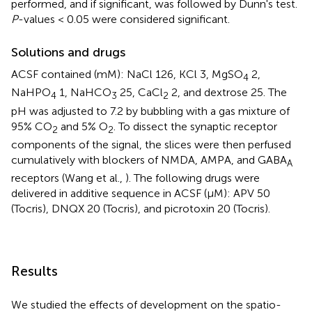
performed, and if significant, was followed by Dunn's test.
P
-values < 0.05 were considered significant.
Solutions and drugs
ACSF contained (mM): NaCl 126, KCl 3, MgSO
2,
4
NaHPO
1, NaHCO
25, CaCl
2, and dextrose 25. The
4
3
2
pH was adjusted to 7.2 by bubbling with a gas mixture of
95% CO
and 5% O
. To dissect the synaptic receptor
2
2
components of the signal, the slices were then perfused
cumulatively with blockers of NMDA, AMPA, and GABA
A
receptors (Wang et al.,
). The following drugs were
delivered in additive sequence in ACSF (μM): APV 50
(Tocris), DNQX 20 (Tocris), and picrotoxin 20 (Tocris).
Results
We studied the effects of development on the spatio-