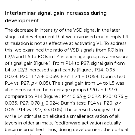
Interlaminar signal gain increases during
development
The decrease in intensity of the VSD signal in the later
stages of development that we examined could imply L4
stimulation is not as effective at activating V1. To address
this, we examined the ratio of VSD signals from ROIs in
L2/3 and L5 to ROIs in L4 in each age group as a measure
of signal gain (Figure
). From P14 to P27, signal gain from
L4 to L2/3 increased significantly (Figure
; P14: 0.95 ±
0.029; P20: 1.13 ± 0.069; P27: 1.24 ± 0.059; Dunn's test:
P14 vs. P27,
p
< 0.05). The signal gain from L4 to L5 was
also increased in the older age groups (P20 and P27)
compared to P14 (Figure
; P14: 0.63 ± 0.022; P20: 0.76 ±
0.035; P27: 0.78 ± 0.024; Dunn's test: P14 vs. P20,
p
<
0.05; P14 vs. P27,
p
< 0.05). These results suggest that
while L4 stimulation elicited a smaller activation of all
layers in older animals, feedforward activation actually
became amplified. Thus, during development the cortical