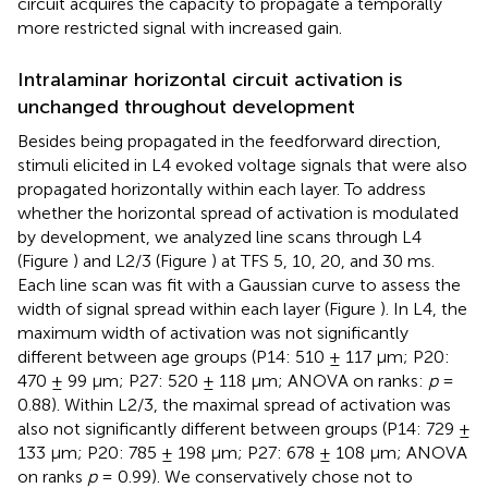
circuit acquires the capacity to propagate a temporally
more restricted signal with increased gain.
Intralaminar horizontal circuit activation is
unchanged throughout development
Besides being propagated in the feedforward direction,
stimuli elicited in L4 evoked voltage signals that were also
propagated horizontally within each layer. To address
whether the horizontal spread of activation is modulated
by development, we analyzed line scans through L4
(Figure
) and L2/3 (Figure
) at TFS 5, 10, 20, and 30 ms.
Each line scan was fit with a Gaussian curve to assess the
width of signal spread within each layer (Figure
). In L4, the
maximum width of activation was not significantly
different between age groups (P14: 510 ± 117 μm; P20:
470 ± 99 μm; P27: 520 ± 118 μm; ANOVA on ranks:
p
=
0.88). Within L2/3, the maximal spread of activation was
also not significantly different between groups (P14: 729 ±
133 μm; P20: 785 ± 198 μm; P27: 678 ± 108 μm; ANOVA
on ranks
p
= 0.99). We conservatively chose not to