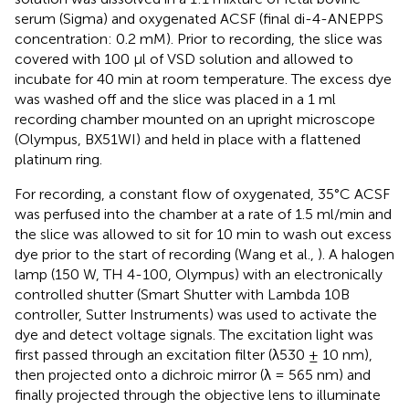
serum (Sigma) and oxygenated ACSF (final di-4-ANEPPS
concentration: 0.2 mM). Prior to recording, the slice was
covered with 100 μl of VSD solution and allowed to
incubate for 40 min at room temperature. The excess dye
was washed off and the slice was placed in a 1 ml
recording chamber mounted on an upright microscope
(Olympus, BX51WI) and held in place with a flattened
platinum ring.
For recording, a constant flow of oxygenated, 35°C ACSF
was perfused into the chamber at a rate of 1.5 ml/min and
the slice was allowed to sit for 10 min to wash out excess
dye prior to the start of recording (Wang et al.,
). A halogen
lamp (150 W, TH 4-100, Olympus) with an electronically
controlled shutter (Smart Shutter with Lambda 10B
controller, Sutter Instruments) was used to activate the
dye and detect voltage signals. The excitation light was
first passed through an excitation filter (λ530 ± 10 nm),
then projected onto a dichroic mirror (λ = 565 nm) and
finally projected through the objective lens to illuminate