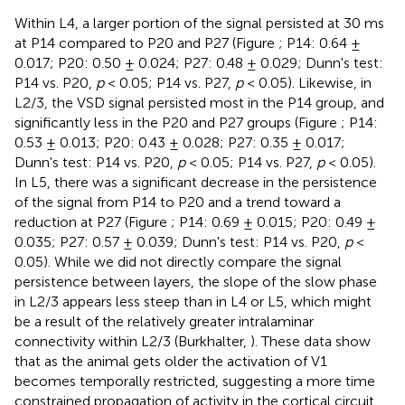
Within L4, a larger portion of the signal persisted at 30 ms
at P14 compared to P20 and P27 (Figure
; P14: 0.64 ±
0.017; P20: 0.50 ± 0.024; P27: 0.48 ± 0.029; Dunn's test:
P14 vs. P20,
p
< 0.05; P14 vs. P27,
p
< 0.05). Likewise, in
L2/3, the VSD signal persisted most in the P14 group, and
significantly less in the P20 and P27 groups (Figure
; P14:
0.53 ± 0.013; P20: 0.43 ± 0.028; P27: 0.35 ± 0.017;
Dunn's test: P14 vs. P20,
p
< 0.05; P14 vs. P27,
p
< 0.05).
In L5, there was a significant decrease in the persistence
of the signal from P14 to P20 and a trend toward a
reduction at P27 (Figure
; P14: 0.69 ± 0.015; P20: 0.49 ±
0.035; P27: 0.57 ± 0.039; Dunn's test: P14 vs. P20,
p
<
0.05). While we did not directly compare the signal
persistence between layers, the slope of the slow phase
in L2/3 appears less steep than in L4 or L5, which might
be a result of the relatively greater intralaminar
connectivity within L2/3 (Burkhalter,
). These data show
that as the animal gets older the activation of V1
becomes temporally restricted, suggesting a more time
constrained propagation of activity in the cortical circuit.