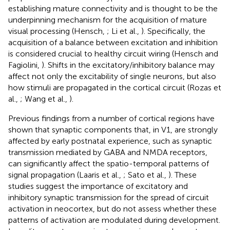
establishing mature connectivity and is thought to be the
underpinning mechanism for the acquisition of mature
visual processing (Hensch,
; Li et al.,
). Specifically, the
acquisition of a balance between excitation and inhibition
is considered crucial to healthy circuit wiring (Hensch and
Fagiolini,
). Shifts in the excitatory/inhibitory balance may
affect not only the excitability of single neurons, but also
how stimuli are propagated in the cortical circuit (Rozas et
al.,
; Wang et al.,
).
Previous findings from a number of cortical regions have
shown that synaptic components that, in V1, are strongly
affected by early postnatal experience, such as synaptic
transmission mediated by GABA and NMDA receptors,
can significantly affect the spatio-temporal patterns of
signal propagation (Laaris et al.,
; Sato et al.,
). These
studies suggest the importance of excitatory and
inhibitory synaptic transmission for the spread of circuit
activation in neocortex, but do not assess whether these
patterns of activation are modulated during development.