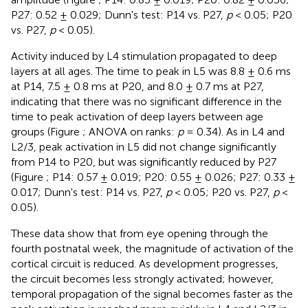
P27: 0.52 ± 0.029; Dunn's test: P14 vs. P27,
p
< 0.05; P20
vs. P27,
p
< 0.05).
Activity induced by L4 stimulation propagated to deep
layers at all ages. The time to peak in L5 was 8.8 ± 0.6 ms
at P14, 7.5 ± 0.8 ms at P20, and 8.0 ± 0.7 ms at P27,
indicating that there was no significant difference in the
time to peak activation of deep layers between age
groups (Figure
; ANOVA on ranks:
p
= 0.34). As in L4 and
L2/3, peak activation in L5 did not change significantly
from P14 to P20, but was significantly reduced by P27
(Figure
; P14: 0.57 ± 0.019; P20: 0.55 ± 0.026; P27: 0.33 ±
0.017; Dunn's test: P14 vs. P27,
p
< 0.05; P20 vs. P27,
p
<
0.05).
These data show that from eye opening through the
fourth postnatal week, the magnitude of activation of the
cortical circuit is reduced. As development progresses,
the circuit becomes less strongly activated; however,
temporal propagation of the signal becomes faster as the