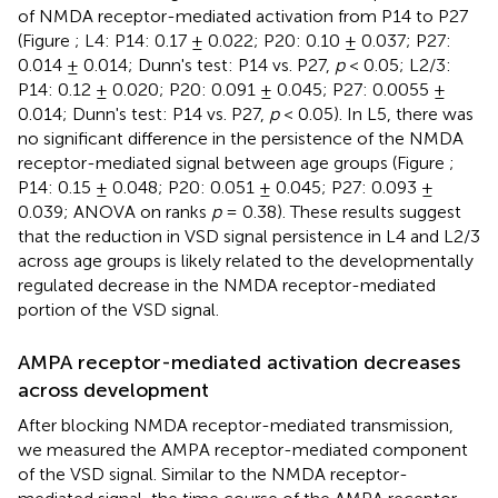
of NMDA receptor-mediated activation from P14 to P27
(Figure
; L4: P14: 0.17 ± 0.022; P20: 0.10 ± 0.037; P27:
0.014 ± 0.014; Dunn's test: P14 vs. P27,
p
< 0.05; L2/3:
P14: 0.12 ± 0.020; P20: 0.091 ± 0.045; P27: 0.0055 ±
0.014; Dunn's test: P14 vs. P27,
p
< 0.05). In L5, there was
no significant difference in the persistence of the NMDA
receptor-mediated signal between age groups (Figure
;
P14: 0.15 ± 0.048; P20: 0.051 ± 0.045; P27: 0.093 ±
0.039; ANOVA on ranks
p
= 0.38). These results suggest
that the reduction in VSD signal persistence in L4 and L2/3
across age groups is likely related to the developmentally
regulated decrease in the NMDA receptor-mediated
portion of the VSD signal.
AMPA receptor-mediated activation decreases
across development
After blocking NMDA receptor-mediated transmission,
we measured the AMPA receptor-mediated component
of the VSD signal. Similar to the NMDA receptor-