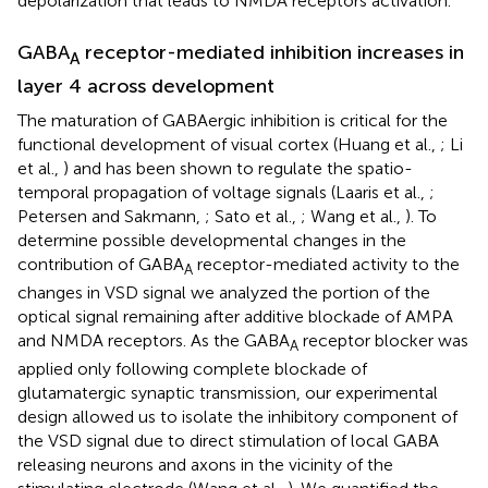
depolarization that leads to NMDA receptors activation.
GABA
receptor-mediated inhibition increases in
A
layer 4 across development
The maturation of GABAergic inhibition is critical for the
functional development of visual cortex (Huang et al.,
; Li
et al.,
) and has been shown to regulate the spatio-
temporal propagation of voltage signals (Laaris et al.,
;
Petersen and Sakmann,
; Sato et al.,
; Wang et al.,
). To
determine possible developmental changes in the
contribution of GABA
receptor-mediated activity to the
A
changes in VSD signal we analyzed the portion of the
optical signal remaining after additive blockade of AMPA
and NMDA receptors. As the GABA
receptor blocker was
A
applied only following complete blockade of
glutamatergic synaptic transmission, our experimental
design allowed us to isolate the inhibitory component of
the VSD signal due to direct stimulation of local GABA
releasing neurons and axons in the vicinity of the