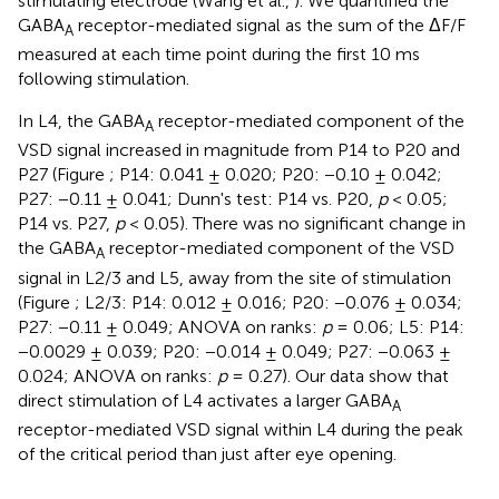
stimulating electrode (Wang et al.,
). We quantified the
GABA
receptor-mediated signal as the sum of the ΔF/F
A
measured at each time point during the first 10 ms
following stimulation.
In L4, the GABA
receptor-mediated component of the
A
VSD signal increased in magnitude from P14 to P20 and
P27 (Figure
; P14: 0.041 ± 0.020; P20: −0.10 ± 0.042;
P27: −0.11 ± 0.041; Dunn's test: P14 vs. P20,
p
< 0.05;
P14 vs. P27,
p
< 0.05). There was no significant change in
the GABA
receptor-mediated component of the VSD
A
signal in L2/3 and L5, away from the site of stimulation
(Figure
; L2/3: P14: 0.012 ± 0.016; P20: −0.076 ± 0.034;
P27: −0.11 ± 0.049; ANOVA on ranks:
p
= 0.06; L5: P14:
−0.0029 ± 0.039; P20: −0.014 ± 0.049; P27: −0.063 ±
0.024; ANOVA on ranks:
p
= 0.27). Our data show that
direct stimulation of L4 activates a larger GABA
A
receptor-mediated VSD signal within L4 during the peak
of the critical period than just after eye opening.