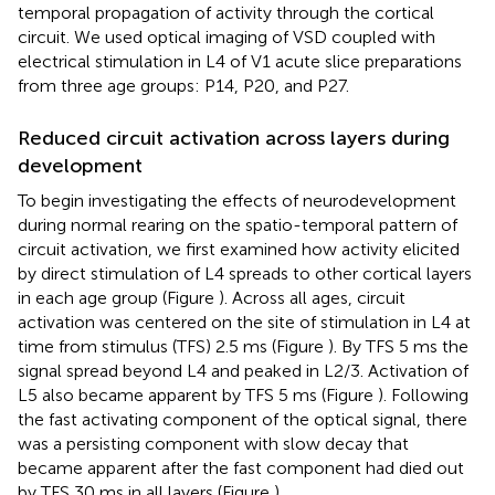
temporal propagation of activity through the cortical
circuit. We used optical imaging of VSD coupled with
electrical stimulation in L4 of V1 acute slice preparations
from three age groups: P14, P20, and P27.
Reduced circuit activation across layers during
development
To begin investigating the effects of neurodevelopment
during normal rearing on the spatio-temporal pattern of
circuit activation, we first examined how activity elicited
by direct stimulation of L4 spreads to other cortical layers
in each age group (Figure
). Across all ages, circuit
activation was centered on the site of stimulation in L4 at
time from stimulus (TFS) 2.5 ms (Figure
). By TFS 5 ms the
signal spread beyond L4 and peaked in L2/3. Activation of
L5 also became apparent by TFS 5 ms (Figure
). Following
the fast activating component of the optical signal, there
was a persisting component with slow decay that
became apparent after the fast component had died out
by TFS 30 ms in all layers (Figure
).