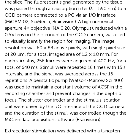
the slice. The fluorescent signal generated by the tissue
was passed through an absorption filter (λ = 590 nm) to a
CCD camera connected to a PC via an I/O interface
(MiCAM 02, SciMedia, Brainvision). A high numerical
aperture 4× objective (NA 0.28, Olympus), reduced with a
0.5× lens on the c-mount of the CCD camera, was used
to visually identify the region for imaging. The image
resolution was 60 × 88 active pixels, with single pixel size
of 20 μm, for a total imaged area of 1.2 × 1.8 mm. For
each stimulus, 256 frames were acquired at 400 Hz, for a
total of 640 ms. Stimuli were repeated 16 times with 15 s
intervals, and the signal was averaged across the 16
repetitions. A peristaltic pump (Watson-Marlow Sci 400)
was used to maintain a constant volume of ACSF in the
recording chamber and prevent changes in the depth of
focus. The shutter controller and the stimulus isolation
unit were driven by the I/O interface of the CCD camera
and the duration of the stimuli was controlled though the
MiCam data acquisition software (Brainvision).
Extracellular stimulation was delivered with a tungsten