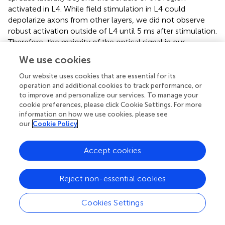
activated in L4. While field stimulation in L4 could
depolarize axons from other layers, we did not observe
robust activation outside of L4 until 5 ms after stimulation.
Therefore, the majority of the optical signal in our
preparation is likely due to direct stimulation of L4 and
We use cookies
recurrent circuit activity secondary to this initial
stimulation. In rat V1, L4 pyramidal neurons send axons
Our website uses cookies that are essential for its
vertically, primarily to L2/3, but also to L5 and L6, while
operation and additional cookies to track performance, or
to improve and personalize our services. To manage your
L2/3 axons project horizontally (Burkhalter,
). Our optical
cookie preferences, please click Cookie Settings. For more
signal follows the architectural organization of the V1
information on how we use cookies, please see
circuit.
our
Cookie Policy
Neural circuits must consume energy in order to
propagate signals and circuits that require more voltage
Accept cookies
changes consume more energy (Ames,
). In an efficient
neural circuit, activity is thought to become spatio-
Reject non-essential cookies
temporally constrained to maximize the ratio of
information to total activation (Laughlin and Sejnowski,
).
Cookies Settings
We show that over the course of development, the
overall responsiveness to electrical stimulation of L4