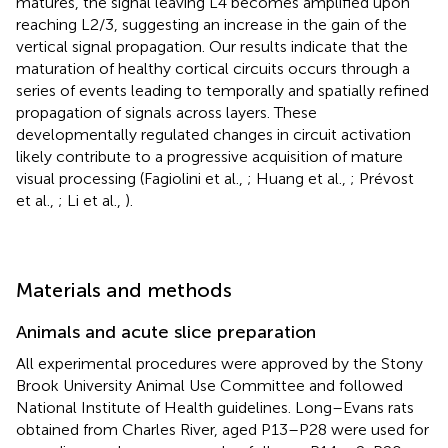
matures, the signal leaving L4 becomes amplified upon
reaching L2/3, suggesting an increase in the gain of the
vertical signal propagation. Our results indicate that the
maturation of healthy cortical circuits occurs through a
series of events leading to temporally and spatially refined
propagation of signals across layers. These
developmentally regulated changes in circuit activation
likely contribute to a progressive acquisition of mature
visual processing (Fagiolini et al.,
; Huang et al.,
; Prévost
et al.,
; Li et al.,
).
Materials and methods
Animals and acute slice preparation
All experimental procedures were approved by the Stony
Brook University Animal Use Committee and followed
National Institute of Health guidelines. Long–Evans rats
obtained from Charles River, aged P13–P28 were used for