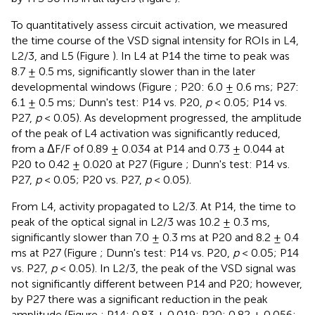
To quantitatively assess circuit activation, we measured
the time course of the VSD signal intensity for ROIs in L4,
L2/3, and L5 (Figure
). In L4 at P14 the time to peak was
8.7 ± 0.5 ms, significantly slower than in the later
developmental windows (Figure
; P20: 6.0 ± 0.6 ms; P27:
6.1 ± 0.5 ms; Dunn's test: P14 vs. P20,
p
< 0.05; P14 vs.
P27,
p
< 0.05). As development progressed, the amplitude
of the peak of L4 activation was significantly reduced,
from a ΔF/F of 0.89 ± 0.034 at P14 and 0.73 ± 0.044 at
P20 to 0.42 ± 0.020 at P27 (Figure
; Dunn's test: P14 vs.
P27,
p
< 0.05; P20 vs. P27,
p
< 0.05).
From L4, activity propagated to L2/3. At P14, the time to
peak of the optical signal in L2/3 was 10.2 ± 0.3 ms,
significantly slower than 7.0 ± 0.3 ms at P20 and 8.2 ± 0.4
ms at P27 (Figure
; Dunn's test: P14 vs. P20,
p
< 0.05; P14
vs. P27,
p
< 0.05). In L2/3, the peak of the VSD signal was
not significantly different between P14 and P20; however,
by P27 there was a significant reduction in the peak
amplitude (Figure
; P14: 0.83 ± 0.019; P20: 0.82 ± 0.056;