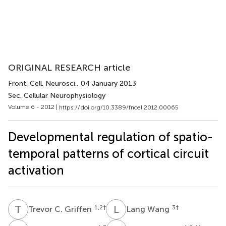
ORIGINAL RESEARCH article
Front. Cell. Neurosci.
, 04 January 2013
Sec. Cellular Neurophysiology
Volume 6 - 2012 |
https://doi.org/10.3389/fncel.2012.00065
Developmental regulation of spatio-
temporal patterns of cortical circuit
activation
T
C
L
W
1,2
†
3
†
Trevor C. Griffen
Lang Wang