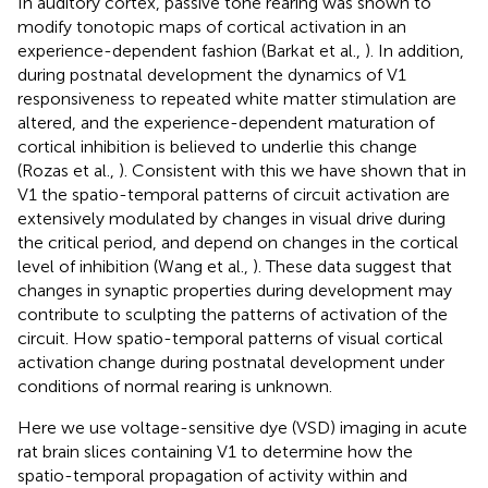
In auditory cortex, passive tone rearing was shown to
modify tonotopic maps of cortical activation in an
experience-dependent fashion (Barkat et al.,
). In addition,
during postnatal development the dynamics of V1
responsiveness to repeated white matter stimulation are
altered, and the experience-dependent maturation of
cortical inhibition is believed to underlie this change
(Rozas et al.,
). Consistent with this we have shown that in
V1 the spatio-temporal patterns of circuit activation are
extensively modulated by changes in visual drive during
the critical period, and depend on changes in the cortical
level of inhibition (Wang et al.,
). These data suggest that
changes in synaptic properties during development may
contribute to sculpting the patterns of activation of the
circuit. How spatio-temporal patterns of visual cortical
activation change during postnatal development under
conditions of normal rearing is unknown.
Here we use voltage-sensitive dye (VSD) imaging in acute
rat brain slices containing V1 to determine how the
spatio-temporal propagation of activity within and