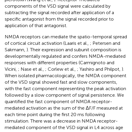
components of the VSD signal were calculated by
subtracting the signal recorded after application of a
specific antagonist from the signal recorded prior to
application of that antagonist.
NMDA receptors can mediate the spatio-temporal spread
of cortical circuit activation (Laaris et al.,
; Petersen and
Sakmann,
). Their expression and subunit composition is
developmentally regulated and confers NMDA-mediated
responses with different properties (Carmignoto and
Vicini,
; Nase et al.,
; Corlew et al.,
; Yashiro and Philpot,
).
When isolated pharmacologically, the NMDA component
of the VSD signal showed fast and slow components,
with the fast component representing the peak activation
followed by a slow component of signal persistence. We
quantified the fast component of NMDA receptor-
mediated activation as the sum of the ΔF/F measured at
each time point during the first 20 ms following
stimulation. There was a decrease in NMDA receptor-
mediated component of the VSD signal in L4 across age