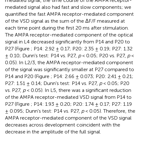
mediated signal, the time course of the AMPA receptor-
mediated signal also had fast and slow components; we
quantified the fast AMPA receptor-mediated component
of the VSD signal as the sum of the ΔF/F measured at
each time point during the first 20 ms after stimulation.
The AMPA receptor-mediated component of the optical
signal in L4 decreased significantly from P14 and P20 to
P27 (Figure
; P14: 2.92 ± 0.17; P20: 2.35 ± 0.19; P27: 1.32
± 0.10; Dunn's test: P14 vs. P27,
p
< 0.05; P20 vs. P27,
p
<
0.05). In L2/3, the AMPA receptor-mediated component
of the signal was significantly smaller at P27 compared to
P14 and P20 (Figure
; P14: 2.66 ± 0.073; P20: 2.41 ± 0.21;
P27: 1.51 ± 0.14; Dunn's test: P14 vs. P27,
p
< 0.05; P20
vs. P27,
p
< 0.05). In L5, there was a significant reduction
of the AMPA receptor-mediated VSD signal from P14 to
P27 (Figure
; P14: 1.93 ± 0.20; P20: 1.74 ± 0.17; P27: 1.19
± 0.095; Dunn's test: P14 vs. P27,
p
< 0.05). Therefore, the
AMPA receptor-mediated component of the VSD signal
decreases across development coincident with the
decrease in the amplitude of the full signal.