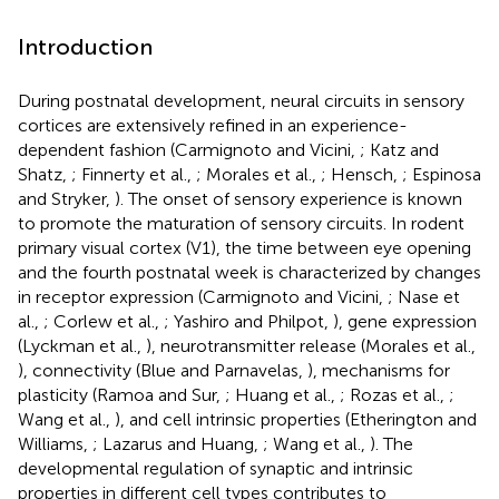
Introduction
During postnatal development, neural circuits in sensory
cortices are extensively refined in an experience-
dependent fashion (Carmignoto and Vicini,
; Katz and
Shatz,
; Finnerty et al.,
; Morales et al.,
; Hensch,
; Espinosa
and Stryker,
). The onset of sensory experience is known
to promote the maturation of sensory circuits. In rodent
primary visual cortex (V1), the time between eye opening
and the fourth postnatal week is characterized by changes
in receptor expression (Carmignoto and Vicini,
; Nase et
al.,
; Corlew et al.,
; Yashiro and Philpot,
), gene expression
(Lyckman et al.,
), neurotransmitter release (Morales et al.,
), connectivity (Blue and Parnavelas,
), mechanisms for
plasticity (Ramoa and Sur,
; Huang et al.,
; Rozas et al.,
;
Wang et al.,
), and cell intrinsic properties (Etherington and
Williams,
; Lazarus and Huang,
; Wang et al.,
). The
developmental regulation of synaptic and intrinsic
properties in different cell types contributes to