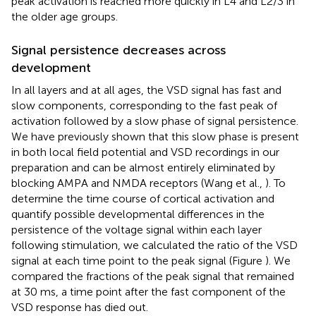
peak activation is reached more quickly in L4 and L2/3 in
the older age groups.
Signal persistence decreases across
development
In all layers and at all ages, the VSD signal has fast and
slow components, corresponding to the fast peak of
activation followed by a slow phase of signal persistence.
We have previously shown that this slow phase is present
in both local field potential and VSD recordings in our
preparation and can be almost entirely eliminated by
blocking AMPA and NMDA receptors (Wang et al.,
). To
determine the time course of cortical activation and
quantify possible developmental differences in the
persistence of the voltage signal within each layer
following stimulation, we calculated the ratio of the VSD
signal at each time point to the peak signal (Figure
). We
compared the fractions of the peak signal that remained
at 30 ms, a time point after the fast component of the
VSD response has died out.