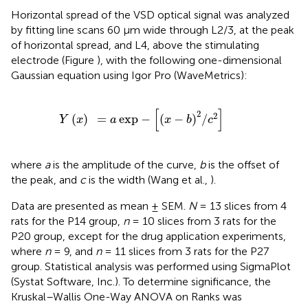
Horizontal spread of the VSD optical signal was analyzed
by fitting line scans 60 μm wide through L2/3, at the peak
of horizontal spread, and L4, above the stimulating
electrode (Figure
), with the following one-dimensional
Gaussian equation using Igor Pro (WaveMetrics):
Y
(
x
)
=
a
exp
−
[
(
x
−
b
)
2
/
c
2
]
[
]
2
2
(
)
=
exp
−
(
−
)
/
Y
x
a
x
b
c
where
a
is the amplitude of the curve,
b
is the offset of
the peak, and
c
is the width (Wang et al.,
).
Data are presented as mean ± SEM.
N
= 13 slices from 4
rats for the P14 group,
n
= 10 slices from 3 rats for the
P20 group, except for the drug application experiments,
where
n
= 9, and
n
= 11 slices from 3 rats for the P27
group. Statistical analysis was performed using SigmaPlot
(Systat Software, Inc.). To determine significance, the
Kruskal–Wallis One-Way ANOVA on Ranks was