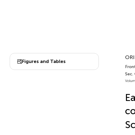
ORI
Figures and Tables
Front
Sec.
Volum
Ea
c
Sc