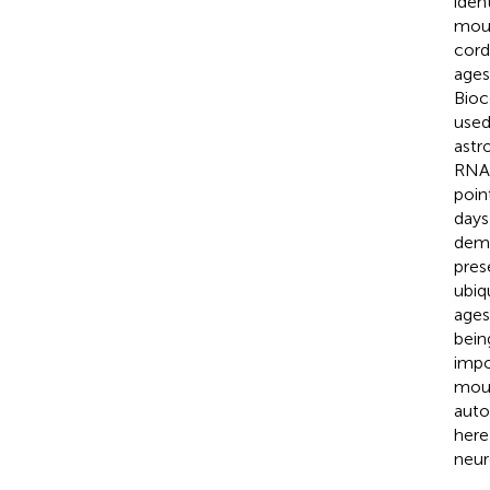
iden
mous
cord
ages
Bioc
used
astr
RNA 
poin
days
demo
pres
ubiq
ages
bein
impo
mous
auto
here
neur