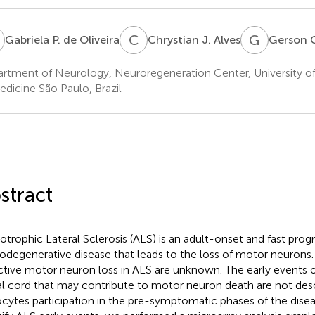
P
C
J
G
C
Gabriela P. de Oliveira
Chrystian J. Alves
Gerson 
rtment of Neurology, Neuroregeneration Center, University o
edicine São Paulo, Brazil
stract
trophic Lateral Sclerosis (ALS) is an adult-onset and fast prog
odegenerative disease that leads to the loss of motor neurons
ctive motor neuron loss in ALS are unknown. The early events o
al cord that may contribute to motor neuron death are not desc
ocytes participation in the pre-symptomatic phases of the disea