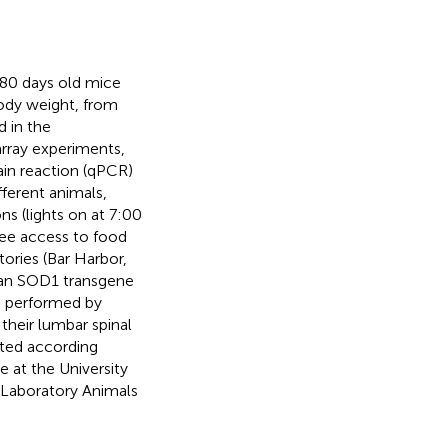
 80 days old mice
ody weight, from
d in the
array experiments,
ain reaction (qPCR)
ferent animals,
ns (lights on at 7:00
ree access to food
ories (Bar Harbor,
man SOD1 transgene
s performed by
 their lumbar spinal
cted according
 at the University
 Laboratory Animals