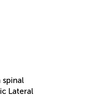
 spinal
c Lateral