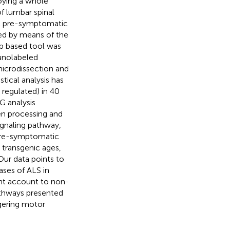
oying a whole
f lumbar spinal
at pre-symptomatic
ied by means of the
b based tool was
unolabeled
microdissection and
tical analysis has
 regulated) in 40
G analysis
en processing and
ignaling pathway,
 pre-symptomatic
 transgenic ages,
Our data points to
ses of ALS in
ht account to non-
pathways presented
ggering motor