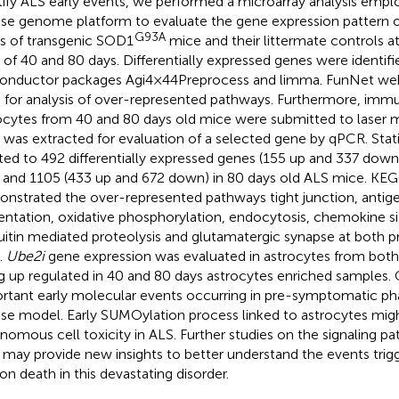
tify ALS early events, we performed a microarray analysis empl
e genome platform to evaluate the gene expression pattern o
G93A
s of transgenic SOD1
mice and their littermate controls 
 of 40 and 80 days. Differentially expressed genes were identif
onductor packages Agi4×44Preprocess and limma. FunNet we
 for analysis of over-represented pathways. Furthermore, imm
ocytes from 40 and 80 days old mice were submitted to laser 
was extracted for evaluation of a selected gene by qPCR. Statis
ted to 492 differentially expressed genes (155 up and 337 down
 and 1105 (433 up and 672 down) in 80 days old ALS mice. KEG
nstrated the over-represented pathways tight junction, antig
entation, oxidative phosphorylation, endocytosis, chemokine s
uitin mediated proteolysis and glutamatergic synapse at both
.
Ube2i
gene expression was evaluated in astrocytes from both
g up regulated in 40 and 80 days astrocytes enriched samples. 
rtant early molecular events occurring in pre-symptomatic pha
e model. Early SUMOylation process linked to astrocytes mig
nomous cell toxicity in ALS. Further studies on the signaling 
 may provide new insights to better understand the events tri
on death in this devastating disorder.