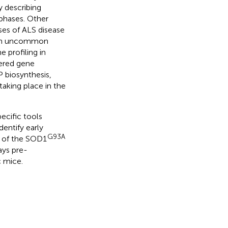
y describing
 phases. Other
ses of ALS disease
h an uncommon
e profiling in
ered gene
P biosynthesis,
taking place in the
ecific tools
dentify early
G93A
d of the SOD1
ays pre-
 mice.