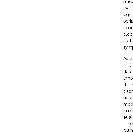
mech
eval
sign
peri
axon
elec
auth
symp
As t
al.,
)
depe
empl
this
alte
neur
mode
(mic
et al
(Fisc
clai