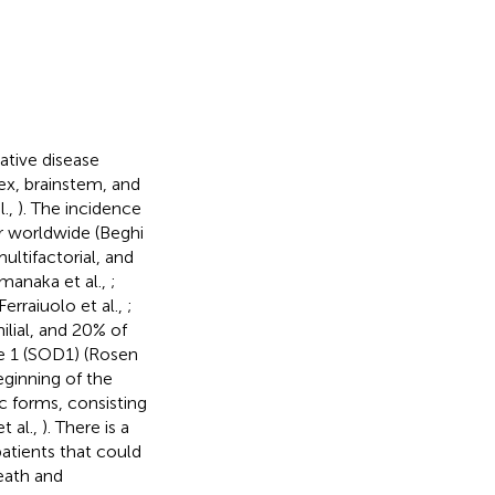
ative disease
ex, brainstem, and
l.,
). The incidence
r worldwide (Beghi
ltifactorial, and
amanaka et al.,
;
 Ferraiuolo et al.,
;
ilial, and 20% of
e 1 (SOD1) (Rosen
eginning of the
c forms, consisting
t al.,
). There is a
atients that could
eath and