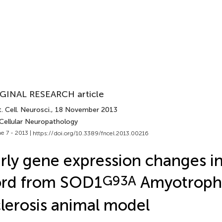
GINAL RESEARCH article
. Cell. Neurosci.
, 18 November 2013
 Cellular Neuropathology
e 7 - 2013 |
https://doi.org/10.3389/fncel.2013.00216
rly gene expression changes in
ord from SOD1
G93A
Amyotrophi
lerosis animal model