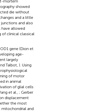
ost-mortem
omyography showed
cted die without
hanges and a little
 junctions and also
ts have allowed
f clinical classical
n SOD1 gene (Dion et
veloping age-
ent largely
and Talbot,
). Using
trophysiological
nning of motor
ted in animal
tion of glial cells
Wang et al.,
; Gerber
ion displacement
whether the most
, mitochondrial and