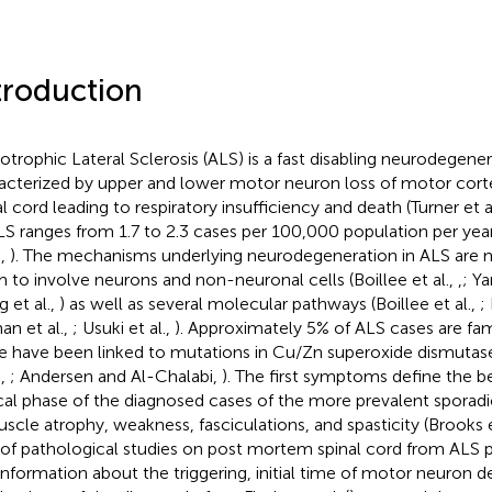
troduction
trophic Lateral Sclerosis (ALS) is a fast disabling neurodegener
acterized by upper and lower motor neuron loss of motor cort
al cord leading to respiratory insufficiency and death (Turner et a
LS ranges from 1.7 to 2.3 cases per 100,000 population per yea
.,
). The mechanisms underlying neurodegeneration in ALS are mu
 to involve neurons and non-neuronal cells (Boillee et al.,
,
; Y
 et al.,
) as well as several molecular pathways (Boillee et al.,
;
an et al.,
; Usuki et al.,
). Approximately 5% of ALS cases are fam
e have been linked to mutations in Cu/Zn superoxide dismutas
.,
; Andersen and Al-Chalabi,
). The first symptoms define the b
ical phase of the diagnosed cases of the more prevalent sporadi
uscle atrophy, weakness, fasciculations, and spasticity (Brooks e
 of pathological studies on post mortem spinal cord from ALS p
information about the triggering, initial time of motor neuron d