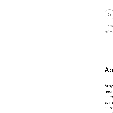
G
Depa
of M
Ab
Amyo
neur
sele
spin
astr