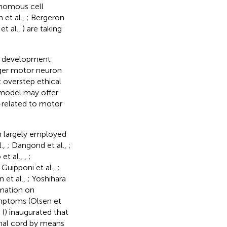
onomous cell
 et al.,
; Bergeron
et al.,
) are taking
et development
gger motor neuron
t overstep ethical
 model may offer
ng-related to motor
en largely employed
.,
; Dangond et al.,
;
 et al.,
,
;
; Guipponi et al.,
;
 et al.,
; Yoshihara
rmation on
symptoms (Olsen et
 (
) inaugurated that
nal cord by means