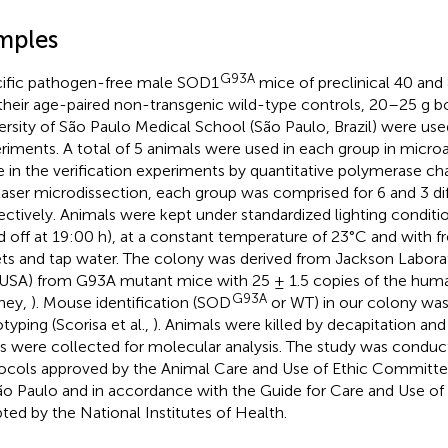
mples
G93A
ific pathogen-free male SOD1
mice of preclinical 40 and
their age-paired non-transgenic wild-type controls, 20–25 g b
ersity of São Paulo Medical School (São Paulo, Brazil) were use
riments. A total of 5 animals were used in each group in micro
e in the verification experiments by quantitative polymerase ch
laser microdissection, each group was comprised for 6 and 3 dif
ectively. Animals were kept under standardized lighting conditio
d off at 19:00 h), at a constant temperature of 23°C and with f
ets and tap water. The colony was derived from Jackson Laborat
USA) from G93A mutant mice with 25 ± 1.5 copies of the hu
G93A
ney,
). Mouse identification (SOD
or WT) in our colony wa
typing (Scorisa et al.,
). Animals were killed by decapitation and
s were collected for molecular analysis. The study was condu
ocols approved by the Animal Care and Use of Ethic Committee
ão Paulo and in accordance with the Guide for Care and Use of
ted by the National Institutes of Health.