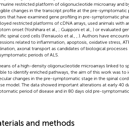
 murine restricted platform of oligonucleotide microarray and b
igible changes in the transcript profile at the pre-symptomatic
ors that have examined gene profiling in pre-symptomatic pha
oyed restricted platforms of cDNA arrays, used animals wit
tom onset (Yoshihara et al.,
; Guipponi et al.,
) or evaluated gen
fic spinal cord cells (Ferraiuolo et al.,
,
). Authors have encount
essions related to inflammation, apoptosis, oxidative stress, AT
ination, axonal transport as candidates of biological processes 
symptomatic periods of ALS.
eans of a high-density oligonucleotide microarrays linked to sp
ble to identify enriched pathways, the aim of this work was to i
cular changes in the pre-symptomatic stage in the spinal cor
e model. The data showed important alterations at early 40 d
tomatic period of disease and in 80 days old pre-symptomatic
terials and methods