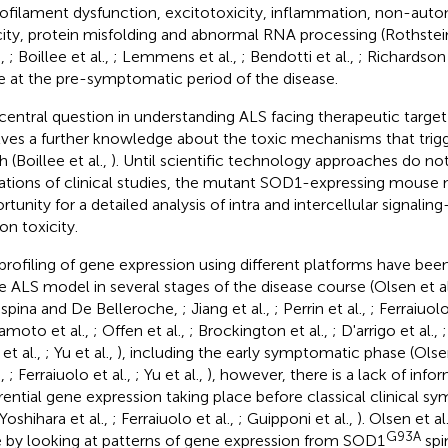
ofilament dysfunction, excitotoxicity, inflammation, non-aut
city, protein misfolding and abnormal RNA processing (Rothstein
.,
; Boillee et al.,
; Lemmens et al.,
; Bendotti et al.,
; Richardson 
e at the pre-symptomatic period of the disease.
central question in understanding ALS facing therapeutic targ
lves a further knowledge about the toxic mechanisms that tri
 (Boillee et al.,
). Until scientific technology approaches do no
tations of clinical studies, the mutant SOD1-expressing mouse
rtunity for a detailed analysis of intra and intercellular signali
on toxicity.
profiling of gene expression using different platforms have be
he ALS model in several stages of the disease course (Olsen et al
spina and De Belleroche,
; Jiang et al.,
; Perrin et al.,
; Ferraiuolo
moto et al.,
; Offen et al.,
; Brockington et al.,
; D'arrigo et al.,
 et al.,
; Yu et al.,
), including the early symptomatic phase (Olsen
.,
; Ferraiuolo et al.,
; Yu et al.,
), however, there is a lack of info
erential gene expression taking place before classical clinical 
 Yoshihara et al.,
; Ferraiuolo et al.,
; Guipponi et al.,
). Olsen et al.
G93A
e by looking at patterns of gene expression from SOD1
spi