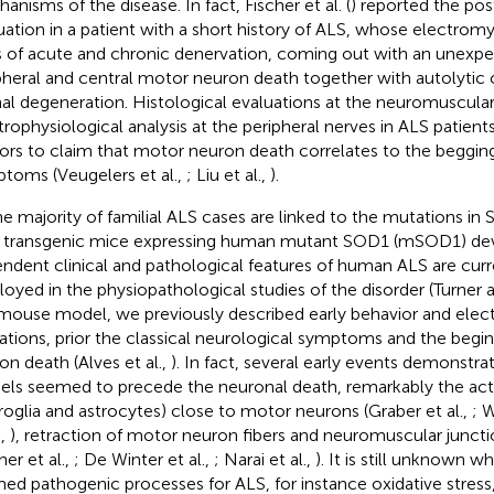
anisms of the disease. In fact, Fischer et al. (
) reported the p
uation in a patient with a short history of ALS, whose electr
s of acute and chronic denervation, coming out with an unexpe
pheral and central motor neuron death together with autolytic c
al degeneration. Histological evaluations at the neuromuscular
trophysiological analysis at the peripheral nerves in ALS patien
ors to claim that motor neuron death correlates to the begging o
toms (Veugelers et al.,
; Liu et al.,
).
he majority of familial ALS cases are linked to the mutations i
, transgenic mice expressing human mutant SOD1 (mSOD1) de
ndent clinical and pathological features of human ALS are curr
oyed in the physiopathological studies of the disorder (Turner 
 mouse model, we previously described early behavior and elec
rations, prior the classical neurological symptoms and the begi
on death (Alves et al.,
). In fact, several early events demonstra
ls seemed to precede the neuronal death, remarkably the activa
roglia and astrocytes) close to motor neurons (Graber et al.,
; 
.,
), retraction of motor neuron fibers and neuromuscular junct
her et al.,
; De Winter et al.,
; Narai et al.,
). It is still unknown 
med pathogenic processes for ALS, for instance oxidative stress