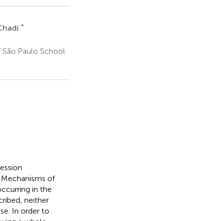
*
Chadi
f São Paulo School
ression
. Mechanisms of
ccurring in the
ribed, neither
se. In order to