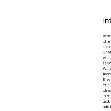
In
Amyo
char
spin
of A
et al
seem
Wang
Kiern
thes
et al
clin
in m
lack
add 