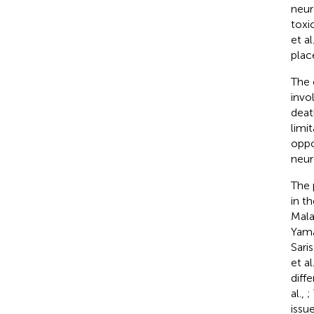
neur
toxi
et al
plac
The 
invo
death
limi
oppo
neur
The 
in t
Mala
Yama
Saris
et al
diff
al.,
;
issu