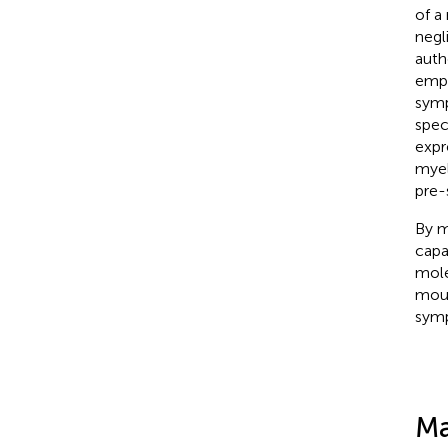
of a
negl
auth
empl
symp
speci
expr
myel
pre-
By m
capa
mole
mous
symp
Ma