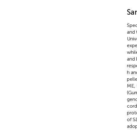
Sa
Spec
and 
Univ
expe
whil
and 
resp
h an
pell
ME, 
(Gur
geno
cord
prot
of S
adop