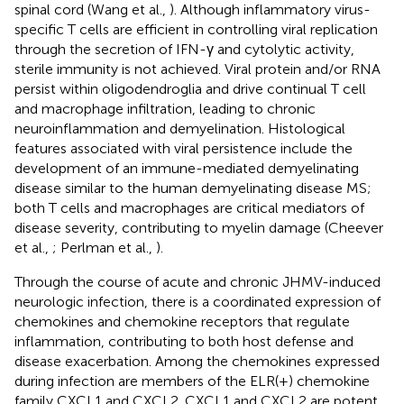
spinal cord (Wang et al.,
). Although inflammatory virus-
specific T cells are efficient in controlling viral replication
through the secretion of IFN-γ and cytolytic activity,
sterile immunity is not achieved. Viral protein and/or RNA
persist within oligodendroglia and drive continual T cell
and macrophage infiltration, leading to chronic
neuroinflammation and demyelination. Histological
features associated with viral persistence include the
development of an immune-mediated demyelinating
disease similar to the human demyelinating disease MS;
both T cells and macrophages are critical mediators of
disease severity, contributing to myelin damage (Cheever
et al.,
; Perlman et al.,
).
Through the course of acute and chronic JHMV-induced
neurologic infection, there is a coordinated expression of
chemokines and chemokine receptors that regulate
inflammation, contributing to both host defense and
disease exacerbation. Among the chemokines expressed
during infection are members of the ELR(+) chemokine
family CXCL1 and CXCL2. CXCL1 and CXCL2 are potent