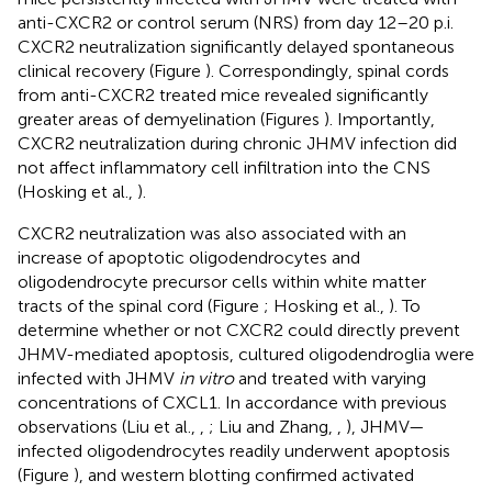
anti-CXCR2 or control serum (NRS) from day 12–20 p.i.
CXCR2 neutralization significantly delayed spontaneous
clinical recovery (Figure
). Correspondingly, spinal cords
from anti-CXCR2 treated mice revealed significantly
greater areas of demyelination (Figures
). Importantly,
CXCR2 neutralization during chronic JHMV infection did
not affect inflammatory cell infiltration into the CNS
(Hosking et al.,
).
CXCR2 neutralization was also associated with an
increase of apoptotic oligodendrocytes and
oligodendrocyte precursor cells within white matter
tracts of the spinal cord (Figure
; Hosking et al.,
). To
determine whether or not CXCR2 could directly prevent
JHMV-mediated apoptosis, cultured oligodendroglia were
infected with JHMV
in vitro
and treated with varying
concentrations of CXCL1. In accordance with previous
observations (Liu et al.,
,
; Liu and Zhang,
,
), JHMV—
infected oligodendrocytes readily underwent apoptosis
(Figure
), and western blotting confirmed activated