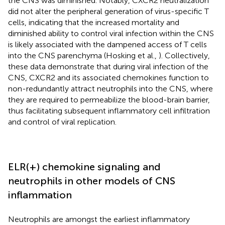
the CNS was diminished. Notably, CXCR2 neutralization
did not alter the peripheral generation of virus-specific T
cells, indicating that the increased mortality and
diminished ability to control viral infection within the CNS
is likely associated with the dampened access of T cells
into the CNS parenchyma (Hosking et al.,
). Collectively,
these data demonstrate that during viral infection of the
CNS, CXCR2 and its associated chemokines function to
non-redundantly attract neutrophils into the CNS, where
they are required to permeabilize the blood-brain barrier,
thus facilitating subsequent inflammatory cell infiltration
and control of viral replication.
ELR(+) chemokine signaling and
neutrophils in other models of CNS
inflammation
Neutrophils are amongst the earliest inflammatory