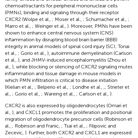
chemoattractants for peripheral mononuclear cells
(PMNs), binding and signaling through their receptor
CXCR2 (Wolpe et al.,
; Moser et al.,
; Schumacher et al.,
;
Marro et al.,
; Weinger et al.,
). Moreover, PMNs have been
shown to enhance central nervous system (CNS)
inflammation by disrupting blood brain barrier (BBB)
integrity in animal models of spinal cord injury (SCI; Tonai
et al.,
; Gorio et al.,
), autoimmune demyelination (Carlson
et al.,
), and JHMV-induced encephalomyelitis (Zhou et
al.,
), while blocking or silencing of CXCR2 signaling mutes
inflammation and tissue damage in mouse models in
which PMN infiltration is critical to disease initiation
(Kielian et al.,
; Belperio et al.,
; Londhe et al.,
,
; Strieter et
al.,
; Gorio et al.,
; Wareing et al.,
; Carlson et al.,
).
CXCR2 is also expressed by oligodendrocytes (Omari et
al.,
), and CXCL1 promotes the proliferation and positional
migration of oligodendrocyte precursor cells (Robinson et
al.,
; Robinson and Franic,
; Tsai et al.,
; Filipovic and
Zecevic,
). Further, both CXCR2 and CXCL1 are expressed