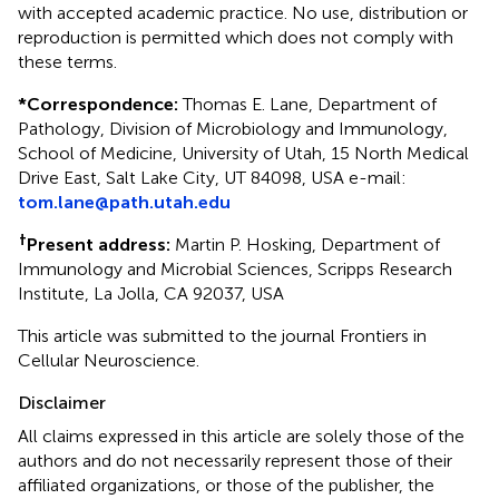
with accepted academic practice. No use, distribution or
reproduction is permitted which does not comply with
these terms.
*
Correspondence:
Thomas E. Lane, Department of
Pathology, Division of Microbiology and Immunology,
School of Medicine, University of Utah, 15 North Medical
Drive East, Salt Lake City, UT 84098, USA e-mail:
tom.lane@path.utah.edu
†
Present address:
Martin P. Hosking, Department of
Immunology and Microbial Sciences, Scripps Research
Institute, La Jolla, CA 92037, USA
This article was submitted to the journal Frontiers in
Cellular Neuroscience.
Disclaimer
All claims expressed in this article are solely those of the
authors and do not necessarily represent those of their
affiliated organizations, or those of the publisher, the