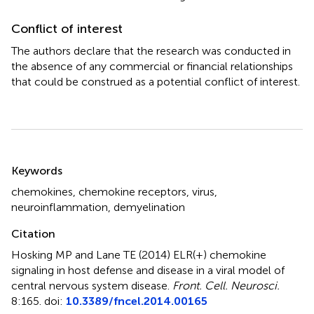
Conflict of interest
The authors declare that the research was conducted in
the absence of any commercial or financial relationships
that could be construed as a potential conflict of interest.
Summary
Keywords
chemokines
,
chemokine receptors
,
virus
,
neuroinflammation
,
demyelination
Citation
Hosking MP and Lane TE (2014)
ELR(+) chemokine
signaling in host defense and disease in a viral model of
central nervous system disease
.
Front. Cell. Neurosci.
8:165. doi:
10.3389/fncel.2014.00165