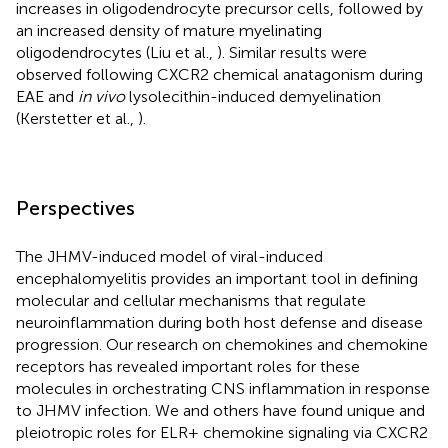
increases in oligodendrocyte precursor cells, followed by
an increased density of mature myelinating
oligodendrocytes (Liu et al.,
). Similar results were
observed following CXCR2 chemical anatagonism during
EAE and
in vivo
lysolecithin-induced demyelination
(Kerstetter et al.,
).
Perspectives
The JHMV-induced model of viral-induced
encephalomyelitis provides an important tool in defining
molecular and cellular mechanisms that regulate
neuroinflammation during both host defense and disease
progression. Our research on chemokines and chemokine
receptors has revealed important roles for these
molecules in orchestrating CNS inflammation in response
to JHMV infection. We and others have found unique and
pleiotropic roles for ELR+ chemokine signaling via CXCR2