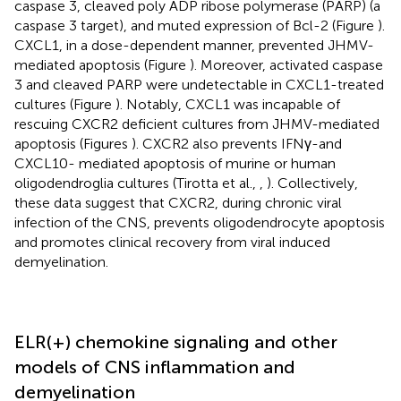
caspase 3, cleaved poly ADP ribose polymerase (PARP) (a
caspase 3 target), and muted expression of Bcl-2 (Figure
).
CXCL1, in a dose-dependent manner, prevented JHMV-
mediated apoptosis (Figure
). Moreover, activated caspase
3 and cleaved PARP were undetectable in CXCL1-treated
cultures (Figure
). Notably, CXCL1 was incapable of
rescuing CXCR2 deficient cultures from JHMV-mediated
apoptosis (Figures
). CXCR2 also prevents IFNγ-and
CXCL10- mediated apoptosis of murine or human
oligodendroglia cultures (Tirotta et al.,
,
). Collectively,
these data suggest that CXCR2, during chronic viral
infection of the CNS, prevents oligodendrocyte apoptosis
and promotes clinical recovery from viral induced
demyelination.
ELR(+) chemokine signaling and other
models of CNS inflammation and
demyelination