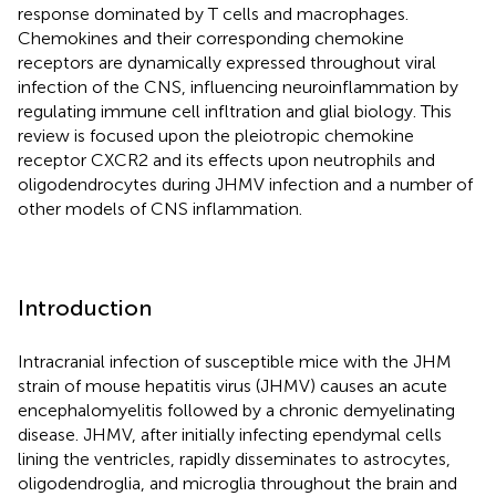
response dominated by T cells and macrophages.
Chemokines and their corresponding chemokine
receptors are dynamically expressed throughout viral
infection of the CNS, influencing neuroinflammation by
regulating immune cell infltration and glial biology. This
review is focused upon the pleiotropic chemokine
receptor CXCR2 and its effects upon neutrophils and
oligodendrocytes during JHMV infection and a number of
other models of CNS inflammation.
Introduction
Intracranial infection of susceptible mice with the JHM
strain of mouse hepatitis virus (JHMV) causes an acute
encephalomyelitis followed by a chronic demyelinating
disease. JHMV, after initially infecting ependymal cells
lining the ventricles, rapidly disseminates to astrocytes,
oligodendroglia, and microglia throughout the brain and