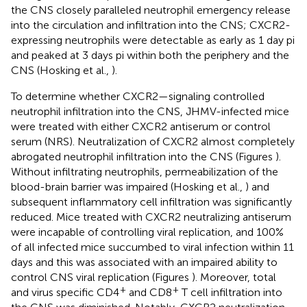
the CNS closely paralleled neutrophil emergency release
into the circulation and infiltration into the CNS; CXCR2-
expressing neutrophils were detectable as early as 1 day pi
and peaked at 3 days pi within both the periphery and the
CNS (Hosking et al.,
).
To determine whether CXCR2—signaling controlled
neutrophil infiltration into the CNS, JHMV-infected mice
were treated with either CXCR2 antiserum or control
serum (NRS). Neutralization of CXCR2 almost completely
abrogated neutrophil infiltration into the CNS (Figures
).
Without infiltrating neutrophils, permeabilization of the
blood-brain barrier was impaired (Hosking et al.,
) and
subsequent inflammatory cell infiltration was significantly
reduced. Mice treated with CXCR2 neutralizing antiserum
were incapable of controlling viral replication, and 100%
of all infected mice succumbed to viral infection within 11
days and this was associated with an impaired ability to
control CNS viral replication (Figures
). Moreover, total
+
+
and virus specific CD4
and CD8
T cell infiltration into