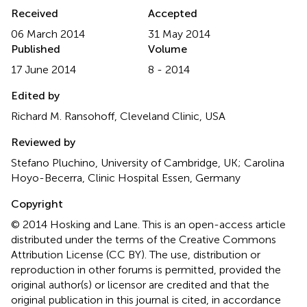
Received
Accepted
06 March 2014
31 May 2014
Published
Volume
17 June 2014
8 - 2014
Edited by
Richard M. Ransohoff, Cleveland Clinic, USA
Reviewed by
Stefano Pluchino, University of Cambridge, UK; Carolina
Hoyo-Becerra, Clinic Hospital Essen, Germany
Copyright
© 2014 Hosking and Lane.
This is an open-access article
distributed under the terms of the Creative Commons
Attribution License (CC BY). The use, distribution or
reproduction in other forums is permitted, provided the
original author(s) or licensor are credited and that the
original publication in this journal is cited, in accordance