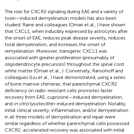
The role for CXCR2 signaling during EAE and a variety of
toxin—induced demyelination models has also been
studied. Raine and colleagues (Omari et al.,
) have shown
that CXCL1, when inducibly expressed by astrocytes after
the onset of EAE, reduces peak disease severity, reduces
total demyelination, and increases the onset of
remyelination. Moreover, transgenic CXCL1 was
associated with greater proliferation (presumably of
oligodendrocyte precursors) throughout the spinal cord
white matter (Omari et al.,
). Conversely, Ransohoff and
colleagues (Liu et al.,
) have demonstrated, using a series
of bone marrow chimeras, that parenchymal CXCR2
deficiency on radio-resistant cells promotes faster
recovery from EAE, cuprizone—induced demyelination,
and
in vitro
lysotecithin-induced demyelination. Notably,
initial clinical severity, inflammation, and/or demyelination
in all three models of demyelination and repair were
similar regardless of whether parenchymal cells possessed
CXCR2; accelerated recovery was associated with initial