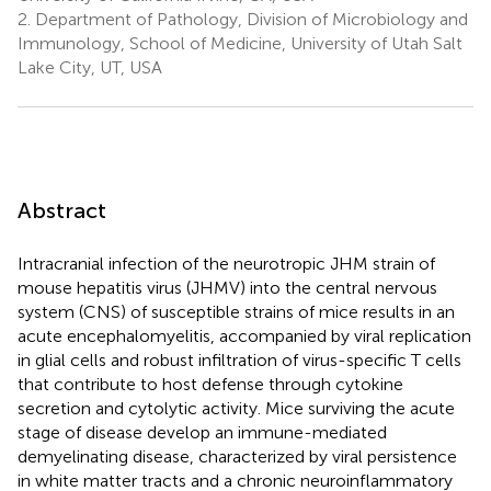
2.
Department of Pathology, Division of Microbiology and
Immunology, School of Medicine, University of Utah Salt
Lake City, UT, USA
Abstract
Intracranial infection of the neurotropic JHM strain of
mouse hepatitis virus (JHMV) into the central nervous
system (CNS) of susceptible strains of mice results in an
acute encephalomyelitis, accompanied by viral replication
in glial cells and robust infiltration of virus-specific T cells
that contribute to host defense through cytokine
secretion and cytolytic activity. Mice surviving the acute
stage of disease develop an immune-mediated
demyelinating disease, characterized by viral persistence
in white matter tracts and a chronic neuroinflammatory