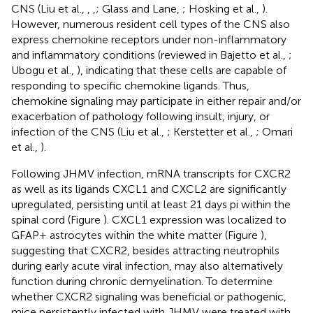
CNS (Liu et al.,
,
,
; Glass and Lane,
; Hosking et al.,
).
However, numerous resident cell types of the CNS also
express chemokine receptors under non-inflammatory
and inflammatory conditions (reviewed in Bajetto et al.,
;
Ubogu et al.,
), indicating that these cells are capable of
responding to specific chemokine ligands. Thus,
chemokine signaling may participate in either repair and/or
exacerbation of pathology following insult, injury, or
infection of the CNS (Liu et al.,
; Kerstetter et al.,
; Omari
et al.,
).
Following JHMV infection, mRNA transcripts for CXCR2
as well as its ligands CXCL1 and CXCL2 are significantly
upregulated, persisting until at least 21 days pi within the
spinal cord (Figure
). CXCL1 expression was localized to
GFAP+ astrocytes within the white matter (Figure
),
suggesting that CXCR2, besides attracting neutrophils
during early acute viral infection, may also alternatively
function during chronic demyelination. To determine
whether CXCR2 signaling was beneficial or pathogenic,
mice persistently infected with JHMV were treated with