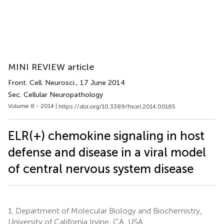
MINI REVIEW article
Front. Cell. Neurosci.
, 17 June 2014
Sec. Cellular Neuropathology
Volume 8 - 2014 |
https://doi.org/10.3389/fncel.2014.00165
ELR(+) chemokine signaling in host
defense and disease in a viral model
of central nervous system disease
1.
Department of Molecular Biology and Biochemistry,
University of California Irvine, CA, USA