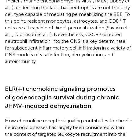
Theiler’s murine encephalomyelitis virus (TMEV; Libbey et
al.,
), underlining the fact that neutrophils are not the only
cell type capable of mediating permeabilizing the BBB. To
+
this point, resident monocytes, astrocytes, and CD8
T
cells are all capable of direct permeabilization (Savarin et
al.,
,
; Johnson et al.,
). Nevertheless, CXCR2-directed
neutrophil infiltration into the CNS is a key determinate
for subsequent inflammatory cell infiltration in a variety of
CNS models of viral infection, demyelination, and
autoimmunity.
ELR(+) chemokine signaling promotes
oligodendroglia survival during chronic
JHMV-induced demyelination
How chemokine receptor signaling contributes to chronic
neurologic diseases has largely been considered within
the context of targeted leukocyte recruitment into the