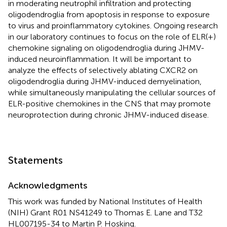
in moderating neutrophil infiltration and protecting
oligodendroglia from apoptosis in response to exposure
to virus and proinflammatory cytokines. Ongoing research
in our laboratory continues to focus on the role of ELR(+)
chemokine signaling on oligodendroglia during JHMV-
induced neuroinflammation. It will be important to
analyze the effects of selectively ablating CXCR2 on
oligodendroglia during JHMV-induced demyelination,
while simultaneously manipulating the cellular sources of
ELR-positive chemokines in the CNS that may promote
neuroprotection during chronic JHMV-induced disease.
Statements
Acknowledgments
This work was funded by National Institutes of Health
(NIH) Grant R01 NS41249 to Thomas E. Lane and T32
HL007195-34 to Martin P. Hosking.