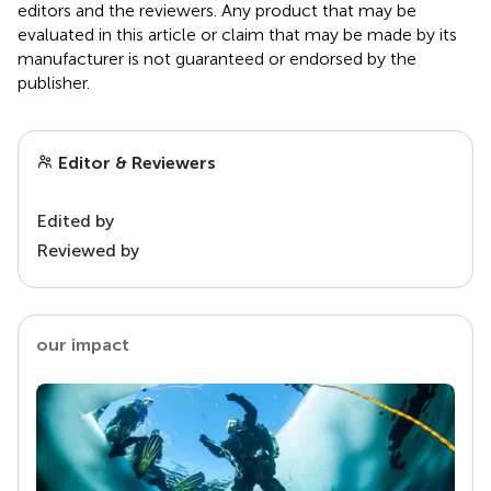
editors and the reviewers. Any product that may be
evaluated in this article or claim that may be made by its
manufacturer is not guaranteed or endorsed by the
publisher.
Editor & Reviewers
Edited by
Reviewed by
our impact