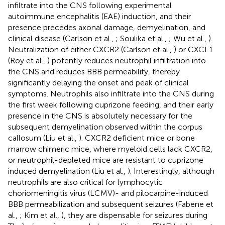
infiltrate into the CNS following experimental
autoimmune encephalitis (EAE) induction, and their
presence precedes axonal damage, demyelination, and
clinical disease (Carlson et al.,
; Soulika et al.,
; Wu et al.,
).
Neutralization of either CXCR2 (Carlson et al.,
) or CXCL1
(Roy et al.,
) potently reduces neutrophil infiltration into
the CNS and reduces BBB permeability, thereby
significantly delaying the onset and peak of clinical
symptoms. Neutrophils also infiltrate into the CNS during
the first week following cuprizone feeding, and their early
presence in the CNS is absolutely necessary for the
subsequent demyelination observed within the corpus
callosum (Liu et al.,
). CXCR2 deficient mice or bone
marrow chimeric mice, where myeloid cells lack CXCR2,
or neutrophil-depleted mice are resistant to cuprizone
induced demyelination (Liu et al.,
). Interestingly, although
neutrophils are also critical for lymphocytic
choriomeningitis virus (LCMV)- and pilocarpine-induced
BBB permeabilization and subsequent seizures (Fabene et
al.,
; Kim et al.,
), they are dispensable for seizures during