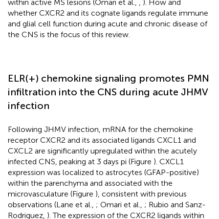
within active MS lesions (Omari et al.,
,
). How and
whether CXCR2 and its cognate ligands regulate immune
and glial cell function during acute and chronic disease of
the CNS is the focus of this review.
ELR(+) chemokine signaling promotes PMN
infiltration into the CNS during acute JHMV
infection
Following JHMV infection, mRNA for the chemokine
receptor CXCR2 and its associated ligands CXCL1 and
CXCL2 are significantly upregulated within the acutely
infected CNS, peaking at 3 days pi (Figure
). CXCL1
expression was localized to astrocytes (GFAP-positive)
within the parenchyma and associated with the
microvasculature (Figure
), consistent with previous
observations (Lane et al.,
; Omari et al.,
; Rubio and Sanz-
Rodriguez,
). The expression of the CXCR2 ligands within