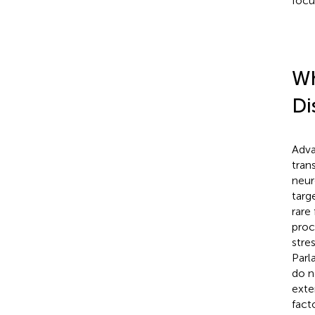
focu
Wh
Di
Adva
tran
neur
targ
rare
proc
stre
Parl
do n
exte
fact