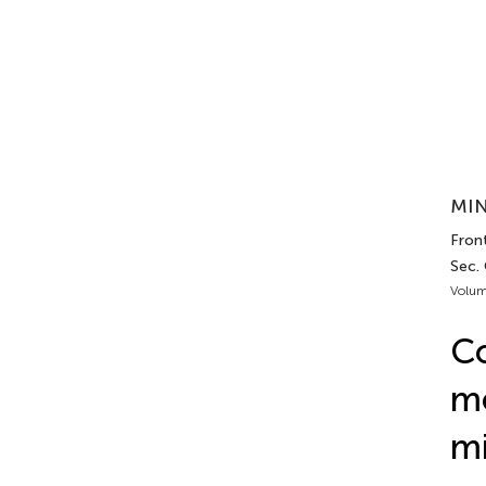
MIN
Front
Sec.
Volum
Co
mo
mi