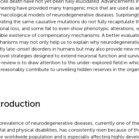
l cell death have not yet been fully elucidated. Advancements i
neering have provided many transgenic mice that are used as an
macological models of neurodegenerative diseases. Surprising
erating the same causative mutations do not fully recapitulate t
onal loss, and some fail to even show phenotypic alterations, 
ible existence of compensatory mechanisms. A better evaluati
anisms may not only help us to explain why neurodegenerativ
ly late-onset disorders in humans but may also provide new m
novel strategies designed to extend neuronal function and surviv
-review is to draw attention to this under-explored field in whic
reasonably contribute to unveiling hidden reserves in the organ
troduction
prevalence of neurodegenerative diseases, currently one of th
al and physical disabilities, has consistently risen because of t
he worldwide population and is especially affecting highly devel