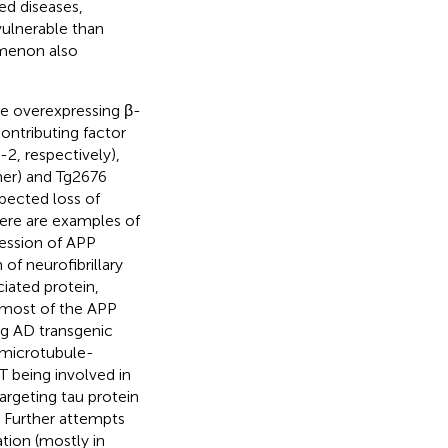
ed diseases,
ulnerable than
omenon also
ce overexpressing β-
ontributing factor
2, respectively),
er) and Tg2676
pected loss of
here are examples of
ression of APP
of neurofibrillary
iated protein,
 most of the APP
ng AD transgenic
 microtubule-
T being involved in
argeting tau protein
. Further attempts
tion (mostly in