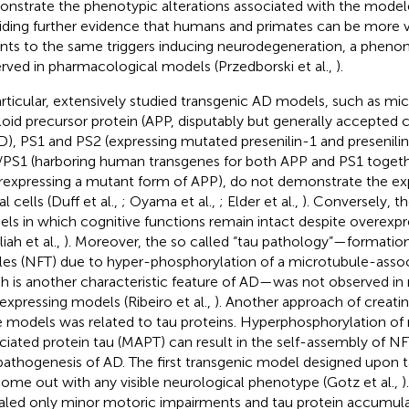
nstrate the phenotypic alterations associated with the model
iding further evidence that humans and primates can be more v
nts to the same triggers inducing neurodegeneration, a phen
rved in pharmacological models (Przedborski et al.,
).
articular, extensively studied transgenic AD models, such as mi
oid precursor protein (APP, disputably but generally accepted c
D), PS1 and PS2 (expressing mutated presenilin-1 and presenilin-
PS1 (harboring human transgenes for both APP and PS1 togeth
rexpressing a mutant form of APP), do not demonstrate the ex
l cells (Duff et al.,
; Oyama et al.,
; Elder et al.,
). Conversely, t
ls in which cognitive functions remain intact despite overexp
iah et al.,
). Moreover, the so called “tau pathology”—formation 
les (NFT) due to hyper-phosphorylation of a microtubule-assoc
h is another characteristic feature of AD—was not observed in
expressing models (Ribeiro et al.,
). Another approach of creati
 models was related to tau proteins. Hyperphosphorylation of
ciated protein tau (MAPT) can result in the self-assembly of NF
pathogenesis of AD. The first transgenic model designed upon t
come out with any visible neurological phenotype (Gotz et al.,
)
aled only minor motoric impairments and tau protein accumula