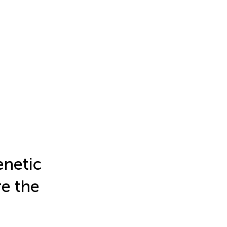
netic
e the