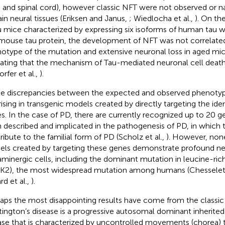
n and spinal cord), however classic NFT were not observed or 
ain neural tissues (Eriksen and Janus,
; Wiedlocha et al.,
). On th
 mice characterized by expressing six isoforms of human tau w
mouse tau protein, the development of NFT was not correlated
otype of the mutation and extensive neuronal loss in aged mice
cating that the mechanism of Tau-mediated neuronal cell death
rfer et al.,
).
e discrepancies between the expected and observed phenotype
rising in transgenic models created by directly targeting the ide
s. In the case of PD, there are currently recognized up to 20 ge
 described and implicated in the pathogenesis of PD, in which
ribute to the familial form of PD (Scholz et al.,
). However, non
ls created by targeting these genes demonstrate profound n
minergic cells, including the dominant mutation in leucine-rich
K2), the most widespread mutation among humans (Chesselet 
rd et al.,
).
aps the most disappointing results have come from the classi
ington’s disease is a progressive autosomal dominant inherite
ase that is characterized by uncontrolled movements (chorea) 