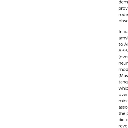
demo
prov
rode
obse
In p
amyl
to A
APP/
(ove
neura
mode
(Masl
tang
whic
over
mice
asso
the 
did 
reve