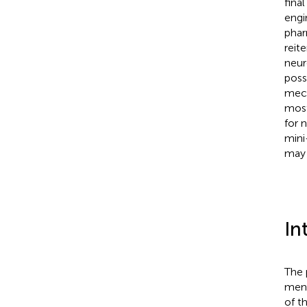
fina
engi
phar
reit
neur
poss
mech
most
for 
mini
may 
In
The 
ment
of t