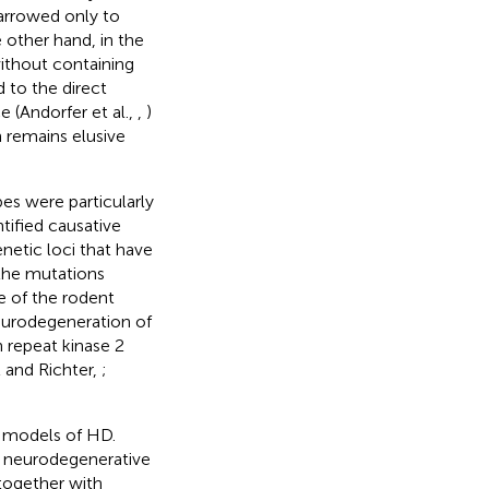
narrowed only to
e other hand, in the
ithout containing
 to the direct
 (Andorfer et al.,
,
)
 remains elusive
s were particularly
ntified causative
netic loci that have
 the mutations
e of the rodent
eurodegeneration of
 repeat kinase 2
and Richter,
;
c models of HD.
d neurodegenerative
together with