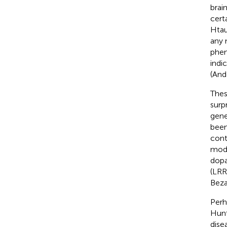
brai
cert
Htau
any 
phen
indi
(Ando
Thes
surp
gene
been
cont
mode
dopa
(LRR
Beza
Perh
Hunt
dise