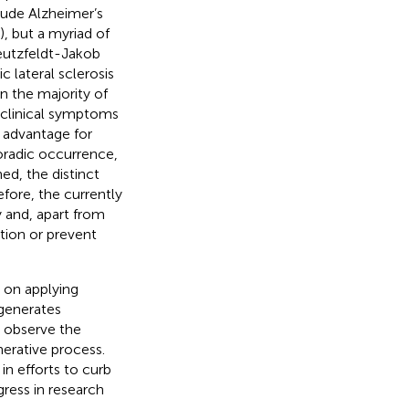
ude Alzheimer’s
, but a myriad of
reutzfeldt-Jakob
 lateral sclerosis
in the majority of
t clinical symptoms
e advantage for
oradic occurrence,
ed, the distinct
fore, the currently
 and, apart from
tion or prevent
 on applying
 generates
o observe the
erative process.
in efforts to curb
ogress in research