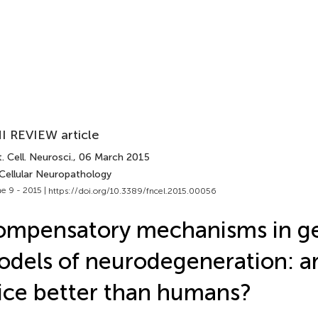
I REVIEW article
. Cell. Neurosci.
, 06 March 2015
 Cellular Neuropathology
e 9 - 2015 |
https://doi.org/10.3389/fncel.2015.00056
mpensatory mechanisms in ge
dels of neurodegeneration: ar
ce better than humans?