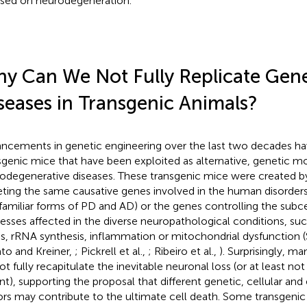
sed on neurodegeneration.
y Can We Not Fully Replicate Gene
seases in Transgenic Animals?
ncements in genetic engineering over the last two decades h
sgenic mice that have been exploited as alternative, genetic mo
odegenerative diseases. These transgenic mice were created by 
eting the same causative genes involved in the human disorders
 familiar forms of PD and AD) or the genes controlling the subc
esses affected in the diverse neuropathological conditions, suc
ss, rRNA synthesis, inflammation or mitochondrial dysfunction 
ato and Kreiner,
; Pickrell et al.,
; Ribeiro et al.,
). Surprisingly, m
ot fully recapitulate the inevitable neuronal loss (or at least no
nt), supporting the proposal that different genetic, cellular an
ors may contribute to the ultimate cell death. Some transgenic 