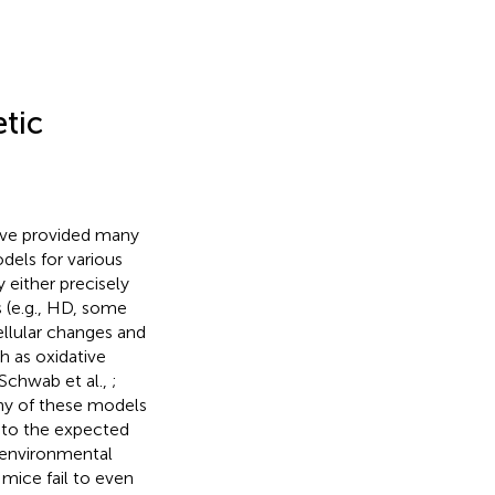
tic
ave provided many
dels for various
either precisely
 (e.g., HD, some
ellular changes and
h as oxidative
(Schwab et al.,
;
any of these models
t to the expected
d environmental
mice fail to even