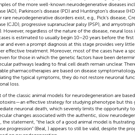
ples of the more well-known neurodegenerative diseases incl
ase (AD), Parkinson’s disease (PD) and Huntington’s disease (HD)
r rare neurodegenerative disorders exist, e.g., Pick’s disease, C
ase (CJD), progressive supranuclear palsy (PSP), and amyotrophic
). However, regardless of the nature of the disease, neural loss 
cases is estimated to usually begin 10–20 years before the firs
ar and even a prompt diagnosis at this stage provides very littl
her effective treatment. Moreover, most of the cases have a sp
even for those in which the genetic factors have been determin
cular pathways leading to final cell death remain unclear. There
lable pharmacotherapies are based on disease symptomatology
viating the typical symptoms, they do not restore neuronal func
onal loss.
 of the classic animal models for neurodegeneration are based
otoxins—an effective strategy for studying phenotype but this
diate neuronal death, which severely limits the opportunity t
cular changes associated with the authentic, slow neurodegen
, the statement, “the lack of a good animal model is frustrating 
ase progression” (Beal,
) appears to still be valid, despite the pr