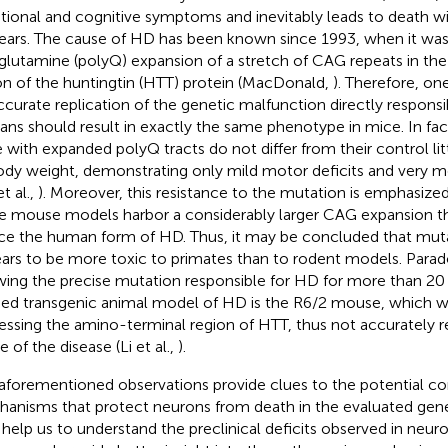
ional and cognitive symptoms and inevitably leads to death w
ears. The cause of HD has been known since 1993, when it was i
glutamine (polyQ) expansion of a stretch of CAG repeats in th
on of the huntingtin (HTT) protein (MacDonald,
). Therefore, o
ccurate replication of the genetic malfunction directly responsi
ns should result in exactly the same phenotype in mice. In fa
 with expanded polyQ tracts do not differ from their control lit
ody weight, demonstrating only mild motor deficits and very mo
et al.,
). Moreover, this resistance to the mutation is emphasized
e mouse models harbor a considerably larger CAG expansion th
ce the human form of HD. Thus, it may be concluded that mu
ars to be more toxic to primates than to rodent models. Parado
ing the precise mutation responsible for HD for more than 20
ied transgenic animal model of HD is the R6/2 mouse, which w
essing the amino-terminal region of HTT, thus not accurately r
 of the disease (Li et al.,
).
aforementioned observations provide clues to the potential 
anisms that protect neurons from death in the evaluated gen
help us to understand the preclinical deficits observed in neu