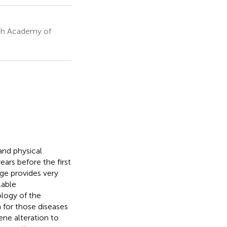
ish Academy of
and physical
ars before the first
ge provides very
lable
logy of the
 for those diseases
ene alteration to