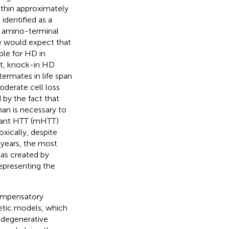
ithin approximately
dentified as a
e amino-terminal
ne would expect that
ble for HD in
ct, knock-in HD
termates in life span
derate cell loss
 by the fact that
an is necessary to
tant HTT (mHTT)
xically, despite
 years, the most
as created by
epresenting the
compensatory
etic models, which
rodegenerative