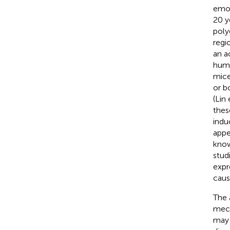
emot
20 y
poly
regi
an a
huma
mice
or b
(Lin 
thes
indu
appe
know
stud
expr
cause
The 
mech
may 