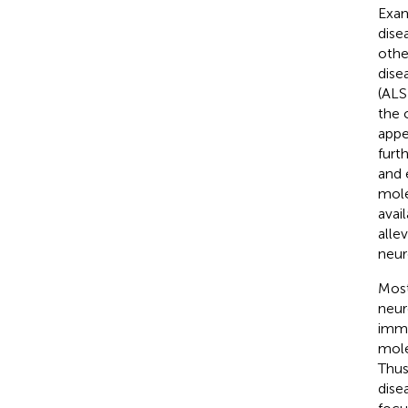
Exam
dise
othe
dise
(ALS
the 
appe
furt
and 
mole
avai
alle
neur
Most
neur
imme
mole
Thus
dise