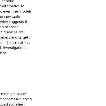
n genetic
 alternative to
ly, even the models
he inevitable
which suggests the
on of these
e diseases are
arkers and targets
al. The aim of this
h investigations
ism.
e main causes of
he progressive aging
oped societies.