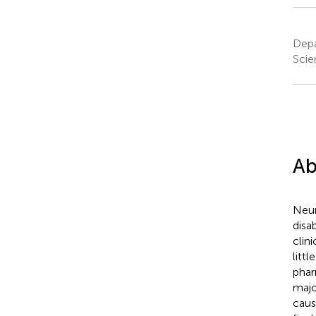
Depa
Scie
Ab
Neur
disa
clin
litt
phar
majo
caus