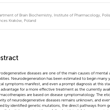
rtment of Brain Biochemistry, Institute of Pharmacology, Pol
nces Kraków, Poland
stract
odegenerative diseases are one of the main causes of mental 
bilities. Neurodegeneration has been estimated to begin many ye
ical symptoms manifest, and even a prompt diagnosis at this sta
le advantage for a more effective treatment as the currently avai
macotherapies are based on disease symptomatology. The etio
rity of neurodegenerative diseases remains unknown, and even
ed by identified genetic mutations, the direct pathways from g