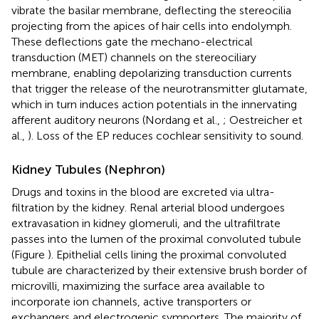
vibrate the basilar membrane, deflecting the stereocilia
projecting from the apices of hair cells into endolymph.
These deflections gate the mechano-electrical
transduction (MET) channels on the stereociliary
membrane, enabling depolarizing transduction currents
that trigger the release of the neurotransmitter glutamate,
which in turn induces action potentials in the innervating
afferent auditory neurons (Nordang et al.,
; Oestreicher et
al.,
). Loss of the EP reduces cochlear sensitivity to sound.
Kidney Tubules (Nephron)
Drugs and toxins in the blood are excreted via ultra-
filtration by the kidney. Renal arterial blood undergoes
extravasation in kidney glomeruli, and the ultrafiltrate
passes into the lumen of the proximal convoluted tubule
(Figure
). Epithelial cells lining the proximal convoluted
tubule are characterized by their extensive brush border of
microvilli, maximizing the surface area available to
incorporate ion channels, active transporters or
exchangers and electrogenic symporters. The majority of