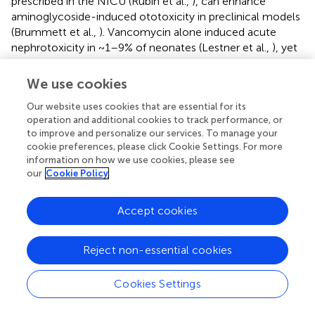
prescribed in the NICU (Rubin et al.,
), can enhance
aminoglycoside-induced ototoxicity in preclinical models
(Brummett et al.,
). Vancomycin alone induced acute
nephrotoxicity in ~1–9% of neonates (Lestner et al.,
), yet
conflicting evidence for stand-alone vancomycin-
induced ototoxicity in humans and preclinical models
We use cookies
suggest that potential confounders and clinical settings
Our website uses cookies that are essential for its
(e.g., inflammation, see “Inflammation and
operation and additional cookies to track performance, or
Aminoglycosides” Section below) need to be considered
to improve and personalize our services. To manage your
in the analyses.
cookie preferences, please click Cookie Settings. For more
information on how we use cookies, please see
our
Cookie Policy
Inflammation and Aminoglycosides
Accept cookies
Until recently, the inner ear has been considered an
Reject non-essential cookies
immunologically-privileged site, as major components of
the inflammatory response (e.g., immune cells,
antibodies) are largely excluded by the blood-labyrinth
Cookies Settings
barrier from inner ear tissues (Oh et al.,
). This barrier is
considered to reside at the endothelial cells of the non-