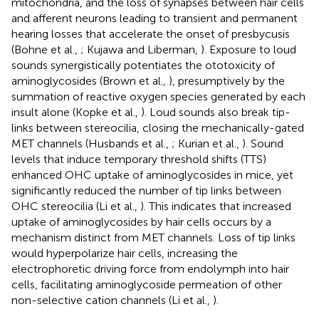
mitochondria, and the loss of synapses between hair cells
and afferent neurons leading to transient and permanent
hearing losses that accelerate the onset of presbycusis
(Bohne et al.,
; Kujawa and Liberman,
). Exposure to loud
sounds synergistically potentiates the ototoxicity of
aminoglycosides (Brown et al.,
), presumptively by the
summation of reactive oxygen species generated by each
insult alone (Kopke et al.,
). Loud sounds also break tip-
links between stereocilia, closing the mechanically-gated
MET channels (Husbands et al.,
; Kurian et al.,
). Sound
levels that induce temporary threshold shifts (TTS)
enhanced OHC uptake of aminoglycosides in mice, yet
significantly reduced the number of tip links between
OHC stereocilia (Li et al.,
). This indicates that increased
uptake of aminoglycosides by hair cells occurs by a
mechanism distinct from MET channels. Loss of tip links
would hyperpolarize hair cells, increasing the
electrophoretic driving force from endolymph into hair
cells, facilitating aminoglycoside permeation of other
non-selective cation channels (Li et al.,
).