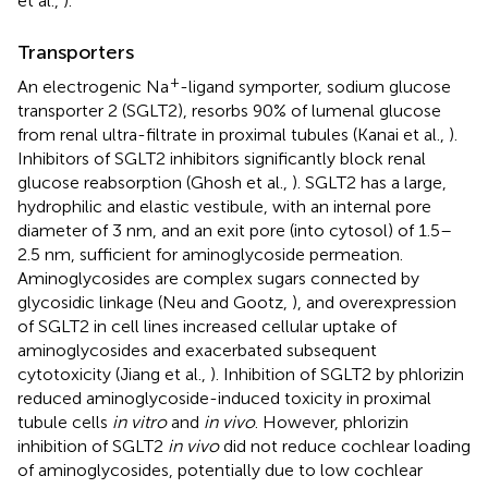
et al.,
).
Transporters
+
An electrogenic Na
-ligand symporter, sodium glucose
transporter 2 (SGLT2), resorbs 90% of lumenal glucose
from renal ultra-filtrate in proximal tubules (Kanai et al.,
).
Inhibitors of SGLT2 inhibitors significantly block renal
glucose reabsorption (Ghosh et al.,
). SGLT2 has a large,
hydrophilic and elastic vestibule, with an internal pore
diameter of 3 nm, and an exit pore (into cytosol) of 1.5–
2.5 nm, sufficient for aminoglycoside permeation.
Aminoglycosides are complex sugars connected by
glycosidic linkage (Neu and Gootz,
), and overexpression
of SGLT2 in cell lines increased cellular uptake of
aminoglycosides and exacerbated subsequent
cytotoxicity (Jiang et al.,
). Inhibition of SGLT2 by phlorizin
reduced aminoglycoside-induced toxicity in proximal
tubule cells
in vitro
and
in vivo
. However, phlorizin
inhibition of SGLT2
in vivo
did not reduce cochlear loading
of aminoglycosides, potentially due to low cochlear