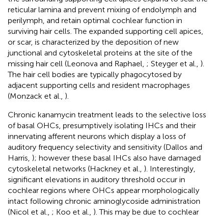
reticular lamina and prevent mixing of endolymph and
perilymph, and retain optimal cochlear function in
surviving hair cells. The expanded supporting cell apices,
or scar, is characterized by the deposition of new
junctional and cytoskeletal proteins at the site of the
missing hair cell (Leonova and Raphael,
; Steyger et al.,
).
The hair cell bodies are typically phagocytosed by
adjacent supporting cells and resident macrophages
(Monzack et al.,
).
Chronic kanamycin treatment leads to the selective loss
of basal OHCs, presumptively isolating IHCs and their
innervating afferent neurons which display a loss of
auditory frequency selectivity and sensitivity (Dallos and
Harris,
); however these basal IHCs also have damaged
cytoskeletal networks (Hackney et al.,
). Interestingly,
significant elevations in auditory threshold occur in
cochlear regions where OHCs appear morphologically
intact following chronic aminoglycoside administration
(Nicol et al.,
; Koo et al.,
). This may be due to cochlear