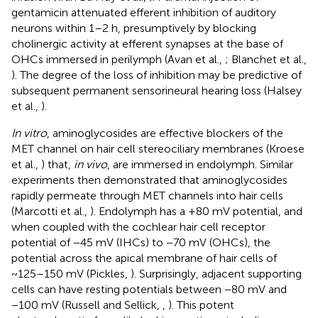
gentamicin attenuated efferent inhibition of auditory
neurons within 1–2 h, presumptively by blocking
cholinergic activity at efferent synapses at the base of
OHCs immersed in perilymph (Avan et al.,
; Blanchet et al.,
). The degree of the loss of inhibition may be predictive of
subsequent permanent sensorineural hearing loss (Halsey
et al.,
).
In vitro
, aminoglycosides are effective blockers of the
MET channel on hair cell stereociliary membranes (Kroese
et al.,
) that,
in vivo
, are immersed in endolymph. Similar
experiments then demonstrated that aminoglycosides
rapidly permeate through MET channels into hair cells
(Marcotti et al.,
). Endolymph has a +80 mV potential, and
when coupled with the cochlear hair cell receptor
potential of −45 mV (IHCs) to −70 mV (OHCs), the
potential across the apical membrane of hair cells of
~125–150 mV (Pickles,
). Surprisingly, adjacent supporting
cells can have resting potentials between −80 mV and
−100 mV (Russell and Sellick,
,
). This potent