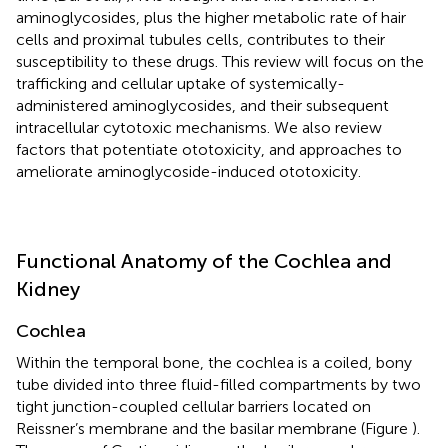
aminoglycosides, plus the higher metabolic rate of hair
cells and proximal tubules cells, contributes to their
susceptibility to these drugs. This review will focus on the
trafficking and cellular uptake of systemically-
administered aminoglycosides, and their subsequent
intracellular cytotoxic mechanisms. We also review
factors that potentiate ototoxicity, and approaches to
ameliorate aminoglycoside-induced ototoxicity.
Functional Anatomy of the Cochlea and
Kidney
Cochlea
Within the temporal bone, the cochlea is a coiled, bony
tube divided into three fluid-filled compartments by two
tight junction-coupled cellular barriers located on
Reissner’s membrane and the basilar membrane (Figure
).