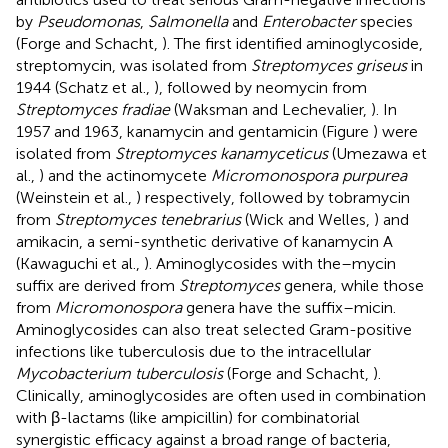
by
Pseudomonas
,
Salmonella
and
Enterobacter
species
(Forge and Schacht,
). The first identified aminoglycoside,
streptomycin, was isolated from
Streptomyces griseus
in
1944 (Schatz et al.,
), followed by neomycin from
Streptomyces fradiae
(Waksman and Lechevalier,
). In
1957 and 1963, kanamycin and gentamicin (Figure
) were
isolated from
Streptomyces kanamyceticus
(Umezawa et
al.,
) and the actinomycete
Micromonospora purpurea
(Weinstein et al.,
) respectively, followed by tobramycin
from
Streptomyces tenebrarius
(Wick and Welles,
) and
amikacin, a semi-synthetic derivative of kanamycin A
(Kawaguchi et al.,
). Aminoglycosides with the–mycin
suffix are derived from
Streptomyces
genera, while those
from
Micromonospora
genera have the suffix–micin.
Aminoglycosides can also treat selected Gram-positive
infections like tuberculosis due to the intracellular
Mycobacterium tuberculosis
(Forge and Schacht,
).
Clinically, aminoglycosides are often used in combination
with β-lactams (like ampicillin) for combinatorial
synergistic efficacy against a broad range of bacteria,