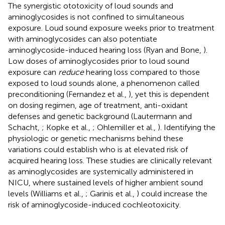
The synergistic ototoxicity of loud sounds and
aminoglycosides is not confined to simultaneous
exposure. Loud sound exposure weeks prior to treatment
with aminoglycosides can also potentiate
aminoglycoside-induced hearing loss (Ryan and Bone,
).
Low doses of aminoglycosides prior to loud sound
exposure can
reduce
hearing loss compared to those
exposed to loud sounds alone, a phenomenon called
preconditioning (Fernandez et al.,
), yet this is dependent
on dosing regimen, age of treatment, anti-oxidant
defenses and genetic background (Lautermann and
Schacht,
; Kopke et al.,
; Ohlemiller et al.,
). Identifying the
physiologic or genetic mechanisms behind these
variations could establish who is at elevated risk of
acquired hearing loss. These studies are clinically relevant
as aminoglycosides are systemically administered in
NICU, where sustained levels of higher ambient sound
levels (Williams et al.,
; Garinis et al.,
) could increase the
risk of aminoglycoside-induced cochleotoxicity.