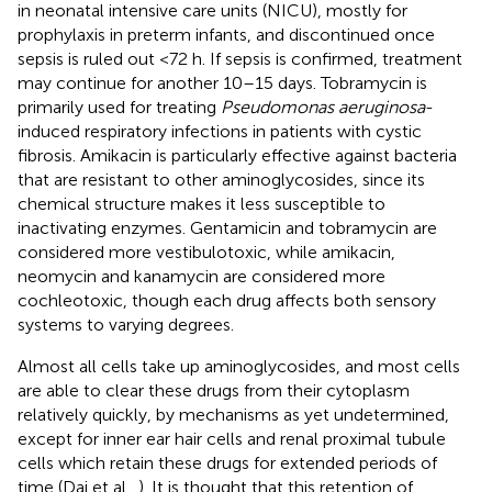
in neonatal intensive care units (NICU), mostly for
prophylaxis in preterm infants, and discontinued once
sepsis is ruled out <72 h. If sepsis is confirmed, treatment
may continue for another 10–15 days. Tobramycin is
primarily used for treating
Pseudomonas aeruginosa
-
induced respiratory infections in patients with cystic
fibrosis. Amikacin is particularly effective against bacteria
that are resistant to other aminoglycosides, since its
chemical structure makes it less susceptible to
inactivating enzymes. Gentamicin and tobramycin are
considered more vestibulotoxic, while amikacin,
neomycin and kanamycin are considered more
cochleotoxic, though each drug affects both sensory
systems to varying degrees.
Almost all cells take up aminoglycosides, and most cells
are able to clear these drugs from their cytoplasm
relatively quickly, by mechanisms as yet undetermined,
except for inner ear hair cells and renal proximal tubule
cells which retain these drugs for extended periods of
time (Dai et al.,
). It is thought that this retention of