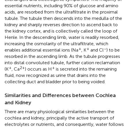
essential nutrients, including 90% of glucose and amino
acids, are resorbed from the ultrafiltrate in the proximal
tubule. The tubule then descends into the medulla of the
kidney and sharply reverses direction to ascend back to
the kidney cortex, and is collectively called the loop of
Henle. In the descending limb, water is readily resorbed,
increasing the osmolarity of the ultrafiltrate, which
+
+
−
enables additional essential ions (Na
, K
and Cl
) to be
resorbed in the ascending limb. As the tubule progresses
into distal convoluted tubule, further cation reclamation
+
2+
+
(K
, Ca
) occurs as H
is secreted into the remaining
fluid, now recognized as urine that drains into the
collecting duct and bladder prior to being voided.
Similarities and Differences between Cochlea
and Kidney
There are many physiological similarities between the
cochlea and kidney, principally the active transport of
electrolytes or nutrients, and consequently, water follows