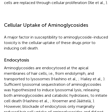
cells are replaced through cellular proliferation (Xie et al.,
).
Cellular Uptake of Aminoglycosides
A major factor in susceptibility to aminoglycoside-induced
toxicity is the cellular uptake of these drugs prior to
inducing cell death.
Endocytosis
Aminoglycosides are endocytosed at the apical
membranes of hair cells, i.e., from endolymph, and
transported to lysosomes (Hashino et al.,
; Hailey et al.,
).
Sufficient lysosomal sequestration of aminoglycosides
was hypothesized to induce lysosomal lysis, releasing
both aminoglycosides and catabolic hydrolases, to initiate
cell death (Hashino et al.,
; Kroemer and Jäättelä,
).
However, blockade of endocytosis only marginally
reduced hair cell uptake of aminoglycosides and did not