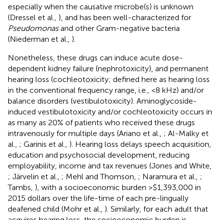
especially when the causative microbe(s) is unknown
(Dressel et al.,
), and has been well-characterized for
Pseudomonas
and other Gram-negative bacteria
(Niederman et al.,
).
Nonetheless, these drugs can induce acute dose-
dependent kidney failure (nephrotoxicity), and permanent
hearing loss (cochleotoxicity; defined here as hearing loss
in the conventional frequency range, i.e., <8 kHz) and/or
balance disorders (vestibulotoxicity). Aminoglycoside-
induced vestibulotoxicity and/or cochleotoxicity occurs in
as many as 20% of patients who received these drugs
intravenously for multiple days (Ariano et al.,
; Al-Malky et
al.,
; Garinis et al.,
). Hearing loss delays speech acquisition,
education and psychosocial development, reducing
employability, income and tax revenues (Jones and White,
; Järvelin et al.,
; Mehl and Thomson,
; Naramura et al.,
;
Tambs,
), with a socioeconomic burden >$1,393,000 in
2015 dollars over the life-time of each pre-lingually
deafened child (Mohr et al.,
). Similarly, for each adult that
acquires hearing loss, the socioeconomic burden is