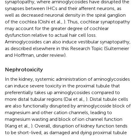
synaptopathy, where aminoglycosides have disrupted the
synapses between IHCs and their afferent neurons, as
well as decreased neuronal density in the spiral ganglion
of the cochlea (Oishi et al.,
). Thus, cochlear synaptopathy
may account for the greater degree of cochlear
dysfunction relative to actual hair cell loss.
Aminoglycosides can also induce vestibular synaptopathy,
as described elsewhere in this Research Topic (Sultemeier
and Hoffman, under review).
Nephrotoxicity
In the kidney, systemic administration of aminoglycosides
can induce severe toxicity in the proximal tubule that
preferentially takes up aminoglycosides compared to
more distal tubular regions (Dai et al.,
). Distal tubule cells
are also functionally disrupted by aminoglycoside block of
magnesium and other cation channels, leading to
magnesium wasting and block of ion channel function
(Kang et al.,
). Overall, disruption of kidney function tends
to be short-lived, as damaged and dying proximal tubule