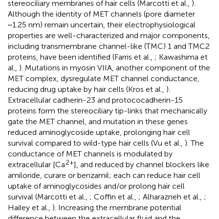
stereociliary membranes of hair cells (Marcotti et al.,
).
Although the identity of MET channels (pore diameter
~1.25 nm) remain uncertain, their electrophysiological
properties are well-characterized and major components,
including transmembrane channel-like (TMC) 1 and TMC2
proteins, have been identified (Farris et al.,
; Kawashima et
al.,
). Mutations in myosin VIIA, another component of the
MET complex, dysregulate MET channel conductance,
reducing drug uptake by hair cells (Kros et al.,
).
Extracellular cadherin-23 and protococadherin-15
proteins form the stereociliary tip-links that mechanically
gate the MET channel, and mutation in these genes
reduced aminoglycoside uptake, prolonging hair cell
survival compared to wild-type hair cells (Vu et al.,
). The
conductance of MET channels is modulated by
2+
extracellular [Ca
], and reduced by channel blockers like
amiloride, curare or benzamil; each can reduce hair cell
uptake of aminoglycosides and/or prolong hair cell
survival (Marcotti et al.,
; Coffin et al.,
; Alharazneh et al.,
;
Hailey et al.,
). Increasing the membrane potential
difference between the extracellular fluid and the