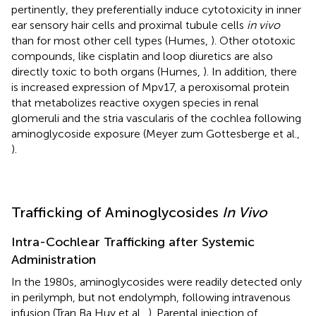
pertinently, they preferentially induce cytotoxicity in inner
ear sensory hair cells and proximal tubule cells
in vivo
than for most other cell types (Humes,
). Other ototoxic
compounds, like cisplatin and loop diuretics are also
directly toxic to both organs (Humes,
). In addition, there
is increased expression of Mpv17, a peroxisomal protein
that metabolizes reactive oxygen species in renal
glomeruli and the stria vascularis of the cochlea following
aminoglycoside exposure (Meyer zum Gottesberge et al.,
).
Trafficking of Aminoglycosides
In Vivo
Intra-Cochlear Trafficking after Systemic
Administration
In the 1980s, aminoglycosides were readily detected only
in perilymph, but not endolymph, following intravenous
infusion (Tran Ba Huy et al.,
). Parental injection of