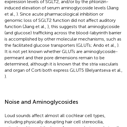
expression levels of SGLT2, and/or by the phlorizin-
induced elevation of serum aminoglycoside levels (Jiang
et al.,
). Since acute pharmacological inhibition or
genomic loss of SGLT2 function did not affect auditory
function (Jiang et al.,
), this suggests that aminoglycoside
(and glucose) trafficking across the blood-labyrinth barrier
is accomplished by other molecular mechanisms, such as
the facilitated glucose transporters (GLUTs; Ando et al.,
).
It is not yet known whether GLUTs are aminoglycoside-
permeant and their pore dimensions remain to be
determined, although it is known that the stria vascularis
and organ of Corti both express GLUT5 (Belyantseva et al.,
).
Noise and Aminoglycosides
Loud sounds affect almost all cochlear cell types,
including physically disrupting hair cell stereocilia,