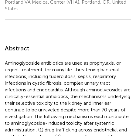
Portland VA Medical Center (VHA), Portland, OR, United
States
Abstract
Aminoglycoside antibiotics are used as prophylaxis, or
urgent treatment, for many life-threatening bacterial
infections, including tuberculosis, sepsis, respiratory
infections in cystic fibrosis, complex urinary tract
infections and endocarditis. Although aminoglycosides are
clinically-essential antibiotics, the mechanisms underlying
their selective toxicity to the kidney and inner ear
continue to be unraveled despite more than 70 years of
investigation. The following mechanisms each contribute
to aminoglycoside-induced toxicity after systemic
administration: (1) drug trafficking across endothelial and