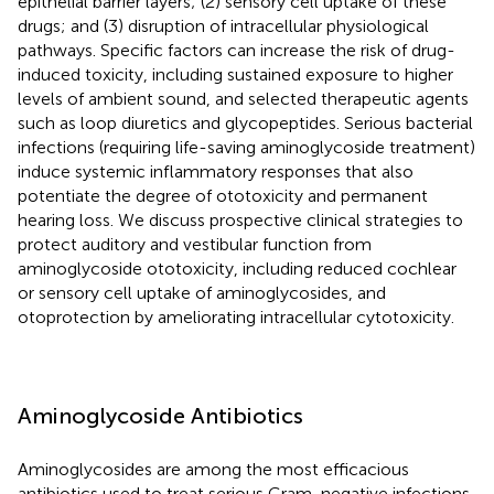
epithelial barrier layers; (2) sensory cell uptake of these
drugs; and (3) disruption of intracellular physiological
pathways. Specific factors can increase the risk of drug-
induced toxicity, including sustained exposure to higher
levels of ambient sound, and selected therapeutic agents
such as loop diuretics and glycopeptides. Serious bacterial
infections (requiring life-saving aminoglycoside treatment)
induce systemic inflammatory responses that also
potentiate the degree of ototoxicity and permanent
hearing loss. We discuss prospective clinical strategies to
protect auditory and vestibular function from
aminoglycoside ototoxicity, including reduced cochlear
or sensory cell uptake of aminoglycosides, and
otoprotection by ameliorating intracellular cytotoxicity.
Aminoglycoside Antibiotics
Aminoglycosides are among the most efficacious
antibiotics used to treat serious Gram-negative infections