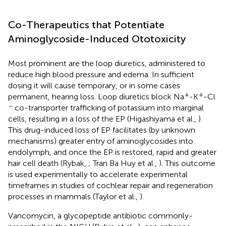
Co-Therapeutics that Potentiate
Aminoglycoside-Induced Ototoxicity
Most prominent are the loop diuretics, administered to
reduce high blood pressure and edema. In sufficient
dosing it will cause temporary, or in some cases
+
+
permanent, hearing loss. Loop diuretics block Na
-K
-Cl
−
co-transporter trafficking of potassium into marginal
cells, resulting in a loss of the EP (Higashiyama et al.,
).
This drug-induced loss of EP facilitates (by unknown
mechanisms) greater entry of aminoglycosides into
endolymph, and once the EP is restored, rapid and greater
hair cell death (Rybak,
; Tran Ba Huy et al.,
). This outcome
is used experimentally to accelerate experimental
timeframes in studies of cochlear repair and regeneration
processes in mammals (Taylor et al.,
).
Vancomycin, a glycopeptide antibiotic commonly-