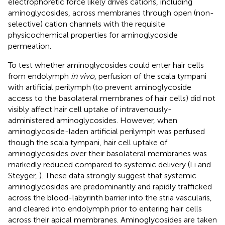
electrophoretic force likely drives cations, including
aminoglycosides, across membranes through open (non-
selective) cation channels with the requisite
physicochemical properties for aminoglycoside
permeation.
To test whether aminoglycosides could enter hair cells
from endolymph
in vivo
, perfusion of the scala tympani
with artificial perilymph (to prevent aminoglycoside
access to the basolateral membranes of hair cells) did not
visibly affect hair cell uptake of intravenously-
administered aminoglycosides. However, when
aminoglycoside-laden artificial perilymph was perfused
though the scala tympani, hair cell uptake of
aminoglycosides over their basolateral membranes was
markedly reduced compared to systemic delivery (Li and
Steyger,
). These data strongly suggest that systemic
aminoglycosides are predominantly and rapidly trafficked
across the blood-labyrinth barrier into the stria vascularis,
and cleared into endolymph prior to entering hair cells
across their apical membranes. Aminoglycosides are taken