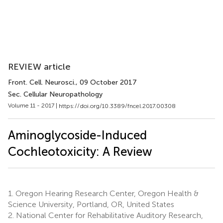
REVIEW article
Front. Cell. Neurosci.
, 09 October 2017
Sec. Cellular Neuropathology
Volume 11 - 2017 |
https://doi.org/10.3389/fncel.2017.00308
Aminoglycoside-Induced
Cochleotoxicity: A Review
1.
Oregon Hearing Research Center, Oregon Health &
Science University, Portland, OR, United States
2.
National Center for Rehabilitative Auditory Research,