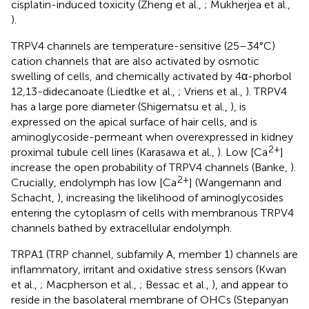
cisplatin-induced toxicity (Zheng et al.,
; Mukherjea et al.,
).
TRPV4 channels are temperature-sensitive (25–34°C)
cation channels that are also activated by osmotic
swelling of cells, and chemically activated by 4α-phorbol
12,13-didecanoate (Liedtke et al.,
; Vriens et al.,
). TRPV4
has a large pore diameter (Shigematsu et al.,
), is
expressed on the apical surface of hair cells, and is
aminoglycoside-permeant when overexpressed in kidney
2+
proximal tubule cell lines (Karasawa et al.,
). Low [Ca
]
increase the open probability of TRPV4 channels (Banke,
).
2+
Crucially, endolymph has low [Ca
] (Wangemann and
Schacht,
), increasing the likelihood of aminoglycosides
entering the cytoplasm of cells with membranous TRPV4
channels bathed by extracellular endolymph.
TRPA1 (TRP channel, subfamily A, member 1) channels are
inflammatory, irritant and oxidative stress sensors (Kwan
et al.,
; Macpherson et al.,
; Bessac et al.,
), and appear to
reside in the basolateral membrane of OHCs (Stepanyan