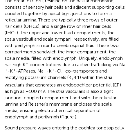
The organ of Corti, residing on the basilar membrane,
consists of sensory hair cells and adjacent supporting cells
coupled together by apical tight junctions to form a
reticular lamina. There are typically three rows of outer
hair cells (OHCs), and a single row of inner hair cells
(IHCs). The upper and lower fluid compartments, the
scala vestibuli and scala tympani, respectively, are filled
with perilymph similar to cerebrospinal fluid. These two
compartments sandwich the inner compartment, the
scala media, filled with endolymph. Uniquely, endolymph
+
has high K
concentrations due to active trafficking via Na
+
+
+
+
−
-K
-ATPases, Na
-K
-Cl
co-transporters and
rectifying potassium channels (K
4.1) within the stria
ir
vascularis that generates an endocochlear potential (EP)
as high as +100 mV. The stria vascularis is also a tight
junction-coupled compartment and with the reticular
lamina and Reissner’s membrane encloses the scala
media, ensuring electrochemical separation of
endolymph and perilymph (Figure
).
Sound pressure waves entering the cochlea tonotopically