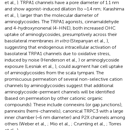
et al.,
). TRPA1 channels have a pore diameter of 1.1 nm
and show agonist-induced dilation (to ~1.4 nm; Karashima
et al.,
), larger than the molecular diameter of
aminoglycosides. The TRPA1 agonists, cinnamaldehyde
and 4-hydroxynonenal (4-HNE), both increased OHC
uptake of aminoglycosides, presumptively across their
basolateral membranes
in vitro
(Stepanyan et al.,
),
suggesting that endogenous intracellular activation of
basolateral TRPA1 channels due to oxidative stress,
induced by noise (Henderson et al.,
) or aminoglycoside
exposure (Lesniak et al.,
), could augment hair cell uptake
of aminoglycosides from the scala tympani. The
promiscuous permeation of several non-selective cation
channels by aminoglycosides suggest that additional
aminoglycoside-permeant channels will be identified
(based on permeation by other cationic organic
compounds). These include connexins (or gap junctions),
pannexins (hemi-channels), canonical TRPC3 with a large
inner chamber (~6 nm diameter) and P2X channels among
others (Weber et al.,
; Mio et al.,
; Crumling et al.,
; Torres