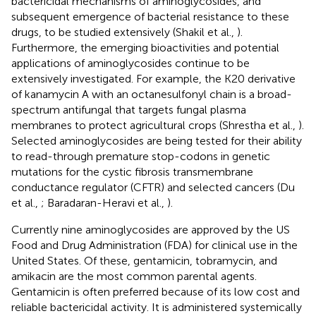
bactericidal mechanisms of aminoglycosides, and
subsequent emergence of bacterial resistance to these
drugs, to be studied extensively (Shakil et al.,
).
Furthermore, the emerging bioactivities and potential
applications of aminoglycosides continue to be
extensively investigated. For example, the K20 derivative
of kanamycin A with an octanesulfonyl chain is a broad-
spectrum antifungal that targets fungal plasma
membranes to protect agricultural crops (Shrestha et al.,
).
Selected aminoglycosides are being tested for their ability
to read-through premature stop-codons in genetic
mutations for the cystic fibrosis transmembrane
conductance regulator (CFTR) and selected cancers (Du
et al.,
; Baradaran-Heravi et al.,
).
Currently nine aminoglycosides are approved by the US
Food and Drug Administration (FDA) for clinical use in the
United States. Of these, gentamicin, tobramycin, and
amikacin are the most common parental agents.
Gentamicin is often preferred because of its low cost and
reliable bactericidal activity. It is administered systemically