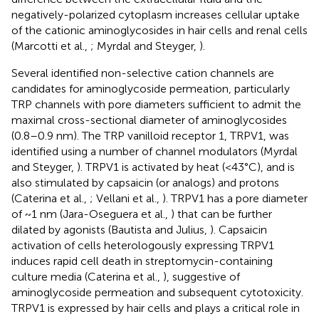
negatively-polarized cytoplasm increases cellular uptake
of the cationic aminoglycosides in hair cells and renal cells
(Marcotti et al.,
; Myrdal and Steyger,
).
Several identified non-selective cation channels are
candidates for aminoglycoside permeation, particularly
TRP channels with pore diameters sufficient to admit the
maximal cross-sectional diameter of aminoglycosides
(0.8–0.9 nm). The TRP vanilloid receptor 1, TRPV1, was
identified using a number of channel modulators (Myrdal
and Steyger,
). TRPV1 is activated by heat (<43°C), and is
also stimulated by capsaicin (or analogs) and protons
(Caterina et al.,
; Vellani et al.,
). TRPV1 has a pore diameter
of ~1 nm (Jara-Oseguera et al.,
) that can be further
dilated by agonists (Bautista and Julius,
). Capsaicin
activation of cells heterologously expressing TRPV1
induces rapid cell death in streptomycin-containing
culture media (Caterina et al.,
), suggestive of
aminoglycoside permeation and subsequent cytotoxicity.
TRPV1 is expressed by hair cells and plays a critical role in