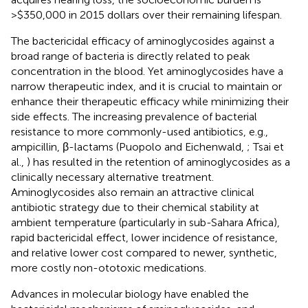
>$350,000 in 2015 dollars over their remaining lifespan.
The bactericidal efficacy of aminoglycosides against a
broad range of bacteria is directly related to peak
concentration in the blood. Yet aminoglycosides have a
narrow therapeutic index, and it is crucial to maintain or
enhance their therapeutic efficacy while minimizing their
side effects. The increasing prevalence of bacterial
resistance to more commonly-used antibiotics, e.g.,
ampicillin, β-lactams (Puopolo and Eichenwald,
; Tsai et
al.,
) has resulted in the retention of aminoglycosides as a
clinically necessary alternative treatment.
Aminoglycosides also remain an attractive clinical
antibiotic strategy due to their chemical stability at
ambient temperature (particularly in sub-Sahara Africa),
rapid bactericidal effect, lower incidence of resistance,
and relative lower cost compared to newer, synthetic,
more costly non-ototoxic medications.
Advances in molecular biology have enabled the