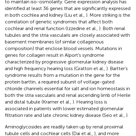
to maintain iso-osmolarity. Gene expression analysis has
identified at least 36 genes that are significantly expressed
in both cochlea and kidney (Liu et al.,
). More striking is the
correlation of genetic syndromes that affect both
cochlear and renal function (Izzedine et al.,
). Both renal
tubules and the stria vascularis are closely associated with
basement membranes (of similar collagenous
composition) that enclose blood vessels. Mutations in
genes for collagen result in Alport’s syndrome
characterized by progressive glomerular kidney disease
and high frequency hearing loss (Gratton et al.,
). Bartter’s
syndrome results from a mutation in the gene for the
protein barttin, a required subunit of voltage-gated
chloride channels essential for salt and ion homeostasis in
both the stria vascularis and renal ascending limb of Henle
and distal tubule (Kramer et al.,
). Hearing loss is
associated in patients with lower estimated glomerular
filtration rate and late chronic kidney disease (Seo et al.,
).
Aminoglycosides are readily taken up by renal proximal
tubule cells and cochlear cells (Dai et al.,
), and more