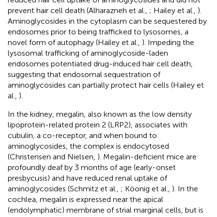
prevent hair cell death (Alharazneh et al.,
; Hailey et al.,
).
Aminoglycosides in the cytoplasm can be sequestered by
endosomes prior to being trafficked to lysosomes, a
novel form of autophagy (Hailey et al.,
). Impeding the
lysosomal trafficking of aminoglycoside-laden
endosomes potentiated drug-induced hair cell death,
suggesting that endosomal sequestration of
aminoglycosides can partially protect hair cells (Hailey et
al.,
).
In the kidney, megalin, also known as the low density
lipoprotein-related protein 2 (LRP2), associates with
cubulin, a co-receptor, and when bound to
aminoglycosides, the complex is endocytosed
(Christensen and Nielsen,
). Megalin-deficient mice are
profoundly deaf by 3 months of age (early-onset
presbycusis) and have reduced renal uptake of
aminoglycosides (Schmitz et al.,
; Köonig et al.,
). In the
cochlea, megalin is expressed near the apical
(endolymphatic) membrane of strial marginal cells, but is