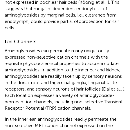
not expressed in cochlear hair cells (Köonig et al.,
). This
suggests that megalin-dependent endocytosis of
aminoglycosides by marginal cells, i.e., clearance from
endolymph, could provide partial otoprotection for hair
cells.
Ion Channels
Aminoglycosides can permeate many ubiquitously-
expressed non-selective cation channels with the
requisite physicochemical properties to accommodate
aminoglycosides. In addition to the inner ear and kidney,
aminoglycosides are readily taken up by sensory neurons
in the dorsal root and trigeminal ganglia, linguinal taste
receptors, and sensory neurons of hair follicles (Dai et al.,
).
Each location expresses a variety of aminoglycoside-
permeant ion channels, including non-selective Transient
Receptor Potential (TRP) cation channels.
In the inner ear, aminoglycosides readily permeate the
non-selective MET cation channel expressed on the