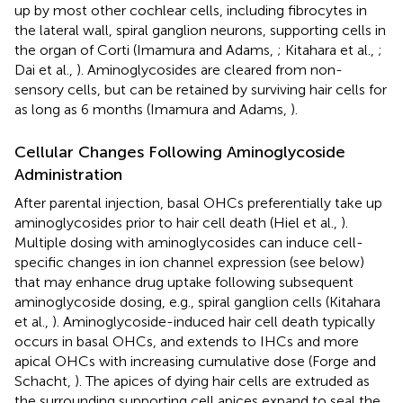
up by most other cochlear cells, including fibrocytes in
the lateral wall, spiral ganglion neurons, supporting cells in
the organ of Corti (Imamura and Adams,
; Kitahara et al.,
;
Dai et al.,
). Aminoglycosides are cleared from non-
sensory cells, but can be retained by surviving hair cells for
as long as 6 months (Imamura and Adams,
).
Cellular Changes Following Aminoglycoside
Administration
After parental injection, basal OHCs preferentially take up
aminoglycosides prior to hair cell death (Hiel et al.,
).
Multiple dosing with aminoglycosides can induce cell-
specific changes in ion channel expression (see below)
that may enhance drug uptake following subsequent
aminoglycoside dosing, e.g., spiral ganglion cells (Kitahara
et al.,
). Aminoglycoside-induced hair cell death typically
occurs in basal OHCs, and extends to IHCs and more
apical OHCs with increasing cumulative dose (Forge and
Schacht,
). The apices of dying hair cells are extruded as
the surrounding supporting cell apices expand to seal the