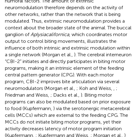
humoral factors. The amount of extrinsic
neuromodulation therefore depends on the activity of
other networks, rather than the network that is being
modulated. Thus, extrinsic neuromodulation provides a
context about the broader state of the animal. The buccal
ganglion of
Aplysia
californica
, which coordinates motor
output to control biting movements, illustrates the
influence of both intrinsic and extrinsic modulation within
a single network (Morgan et al.,
). The cerebral interneuron
“CBI-2” initiates and directly participates in biting motor
programs, making it an intrinsic element of the feeding
central pattern generator (CPG). With each motor
program, CBI-2 improves bite articulation via several
neuromodulators (Morgan et al.,
; Koh and Weiss,
,
;
Friedman and Weiss,
; Dacks et al.,
). Biting motor
programs can also be modulated based on prior exposure
to food (Kupfermann,
) via the serotonergic metacerebral
cells (MCCs) which are external to the feeding CPG. The
MCCs do not initiate biting motor programs, yet their
activity decreases latency of motor program initiation
(Kupfermann,
; Kupfermann and Weiss,
; Morgan et al.,
)