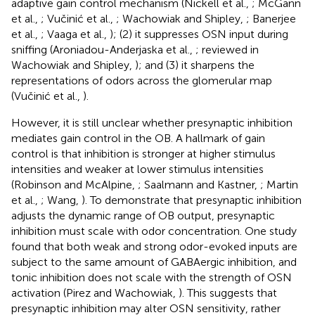
adaptive gain control mechanism (Nickell et al.,
; McGann
et al.,
; Vučinić et al.,
; Wachowiak and Shipley,
; Banerjee
et al.,
; Vaaga et al.,
); (2) it suppresses OSN input during
sniffing (Aroniadou-Anderjaska et al.,
; reviewed in
Wachowiak and Shipley,
); and (3) it sharpens the
representations of odors across the glomerular map
(Vučinić et al.,
).
However, it is still unclear whether presynaptic inhibition
mediates gain control in the OB. A hallmark of gain
control is that inhibition is stronger at higher stimulus
intensities and weaker at lower stimulus intensities
(Robinson and McAlpine,
; Saalmann and Kastner,
; Martin
et al.,
; Wang,
). To demonstrate that presynaptic inhibition
adjusts the dynamic range of OB output, presynaptic
inhibition must scale with odor concentration. One study
found that both weak and strong odor-evoked inputs are
subject to the same amount of GABAergic inhibition, and
tonic inhibition does not scale with the strength of OSN
activation (Pirez and Wachowiak,
). This suggests that
presynaptic inhibition may alter OSN sensitivity, rather