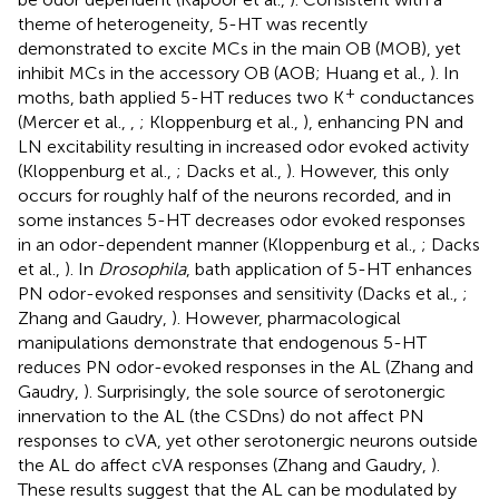
theme of heterogeneity, 5-HT was recently
demonstrated to excite MCs in the main OB (MOB), yet
inhibit MCs in the accessory OB (AOB; Huang et al.,
). In
+
moths, bath applied 5-HT reduces two K
conductances
(Mercer et al.,
,
; Kloppenburg et al.,
), enhancing PN and
LN excitability resulting in increased odor evoked activity
(Kloppenburg et al.,
; Dacks et al.,
). However, this only
occurs for roughly half of the neurons recorded, and in
some instances 5-HT decreases odor evoked responses
in an odor-dependent manner (Kloppenburg et al.,
; Dacks
et al.,
). In
Drosophila
, bath application of 5-HT enhances
PN odor-evoked responses and sensitivity (Dacks et al.,
;
Zhang and Gaudry,
). However, pharmacological
manipulations demonstrate that endogenous 5-HT
reduces PN odor-evoked responses in the AL (Zhang and
Gaudry,
). Surprisingly, the sole source of serotonergic
innervation to the AL (the CSDns) do not affect PN
responses to cVA, yet other serotonergic neurons outside
the AL do affect cVA responses (Zhang and Gaudry,
).
These results suggest that the AL can be modulated by