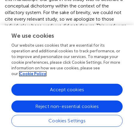
conceptual dichotomy within the context of the
olfactory system. For the sake of brevity, we could not
cite every relevant study, so we apologize to those
individuals whose work we did not discuss. This work was
supported by start-up funds from West Virginia University,
We use cookies
an R03 DC013997-01 from the National Institutes of
Health, and U.S. Air Force grant no. USAFOSR FA9550-17-
Our website uses cookies that are essential for its
operation and additional cookies to track performance, or
1-0117 to AMD.
to improve and personalize our services. To manage your
cookie preferences, please click Cookie Settings. For more
Conflict of interest
information on how we use cookies, please see
our
Cookie Policy
The authors declare that the research was conducted in
the absence of any commercial or financial relationships
that could be construed as a potential conflict of interest.
Accept cookies
Reject non-essential cookies
Cookies Settings
Summary
Keywords