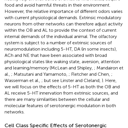
food and avoid harmful threats in their environment.
However, the relative importance of different odors varies
with current physiological demands. Extrinsic modulatory
neurons from other networks can therefore adjust activity
within the OB and AL to provide the context of current
internal demands of the individual animal. The olfactory
system is subject to a number of extrinsic sources of
neuromodulation including 5-HT, DA (in some insects),
ACh and NE that have been associated with broad
physiological states like waking state, aversion, attention
and learning/memory (McLean and Shipley,
; Mandairon et
al.,
; Matsutani and Yamamoto,
; Fletcher and Chen,
;
Wasserman et al.,
; but see Linster and Cleland,
). Here,
we will focus on the effects of 5-HT as both the OB and
AL receive 5-HT innervation from extrinsic sources, and
there are many similarities between the cellular and
molecular features of serotonergic modulation in both
networks.
Cell Class Specific Effects of Serotonergic