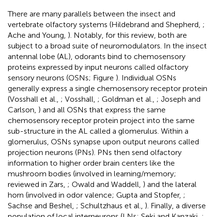
There are many parallels between the insect and
vertebrate olfactory systems (Hildebrand and Shepherd,
;
Ache and Young,
). Notably, for this review, both are
subject to a broad suite of neuromodulators. In the insect
antennal lobe (AL), odorants bind to chemosensory
proteins expressed by input neurons called olfactory
sensory neurons (OSNs; Figure
). Individual OSNs
generally express a single chemosensory receptor protein
(Vosshall et al.,
; Vosshall,
; Goldman et al.,
; Joseph and
Carlson,
) and all OSNs that express the same
chemosensory receptor protein project into the same
sub-structure in the AL called a glomerulus. Within a
glomerulus, OSNs synapse upon output neurons called
projection neurons (PNs). PNs then send olfactory
information to higher order brain centers like the
mushroom bodies (involved in learning/memory;
reviewed in Zars,
; Owald and Waddell,
) and the lateral
horn (involved in odor valence; Gupta and Stopfer,
;
Sachse and Beshel,
; Schultzhaus et al.,
). Finally, a diverse
population of local interneurons (LNs; Seki and Kanzaki,
;