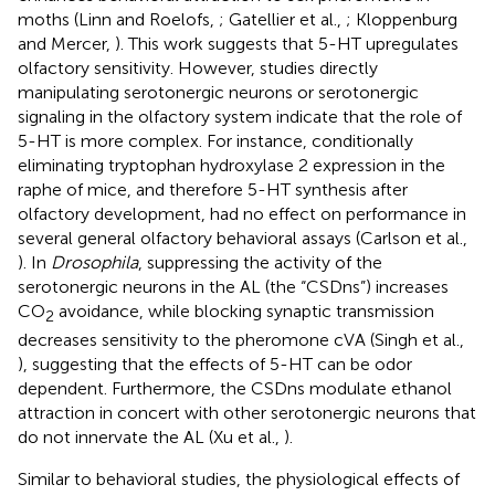
moths (Linn and Roelofs,
; Gatellier et al.,
; Kloppenburg
and Mercer,
). This work suggests that 5-HT upregulates
olfactory sensitivity. However, studies directly
manipulating serotonergic neurons or serotonergic
signaling in the olfactory system indicate that the role of
5-HT is more complex. For instance, conditionally
eliminating tryptophan hydroxylase 2 expression in the
raphe of mice, and therefore 5-HT synthesis after
olfactory development, had no effect on performance in
several general olfactory behavioral assays (Carlson et al.,
). In
Drosophila
, suppressing the activity of the
serotonergic neurons in the AL (the “CSDns”) increases
CO
avoidance, while blocking synaptic transmission
2
decreases sensitivity to the pheromone cVA (Singh et al.,
), suggesting that the effects of 5-HT can be odor
dependent. Furthermore, the CSDns modulate ethanol
attraction in concert with other serotonergic neurons that
do not innervate the AL (Xu et al.,
).
Similar to behavioral studies, the physiological effects of