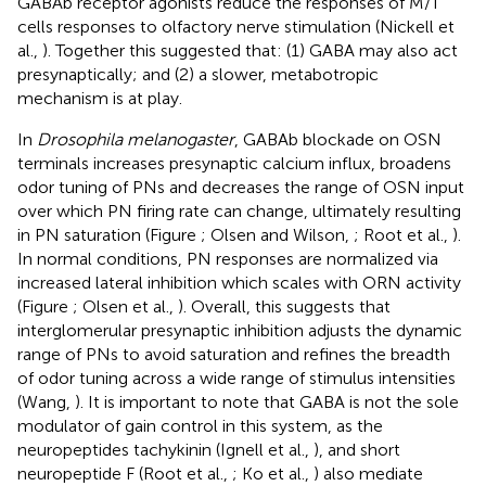
GABAb receptor agonists reduce the responses of M/T
cells responses to olfactory nerve stimulation (Nickell et
al.,
). Together this suggested that: (1) GABA may also act
presynaptically; and (2) a slower, metabotropic
mechanism is at play.
In
Drosophila melanogaster
, GABAb blockade on OSN
terminals increases presynaptic calcium influx, broadens
odor tuning of PNs and decreases the range of OSN input
over which PN firing rate can change, ultimately resulting
in PN saturation (Figure
; Olsen and Wilson,
; Root et al.,
).
In normal conditions, PN responses are normalized via
increased lateral inhibition which scales with ORN activity
(Figure
; Olsen et al.,
). Overall, this suggests that
interglomerular presynaptic inhibition adjusts the dynamic
range of PNs to avoid saturation and refines the breadth
of odor tuning across a wide range of stimulus intensities
(Wang,
). It is important to note that GABA is not the sole
modulator of gain control in this system, as the
neuropeptides tachykinin (Ignell et al.,
), and short
neuropeptide F (Root et al.,
; Ko et al.,
) also mediate