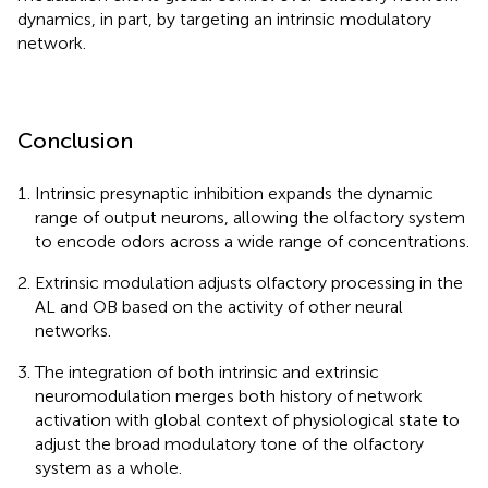
dynamics, in part, by targeting an intrinsic modulatory
network.
Conclusion
Intrinsic presynaptic inhibition expands the dynamic
range of output neurons, allowing the olfactory system
to encode odors across a wide range of concentrations.
Extrinsic modulation adjusts olfactory processing in the
AL and OB based on the activity of other neural
networks.
The integration of both intrinsic and extrinsic
neuromodulation merges both history of network
activation with global context of physiological state to
adjust the broad modulatory tone of the olfactory
system as a whole.