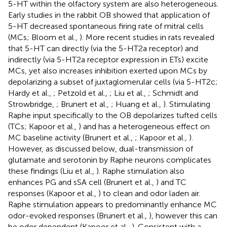
5-HT within the olfactory system are also heterogeneous.
Early studies in the rabbit OB showed that application of
5-HT decreased spontaneous firing rate of mitral cells
(MCs; Bloom et al.,
). More recent studies in rats revealed
that 5-HT can directly (via the 5-HT2a receptor) and
indirectly (via 5-HT2a receptor expression in ETs) excite
MCs, yet also increases inhibition exerted upon MCs by
depolarizing a subset of juxtaglomerular cells (via 5-HT2c;
Hardy et al.,
; Petzold et al.,
; Liu et al.,
; Schmidt and
Strowbridge,
; Brunert et al.,
; Huang et al.,
). Stimulating
Raphe input specifically to the OB depolarizes tufted cells
(TCs; Kapoor et al.,
) and has a heterogeneous effect on
MC baseline activity (Brunert et al.,
; Kapoor et al.,
).
However, as discussed below, dual-transmission of
glutamate and serotonin by Raphe neurons complicates
these findings (Liu et al.,
). Raphe stimulation also
enhances PG and sSA cell (Brunert et al.,
) and TC
responses (Kapoor et al.,
) to clean and odor laden air.
Raphe stimulation appears to predominantly enhance MC
odor-evoked responses (Brunert et al.,
), however this can
be odor dependent (Kapoor et al.,
). Consistent with a