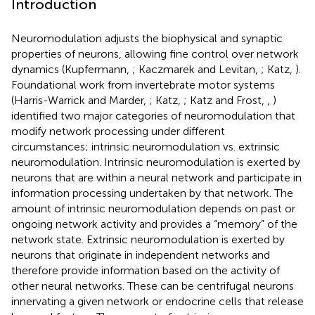
Introduction
Neuromodulation adjusts the biophysical and synaptic
properties of neurons, allowing fine control over network
dynamics (Kupfermann,
; Kaczmarek and Levitan,
; Katz,
).
Foundational work from invertebrate motor systems
(Harris-Warrick and Marder,
; Katz,
; Katz and Frost,
,
)
identified two major categories of neuromodulation that
modify network processing under different
circumstances; intrinsic neuromodulation vs. extrinsic
neuromodulation. Intrinsic neuromodulation is exerted by
neurons that are within a neural network and participate in
information processing undertaken by that network. The
amount of intrinsic neuromodulation depends on past or
ongoing network activity and provides a “memory” of the
network state. Extrinsic neuromodulation is exerted by
neurons that originate in independent networks and
therefore provide information based on the activity of
other neural networks. These can be centrifugal neurons
innervating a given network or endocrine cells that release