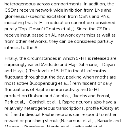
heterogeneous across compartments. In addition, the
CSDns receive network wide inhibition from LNs and
glomerulus-specific excitation from OSNs and PNs,
indicating that 5-HT modulation cannot be considered
purely “Top-Down” (Coates et al.,
). Since the CSDns
receive input based on AL network dynamics as well as
from other networks, they can be considered partially
intrinsic to the AL.
Finally, the circumstances in which 5-HT is released are
surprisingly varied (Andrade and Haj-Dahmane,
; Dayan
and Huys,
). The levels of 5-HT in the AL of moths
fluctuate throughout the day, peaking when moths are
most active (Kloppenburg et al.,
) reminiscent of daily
fluctuations of Raphe neuron activity and 5-HT
production (Trulson and Jacobs,
; Jacobs and Fornal,
;
Park et al.,
; Corthell et al.,
). Raphe neurons also have a
relatively heterogeneous transcriptional profile (Okaty et
al.,
) and individual Raphe neurons can respond to either
reward or punishing stimuli (Nakamura et al.,
; Ranade and
Mainen,
; Bromberg-Martin et al.,
; Miyazaki et al.,
,
;