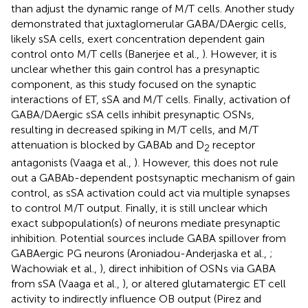
than adjust the dynamic range of M/T cells. Another study
demonstrated that juxtaglomerular GABA/DAergic cells,
likely sSA cells, exert concentration dependent gain
control onto M/T cells (Banerjee et al.,
). However, it is
unclear whether this gain control has a presynaptic
component, as this study focused on the synaptic
interactions of ET, sSA and M/T cells. Finally, activation of
GABA/DAergic sSA cells inhibit presynaptic OSNs,
resulting in decreased spiking in M/T cells, and M/T
attenuation is blocked by GABAb and D
receptor
2
antagonists (Vaaga et al.,
). However, this does not rule
out a GABAb-dependent postsynaptic mechanism of gain
control, as sSA activation could act via multiple synapses
to control M/T output. Finally, it is still unclear which
exact subpopulation(s) of neurons mediate presynaptic
inhibition. Potential sources include GABA spillover from
GABAergic PG neurons (Aroniadou-Anderjaska et al.,
;
Wachowiak et al.,
), direct inhibition of OSNs via GABA
from sSA (Vaaga et al.,
), or altered glutamatergic ET cell
activity to indirectly influence OB output (Pirez and