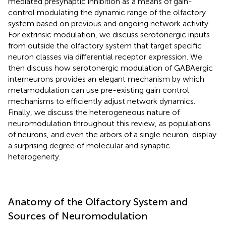
mediated presynaptic inhibition as a means of gain-
control modulating the dynamic range of the olfactory
system based on previous and ongoing network activity.
For extrinsic modulation, we discuss serotonergic inputs
from outside the olfactory system that target specific
neuron classes via differential receptor expression. We
then discuss how serotonergic modulation of GABAergic
interneurons provides an elegant mechanism by which
metamodulation can use pre-existing gain control
mechanisms to efficiently adjust network dynamics.
Finally, we discuss the heterogeneous nature of
neuromodulation throughout this review, as populations
of neurons, and even the arbors of a single neuron, display
a surprising degree of molecular and synaptic
heterogeneity.
Anatomy of the Olfactory System and
Sources of Neuromodulation