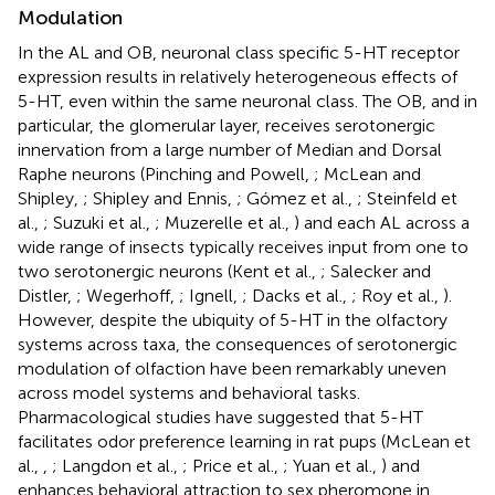
Modulation
In the AL and OB, neuronal class specific 5-HT receptor
expression results in relatively heterogeneous effects of
5-HT, even within the same neuronal class. The OB, and in
particular, the glomerular layer, receives serotonergic
innervation from a large number of Median and Dorsal
Raphe neurons (Pinching and Powell,
; McLean and
Shipley,
; Shipley and Ennis,
; Gómez et al.,
; Steinfeld et
al.,
; Suzuki et al.,
; Muzerelle et al.,
) and each AL across a
wide range of insects typically receives input from one to
two serotonergic neurons (Kent et al.,
; Salecker and
Distler,
; Wegerhoff,
; Ignell,
; Dacks et al.,
; Roy et al.,
).
However, despite the ubiquity of 5-HT in the olfactory
systems across taxa, the consequences of serotonergic
modulation of olfaction have been remarkably uneven
across model systems and behavioral tasks.
Pharmacological studies have suggested that 5-HT
facilitates odor preference learning in rat pups (McLean et
al.,
,
; Langdon et al.,
; Price et al.,
; Yuan et al.,
) and
enhances behavioral attraction to sex pheromone in