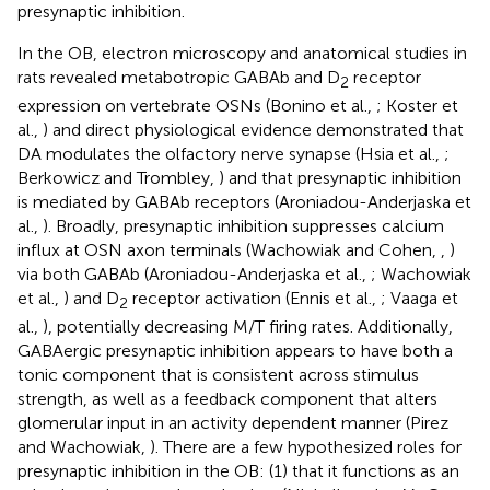
presynaptic inhibition.
In the OB, electron microscopy and anatomical studies in
rats revealed metabotropic GABAb and D
receptor
2
expression on vertebrate OSNs (Bonino et al.,
; Koster et
al.,
) and direct physiological evidence demonstrated that
DA modulates the olfactory nerve synapse (Hsia et al.,
;
Berkowicz and Trombley,
) and that presynaptic inhibition
is mediated by GABAb receptors (Aroniadou-Anderjaska et
al.,
). Broadly, presynaptic inhibition suppresses calcium
influx at OSN axon terminals (Wachowiak and Cohen,
,
)
via both GABAb (Aroniadou-Anderjaska et al.,
; Wachowiak
et al.,
) and D
receptor activation (Ennis et al.,
; Vaaga et
2
al.,
), potentially decreasing M/T firing rates. Additionally,
GABAergic presynaptic inhibition appears to have both a
tonic component that is consistent across stimulus
strength, as well as a feedback component that alters
glomerular input in an activity dependent manner (Pirez
and Wachowiak,
). There are a few hypothesized roles for
presynaptic inhibition in the OB: (1) that it functions as an