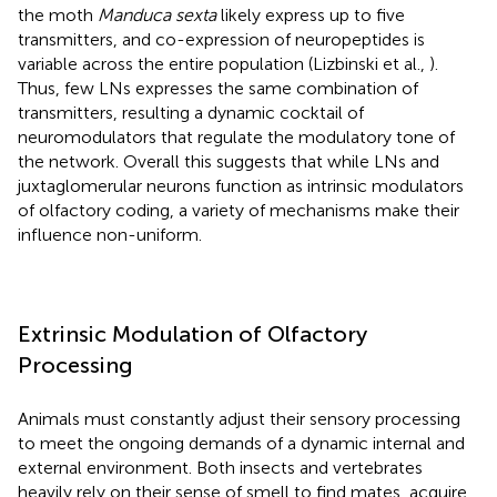
the moth
Manduca sexta
likely express up to five
transmitters, and co-expression of neuropeptides is
variable across the entire population (Lizbinski et al.,
).
Thus, few LNs expresses the same combination of
transmitters, resulting a dynamic cocktail of
neuromodulators that regulate the modulatory tone of
the network. Overall this suggests that while LNs and
juxtaglomerular neurons function as intrinsic modulators
of olfactory coding, a variety of mechanisms make their
influence non-uniform.
Extrinsic Modulation of Olfactory
Processing
Animals must constantly adjust their sensory processing
to meet the ongoing demands of a dynamic internal and
external environment. Both insects and vertebrates
heavily rely on their sense of smell to find mates, acquire