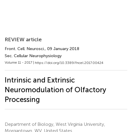
REVIEW article
Front. Cell. Neurosci.
, 09 January 2018
Sec. Cellular Neurophysiology
Volume 11 - 2017 |
https://doi.org/10.3389/fncel.2017.00424
Intrinsic and Extrinsic
Neuromodulation of Olfactory
Processing
Department of Biology, West Virginia University,
Morgantown, WV, United States