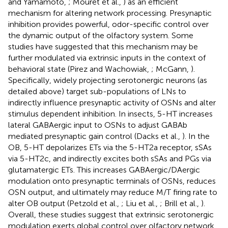
and Yamamoto,
; Mouret et al.,
) as an efficient
mechanism for altering network processing. Presynaptic
inhibition provides powerful, odor-specific control over
the dynamic output of the olfactory system. Some
studies have suggested that this mechanism may be
further modulated via extrinsic inputs in the context of
behavioral state (Pirez and Wachowiak,
; McGann,
).
Specifically, widely projecting serotonergic neurons (as
detailed above) target sub-populations of LNs to
indirectly influence presynaptic activity of OSNs and alter
stimulus dependent inhibition. In insects, 5-HT increases
lateral GABAergic input to OSNs to adjust GABAb
mediated presynaptic gain control (Dacks et al.,
). In the
OB, 5-HT depolarizes ETs via the 5-HT2a receptor, sSAs
via 5-HT2c, and indirectly excites both sSAs and PGs via
glutamatergic ETs. This increases GABAergic/DAergic
modulation onto presynaptic terminals of OSNs, reduces
OSN output, and ultimately may reduce M/T firing rate to
alter OB output (Petzold et al.,
; Liu et al.,
; Brill et al.,
).
Overall, these studies suggest that extrinsic serotonergic
modulation exerts global control over olfactory network