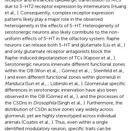
due to 5-HT2 receptor expression by interneurons (Huang
et al.,
). Consequently, complex receptor expression
patterns likely play a major role in the observed
heterogeneity in the effects of 5-HT. Heterogeneity of
serotonergic neurons also likely contribute to the non-
uniform effects of 5-HT in the olfactory system. Raphe
neurons can release both 5-HT and glutamate (Liu et al.,
)
and only glutamate receptor antagonists block the
Raphe-induced depolarization of TCs (Kapoor et al.,
).
Serotonergic neurons innervate different functional zones
within the OB (Won et al.,
; Gómez et al.,
; Steinfeld et al.,
) and even different functional zones within glomeruli in
Manduca
(Sun et al.,
; Lizbinski et al.,
). Glomerular specific
differences in serotonergic innervation have also been
observed in the OB (Gómez et al.,
), and the processes of
the CSDns in
Drosophila
(Singh et al.,
). Furthermore, the
distribution of CSDn active zones vary widely across
glomeruli, yet are highly stereotyped across individual
animals (Coates et al.,
). Thus, even within a single
identified modulatory neuron, specific traits can be