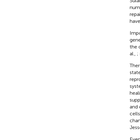
Sula
numb
repa
have
Impo
gene
the 
al.,
;
Ther
stat
repr
syst
heal
suppo
and o
cell
chan
Jess
Even