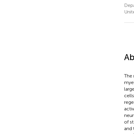
Depa
Unit
Ab
The 
myel
larg
cell
rege
acti
neur
of s
and 