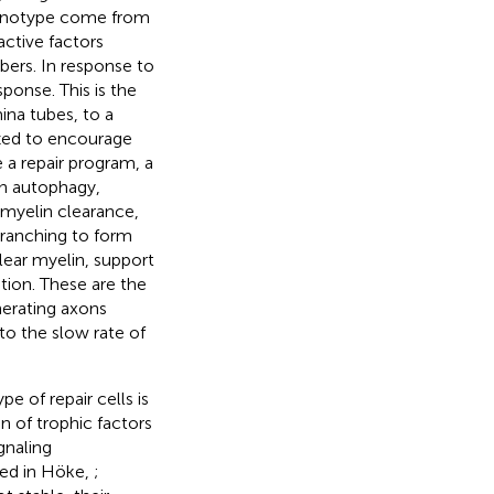
henotype come from
active factors
bers. In response to
ponse. This is the
ina tubes, to a
ized to encourage
e a repair program, a
in autophagy,
 myelin clearance,
branching to form
clear myelin, support
ation. These are the
nerating axons
to the slow rate of
e of repair cells is
on of trophic factors
gnaling
wed in Höke,
;