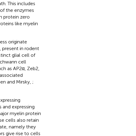
th. This includes
s of the enzymes
n protein zero
teins like myelin
ess originate
present in rodent
tinct glial cell of
Schwann cell
such as AP2α, Zeb2,
-associated
ssen and Mirsky,
;
expressing
es and expressing
jor myelin protein
e cells also retain
nate, namely they
 give rise to cells