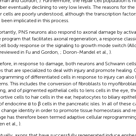
iman and Gordon,
). Furthermore, the repair cell population is no
er eventually declining to very low levels. The reasons for the 
ir cells are poorly understood, although the transcription fact
 been implicated in this process.
rtantly, PNS neurons also respond to axonal damage by activa
 program that facilitates axonal regeneration, a response classic
cell body response or the signaling to growth mode switch (Allod
 reviewed in Fu and Gordon,
; Doron-Mandel et al.,
).
efore, in response to damage, both neurons and Schwann cells 
es that are specialized to deal with injury and promote healing
ogramming of differentiated cells in response to injury can also
ems. This includes the conversion of fibroblasts to myofibrobl
ing, and of pigmented epithelial cells to lens cells in the eye, t
rtive cells to hair cells in the ear, hepatocytes to biliary epithelia
f endocrine α to β cells in the pancreatic isles. In all of these c
s change identity in order to promote tissue homeostasis and rep
ge has therefore been termed adaptive cellular reprogramming
en et al.,
).
tually, axons that have successfully regenerated induce ensheat