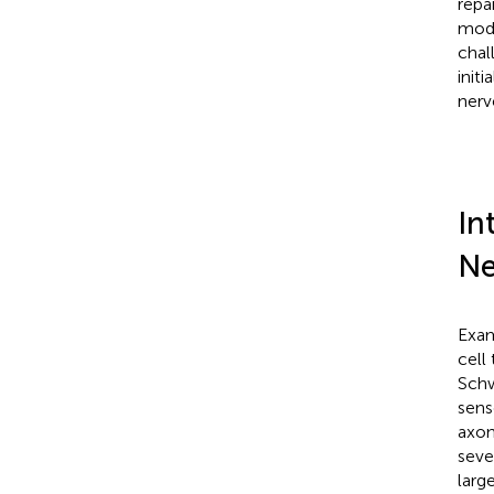
repa
mode
chal
init
nerv
In
Ne
Exam
cell
Schw
sens
axon
seve
larg