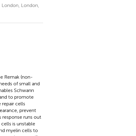
e London, London,
the Remak (non-
needs of small and
 enables Schwann
ry and to promote
repair cells
learance, prevent
s response runs out
cells is unstable
d myelin cells to