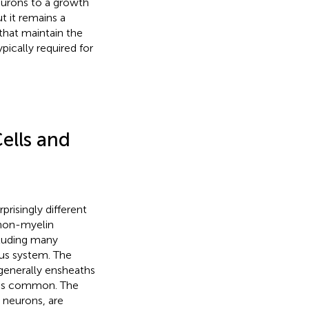
neurons to a growth
t it remains a
that maintain the
ypically required for
ells and
risingly different
 non-myelin
cluding many
us system. The
 generally ensheaths
l is common. The
 neurons, are