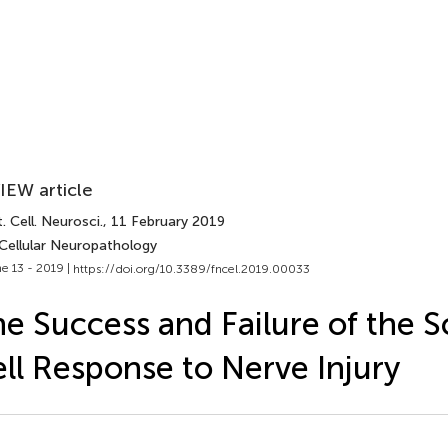
IEW article
. Cell. Neurosci.
, 11 February 2019
 Cellular Neuropathology
e 13 - 2019 |
https://doi.org/10.3389/fncel.2019.00033
e Success and Failure of the
ll Response to Nerve Injury