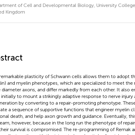
rtment of Cell and Developmental Biology, University Colleg
ed Kingdom
stract
remarkable plasticity of Schwann cells allows them to adopt 
in) and myelin phenotypes, which are specialized to meet the 
e diameter axons, and differ markedly from each other. It also
s initially to mount a strikingly adaptive response to nerve inju
neration by converting to a repair-promoting phenotype. These 
vate a sequence of supportive functions that engineer myelin c
onal death, and help axon growth and guidance. Eventually, thi
team, however, because in the long run the phenotype of repair 
their survival is compromised. The re-programming of Remak an