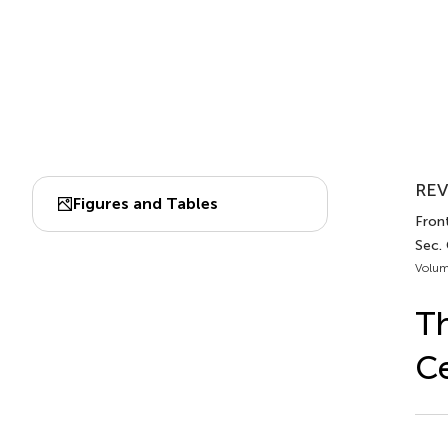
REV
Figures and Tables
Front
Sec.
Volum
Th
Ce