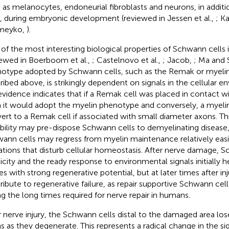
 as melanocytes, endoneurial fibroblasts and neurons, in addi
s, during embryonic development (reviewed in Jessen et al.,
; Ka
meyko,
).
of the most interesting biological properties of Schwann cells is 
iewed in Boerboom et al.,
; Castelnovo et al.,
; Jacob,
; Ma and 
otype adopted by Schwann cells, such as the Remak or myeli
ribed above, is strikingly dependent on signals in the cellular en
evidence indicates that if a Remak cell was placed in contact w
 it would adopt the myelin phenotype and conversely, a myeli
ert to a Remak cell if associated with small diameter axons. T
ability may pre-dispose Schwann cells to demyelinating disease
ann cells may regress from myelin maintenance relatively easil
tions that disturb cellular homeostasis. After nerve damage, S
ticity and the ready response to environmental signals initially h
es with strong regenerative potential, but at later times after in
ribute to regenerative failure, as repair supportive Schwann cell
ng the long times required for nerve repair in humans.
r nerve injury, the Schwann cells distal to the damaged area lo
s as they degenerate. This represents a radical change in the si