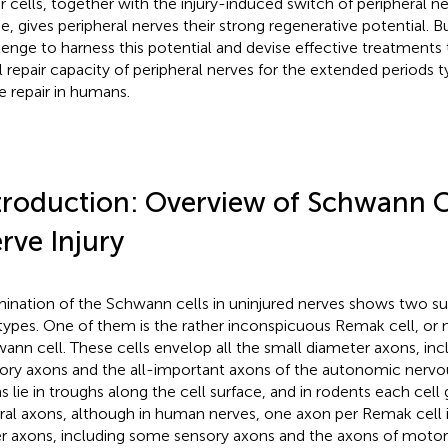
ir cells, together with the injury-induced switch of peripheral 
, gives peripheral nerves their strong regenerative potential. Bu
lenge to harness this potential and devise effective treatments 
ial repair capacity of peripheral nerves for the extended periods t
e repair in humans.
troduction: Overview of Schwann C
rve Injury
ination of the Schwann cells in uninjured nerves shows two surp
 types. One of them is the rather inconspicuous Remak cell, or
ann cell. These cells envelop all the small diameter axons, in
ory axons and the all-important axons of the autonomic nervo
s lie in troughs along the cell surface, and in rodents each cell
ral axons, although in human nerves, one axon per Remak cel
er axons, including some sensory axons and the axons of motor