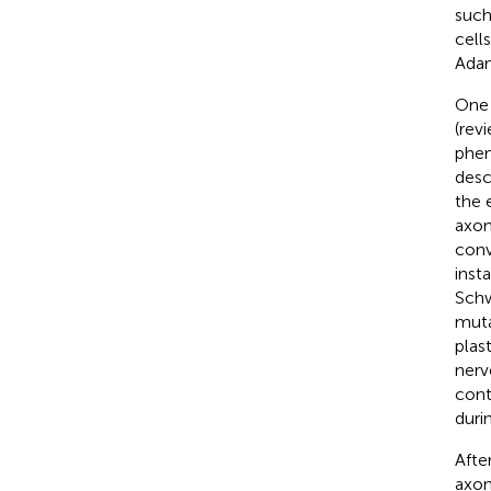
such
cell
Ada
One 
(rev
phen
desc
the 
axon
conv
inst
Schw
muta
plas
nerv
cont
duri
Afte
axon