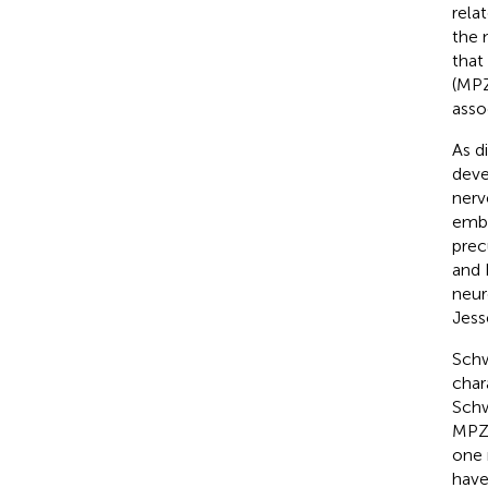
rela
the 
that
(MPZ
asso
As d
deve
nerve
embr
prec
and 
neur
Jess
Schw
char
Schw
MPZ 
one 
have