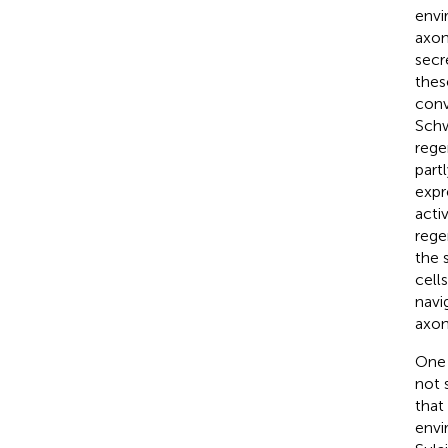
envi
axon
secr
thes
conv
Schw
rege
part
expr
acti
rege
the 
cell
navi
axon
One 
not 
that
envi