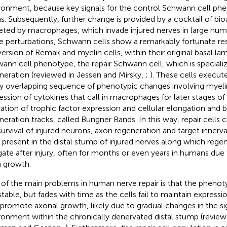
ronment, because key signals for the control Schwann cell p
s. Subsequently, further change is provided by a cocktail of bio
eted by macrophages, which invade injured nerves in large num
e perturbations, Schwann cells show a remarkably fortunate res
ersion of Remak and myelin cells, within their original basal lam
ann cell phenotype, the repair Schwann cell, which is special
neration (reviewed in Jessen and Mirsky,
;
). These cells execut
ly overlapping sequence of phenotypic changes involving myel
ession of cytokines that call in macrophages for later stages of
vation of trophic factor expression and cellular elongation and 
neration tracks, called Bungner Bands. In this way, repair cells 
survival of injured neurons, axon regeneration and target innerv
s present in the distal stump of injured nerves along which rege
gate after injury, often for months or even years in humans due 
 growth.
of the main problems in human nerve repair is that the phenotyp
stable, but fades with time as the cells fail to maintain expressi
 promote axonal growth, likely due to gradual changes in the si
ronment within the chronically denervated distal stump (revie