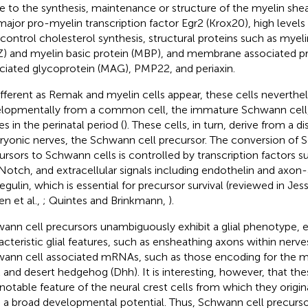
te to the synthesis, maintenance or structure of the myelin shea
major pro-myelin transcription factor Egr2 (Krox20), high level
 control cholesterol synthesis, structural proteins such as myeli
) and myelin basic protein (MBP), and membrane associated pro
ciated glycoprotein (MAG), PMP22, and periaxin.
ifferent as Remak and myelin cells appear, these cells neverthel
lopmentally from a common cell, the immature Schwann cell, 
s in the perinatal period (
). These cells, in turn, derive from a dis
yonic nerves, the Schwann cell precursor. The conversion of 
ursors to Schwann cells is controlled by transcription factors 
Notch, and extracellular signals including endothelin and axon
egulin, which is essential for precursor survival (reviewed in Je
en et al.,
; Quintes and Brinkmann,
).
ann cell precursors unambiguously exhibit a glial phenotype, 
acteristic glial features, such as ensheathing axons within nerv
ann cell associated mRNAs, such as those encoding for the ma
and desert hedgehog (Dhh). It is interesting, however, that thes
notable feature of the neural crest cells from which they origi
 a broad developmental potential. Thus, Schwann cell precursors