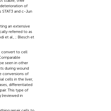
t stable, their
deterioration of
ors STAT3 and c-Jun
ting an extensive
ally referred to as
i et al.,
; Blesch et
convert to cell
. Comparable
 be seen in other
asts during wound
he conversions of
l cells in the liver,
ases, differentiated
air. This type of
 (reviewed in
hing repair cells to