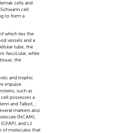
Remak cells and
e Schwann cell
g to form a
f which lies the
ood vessels and a
llular tube, the
ni-fascicular, while
issue, the
olic and trophic
rve impulse
oteins, such as
 cell possesses a
Glenn and Talbot,
;
several markers also
molecule (NCAM),
n (GFAP), and L1
e of molecules that