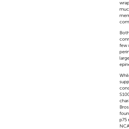
wrap
much
memb
comp
Both
conn
few 
peri
larg
epin
Whil
supp
cond
S100
char
Bros
foun
p75 
NCAM