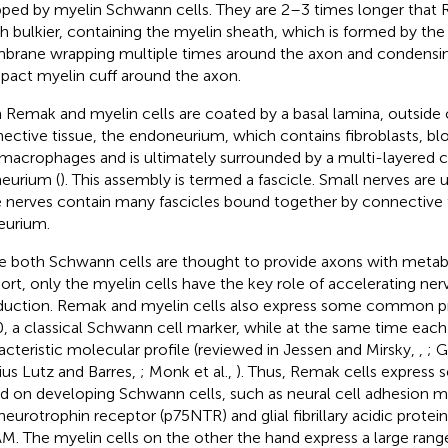
ped by myelin Schwann cells. They are 2–3 times longer that 
 bulkier, containing the myelin sheath, which is formed by th
rane wrapping multiple times around the axon and condensin
act myelin cuff around the axon.
 Remak and myelin cells are coated by a basal lamina, outside o
ective tissue, the endoneurium, which contains fibroblasts, bl
macrophages and is ultimately surrounded by a multi-layered ce
neurium (
). This assembly is termed a fascicle. Small nerves are u
e nerves contain many fascicles bound together by connective t
eurium.
e both Schwann cells are thought to provide axons with metab
ort, only the myelin cells have the key role of accelerating ne
uction. Remak and myelin cells also express some common pr
, a classical Schwann cell marker, while at the same time each
acteristic molecular profile (reviewed in Jessen and Mirsky,
,
; 
ius Lutz and Barres,
; Monk et al.,
). Thus, Remak cells express 
d on developing Schwann cells, such as neural cell adhesion 
neurotrophin receptor (p75NTR) and glial fibrillary acidic protei
. The myelin cells on the other the hand express a large rang