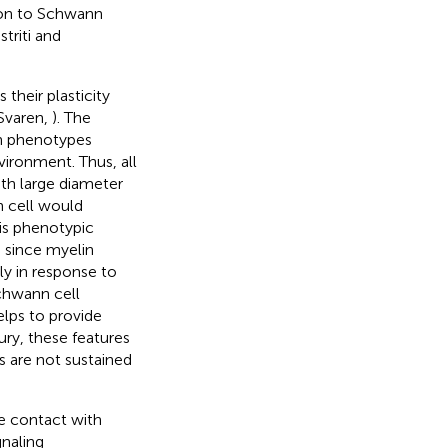
tion to Schwann
striti and
their plasticity
Svaren,
). The
n phenotypes
vironment. Thus, all
ith large diameter
n cell would
his phenotypic
, since myelin
y in response to
chwann cell
elps to provide
jury, these features
s are not sustained
se contact with
gnaling