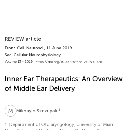
REVIEW article
Front. Cell. Neurosci.
, 11 June 2019
Sec. Cellular Neurophysiology
Volume 13 - 2019 |
https://doi.org/10.3389/fncel.2019.00261
Inner Ear Therapeutics: An Overview
of Middle Ear Delivery
M
S
1
Mikhaylo Szczupak
1.
Department of Otolaryngology, University of Miami