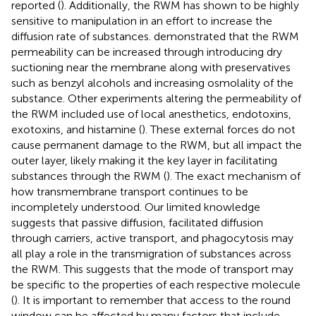
reported (
). Additionally, the RWM has shown to be highly
sensitive to manipulation in an effort to increase the
diffusion rate of substances.
demonstrated that the RWM
permeability can be increased through introducing dry
suctioning near the membrane along with preservatives
such as benzyl alcohols and increasing osmolality of the
substance. Other experiments altering the permeability of
the RWM included use of local anesthetics, endotoxins,
exotoxins, and histamine (
). These external forces do not
cause permanent damage to the RWM, but all impact the
outer layer, likely making it the key layer in facilitating
substances through the RWM (
). The exact mechanism of
how transmembrane transport continues to be
incompletely understood. Our limited knowledge
suggests that passive diffusion, facilitated diffusion
through carriers, active transport, and phagocytosis may
all play a role in the transmigration of substances across
the RWM. This suggests that the mode of transport may
be specific to the properties of each respective molecule
(
). It is important to remember that access to the round
window can be affected by many factors that include