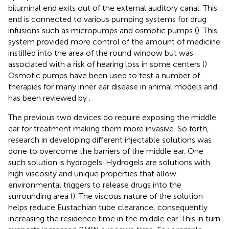
biluminal end exits out of the external auditory canal. This
end is connected to various pumping systems for drug
infusions such as micropumps and osmotic pumps (
). This
system provided more control of the amount of medicine
instilled into the area of the round window but was
associated with a risk of hearing loss in some centers (
)
Osmotic pumps have been used to test a number of
therapies for many inner ear disease in animal models and
has been reviewed by
.
The previous two devices do require exposing the middle
ear for treatment making them more invasive. So forth,
research in developing different injectable solutions was
done to overcome the barriers of the middle ear. One
such solution is hydrogels. Hydrogels are solutions with
high viscosity and unique properties that allow
environmental triggers to release drugs into the
surrounding area (
). The viscous nature of the solution
helps reduce Eustachian tube clearance, consequently
increasing the residence time in the middle ear. This in turn