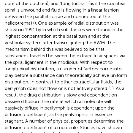
core of the cochlea), and “longitudinal” (as if the cochlear
spiral is unwound and fluid is flowing in a linear fashion
between the parallel scalae and connected at the
helicotrema) (
). One example of radial distribution was
shown in 1991 by
in which substances were found in the
highest concentration at the basal turn and at the
vestibular system after transmigrating the RWM. The
mechanism behind this was believed to be that
substances traveled between the extracellular spaces via
the spiral ligament in the modiolus. With respect to
longitudinal distribution, a number of factors come into
play before a substance can theoretically achieve uniform
distribution. In contrast to other extracellular fluids, the
perilymph does not flow or is not actively stirred (
;
). As a
result, the drug distribution is slow and dependent on
passive diffusion. The rate at which a molecule will
passively diffuse in perilymph is dependent upon the
diffusion coefficient, as the perilymph is in essence
stagnant. A number of physical properties determine the
diffusion coefficient of a molecule. Studies have shown