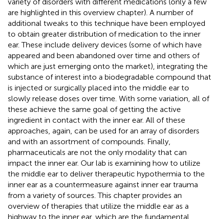
variety of disorders with different medications (only a few
are highlighted in this overview chapter). A number of
additional tweaks to this technique have been employed
to obtain greater distribution of medication to the inner
ear. These include delivery devices (some of which have
appeared and been abandoned over time and others of
which are just emerging onto the market), integrating the
substance of interest into a biodegradable compound that
is injected or surgically placed into the middle ear to
slowly release doses over time. With some variation, all of
these achieve the same goal of getting the active
ingredient in contact with the inner ear. All of these
approaches, again, can be used for an array of disorders
and with an assortment of compounds. Finally,
pharmaceuticals are not the only modality that can
impact the inner ear. Our lab is examining how to utilize
the middle ear to deliver therapeutic hypothermia to the
inner ear as a countermeasure against inner ear trauma
from a variety of sources. This chapter provides an
overview of therapies that utilize the middle ear as a
highway to the inner ear, which are the fundamental