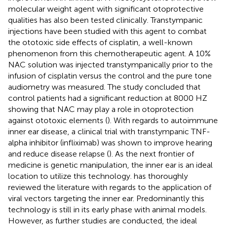
molecular weight agent with significant otoprotective
qualities has also been tested clinically. Transtympanic
injections have been studied with this agent to combat
the ototoxic side effects of cisplatin, a well-known
phenomenon from this chemotherapeutic agent. A 10%
NAC solution was injected transtympanically prior to the
infusion of cisplatin versus the control and the pure tone
audiometry was measured. The study concluded that
control patients had a significant reduction at 8000 HZ
showing that NAC may play a role in otoprotection
against ototoxic elements (
). With regards to autoimmune
inner ear disease, a clinical trial with transtympanic TNF-
alpha inhibitor (infliximab) was shown to improve hearing
and reduce disease relapse (
). As the next frontier of
medicine is genetic manipulation, the inner ear is an ideal
location to utilize this technology.
has thoroughly
reviewed the literature with regards to the application of
viral vectors targeting the inner ear. Predominantly this
technology is still in its early phase with animal models.
However, as further studies are conducted, the ideal