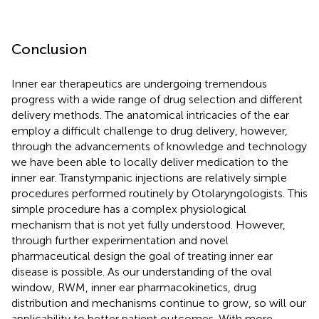
Conclusion
Inner ear therapeutics are undergoing tremendous
progress with a wide range of drug selection and different
delivery methods. The anatomical intricacies of the ear
employ a difficult challenge to drug delivery, however,
through the advancements of knowledge and technology
we have been able to locally deliver medication to the
inner ear. Transtympanic injections are relatively simple
procedures performed routinely by Otolaryngologists. This
simple procedure has a complex physiological
mechanism that is not yet fully understood. However,
through further experimentation and novel
pharmaceutical design the goal of treating inner ear
disease is possible. As our understanding of the oval
window, RWM, inner ear pharmacokinetics, drug
distribution and mechanisms continue to grow, so will our
applicability to better patient outcomes. With more