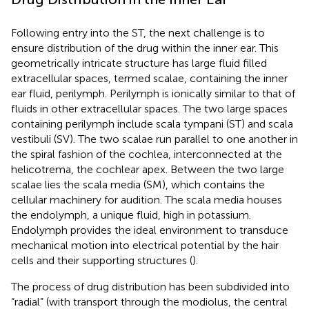
Following entry into the ST, the next challenge is to
ensure distribution of the drug within the inner ear. This
geometrically intricate structure has large fluid filled
extracellular spaces, termed scalae, containing the inner
ear fluid, perilymph. Perilymph is ionically similar to that of
fluids in other extracellular spaces. The two large spaces
containing perilymph include scala tympani (ST) and scala
vestibuli (SV). The two scalae run parallel to one another in
the spiral fashion of the cochlea, interconnected at the
helicotrema, the cochlear apex. Between the two large
scalae lies the scala media (SM), which contains the
cellular machinery for audition. The scala media houses
the endolymph, a unique fluid, high in potassium.
Endolymph provides the ideal environment to transduce
mechanical motion into electrical potential by the hair
cells and their supporting structures (
).
The process of drug distribution has been subdivided into
“radial” (with transport through the modiolus, the central