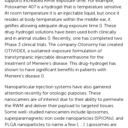
supports increased RMW exposure time. For example,
Poloxamer 407 is a hydrogel that is temperature sensitive.
At room temperature it is an injectable liquid, but once it
resides at body temperature within the middle ear, it
gelifies allowing adequate drug exposure time (
). These
drug-hydrogel solutions have been used both clinically
and in animal studies (
). Recently, one has completed two
Phase 3 clinical trials. The company Otonomy has created
OTIVIDEX, a sustained-exposure formulation of
transtympanic injectable dexamethasone for the
treatment of Meniere’s disease. This drug-hydrogel has
shown to have significant benefits in patients with
Meniere’s disease (
).
Nanoparticular injection systems have also garnered
attention recently for otologic purposes. These
nanocarriers are of interest due to their ability to permeate
the RWM and deliver their payload to targeted tissues.
Some well-studied nanocarriers include liposomes,
superparamagnetic iron oxide nanoparticles (SPIONs), and
PLGA nanoparticles to name a few (
;
;
). Liposomes are