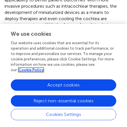
invasive procedures such as intracochlear therapies, the
development of miniaturized devices as a means to
deploy therapies and even cooling the cochlea are
promising ventures. With the future of medicine being
targeted therapies, genetics may be the next avenue in
We use cookies
clinical trials for inner ear disease. However, with our
current understanding, further research is necessary to
Our website uses cookies that are essential for its
operation and additional cookies to track performance, or
address the pharmaceutical and physiological challenges
to improve and personalize our services. To manage your
to safely and efficaciously treat all inner ear diseases.
cookie preferences, please click Cookie Settings. For more
information on how we use cookies, please see
our
Cookie Policy
Statements
Accept cookies
Author contributions
Reject non-essential cookies
JP prepared the manuscript. MS collected the data and
prepared the manuscript. SR collected the data and edited
Cookies Settings
the manuscript. CB edited the manuscript. MH prepared
the manuscript and edited the manuscript.