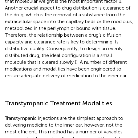
that molecular weight is the most important factor (
).
Another crucial aspect to drug distribution is clearance of
the drug, which is the removal of a substance from the
extracellular space into the capillary beds or the modiolus,
metabolized in the perilymph or bound with tissue.
Therefore, the relationship between a drug’s diffusion
capacity and clearance rate is key to determining its
distributive quality. Consequently, to design an evenly
distributed drug, the ideal configuration is a small
molecule that is cleared slowly (
). A number of different
medications and modalities have been engineered to
ensure adequate delivery of medication to the inner ear.
Transtympanic Treatment Modalities
Transtympanic injections are the simplest approach to
delivering medicine to the inner ear, however, not the
most efficient. This method has a number of variables