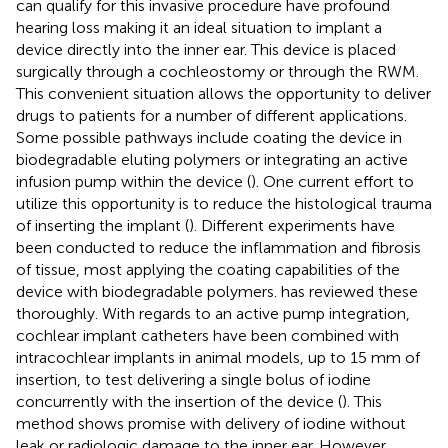
can qualify for this invasive procedure have profound
hearing loss making it an ideal situation to implant a
device directly into the inner ear. This device is placed
surgically through a cochleostomy or through the RWM.
This convenient situation allows the opportunity to deliver
drugs to patients for a number of different applications.
Some possible pathways include coating the device in
biodegradable eluting polymers or integrating an active
infusion pump within the device (
). One current effort to
utilize this opportunity is to reduce the histological trauma
of inserting the implant (
). Different experiments have
been conducted to reduce the inflammation and fibrosis
of tissue, most applying the coating capabilities of the
device with biodegradable polymers.
has reviewed these
thoroughly. With regards to an active pump integration,
cochlear implant catheters have been combined with
intracochlear implants in animal models, up to 15 mm of
insertion, to test delivering a single bolus of iodine
concurrently with the insertion of the device (
). This
method shows promise with delivery of iodine without
leak or radiologic damage to the inner ear. However,