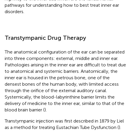
pathways for understanding how to best treat inner ear
disorders.
Transtympanic Drug Therapy
The anatomical configuration of the ear can be separated
into three components: external, middle and inner ear.
Pathologies arising in the inner ear are difficult to treat due
to anatomical and systemic barriers. Anatomically, the
inner ear is housed in the petrous bone, one of the
densest bones of the human body, with limited access
through the orifice of the external auditory canal.
Systemically, the blood-labyrinthine barrier limits the
delivery of medicine to the inner ear, similar to that of the
blood brain barrier (
).
Transtympanic injection was first described in 1879 by Liel
as a method for treating Eustachian Tube Dysfunction (
).