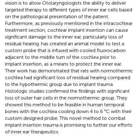
vision is to allow Otolaryngologists the ability to deliver
targeted therapy to different types of inner ear cells based
on the pathological presentation of the patient.
Furthermore, as previously mentioned in the intracochlear
treatment section, cochlear implant insertion can cause
significant damage to the inner ear, particularly loss of
residual hearing.
has created an animal model to test a
custom probe that is infused with cooled fluorocarbon
adjacent to the middle turn of the cochlea prior to
implant insertion, as a means to protect the inner ear.
Their work has demonstrated that rats with normothermic
cochlea had significant loss of residual hearing compared
to the hypothermic group due to implant trauma.
Histologic studies confirmed the findings with significant
loss of outer hair cells in the normothermic group. They
showed this method to be feasible in human temporal
bones with the cochlea cooling down 4 to 6 °C with their
custom designed probe. This novel method to combat
implant insertion trauma is promising to further our efforts
of inner ear therapeutics.