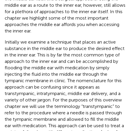
middle ear as a route to the inner ear, however, still allows
for a plethora of approaches to the inner ear itself. In this
chapter we highlight some of the most important
approaches the middle ear affords you when accessing
the inner ear.
Initially we examine a technique that places an active
substance in the middle ear to produce the desired effect
in the inner ear. This is by far the most common type of
approach to the inner ear and can be accomplished by
flooding the middle ear with medication by simply
injecting the fluid into the middle ear through the
tympanic membrane in clinic. The nomenclature for this
approach can be confusing since it appears as
transtympanic, intratympanic, middle ear delivery, and a
variety of other jargon. For the purposes of this overview
chapter we will use the terminology “transtympanic” to
refer to the procedure where a needle is passed through
the tympanic membrane and allowed to fill the middle
ear with medication. This approach can be used to treat a