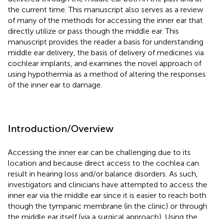
the current time. This manuscript also serves as a review
of many of the methods for accessing the inner ear that
directly utilize or pass though the middle ear. This
manuscript provides the reader a basis for understanding
middle ear delivery, the basis of delivery of medicines via
cochlear implants, and examines the novel approach of
using hypothermia as a method of altering the responses
of the inner ear to damage.
Introduction/Overview
Accessing the inner ear can be challenging due to its
location and because direct access to the cochlea can
result in hearing loss and/or balance disorders. As such,
investigators and clinicians have attempted to access the
inner ear via the middle ear since it is easier to reach both
though the tympanic membrane (in the clinic) or through
the middle ear itself (via a surgical approach). Using the