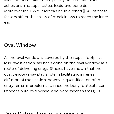
adhesions, mucoperiosteal folds, and bone dust.
Moreover the RWM itself can be thickened (
). All of these
factors affect the ability of medicinews to reach the inner
ear.
Oval Window
As the oval window is covered by the stapes footplate,
less investigation has been done on the oval window as a
route of delivering drugs. Studies have shown that the
oval window may play a role in facilitating inner ear
diffusion of medication, however, quantification of the
entry remains problematic since the bony footplate can
impedes pure oval window delivery mechanisms (
;
;
).
Drug Distribution in the Inner Ear