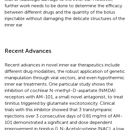
further work needs to be done to determine the efficacy
between different drugs and the quantity of the bolus
injectable without damaging the delicate structures of the
inner ear.
Recent Advances
Recent advances in novel inner ear therapeutics include
different drug modalities, the robust application of genetic
manipulation through viral vectors, and even hypothermic
inner ear treatments. One particular study shows the
inhibition of cochlear N-methyl-D-aspartate (NMDA)
receptors with AM-101, a small novel antagonist, to treat
tinnitus triggered by glutamate excitotoxicity. Clinical
trials with this inhibitor showed that 3 transtympanic
injections over 3 consecutive days of 0.81 mg/ml of AM-
101 demonstrated a significant and dose dependent
improvement in tinnitus (
). N-Acetylcysteine (NAC), a low