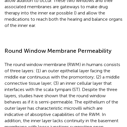
allow audition to occur. These two windows and their
associated membranes are gateways to make drug
therapy into the inner ear possible (
) and allow the
medications to reach both the hearing and balance organs
of the inner ear.
Round Window Membrane Permeability
The round window membrane (RWM) in humans consists
of three layers: (1) an outer epithelial layer facing the
middle ear continuous with the promontory; (2) a middle
connective tissue layer; (3) an inner cellular layer that
interfaces with the scala tympani (ST). Despite the three
layers, studies have shown that the round window
behaves as if it is semi-permeable. The epithelium of the
outer layer has characteristic microvilli which are
indicative of absorptive capabilities of the RWM. In
addition, the inner layer lacks continuity in the basement
membrane with loose junctions suggesting open