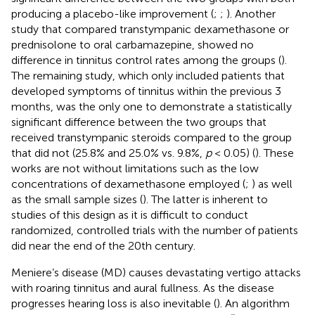
producing a placebo-like improvement (
;
;
). Another
study that compared transtympanic dexamethasone or
prednisolone to oral carbamazepine, showed no
difference in tinnitus control rates among the groups (
).
The remaining study, which only included patients that
developed symptoms of tinnitus within the previous 3
months, was the only one to demonstrate a statistically
significant difference between the two groups that
received transtympanic steroids compared to the group
that did not (25.8% and 25.0% vs. 9.8%,
p
< 0.05) (
). These
works are not without limitations such as the low
concentrations of dexamethasone employed (
;
) as well
as the small sample sizes (
). The latter is inherent to
studies of this design as it is difficult to conduct
randomized, controlled trials with the number of patients
did near the end of the 20th century.
Meniere’s disease (MD) causes devastating vertigo attacks
with roaring tinnitus and aural fullness. As the disease
progresses hearing loss is also inevitable (
). An algorithm