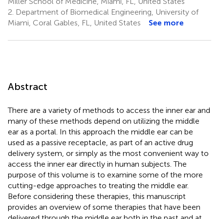
Miller School of Medicine, Miami, FL, United States
2.
Department of Biomedical Engineering, University of
Miami, Coral Gables, FL, United States
See more
Abstract
There are a variety of methods to access the inner ear and
many of these methods depend on utilizing the middle
ear as a portal. In this approach the middle ear can be
used as a passive receptacle, as part of an active drug
delivery system, or simply as the most convenient way to
access the inner ear directly in human subjects. The
purpose of this volume is to examine some of the more
cutting-edge approaches to treating the middle ear.
Before considering these therapies, this manuscript
provides an overview of some therapies that have been
delivered through the middle ear both in the past and at