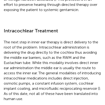
effort to preserve hearing through directed therapy over
exposing the patient to systemic gentamicin.
Intracochlear Treatment
The next step in inner ear therapy is direct delivery to the
root of the problem. Intracochlear administration is
delivering the drug directly to the cochlea thus avoiding
the middle ear barriers, such as the RWM and the
Eustachian tube. While this modality involves direct inner
ear administration the middle ear is usually the route to
access the inner ear. The general modalities of introducing
intracochlear medications includes direct injection,
osmotic pumps, a constant infusion system, cochlear
implant coating, and microfluidic reciprocating reservoir (
).
As of this date, not all of these have been translated into
human use.