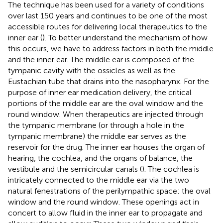
The technique has been used for a variety of conditions
over last 150 years and continues to be one of the most
accessible routes for delivering local therapeutics to the
inner ear (
). To better understand the mechanism of how
this occurs, we have to address factors in both the middle
and the inner ear. The middle ear is composed of the
tympanic cavity with the ossicles as well as the
Eustachian tube that drains into the nasopharynx. For the
purpose of inner ear medication delivery, the critical
portions of the middle ear are the oval window and the
round window. When therapeutics are injected through
the tympanic membrane (or through a hole in the
tympanic membrane) the middle ear serves as the
reservoir for the drug. The inner ear houses the organ of
hearing, the cochlea, and the organs of balance, the
vestibule and the semicircular canals (
). The cochlea is
intricately connected to the middle ear via the two
natural fenestrations of the perilympathic space: the oval
window and the round window. These openings act in
concert to allow fluid in the inner ear to propagate and