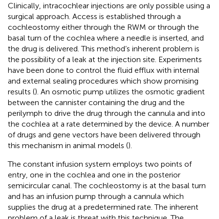
Clinically, intracochlear injections are only possible using a
surgical approach. Access is established through a
cochleostomy either through the RWM or through the
basal turn of the cochlea where a needle is inserted, and
the drug is delivered. This method’s inherent problem is
the possibility of a leak at the injection site. Experiments
have been done to control the fluid efflux with internal
and external sealing procedures which show promising
results (
). An osmotic pump utilizes the osmotic gradient
between the cannister containing the drug and the
perilymph to drive the drug through the cannula and into
the cochlea at a rate determined by the device. A number
of drugs and gene vectors have been delivered through
this mechanism in animal models (
).
The constant infusion system employs two points of
entry, one in the cochlea and one in the posterior
semicircular canal. The cochleostomy is at the basal turn
and has an infusion pump through a cannula which
supplies the drug at a predetermined rate. The inherent
problem of a leak is threat with this technique. The