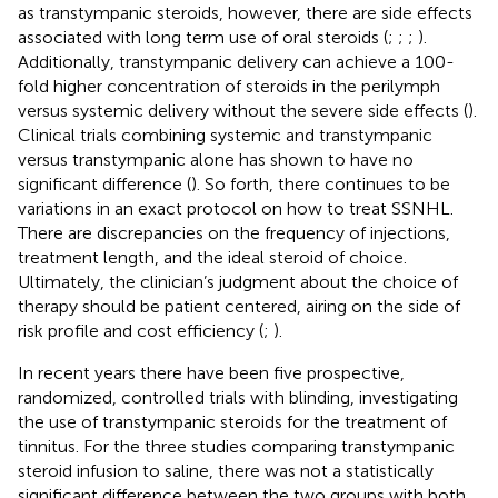
as transtympanic steroids, however, there are side effects
associated with long term use of oral steroids (
;
;
;
).
Additionally, transtympanic delivery can achieve a 100-
fold higher concentration of steroids in the perilymph
versus systemic delivery without the severe side effects (
).
Clinical trials combining systemic and transtympanic
versus transtympanic alone has shown to have no
significant difference (
). So forth, there continues to be
variations in an exact protocol on how to treat SSNHL.
There are discrepancies on the frequency of injections,
treatment length, and the ideal steroid of choice.
Ultimately, the clinician’s judgment about the choice of
therapy should be patient centered, airing on the side of
risk profile and cost efficiency (
;
).
In recent years there have been five prospective,
randomized, controlled trials with blinding, investigating
the use of transtympanic steroids for the treatment of
tinnitus. For the three studies comparing transtympanic
steroid infusion to saline, there was not a statistically
significant difference between the two groups with both