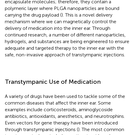
encapsulate molecules; therefore, they contain a
polymeric layer where PLGA nanoparticles are bound
carrying the drug payload (
). This is a novel delivery
mechanism where we can magnetically control the
delivery of medication into the inner ear. Through
continued research, a number of different nanoparticles,
hydrogels, and substances are being engineered to ensure
adequate and targeted therapy to the inner ear with the
safe, non-invasive approach of transtympanic injections.
Transtympanic Use of Medication
A variety of drugs have been used to tackle some of the
common diseases that affect the inner ear. Some
examples include corticosteroids, aminoglycoside
antibiotics, antioxidants, anesthetics, and neurotrophins.
Even vectors for gene therapy have been introduced
through transtympanic injections (
). The most common