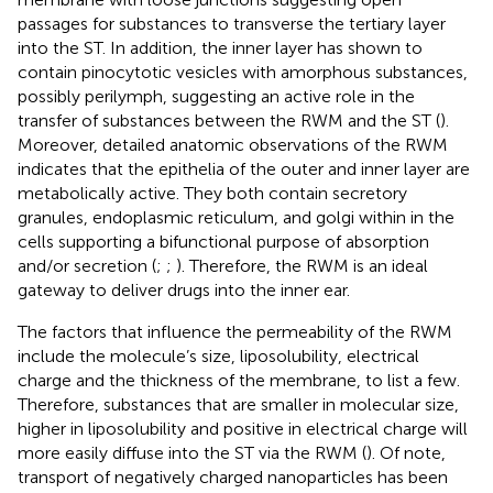
passages for substances to transverse the tertiary layer
into the ST. In addition, the inner layer has shown to
contain pinocytotic vesicles with amorphous substances,
possibly perilymph, suggesting an active role in the
transfer of substances between the RWM and the ST (
).
Moreover, detailed anatomic observations of the RWM
indicates that the epithelia of the outer and inner layer are
metabolically active. They both contain secretory
granules, endoplasmic reticulum, and golgi within in the
cells supporting a bifunctional purpose of absorption
and/or secretion (
;
;
). Therefore, the RWM is an ideal
gateway to deliver drugs into the inner ear.
The factors that influence the permeability of the RWM
include the molecule’s size, liposolubility, electrical
charge and the thickness of the membrane, to list a few.
Therefore, substances that are smaller in molecular size,
higher in liposolubility and positive in electrical charge will
more easily diffuse into the ST via the RWM (
). Of note,
transport of negatively charged nanoparticles has been