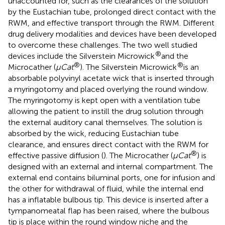
unaccounted for, such as the clearances of the solution
by the Eustachian tube, prolonged direct contact with the
RWM, and effective transport through the RWM. Different
drug delivery modalities and devices have been developed
to overcome these challenges. The two well studied
®
devices include the Silverstein Microwick
and the
®
®
Microcather (
μCat
). The Silverstein Microwick
is an
absorbable polyvinyl acetate wick that is inserted through
a myringotomy and placed overlying the round window.
The myringotomy is kept open with a ventilation tube
allowing the patient to instill the drug solution through
the external auditory canal themselves. The solution is
absorbed by the wick, reducing Eustachian tube
clearance, and ensures direct contact with the RWM for
®
effective passive diffusion (
). The Microcather (
μCat
) is
designed with an external and internal compartment. The
external end contains biluminal ports, one for infusion and
the other for withdrawal of fluid, while the internal end
has a inflatable bulbous tip. This device is inserted after a
tympanomeatal flap has been raised, where the bulbous
tip is place within the round window niche and the