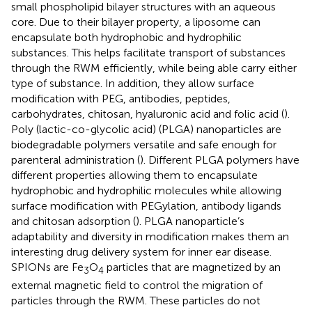
small phospholipid bilayer structures with an aqueous
core. Due to their bilayer property, a liposome can
encapsulate both hydrophobic and hydrophilic
substances. This helps facilitate transport of substances
through the RWM efficiently, while being able carry either
type of substance. In addition, they allow surface
modification with PEG, antibodies, peptides,
carbohydrates, chitosan, hyaluronic acid and folic acid (
).
Poly (lactic-co-glycolic acid) (PLGA) nanoparticles are
biodegradable polymers versatile and safe enough for
parenteral administration (
). Different PLGA polymers have
different properties allowing them to encapsulate
hydrophobic and hydrophilic molecules while allowing
surface modification with PEGylation, antibody ligands
and chitosan adsorption (
). PLGA nanoparticle’s
adaptability and diversity in modification makes them an
interesting drug delivery system for inner ear disease.
SPIONs are Fe
O
particles that are magnetized by an
3
4
external magnetic field to control the migration of
particles through the RWM. These particles do not