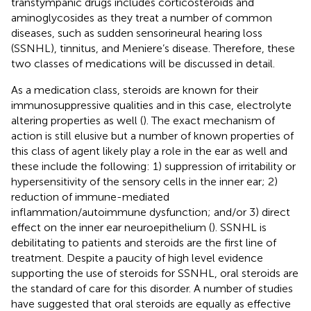
transtympanic drugs includes corticosteroids and
aminoglycosides as they treat a number of common
diseases, such as sudden sensorineural hearing loss
(SSNHL), tinnitus, and Meniere’s disease. Therefore, these
two classes of medications will be discussed in detail.
As a medication class, steroids are known for their
immunosuppressive qualities and in this case, electrolyte
altering properties as well (
). The exact mechanism of
action is still elusive but a number of known properties of
this class of agent likely play a role in the ear as well and
these include the following: 1) suppression of irritability or
hypersensitivity of the sensory cells in the inner ear; 2)
reduction of immune-mediated
inflammation/autoimmune dysfunction; and/or 3) direct
effect on the inner ear neuroepithelium (
). SSNHL is
debilitating to patients and steroids are the first line of
treatment. Despite a paucity of high level evidence
supporting the use of steroids for SSNHL, oral steroids are
the standard of care for this disorder. A number of studies
have suggested that oral steroids are equally as effective