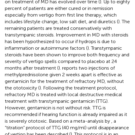
on treatment of MD has evolved over time (
). Up to eighty
percent of patients are either cured or in remission
especially from vertigo from first line therapy, which
includes lifestyle change, low salt diet, and diuretics (
). The
remaining patients are treated conservatively with
transtympanic steroids. Improvement in MD with steroids
has been hypothesized to occur if hydrops is due to
inflammation or autoimmune factors (
). Transtympanic
steroids have been shown to improve both frequency and
severity of vertigo spells compared to placebo at 24
months after treatment (
).
reports two injections of
methylprednisolone given 2 weeks apart is effective as
gentamicin for the treatment of refractory MD, without
the ototoxicity (
). Following the treatment protocol,
refractory MD is treated with local destructive medical
treatment with transtympanic gentamicin (TTG).
However, gentamicin is not without risk. TTG is
recommended if hearing function is already impaired as it
is severely ototoxic. Based on a meta-analysis by
, a
“titration” protocol of TTG (40 mg/ml) until disappearance
of vertigo has been described (
). This protocol is in an