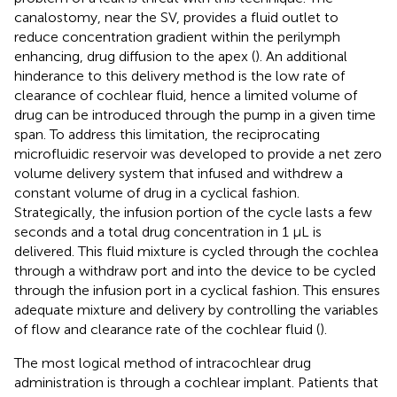
canalostomy, near the SV, provides a fluid outlet to
reduce concentration gradient within the perilymph
enhancing, drug diffusion to the apex (
). An additional
hinderance to this delivery method is the low rate of
clearance of cochlear fluid, hence a limited volume of
drug can be introduced through the pump in a given time
span. To address this limitation, the reciprocating
microfluidic reservoir was developed to provide a net zero
volume delivery system that infused and withdrew a
constant volume of drug in a cyclical fashion.
Strategically, the infusion portion of the cycle lasts a few
seconds and a total drug concentration in 1 μL is
delivered. This fluid mixture is cycled through the cochlea
through a withdraw port and into the device to be cycled
through the infusion port in a cyclical fashion. This ensures
adequate mixture and delivery by controlling the variables
of flow and clearance rate of the cochlear fluid (
).
The most logical method of intracochlear drug
administration is through a cochlear implant. Patients that