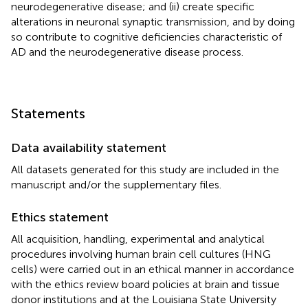
neurodegenerative disease; and (ii) create specific
alterations in neuronal synaptic transmission, and by doing
so contribute to cognitive deficiencies characteristic of
AD and the neurodegenerative disease process.
Statements
Data availability statement
All datasets generated for this study are included in the
manuscript and/or the supplementary files.
Ethics statement
All acquisition, handling, experimental and analytical
procedures involving human brain cell cultures (HNG
cells) were carried out in an ethical manner in accordance
with the ethics review board policies at brain and tissue
donor institutions and at the Louisiana State University