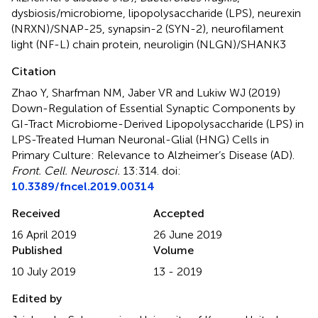
dysbiosis/microbiome
,
lipopolysaccharide (LPS)
,
neurexin
(NRXN)/SNAP-25
,
synapsin-2 (SYN-2)
,
neurofilament
light (NF-L) chain protein
,
neuroligin (NLGN)/SHANK3
Citation
Zhao Y, Sharfman NM, Jaber VR and Lukiw WJ (2019)
Down-Regulation of Essential Synaptic Components by
GI-Tract Microbiome-Derived Lipopolysaccharide (LPS) in
LPS-Treated Human Neuronal-Glial (HNG) Cells in
Primary Culture: Relevance to Alzheimer’s Disease (AD)
.
Front. Cell. Neurosci.
13:314. doi:
10.3389/fncel.2019.00314
Received
Accepted
16 April 2019
26 June 2019
Published
Volume
10 July 2019
13 - 2019
Edited by