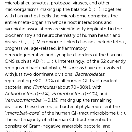
microbial eukaryotes, protozoa, viruses, and other
microorganisms making up the balance (
;
,
;
;
). Together
with human host cells the microbiome comprises the
entire meta-organism whose host interactions and
symbiotic associations are significantly implicated in the
biochemistry and neurochemistry of human health and
disease (
;
;
;
;
). Microbiome-linked diseases include lethal,
progressive, age-related, inflammatory
neurodegenerative and synaptic disorders of the human
CNS such as AD (
;
;
,
,
;
;
). Interestingly, of the 52 currently
recognized bacterial phyla,
H. sapiens
have co-evolved
with just two dominant divisions:
Bacteroidetes
,
representing ∼20–30% of all human GI-tract resident
bacteria, and
Firmicutes
(about 70–80%), with
Actinobacteria
(∼3%),
Proteobacteria
(∼1%), and
Verrucomicrobia
(∼0.1%) making up the remaining
divisions. These five major bacterial phyla represent the
“
microbial-core
” of the human GI-tract microbiome (
;
;
).
The vast majority of all human GI-tract microbiota
consists of Gram-negative anaerobic bacteria, and