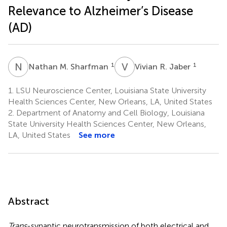
Relevance to Alzheimer’s Disease
(AD)
N
M
V
R
1
1
Nathan M. Sharfman
Vivian R. Jaber
1.
LSU Neuroscience Center, Louisiana State University
Health Sciences Center, New Orleans, LA, United States
2.
Department of Anatomy and Cell Biology, Louisiana
State University Health Sciences Center, New Orleans,
LA, United States
See more
Abstract
Trans
-synaptic neurotransmission of both electrical and