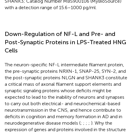
SHANK3; Catalog Number MBS900106 (MyBioSource)
with a detection range of 15.6–1000 pg/ml.
Down-Regulation of NF-L and Pre- and
Post-Synaptic Proteins in LPS-Treated HNG
Cells
The neuron-specific NF-L intermediate filament protein,
the pre-synaptic proteins NRXN-1, SNAP-25, SYN-2, and
the post-synaptic proteins NLGN and SHANK3 constitute
a critical mass of axonal filament support elements and
synaptic signaling proteins whose deficits might be
expected to lead to the inability of neurons and synapses
to carry out both electrical- and neurochemical-based
neurotransmission in the CNS, and hence contribute to
deficits in cognition and memory formation in AD and in
neurodegenerative disease models (
;
;
;
;
). Why the
expression of genes and proteins involved in the structure