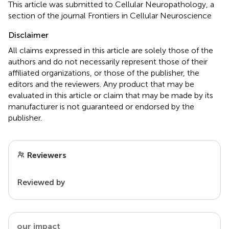
This article was submitted to Cellular Neuropathology, a
section of the journal Frontiers in Cellular Neuroscience
Disclaimer
All claims expressed in this article are solely those of the
authors and do not necessarily represent those of their
affiliated organizations, or those of the publisher, the
editors and the reviewers. Any product that may be
evaluated in this article or claim that may be made by its
manufacturer is not guaranteed or endorsed by the
publisher.
Reviewers
Reviewed by
our impact