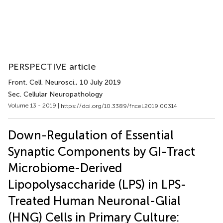
PERSPECTIVE article
Front. Cell. Neurosci.
, 10 July 2019
Sec. Cellular Neuropathology
Volume 13 - 2019 |
https://doi.org/10.3389/fncel.2019.00314
Down-Regulation of Essential
Synaptic Components by GI-Tract
Microbiome-Derived
Lipopolysaccharide (LPS) in LPS-
Treated Human Neuronal-Glial
(HNG) Cells in Primary Culture: