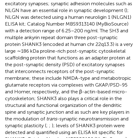
excitatory synapses; synaptic adhesion molecules such as
NLGN have an essential role in synaptic development (
);
NLGN was detected using a human neuroligin 1 (NLGN1)
ELISA kit; Catalog Number MBS9313140 (MyBioSource)
with a detection range of 6.25–200 ng/ml. The SH3 and
multiple ankyrin repeat domain three post-synaptic
protein SHANK3 (encoded at human chr 22q13.3) is a very
large ∼186 kDa proline-rich post-synaptic cytoskeletal
scaffolding protein that functions as an adapter protein at
the post-synaptic density (PSD) of excitatory synapses
that interconnects receptors of the post-synaptic
membrane; these include NMDA-type and metabotropic
glutamate receptors via complexes with GKAP/PSD-95
and Homer, respectively, and the β-actin-based micro-
cytoskeleton; SHANK3 also plays a critical role in the
structural and functional organization of the dendritic
spine and synaptic junction and as such are key players in
the modulation of
trans
-synaptic neurotransmission and
synaptic plasticity (
;
;
); levels of SHANK3 protein were
detected and quantified using an ELISA kit specific for