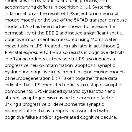
molecules and synaptic scaffolding proteins, and
accompanying deficits in cognition (
;
;
;
). Systemic
inflammation as the result of LPS injection in neonatal
mouse models or the use of the 5XFAD transgenic mouse
model of AD has been further shown to increase the
permeability of the BBB (
) and induce a significant spatial
cognitive impairment as measured using Morris water
maze tasks in LPS-treated animals later in adulthood (
).
Prenatal exposure to LPS also results in cognitive deficits
in offspring rodents as they age (
). LPS also induces a
progressive neuro-inflammation, apoptosis, synaptic
dysfunction cognitive impairment in aging murine models
of neurodegeneration (
;
;
). Taken together these data
indicate that LPS-mediated deficits in multiple synaptic
components, LPS-induced synaptic dysfunction and
altered synaptogenesis may be the common factor
linking a progressive or developmental synaptic
disorganization that is temporally associated with
cognitive failure and/or age-related cognitive decline.