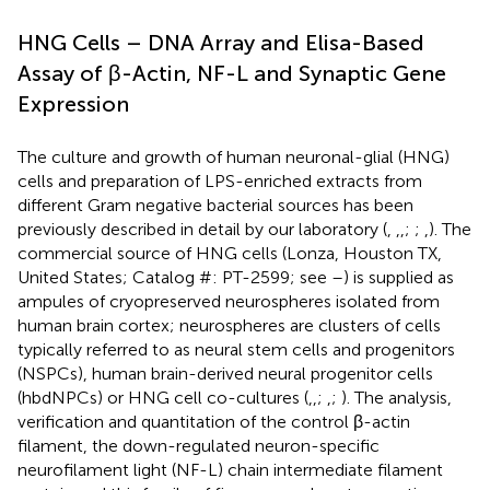
HNG Cells – DNA Array and Elisa-Based
Assay of β-Actin, NF-L and Synaptic Gene
Expression
The culture and growth of human neuronal-glial (HNG)
cells and preparation of LPS-enriched extracts from
different Gram negative bacterial sources has been
previously described in detail by our laboratory (
,
,
,
;
;
,
). The
commercial source of HNG cells (Lonza, Houston TX,
United States; Catalog #: PT-2599; see
–
) is supplied as
ampules of cryopreserved neurospheres isolated from
human brain cortex; neurospheres are clusters of cells
typically referred to as neural stem cells and progenitors
(NSPCs), human brain-derived neural progenitor cells
(hbdNPCs) or HNG cell co-cultures (
,
,
;
,
;
). The analysis,
verification and quantitation of the control β-actin
filament, the down-regulated neuron-specific
neurofilament light (NF-L) chain intermediate filament