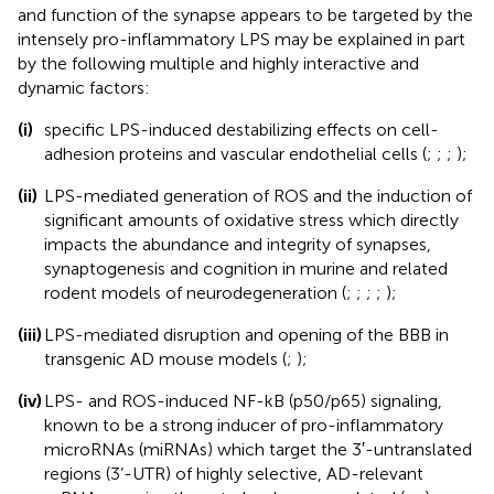
and function of the synapse appears to be targeted by the
intensely pro-inflammatory LPS may be explained in part
by the following multiple and highly interactive and
dynamic factors:
(i)
specific LPS-induced destabilizing effects on cell-
adhesion proteins and vascular endothelial cells (
;
;
;
);
(ii)
LPS-mediated generation of ROS and the induction of
significant amounts of oxidative stress which directly
impacts the abundance and integrity of synapses,
synaptogenesis and cognition in murine and related
rodent models of neurodegeneration (
;
;
;
;
);
(iii)
LPS-mediated disruption and opening of the BBB in
transgenic AD mouse models (
;
);
(iv)
LPS- and ROS-induced NF-kB (p50/p65) signaling,
known to be a strong inducer of pro-inflammatory
microRNAs (miRNAs) which target the 3′-untranslated
regions (3’-UTR) of highly selective, AD-relevant