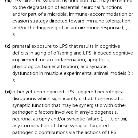
(ix)
LPS-directed synaptic dysfunction that may be related
to the degradation of essential neuronal functions
and/or part of a microbial immune-accommodation or
evasion strategy directed toward immune tolerization
and/or the triggering of an autoimmune response (
;
;
;
);
(x)
prenatal exposure to LPS that results in cognitive
deficits in aging of offspring and LPS-induced cognitive
impairment, neuro-inflammation, apoptosis,
physiological barrier alteration, and synaptic
dysfunction in multiple experimental animal models (
;
;
);
(xi)
other yet unrecognized LPS-triggered neurological
disruptions which significantly disturb homeostatic
synaptic function that may be synergistic with other
pathogenic factors involved in amyloidogenesis,
neuronal atrophy and/or synaptic failure (
;
;
;
); or (xii)
any combination of these synapse-targeted
pathogenic contributions via the actions of LPS.