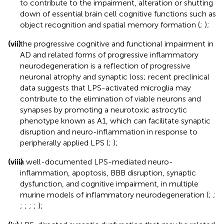
to contribute to the impairment, alteration or shutting
down of essential brain cell cognitive functions such as
object recognition and spatial memory formation (
;
);
(vii)
the progressive cognitive and functional impairment in
AD and related forms of progressive inflammatory
neurodegeneration is a reflection of progressive
neuronal atrophy and synaptic loss; recent preclinical
data suggests that LPS-activated microglia may
contribute to the elimination of viable neurons and
synapses by promoting a neurotoxic astrocytic
phenotype known as A1, which can facilitate synaptic
disruption and neuro-inflammation in response to
peripherally applied LPS (
;
);
(viii)
a well-documented LPS-mediated neuro-
inflammation, apoptosis, BBB disruption, synaptic
dysfunction, and cognitive impairment, in multiple
murine models of inflammatory neurodegeneration (
;
;
;
;
;
;
);