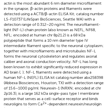
actin is the most abundant 6 nm diameter microfilament
in the synapse; β-actin proteins and filaments were
detected using a ACTB/β-actin ELISA Kit; catalog number
LS-F10737 (LifeSpan BioSciences, Seattle WA) with a
detection range of 0.312–20 ng/ml. The neurofilament-
light (NF-L) chain protein (also known as NEFL, NF68,
NFL; encoded at human chr 8p21.2) is a 68 kDa
polypeptide that forms a 10 nm diameter type IV
intermediate filament specific to the neuronal cytoplasm;
together with microfilaments and microtubules NF-L
forms the neuronal cytoskeleton and regulates axonal
caliber and axonal conduction velocity; NF-L has long
been known to exhibit significantly reduced expression in
AD brain (
;
); NF-L filaments were detected using a
human NF-L (NEFL) ELISA kit catalog number abx258398
(Abbexa Biosciences, Houston, TX) with a detection range
of 15.6–1000 pg/ml. Neurexin-1 (NRXN; encoded at chr
2p16.3), is a large 162 kDa single-pass type I membrane
protein that serves as a cell-surface receptor and binds
2+
neuroligins to form Ca
-dependent neurexin/neuroligin