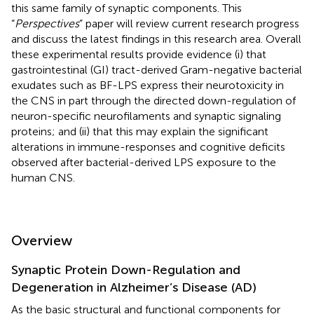
this same family of synaptic components. This
“
Perspectives
” paper will review current research progress
and discuss the latest findings in this research area. Overall
these experimental results provide evidence (i) that
gastrointestinal (GI) tract-derived Gram-negative bacterial
exudates such as BF-LPS express their neurotoxicity in
the CNS in part through the directed down-regulation of
neuron-specific neurofilaments and synaptic signaling
proteins; and (ii) that this may explain the significant
alterations in immune-responses and cognitive deficits
observed after bacterial-derived LPS exposure to the
human CNS.
Overview
Synaptic Protein Down-Regulation and
Degeneration in Alzheimer’s Disease (AD)
As the basic structural and functional components for