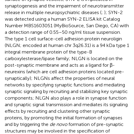
synaptogenesis and the impairment of neurotransmitter
release in multiple neuropsychiatric diseases (
;
); SYN-2
was detected using a human SYN-2 ELISA kit Catalog
Number MBS1603051 (MyBioSource, San Diego, CA) with
a detection range of 0.55–50 ng/ml tissue suspension.
The type 1 cell surface-cell adhesion protein neuroligin
(NLGN; encoded at human chr 3q26.31) is a 94 kDa type 1
integral membrane protein of the type-B
carboxylesterase/lipase family; NLGN is located on the
post-synaptic membrane and acts as a ligand for β-
neurexins (which are cell adhesion proteins located pre-
synaptically); NLGNs affect the properties of neural
networks by specifying synaptic functions and mediating
synaptic signaling by recruiting and stabilizing key synaptic
components; NLGN also plays a role in synapse function
and synaptic signal transmission and mediates its signaling
effects by recruiting and clustering other synaptic
proteins, by promoting the initial formation of synapses
and by triggering the
de novo
formation of pre-synaptic
structures may be involved in the specification of