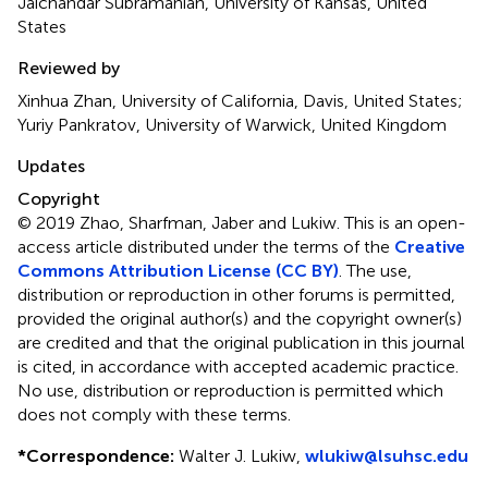
Jaichandar Subramanian, University of Kansas, United
States
Reviewed by
Xinhua Zhan, University of California, Davis, United States;
Yuriy Pankratov, University of Warwick, United Kingdom
Updates
Copyright
© 2019 Zhao, Sharfman, Jaber and Lukiw.
This is an open-
access article distributed under the terms of the
Creative
Commons Attribution License (CC BY)
. The use,
distribution or reproduction in other forums is permitted,
provided the original author(s) and the copyright owner(s)
are credited and that the original publication in this journal
is cited, in accordance with accepted academic practice.
No use, distribution or reproduction is permitted which
does not comply with these terms.
*
Correspondence:
Walter J. Lukiw,
wlukiw@lsuhsc.edu