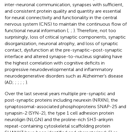
inter-neuronal communication, synapses with sufficient,
and consistent protein quality and quantity are essential
for neural connectivity and functionality in the central
nervous system (CNS) to maintain the continuous flow of
functional neural information (
;
;
). Therefore, not too
surprisingly, loss of critical synaptic components, synaptic
disorganization, neuronal atrophy, and loss of synaptic
contact, dysfunction at the pre-synaptic–post-synaptic
interface and altered synapse-to-nucleus signaling have
the highest correlation with cognitive deficits in
progressive neurodevelopmental and inflammatory
neurodegenerative disorders such as Alzheimer’s disease
(AD;
;
;
;
;
).
Over the last several years multiple pre-synaptic and
post-synaptic proteins including neurexin (NRXN), the
synaptosomal-associated phosphoproteins SNAP-25 and
synapsin-2 (SYN-2), the type 1 cell adhesion protein
neuroligin (NLGN) and the proline-rich SH3-ankyrin
repeat-containing cytoskeletal scaffolding protein