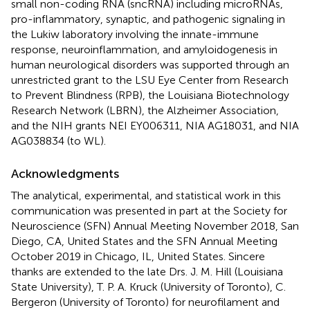
small non-coding RNA (sncRNA) including microRNAs,
pro-inflammatory, synaptic, and pathogenic signaling in
the Lukiw laboratory involving the innate-immune
response, neuroinflammation, and amyloidogenesis in
human neurological disorders was supported through an
unrestricted grant to the LSU Eye Center from Research
to Prevent Blindness (RPB), the Louisiana Biotechnology
Research Network (LBRN), the Alzheimer Association,
and the NIH grants NEI EY006311, NIA AG18031, and NIA
AG038834 (to WL).
Acknowledgments
The analytical, experimental, and statistical work in this
communication was presented in part at the Society for
Neuroscience (SFN) Annual Meeting November 2018, San
Diego, CA, United States and the SFN Annual Meeting
October 2019 in Chicago, IL, United States. Sincere
thanks are extended to the late Drs. J. M. Hill (Louisiana
State University), T. P. A. Kruck (University of Toronto), C.
Bergeron (University of Toronto) for neurofilament and