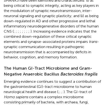
SHANK3 have been identified and characterized: (i) as
being critical to synaptic integrity, acting as key players in
the modulation of synaptic neurotransmission, inter-
neuronal signaling and synaptic plasticity; and (ii) as being
down-regulated in AD and other progressive and lethal
inflammatory neurodegenerative disorders of the human
CNS (
;
;
;
;
;
;
;
;
). Increasing evidence indicates that the
combined down-regulation of these critical synaptic
elements and synapse-associated proteins impairs
trans
-
synaptic communication resulting in pathogenic
neurotransmission that is accompanied by deficits in
behavior, cognition, and memory formation.
The Human GI-Tract Microbiome and Gram-
Negative Anaerobic Bacillus
Bacteroides fragilis
Emerging evidence continues to suggest a contribution of
the gastrointestinal (GI)-tract microbiome to human
neurological health and disease (
;
;
;
). The GI-tract of
Homo sapiens
contains a complex microbiome
consisting primarily of bacteria, with archaea, fungi,