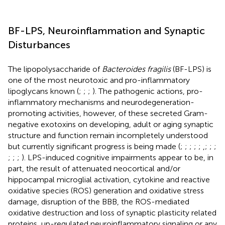
BF-LPS, Neuroinflammation and Synaptic
Disturbances
The lipopolysaccharide of
Bacteroides fragilis
(BF-LPS) is
one of the most neurotoxic and pro-inflammatory
lipoglycans known (
;
;
;
). The pathogenic actions, pro-
inflammatory mechanisms and neurodegeneration-
promoting activities, however, of these secreted Gram-
negative exotoxins on developing, adult or aging synaptic
structure and function remain incompletely understood
but currently significant progress is being made (
;
;
;
;
;
,
;
;
;
;
;
;
). LPS-induced cognitive impairments appear to be, in
part, the result of attenuated neocortical and/or
hippocampal microglial activation, cytokine and reactive
oxidative species (ROS) generation and oxidative stress
damage, disruption of the BBB, the ROS-mediated
oxidative destruction and loss of synaptic plasticity related
proteins, up-regulated neuroinflammatory signaling or any