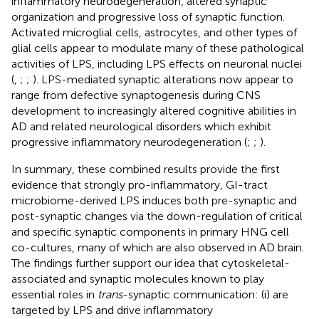
inflammatory neurodegeneration, altered synaptic
organization and progressive loss of synaptic function.
Activated microglial cells, astrocytes, and other types of
glial cells appear to modulate many of these pathological
activities of LPS, including LPS effects on neuronal nuclei
(
,
;
;
). LPS-mediated synaptic alterations now appear to
range from defective synaptogenesis during CNS
development to increasingly altered cognitive abilities in
AD and related neurological disorders which exhibit
progressive inflammatory neurodegeneration (
;
;
).
In summary, these combined results provide the first
evidence that strongly pro-inflammatory, GI-tract
microbiome-derived LPS induces both pre-synaptic and
post-synaptic changes via the down-regulation of critical
and specific synaptic components in primary HNG cell
co-cultures, many of which are also observed in AD brain.
The findings further support our idea that cytoskeletal-
associated and synaptic molecules known to play
essential roles in
trans
-synaptic communication: (i) are
targeted by LPS and drive inflammatory