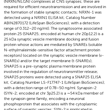
(NRXN/NLGN) complexes at CNS synapses; these are
required for efficient neurotransmission and are involved in
the formation of stable synaptic contacts; NRXN-1 was
detected using a NRXN1 ELISA kit; Catalog Number
ABIN2870172 (LifeSpan BioSciences); with a detection
range of 0.312–20 ng/ml). The synaptosome associated
protein 25 (SNAP25; encoded at human chr 20p12.2) is a
25 kDa synaptic vesicle membrane docking and fusion
protein whose actions are mediated by SNAREs (soluble
N-ethylmaleimide-sensitive factor attachment protein
receptors) located on the synaptic vesicle membrane (v-
SNAREs) and/or the target membrane (t-SNAREs);
SNAP25 is a pre-synaptic plasma membrane protein
involved in the regulation of neurotransmitter release;
SNAP25 proteins were detected using a SNAP25 ELISA
kit; Catalog Number LS-F17747-1 (LifeSpan BioSciences);
with a detection range of 0.78–50 ng/ml. Synapsin-2
(SYN-2; encoded at chr 3p25.2) is a ∼54 kDa member of
the synapsin gene family, encoding a neuronal
phosphoprotein that associates with the cytoplasmic
surface of synaptic vesicles; SYN-2 is implicated in