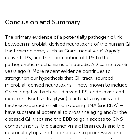
Conclusion and Summary
The primary evidence of a potentially pathogenic link
between microbial-derived neurotoxins of the human GI-
tract microbiome, such as Gram-negative
B. fragilis
-
derived LPS, and the contribution of LPS to the
pathogenetic mechanisms of sporadic AD came over 6
years ago (
). More recent evidence continues to
strengthen our hypothesis that GI-tract-sourced,
microbial-derived neurotoxins – now known to include
Gram-negative bacterial-derived LPS, endotoxins and
exotoxins (such as fragilysin), bacterial amyloids and
bacterial-sourced small non-coding RNA (sncRNA) –
have substantial potential to cross the aging and/or the
diseased GI-tract and the BBB to gain access to CNS
compartments, the parenchyma of brain cells and the
neuronal cytoplasm to contribute to progressive pro-