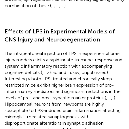
combination of these (
;
;
;
;
;
).
Effects of LPS in Experimental Models of
CNS Injury and Neurodegeneration
The intraperitoneal injection of LPS in experimental brain
injury models elicits a rapid innate-immune-response and
systemic inflammatory reaction with accompanying
cognitive deficits (
,
; Zhao and Lukiw, unpublished).
Interestingly both LPS-treated and chronically sleep-
restricted mice exhibit higher brain expression of pro-
inflammatory mediators and significant reductions in the
levels of pre- and post-synaptic marker proteins (
;
;
;
).
Hippocampal neurons from newborns are highly
susceptible to LPS-induced brain inflammation affecting
microglial-mediated synaptogenesis with
disproportionate alterations in synaptic adhesion