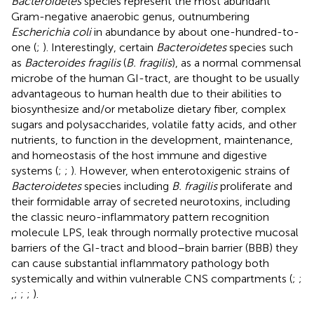
Bacteroidetes
species represent the most abundant
Gram-negative anaerobic genus, outnumbering
Escherichia coli
in abundance by about one-hundred-to-
one (
;
). Interestingly, certain
Bacteroidetes
species such
as
Bacteroides fragilis
(
B. fragilis
), as a normal commensal
microbe of the human GI-tract, are thought to be usually
advantageous to human health due to their abilities to
biosynthesize and/or metabolize dietary fiber, complex
sugars and polysaccharides, volatile fatty acids, and other
nutrients, to function in the development, maintenance,
and homeostasis of the host immune and digestive
systems (
;
;
). However, when enterotoxigenic strains of
Bacteroidetes
species including
B. fragilis
proliferate and
their formidable array of secreted neurotoxins, including
the classic neuro-inflammatory pattern recognition
molecule LPS, leak through normally protective mucosal
barriers of the GI-tract and blood–brain barrier (BBB) they
can cause substantial inflammatory pathology both
systemically and within vulnerable CNS compartments (
;
;
,
;
;
;
).