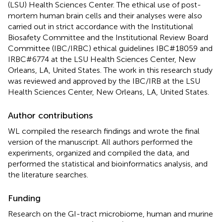
(LSU) Health Sciences Center. The ethical use of post-
mortem human brain cells and their analyses were also
carried out in strict accordance with the Institutional
Biosafety Committee and the Institutional Review Board
Committee (IBC/IRBC) ethical guidelines IBC#18059 and
IRBC#6774 at the LSU Health Sciences Center, New
Orleans, LA, United States. The work in this research study
was reviewed and approved by the IBC/IRB at the LSU
Health Sciences Center, New Orleans, LA, United States.
Author contributions
WL compiled the research findings and wrote the final
version of the manuscript. All authors performed the
experiments, organized and compiled the data, and
performed the statistical and bioinformatics analysis, and
the literature searches.
Funding
Research on the GI-tract microbiome, human and murine