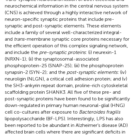
neurochemical information in the central nervous system
(CNS) is achieved through a highly interactive network of
neuron-specific synaptic proteins that include pre-
synaptic and post-synaptic elements. These elements
include a family of several well-characterized integral-
and
trans
-membrane synaptic core proteins necessary for
the efficient operation of this complex signaling network,
and include the
pre-synaptic proteins
: (i) neurexin-1
(NRXN-1); (ii) the synaptosomal-associated
phosphoprotein-25 (SNAP-25); (iii) the phosphoprotein
synapsin-2 (SYN-2); and the
post-synaptic elements:
(iv)
neuroligin (NLGN), a critical cell adhesion protein; and (v)
the SH3-ankyrin repeat domain, proline-rich cytoskeletal
scaffolding protein SHANK3. All five of these pre- and
post-synaptic proteins have been found to be significantly
down-regulated in primary human neuronal-glial (HNG)
cell co-cultures after exposure to
Bacteroides fragilis
lipopolysaccharide (BF-LPS). Interestingly, LPS has also
been reported to be abundant in Alzheimer’s disease (AD)
affected brain cells where there are significant deficits in