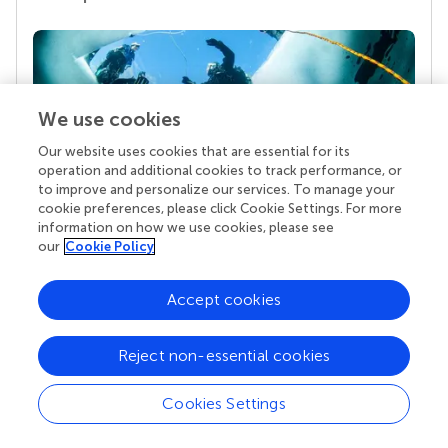
We use cookies
Our website uses cookies that are essential for its
operation and additional cookies to track performance, or
to improve and personalize our services. To manage your
cookie preferences, please click Cookie Settings. For more
Your research is the real superpower
information on how we use cookies, please see
our
Cookie Policy
Behind each article we publish stands a team of
superheroes: authors, editors, and reviewers who
chose to uphold quality standards and share
Accept cookies
knowledge openly. Read more about the impact
your work achieves.
Reject non-essential cookies
Cookies Settings