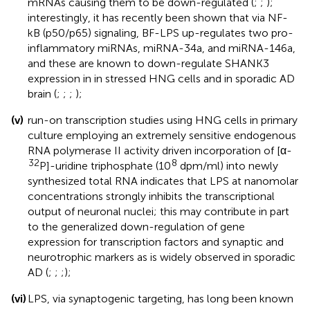
mRNAs causing them to be down-regulated (
;
;
);
interestingly, it has recently been shown that via NF-
kB (p50/p65) signaling, BF-LPS up-regulates two pro-
inflammatory miRNAs, miRNA-34a, and miRNA-146a,
and these are known to down-regulate SHANK3
expression in in stressed HNG cells and in sporadic AD
brain (
;
;
;
);
(v)
run-on transcription studies using HNG cells in primary
culture employing an extremely sensitive endogenous
RNA polymerase II activity driven incorporation of [α-
32
8
P]-uridine triphosphate (10
dpm/ml) into newly
synthesized total RNA indicates that LPS at nanomolar
concentrations strongly inhibits the transcriptional
output of neuronal nuclei; this may contribute in part
to the generalized down-regulation of gene
expression for transcription factors and synaptic and
neurotrophic markers as is widely observed in sporadic
AD (
;
;
;
);
(vi)
LPS, via synaptogenic targeting, has long been known