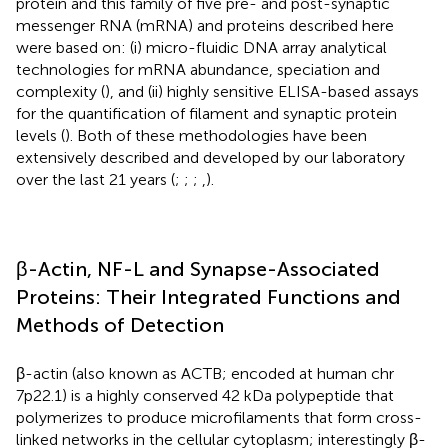
protein and this family of five pre- and post-synaptic
messenger RNA (mRNA) and proteins described here
were based on: (i) micro-fluidic DNA array analytical
technologies for mRNA abundance, speciation and
complexity (
), and (ii) highly sensitive ELISA-based assays
for the quantification of filament and synaptic protein
levels (
). Both of these methodologies have been
extensively described and developed by our laboratory
over the last 21 years (
;
;
;
,
).
β-Actin, NF-L and Synapse-Associated
Proteins: Their Integrated Functions and
Methods of Detection
β-actin (also known as ACTB; encoded at human chr
7p22.1) is a highly conserved 42 kDa polypeptide that
polymerizes to produce microfilaments that form cross-
linked networks in the cellular cytoplasm; interestingly β-