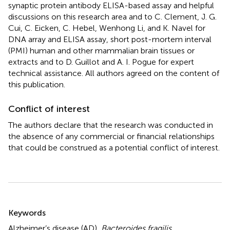
synaptic protein antibody ELISA-based assay and helpful
discussions on this research area and to C. Clement, J. G.
Cui, C. Eicken, C. Hebel, Wenhong Li, and K. Navel for
DNA array and ELISA assay, short post-mortem interval
(PMI) human and other mammalian brain tissues or
extracts and to D. Guillot and A. I. Pogue for expert
technical assistance. All authors agreed on the content of
this publication.
Conflict of interest
The authors declare that the research was conducted in
the absence of any commercial or financial relationships
that could be construed as a potential conflict of interest.
Summary
Keywords
Alzheimer’s disease (AD)
,
Bacteroides fragilis
,