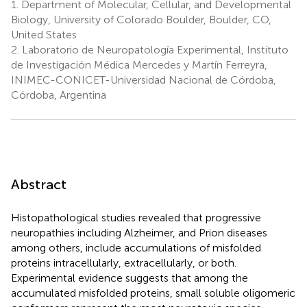
1.
Department of Molecular, Cellular, and Developmental
Biology, University of Colorado Boulder, Boulder, CO,
United States
2.
Laboratorio de Neuropatología Experimental, Instituto
de Investigación Médica Mercedes y Martín Ferreyra,
INIMEC-CONICET-Universidad Nacional de Córdoba,
Córdoba, Argentina
Abstract
Histopathological studies revealed that progressive
neuropathies including Alzheimer, and Prion diseases
among others, include accumulations of misfolded
proteins intracellularly, extracellularly, or both.
Experimental evidence suggests that among the
accumulated misfolded proteins, small soluble oligomeric