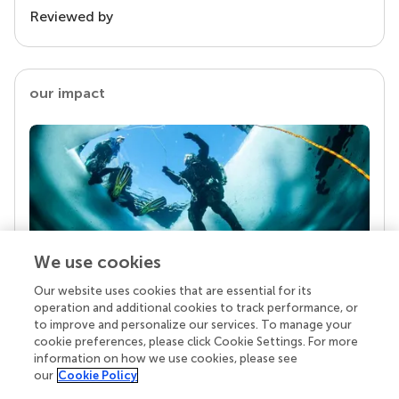
Reviewed by
our impact
We use cookies
Our website uses cookies that are essential for its
Your research is the real superpower
operation and additional cookies to track performance, or
Behind each article we publish stands a team of
to improve and personalize our services. To manage your
superheroes: authors, editors, and reviewers who
cookie preferences, please click Cookie Settings. For more
chose to uphold quality standards and share
information on how we use cookies, please see
knowledge openly. Read more about the impact
our
Cookie Policy
your work achieves.