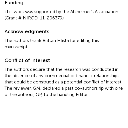
Funding
This work was supported by the Alzheimer’s Association
(Grant # NIRGD-11-206379).
Acknowledgments
The authors thank Brittan Hlista for editing this
manuscript.
Conflict of interest
The authors declare that the research was conducted in
the absence of any commercial or financial relationships
that could be construed as a potential conflict of interest.
The reviewer, GM, declared a past co-authorship with one
of the authors, GP, to the handling Editor.
Summary