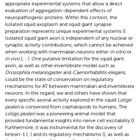
appropriate experimental systems that allow a direct
evaluation of aggregation-dependent effects of
neuropathogenic proteins. Within this context, the
isolated squid axoplasm and squid giant synapse
preparation represents unique experimental systems (
).
Isolated squid giant axon is independent of any nuclear or
synaptic activity contributions, which cannot be achieved
when working with mammalian neurons either
in vitro
or
in vivo
(
;
;
). One putative limitation for the squid giant
axon, as well as other invertebrate model such as
Drosophila melanogaster
and
Caenorhabditis elegans
,
could be the state of conservation on regulatory
mechanisms for AT between mammalian and invertebrate
neurons. In this regard, we and others have shown that
every specific axonal activity explored in the squid
Loligo
pealeii
is conserved from cephalopods to humans. The
Loligo pealeii
was a pioneering animal model that
provided fundamental insights into nerve cell excitability (
).
Furthermore, it was instrumental for the discovery of
kinesin-1 (
;
) and its regulatory mechanisms (
), as well as