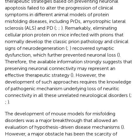
therapeutic strategies based on preventing neuronal
apoptosis failed to alter the progression of clinical
symptoms in different animal models of protein
misfolding diseases, including PrDs, amyotrophic lateral
sclerosis (ALS) and PD (
;
;
). Remarkably, eliminating
cellular prion protein on mice infected with prions that
normally develop the classic prion pathology and clinical
signs of neurodegeneration (
;
) recovered synaptic
dysfunction, which further prevented neuronal loss (
).
Therefore, the available information strongly suggests that
preserving neuronal connectivity may represent an
effective therapeutic strategy (
). However, the
development of such approaches requires the knowledge
of pathogenic mechanism underlying loss of neuritic
connectivity in all these unrelated neurological disorders (
;
;
).
The development of mouse models for misfolding
disorders was a major breakthrough that allowed an
evaluation of hypothesis-driven disease mechanisms (
).
However, a major obstacle has been the scarcity of