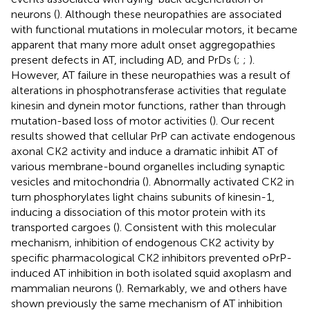
neurons (
). Although these neuropathies are associated
with functional mutations in molecular motors, it became
apparent that many more adult onset aggregopathies
present defects in AT, including AD, and PrDs (
;
;
).
However, AT failure in these neuropathies was a result of
alterations in phosphotransferase activities that regulate
kinesin and dynein motor functions, rather than through
mutation-based loss of motor activities (
). Our recent
results showed that cellular PrP can activate endogenous
axonal CK2 activity and induce a dramatic inhibit AT of
various membrane-bound organelles including synaptic
vesicles and mitochondria (
). Abnormally activated CK2 in
turn phosphorylates light chains subunits of kinesin-1,
inducing a dissociation of this motor protein with its
transported cargoes (
). Consistent with this molecular
mechanism, inhibition of endogenous CK2 activity by
specific pharmacological CK2 inhibitors prevented oPrP-
induced AT inhibition in both isolated squid axoplasm and
mammalian neurons (
). Remarkably, we and others have
shown previously the same mechanism of AT inhibition