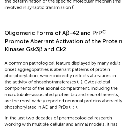
the determination of the specific molecular mechanisms
involved in synaptic transmission (
).
C
Oligomeric Forms of Aβ-42 and PrP
Promote Aberrant Activation of the Protein
Kinases Gsk3β and Ck2
A common pathological feature displayed by many adult
onset aggregopathies is aberrant patterns of protein
phosphorylation, which indirectly reflects alterations in
the activity of phosphotransferases (
;
). Cytoskeletal
components of the axonal compartment, including the
microtubule-associated protein tau and neurofilaments,
are the most widely reported neuronal proteins aberrantly
phosphorylated in AD and PrDs (
;
;
).
In the last two decades of pharmacological research
working with multiple cellular and animal models, it has