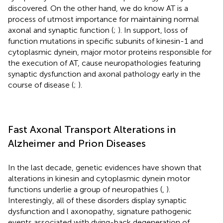
discovered. On the other hand, we do know AT is a
process of utmost importance for maintaining normal
axonal and synaptic function (
;
). In support, loss of
function mutations in specific subunits of kinesin-1 and
cytoplasmic dynein, major motor proteins responsible for
the execution of AT, cause neuropathologies featuring
synaptic dysfunction and axonal pathology early in the
course of disease (
;
).
Fast Axonal Transport Alterations in
Alzheimer and Prion Diseases
In the last decade, genetic evidences have shown that
alterations in kinesin and cytoplasmic dynein motor
functions underlie a group of neuropathies (
,
).
Interestingly, all of these disorders display synaptic
dysfunction and l axonopathy, signature pathogenic
events associated with dying-back degeneration of