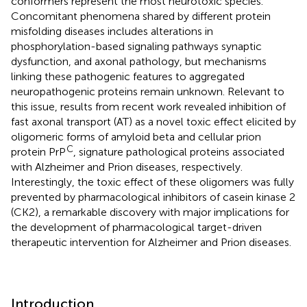
conformers represent the most neurotoxic species.
Concomitant phenomena shared by different protein
misfolding diseases includes alterations in
phosphorylation-based signaling pathways synaptic
dysfunction, and axonal pathology, but mechanisms
linking these pathogenic features to aggregated
neuropathogenic proteins remain unknown. Relevant to
this issue, results from recent work revealed inhibition of
fast axonal transport (AT) as a novel toxic effect elicited by
oligomeric forms of amyloid beta and cellular prion
C
protein PrP
, signature pathological proteins associated
with Alzheimer and Prion diseases, respectively.
Interestingly, the toxic effect of these oligomers was fully
prevented by pharmacological inhibitors of casein kinase 2
(CK2), a remarkable discovery with major implications for
the development of pharmacological target-driven
therapeutic intervention for Alzheimer and Prion diseases.
Introduction