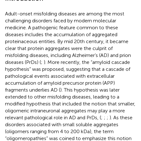
Adult-onset misfolding diseases are among the most
challenging disorders faced by modern molecular
medicine. A pathogenic feature common to these
diseases includes the accumulation of aggregated
proteinaceous entities. By mid 20th century, it became
clear that protein aggregates were the culprit of
misfolding diseases, including Alzheimer’s (AD) and prion
diseases (PrDs) (
;
). More recently, the “amyloid cascade
hypothesis” was proposed, suggesting that a cascade of
pathological events associated with extracellular
accumulation of amyloid precursor protein (APP)
fragments underlies AD (
). This hypothesis was later
extended to other misfolding diseases, leading to a
modified hypothesis that included the notion that smaller,
oligomeric intraneuronal aggregates may play a more
relevant pathological role in AD and PrDs, (
;
;
;
). As these
disorders associated with small soluble aggregates
(oligomers ranging from 4 to 200 kDa), the term
“oligomeropathies” was coined to emphasize this notion