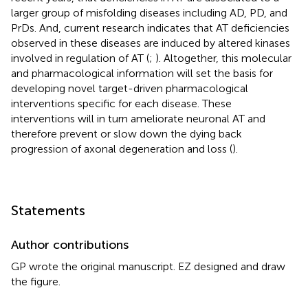
larger group of misfolding diseases including AD, PD, and
PrDs. And, current research indicates that AT deficiencies
observed in these diseases are induced by altered kinases
involved in regulation of AT (
;
). Altogether, this molecular
and pharmacological information will set the basis for
developing novel target-driven pharmacological
interventions specific for each disease. These
interventions will in turn ameliorate neuronal AT and
therefore prevent or slow down the dying back
progression of axonal degeneration and loss (
).
Statements
Author contributions
GP wrote the original manuscript. EZ designed and draw
the figure.