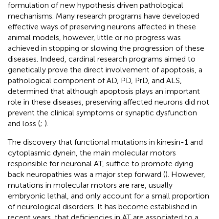
formulation of new hypothesis driven pathological
mechanisms. Many research programs have developed
effective ways of preserving neurons affected in these
animal models, however, little or no progress was
achieved in stopping or slowing the progression of these
diseases. Indeed, cardinal research programs aimed to
genetically prove the direct involvement of apoptosis, a
pathological component of AD, PD, PrD, and ALS,
determined that although apoptosis plays an important
role in these diseases, preserving affected neurons did not
prevent the clinical symptoms or synaptic dysfunction
and loss (
;
).
The discovery that functional mutations in kinesin-1 and
cytoplasmic dynein, the main molecular motors
responsible for neuronal AT, suffice to promote dying
back neuropathies was a major step forward (
). However,
mutations in molecular motors are rare, usually
embryonic lethal, and only account for a small proportion
of neurological disorders. It has become established in
recent years, that deficiencies in AT are associated to a