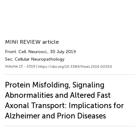
MINI REVIEW article
Front. Cell. Neurosci.
, 30 July 2019
Sec. Cellular Neuropathology
Volume 13 - 2019 |
https://doi.org/10.3389/fncel.2019.00350
Protein Misfolding, Signaling
Abnormalities and Altered Fast
Axonal Transport: Implications for
Alzheimer and Prion Diseases