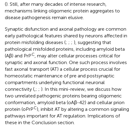
(
). Still, after many decades of intense research,
mechanisms linking oligomeric protein aggregates to
disease pathogenesis remain elusive.
Synaptic disfunction and axonal pathology are common
early pathological features shared by neurons affected in
protein misfolding diseases (
;
;
;
), suggesting that
pathological misfolded proteins, including amyloid beta
C
(Aβ) and PrP
, may alter cellular processes critical for
synaptic and axonal function. One such process involves
fast axonal transport (AT) a cellular process crucial for
homeostatic maintenance of pre and postsynaptic
compartments underlying functional neuronal
connectivity (
,
;
;
). In this mini-review, we discuss how
two unrelated pathogenic proteins bearing oligomeric
conformation, amyloid beta (oAβ-42) and cellular prion
C
protein (oPrP
), inhibit AT by altering a common signaling
pathways important for AT regulation. Implications of
these in the Conclusion section.