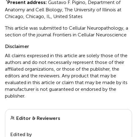
Present address:
Gustavo F. Pigino, Department of
Anatomy and Cell Biology, The University of Illinois at
Chicago, Chicago, IL, United States
This article was submitted to Cellular Neuropathology, a
section of the journal Frontiers in Cellular Neuroscience
Disclaimer
All claims expressed in this article are solely those of the
authors and do not necessarily represent those of their
affiliated organizations, or those of the publisher, the
editors and the reviewers. Any product that may be
evaluated in this article or claim that may be made by its
manufacturer is not guaranteed or endorsed by the
publisher.
Editor & Reviewers
Edited by