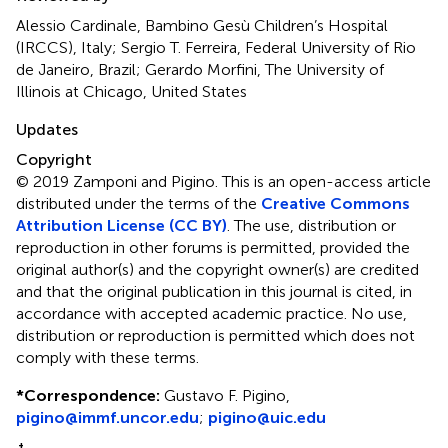
Alessio Cardinale, Bambino Gesù Children’s Hospital
(IRCCS), Italy; Sergio T. Ferreira, Federal University of Rio
de Janeiro, Brazil; Gerardo Morfini, The University of
Illinois at Chicago, United States
Updates
Copyright
© 2019 Zamponi and Pigino.
This is an open-access article
distributed under the terms of the
Creative Commons
Attribution License (CC BY)
. The use, distribution or
reproduction in other forums is permitted, provided the
original author(s) and the copyright owner(s) are credited
and that the original publication in this journal is cited, in
accordance with accepted academic practice. No use,
distribution or reproduction is permitted which does not
comply with these terms.
*
Correspondence:
Gustavo F. Pigino,
pigino@immf.uncor.edu
;
pigino@uic.edu
†