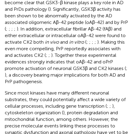
become clear that GSK3-β kinase plays a key role in AD
and PrDs pathology (
). Significantly, GSK3β activity has
been shown to be abnormally activated by the AD
associated oligomeric Aβ-42 peptide (oAβ-42) and by PrP
(
;
;
;
;
). In addition, extracellular fibrillar Aβ-42 (fAβ) and
either extracellular or intracellular oAβ-42 were found to
activate CK2 both
in vivo
and
in vitro
(
;
;
;
;
). Making this
even more compelling, PrP reportedly associates with
and activates CK2 (
;
;
). Together these experimental
evidences strongly indicates that oAβ-42 and oPrP
promote activation of neuronal GSK3β and CK2 kinases (
;
), a discovery bearing major implications for both AD and
PrP pathogenesis.
Since most kinases have many different neuronal
substrates, they could potentially affect a wide variety of
cellular processes, including gene transcription (
;
;
),
cytoskeleton organization (
), protein degradation and
mitochondrial function, among others. However, the
precise molecular events linking these processes to
synaptic dysfunction and axonal pathology have yet to be