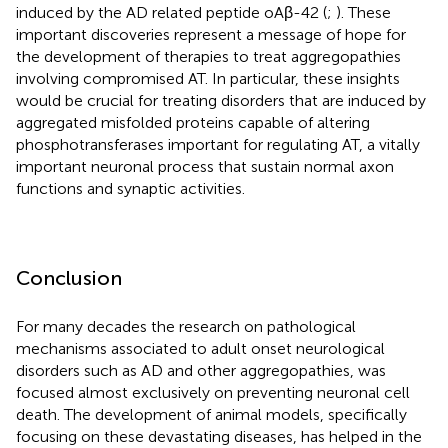
induced by the AD related peptide oAβ-42 (
;
). These
important discoveries represent a message of hope for
the development of therapies to treat aggregopathies
involving compromised AT. In particular, these insights
would be crucial for treating disorders that are induced by
aggregated misfolded proteins capable of altering
phosphotransferases important for regulating AT, a vitally
important neuronal process that sustain normal axon
functions and synaptic activities.
Conclusion
For many decades the research on pathological
mechanisms associated to adult onset neurological
disorders such as AD and other aggregopathies, was
focused almost exclusively on preventing neuronal cell
death. The development of animal models, specifically
focusing on these devastating diseases, has helped in the