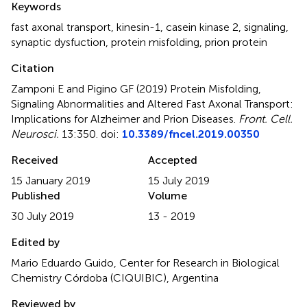
Keywords
fast axonal transport
,
kinesin-1
,
casein kinase 2
,
signaling
,
synaptic dysfuction
,
protein misfolding
,
prion protein
Citation
Zamponi E and Pigino GF (2019)
Protein Misfolding,
Signaling Abnormalities and Altered Fast Axonal Transport:
Implications for Alzheimer and Prion Diseases
.
Front. Cell.
Neurosci.
13:350. doi:
10.3389/fncel.2019.00350
Received
Accepted
15 January 2019
15 July 2019
Published
Volume
30 July 2019
13 - 2019
Edited by
Mario Eduardo Guido, Center for Research in Biological
Chemistry Córdoba (CIQUIBIC), Argentina
Reviewed by