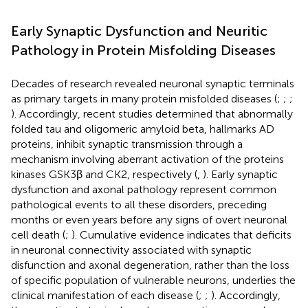
Early Synaptic Dysfunction and Neuritic
Pathology in Protein Misfolding Diseases
Decades of research revealed neuronal synaptic terminals
as primary targets in many protein misfolded diseases (
;
;
;
). Accordingly, recent studies determined that abnormally
folded tau and oligomeric amyloid beta, hallmarks AD
proteins, inhibit synaptic transmission through a
mechanism involving aberrant activation of the proteins
kinases GSK3β and CK2, respectively (
,
). Early synaptic
dysfunction and axonal pathology represent common
pathological events to all these disorders, preceding
months or even years before any signs of overt neuronal
cell death (
;
). Cumulative evidence indicates that deficits
in neuronal connectivity associated with synaptic
disfunction and axonal degeneration, rather than the loss
of specific population of vulnerable neurons, underlies the
clinical manifestation of each disease (
;
;
). Accordingly,