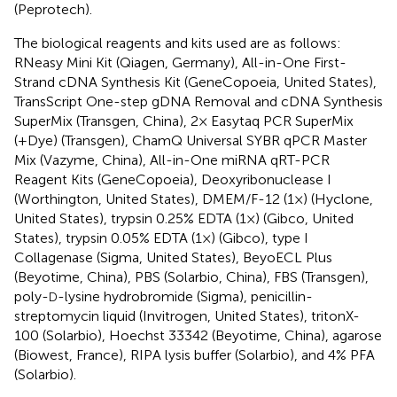
(Peprotech).
The biological reagents and kits used are as follows:
RNeasy Mini Kit (Qiagen, Germany), All-in-One First-
Strand cDNA Synthesis Kit (GeneCopoeia, United States),
TransScript One-step gDNA Removal and cDNA Synthesis
SuperMix (Transgen, China), 2× Easytaq PCR SuperMix
(+Dye) (Transgen), ChamQ Universal SYBR qPCR Master
Mix (Vazyme, China), All-in-One miRNA qRT-PCR
Reagent Kits (GeneCopoeia), Deoxyribonuclease I
(Worthington, United States), DMEM/F-12 (1×) (Hyclone,
United States), trypsin 0.25% EDTA (1×) (Gibco, United
States), trypsin 0.05% EDTA (1×) (Gibco), type I
Collagenase (Sigma, United States), BeyoECL Plus
(Beyotime, China), PBS (Solarbio, China), FBS (Transgen),
poly-
-lysine hydrobromide (Sigma), penicillin-
D
streptomycin liquid (Invitrogen, United States), tritonX-
100 (Solarbio), Hoechst 33342 (Beyotime, China), agarose
(Biowest, France), RIPA lysis buffer (Solarbio), and 4% PFA
(Solarbio).