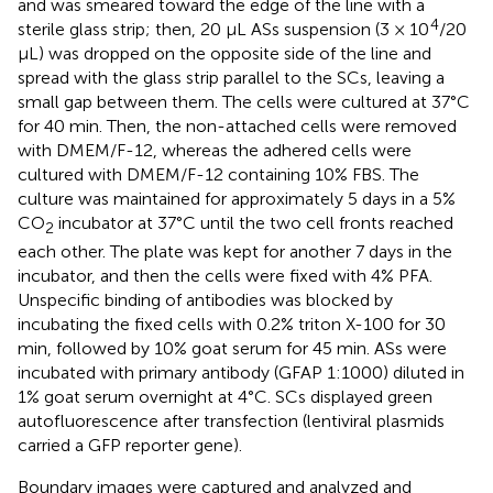
and was smeared toward the edge of the line with a
4
sterile glass strip; then, 20 μL ASs suspension (3 × 10
/20
μL) was dropped on the opposite side of the line and
spread with the glass strip parallel to the SCs, leaving a
small gap between them. The cells were cultured at 37°C
for 40 min. Then, the non-attached cells were removed
with DMEM/F-12, whereas the adhered cells were
cultured with DMEM/F-12 containing 10% FBS. The
culture was maintained for approximately 5 days in a 5%
CO
incubator at 37°C until the two cell fronts reached
2
each other. The plate was kept for another 7 days in the
incubator, and then the cells were fixed with 4% PFA.
Unspecific binding of antibodies was blocked by
incubating the fixed cells with 0.2% triton X-100 for 30
min, followed by 10% goat serum for 45 min. ASs were
incubated with primary antibody (GFAP 1:1000) diluted in
1% goat serum overnight at 4°C. SCs displayed green
autofluorescence after transfection (lentiviral plasmids
carried a GFP reporter gene).
Boundary images were captured and analyzed and