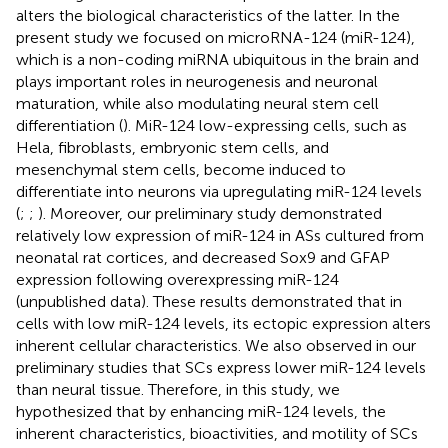
alters the biological characteristics of the latter. In the
present study we focused on microRNA-124 (miR-124),
which is a non-coding miRNA ubiquitous in the brain and
plays important roles in neurogenesis and neuronal
maturation, while also modulating neural stem cell
differentiation (
). MiR-124 low-expressing cells, such as
Hela, fibroblasts, embryonic stem cells, and
mesenchymal stem cells, become induced to
differentiate into neurons via upregulating miR-124 levels
(
;
;
). Moreover, our preliminary study demonstrated
relatively low expression of miR-124 in ASs cultured from
neonatal rat cortices, and decreased Sox9 and GFAP
expression following overexpressing miR-124
(unpublished data). These results demonstrated that in
cells with low miR-124 levels, its ectopic expression alters
inherent cellular characteristics. We also observed in our
preliminary studies that SCs express lower miR-124 levels
than neural tissue. Therefore, in this study, we
hypothesized that by enhancing miR-124 levels, the
inherent characteristics, bioactivities, and motility of SCs