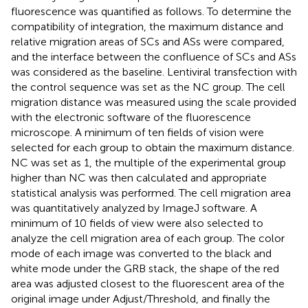
fluorescence was quantified as follows. To determine the
compatibility of integration, the maximum distance and
relative migration areas of SCs and ASs were compared,
and the interface between the confluence of SCs and ASs
was considered as the baseline. Lentiviral transfection with
the control sequence was set as the NC group. The cell
migration distance was measured using the scale provided
with the electronic software of the fluorescence
microscope. A minimum of ten fields of vision were
selected for each group to obtain the maximum distance.
NC was set as 1, the multiple of the experimental group
higher than NC was then calculated and appropriate
statistical analysis was performed. The cell migration area
was quantitatively analyzed by ImageJ software. A
minimum of 10 fields of view were also selected to
analyze the cell migration area of each group. The color
mode of each image was converted to the black and
white mode under the GRB stack, the shape of the red
area was adjusted closest to the fluorescent area of the
original image under Adjust/Threshold, and finally the