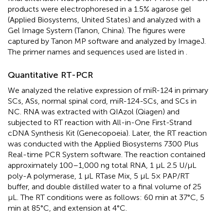
products were electrophoresed in a 1.5% agarose gel
(Applied Biosystems, United States) and analyzed with a
Gel Image System (Tanon, China). The figures were
captured by Tanon MP software and analyzed by ImageJ.
The primer names and sequences used are listed in
.
Quantitative RT-PCR
We analyzed the relative expression of miR-124 in primary
SCs, ASs, normal spinal cord, miR-124-SCs, and SCs in
NC. RNA was extracted with QIAzol (Qiagen) and
subjected to RT reaction with All-in-One First-Strand
cDNA Synthesis Kit (Genecopoeia). Later, the RT reaction
was conducted with the Applied Biosystems 7300 Plus
Real-time PCR System software. The reaction contained
approximately 100–1,000 ng total RNA, 1 μL 2.5 U/μL
poly-A polymerase, 1 μL RTase Mix, 5 μL 5× PAP/RT
buffer, and double distilled water to a final volume of 25
μL. The RT conditions were as follows: 60 min at 37°C, 5
min at 85°C, and extension at 4°C.