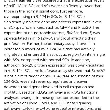
of SCI treatment. We observed that the expression levels
of miR-124 in SCs and ASs were significantly lower than
those in the normal spinal cord. Furthermore,
overexpressing miR-124 in SCs (miR-124-SCs)
significantly inhibited gene and protein expression levels
of SC-specific markers, such as GFAP and Krox20. The
expression of neurotrophic factors,
Bdnf
and
Nt-3
, was
up-regulated in miR-124-SCs without affecting their
proliferation. Further, the boundary assay showed an
increased number of miR-124-SCs that had actively
migrated and entered the astrocytic region to intermingle
with ASs, compared with normal SCs. In addition,
although Krox20 protein expression was down-regulated
in miR-124-SCs, the luciferase assay showed that
Krox20
is not a direct target of miR-124. RNA sequencing of miR-
124-SCs revealed seven upregulated and eleven
downregulated genes involved in cell migration and
motility. Based on KEGG pathway and KOG functional
analyses, changes in these genes corresponded to the
activation of Hippo, FoxO, and TGF-beta signaling
pathways, cytokine-cytokine receptor interactions, and