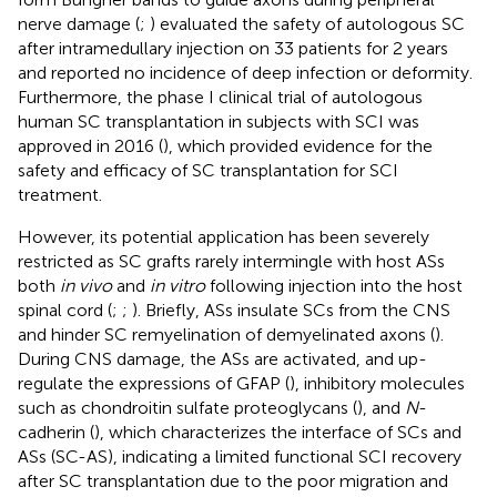
nerve damage (
;
) evaluated the safety of autologous SC
after intramedullary injection on 33 patients for 2 years
and reported no incidence of deep infection or deformity.
Furthermore, the phase I clinical trial of autologous
human SC transplantation in subjects with SCI was
approved in 2016 (
), which provided evidence for the
safety and efficacy of SC transplantation for SCI
treatment.
However, its potential application has been severely
restricted as SC grafts rarely intermingle with host ASs
both
in vivo
and
in vitro
following injection into the host
spinal cord (
;
;
). Briefly, ASs insulate SCs from the CNS
and hinder SC remyelination of demyelinated axons (
).
During CNS damage, the ASs are activated, and up-
regulate the expressions of GFAP (
), inhibitory molecules
such as chondroitin sulfate proteoglycans (
), and
N
-
cadherin (
), which characterizes the interface of SCs and
ASs (SC-AS), indicating a limited functional SCI recovery
after SC transplantation due to the poor migration and