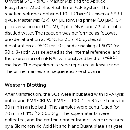
Universal SYBR qPCR Master Mix and the Applied
Biosystems 7300 Plus Real-time PCR System. The
reaction volume contained 10 μl ChamQ Universal SYBR
qPCR Master Mix (2×), 0.4 μL forward primer (10 μM), 0.4
μL reverse primer (10 μM), 2 μL cDNA, and 7.2 μL double
distilled water. The reaction was performed as follows:
pre-denaturation at 95°C for 30 s, 40 cycles of
denaturation at 95°C for 10 s, and annealing at 60°C for
30 s. β-actin was selected as the internal reference, and
–ΔΔ
Ct
the expression of mRNAs was analyzed by the 2
method. The experiments were repeated at least thrice.
The primer names and sequences are shown in
.
Western Blotting
After transfection, the SCs were incubated with RIPA lysis
buffer and PMSF (RIPA: PMSF = 100: 1) in RNase tubes for
30 min in an ice bath. The samples were centrifuged for
20 min at 4°C (12,000 × g). The supernatants were
collected, and the protein concentrations were measured
by a Bicinchoninic Acid kit and NanoQuant plate analyzer