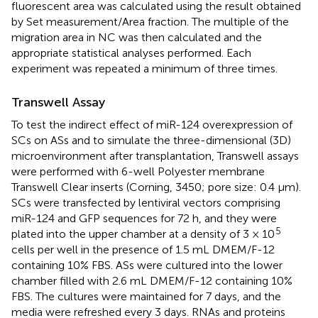
fluorescent area was calculated using the result obtained
by Set measurement/Area fraction. The multiple of the
migration area in NC was then calculated and the
appropriate statistical analyses performed. Each
experiment was repeated a minimum of three times.
Transwell Assay
To test the indirect effect of miR-124 overexpression of
SCs on ASs and to simulate the three-dimensional (3D)
microenvironment after transplantation, Transwell assays
were performed with 6-well Polyester membrane
Transwell Clear inserts (Corning, 3450; pore size: 0.4 μm).
SCs were transfected by lentiviral vectors comprising
miR-124 and GFP sequences for 72 h, and they were
5
plated into the upper chamber at a density of 3 × 10
cells per well in the presence of 1.5 mL DMEM/F-12
containing 10% FBS. ASs were cultured into the lower
chamber filled with 2.6 mL DMEM/F-12 containing 10%
FBS. The cultures were maintained for 7 days, and the
media were refreshed every 3 days. RNAs and proteins