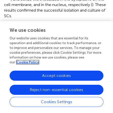
cell membrane, and in the nucleus, respectively (
). These
results confirmed the successful isolation and culture of
SCs.
Primary ASs were derived from the brain cortices of
We use cookies
neonatal rats 1–3 days after birth. The cells proliferated
rapidly with an irregular morphology, having numerous
Our website uses cookies that are essential for its
branches and rich cytoplasm (
). The expressions of GFAP
operation and additional cookies to track performance, or
and S100β were detected in the cytoplasm by
to improve and personalize our services. To manage your
cookie preferences, please click Cookie Settings. For more
immunocytofluorescence staining (
), indicating successful
information on how we use cookies, please see
isolation and culture of ASs.
our
Cookie Policy
Transfection of Schwann Cells With a Lentiviral
Accept cookies
Vector Overexpressed MicroRNA-124 in
Schwann Cells and Astrocytes
Reject non-essential cookies
We next evaluated miR-124 expression in rat SCs, ASs,
and normal spinal cord (isolated from adult Wistar rats). As
Cookies Settings
shown in
, the relative expression of miR-124 in SCs and
ASs was remarkably lower than that in the normal spinal
****