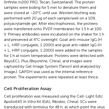
(Infinite m200 PRO, Tecan, Switzerland). The protein
samples were boiling for 5 min to denature them and
were stored at −20°C until use. Western blotting was
performed with 20 μg of each sample/well on a 10%
polyacrylamide gel. After electrophoresis, the proteins
were transferred onto PVDF membranes for 1.5 h at 100
V. Primary antibodies were incubated on the shaker for 1 h
and preserved at 4°C overnight. Goat anti-mouse IgG (H
+ L, HRP conjugate, 1:2000) and goat anti-rabbit IgG (H
+ L, HRP conjugate, 1:2000) were added to the samples
for 1 h at room temperature. Proteins were detected with
BeyoECL Plus (Beyotime, China), and images were
captured by Gel Image System (Tanon) and analyzed by
ImageJ. GAPDH was used as the internal reference
protein. The experiments were repeated at least thrice.
Cell Proliferation Assay
Cell proliferation was measured using the Cell-Light EdU
Apollo643
In Vitro
Kit (EdU, Ribobio, China). SCs were
transduced with lentivirus for 48 h, at which point the virus