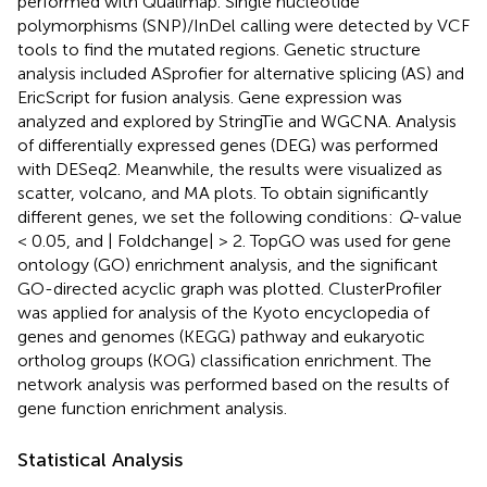
performed with Qualimap. Single nucleotide
polymorphisms (SNP)/InDel calling were detected by VCF
tools to find the mutated regions. Genetic structure
analysis included ASprofier for alternative splicing (AS) and
EricScript for fusion analysis. Gene expression was
analyzed and explored by StringTie and WGCNA. Analysis
of differentially expressed genes (DEG) was performed
with DESeq2. Meanwhile, the results were visualized as
scatter, volcano, and MA plots. To obtain significantly
different genes, we set the following conditions:
Q
-value
< 0.05, and | Foldchange| > 2. TopGO was used for gene
ontology (GO) enrichment analysis, and the significant
GO-directed acyclic graph was plotted. ClusterProfiler
was applied for analysis of the Kyoto encyclopedia of
genes and genomes (KEGG) pathway and eukaryotic
ortholog groups (KOG) classification enrichment. The
network analysis was performed based on the results of
gene function enrichment analysis.
Statistical Analysis