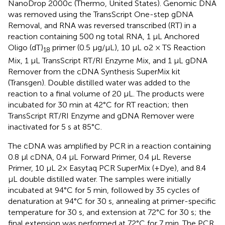
NanoDrop 2000c (Thermo, United States). Genomic DNA
was removed using the TransScript One-step gDNA
Removal, and RNA was reversed transcribed (RT) in a
reaction containing 500 ng total RNA, 1 μL Anchored
Oligo (dT)
primer (0.5 μg/μL), 10 μL o2 × TS Reaction
18
Mix, 1 μL TransScript RT/RI Enzyme Mix, and 1 μL gDNA
Remover from the cDNA Synthesis SuperMix kit
(Transgen). Double distilled water was added to the
reaction to a final volume of 20 μL. The products were
incubated for 30 min at 42°C for RT reaction; then
TransScript RT/RI Enzyme and gDNA Remover were
inactivated for 5 s at 85°C.
The cDNA was amplified by PCR in a reaction containing
0.8 μl cDNA, 0.4 μL Forward Primer, 0.4 μL Reverse
Primer, 10 μL 2× Easytaq PCR SuperMix (+Dye), and 8.4
μL double distilled water. The samples were initially
incubated at 94°C for 5 min, followed by 35 cycles of
denaturation at 94°C for 30 s, annealing at primer-specific
temperature for 30 s, and extension at 72°C for 30 s; the
final extension was performed at 72°C for 7 min. The PCR