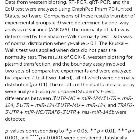
Data from western blotting, RT-PCR, qRT-PCR, and the
EdU test were analyzed using GraphPad Prism 7.0 (United
States) software. Comparisons of these results (number of
experimental groups ≥ 3) were determined by one-way
analysis of variance (ANOVA). The normality of data was
determined by the Shapiro–Wilk normality test. Data was
of normal distribution when
p
-value > 0.1. The Kruskal–
Wallis test was applied when data did not pass the
normality test. The results of CCK-8, western blotting for
plasmid transfection, and the boundary assay involved
two sets of comparative experiments and were analyzed
by unpaired
t
-test (two-tailed); all of which were normally
distributed (
p
> 0.1). The results of the dual luciferase assay
were analyzed using an unpaired Student’s
t
-test;
differences between
3
′
UTR-NC
+
miR-124/3
′
UTR
+
miR-
124
,
3
′
UTR
+
miR-124/3
′
UTR-MU
+
miR-124
, and
TRAF6-
3
′
UTR
+
miR-NC/TRAF6-3
′
UTR
+
has-miR-146b
were
detected.
∗
∗∗
∗∗∗
p
-values corresponding to
p
< 0.05,
p
< 0.01,
p
<
****
0.001, and
p
< 0.0001 were considered statistically