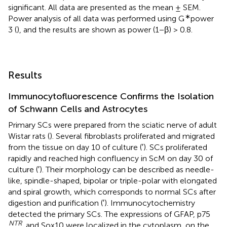
significant. All data are presented as the mean ± SEM.
∗
Power analysis of all data was performed using G
power
3 (
), and the results are shown as power (1−β) > 0.8.
Results
Immunocytofluorescence Confirms the Isolation
of Schwann Cells and Astrocytes
Primary SCs were prepared from the sciatic nerve of adult
Wistar rats (
). Several fibroblasts proliferated and migrated
from the tissue on day 10 of culture (
′). SCs proliferated
rapidly and reached high confluency in ScM on day 30 of
culture (
′). Their morphology can be described as needle-
like, spindle-shaped, bipolar or triple-polar with elongated
and spiral growth, which corresponds to normal SCs after
digestion and purification (
′). Immunocytochemistry
detected the primary SCs. The expressions of GFAP, p75
NTR
, and Sox10 were localized in the cytoplasm, on the