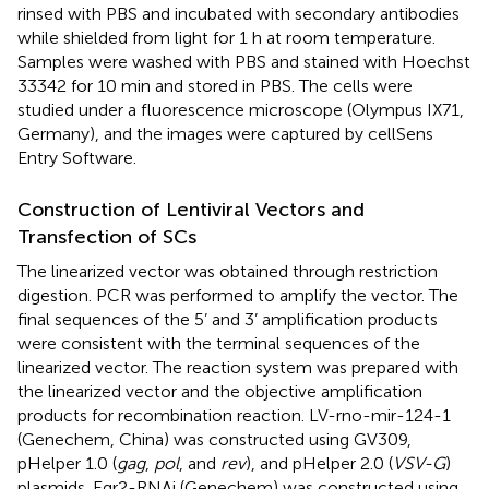
rinsed with PBS and incubated with secondary antibodies
while shielded from light for 1 h at room temperature.
Samples were washed with PBS and stained with Hoechst
33342 for 10 min and stored in PBS. The cells were
studied under a fluorescence microscope (Olympus IX71,
Germany), and the images were captured by cellSens
Entry Software.
Construction of Lentiviral Vectors and
Transfection of SCs
The linearized vector was obtained through restriction
digestion. PCR was performed to amplify the vector. The
final sequences of the 5’ and 3’ amplification products
were consistent with the terminal sequences of the
linearized vector. The reaction system was prepared with
the linearized vector and the objective amplification
products for recombination reaction. LV-rno-mir-124-1
(Genechem, China) was constructed using GV309,
pHelper 1.0 (
gag
,
pol
, and
rev
), and pHelper 2.0 (
VSV-G
)
plasmids. Egr2-RNAi (Genechem) was constructed using