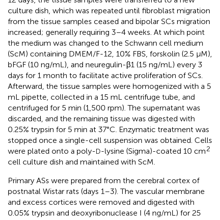
culture dish, which was repeated until fibroblast migration
from the tissue samples ceased and bipolar SCs migration
increased; generally requiring 3–4 weeks. At which point
the medium was changed to the Schwann cell medium
(ScM) containing DMEM/F-12, 10% FBS, forskolin (2.5 μM),
bFGF (10 ng/mL), and neuregulin-β1 (15 ng/mL) every 3
days for 1 month to facilitate active proliferation of SCs.
Afterward, the tissue samples were homogenized with a 5
mL pipette, collected in a 15 mL centrifuge tube, and
centrifuged for 5 min (1,500 rpm). The supernatant was
discarded, and the remaining tissue was digested with
0.25% trypsin for 5 min at 37°C. Enzymatic treatment was
stopped once a single-cell suspension was obtained. Cells
2
were plated onto a poly-
-lysine (Sigma)-coated 10 cm
D
cell culture dish and maintained with ScM.
Primary ASs were prepared from the cerebral cortex of
postnatal Wistar rats (days 1–3). The vascular membrane
and excess cortices were removed and digested with
0.05% trypsin and deoxyribonuclease I (4 ng/mL) for 25