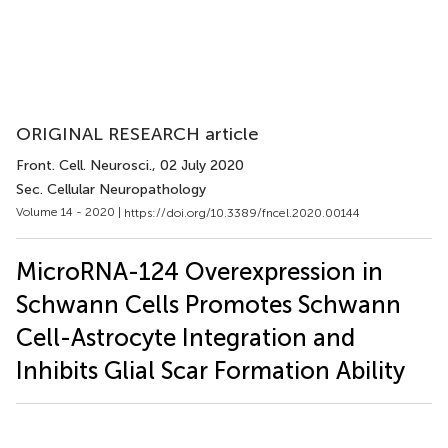
ORIGINAL RESEARCH article
Front. Cell. Neurosci.
, 02 July 2020
Sec. Cellular Neuropathology
Volume 14 - 2020 |
https://doi.org/10.3389/fncel.2020.00144
MicroRNA-124 Overexpression in
Schwann Cells Promotes Schwann
Cell-Astrocyte Integration and
Inhibits Glial Scar Formation Ability