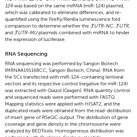
124
was based on the same miRNA (miR-124) plasmid,
which was calibrated to eliminate differences, and re-
quantified using the Firefly/Renilla luminescence fold
comparison to determine whether the
3
′
UTR-NC
,
3
′
UTR
,
and
3
′
UTR-MU
plasmids combined with miRNA to hinder
the expression of luciferase.
RNA Sequencing
RNA sequencing was performed by Sangon Biotech
(MRNAA191168CC, Sangon Biotech, China). RNA from
the SCs transfected with miR-124-containing lentiviral
vectors and its respective control (negative for miR-124)
was extracted with Qiazol (Qiagen). RNA quantity control
and sequenced reads were performed with FASTQ.
Mapping statistics were applied with HISAT2, and the
duplicated reads were obtained from the read-distribution
of insert gene of RSeQC output. The distribution of gene
coverage and gene density in the chromosome were
analyzed by BEDTools. Homogeneous distribution was