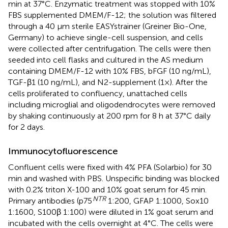
min at 37°C. Enzymatic treatment was stopped with 10%
FBS supplemented DMEM/F-12; the solution was filtered
through a 40 μm sterile EASYstrainer (Greiner Bio-One,
Germany) to achieve single-cell suspension, and cells
were collected after centrifugation. The cells were then
seeded into cell flasks and cultured in the AS medium
containing DMEM/F-12 with 10% FBS, bFGF (10 ng/mL),
TGF-β1 (10 ng/mL), and N2-supplement (1×). After the
cells proliferated to confluency, unattached cells
including microglial and oligodendrocytes were removed
by shaking continuously at 200 rpm for 8 h at 37°C daily
for 2 days.
Immunocytofluorescence
Confluent cells were fixed with 4% PFA (Solarbio) for 30
min and washed with PBS. Unspecific binding was blocked
with 0.2% triton X-100 and 10% goat serum for 45 min.
NTR
Primary antibodies (p75
1:200, GFAP 1:1000, Sox10
1:1600, S100β 1:100) were diluted in 1% goat serum and
incubated with the cells overnight at 4°C. The cells were