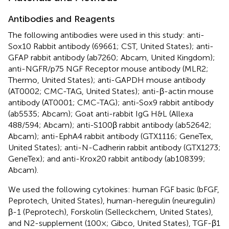
Antibodies and Reagents
The following antibodies were used in this study: anti-
Sox10 Rabbit antibody (69661; CST, United States); anti-
GFAP rabbit antibody (ab7260; Abcam, United Kingdom);
anti-NGFR/p75 NGF Receptor mouse antibody (MLR2;
Thermo, United States); anti-GAPDH mouse antibody
(AT0002; CMC-TAG, United States); anti-β-actin mouse
antibody (AT0001; CMC-TAG); anti-Sox9 rabbit antibody
(ab5535; Abcam); Goat anti-rabbit IgG H&L (Allexa
488/594; Abcam); anti-S100β rabbit antibody (ab52642;
Abcam); anti-EphA4 rabbit antibody (GTX1116; GeneTex,
United States); anti-N-Cadherin rabbit antibody (GTX1273;
GeneTex); and anti-Krox20 rabbit antibody (ab108399;
Abcam).
We used the following cytokines: human FGF basic (bFGF,
Peprotech, United States), human-heregulin (neuregulin)
β-1 (Peprotech), Forskolin (Selleckchem, United States),
and N2-supplement (100×; Gibco, United States), TGF-β1