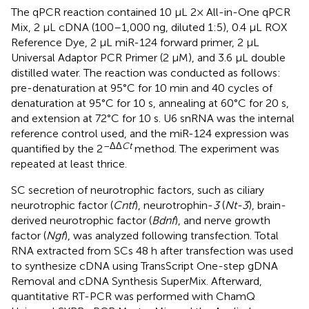
The qPCR reaction contained 10 μL 2× All-in-One qPCR
Mix, 2 μL cDNA (100–1,000 ng, diluted 1:5), 0.4 μL ROX
Reference Dye, 2 μL miR-124 forward primer, 2 μL
Universal Adaptor PCR Primer (2 μM), and 3.6 μL double
distilled water. The reaction was conducted as follows:
pre-denaturation at 95°C for 10 min and 40 cycles of
denaturation at 95°C for 10 s, annealing at 60°C for 20 s,
and extension at 72°C for 10 s. U6 snRNA was the internal
reference control used, and the miR-124 expression was
–ΔΔ
Ct
quantified by the 2
method. The experiment was
repeated at least thrice.
SC secretion of neurotrophic factors, such as ciliary
neurotrophic factor (
Cntf
), neurotrophin-
3
(
Nt-3
), brain-
derived neurotrophic factor (
Bdnf
), and nerve growth
factor (
Ngf
), was analyzed following transfection. Total
RNA extracted from SCs 48 h after transfection was used
to synthesize cDNA using TransScript One-step gDNA
Removal and cDNA Synthesis SuperMix. Afterward,
quantitative RT-PCR was performed with ChamQ