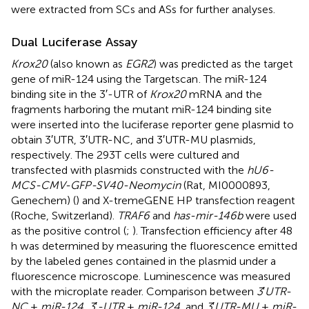
were extracted from SCs and ASs for further analyses.
Dual Luciferase Assay
Krox20
(also known as
EGR2
) was predicted as the target
gene of miR-124 using the Targetscan
. The miR-124
binding site in the 3′-UTR of
Krox20
mRNA and the
fragments harboring the mutant miR-124 binding site
were inserted into the luciferase reporter gene plasmid to
obtain 3′UTR, 3′UTR-NC, and 3′UTR-MU plasmids,
respectively. The 293T cells were cultured and
transfected with plasmids constructed with the
hU6-
MCS-CMV-GFP-SV40-Neomycin
(Rat, MI0000893,
Genechem) (
) and X-tremeGENE HP transfection reagent
(Roche, Switzerland).
TRAF6
and
has-mir-146b
were used
as the positive control (
;
). Transfection efficiency after 48
h was determined by measuring the fluorescence emitted
by the labeled genes contained in the plasmid under a
fluorescence microscope. Luminescence was measured
with the microplate reader. Comparison between
3
′
UTR-
NC
+
miR-124
,
3
′
-UTR
+
miR-124
, and
3
′
UTR-MU
+
miR-