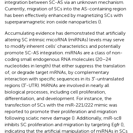
integration between SC-AS via an unknown mechanism.
Currently, migration of SCs into the AS-containing region
has been effectively enhanced by magnetizing SCs with
superparamagnetic iron oxide nanoparticles (
).
Accumulating evidence has demonstrated that artificially
altering SC intrinsic micoRNA (miRNAs) levels may serve
to modify inherent cells’ characteristics and potentially
promote SC-AS integration. miRNAs are a class of non-
coding small endogenous RNA molecules (20–24
nucleotides in length) that either suppress the translation
of, or degrade target mRNAs, by complementary
interaction with specific sequences in its 3′-untranslated
regions (3′-UTR). MiRNAs are involved in nearly all
biological processes, including cell proliferation,
differentiation, and development. For instance, the
transfection of SCs with the miR-221/222 mimic was
reported to promote their proliferation and migration
following sciatic nerve damage (
). Additionally, miR-sc8
inhibits SC proliferation and migration by targeting Egfr (
),
indicating that the artificial manipulation of miRNAs in SCs