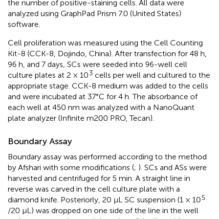
the number of positive-staining cells. All data were
analyzed using GraphPad Prism 7.0 (United States)
software.
Cell proliferation was measured using the Cell Counting
Kit-8 (CCK-8, Dojindo, China). After transfection for 48 h,
96 h, and 7 days, SCs were seeded into 96-well cell
3
culture plates at 2 × 10
cells per well and cultured to the
appropriate stage. CCK-8 medium was added to the cells
and were incubated at 37°C for 4 h. The absorbance of
each well at 450 nm was analyzed with a NanoQuant
plate analyzer (Infinite m200 PRO, Tecan).
Boundary Assay
Boundary assay was performed according to the method
by Afshari with some modifications (
;
). SCs and ASs were
harvested and centrifuged for 5 min. A straight line in
reverse was carved in the cell culture plate with a
5
diamond knife. Posteriorly, 20 μL SC suspension (1 × 10
/20 μL) was dropped on one side of the line in the well