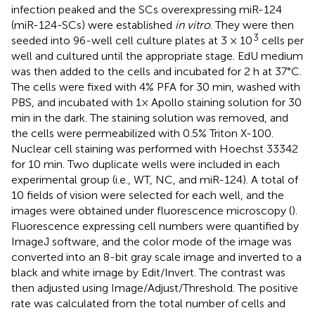
infection peaked and the SCs overexpressing miR-124
(miR-124-SCs) were established
in vitro
. They were then
3
seeded into 96-well cell culture plates at 3 × 10
cells per
well and cultured until the appropriate stage. EdU medium
was then added to the cells and incubated for 2 h at 37°C.
The cells were fixed with 4% PFA for 30 min, washed with
PBS, and incubated with 1× Apollo staining solution for 30
min in the dark. The staining solution was removed, and
the cells were permeabilized with 0.5% Triton X-100.
Nuclear cell staining was performed with Hoechst 33342
for 10 min. Two duplicate wells were included in each
experimental group (i.e., WT, NC, and miR-124). A total of
10 fields of vision were selected for each well, and the
images were obtained under fluorescence microscopy (
).
Fluorescence expressing cell numbers were quantified by
ImageJ software, and the color mode of the image was
converted into an 8-bit gray scale image and inverted to a
black and white image by Edit/Invert. The contrast was
then adjusted using Image/Adjust/Threshold. The positive
rate was calculated from the total number of cells and