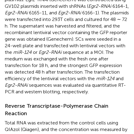
GV102 plasmids inserted with shRNAs (
Egr2-RNAi
6164-1,
Egr2-RNAi
6165-11, and
Egr2-RNAi
6166-1). The plasmids
were transfected into 293T cells and cultured for 48 ∼ 72
h. The supernatant was harvested and filtered, and the
recombinant lentiviral vector containing the GFP reporter
gene was obtained (Genechem). SCs were seeded in a
24-well plate and transfected with lentiviral vectors with
the
miR-124
or
Egr2-RNAi
sequence at a MOI. The
medium was exchanged with the fresh one after
transfection for 18 h, and the strongest GFP expression
was detected 48 h after transfection. The transfection
efficiency of the lentiviral vectors with the
miR-124
and
Egr2-RNAi
sequences was evaluated via quantitative RT-
PCR and western blotting, respectively.
Reverse Transcriptase-Polymerase Chain
Reaction
Total RNA was extracted from the control cells using
QIAzol (Qiagen), and the concentration was measured by