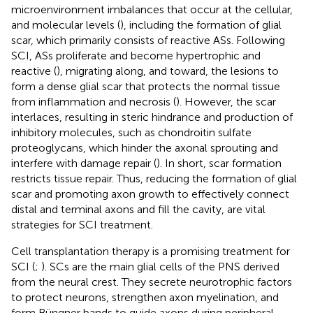
microenvironment imbalances that occur at the cellular,
and molecular levels (
), including the formation of glial
scar, which primarily consists of reactive ASs. Following
SCI, ASs proliferate and become hypertrophic and
reactive (
), migrating along, and toward, the lesions to
form a dense glial scar that protects the normal tissue
from inflammation and necrosis (
). However, the scar
interlaces, resulting in steric hindrance and production of
inhibitory molecules, such as chondroitin sulfate
proteoglycans, which hinder the axonal sprouting and
interfere with damage repair (
). In short, scar formation
restricts tissue repair. Thus, reducing the formation of glial
scar and promoting axon growth to effectively connect
distal and terminal axons and fill the cavity, are vital
strategies for SCI treatment.
Cell transplantation therapy is a promising treatment for
SCI (
;
). SCs are the main glial cells of the PNS derived
from the neural crest. They secrete neurotrophic factors
to protect neurons, strengthen axon myelination, and
form Büngner bands to guide axons during peripheral