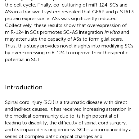
the cell cycle. Finally, co-culturing of miR-124-SCs and
ASs in a transwell system revealed that GFAP and p-STAT3
protein expression in ASs was significantly reduced.
Collectively, these results show that overexpression of
miR-124 in SCs promotes SC-AS integration
in vitro
and
may attenuate the capacity of ASs to form glial scars.
Thus, this study provides novel insights into modifying SCs
by overexpressing miR-124 to improve their therapeutic
potential in SCI.
Introduction
Spinal cord injury (SCI) is a traumatic disease with direct
and indirect causes. It has received increasing attention in
the medical community due to its high potential of
leading to disability, the difficulty of spinal cord surgery,
and its impaired healing process. SCI is accompanied by a
series of complex pathological changes and