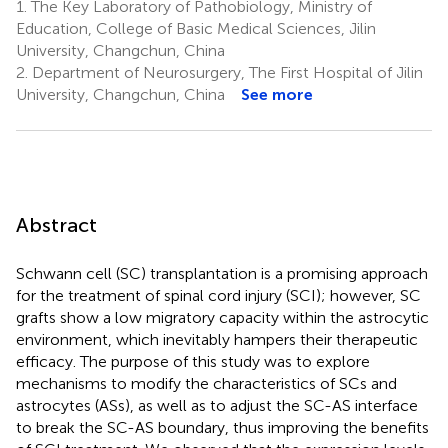
1.
The Key Laboratory of Pathobiology, Ministry of
Education, College of Basic Medical Sciences, Jilin
University, Changchun, China
2.
Department of Neurosurgery, The First Hospital of Jilin
University, Changchun, China
See more
Abstract
Schwann cell (SC) transplantation is a promising approach
for the treatment of spinal cord injury (SCI); however, SC
grafts show a low migratory capacity within the astrocytic
environment, which inevitably hampers their therapeutic
efficacy. The purpose of this study was to explore
mechanisms to modify the characteristics of SCs and
astrocytes (ASs), as well as to adjust the SC-AS interface
to break the SC-AS boundary, thus improving the benefits