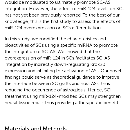
would be modulated to ultimately promote SC-AS
integration. However, the effect of miR-124 levels on SCs
has not yet been previously reported. To the best of our
knowledge, this is the first study to assess the effects of
miR-124 overexpression on SCs differentiation.
In this study, we modified the characteristics and
bioactivities of SCs using a specific miRNA to promote
the integration of SC-AS. We showed that the
overexpression of miR-124 in SCs facilitates SC-AS
integration by indirectly down-regulating Krox20
expression and inhibiting the activation of ASs. Our novel
findings could serve as theoretical guidance to improve
the interface between SC grafts and host ASs, thus
reducing the occurrence of astrogliosis. Hence, SCI
treatment using miR-124-modified SCs may strengthen
neural tissue repair, thus providing a therapeutic benefit.
Materials and Methods