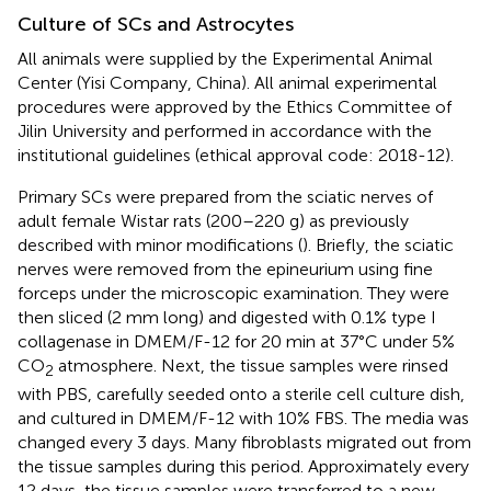
Culture of SCs and Astrocytes
All animals were supplied by the Experimental Animal
Center (Yisi Company, China). All animal experimental
procedures were approved by the Ethics Committee of
Jilin University and performed in accordance with the
institutional guidelines (ethical approval code: 2018-12).
Primary SCs were prepared from the sciatic nerves of
adult female Wistar rats (200–220 g) as previously
described with minor modifications (
). Briefly, the sciatic
nerves were removed from the epineurium using fine
forceps under the microscopic examination. They were
then sliced (2 mm long) and digested with 0.1% type I
collagenase in DMEM/F-12 for 20 min at 37°C under 5%
CO
atmosphere. Next, the tissue samples were rinsed
2
with PBS, carefully seeded onto a sterile cell culture dish,
and cultured in DMEM/F-12 with 10% FBS. The media was
changed every 3 days. Many fibroblasts migrated out from
the tissue samples during this period. Approximately every
12 days, the tissue samples were transferred to a new