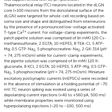
Thalamocortical relay (TC) neurons located in the dLGN
core (>100 microns from the dorsolateral surface of the
dLGN) were targeted for whole-cell recording based on
soma size and shape and distinguished from interneurons
by the presence of a pronounced low-voltage activated
2+
T-type Ca
current. For voltage-clamp experiments, the
patch pipette solution was comprised of (in mM) 120 Cs-
methanesulfonate, 2 EGTA, 10 HEPES, 8 TEA-Cl, 5 ATP-
Mg, 0.5 GTP-Na
, 5 phosphocreatine-Na
, 2 QX-314 (
pH
2
2
= 7.4, 275 mOsm) while for current-clamp experiments,
the pipette solution was comprised of (in mM) 120 K-
gluconate, 8 KCl, 2 EGTA, 10 HEPES, 5 ATP-Mg, 0.5 GTP-
Na
, 5 phosphocreatine (
pH
= 7.4, 275 mOsm). Miniature
2
excitatory postsynaptic currents (mEPSCs) were recorded
in the absence of stimulation at a holding potential of −70
mV. TC neuron spiking was evoked using a series of
depolarizing current injections (+40 to +560 pA, 500 ms)
while membrane properties were monitored using
hyperpolarizing injections (−20 to −100, 500 ms).