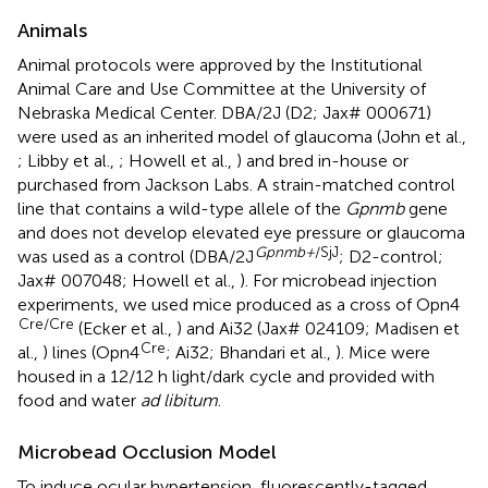
Animals
Animal protocols were approved by the Institutional
Animal Care and Use Committee at the University of
Nebraska Medical Center. DBA/2J (D2; Jax# 000671)
were used as an inherited model of glaucoma (John et al.,
; Libby et al.,
; Howell et al.,
) and bred in-house or
purchased from Jackson Labs. A strain-matched control
line that contains a wild-type allele of the
Gpnmb
gene
and does not develop elevated eye pressure or glaucoma
Gpnmb+
/SjJ
was used as a control (DBA/2J
; D2-control;
Jax# 007048; Howell et al.,
). For microbead injection
experiments, we used mice produced as a cross of Opn4
Cre/Cre
(Ecker et al.,
) and Ai32 (Jax# 024109; Madisen et
Cre
al.,
) lines (Opn4
; Ai32; Bhandari et al.,
). Mice were
housed in a 12/12 h light/dark cycle and provided with
food and water
ad libitum
.
Microbead Occlusion Model
To induce ocular hypertension, fluorescently-tagged