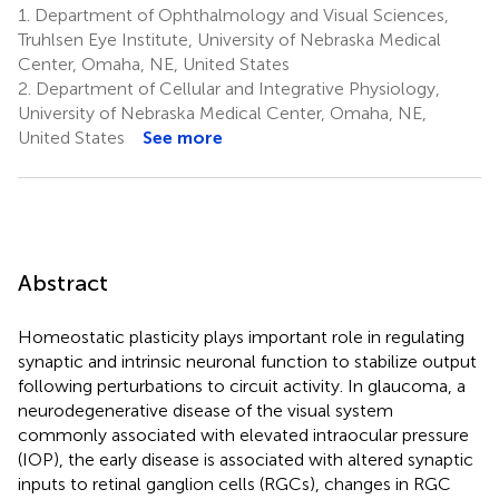
1.
Department of Ophthalmology and Visual Sciences,
Truhlsen Eye Institute, University of Nebraska Medical
Center, Omaha, NE, United States
2.
Department of Cellular and Integrative Physiology,
University of Nebraska Medical Center, Omaha, NE,
United States
See more
Abstract
Homeostatic plasticity plays important role in regulating
synaptic and intrinsic neuronal function to stabilize output
following perturbations to circuit activity. In glaucoma, a
neurodegenerative disease of the visual system
commonly associated with elevated intraocular pressure
(IOP), the early disease is associated with altered synaptic
inputs to retinal ganglion cells (RGCs), changes in RGC