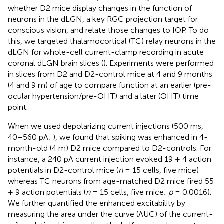
whether D2 mice display changes in the function of
neurons in the dLGN, a key RGC projection target for
conscious vision, and relate those changes to IOP. To do
this, we targeted thalamocortical (TC) relay neurons in the
dLGN for whole-cell current-clamp recording in acute
coronal dLGN brain slices (
). Experiments were performed
in slices from D2 and D2-control mice at 4 and 9 months
(4 and 9 m) of age to compare function at an earlier (pre-
ocular hypertension/pre-OHT) and a later (OHT) time
point.
When we used depolarizing current injections (500 ms,
40–560 pA;
), we found that spiking was enhanced in 4-
month-old (4 m) D2 mice compared to D2-controls. For
instance, a 240 pA current injection evoked 19 ± 4 action
potentials in D2-control mice (
n
= 15 cells, five mice)
whereas TC neurons from age-matched D2 mice fired 55
± 9 action potentials (
n
= 15 cells, five mice;
p
= 0.0016).
We further quantified the enhanced excitability by
measuring the area under the curve (AUC) of the current-