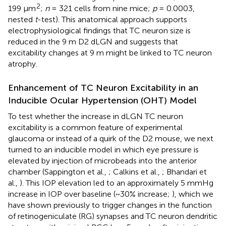
2
199 μm
;
n
= 321 cells from nine mice;
p
= 0.0003,
nested
t
-test). This anatomical approach supports
electrophysiological findings that TC neuron size is
reduced in the 9 m D2 dLGN and suggests that
excitability changes at 9 m might be linked to TC neuron
atrophy.
Enhancement of TC Neuron Excitability in an
Inducible Ocular Hypertension (OHT) Model
To test whether the increase in dLGN TC neuron
excitability is a common feature of experimental
glaucoma or instead of a quirk of the D2 mouse, we next
turned to an inducible model in which eye pressure is
elevated by injection of microbeads into the anterior
chamber (Sappington et al.,
; Calkins et al.,
; Bhandari et
al.,
). This IOP elevation led to an approximately 5 mmHg
increase in IOP over baseline (~30% increase;
), which we
have shown previously to trigger changes in the function
of retinogeniculate (RG) synapses and TC neuron dendritic