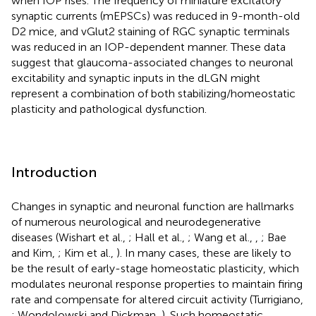
when IOP rises. The frequency of miniature excitatory
synaptic currents (mEPSCs) was reduced in 9-month-old
D2 mice, and vGlut2 staining of RGC synaptic terminals
was reduced in an IOP-dependent manner. These data
suggest that glaucoma-associated changes to neuronal
excitability and synaptic inputs in the dLGN might
represent a combination of both stabilizing/homeostatic
plasticity and pathological dysfunction.
Introduction
Changes in synaptic and neuronal function are hallmarks
of numerous neurological and neurodegenerative
diseases (Wishart et al.,
; Hall et al.,
; Wang et al.,
,
; Bae
and Kim,
; Kim et al.,
). In many cases, these are likely to
be the result of early-stage homeostatic plasticity, which
modulates neuronal response properties to maintain firing
rate and compensate for altered circuit activity (Turrigiano,
; Wondolowski and Dickman,
). Such homeostatic