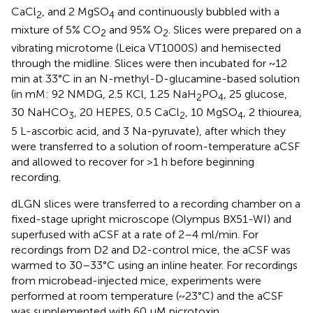
CaCl
, and 2 MgSO
and continuously bubbled with a
2
4
mixture of 5% CO
and 95% O
. Slices were prepared on a
2
2
vibrating microtome (Leica VT1000S) and hemisected
through the midline. Slices were then incubated for ~12
min at 33°C in an N-methyl-D-glucamine-based solution
(in mM: 92 NMDG, 2.5 KCl, 1.25 NaH
PO
, 25 glucose,
2
4
30 NaHCO
, 20 HEPES, 0.5 CaCl
, 10 MgSO
, 2 thiourea,
3
2
4
5 L-ascorbic acid, and 3 Na-pyruvate), after which they
were transferred to a solution of room-temperature aCSF
and allowed to recover for >1 h before beginning
recording.
dLGN slices were transferred to a recording chamber on a
fixed-stage upright microscope (Olympus BX51-WI) and
superfused with aCSF at a rate of 2–4 ml/min. For
recordings from D2 and D2-control mice, the aCSF was
warmed to 30–33°C using an inline heater. For recordings
from microbead-injected mice, experiments were
performed at room temperature (~23°C) and the aCSF
was supplemented with 60 μM picrotoxin.