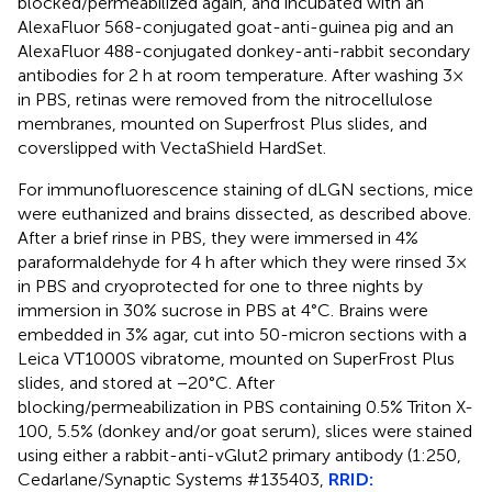
blocked/permeabilized again, and incubated with an
AlexaFluor 568-conjugated goat-anti-guinea pig and an
AlexaFluor 488-conjugated donkey-anti-rabbit secondary
antibodies for 2 h at room temperature. After washing 3×
in PBS, retinas were removed from the nitrocellulose
membranes, mounted on Superfrost Plus slides, and
coverslipped with VectaShield HardSet.
For immunofluorescence staining of dLGN sections, mice
were euthanized and brains dissected, as described above.
After a brief rinse in PBS, they were immersed in 4%
paraformaldehyde for 4 h after which they were rinsed 3×
in PBS and cryoprotected for one to three nights by
immersion in 30% sucrose in PBS at 4°C. Brains were
embedded in 3% agar, cut into 50-micron sections with a
Leica VT1000S vibratome, mounted on SuperFrost Plus
slides, and stored at −20°C. After
blocking/permeabilization in PBS containing 0.5% Triton X-
100, 5.5% (donkey and/or goat serum), slices were stained
using either a rabbit-anti-vGlut2 primary antibody (1:250,
Cedarlane/Synaptic Systems #135403,
RRID: