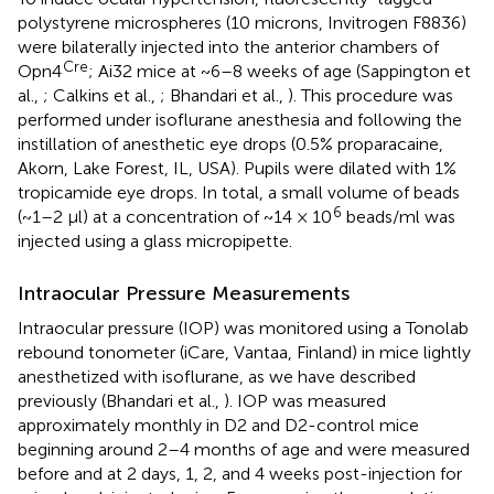
polystyrene microspheres (10 microns, Invitrogen F8836)
were bilaterally injected into the anterior chambers of
Cre
Opn4
; Ai32 mice at ~6–8 weeks of age (Sappington et
al.,
; Calkins et al.,
; Bhandari et al.,
). This procedure was
performed under isoflurane anesthesia and following the
instillation of anesthetic eye drops (0.5% proparacaine,
Akorn, Lake Forest, IL, USA). Pupils were dilated with 1%
tropicamide eye drops. In total, a small volume of beads
6
(~1–2 μl) at a concentration of ~14 × 10
beads/ml was
injected using a glass micropipette.
Intraocular Pressure Measurements
Intraocular pressure (IOP) was monitored using a Tonolab
rebound tonometer (iCare, Vantaa, Finland) in mice lightly
anesthetized with isoflurane, as we have described
previously (Bhandari et al.,
). IOP was measured
approximately monthly in D2 and D2-control mice
beginning around 2–4 months of age and were measured
before and at 2 days, 1, 2, and 4 weeks post-injection for