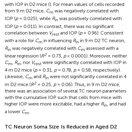
with IOP in D2 mice (
). For mean values of cells recorded
from 9 m D2 mice,
C
was negatively correlated with
m
IOP (
p
= 0.025), while
R
was positively correlated with
in
IOP (
p
= 0.011). In contrast, there was no significant
correlation between
V
and IOP (
p
= 0.96). Consistent
rest
with a role for
C
in influencing
R
in 9 m D2 TC neuron,
m
in
R
was negatively correlated with
C
assessed with a
in
m
2
linear regression (
R
= 0.73,
p
< 0.0001). Moreover, neither
C
,
R
, nor
V
were significantly correlated with IOP in
m
in
rest
4 m D2 mice (
p
= 0.31,
p
= 0.78,
p
= 0.58, respectively).
Likewise,
C
and
R
were not significantly correlated in 4
m
in
2
m D2 mice (
R
= 0.25,
p
= 0.06). Thus, in 9 m D2 mice,
there was an association of several TC neuron parameters
with the cumulative IOP such that cells from mice with
higher IOP were more excitable, had a higher
R
, and had
in
a lower
C
.
m
TC Neuron Soma Size Is Reduced in Aged D2