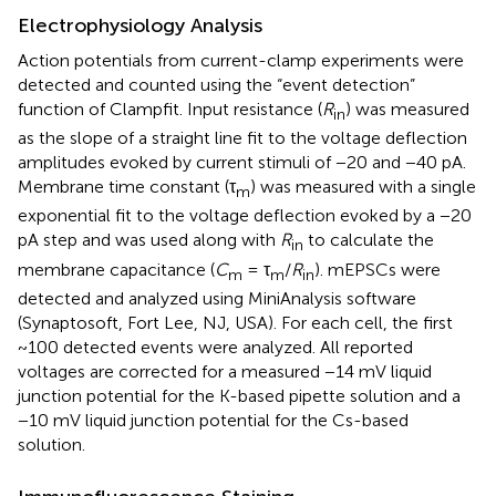
Electrophysiology Analysis
Action potentials from current-clamp experiments were
detected and counted using the “event detection”
function of Clampfit. Input resistance (
R
) was measured
in
as the slope of a straight line fit to the voltage deflection
amplitudes evoked by current stimuli of −20 and −40 pA.
Membrane time constant (τ
) was measured with a single
m
exponential fit to the voltage deflection evoked by a −20
pA step and was used along with
R
to calculate the
in
membrane capacitance (
C
= τ
/
R
). mEPSCs were
m
m
in
detected and analyzed using MiniAnalysis software
(Synaptosoft, Fort Lee, NJ, USA). For each cell, the first
~100 detected events were analyzed. All reported
voltages are corrected for a measured −14 mV liquid
junction potential for the K-based pipette solution and a
−10 mV liquid junction potential for the Cs-based
solution.