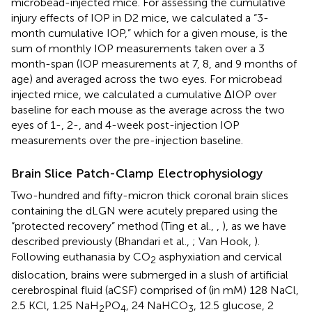
microbead-injected mice. For assessing the cumulative
injury effects of IOP in D2 mice, we calculated a “3-
month cumulative IOP,” which for a given mouse, is the
sum of monthly IOP measurements taken over a 3
month-span (IOP measurements at 7, 8, and 9 months of
age) and averaged across the two eyes. For microbead
injected mice, we calculated a cumulative ΔIOP over
baseline for each mouse as the average across the two
eyes of 1-, 2-, and 4-week post-injection IOP
measurements over the pre-injection baseline.
Brain Slice Patch-Clamp Electrophysiology
Two-hundred and fifty-micron thick coronal brain slices
containing the dLGN were acutely prepared using the
“protected recovery” method (Ting et al.,
,
), as we have
described previously (Bhandari et al.,
; Van Hook,
).
Following euthanasia by CO
asphyxiation and cervical
2
dislocation, brains were submerged in a slush of artificial
cerebrospinal fluid (aCSF) comprised of (in mM) 128 NaCl,
2.5 KCl, 1.25 NaH
PO
, 24 NaHCO
, 12.5 glucose, 2
2
4
3