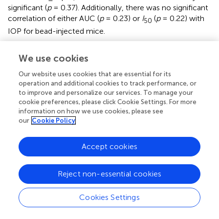
significant (
p
= 0.37). Additionally, there was no significant
correlation of either AUC (
p
= 0.23) or
I
(
p
= 0.22) with
50
IOP for bead-injected mice.
We next compared membrane properties, including
V
,
rest
We use cookies
R
, and
C
, between TC neurons from bead- and saline-
in
m
Our website uses cookies that are essential for its
injected mice as for D2 and D2-control mice, above (
).
operation and additional cookies to track performance, or
We found that
V
was slightly depolarized in TC
rest
to improve and personalize our services. To manage your
neurons from bead-injected mice when compared to
cookie preferences, please click Cookie Settings. For more
controls (beads: −74.9 ± 0.6 mV,
n
= 24 cells, five mice;
information on how we use cookies, please see
saline: −80.9 ± 0.8 mV,
n
= 39 cells, nine mice;
p
= 0.044).
our
Cookie Policy
Additionally,
R
was elevated in bead-injected mice
in
relative to saline-injected controls (beads: 443 ± 20 MΩ;
Accept cookies
saline: 328 ± 14 MΩ;
p
= 0.0036). There was a trend
toward a reduced
C
(beads: 121 ± 4 pF; saline: 138 ± 5
m
Reject non-essential cookies
pF), but the difference was not significant (
p
= 0.22). Also,
similar to the 4 m D2 mice, there was no significant
Cookies Settings
correlation of
V
(
p
= 0.34),
R
(
p
= 0.59), or
C
(
p
=
rest
in
m
0.40) with IOP in microbead-injected mice.