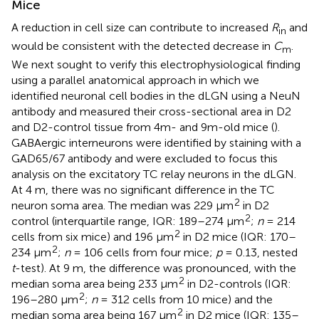
Mice
A reduction in cell size can contribute to increased
R
and
in
would be consistent with the detected decrease in
C
.
m
We next sought to verify this electrophysiological finding
using a parallel anatomical approach in which we
identified neuronal cell bodies in the dLGN using a NeuN
antibody and measured their cross-sectional area in D2
and D2-control tissue from 4m- and 9m-old mice (
).
GABAergic interneurons were identified by staining with a
GAD65/67 antibody and were excluded to focus this
analysis on the excitatory TC relay neurons in the dLGN.
At 4 m, there was no significant difference in the TC
2
neuron soma area. The median was 229 μm
in D2
2
control (interquartile range, IQR: 189–274 μm
;
n
= 214
2
cells from six mice) and 196 μm
in D2 mice (IQR: 170–
2
234 μm
;
n
= 106 cells from four mice;
p
= 0.13, nested
t
-test). At 9 m, the difference was pronounced, with the
2
median soma area being 233 μm
in D2-controls (IQR:
2
196–280 μm
;
n
= 312 cells from 10 mice) and the
2
median soma area being 167 μm
in D2 mice (IQR: 135–