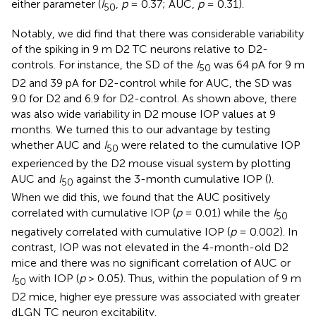
either parameter (
I
,
p
= 0.37; AUC,
p
= 0.31).
50
Notably, we did find that there was considerable variability
of the spiking in 9 m D2 TC neurons relative to D2-
controls. For instance, the SD of the
I
was 64 pA for 9 m
50
D2 and 39 pA for D2-control while for AUC, the SD was
9.0 for D2 and 6.9 for D2-control. As shown above, there
was also wide variability in D2 mouse IOP values at 9
months. We turned this to our advantage by testing
whether AUC and
I
were related to the cumulative IOP
50
experienced by the D2 mouse visual system by plotting
AUC and
I
against the 3-month cumulative IOP (
).
50
When we did this, we found that the AUC positively
correlated with cumulative IOP (
p
= 0.01) while the
I
50
negatively correlated with cumulative IOP (
p
= 0.002). In
contrast, IOP was not elevated in the 4-month-old D2
mice and there was no significant correlation of AUC or
I
with IOP (
p
> 0.05). Thus, within the population of 9 m
50
D2 mice, higher eye pressure was associated with greater
dLGN TC neuron excitability.