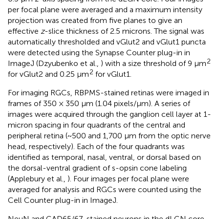
per focal plane were averaged and a maximum intensity
projection was created from five planes to give an
effective
z
-slice thickness of 2.5 microns. The signal was
automatically thresholded and vGlut2 and vGlut1 puncta
were detected using the Synapse Counter plug-in in
2
ImageJ (Dzyubenko et al.,
) with a size threshold of 9 μm
2
for vGlut2 and 0.25 μm
for vGlut1.
For imaging RGCs, RBPMS-stained retinas were imaged in
frames of 350 × 350 μm (1.04 pixels/μm). A series of
images were acquired through the ganglion cell layer at 1-
micron spacing in four quadrants of the central and
peripheral retina (~500 and 1,700 μm from the optic nerve
head, respectively). Each of the four quadrants was
identified as temporal, nasal, ventral, or dorsal based on
the dorsal-ventral gradient of s-opsin cone labeling
(Applebury et al.,
). Four images per focal plane were
averaged for analysis and RGCs were counted using the
Cell Counter plug-in in ImageJ.
NeuN and GAD65/67-stained neurons in the dLGN core