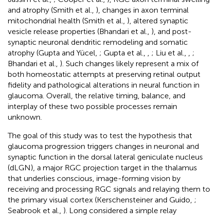
and atrophy (Smith et al.,
), changes in axon terminal
mitochondrial health (Smith et al.,
), altered synaptic
vesicle release properties (Bhandari et al.,
), and post-
synaptic neuronal dendritic remodeling and somatic
atrophy (Gupta and Yücel,
; Gupta et al.,
,
; Liu et al.,
,
;
Bhandari et al.,
). Such changes likely represent a mix of
both homeostatic attempts at preserving retinal output
fidelity and pathological alterations in neural function in
glaucoma. Overall, the relative timing, balance, and
interplay of these two possible processes remain
unknown.
The goal of this study was to test the hypothesis that
glaucoma progression triggers changes in neuronal and
synaptic function in the dorsal lateral geniculate nucleus
(dLGN), a major RGC projection target in the thalamus
that underlies conscious, image-forming vision by
receiving and processing RGC signals and relaying them to
the primary visual cortex (Kerschensteiner and Guido,
;
Seabrook et al.,
). Long considered a simple relay