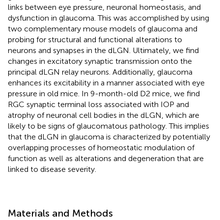
links between eye pressure, neuronal homeostasis, and
dysfunction in glaucoma. This was accomplished by using
two complementary mouse models of glaucoma and
probing for structural and functional alterations to
neurons and synapses in the dLGN. Ultimately, we find
changes in excitatory synaptic transmission onto the
principal dLGN relay neurons. Additionally, glaucoma
enhances its excitability in a manner associated with eye
pressure in old mice. In 9-month-old D2 mice, we find
RGC synaptic terminal loss associated with IOP and
atrophy of neuronal cell bodies in the dLGN, which are
likely to be signs of glaucomatous pathology. This implies
that the dLGN in glaucoma is characterized by potentially
overlapping processes of homeostatic modulation of
function as well as alterations and degeneration that are
linked to disease severity.
Materials and Methods