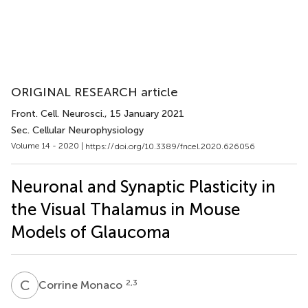
ORIGINAL RESEARCH article
Front. Cell. Neurosci.
, 15 January 2021
Sec. Cellular Neurophysiology
Volume 14 - 2020 |
https://doi.org/10.3389/fncel.2020.626056
Neuronal and Synaptic Plasticity in
the Visual Thalamus in Mouse
Models of Glaucoma
C
M
2,3
Corrine Monaco