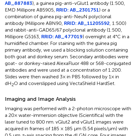
AB_887883
), a guinea pig-anti-vGlut1 antibody (1:500,
EMD Millipore AB5905,
RRID: AB_2301751
) or a
combination of guinea pig-anti-NeuN polyclonal
antibody (Millipore ABN90,
RRID: AB_11205592
, 1:500)
and rabbit-anti-GAD65/67 polyclonal antibody (1:500,
Millipore G5163,
RRID: AB_477019
) overnight at 4°C in a
humidified chamber. For staining with the guinea pig
primary antibody, we used a blocking solution containing
both goat and donkey serum. Secondary antibodies were
goat- or donkey-raised AlexaFluor 488 or 568-conjugated
antibodies and were used at a concentration of 1:200.
Slides were then washed 3× in PBS followed by 1× in
dH
O and coverslipped using VectaShield HardSet.
2
Imaging and Image Analysis
Imaging was performed with a 2-photon microscope with
a 20× water-immersion objective (Scientifica) with the
laser tuned to 800 nm. vGlut2 and vGlut1 images were
acquired in frames of 185 × 185 μm (5.54 pixels/μm) with
0.5 μm
z
-axis spacing from the dLGN core. Four images