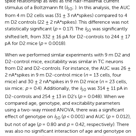
spike relationship as well as the half-maximal current
stimulus of a Boltzmann fit (
I
;
). In this analysis, the AUC
50
from 4 m D2 cells was (31 ± 3 nA*spikes) compared to 4
m D2 controls (22 ± 2 nA*spikes). This difference was not
statistically significant (
p
= 0.17). The
I
was significantly
50
shifted left, from 332 ± 16 pA for D2-controls to 244 ± 17
pA for D2 mice (
p
= 0.0018).
When we performed similar experiments with 9 m D2 and
D2-control mice, excitability was similar in TC neurons
from D2 and D2-controls. For instance, the AUC was 26 ±
2 nA*spikes in 9 m D2-control mice (
n
= 13 cells, four
mice) and 30 ± 2 nA*spikes in 9 m D2 mice (
n
= 23 cells,
six mice;
p
= 0.4). Additionally, the
I
was 314 ± 11 pA in
50
D2-controls and 254 ± 13 in D2’s (
p
= 0.048). When we
compared age, genotype, and excitability parameters
using a two-way mixed ANOVA, there was a significant
effect of genotype on
I
(
p
< 0.001) and AUC (
p
= 0.012),
50
but not of age (
p
= 0.80 and
p
= 0.42, respectively). There
was also no significant interaction of age and genotype on