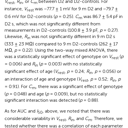
V
,
R
, or
C
between D2 and D2-controls. For
rest
in
m
instance,
V
was −77.7 ± 1 mV for 9 m D2 and −79.7 ±
rest
0.6 mV for D2-controls (
p
= 0.25).
C
was 86.7 ± 5.4 pF in
m
D2 s, which was not significantly different from
measurements in D2-controls (100.8 ± 3.9 pF,
p
= 0.27).
Likewise,
R
was not significantly different in 9 m D2 s
in
(333 ± 23 MΩ) compared to 9 m D2-controls (262 ± 17
MΩ,
p
= 0.22). Using the two-way mixed ANOVA, there
was a statistically significant effect of genotype on
V
(
p
rest
= 0.006) and
R
(
p
= 0.003) with no statistically
in
significant effect of age (
V
,
p
= 0.24;
R
,
p
= 0.056) or
rest
in
an interaction of age and genotype (
V
,
p
= 0.52;
R
,
p
rest
in
= 0.91). For
C
, there was a significant effect of genotype
m
(
p
= 0.048) and age (
p
= 0.009), but no statistically
significant interaction was detected (
p
= 0.88).
As for AUC and
I
, above, we noted that there was
50
considerable variability in
V
,
R
, and
C
. Therefore, we
rest
in
m
tested whether there was a correlation of each parameter