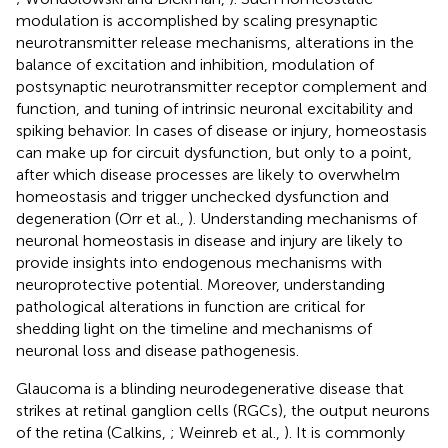
modulation is accomplished by scaling presynaptic
neurotransmitter release mechanisms, alterations in the
balance of excitation and inhibition, modulation of
postsynaptic neurotransmitter receptor complement and
function, and tuning of intrinsic neuronal excitability and
spiking behavior. In cases of disease or injury, homeostasis
can make up for circuit dysfunction, but only to a point,
after which disease processes are likely to overwhelm
homeostasis and trigger unchecked dysfunction and
degeneration (Orr et al.,
). Understanding mechanisms of
neuronal homeostasis in disease and injury are likely to
provide insights into endogenous mechanisms with
neuroprotective potential. Moreover, understanding
pathological alterations in function are critical for
shedding light on the timeline and mechanisms of
neuronal loss and disease pathogenesis.
Glaucoma is a blinding neurodegenerative disease that
strikes at retinal ganglion cells (RGCs), the output neurons
of the retina (Calkins,
; Weinreb et al.,
). It is commonly