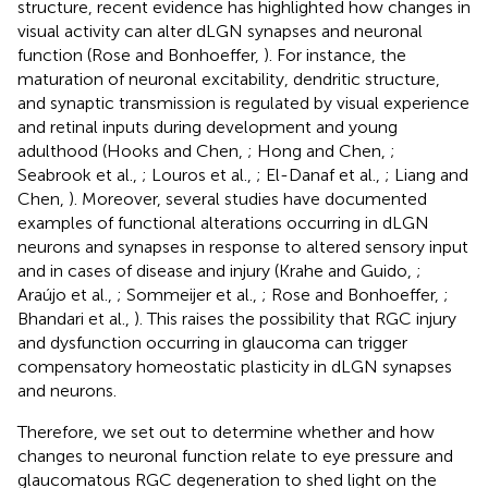
structure, recent evidence has highlighted how changes in
visual activity can alter dLGN synapses and neuronal
function (Rose and Bonhoeffer,
). For instance, the
maturation of neuronal excitability, dendritic structure,
and synaptic transmission is regulated by visual experience
and retinal inputs during development and young
adulthood (Hooks and Chen,
; Hong and Chen,
;
Seabrook et al.,
; Louros et al.,
; El-Danaf et al.,
; Liang and
Chen,
). Moreover, several studies have documented
examples of functional alterations occurring in dLGN
neurons and synapses in response to altered sensory input
and in cases of disease and injury (Krahe and Guido,
;
Araújo et al.,
; Sommeijer et al.,
; Rose and Bonhoeffer,
;
Bhandari et al.,
). This raises the possibility that RGC injury
and dysfunction occurring in glaucoma can trigger
compensatory homeostatic plasticity in dLGN synapses
and neurons.
Therefore, we set out to determine whether and how
changes to neuronal function relate to eye pressure and
glaucomatous RGC degeneration to shed light on the