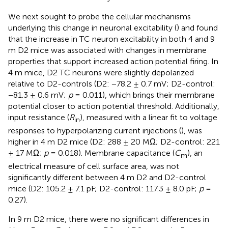
We next sought to probe the cellular mechanisms
underlying this change in neuronal excitability (
) and found
that the increase in TC neuron excitability in both 4 and 9
m D2 mice was associated with changes in membrane
properties that support increased action potential firing. In
4 m mice, D2 TC neurons were slightly depolarized
relative to D2-controls (D2: −78.2 ± 0.7 mV; D2-control:
−81.3 ± 0.6 mV;
p
= 0.011), which brings their membrane
potential closer to action potential threshold. Additionally,
input resistance (
R
), measured with a linear fit to voltage
in
responses to hyperpolarizing current injections (
), was
higher in 4 m D2 mice (D2: 288 ± 20 MΩ; D2-control: 221
± 17 MΩ;
p
= 0.018). Membrane capacitance (
C
), an
m
electrical measure of cell surface area, was not
significantly different between 4 m D2 and D2-control
mice (D2: 105.2 ± 7.1 pF; D2-control: 117.3 ± 8.0 pF;
p
=
0.27).
In 9 m D2 mice, there were no significant differences in