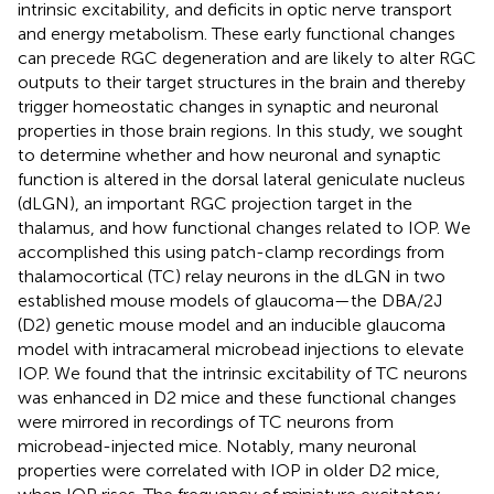
intrinsic excitability, and deficits in optic nerve transport
and energy metabolism. These early functional changes
can precede RGC degeneration and are likely to alter RGC
outputs to their target structures in the brain and thereby
trigger homeostatic changes in synaptic and neuronal
properties in those brain regions. In this study, we sought
to determine whether and how neuronal and synaptic
function is altered in the dorsal lateral geniculate nucleus
(dLGN), an important RGC projection target in the
thalamus, and how functional changes related to IOP. We
accomplished this using patch-clamp recordings from
thalamocortical (TC) relay neurons in the dLGN in two
established mouse models of glaucoma—the DBA/2J
(D2) genetic mouse model and an inducible glaucoma
model with intracameral microbead injections to elevate
IOP. We found that the intrinsic excitability of TC neurons
was enhanced in D2 mice and these functional changes
were mirrored in recordings of TC neurons from
microbead-injected mice. Notably, many neuronal
properties were correlated with IOP in older D2 mice,