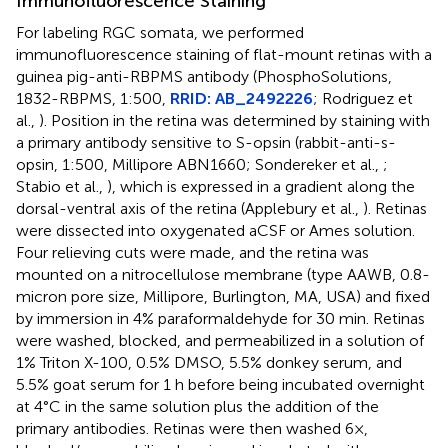
Immunofluorescence Staining
For labeling RGC somata, we performed
immunofluorescence staining of flat-mount retinas with a
guinea pig-anti-RBPMS antibody (PhosphoSolutions,
1832-RBPMS, 1:500,
RRID: AB_2492226
; Rodriguez et
al.,
). Position in the retina was determined by staining with
a primary antibody sensitive to S-opsin (rabbit-anti-s-
opsin, 1:500, Millipore ABN1660; Sondereker et al.,
;
Stabio et al.,
), which is expressed in a gradient along the
dorsal-ventral axis of the retina (Applebury et al.,
). Retinas
were dissected into oxygenated aCSF or Ames solution.
Four relieving cuts were made, and the retina was
mounted on a nitrocellulose membrane (type AAWB, 0.8-
micron pore size, Millipore, Burlington, MA, USA) and fixed
by immersion in 4% paraformaldehyde for 30 min. Retinas
were washed, blocked, and permeabilized in a solution of
1% Triton X-100, 0.5% DMSO, 5.5% donkey serum, and
5.5% goat serum for 1 h before being incubated overnight
at 4°C in the same solution plus the addition of the
primary antibodies. Retinas were then washed 6×,