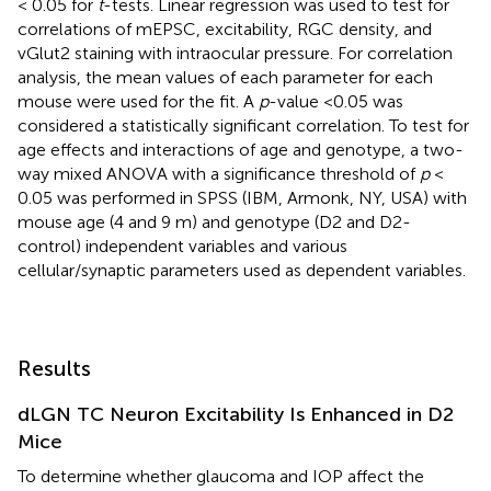
< 0.05 for
t
-tests. Linear regression was used to test for
correlations of mEPSC, excitability, RGC density, and
vGlut2 staining with intraocular pressure. For correlation
analysis, the mean values of each parameter for each
mouse were used for the fit. A
p
-value <0.05 was
considered a statistically significant correlation. To test for
age effects and interactions of age and genotype, a two-
way mixed ANOVA with a significance threshold of
p
<
0.05 was performed in SPSS (IBM, Armonk, NY, USA) with
mouse age (4 and 9 m) and genotype (D2 and D2-
control) independent variables and various
cellular/synaptic parameters used as dependent variables.
Results
dLGN TC Neuron Excitability Is Enhanced in D2
Mice
To determine whether glaucoma and IOP affect the