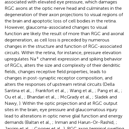
associated with elevated eye pressure, which damages
RGC axons at the optic nerve head and culminates in the
degeneration of their axon projections to visual regions of
the brain and apoptotic loss of cell bodies in the retina.
However, glaucoma-associated changes to visual
function are likely the result of more than RGC and axonal
degeneration, as cell loss is preceded by numerous
changes in the structure and function of RGC-associated
circuits. Within the retina, for instance, pressure elevation
+
upregulates Na
channel expression and spiking behavior
of RGCs, alters the size and complexity of their dendritic
fields, changes receptive field properties, leads to
changes in post-synaptic receptor composition, and
alters the responses of upstream retinal circuits (Della
Santina et al.,
; Frankfort et al.,
; Wang et al.,
; Pang et al.,
;
Ou et al.,
; Bhandari et al.,
; McGrady et al.,
; Sladek and
Nawy,
). Within the optic projection and at RGC output
sites in the brain, eye pressure and glaucomatous injury
lead to alterations in optic nerve glial function and energy
demands (Baltan et al.,
; Inman and Harun-Or-Rashid,
;
Jassim et al.,
; Cooper et al.,
), RGC axon terminal swelling