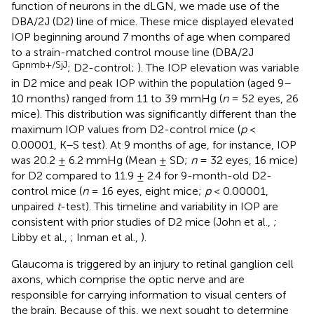
function of neurons in the dLGN, we made use of the
DBA/2J (D2) line of mice. These mice displayed elevated
IOP beginning around 7 months of age when compared
to a strain-matched control mouse line (DBA/2J
Gpnmb+/SjJ
; D2-control;
). The IOP elevation was variable
in D2 mice and peak IOP within the population (aged 9–
10 months) ranged from 11 to 39 mmHg (
n
= 52 eyes, 26
mice). This distribution was significantly different than the
maximum IOP values from D2-control mice (
p
<
0.00001, K–S test). At 9 months of age, for instance, IOP
was 20.2 ± 6.2 mmHg (Mean ± SD;
n
= 32 eyes, 16 mice)
for D2 compared to 11.9 ± 2.4 for 9-month-old D2-
control mice (
n
= 16 eyes, eight mice;
p
< 0.00001,
unpaired
t
-test). This timeline and variability in IOP are
consistent with prior studies of D2 mice (John et al.,
;
Libby et al.,
; Inman et al.,
).
Glaucoma is triggered by an injury to retinal ganglion cell
axons, which comprise the optic nerve and are
responsible for carrying information to visual centers of
the brain. Because of this, we next sought to determine