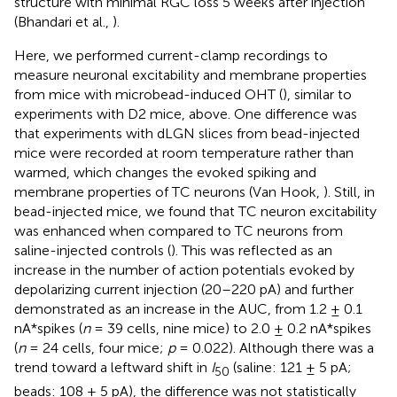
structure with minimal RGC loss 5 weeks after injection
(Bhandari et al.,
).
Here, we performed current-clamp recordings to
measure neuronal excitability and membrane properties
from mice with microbead-induced OHT (
), similar to
experiments with D2 mice, above. One difference was
that experiments with dLGN slices from bead-injected
mice were recorded at room temperature rather than
warmed, which changes the evoked spiking and
membrane properties of TC neurons (Van Hook,
). Still, in
bead-injected mice, we found that TC neuron excitability
was enhanced when compared to TC neurons from
saline-injected controls (
). This was reflected as an
increase in the number of action potentials evoked by
depolarizing current injection (20–220 pA) and further
demonstrated as an increase in the AUC, from 1.2 ± 0.1
nA*spikes (
n
= 39 cells, nine mice) to 2.0 ± 0.2 nA*spikes
(
n
= 24 cells, four mice;
p
= 0.022). Although there was a
trend toward a leftward shift in
I
(saline: 121 ± 5 pA;
50
beads: 108 ± 5 pA), the difference was not statistically