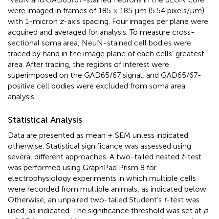
were imaged in frames of 185 × 185 μm (5.54 pixels/μm)
with 1-micron
z
-axis spacing. Four images per plane were
acquired and averaged for analysis. To measure cross-
sectional soma area, NeuN-stained cell bodies were
traced by hand in the image plane of each cells’ greatest
area. After tracing, the regions of interest were
superimposed on the GAD65/67 signal, and GAD65/67-
positive cell bodies were excluded from soma area
analysis.
Statistical Analysis
Data are presented as mean ± SEM unless indicated
otherwise. Statistical significance was assessed using
several different approaches. A two-tailed nested
t
-test
was performed using GraphPad Prism 8 for
electrophysiology experiments in which multiple cells
were recorded from multiple animals, as indicated below.
Otherwise, an unpaired two-tailed Student’s
t
-test was
used, as indicated. The significance threshold was set at
p