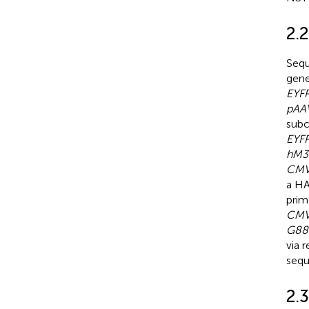
2.
Seq
gen
EYF
pAA
sub
EYF
hM3
CMV
a HA
prim
CMV
G88
via 
sequ
2.