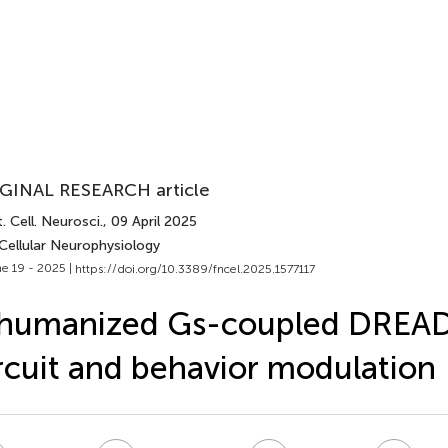
GINAL RESEARCH article
. Cell. Neurosci.
, 09 April 2025
Cellular Neurophysiology
e 19 - 2025 |
https://doi.org/10.3389/fncel.2025.1577117
 humanized Gs-coupled DREAD
rcuit and behavior modulation