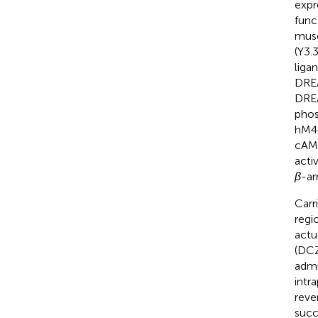
expre
func
musc
(Y3.
liga
DREA
DREA
phos
hM4D
cAMP
acti
β
-ar
Carr
regi
actu
(DCZ
admi
intr
reve
succ