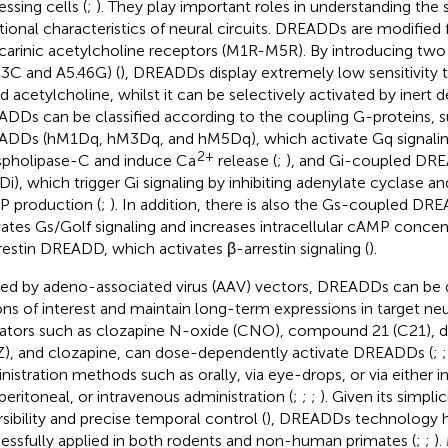
ssing cells (
;
). They play important roles in understanding the s
tional characteristics of neural circuits. DREADDs are modified 
arinic acetylcholine receptors (M1R-M5R). By introducing two
33C and A5.46G) (
), DREADDs display extremely low sensitivity
nd acetylcholine, whilst it can be selectively activated by inert d
DDs can be classified according to the coupling G-proteins,
DDs (hM1Dq, hM3Dq, and hM5Dq), which activate Gq signalin
2+
pholipase-C and induce Ca
release (
;
), and Gi-coupled DR
i), which trigger Gi signaling by inhibiting adenylate cyclase
 production (
;
). In addition, there is also the Gs-coupled D
vates Gs/Golf signaling and increases intracellular cAMP concent
restin DREADD, which activates β-arrestin signaling (
).
ied by adeno-associated virus (AAV) vectors, DREADDs can be d
ons of interest and maintain long-term expressions in target neu
ators such as clozapine N-oxide (CNO), compound 21 (C21), 
), and clozapine, can dose-dependently activate DREADDs (
;
nistration methods such as orally, via eye-drops, or via either i
aperitoneal, or intravenous administration (
;
;
;
). Given its simplic
rsibility and precise temporal control (
), DREADDs technology 
essfully applied in both rodents and non-human primates (
;
;
).