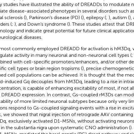
 studies have illustrated the ability of DREADDs to modulate n
viate disease-associated phenotypes in several disorders such 
al sclerosis (
), Parkinson’s disease (PD) (
), epilepsy (
;
), autism (
),
ders (
;
), and Down’s syndrome (
). These studies attest that D
nology and indicate great potential for future clinical applicati
eurological diseases.
most commonly employed DREADD for activation is hM3Dq, 
gulate activity in many neuronal and non-neuronal cell types (
ined with cell-specific promoters/enhancers, and/or other de
ific cell types or brain region tropisms (
), precise chemogenetic
ned cell populations can be achieved. It is thought that the 
nd-induced Gq decouples from hM3Dq, leading to a rise in intra
entration, is capable of enhancing excitability of most, if not a
r DREADD expression. In contrast, Gs-coupled rM3Ds can mod
tability of more limited neuronal subtypes because only very li
ons respond to Gs-coupled signaling events with a rise in excitab
, we showed that nigral injection of retrograde AAV containing
q, exclusively activated D1-MSNs, without activating neurons 
s in the substantia nigra upon systematic CNO administration (
).