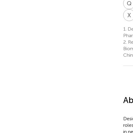
Q
X
1.
De
Phar
2.
Re
Biom
Chin
Ab
Desi
role
in n