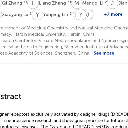
Z
L
Z
M
L
J
L
1
†
3
†
2
Qi Zhang
Liang Zhang
Mengqi Li
Jian
L
Y
L
T
Y
L
C
J
W
2
2,4,5
+7 more
Xiaoyang Lu
Yunping Lin
Taian
Yefei
Jinhui
Liu
Chen
Wang
partment of Medicinal Chemistry and Natural Medicine Chemis
2
2
1
macy, Harbin Medical University, Harbin, China
*
search Center for Primate Neuromodulation and Neuroimaging,
edical and Health Engineering, Shenzhen Institute of Advance
ese Academy of Sciences, Shenzhen, China
See more
stract
gner receptors exclusively activated by designer drugs (DREAD
s in neuroscience research and show great promise for future cli
eurological diseases. The Gs-coupled DREADD, rM3Ds, modulates