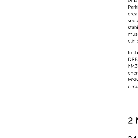
of D
Park
grea
sequ
stabi
musc
clini
In t
DREA
hM3
chem
MSNs
circ
2 