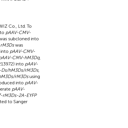
IZ Co., Ltd. To
nto
pAAV-CMV-
was subcloned into
,
rM3Ds
was
 into
pAAV-CMV-
pAAV-CMV-hM3Dq
,
213972) into
pAAV-
-Ds/hM3Ds/rM3Ds
,
hM3Ds/rM3Ds
using
roduced into
pAAV-
nerate
pAAV-
-rM3Ds-2A-EYFP
cted to Sanger