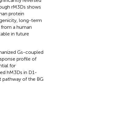
nificantly reversed
hough rM3Ds shows
uman protein
genicity, long-term
d from a human
able in future
umanized Gs-coupled
ponse profile of
tial for
ssed hM3Ds in D1-
t pathway of the BG