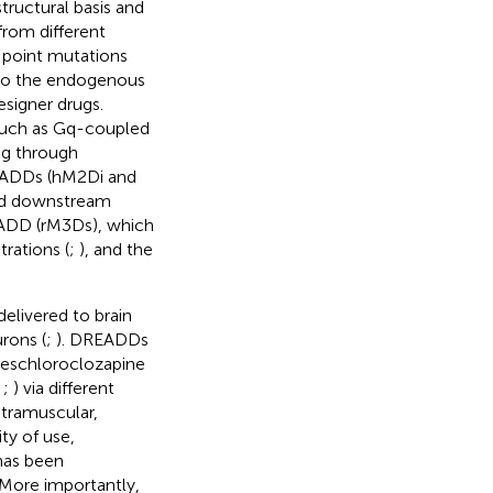
tructural basis and
from different
 point mutations
 to the endogenous
esigner drugs.
 such as Gq-coupled
g through
EADDs (hM2Di and
 and downstream
READD (rM3Ds), which
rations (
;
), and the
elivered to brain
rons (
;
). DREADDs
deschloroclozapine
;
;
) via different
ntramuscular,
ity of use,
has been
 More importantly,