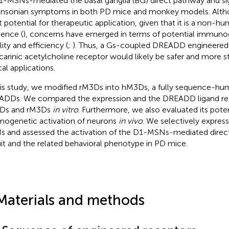
1-MSNs-mediated the basal ganglia (BG) direct pathway and sig
insonian symptoms in both PD mice and monkey models. Alt
t potential for therapeutic application, given that it is a non-h
ence (
), concerns have emerged in terms of potential immuno
lity and efficiency (
;
). Thus, a Gs-coupled DREADD engineere
arinic acetylcholine receptor would likely be safer and more st
cal applications.
his study, we modified rM3Ds into hM3Ds, a fully sequence-h
DDs. We compared the expression and the DREADD ligand res
Ds and rM3Ds
in vitro
. Furthermore, we also evaluated its poten
ogenetic activation of neurons
in vivo
. We selectively expre
 and assessed the activation of the D1-MSNs-mediated direc
uit and the related behavioral phenotype in PD mice.
Materials and methods