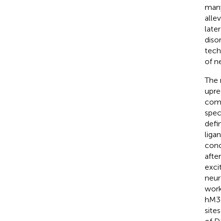
many
alle
later
disor
tech
of n
The 
upre
comb
spec
defi
liga
conc
afte
exci
neur
work
hM3D
site