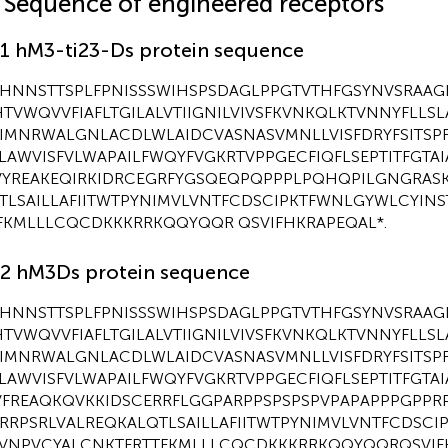
1 Sequence of engineered receptors
.1 hM3-ti23-Ds protein sequence
HNNSTTSPLFPNISSSWIHSPSDAGLPPGTVTHFGSYNVSRAAG
TVWQVVFIAFLTGILALVTIIGNILVIVSFKVNKQLKTVNNYFLLSL
IIMNRWALGNLACDLWLAIDCVASNASVMNLLVISFDRYFSITSP
LAWVISFVLWAPAILFWQYFVGKRTVPPGECFIQFLSEPTITFGTAI
YREAKEQIRKIDRCEGRFYGSQEQPQPPPLPQHQPILGNGRAS
TLSAILLAFIITWTPYNIMVLVNTFCDSCIPKTFWNLGYWLCYIN
FKMLLLCQCDKKKRRKQQYQQR QSVIFHKRAPEQAL*.
.2 hM3Ds protein sequence
HNNSTTSPLFPNISSSWIHSPSDAGLPPGTVTHFGSYNVSRAAG
TVWQVVFIAFLTGILALVTIIGNILVIVSFKVNKQLKTVNNYFLLSL
IIMNRWALGNLACDLWLAIDCVASNASVMNLLVISFDRYFSITSP
LAWVISFVLWAPAILFWQYFVGKRTVPPGECFIQFLSEPTITFGTAI
FREAQKQVKKIDSCERRFLGGPARPPSPSPSPVPAPAPPPGPPR
RRPSRLVALREQKALQTLSAILLAFIITWTPYNIMVLVNTFCDSCI
VNPVCYALCNKTFRTTFKMLLLCQCDKKKRRKQQYQQRQSVIFH