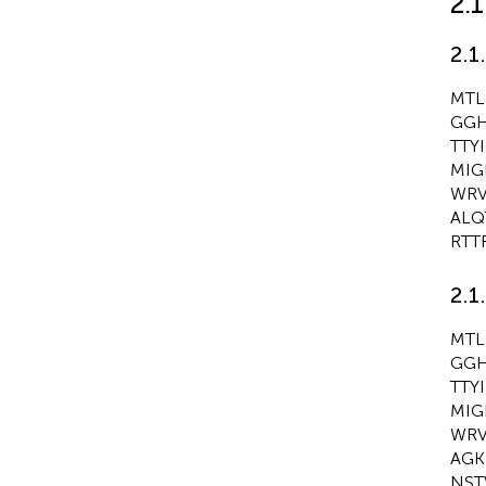
2.
2.1
MTL
GGH
TTY
MIG
WRV
ALQ
RTT
2.1
MTL
GGH
TTY
MIG
WRV
AGK
NST