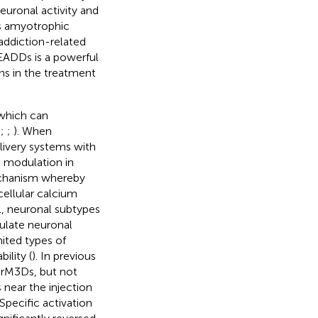
euronal activity and
as amyotrophic
 addiction-related
READDs is a powerful
ons in the treatment
which can
;
;
;
). When
livery systems with
 modulation in
mechanism whereby
cellular calcium
ll, neuronal subtypes
ulate neuronal
mited types of
ility (
). In previous
 rM3Ds, but not
near the injection
 Specific activation