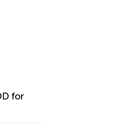
D for