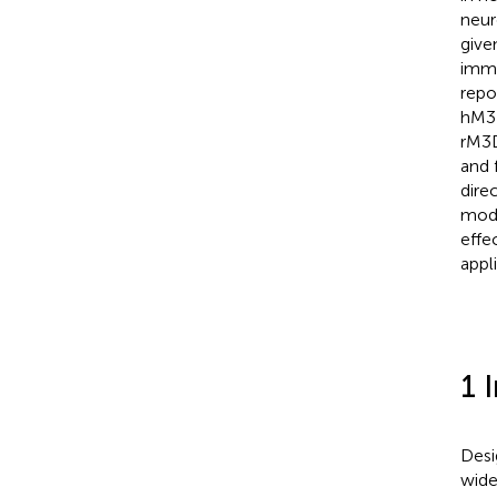
neur
give
immu
repo
hM3D
rM3D
and 
dire
mode
effe
appl
1 
Desi
wide