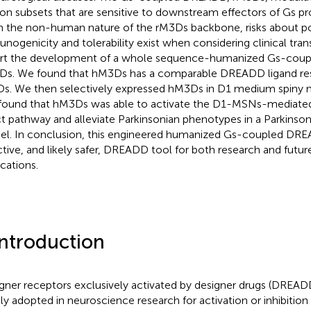
on subsets that are sensitive to downstream effectors of Gs p
n the non-human nature of the rM3Ds backbone, risks about po
nogenicity and tolerability exist when considering clinical tran
rt the development of a whole sequence-humanized Gs-cou
s. We found that hM3Ds has a comparable DREADD ligand res
s. We then selectively expressed hM3Ds in D1 medium spiny
found that hM3Ds was able to activate the D1-MSNs-mediated 
ct pathway and alleviate Parkinsonian phenotypes in a Parkinso
l. In conclusion, this engineered humanized Gs-coupled DREAD
ctive, and likely safer, DREADD tool for both research and future
ications.
Introduction
gner receptors exclusively activated by designer drugs (DREA
ly adopted in neuroscience research for activation or inhibiti