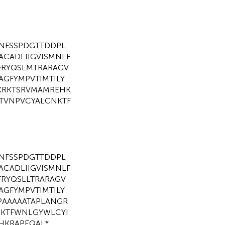
NFSSPDGTTDDPL
ACADLIIGVISMNLF
FRYQSLMTRARAGV
AGFYMPVTIMTILY
KRKTSRVMAMREHK
STVNPVCYALCNKTF
NFSSPDGTTDDPL
ACADLIIGVISMNLF
FRYQSLLTRARAGV
AGFYMPVTIMTILY
PAAAAATAPLANGR
PKTFWNLGYWLCYI
KRAPEQAL*.