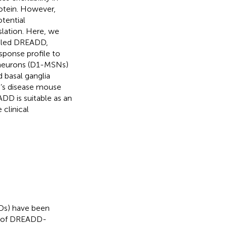
rotein. However,
tential
slation. Here, we
pled DREADD,
ponse profile to
 neurons (D1-MSNs)
basal ganglia
n’s disease mouse
D is suitable as an
 clinical
DDs) have been
on of DREADD-