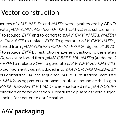
2 Vector construction
uences of
hM3-ti23-Ds
and
hM3Ds
were synthesized by GENEW
erate
pAAV-CMV-hM3-ti23-Ds, hM3-ti23-Ds
was subcloned i
P
to replace
EYFP
and to generate
pAAV-CMV-hM3Ds, hM3Ds
V-CMV-EYFP
to replace
EYFP.
To generate
pAAV-CMV-rM3Ds
cloned from
pAAV-G88P7-rM3Ds-2A-EYFP
(Addgene, 213970)
P
to replace
EYFP
by restriction enzyme digestion. To generate
Dq
was subcloned from
pAAV-G88P3-HA-hM3Dq
(Addgene, 
-EYFP
to replace
EYFP.
To generate
pAAV-CMV-HA-hM3-ti23
-tag fragment was introduced into
pAAV-CMV-hM3-ti23-Ds/
ers containing HA-tag sequence. M1-M10 mutations were int
-hM3Ds
using primers containing mutated amino acids. To ge
P7-hM3Ds-2A-EYFP
, hM3Ds was subcloned into
pAAV-G88P7
restriction enzyme digestion. Constructed plasmids were subje
encing for sequence confirmation.
3 AAV packaging