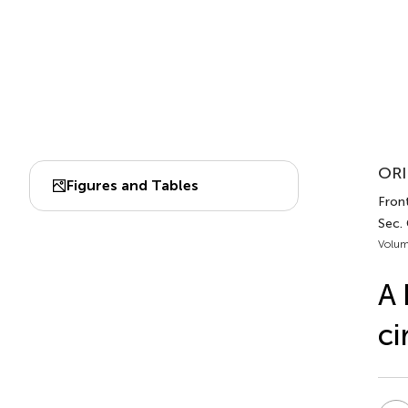
ORI
Figures and Tables
Front
Sec. 
Volum
A
ci