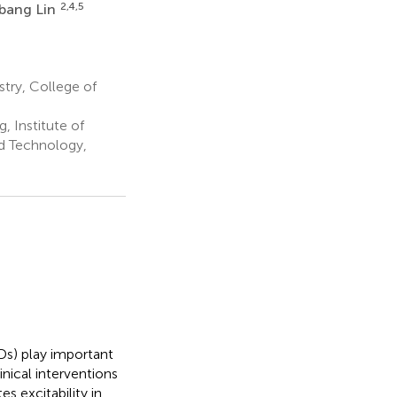
2,4,5
bang Lin
try, College of
 Institute of
d Technology,
Ds) play important
nical interventions
 excitability in