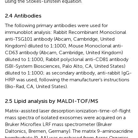
using the Stokes-Einstein equation.
2.4 Antibodies
The following primary antibodies were used for
immunoblot analysis: Rabbit Recombinant Monoclonal
anti-TSG101 antibody (Abcam, Cambridge, United
Kingdom) diluted to 1:1000, Mouse Monoclonal anti-
CD63 antibody (Abcam, Cambridge, United Kingdom)
diluted to 1:1000, Rabbit polyclonal anti-CD81 antibody
(SBI-System Biosciences, Palo Alto, CA, United States)
diluted to 1:1000; as secondary antibody, anti-rabbit IgG-
HRP was used, following the manufacturer’s instructions
(Bio-Rad, CA, United States).
2.5 Lipid analysis by MALDI-TOF/MS
Matrix-assisted laser desorption ionization-time-of-flight
mass spectra of isolated exosomes were acquired on a
Bruker Microflex LRF mass spectrometer (Bruker
Daltonics, Bremen, Germany). The matrix 9-aminoacridine
hemihydrate (9-AA) was purchased from Acros Organics