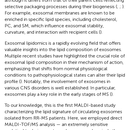
although it differs from that of their parent cells reflecting
selective packaging processes during their biogenesis (
;
;
).
For example, exosomal membranes are known to be
enriched in specific lipid species, including cholesterol,
PC, and SM, which influence exosomal stability,
curvature, and interaction with recipient cells (
).
Exosomal lipidomics is a rapidly evolving field that offers
valuable insights into the lipid composition of exosomes.
Multiple recent studies have highlighted the crucial role of
exosomal lipid composition in their mechanism of action,
emphasizing that shifts from normal physiological
conditions to pathophysiological states can alter their lipid
profile (
). Notably, the involvement of exosomes in
various CNS disorders is well established. In particular,
exosomes play a key role in the early stages of MS (
).
To our knowledge, this is the first MALDI-based study
characterizing the lipid signature of circulating exosomes
isolated from RR-MS patients. Here, we employed direct
MALDI-TOF/MS analysis — an extremely sensitive