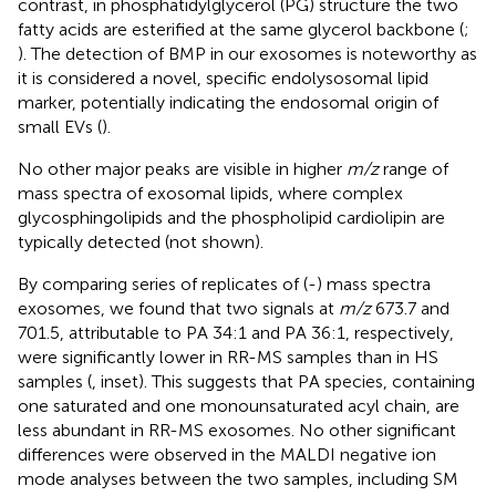
contrast, in phosphatidylglycerol (PG) structure the two
fatty acids are esterified at the same glycerol backbone (
;
). The detection of BMP in our exosomes is noteworthy as
it is considered a novel, specific endolysosomal lipid
marker, potentially indicating the endosomal origin of
small EVs (
).
No other major peaks are visible in higher
m/z
range of
mass spectra of exosomal lipids, where complex
glycosphingolipids and the phospholipid cardiolipin are
typically detected (not shown).
By comparing series of replicates of (-) mass spectra
exosomes, we found that two signals at
m/z
673.7 and
701.5, attributable to PA 34:1 and PA 36:1, respectively,
were significantly lower in RR-MS samples than in HS
samples (
, inset). This suggests that PA species, containing
one saturated and one monounsaturated acyl chain, are
less abundant in RR-MS exosomes. No other significant
differences were observed in the MALDI negative ion
mode analyses between the two samples, including SM