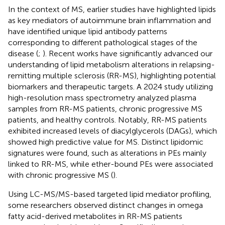
In the context of MS, earlier studies have highlighted lipids
as key mediators of autoimmune brain inflammation and
have identified unique lipid antibody patterns
corresponding to different pathological stages of the
disease (
;
). Recent works have significantly advanced our
understanding of lipid metabolism alterations in relapsing-
remitting multiple sclerosis (RR-MS), highlighting potential
biomarkers and therapeutic targets. A 2024 study utilizing
high-resolution mass spectrometry analyzed plasma
samples from RR-MS patients, chronic progressive MS
patients, and healthy controls. Notably, RR-MS patients
exhibited increased levels of diacylglycerols (DAGs), which
showed high predictive value for MS. Distinct lipidomic
signatures were found, such as alterations in PEs mainly
linked to RR-MS, while ether-bound PEs were associated
with chronic progressive MS (
).
Using LC-MS/MS-based targeted lipid mediator profiling,
some researchers observed distinct changes in omega
fatty acid-derived metabolites in RR-MS patients