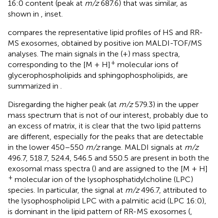
16:0 content (peak at
m/z
687.6) that was similar, as
shown in
, inset.
compares the representative lipid profiles of HS and RR-
MS exosomes, obtained by positive ion MALDI-TOF/MS
analyses. The main signals in the (+) mass spectra,
+
corresponding to the [M + H]
molecular ions of
glycerophospholipids and sphingophospholipids, are
summarized in
.
Disregarding the higher peak (at
m/z
579.3) in the upper
mass spectrum that is not of our interest, probably due to
an excess of matrix, it is clear that the two lipid patterns
are different, especially for the peaks that are detectable
in the lower 450–550
m/z
range. MALDI signals at
m/z
496.7, 518.7, 524.4, 546.5 and 550.5 are present in both the
exosomal mass spectra (
) and are assigned to the [M + H]
+
molecular ion of the lysophosphatidylcholine (LPC)
species. In particular, the signal at
m/z
496.7, attributed to
the lysophospholipid LPC with a palmitic acid (LPC 16:0),
is dominant in the lipid pattern of RR-MS exosomes (
,