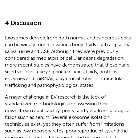
4 Discussion
Exosomes derived from both normal and cancerous cells
can be widely found in various body fluids such as plasma,
saliva, urine and CSF. Although they were previously
considered as mediators of cellular debris degradation,
more recent studies have demonstrated that these nano-
sized vesicles, carrying nucleic acids, lipids, proteins,
enzymes and miRNAs, play crucial roles in intracellular
trafficking and pathophysiological states.
A major challenge in EV research is the lack of
standardized methodologies for assessing their
downstream applicability, purity, and yield from biological
fluids such as serum. Several exosome isolation
techniques exist, yet they often suffer from limitations
such as low recovery rates, poor reproducibility, and the
requirement for costly reagents and equipment (
;
).