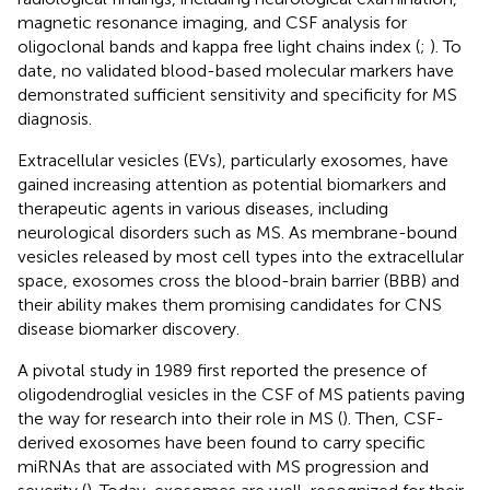
magnetic resonance imaging, and CSF analysis for
oligoclonal bands and kappa free light chains index (
;
). To
date, no validated blood-based molecular markers have
demonstrated sufficient sensitivity and specificity for MS
diagnosis.
Extracellular vesicles (EVs), particularly exosomes, have
gained increasing attention as potential biomarkers and
therapeutic agents in various diseases, including
neurological disorders such as MS. As membrane-bound
vesicles released by most cell types into the extracellular
space, exosomes cross the blood-brain barrier (BBB) and
their ability makes them promising candidates for CNS
disease biomarker discovery.
A pivotal study in 1989 first reported the presence of
oligodendroglial vesicles in the CSF of MS patients paving
the way for research into their role in MS (
). Then, CSF-
derived exosomes have been found to carry specific
miRNAs that are associated with MS progression and