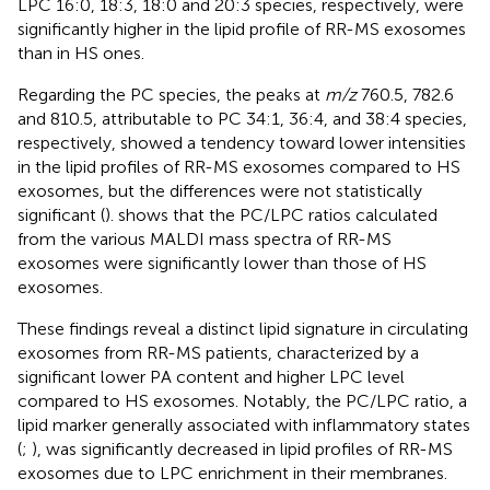
LPC 16:0, 18:3, 18:0 and 20:3 species, respectively, were
significantly higher in the lipid profile of RR-MS exosomes
than in HS ones.
Regarding the PC species, the peaks at
m/z
760.5, 782.6
and 810.5, attributable to PC 34:1, 36:4, and 38:4 species,
respectively, showed a tendency toward lower intensities
in the lipid profiles of RR-MS exosomes compared to HS
exosomes, but the differences were not statistically
significant (
).
shows that the PC/LPC ratios calculated
from the various MALDI mass spectra of RR-MS
exosomes were significantly lower than those of HS
exosomes.
These findings reveal a distinct lipid signature in circulating
exosomes from RR-MS patients, characterized by a
significant lower PA content and higher LPC level
compared to HS exosomes. Notably, the PC/LPC ratio, a
lipid marker generally associated with inflammatory states
(
;
), was significantly decreased in lipid profiles of RR-MS
exosomes due to LPC enrichment in their membranes.