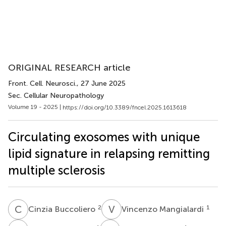
ORIGINAL RESEARCH article
Front. Cell. Neurosci.
, 27 June 2025
Sec. Cellular Neuropathology
Volume 19 - 2025 |
https://doi.org/10.3389/fncel.2025.1613618
Circulating exosomes with unique
lipid signature in relapsing remitting
multiple sclerosis
C
B
V
M
2
1
Cinzia Buccoliero
Vincenzo Mangialardi