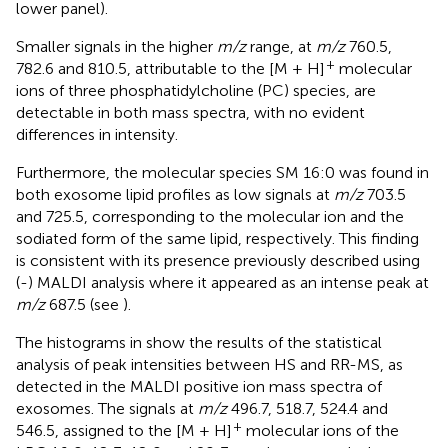
lower panel).
Smaller signals in the higher
m/z
range, at
m/z
760.5,
+
782.6 and 810.5, attributable to the [M + H]
molecular
ions of three phosphatidylcholine (PC) species, are
detectable in both mass spectra, with no evident
differences in intensity.
Furthermore, the molecular species SM 16:0 was found in
both exosome lipid profiles as low signals at
m/z
703.5
and 725.5, corresponding to the molecular ion and the
sodiated form of the same lipid, respectively. This finding
is consistent with its presence previously described using
(-) MALDI analysis where it appeared as an intense peak at
m/z
687.5 (see
).
The histograms in
show the results of the statistical
analysis of peak intensities between HS and RR-MS, as
detected in the MALDI positive ion mass spectra of
exosomes. The signals at
m/z
496.7, 518.7, 524.4 and
+
546.5, assigned to the [M + H]
molecular ions of the