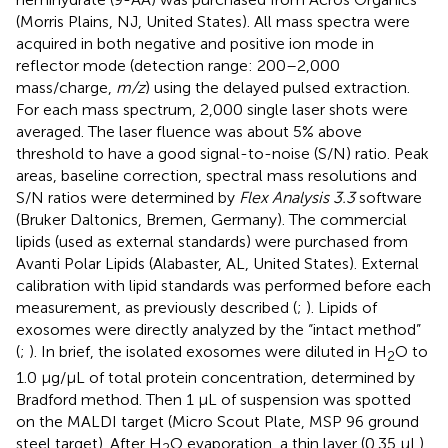
(Morris Plains, NJ, United States). All mass spectra were
acquired in both negative and positive ion mode in
reflector mode (detection range: 200–2,000
mass/charge,
m/z
) using the delayed pulsed extraction.
For each mass spectrum, 2,000 single laser shots were
averaged. The laser fluence was about 5% above
threshold to have a good signal-to-noise (S/N) ratio. Peak
areas, baseline correction, spectral mass resolutions and
S/N ratios were determined by
Flex Analysis 3.3
software
(Bruker Daltonics, Bremen, Germany). The commercial
lipids (used as external standards) were purchased from
Avanti Polar Lipids (Alabaster, AL, United States). External
calibration with lipid standards was performed before each
measurement, as previously described (
;
). Lipids of
exosomes were directly analyzed by the “intact method”
(
;
). In brief, the isolated exosomes were diluted in H
O to
2
1.0 μg/μL of total protein concentration, determined by
Bradford method. Then 1 μL of suspension was spotted
on the MALDI target (Micro Scout Plate, MSP 96 ground
steel target). After H
O evaporation, a thin layer (0.35 μL)
2