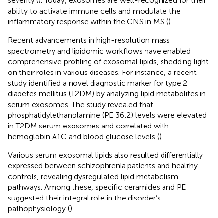
severity (
). Today, exosomes are well-recognized for their
ability to activate immune cells and modulate the
inflammatory response within the CNS in MS (
).
Recent advancements in high-resolution mass
spectrometry and lipidomic workflows have enabled
comprehensive profiling of exosomal lipids, shedding light
on their roles in various diseases. For instance, a recent
study identified a novel diagnostic marker for type 2
diabetes mellitus (T2DM) by analyzing lipid metabolites in
serum exosomes. The study revealed that
phosphatidylethanolamine (PE 36:2) levels were elevated
in T2DM serum exosomes and correlated with
hemoglobin A1C and blood glucose levels (
).
Various serum exosomal lipids also resulted differentially
expressed between schizophrenia patients and healthy
controls, revealing dysregulated lipid metabolism
pathways. Among these, specific ceramides and PE
suggested their integral role in the disorder’s
pathophysiology (
).