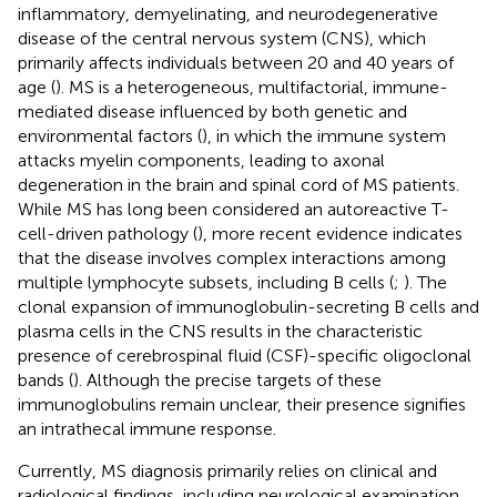
inflammatory, demyelinating, and neurodegenerative
disease of the central nervous system (CNS), which
primarily affects individuals between 20 and 40 years of
age (
). MS is a heterogeneous, multifactorial, immune-
mediated disease influenced by both genetic and
environmental factors (
), in which the immune system
attacks myelin components, leading to axonal
degeneration in the brain and spinal cord of MS patients.
While MS has long been considered an autoreactive T-
cell-driven pathology (
), more recent evidence indicates
that the disease involves complex interactions among
multiple lymphocyte subsets, including B cells (
;
). The
clonal expansion of immunoglobulin-secreting B cells and
plasma cells in the CNS results in the characteristic
presence of cerebrospinal fluid (CSF)-specific oligoclonal
bands (
). Although the precise targets of these
immunoglobulins remain unclear, their presence signifies
an intrathecal immune response.
Currently, MS diagnosis primarily relies on clinical and
radiological findings, including neurological examination,