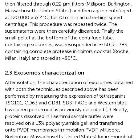
then filtered through 0.22 μm filters (Millipore, Burlington,
Massachusetts, United States) and then again centrifuged
at 120,000 ×
g
, 4°C, for 70 min in an ultra-high speed
centrifuge. This procedure was repeated twice. The
supernatants were then carefully discarded. Finally the
small pellet at the bottom of the centrifuge tube,
containing exosomes, was resuspended in ∼ 50 μL PBS
containing complete protease inhibitors cocktail (Roche,
Milan, Italy) and stored at −80°C.
2.3 Exosomes characterization
After isolation, the characterization of exosomes obtained
with both the techniques described above has been
performed by measuring the expression of tetraspanins
TSG101, CD63 and CD81. SDS-PAGE and Western blot
have been performed as previously described (
;
). Briefly,
proteins dissolved in Laemmli sample buffer were
resolved on a 13% polyacrylamide gel, and transferred
onto PVDF membranes (Immobilon PVDF; Millipore,
Burlington, Massachusetts, United States) for immunoblot