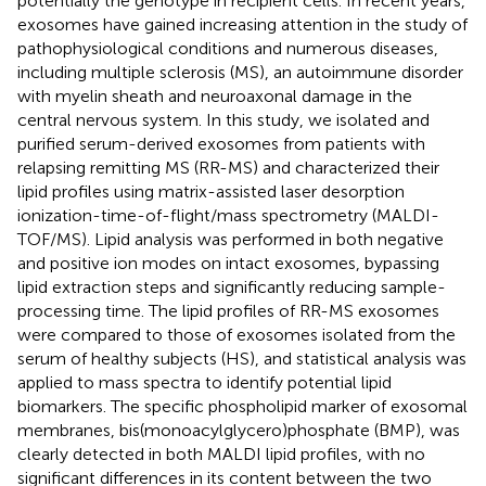
potentially the genotype in recipient cells. In recent years,
exosomes have gained increasing attention in the study of
pathophysiological conditions and numerous diseases,
including multiple sclerosis (MS), an autoimmune disorder
with myelin sheath and neuroaxonal damage in the
central nervous system. In this study, we isolated and
purified serum-derived exosomes from patients with
relapsing remitting MS (RR-MS) and characterized their
lipid profiles using matrix-assisted laser desorption
ionization-time-of-flight/mass spectrometry (MALDI-
TOF/MS). Lipid analysis was performed in both negative
and positive ion modes on intact exosomes, bypassing
lipid extraction steps and significantly reducing sample-
processing time. The lipid profiles of RR-MS exosomes
were compared to those of exosomes isolated from the
serum of healthy subjects (HS), and statistical analysis was
applied to mass spectra to identify potential lipid
biomarkers. The specific phospholipid marker of exosomal
membranes, bis(monoacylglycero)phosphate (BMP), was
clearly detected in both MALDI lipid profiles, with no
significant differences in its content between the two