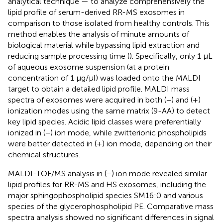
analytical technique — to analyze comprehensively the
lipid profile of serum-derived RR-MS exosomes in
comparison to those isolated from healthy controls. This
method enables the analysis of minute amounts of
biological material while bypassing lipid extraction and
reducing sample processing time (
). Specifically, only 1 μL
of aqueous exosome suspension (at a protein
concentration of 1 μg/μl) was loaded onto the MALDI
target to obtain a detailed lipid profile. MALDI mass
spectra of exosomes were acquired in both (−) and (+)
ionization modes using the same matrix (9-AA) to detect
key lipid species. Acidic lipid classes were preferentially
ionized in (−) ion mode, while zwitterionic phospholipids
were better detected in (+) ion mode, depending on their
chemical structures.
MALDI-TOF/MS analysis in (−) ion mode revealed similar
lipid profiles for RR-MS and HS exosomes, including the
major sphingophospholipid species SM16:0 and various
species of the glycerophospholipid PE. Comparative mass
spectra analysis showed no significant differences in signal