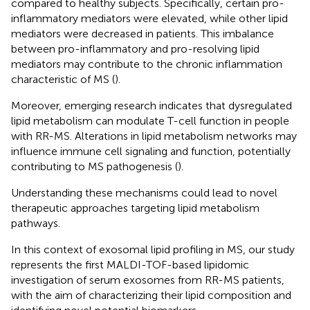
compared to healthy subjects. Specifically, certain pro-
inflammatory mediators were elevated, while other lipid
mediators were decreased in patients. This imbalance
between pro-inflammatory and pro-resolving lipid
mediators may contribute to the chronic inflammation
characteristic of MS (
).
Moreover, emerging research indicates that dysregulated
lipid metabolism can modulate T-cell function in people
with RR-MS. Alterations in lipid metabolism networks may
influence immune cell signaling and function, potentially
contributing to MS pathogenesis (
).
Understanding these mechanisms could lead to novel
therapeutic approaches targeting lipid metabolism
pathways.
In this context of exosomal lipid profiling in MS, our study
represents the first MALDI-TOF-based lipidomic
investigation of serum exosomes from RR-MS patients,
with the aim of characterizing their lipid composition and