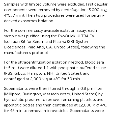
Samples with limited volume were excluded. First cellular
components were removed by centrifugation (3,000 ×
g
,
4°C, 7 min). Then two procedures were used for serum-
derived exosomes isolation.
For the commercially available isolation assay, each
sample was purified using the ExoQuick ULTRA EV
Isolation Kit for Serum and Plasma (SBI-System
Biosciences, Palo Alto, CA, United States), following the
manufacturer’s protocol.
For the ultracentrifugation isolation method, blood sera
(∼5 mL) were diluted 1:1 with phosphate-buffered saline
(PBS, Gibco, Hampton, NH, United States), and
centrifuged at 2,000 ×
g
at 4°C for 30 min.
Supernatants were then filtered through a 0.8 μm filter
(Millipore, Burlington, Massachusetts, United States) by
hydrostatic pressure to remove remaining platelets and
apoptotic bodies and then centrifuged at 12,000 ×
g
, 4°C
for 45 min to remove microvesicles. Supernatants were