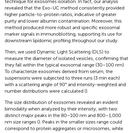
technique for exosomes isolation. In fact, our analysis
revealed that the Exo-UC method consistently provided
higher particle-to-protein ratios, indicative of greater
purity and lower albumin contamination. Moreover, this
method produced more robust and specific exosomal
marker signals in immunoblotting, supporting its use for
downstream lipidomic profiling throughout our study.
Then, we used Dynamic Light Scattering (DLS) to
measure the diameter of isolated vesicles, confirming that
they fall within the typical exosomal range (30–100 nm).
To characterize exosomes derived from serum, the
suspensions were subjected to three runs (3 min each)
with a scattering angle of 90° and intensity-weighted and
number distributions were calculated (
).
The size distribution of exosomes revealed an evident
bimodality when analyzed by their intensity, with two
distinct major peaks in the 80–100 nm and 800–1,000
nm size ranges (
). Peaks in the smaller sizes range could
correspond to protein aggregates or microsomes, while