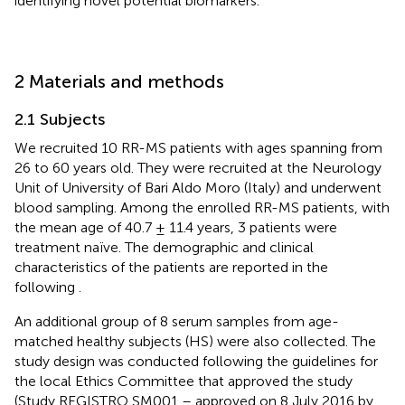
identifying novel potential biomarkers.
2 Materials and methods
2.1 Subjects
We recruited 10 RR-MS patients with ages spanning from
26 to 60 years old. They were recruited at the Neurology
Unit of University of Bari Aldo Moro (Italy) and underwent
blood sampling. Among the enrolled RR-MS patients, with
the mean age of 40.7 ± 11.4 years, 3 patients were
treatment naïve. The demographic and clinical
characteristics of the patients are reported in the
following
.
An additional group of 8 serum samples from age-
matched healthy subjects (HS) were also collected. The
study design was conducted following the guidelines for
the local Ethics Committee that approved the study
(Study REGISTRO SM001 – approved on 8 July 2016 by