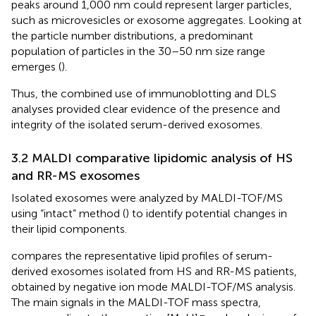
peaks around 1,000 nm could represent larger particles,
such as microvesicles or exosome aggregates. Looking at
the particle number distributions, a predominant
population of particles in the 30–50 nm size range
emerges (
).
Thus, the combined use of immunoblotting and DLS
analyses provided clear evidence of the presence and
integrity of the isolated serum-derived exosomes.
3.2 MALDI comparative lipidomic analysis of HS
and RR-MS exosomes
Isolated exosomes were analyzed by MALDI-TOF/MS
using “intact” method (
) to identify potential changes in
their lipid components.
compares the representative lipid profiles of serum-
derived exosomes isolated from HS and RR-MS patients,
obtained by negative ion mode MALDI-TOF/MS analysis.
The main signals in the MALDI-TOF mass spectra,
–