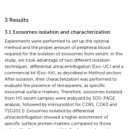
3 Results
3.1 Exosomes isolation and characterization
Experiments were performed to set up the optimal
method and the proper amount of peripheral blood
required for the isolation of exosomes from serum. In this
study, we took advantage of two different isolation
techniques: differential ultracentrifugation (Exo-UC) and a
commercial kit (Exo-Kit), as described in Method section.
After isolation, their characterization was performed to
evaluate the presence of tetraspanins, as specific
exosomal surface markers. Therefore, exosomes isolated
from HS serum samples were analyzed by SDS-PAGE
analysis, followed by immunoblot for CD81, CD63 and
TSG101 (
). Exosomes isolated by differential
ultracentrifugation showed a higher enrichment of
specific surface protein markers compared to those