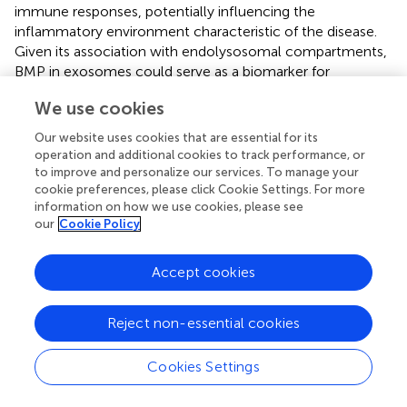
immune responses, potentially influencing the
inflammatory environment characteristic of the disease.
Given its association with endolysosomal compartments,
BMP in exosomes could serve as a biomarker for
monitoring disease progression or response to therapy.
We use cookies
Further research is needed to elucidate the specific roles
Our website uses cookies that are essential for its
of BMP-containing exosomes in RR-MS and their
operation and additional cookies to track performance, or
potential as diagnostic or therapeutic targets.
to improve and personalize our services. To manage your
cookie preferences, please click Cookie Settings. For more
Regarding the sphingophospholipid SM, it is crucial for
information on how we use cookies, please see
myelin formation and undergoes degradation via the
our
Cookie Policy
sphingomyelinase enzyme through the exocytosis
pathway (
). In MS, autoimmune attacks target myelin
Accept cookies
components, leading to axonal degeneration. A 2008
study on post-mortem brains of MS patients reported
reduced sphingolipid levels compared to control tissues (
).
Reject non-essential cookies
Additionally, decreased SM levels have been observed in
the CSF of individuals with MS, likely due to the action of
Cookies Settings
sphingomyelinase-enriched exosomes (
). However, in our
study, comparative MALDI analyses of serum-derived