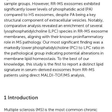
sample groups. However, RR-MS exosomes exhibited
significantly lower levels of phosphatidic acid (PA)
compared to HS exosomes, despite PA being a key
structural component of extracellular vesicles. Notably,
comparative analysis revealed an enrichment of several
lysophosphatidylcholine (LPC) species in RR-MS exosome
membranes, aligning with their known proinflammatory
role in MS pathology. Our most significant finding was a
markedly lower phosphatidylcholine (PC) to LPC ratio in
the pathological group indicating potential alterations in
membrane lipid homeostasis. To the best of our
knowledge, this study is the first to report a distinct lipid
signature in serum-derived exosomes from RR-MS
patients using direct MALDI-TOF/MS analysis.
1 Introduction
Multiple sclerosis (MS) is the most common chronic