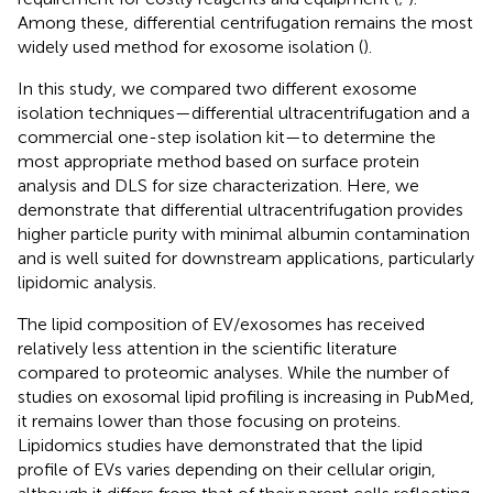
Among these, differential centrifugation remains the most
widely used method for exosome isolation (
).
In this study, we compared two different exosome
isolation techniques—differential ultracentrifugation and a
commercial one-step isolation kit—to determine the
most appropriate method based on surface protein
analysis and DLS for size characterization. Here, we
demonstrate that differential ultracentrifugation provides
higher particle purity with minimal albumin contamination
and is well suited for downstream applications, particularly
lipidomic analysis.
The lipid composition of EV/exosomes has received
relatively less attention in the scientific literature
compared to proteomic analyses. While the number of
studies on exosomal lipid profiling is increasing in PubMed,
it remains lower than those focusing on proteins.
Lipidomics studies have demonstrated that the lipid
profile of EVs varies depending on their cellular origin,