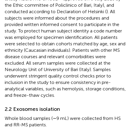
the Ethic committee of Policlinico of Bari, Italy), and
conducted according to Declaration of Helsinki (
). All
subjects were informed about the procedures and
provided written informed consent to participate in the
study. To protect human subject identity a code number
was employed for specimen identification. All patients
were selected to obtain cohorts matched by age, sex and
ethnicity (Caucasian individuals). Patients with other MS
disease courses and relevant comorbidities were
excluded. All serum samples were collected at the
Neurology Unit of University of Bari (Italy). Samples
underwent stringent quality control checks prior to
inclusion in the study to ensure consistency in pre-
analytical variables, such as hemolysis, storage conditions,
and freeze-thaw cycles.
2.2 Exosomes isolation
Whole blood samples (∼9 mL) were collected from HS
and RR-MS patients.