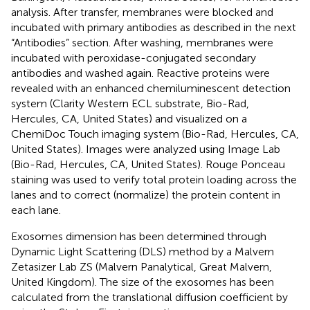
analysis. After transfer, membranes were blocked and
incubated with primary antibodies as described in the next
“Antibodies” section. After washing, membranes were
incubated with peroxidase-conjugated secondary
antibodies and washed again. Reactive proteins were
revealed with an enhanced chemiluminescent detection
system (Clarity Western ECL substrate, Bio-Rad,
Hercules, CA, United States) and visualized on a
ChemiDoc Touch imaging system (Bio-Rad, Hercules, CA,
United States). Images were analyzed using Image Lab
(Bio-Rad, Hercules, CA, United States). Rouge Ponceau
staining was used to verify total protein loading across the
lanes and to correct (normalize) the protein content in
each lane.
Exosomes dimension has been determined through
Dynamic Light Scattering (DLS) method by a Malvern
Zetasizer Lab ZS (Malvern Panalytical, Great Malvern,
United Kingdom). The size of the exosomes has been
calculated from the translational diffusion coefficient by