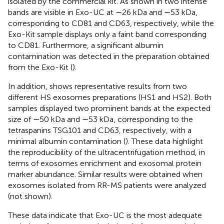
isolated by the commercial kit. As shown in
two intense
bands are visible in Exo-UC at ∼26 kDa and ∼53 kDa,
corresponding to CD81 and CD63, respectively, while the
Exo-Kit sample displays only a faint band corresponding
to CD81. Furthermore, a significant albumin
contamination was detected in the preparation obtained
from the Exo-Kit (
).
In addition,
shows representative results from two
different HS exosomes preparations (HS1 and HS2). Both
samples displayed two prominent bands at the expected
size of ∼50 kDa and ∼53 kDa, corresponding to the
tetraspanins TSG101 and CD63, respectively, with a
minimal albumin contamination (
). These data highlight
the reproducibility of the ultracentrifugation method, in
terms of exosomes enrichment and exosomal protein
marker abundance. Similar results were obtained when
exosomes isolated from RR-MS patients were analyzed
(not shown).
These data indicate that Exo-UC is the most adequate