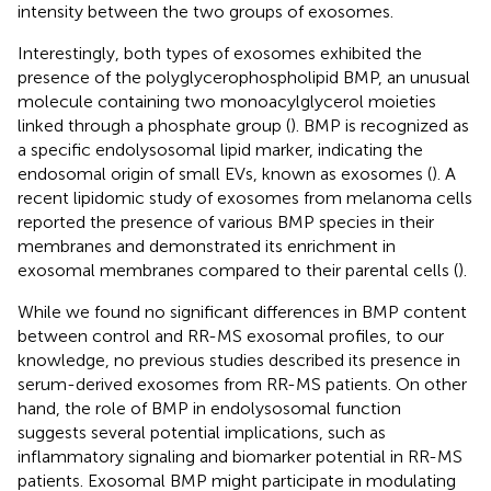
intensity between the two groups of exosomes.
Interestingly, both types of exosomes exhibited the
presence of the polyglycerophospholipid BMP, an unusual
molecule containing two monoacylglycerol moieties
linked through a phosphate group (
). BMP is recognized as
a specific endolysosomal lipid marker, indicating the
endosomal origin of small EVs, known as exosomes (
). A
recent lipidomic study of exosomes from melanoma cells
reported the presence of various BMP species in their
membranes and demonstrated its enrichment in
exosomal membranes compared to their parental cells (
).
While we found no significant differences in BMP content
between control and RR-MS exosomal profiles, to our
knowledge, no previous studies described its presence in
serum-derived exosomes from RR-MS patients. On other
hand, the role of BMP in endolysosomal function
suggests several potential implications, such as
inflammatory signaling and biomarker potential in RR-MS
patients. Exosomal BMP might participate in modulating