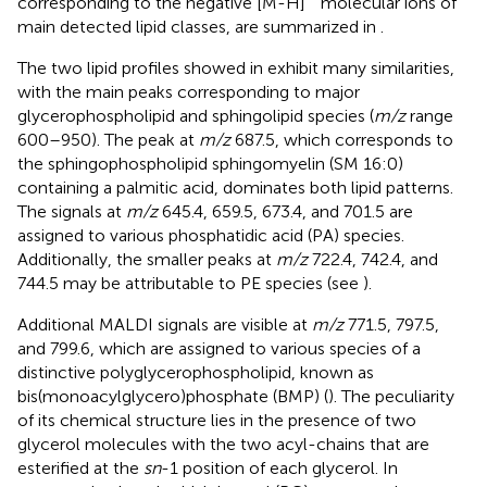
corresponding to the negative [M-H]
molecular ions of
main detected lipid classes, are summarized in
.
The two lipid profiles showed in
exhibit many similarities,
with the main peaks corresponding to major
glycerophospholipid and sphingolipid species (
m/z
range
600–950). The peak at
m/z
687.5, which corresponds to
the sphingophospholipid sphingomyelin (SM 16:0)
containing a palmitic acid, dominates both lipid patterns.
The signals at
m/z
645.4, 659.5, 673.4, and 701.5 are
assigned to various phosphatidic acid (PA) species.
Additionally, the smaller peaks at
m/z
722.4, 742.4, and
744.5 may be attributable to PE species (see
).
Additional MALDI signals are visible at
m/z
771.5, 797.5,
and 799.6, which are assigned to various species of a
distinctive polyglycerophospholipid, known as
bis(monoacylglycero)phosphate (BMP) (
). The peculiarity
of its chemical structure lies in the presence of two
glycerol molecules with the two acyl-chains that are
esterified at the
sn
-1 position of each glycerol. In