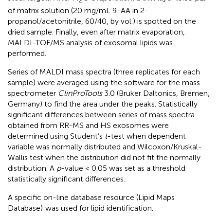
of matrix solution (20 mg/mL 9-AA in 2-
propanol/acetonitrile, 60/40, by vol.) is spotted on the
dried sample. Finally, even after matrix evaporation,
MALDI-TOF/MS analysis of exosomal lipids was
performed.
Series of MALDI mass spectra (three replicates for each
sample) were averaged using the software for the mass
spectrometer
ClinProTools
3.0 (Bruker Daltonics, Bremen,
Germany) to find the area under the peaks. Statistically
significant differences between series of mass spectra
obtained from RR-MS and HS exosomes were
determined using Student’s
t
-test when dependent
variable was normally distributed and Wilcoxon/Kruskal-
Wallis test when the distribution did not fit the normally
distribution. A
p
-value < 0.05 was set as a threshold
statistically significant differences.
A specific on-line database resource (Lipid Maps
Database)
was used for lipid identification.