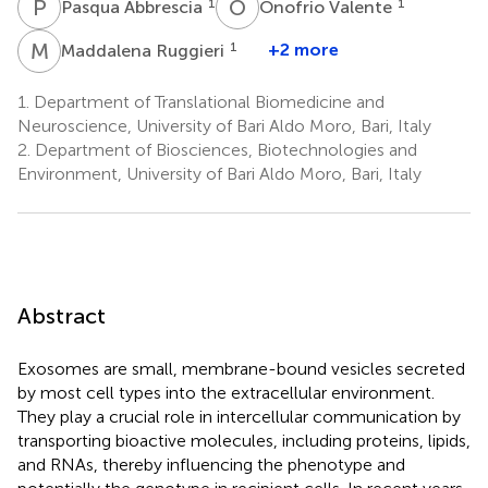
P
A
O
V
1
1
Pasqua Abbrescia
Onofrio Valente
M
R
1
+2 more
Maddalena Ruggieri
1.
Department of Translational Biomedicine and
Neuroscience, University of Bari Aldo Moro, Bari, Italy
2.
Department of Biosciences, Biotechnologies and
Environment, University of Bari Aldo Moro, Bari, Italy
Abstract
Exosomes are small, membrane-bound vesicles secreted
by most cell types into the extracellular environment.
They play a crucial role in intercellular communication by
transporting bioactive molecules, including proteins, lipids,
and RNAs, thereby influencing the phenotype and