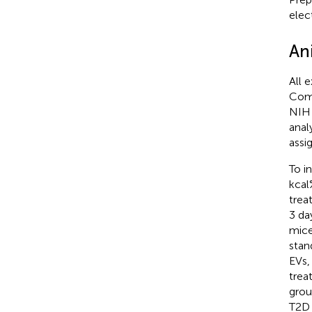
elec
An
All 
Comm
NIH 
anal
assi
To i
kcal
trea
3 day
mice
stan
EVs,
trea
grou
T2D 