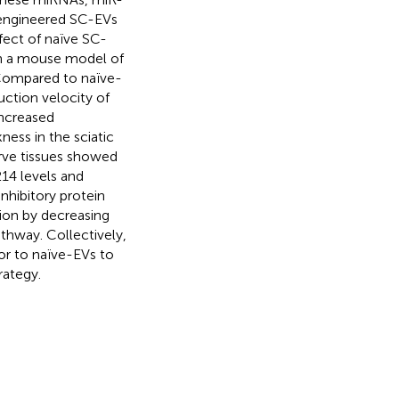
 engineered SC-EVs
fect of naïve SC-
in a mouse model of
 Compared to naïve-
ction velocity of
increased
ness in the sciatic
erve tissues showed
14 levels and
nhibitory protein
on by decreasing
hway. Collectively,
or to naïve-EVs to
rategy.