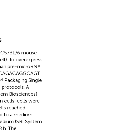
s
 8 C57BL/6 mouse
ll). To overexpress
human pre-microRNA
GCACAGACAGGCAGT,
™ Packaging Single
 protocols. A
tem Biosciences)
 cells, cells were
lls reached
d to a medium
edium (SBI System
8 h. The