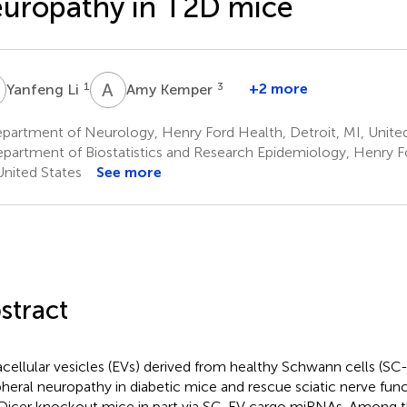
uropathy in T2D mice
L
A
K
1
3
+2 more
Yanfeng Li
Amy Kemper
partment of Neurology, Henry Ford Health, Detroit, MI, Unite
partment of Biostatistics and Research Epidemiology, Henry Fo
United States
See more
stract
acellular vesicles (EVs) derived from healthy Schwann cells (SC
pheral neuropathy in diabetic mice and rescue sciatic nerve fu
 Dicer knockout mice in part via SC-EV cargo miRNAs. Among