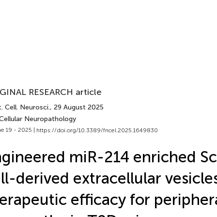
GINAL RESEARCH article
. Cell. Neurosci.
, 29 August 2025
 Cellular Neuropathology
e 19 - 2025 |
https://doi.org/10.3389/fncel.2025.1649830
gineered miR-214 enriched S
ll-derived extracellular vesicle
erapeutic efficacy for peripher