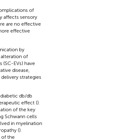
omplications of
y affects sensory
ere are no effective
more effective
unication by
alteration of
ls (SC-EVs) have
ative disease,
delivery strategies
diabetic db/db
rapeutic effect (
).
ation of the key
ing Schwann cells
lved in myelination
ropathy (
).
of the