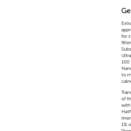
Ge
Extr
appr
for 
filt
Subs
Ultr
100 
Nano
to m
caln
Tran
of t
with
Hatf
rins
1% o
Prep