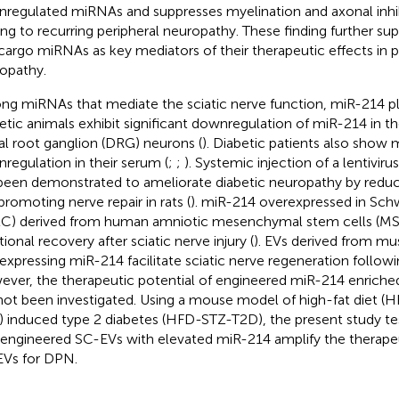
regulated miRNAs and suppresses myelination and axonal inhi
ing to recurring peripheral neuropathy. These finding further su
cargo miRNAs as key mediators of their therapeutic effects in p
opathy.
g miRNAs that mediate the sciatic nerve function, miR-214 play
etic animals exhibit significant downregulation of miR-214 in th
al root ganglion (DRG) neurons (
). Diabetic patients also show
regulation in their serum (
;
;
). Systemic injection of a lentivir
been demonstrated to ameliorate diabetic neuropathy by redu
promoting nerve repair in rats (
). miR-214 overexpressed in Schw
C) derived from human amniotic mesenchymal stem cells (M
ional recovery after sciatic nerve injury (
). EVs derived from mu
expressing miR-214 facilitate sciatic nerve regeneration followin
ver, the therapeutic potential of engineered miR-214 enrich
not been investigated. Using a mouse model of high-fat diet (
) induced type 2 diabetes (HFD-STZ-T2D), the present study te
 engineered SC-EVs with elevated miR-214 amplify the therapeu
Vs for DPN.