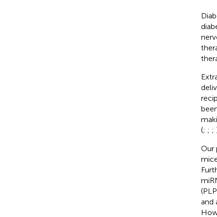
Diab
diab
nerv
ther
ther
Extr
deli
recip
been
maki
(
;
;
;
Our 
mice
Furt
miRN
(PLP
and 
Howe