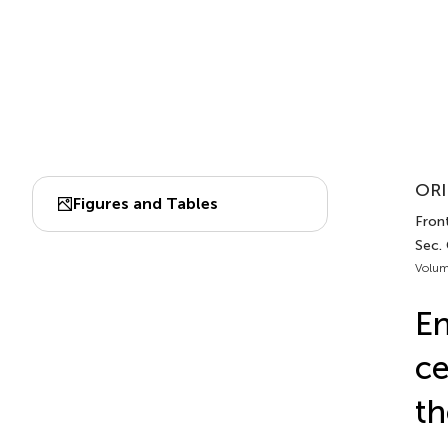
ORI
Figures and Tables
Front
Sec.
Volum
En
ce
th