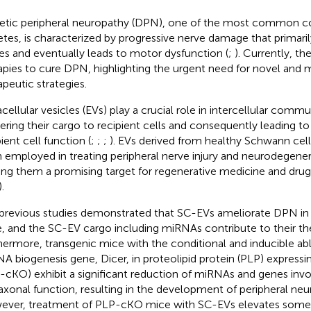
etic peripheral neuropathy (DPN), one of the most common c
etes, is characterized by progressive nerve damage that primaril
es and eventually leads to motor dysfunction (
;
). Currently, th
apies to cure DPN, highlighting the urgent need for novel and 
apeutic strategies.
acellular vesicles (EVs) play a crucial role in intercellular comm
vering their cargo to recipient cells and consequently leading to 
ient cell function (
;
;
;
). EVs derived from healthy Schwann cel
 employed in treating peripheral nerve injury and neurodegener
ng them a promising target for regenerative medicine and drug 
).
previous studies demonstrated that SC-EVs ameliorate DPN in 
, and the SC-EV cargo including miRNAs contribute to their the
hermore, transgenic mice with the conditional and inducible abl
A biogenesis gene, Dicer, in proteolipid protein (PLP) express
-cKO) exhibit a significant reduction of miRNAs and genes invo
axonal function, resulting in the development of peripheral neu
ver, treatment of PLP-cKO mice with SC-EVs elevates some 