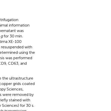
ntrifugation
nimal information
upernatant was
0
g
for 30 min.
ptima XE-100
as resuspended with
determined using the
ysis was performed
 CD9, CD63, and
the ultrastructure
o copper grids coated
opy Sciences,
les were removed by
iefly stained with
Sciences) for 30 s.
sh transmission