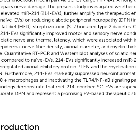
repairs nerve damage. The present study investigated whether
 elevated miR-214 (214-EVs), further amplify the therapeutic ef
(naïve-EVs) on reducing diabetic peripheral neuropathy (DPN) 
-fat diet (HFD)-streptozotocin (STZ) induced type 2 diabetes.
 214-EVs significantly improved motor and sensory nerve condu
sciatic nerve and thermal latency, which were associated with 
aepidermal nerve fiber density, axonal diameter, and myelin thick
e. Quantitative RT-PCR and Western blot analyses of sciatic n
, compared to naïve-EVs, 214-EVs significantly increased miR-2
regulated axonal inhibitory protein PTEN and the myelination i
. Furthermore, 214-EVs markedly suppressed neuroinflammati
 + macrophages and inactivating the TLR4/NF-κB signaling pat
findings demonstrate that miR-214-enriched SC-EVs are superi
iorate DPN and represent a promising EV-based therapeutic st
troduction