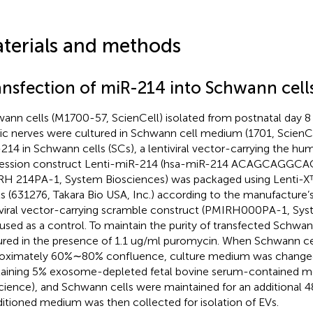
terials and methods
ansfection of miR-214 into Schwann cell
ann cells (M1700-57, ScienCell) isolated from postnatal day
tic nerves were cultured in Schwann cell medium (1701, ScienCe
214 in Schwann cells (SCs), a lentiviral vector-carrying the 
ression construct Lenti-miR-214 (hsa-miR-214 ACAGCAG
H 214PA-1, System Biosciences) was packaged using Lenti-X
s (631276, Takara Bio USA, Inc.) according to the manufacture’s
iviral vector-carrying scramble construct (PMIRH000PA-1, Sys
used as a control. To maintain the purity of transfected Schwann
ured in the presence of 1.1 ug/ml puromycin. When Schwann ce
oximately 60%∼80% confluence, culture medium was change
aining 5% exosome-depleted fetal bovine serum-contained m
cience), and Schwann cells were maintained for an additional 4
itioned medium was then collected for isolation of EVs.