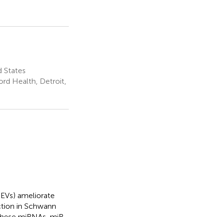
d States
rd Health, Detroit,
-EVs) ameliorate
nction in Schwann
 these miRNAs, miR-