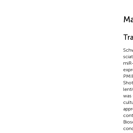
Ma
Tr
Schw
scia
miR-
exp
PMIR
Shot
lent
was 
cult
appr
cont
Bios
cond