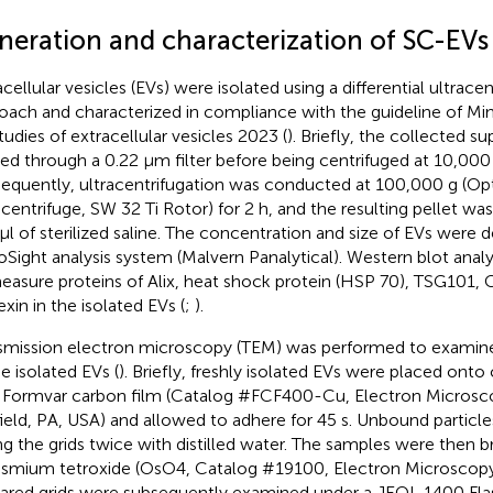
neration and characterization of SC-EVs
acellular vesicles (EVs) were isolated using a differential ultrace
oach and characterized in compliance with the guideline of Mi
studies of extracellular vesicles 2023 (
). Briefly, the collected s
ered through a 0.22 μm filter before being centrifuged at 10,00
equently, ultracentrifugation was conducted at 100,000 g (O
acentrifuge, SW 32 Ti Rotor) for 2 h, and the resulting pellet w
μl of sterilized saline. The concentration and size of EVs were 
Sight analysis system (Malvern Panalytical). Western blot anal
easure proteins of Alix, heat shock protein (HSP 70), TSG101,
exin in the isolated EVs (
;
).
smission electron microscopy (TEM) was performed to examine 
he isolated EVs (
). Briefly, freshly isolated EVs were placed ont
 Formvar carbon film (Catalog #FCF400-Cu, Electron Microsc
ield, PA, USA) and allowed to adhere for 45 s. Unbound partic
ing the grids twice with distilled water. The samples were then br
smium tetroxide (OsO4, Catalog #19100, Electron Microscopy 
ared grids were subsequently examined under a JEOL 1400 Fla