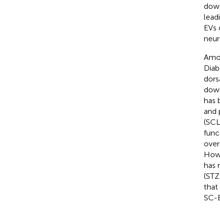
down
lead
EVs 
neur
Amon
Diab
dors
down
has 
and 
(SCL
funct
over
Howe
has 
(STZ
that
SC-E