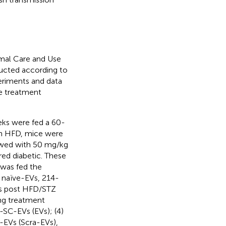
imal Care and Use
cted according to
eriments and data
e treatment
ks were fed a 60-
on HFD, mice were
owed with 50 mg/kg
ed diabetic. These
 was fed the
f naïve-EVs, 214-
ks post HFD/STZ
ng treatment
e-SC-EVs (EVs); (4)
EVs (Scra-EVs),