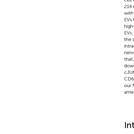
214 
with
EVs 
high
EVs,
the 
intr
nerv
that
down
cJUN
CD68
our 
amel
In