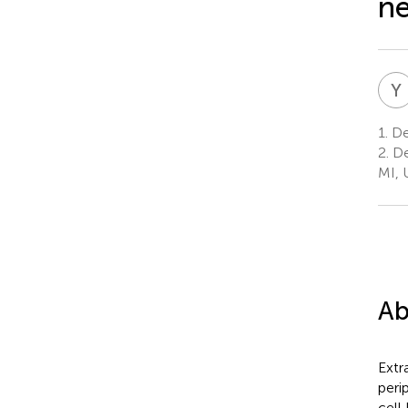
ne
Y
1.
De
2.
De
MI, 
Ab
Extr
peri
cell