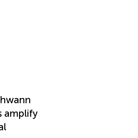
chwann
s amplify
al