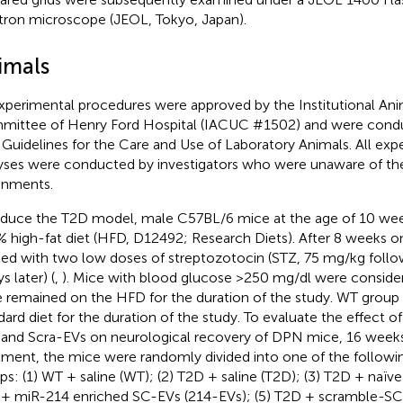
tron microscope (JEOL, Tokyo, Japan).
imals
experimental procedures were approved by the Institutional An
ittee of Henry Ford Hospital (IACUC #1502) and were condu
Guidelines for the Care and Use of Laboratory Animals. All exp
yses were conducted by investigators who were unaware of th
gnments.
nduce the T2D model, male C57BL/6 mice at the age of 10 wee
% high-fat diet (HFD, D12492; Research Diets). After 8 weeks 
ted with two low doses of streptozotocin (STZ, 75 mg/kg foll
s later) (
,
). Mice with blood glucose >250 mg/dl were consider
 remained on the HFD for the duration of the study. WT group
dard diet for the duration of the study. To evaluate the effect o
 and Scra-EVs on neurological recovery of DPN mice, 16 wee
tment, the mice were randomly divided into one of the followi
ps: (1) WT + saline (WT); (2) T2D + saline (T2D); (3) T2D + naïv
+ miR-214 enriched SC-EVs (214-EVs); (5) T2D + scramble-SC-