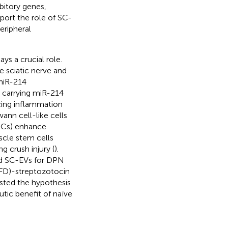
bitory genes,
pport the role of SC-
eripheral
s a crucial role.
e sciatic nerve and
 miR-214
us carrying miR-214
cing inflammation
ann cell-like cells
SCs) enhance
scle stem cells
g crush injury (
).
ed SC-EVs for DPN
HFD)-streptozotocin
sted the hypothesis
tic benefit of naïve