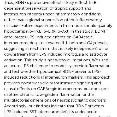
Thus, BDNF’s protective effects likely reflect TrkB-
dependent preservation of trophic support and
interneuron integrity under inflammatory conditions,
rather than a global suppression of the inflammatory
cascade. Future experiments in this model should quantify
hippocampal p-TrkB, p-ERK, p-Akt. In this study, BDNF
ameliorates LPS-induced effects on GABAergic
interneurons, despite elevated IL1-beta and
Gfap
levels,
suggesting a mechanism that is likely independent of, or
downstream from LPS induced microglia and astrocyte
activation. This study is not without limitations. We used
an acute LPS challenge to model systemic inflammation
and test whether hippocampal BDNF prevents LPS-
induced reductions in interneuron markers. This approach
provides construct validity for immune signaling and
causal effects on GABAergic interneurons, but does not
capture chronic, low-grade inflammation or the
multifactorial dimensions of neuropsychiatric disorders.
Accordingly, our findings indicate that BDNF prevents
LPS-induced SST interneuron deficits under acute