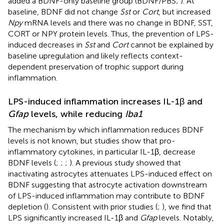
added a BDNF-only baseline group (BDNF/PBS;
). At
baseline, BDNF did not change
Sst
or
Cort
, but increased
Npy
mRNA levels and there was no change in BDNF, SST,
CORT or NPY protein levels. Thus, the prevention of LPS-
induced decreases in
Sst
and
Cort
cannot be explained by
baseline upregulation and likely reflects context-
dependent preservation of trophic support during
inflammation.
LPS-induced inflammation increases IL-1β and
Gfap
levels, while reducing
Iba1
The mechanism by which inflammation reduces BDNF
levels is not known, but studies show that pro-
inflammatory cytokines, in particular IL-1β, decrease
BDNF levels (
;
;
;
). A previous study showed that
inactivating astrocytes attenuates LPS-induced effect on
BDNF suggesting that astrocyte activation downstream
of LPS-induced inflammation may contribute to BDNF
depletion (
). Consistent with prior studies (
;
), we find that
LPS significantly increased IL-1β and
Gfap
levels. Notably,