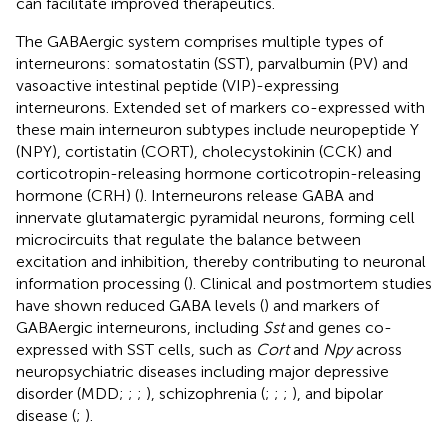
can facilitate improved therapeutics.
The GABAergic system comprises multiple types of
interneurons: somatostatin (SST), parvalbumin (PV) and
vasoactive intestinal peptide (VIP)-expressing
interneurons. Extended set of markers co-expressed with
these main interneuron subtypes include neuropeptide Y
(NPY), cortistatin (CORT), cholecystokinin (CCK) and
corticotropin-releasing hormone corticotropin-releasing
hormone (CRH) (
). Interneurons release GABA and
innervate glutamatergic pyramidal neurons, forming cell
microcircuits that regulate the balance between
excitation and inhibition, thereby contributing to neuronal
information processing (
). Clinical and postmortem studies
have shown reduced GABA levels (
) and markers of
GABAergic interneurons, including
Sst
and genes co-
expressed with SST cells, such as
Cort
and
Npy
across
neuropsychiatric diseases including major depressive
disorder (MDD;
;
;
), schizophrenia (
;
;
;
), and bipolar
disease (
;
).