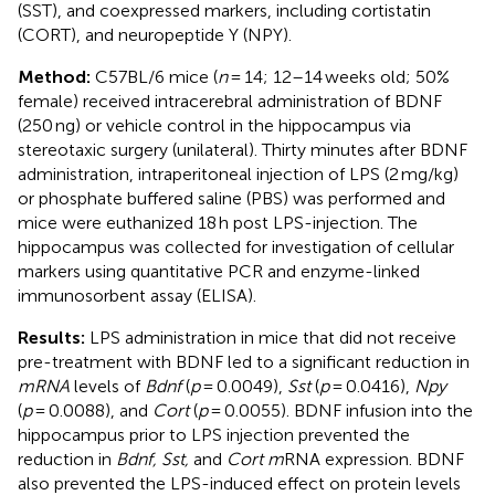
(SST), and coexpressed markers, including cortistatin
(CORT), and neuropeptide Y (NPY).
Method:
C57BL/6 mice (
n
= 14; 12–14 weeks old; 50%
female) received intracerebral administration of BDNF
(250 ng) or vehicle control in the hippocampus via
stereotaxic surgery (unilateral). Thirty minutes after BDNF
administration, intraperitoneal injection of LPS (2 mg/kg)
or phosphate buffered saline (PBS) was performed and
mice were euthanized 18 h post LPS-injection. The
hippocampus was collected for investigation of cellular
markers using quantitative PCR and enzyme-linked
immunosorbent assay (ELISA).
Results:
LPS administration in mice that did not receive
pre-treatment with BDNF led to a significant reduction in
mRNA
levels of
Bdnf
(
p
= 0.0049),
Sst
(
p
= 0.0416),
Npy
(
p
= 0.0088), and
Cort
(
p
= 0.0055). BDNF infusion into the
hippocampus prior to LPS injection prevented the
reduction in
Bdnf, Sst,
and
Cort m
RNA expression. BDNF
also prevented the LPS-induced effect on protein levels