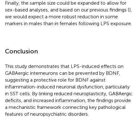
Finally, the sample size could be expanded to allow for
sex-based analyses, and based on our previous findings (
),
we would expect a more robust reduction in some
markers in males than in females following LPS exposure.
Conclusion
This study demonstrates that LPS-induced effects on
GABAergic interneurons can be prevented by BDNF,
suggesting a protective role for BDNF against
inflammation-induced neuronal dysfunction, particularly
in SST cells. By linking reduced neuroplasticity, GABAergic
deficits, and increased inflammation, the findings provide
a mechanistic framework connecting key pathological
features of neuropsychiatric disorders.