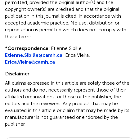
permitted, provided the original author(s) and the
copyright owner(s) are credited and that the original
publication in this journal is cited, in accordance with
accepted academic practice. No use, distribution or
reproduction is permitted which does not comply with
these terms.
*
Correspondence:
Etienne Sibille,
Etienne.Sibille@camh.ca
; Erica Vieira,
Erica.Vieira@camh.ca
Disclaimer
All claims expressed in this article are solely those of the
authors and do not necessarily represent those of their
affiliated organizations, or those of the publisher, the
editors and the reviewers. Any product that may be
evaluated in this article or claim that may be made by its
manufacturer is not guaranteed or endorsed by the
publisher.