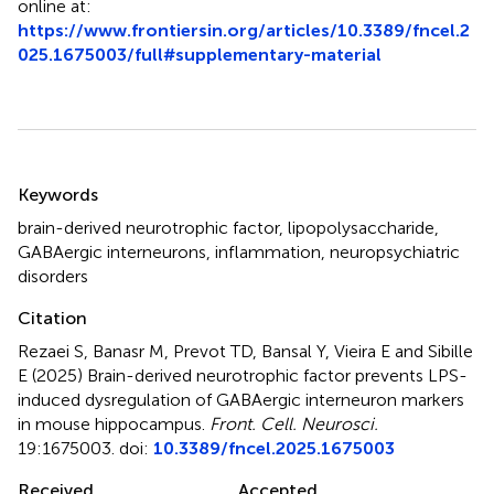
online at:
https://www.frontiersin.org/articles/10.3389/fncel.2
025.1675003/full#supplementary-material
Summary
Keywords
brain-derived neurotrophic factor
,
lipopolysaccharide
,
GABAergic interneurons
,
inflammation
,
neuropsychiatric
disorders
Citation
Rezaei S, Banasr M, Prevot TD, Bansal Y, Vieira E and Sibille
E (2025)
Brain-derived neurotrophic factor prevents LPS-
induced dysregulation of GABAergic interneuron markers
in mouse hippocampus
.
Front. Cell. Neurosci.
19:1675003. doi:
10.3389/fncel.2025.1675003
Received
Accepted