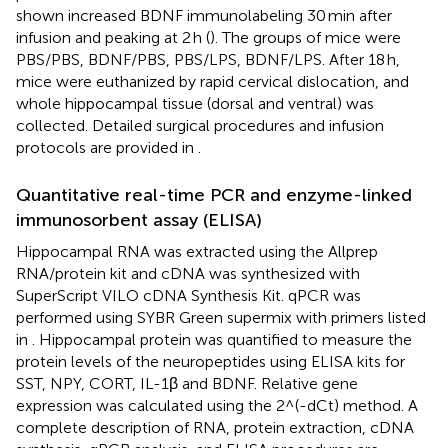
shown increased BDNF immunolabeling 30 min after
infusion and peaking at 2 h (
). The groups of mice were
PBS/PBS, BDNF/PBS, PBS/LPS, BDNF/LPS. After 18 h,
mice were euthanized by rapid cervical dislocation, and
whole hippocampal tissue (dorsal and ventral) was
collected. Detailed surgical procedures and infusion
protocols are provided in
.
Quantitative real-time PCR and enzyme-linked
immunosorbent assay (ELISA)
Hippocampal RNA was extracted using the Allprep
RNA/protein kit and cDNA was synthesized with
SuperScript VILO cDNA Synthesis Kit. qPCR was
performed using SYBR Green supermix with primers listed
in
. Hippocampal protein was quantified to measure the
protein levels of the neuropeptides using ELISA kits for
SST, NPY, CORT, IL-1β and BDNF. Relative gene
expression was calculated using the 2^(-dCt) method. A
complete description of RNA, protein extraction, cDNA