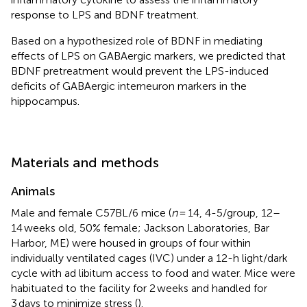
response to LPS and BDNF treatment.
Based on a hypothesized role of BDNF in mediating
effects of LPS on GABAergic markers, we predicted that
BDNF pretreatment would prevent the LPS-induced
deficits of GABAergic interneuron markers in the
hippocampus.
Materials and methods
Animals
Male and female C57BL/6 mice (
n
= 14, 4-5/group, 12–
14 weeks old, 50% female; Jackson Laboratories, Bar
Harbor, ME) were housed in groups of four within
individually ventilated cages (IVC) under a 12-h light/dark
cycle with ad libitum access to food and water. Mice were
habituated to the facility for 2 weeks and handled for
3 days to minimize stress (
).