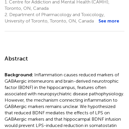
1.
Centre for Addiction and Mental Health (CAMH),
Toronto, ON, Canada
2.
Department of Pharmacology and Toxicology,
University of Toronto, Toronto, ON, Canada
See more
Abstract
Background:
Inflammation causes reduced markers of
GABAergic interneurons and brain-derived neurotrophic
factor (BDNF) in the hippocampus, features often
associated with neuropsychiatric disease pathophysiology.
However, the mechanism connecting inflammation to
GABAergic markers remains unclear. We hypothesized
that reduced BDNF mediates the effects of LPS on
GABAergic markers and that hippocampal BDNF infusion
would prevent LPS-induced reduction in somatostatin