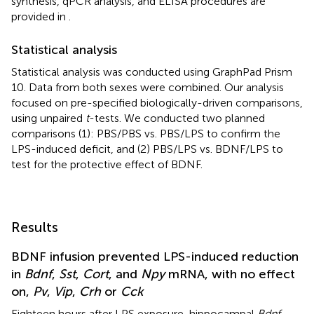
synthesis, qPCR analysis, and ELISA procedures are
provided in
.
Statistical analysis
Statistical analysis was conducted using GraphPad Prism
10. Data from both sexes were combined. Our analysis
focused on pre-specified biologically-driven comparisons,
using unpaired
t
-tests. We conducted two planned
comparisons (1): PBS/PBS vs. PBS/LPS to confirm the
LPS-induced deficit, and (2) PBS/LPS vs. BDNF/LPS to
test for the protective effect of BDNF.
Results
BDNF infusion prevented LPS-induced reduction
in
Bdnf
,
Sst
,
Cort
, and
Npy
mRNA, with no effect
on,
Pv
,
Vip
,
Crh
or
Cck
Eighteen hours after LPS exposure, hippocampal
Bdnf