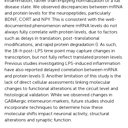
inflammation, rather than implying normalization of a full
disease state. We observed discrepancies between mRNA
and protein levels for the neuropeptides, particularly
BDNF, CORT and NPY. This is consistent with the well-
documented phenomenon where mRNA levels do not
always fully correlate with protein levels, due to factors
such as delays in translation, post-translational
modifications, and rapid protein degradation (
). As such,
the 18-h post-LPS time point may capture changes in
transcription, but not fully reflect translated protein levels.
Previous studies investigating LPS-induced inflammation
have also reported delayed correlation between mRNA
and protein levels (
). Another limitation of this study is the
lack of direct cellular assessments linking molecular
changes to functional alterations at the circuit level and
histological validation. While we observed changes in
GABAergic interneuron markers, future studies should
incorporate techniques to determine how these
molecular shifts impact neuronal activity, structural
alterations and synaptic function.