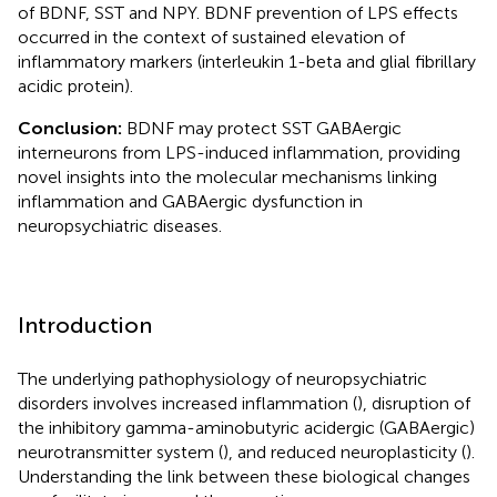
of BDNF, SST and NPY. BDNF prevention of LPS effects
occurred in the context of sustained elevation of
inflammatory markers (interleukin 1-beta and glial fibrillary
acidic protein).
Conclusion:
BDNF may protect SST GABAergic
interneurons from LPS-induced inflammation, providing
novel insights into the molecular mechanisms linking
inflammation and GABAergic dysfunction in
neuropsychiatric diseases.
Introduction
The underlying pathophysiology of neuropsychiatric
disorders involves increased inflammation (
), disruption of
the inhibitory gamma-aminobutyric acidergic (GABAergic)
neurotransmitter system (
), and reduced neuroplasticity (
).
Understanding the link between these biological changes