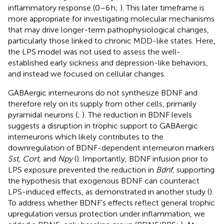
inflammatory response (0–6 h;
). This later timeframe is
more appropriate for investigating molecular mechanisms
that may drive longer-term pathophysiological changes,
particularly those linked to chronic MDD-like states. Here,
the LPS model was not used to assess the well-
established early sickness and depression-like behaviors,
and instead we focused on cellular changes.
GABAergic interneurons do not synthesize BDNF and
therefore rely on its supply from other cells, primarily
pyramidal neurons (
;
). The reduction in BDNF levels
suggests a disruption in trophic support to GABAergic
interneurons which likely contributes to the
downregulation of BDNF-dependent interneuron markers
Sst, Cort,
and
Npy
(
). Importantly, BDNF infusion prior to
LPS exposure prevented the reduction in
Bdnf
, supporting
the hypothesis that exogenous BDNF can counteract
LPS-induced effects, as demonstrated in another study (
).
To address whether BDNF’s effects reflect general trophic
upregulation versus protection under inflammation, we