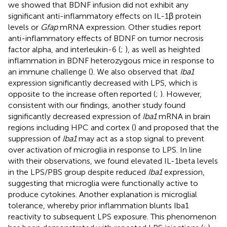
we showed that BDNF infusion did not exhibit any
significant anti-inflammatory effects on IL-1β protein
levels or
Gfap
mRNA expression. Other studies report
anti-inflammatory effects of BDNF on tumor necrosis
factor alpha, and interleukin-6 (
;
), as well as heighted
inflammation in BDNF heterozygous mice in response to
an immune challenge (
). We also observed that
Iba1
expression significantly decreased with LPS, which is
opposite to the increase often reported (
;
). However,
consistent with our findings, another study found
significantly decreased expression of
Iba1
mRNA in brain
regions including HPC and cortex (
) and proposed that the
suppression of
Iba1
may act as a stop signal to prevent
over activation of microglia in response to LPS. In line
with their observations, we found elevated IL-1beta levels
in the LPS/PBS group despite reduced
Iba1
expression,
suggesting that microglia were functionally active to
produce cytokines. Another explanation is microglial
tolerance, whereby prior inflammation blunts Iba1
reactivity to subsequent LPS exposure. This phenomenon