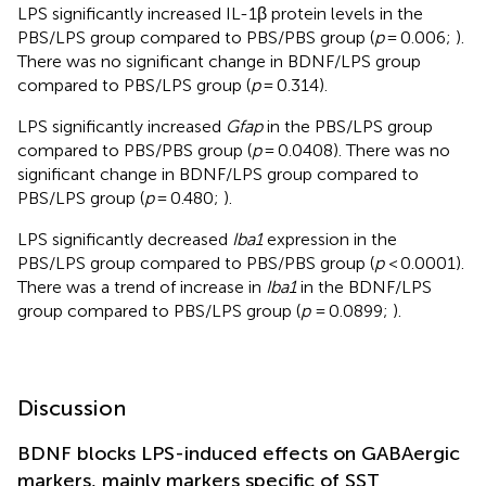
LPS significantly increased IL-1β protein levels in the
PBS/LPS group compared to PBS/PBS group (
p
= 0.006;
).
There was no significant change in BDNF/LPS group
compared to PBS/LPS group (
p
= 0.314).
LPS significantly increased
Gfap
in the PBS/LPS group
compared to PBS/PBS group (
p
= 0.0408). There was no
significant change in BDNF/LPS group compared to
PBS/LPS group (
p
= 0.480;
).
LPS significantly decreased
Iba1
expression in the
PBS/LPS group compared to PBS/PBS group (
p
< 0.0001).
There was a trend of increase in
Iba1
in the BDNF/LPS
group compared to PBS/LPS group (
p
= 0.0899;
).
Discussion
BDNF blocks LPS-induced effects on GABAergic
markers, mainly markers specific of SST