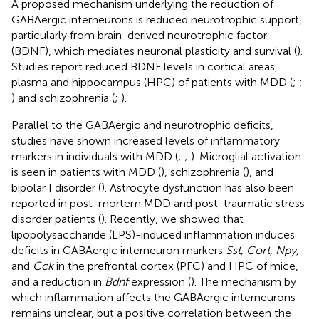
A proposed mechanism underlying the reduction of
GABAergic interneurons is reduced neurotrophic support,
particularly from brain-derived neurotrophic factor
(BDNF), which mediates neuronal plasticity and survival (
).
Studies report reduced BDNF levels in cortical areas,
plasma and hippocampus (HPC) of patients with MDD (
;
;
) and schizophrenia (
;
).
Parallel to the GABAergic and neurotrophic deficits,
studies have shown increased levels of inflammatory
markers in individuals with MDD (
;
;
). Microglial activation
is seen in patients with MDD (
), schizophrenia (
), and
bipolar I disorder (
). Astrocyte dysfunction has also been
reported in post-mortem MDD and post-traumatic stress
disorder patients (
). Recently, we showed that
lipopolysaccharide (LPS)-induced inflammation induces
deficits in GABAergic interneuron markers
Sst, Cort, Npy,
and
Cck
in the prefrontal cortex (PFC) and HPC of mice,
and a reduction in
Bdnf
expression (
). The mechanism by
which inflammation affects the GABAergic interneurons
remains unclear, but a positive correlation between the