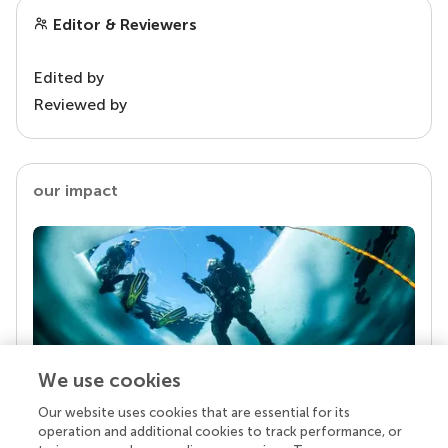
Editor & Reviewers
Edited by
Reviewed by
our impact
We use cookies
Our website uses cookies that are essential for its
Your research is the real superpower
operation and additional cookies to track performance, or
Behind each article we publish stands a team of