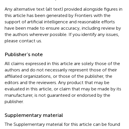
Any alternative text (alt text) provided alongside figures in
this article has been generated by Frontiers with the
support of artificial intelligence and reasonable efforts
have been made to ensure accuracy, including review by
the authors wherever possible. If you identify any issues,
please contact us.
Publisher’s note
All claims expressed in this article are solely those of the
authors and do not necessarily represent those of their
affiliated organizations, or those of the publisher, the
editors and the reviewers. Any product that may be
evaluated in this article, or claim that may be made by its
manufacturer, is not guaranteed or endorsed by the
publisher.
Supplementary material
The Supplementary material for this article can be found