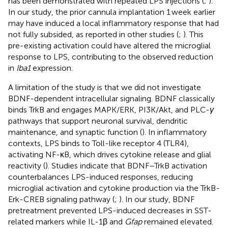
has been demonstrated with repeated LPS injections (
;
).
In our study, the prior cannula implantation 1 week earlier
may have induced a local inflammatory response that had
not fully subsided, as reported in other studies (
;
). This
pre-existing activation could have altered the microglial
response to LPS, contributing to the observed reduction
in
Iba1
expression.
A limitation of the study is that we did not investigate
BDNF-dependent intracellular signaling. BDNF classically
binds TrkB and engages MAPK/ERK, PI3K/Akt, and PLC-
γ
pathways that support neuronal survival, dendritic
maintenance, and synaptic function (
). In inflammatory
contexts, LPS binds to Toll-like receptor 4 (TLR4),
activating NF-κB, which drives cytokine release and glial
reactivity (
). Studies indicate that BDNF–TrkB activation
counterbalances LPS-induced responses, reducing
microglial activation and cytokine production via the TrkB-
Erk-CREB signaling pathway (
;
). In our study, BDNF
pretreatment prevented LPS-induced decreases in SST-
related markers while IL-1β and
Gfap
remained elevated.