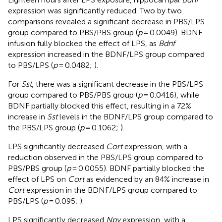
expression was significantly reduced. Two by two
comparisons revealed a significant decrease in PBS/LPS
group compared to PBS/PBS group (
p
= 0.0049). BDNF
infusion fully blocked the effect of LPS, as
Bdnf
expression increased in the BDNF/LPS group compared
to PBS/LPS (
p
= 0.0482;
).
For
Sst
, there was a significant decrease in the PBS/LPS
group compared to PBS/PBS group (
p
= 0.0416), while
BDNF partially blocked this effect, resulting in a 72%
increase in
Sst
levels in the BDNF/LPS group compared to
the PBS/LPS group (
p
= 0.1062;
).
LPS significantly decreased
Cort
expression, with a
reduction observed in the PBS/LPS group compared to
PBS/PBS group (
p
= 0.0055). BDNF partially blocked the
effect of LPS on
Cort
as evidenced by an 84% increase in
Cort
expression in the BDNF/LPS group compared to
PBS/LPS (
p
= 0.095;
).
LPS significantly decreased
Npy
expression, with a