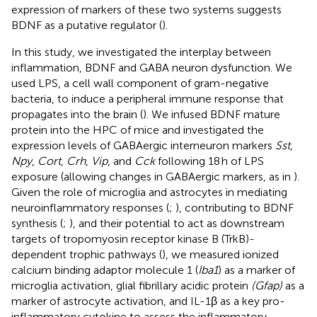
expression of markers of these two systems suggests
BDNF as a putative regulator (
).
In this study, we investigated the interplay between
inflammation, BDNF and GABA neuron dysfunction. We
used LPS, a cell wall component of gram-negative
bacteria, to induce a peripheral immune response that
propagates into the brain (
). We infused BDNF mature
protein into the HPC of mice and investigated the
expression levels of GABAergic interneuron markers
Sst
,
Npy
,
Cort
,
Crh
,
Vip
, and
Cck
following 18 h of LPS
exposure (allowing changes in GABAergic markers, as in
).
Given the role of microglia and astrocytes in mediating
neuroinflammatory responses (
;
), contributing to BDNF
synthesis (
;
), and their potential to act as downstream
targets of tropomyosin receptor kinase B (TrkB)-
dependent trophic pathways (
), we measured ionized
calcium binding adaptor molecule 1 (
Iba1
) as a marker of
microglia activation, glial fibrillary acidic protein
(Gfap)
as a
marker of astrocyte activation, and IL-1β as a key pro-
inflammatory cytokine to assess the inflammatory