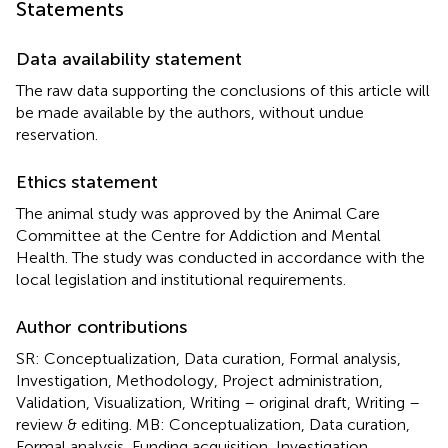
Statements
Data availability statement
The raw data supporting the conclusions of this article will
be made available by the authors, without undue
reservation.
Ethics statement
The animal study was approved by the Animal Care
Committee at the Centre for Addiction and Mental
Health. The study was conducted in accordance with the
local legislation and institutional requirements.
Author contributions
SR: Conceptualization, Data curation, Formal analysis,
Investigation, Methodology, Project administration,
Validation, Visualization, Writing – original draft, Writing –
review & editing. MB: Conceptualization, Data curation,
Formal analysis, Funding acquisition, Investigation,