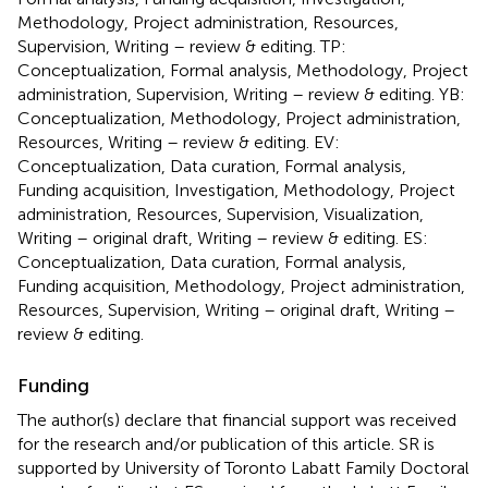
Methodology, Project administration, Resources,
Supervision, Writing – review & editing. TP:
Conceptualization, Formal analysis, Methodology, Project
administration, Supervision, Writing – review & editing. YB:
Conceptualization, Methodology, Project administration,
Resources, Writing – review & editing. EV:
Conceptualization, Data curation, Formal analysis,
Funding acquisition, Investigation, Methodology, Project
administration, Resources, Supervision, Visualization,
Writing – original draft, Writing – review & editing. ES:
Conceptualization, Data curation, Formal analysis,
Funding acquisition, Methodology, Project administration,
Resources, Supervision, Writing – original draft, Writing –
review & editing.
Funding
The author(s) declare that financial support was received
for the research and/or publication of this article. SR is
supported by University of Toronto Labatt Family Doctoral