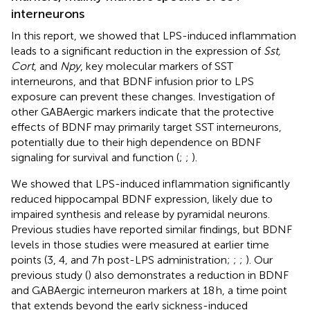
interneurons
In this report, we showed that LPS-induced inflammation
leads to a significant reduction in the expression of
Sst,
Cort
, and
Npy
, key molecular markers of SST
interneurons, and that BDNF infusion prior to LPS
exposure can prevent these changes. Investigation of
other GABAergic markers indicate that the protective
effects of BDNF may primarily target SST interneurons,
potentially due to their high dependence on BDNF
signaling for survival and function (
;
;
).
We showed that LPS-induced inflammation significantly
reduced hippocampal BDNF expression, likely due to
impaired synthesis and release by pyramidal neurons.
Previous studies have reported similar findings, but BDNF
levels in those studies were measured at earlier time
points (3, 4, and 7 h post-LPS administration;
;
;
). Our
previous study (
) also demonstrates a reduction in BDNF
and GABAergic interneuron markers at 18 h, a time point
that extends beyond the early sickness-induced