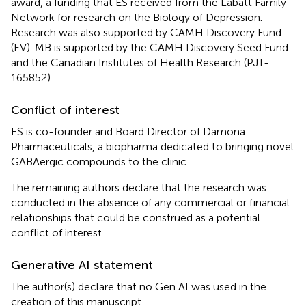
award, a funding that ES received from the Labatt Family
Network for research on the Biology of Depression.
Research was also supported by CAMH Discovery Fund
(EV). MB is supported by the CAMH Discovery Seed Fund
and the Canadian Institutes of Health Research (PJT-
165852).
Conflict of interest
ES is co-founder and Board Director of Damona
Pharmaceuticals, a biopharma dedicated to bringing novel
GABAergic compounds to the clinic.
The remaining authors declare that the research was
conducted in the absence of any commercial or financial
relationships that could be construed as a potential
conflict of interest.
Generative AI statement
The author(s) declare that no Gen AI was used in the
creation of this manuscript.