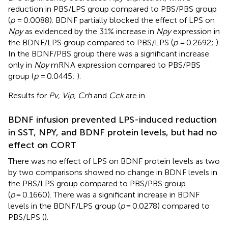
reduction in PBS/LPS group compared to PBS/PBS group
(
p
= 0.0088). BDNF partially blocked the effect of LPS on
Npy
as evidenced by the 31% increase in
Npy
expression in
the BDNF/LPS group compared to PBS/LPS (
p
= 0.2692;
).
In the BDNF/PBS group there was a significant increase
only in
Npy
mRNA expression compared to PBS/PBS
group (
p
= 0.0445;
).
Results for
Pv, Vip, Crh
and
Cck
are in
.
BDNF infusion prevented LPS-induced reduction
in SST, NPY, and BDNF protein levels, but had no
effect on CORT
There was no effect of LPS on BDNF protein levels as two
by two comparisons showed no change in BDNF levels in
the PBS/LPS group compared to PBS/PBS group
(
p
= 0.1660). There was a significant increase in BDNF
levels in the BDNF/LPS group (
p
= 0.0278) compared to
PBS/LPS (
).