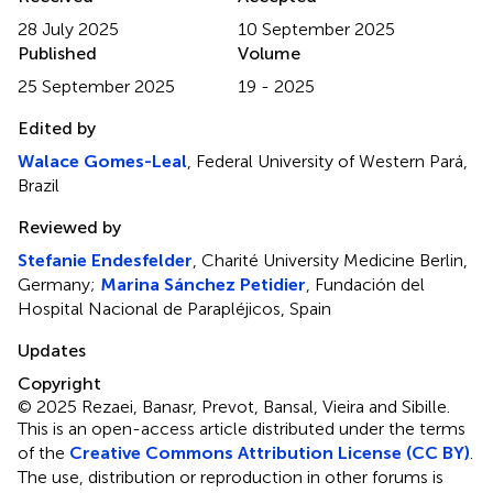
28 July 2025
10 September 2025
Published
Volume
25 September 2025
19 - 2025
Edited by
Walace Gomes-Leal
, Federal University of Western Pará,
Brazil
Reviewed by
Stefanie Endesfelder
, Charité University Medicine Berlin,
Germany;
Marina Sánchez Petidier
, Fundación del
Hospital Nacional de Parapléjicos, Spain
Updates
Copyright
© 2025 Rezaei, Banasr, Prevot, Bansal, Vieira and Sibille.
This is an open-access article distributed under the terms
of the
Creative Commons Attribution License (CC BY)
.
The use, distribution or reproduction in other forums is