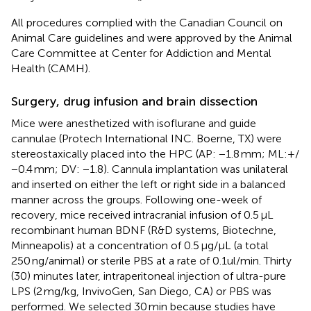
All procedures complied with the Canadian Council on
Animal Care guidelines and were approved by the Animal
Care Committee at Center for Addiction and Mental
Health (CAMH).
Surgery, drug infusion and brain dissection
Mice were anesthetized with isoflurane and guide
cannulae (Protech International INC. Boerne, TX) were
stereostaxically placed into the HPC (AP: −1.8 mm; ML:+/
−0.4 mm; DV: −1.8). Cannula implantation was unilateral
and inserted on either the left or right side in a balanced
manner across the groups. Following one-week of
recovery, mice received intracranial infusion of 0.5 μL
recombinant human BDNF (R&D systems, Biotechne,
Minneapolis) at a concentration of 0.5 μg/μL (a total
250 ng/animal) or sterile PBS at a rate of 0.1ul/min. Thirty
(30) minutes later, intraperitoneal injection of ultra-pure
LPS (2 mg/kg, InvivoGen, San Diego, CA) or PBS was
performed. We selected 30 min because studies have