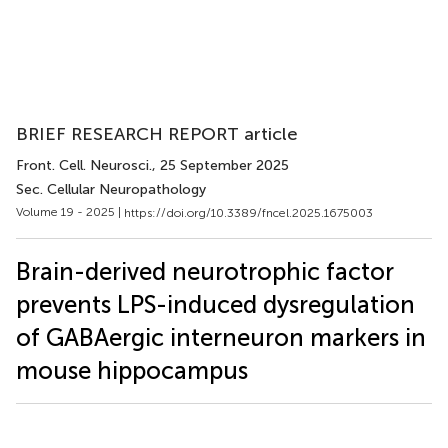
BRIEF RESEARCH REPORT article
Front. Cell. Neurosci.
, 25 September 2025
Sec. Cellular Neuropathology
Volume 19 - 2025 |
https://doi.org/10.3389/fncel.2025.1675003
Brain-derived neurotrophic factor
prevents LPS-induced dysregulation
of GABAergic interneuron markers in
mouse hippocampus