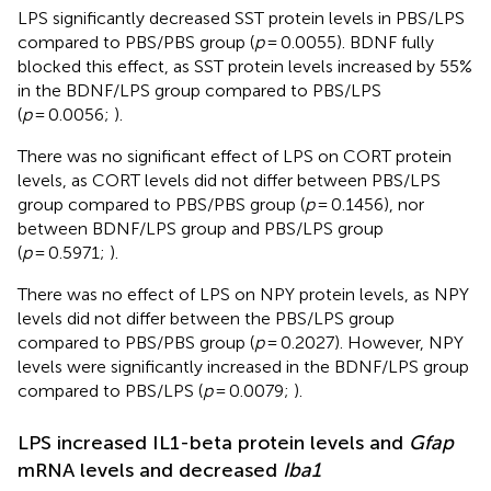
LPS significantly decreased SST protein levels in PBS/LPS
compared to PBS/PBS group (
p
= 0.0055). BDNF fully
blocked this effect, as SST protein levels increased by 55%
in the BDNF/LPS group compared to PBS/LPS
(
p
= 0.0056;
).
There was no significant effect of LPS on CORT protein
levels, as CORT levels did not differ between PBS/LPS
group compared to PBS/PBS group (
p
= 0.1456), nor
between BDNF/LPS group and PBS/LPS group
(
p
= 0.5971;
).
There was no effect of LPS on NPY protein levels, as NPY
levels did not differ between the PBS/LPS group
compared to PBS/PBS group (
p
= 0.2027). However, NPY
levels were significantly increased in the BDNF/LPS group
compared to PBS/LPS (
p
= 0.0079;
).
LPS increased IL1-beta protein levels and
Gfap
mRNA levels and decreased
Iba1