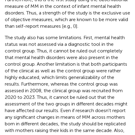
measure of MM in the context of infant mental health
disorders. Thus, a strength of the study is the exclusive use
of objective measures, which are known to be more valid
than self-report measures [e.g., (
)].
The study also has some limitations. First, mental health
status was not assessed via a diagnostic tool in the
control group. Thus, it cannot be ruled out completely
that mental health disorders were also present in the
control group. Another limitation is that both participants
of the clinical as well as the control group were rather
highly educated, which limits generalizability of the
results. Furthermore, whereas the control group was
assessed in 2008, the clinical group was recruited from
2020 to 2023. Thus, it cannot be ruled out that the
assessment of the two groups in different decades might
have affected our results. Even if research doesn't report
any significant changes in means of MM across mothers
born in different decades, the study should be replicated
with mothers raising their kids in the same decade. Also,