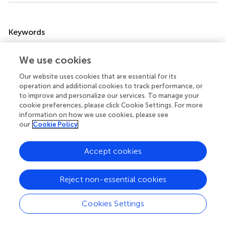
Summary
Keywords
maternal mind-mindedness
,
infancy
,
excessive crying
,
sleeping disorders
,
eating disorders
,
regulatory
We use cookies
problems/disorders
Our website uses cookies that are essential for its
operation and additional cookies to track performance, or
Citation
to improve and personalize our services. To manage your
Licata-Dandel M, Kristen-Antonow S, Marx S and Mall V
cookie preferences, please click Cookie Settings. For more
(2024)
Mind-mindedness in mothers of infants with
information on how we use cookies, please see
our
Cookie Policy
excessive crying/sleeping/eating disorders
.
Front. Child
Adolesc. Psychiatry
3:1331016. doi:
10.3389/frcha.2024.1331016
Accept cookies
Received
Accepted
Reject non-essential cookies
31 October 2023
06 May 2024
Published
Volume
Cookies Settings
23 May 2024
3 - 2024