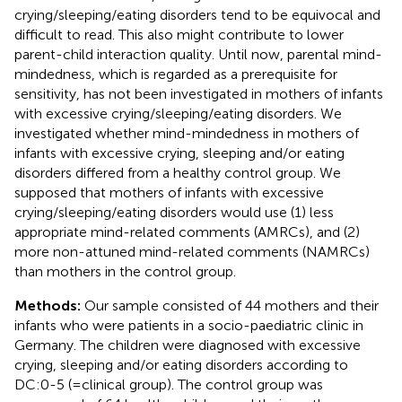
crying/sleeping/eating disorders tend to be equivocal and
difficult to read. This also might contribute to lower
parent-child interaction quality. Until now, parental mind-
mindedness, which is regarded as a prerequisite for
sensitivity, has not been investigated in mothers of infants
with excessive crying/sleeping/eating disorders. We
investigated whether mind-mindedness in mothers of
infants with excessive crying, sleeping and/or eating
disorders differed from a healthy control group. We
supposed that mothers of infants with excessive
crying/sleeping/eating disorders would use (1) less
appropriate mind-related comments (AMRCs), and (2)
more non-attuned mind-related comments (NAMRCs)
than mothers in the control group.
Methods:
Our sample consisted of 44 mothers and their
infants who were patients in a socio-paediatric clinic in
Germany. The children were diagnosed with excessive
crying, sleeping and/or eating disorders according to
DC:0-5 (= clinical group). The control group was