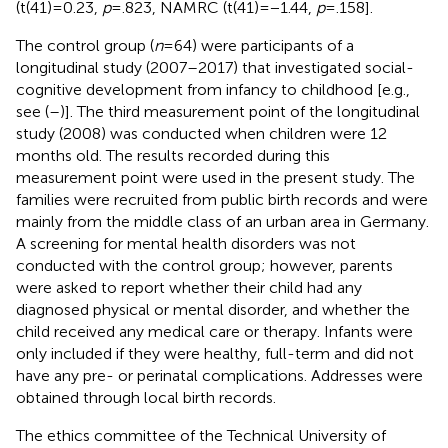
(t(41) = 0.23,
p
= .823, NAMRC (t(41) = −1.44,
p
= .158].
The control group (
n
= 64) were participants of a
longitudinal study (2007–2017) that investigated social-
cognitive development from infancy to childhood [e.g.,
see (
–
)]. The third measurement point of the longitudinal
study (2008) was conducted when children were 12
months old. The results recorded during this
measurement point were used in the present study. The
families were recruited from public birth records and were
mainly from the middle class of an urban area in Germany.
A screening for mental health disorders was not
conducted with the control group; however, parents
were asked to report whether their child had any
diagnosed physical or mental disorder, and whether the
child received any medical care or therapy. Infants were
only included if they were healthy, full-term and did not
have any pre- or perinatal complications. Addresses were
obtained through local birth records.
The ethics committee of the Technical University of