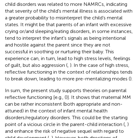
child disorders was related to more NAMRCs, indicating
that severity of the child's mental illness is associated with
a greater probability to misinterpret the child’s mental
states. It might be that parents of an infant with excessive
crying or/and sleeping/eating disorders, in some instances,
tend to interpret the infant's signals as being intentional
and hostile against the parent since they are not
successful in soothing or nurturing their baby. This
experience can, in turn, lead to high stress levels, feelings
of guilt, but also aggression (
,
). In the case of high stress,
reflective functioning in the context of relationships tends
to break down, leading to more pre-mentalizing modes (
).
In sum, the present study supports theories on parental
reflective functioning [e.g., (
)]. It shows that maternal MM
can be rather inconsistent (both appropriate and non-
attuned) in the context of infant mental health
disorders/regulatory disorders. This could be the starting
point of a vicious circle in the parent-child interaction (
,
)
and enhance the risk of negative sequel with regard to
child development (
,
). However, both directions of