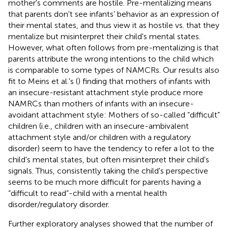
mother's comments are hostile. Pre-mentalizing means
that parents don't see infants’ behavior as an expression of
their mental states, and thus view it as hostile vs. that they
mentalize but misinterpret their child's mental states.
However, what often follows from pre-mentalizing is that
parents attribute the wrong intentions to the child which
is comparable to some types of NAMCRs. Our results also
fit to Meins et al.'s (
) finding that mothers of infants with
an insecure-resistant attachment style produce more
NAMRCs than mothers of infants with an insecure-
avoidant attachment style: Mothers of so-called “difficult”
children (i.e., children with an insecure-ambivalent
attachment style and/or children with a regulatory
disorder) seem to have the tendency to refer a lot to the
child's mental states, but often misinterpret their child's
signals. Thus, consistently taking the child's perspective
seems to be much more difficult for parents having a
“difficult to read”-child with a mental health
disorder/regulatory disorder.
Further exploratory analyses showed that the number of