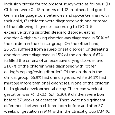
Inclusion criteria for the present study were as follows: (1)
Children were 0–18 months old, (2) mothers had good
German language competencies and spoke German with
their child, (3) children were diagnosed with one or more
of the following diagnoses according to DC:0-5:
excessive crying disorder, sleeping disorder, eating
disorder. A night waking disorder was diagnosed in 30% of
the children in the clinical group. On the other hand,
26.67% suffered from a sleep onset disorder. Undereating
disorders were diagnosed in 15% of the children, 6.67%
fulfilled the criteria of an excessive crying disorder, and
21.87% of the children were diagnosed with “other
eating/sleeping/crying disorder”. Of the children in the
clinical group, 65.9% had one diagnosis, while 34.1% had
multiple (more than one) diagnoses. None of the children
had a global developmental delay. The mean week of
gestation was
M
= 37.23 (
SD
= 5.30). 9 children were born
before 37 weeks of gestation. There were no significant
differences between children born before and after 37
weeks of gestation in MM within the clinical group [AMRC