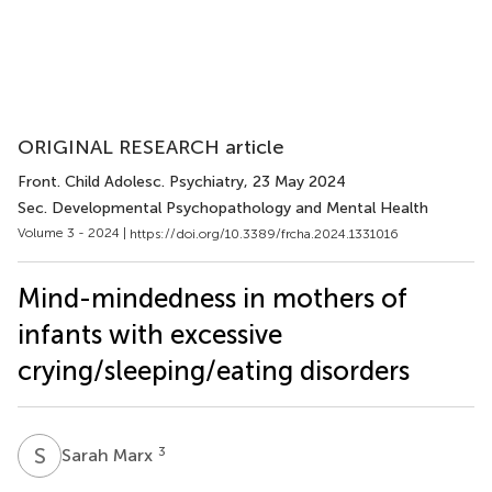
ORIGINAL RESEARCH article
Front. Child Adolesc. Psychiatry
, 23 May 2024
Sec. Developmental Psychopathology and Mental Health
Volume 3 - 2024 |
https://doi.org/10.3389/frcha.2024.1331016
Mind-mindedness in mothers of
infants with excessive
crying/sleeping/eating disorders
S
M
3
Sarah Marx