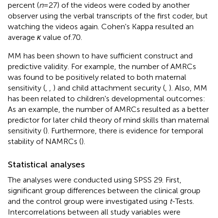
percent (
n
= 27) of the videos were coded by another
observer using the verbal transcripts of the first coder, but
watching the videos again. Cohen's Kappa resulted an
average
κ
value of.70.
MM has been shown to have sufficient construct and
predictive validity. For example, the number of AMRCs
was found to be positively related to both maternal
sensitivity (
,
,
) and child attachment security (
,
). Also, MM
has been related to children's developmental outcomes:
As an example, the number of AMRCs resulted as a better
predictor for later child theory of mind skills than maternal
sensitivity (
). Furthermore, there is evidence for temporal
stability of NAMRCs (
).
Statistical analyses
The analyses were conducted using SPSS 29. First,
significant group differences between the clinical group
and the control group were investigated using
t
-Tests.
Intercorrelations between all study variables were