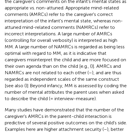
the caregiver's comments on the infant's mental states as
appropriate vs. non-attuned. Appropriate mind-related
comments (AMRCs) refer to the caregiver's correct
interpretation of the infant's mental state, whereas non-
attuned mind-related comments (NAMRCs) refer to
incorrect interpretations. A large number of AMRCs
(controlling for overall verbosity) is interpreted as high
MM. A large number of NAMRCs is regarded as being less
optimal with regard to MM, as it is indicative that
caregivers misinterpret the child and are more focused on
their own agenda than on the child [e.g., (
)]. AMRCs and
NAMRCs are not related to each other (
–
), and are thus
regarded as independent scales of the same construct
[see also (
)] Beyond infancy, MM is assessed by coding the
number of mental attributes the parent uses when asked
to describe the child (= interview-measure).
Many studies have demonstrated that the number of the
caregiver's AMRCs in the parent-child interaction is
predictive of several positive outcomes on the child's side.
Examples here are higher attachment security (
–
), better