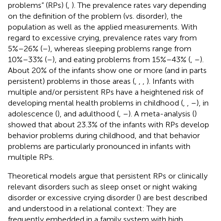
problems” (RPs) (
,
). The prevalence rates vary depending
on the definition of the problem (vs. disorder), the
population as well as the applied measurements. With
regard to excessive crying, prevalence rates vary from
5%–26% (
–
), whereas sleeping problems range from
10%–33% (
–
), and eating problems from 15%–43% (
,
–
).
About 20% of the infants show one or more (and in parts
persistent) problems in those areas (
,
,
,
). Infants with
multiple and/or persistent RPs have a heightened risk of
developing mental health problems in childhood (
,
,
–
), in
adolescence (
), and adulthood (
,
–
). A meta-analysis (
)
showed that about 23.3% of the infants with RPs develop
behavior problems during childhood, and that behavior
problems are particularly pronounced in infants with
multiple RPs.
Theoretical models argue that persistent RPs or clinically
relevant disorders such as sleep onset or night waking
disorder or excessive crying disorder (
) are best described
and understood in a relational context: They are
frequently embedded in a family system with high