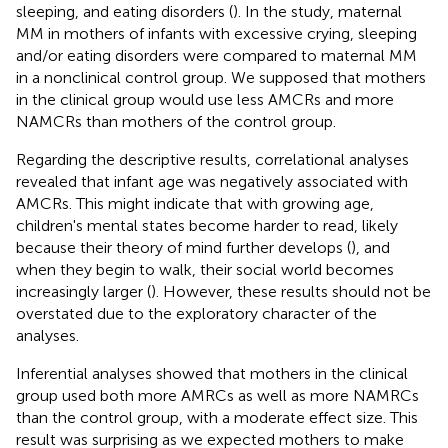
sleeping, and eating disorders (
). In the study, maternal
MM in mothers of infants with excessive crying, sleeping
and/or eating disorders were compared to maternal MM
in a nonclinical control group. We supposed that mothers
in the clinical group would use less AMCRs and more
NAMCRs than mothers of the control group.
Regarding the descriptive results, correlational analyses
revealed that infant age was negatively associated with
AMCRs. This might indicate that with growing age,
children's mental states become harder to read, likely
because their theory of mind further develops (
), and
when they begin to walk, their social world becomes
increasingly larger (
). However, these results should not be
overstated due to the exploratory character of the
analyses.
Inferential analyses showed that mothers in the clinical
group used both more AMRCs as well as more NAMRCs
than the control group, with a moderate effect size. This
result was surprising as we expected mothers to make