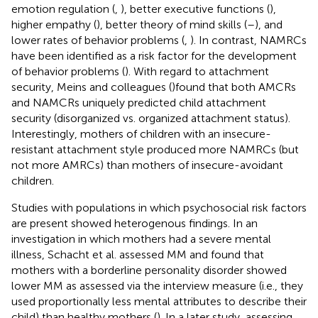
emotion regulation (
,
), better executive functions (
),
higher empathy (
), better theory of mind skills (
–
), and
lower rates of behavior problems (
,
). In contrast, NAMRCs
have been identified as a risk factor for the development
of behavior problems (
). With regard to attachment
security, Meins and colleagues (
)found that both AMCRs
and NAMCRs uniquely predicted child attachment
security (disorganized vs. organized attachment status).
Interestingly, mothers of children with an insecure-
resistant attachment style produced more NAMRCs (but
not more AMRCs) than mothers of insecure-avoidant
children.
Studies with populations in which psychosocial risk factors
are present showed heterogenous findings. In an
investigation in which mothers had a severe mental
illness, Schacht et al. assessed MM and found that
mothers with a borderline personality disorder showed
lower MM as assessed via the interview measure (i.e., they
used proportionally less mental attributes to describe their
child) than healthy mothers (
). In a later study, assessing