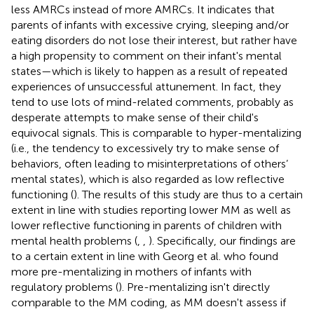
less AMRCs instead of more AMRCs. It indicates that
parents of infants with excessive crying, sleeping and/or
eating disorders do not lose their interest, but rather have
a high propensity to comment on their infant's mental
states—which is likely to happen as a result of repeated
experiences of unsuccessful attunement. In fact, they
tend to use lots of mind-related comments, probably as
desperate attempts to make sense of their child's
equivocal signals. This is comparable to hyper-mentalizing
(i.e., the tendency to excessively try to make sense of
behaviors, often leading to misinterpretations of others’
mental states), which is also regarded as low reflective
functioning (
). The results of this study are thus to a certain
extent in line with studies reporting lower MM as well as
lower reflective functioning in parents of children with
mental health problems (
,
,
). Specifically, our findings are
to a certain extent in line with Georg et al. who found
more pre-mentalizing in mothers of infants with
regulatory problems (
). Pre-mentalizing isn't directly
comparable to the MM coding, as MM doesn't assess if