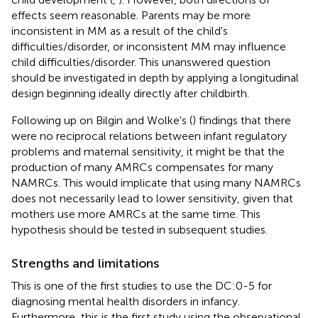
effects seem reasonable. Parents may be more
inconsistent in MM as a result of the child's
difficulties/disorder, or inconsistent MM may influence
child difficulties/disorder. This unanswered question
should be investigated in depth by applying a longitudinal
design beginning ideally directly after childbirth.
Following up on Bilgin and Wolke's (
) findings that there
were no reciprocal relations between infant regulatory
problems and maternal sensitivity, it might be that the
production of many AMRCs compensates for many
NAMRCs. This would implicate that using many NAMRCs
does not necessarily lead to lower sensitivity, given that
mothers use more AMRCs at the same time. This
hypothesis should be tested in subsequent studies.
Strengths and limitations
This is one of the first studies to use the DC:0-5 for
diagnosing mental health disorders in infancy.
Furthermore, this is the first study using the observational