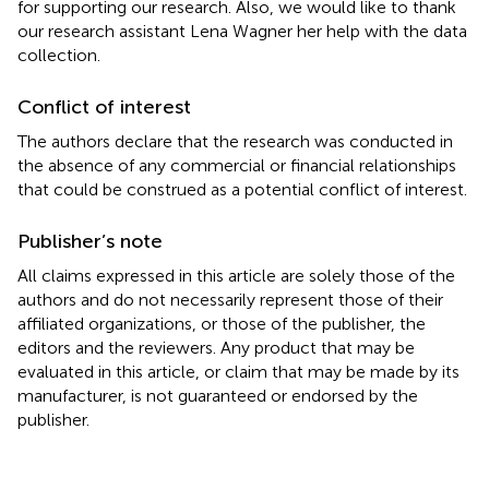
for supporting our research. Also, we would like to thank
our research assistant Lena Wagner her help with the data
collection.
Conflict of interest
The authors declare that the research was conducted in
the absence of any commercial or financial relationships
that could be construed as a potential conflict of interest.
Publisher’s note
All claims expressed in this article are solely those of the
authors and do not necessarily represent those of their
affiliated organizations, or those of the publisher, the
editors and the reviewers. Any product that may be
evaluated in this article, or claim that may be made by its
manufacturer, is not guaranteed or endorsed by the
publisher.