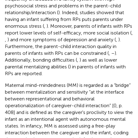
psychosocial stress and problems in the parent-child
relationship/interaction (
). Indeed, studies showed that
having an infant suffering from RPs puts parents under
enormous stress (
,
). Moreover, parents of infants with RPs
report lower levels of self-efficacy, more social isolation (
,
,
) and more symptoms of depression and anxiety (
,
).
Furthermore, the parent-child interaction quality in
parents of infants with RPs can be constrained (
,
–
).
Additionally, bonding difficulties (
,
) as well as lower
parental mentalizing abilities (
) in parents of infants with
RPs are reported.
Maternal mind-mindedness (MM) is regarded as a “bridge”
between mentalization and sensitivity “at the interface
between representational and behavioral
operationalization of caregiver-child interaction” [(
), p.
408] and is defined as the caregiver's proclivity to view the
infant as an intentional agent with autonomous mental
states. In infancy, MM is assessed using a free-play
interaction between the caregiver and the infant, coding