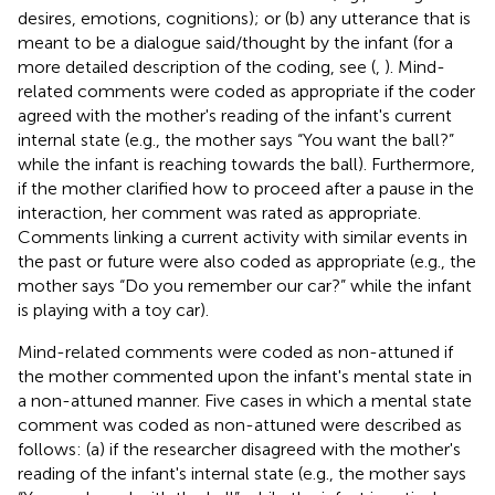
desires, emotions, cognitions); or (b) any utterance that is
meant to be a dialogue said/thought by the infant (for a
more detailed description of the coding, see (
,
). Mind-
related comments were coded as appropriate if the coder
agreed with the mother's reading of the infant's current
internal state (e.g., the mother says “You want the ball?”
while the infant is reaching towards the ball). Furthermore,
if the mother clarified how to proceed after a pause in the
interaction, her comment was rated as appropriate.
Comments linking a current activity with similar events in
the past or future were also coded as appropriate (e.g., the
mother says “Do you remember our car?” while the infant
is playing with a toy car).
Mind-related comments were coded as non-attuned if
the mother commented upon the infant's mental state in
a non-attuned manner. Five cases in which a mental state
comment was coded as non-attuned were described as
follows: (a) if the researcher disagreed with the mother's
reading of the infant's internal state (e.g., the mother says