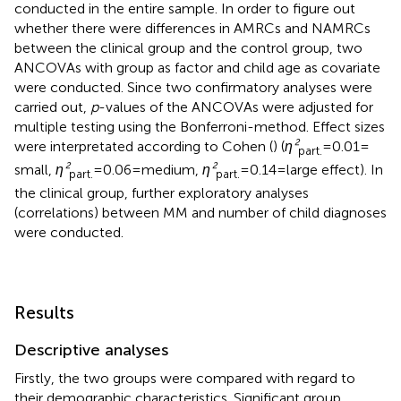
conducted in the entire sample. In order to figure out
whether there were differences in AMRCs and NAMRCs
between the clinical group and the control group, two
ANCOVAs with group as factor and child age as covariate
were conducted. Since two confirmatory analyses were
carried out,
p
-values of the ANCOVAs were adjusted for
multiple testing using the Bonferroni-method. Effect sizes
were interpretated according to Cohen (
) (
η²
= 0.01 =
part.
small,
η²
= 0.06 = medium,
η²
= 0.14 = large effect). In
part.
part.
the clinical group, further exploratory analyses
(correlations) between MM and number of child diagnoses
were conducted.
Results
Descriptive analyses
Firstly, the two groups were compared with regard to
their demographic characteristics. Significant group