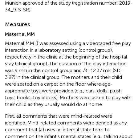
Munich approved of the study (registration number: 2019-
34_9-S-SR).
Measures
Maternal MM
Maternal MM (
) was assessed using a videotaped free play
interaction in a laboratory setting (control group),
respectively in the clinic at the beginning of the hospital
stay (clinical group). The duration of the play interaction
was 9 min in the control group and
M
= 12.37 min (SD =
3.27) in the clinical group. The mothers and their child
were seated on a carpet on the floor where age-
appropriate toys were provided (e.g., cars, dolls, plush
toys, books, toy blocks). Mothers were asked to play with
their child as they usually would do at home.
First, all comments that were mind-related were
identified. Mind-related comments were defined as any
comment that (a) uses an internal state term to
comment on the infant's mental states (e.g., talking about