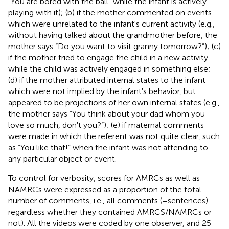
“You are bored with the ball” while the infant is actively
playing with it); (b) if the mother commented on events
which were unrelated to the infant's current activity (e.g.,
without having talked about the grandmother before, the
mother says “Do you want to visit granny tomorrow?”); (c)
if the mother tried to engage the child in a new activity
while the child was actively engaged in something else;
(d) if the mother attributed internal states to the infant
which were not implied by the infant's behavior, but
appeared to be projections of her own internal states (e.g.,
the mother says “You think about your dad whom you
love so much, don't you?”); (e) if maternal comments
were made in which the referent was not quite clear, such
as “You like that!” when the infant was not attending to
any particular object or event.
To control for verbosity, scores for AMRCs as well as
NAMRCs were expressed as a proportion of the total
number of comments, i.e., all comments (= sentences)
regardless whether they contained AMRCS/NAMRCs or
not). All the videos were coded by one observer, and 25