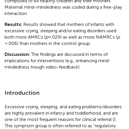
composed of 64 healthy children and their mothers.
Maternal mind-mindedness was coded during a free-play
interaction.
Results:
Results showed that mothers of infants with
excessive crying, sleeping and/or eating disorders used
both more AMRCs (
p
= .029) as well as more NAMRCs (
p
= .006) than mothers in the control group.
Discussion:
The findings are discussed in terms of
implications for interventions (e.g., enhancing mind-
mindedness trough video-feedback).
Introduction
Excessive crying, sleeping, and eating problems/disorders
are highly prevalent in infancy and toddlerhood, and are
one of the most frequent reasons for clinical referral (
).
This symptom group is often referred to as “regulatory