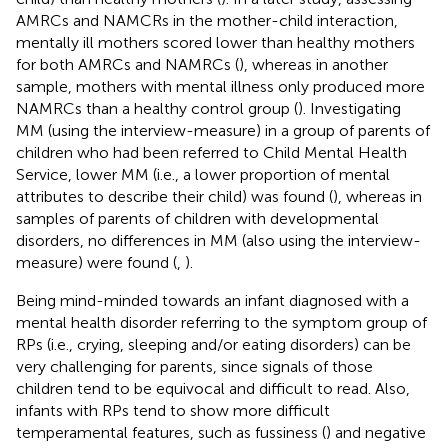
AMRCs and NAMCRs in the mother-child interaction,
mentally ill mothers scored lower than healthy mothers
for both AMRCs and NAMRCs (
), whereas in another
sample, mothers with mental illness only produced more
NAMRCs than a healthy control group (
). Investigating
MM (using the interview-measure) in a group of parents of
children who had been referred to Child Mental Health
Service, lower MM (i.e., a lower proportion of mental
attributes to describe their child) was found (
), whereas in
samples of parents of children with developmental
disorders, no differences in MM (also using the interview-
measure) were found (
,
).
Being mind-minded towards an infant diagnosed with a
mental health disorder referring to the symptom group of
RPs (i.e., crying, sleeping and/or eating disorders) can be
very challenging for parents, since signals of those
children tend to be equivocal and difficult to read. Also,
infants with RPs tend to show more difficult
temperamental features, such as fussiness (
) and negative