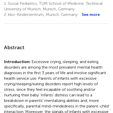
1.
Social Pediatrics, TUM School of Medicine, Technical
University of Munich, Munich, Germany
2.
kbo-Kinderzentrum, Munich, Germany
See more
Abstract
Introduction:
Excessive crying, sleeping, and eating
disorders are among the most prevalent mental health
diagnoses in the first 3 years of life and involve significant
health service use. Parents of infants with excessive
crying/sleeping/eating disorders report high levels of
stress, since they feel incapable of soothing and/or
nurturing their baby. Infants' distress can lead to a
breakdown in parents' mentalizing abilities and, more
specifically, parental mind-mindedness in the parent-child
interaction. Moreover, the signals of infants with excessive