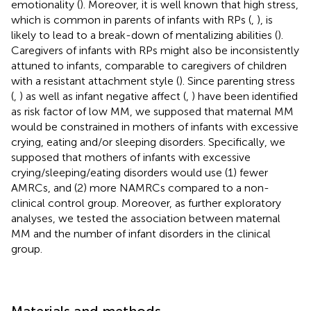
emotionality (
). Moreover, it is well known that high stress,
which is common in parents of infants with RPs (
,
), is
likely to lead to a break-down of mentalizing abilities (
).
Caregivers of infants with RPs might also be inconsistently
attuned to infants, comparable to caregivers of children
with a resistant attachment style (
). Since parenting stress
(
,
) as well as infant negative affect (
,
) have been identified
as risk factor of low MM, we supposed that maternal MM
would be constrained in mothers of infants with excessive
crying, eating and/or sleeping disorders. Specifically, we
supposed that mothers of infants with excessive
crying/sleeping/eating disorders would use (1) fewer
AMRCs, and (2) more NAMRCs compared to a non-
clinical control group. Moreover, as further exploratory
analyses, we tested the association between maternal
MM and the number of infant disorders in the clinical
group.
Materials and methods