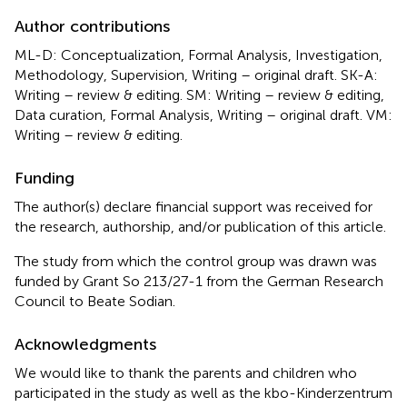
Author contributions
ML-D: Conceptualization, Formal Analysis, Investigation,
Methodology, Supervision, Writing – original draft. SK-A:
Writing – review & editing. SM: Writing – review & editing,
Data curation, Formal Analysis, Writing – original draft. VM:
Writing – review & editing.
Funding
The author(s) declare financial support was received for
the research, authorship, and/or publication of this article.
The study from which the control group was drawn was
funded by Grant So 213/27-1 from the German Research
Council to Beate Sodian.
Acknowledgments
We would like to thank the parents and children who
participated in the study as well as the kbo-Kinderzentrum