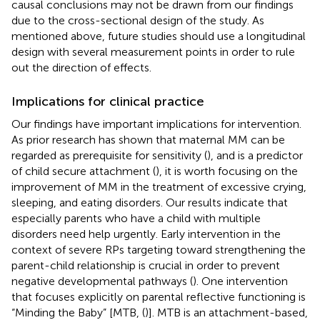
causal conclusions may not be drawn from our findings
due to the cross-sectional design of the study. As
mentioned above, future studies should use a longitudinal
design with several measurement points in order to rule
out the direction of effects.
Implications for clinical practice
Our findings have important implications for intervention.
As prior research has shown that maternal MM can be
regarded as prerequisite for sensitivity (
), and is a predictor
of child secure attachment (
), it is worth focusing on the
improvement of MM in the treatment of excessive crying,
sleeping, and eating disorders. Our results indicate that
especially parents who have a child with multiple
disorders need help urgently. Early intervention in the
context of severe RPs targeting toward strengthening the
parent-child relationship is crucial in order to prevent
negative developmental pathways (
). One intervention
that focuses explicitly on parental reflective functioning is
“Minding the Baby” [MTB, (
)]. MTB is an attachment-based,