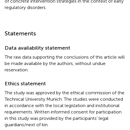
of concrete intervention strategies in the context of early
regulatory disorders.
Statements
Data availability statement
The raw data supporting the conclusions of this article will
be made available by the authors, without undue
reservation.
Ethics statement
The study was approved by the ethical commission of the
Technical University Munich. The studies were conducted
in accordance with the local legislation and institutional
requirements. Written informed consent for participation
in this study was provided by the participants’ legal
guardians/next of kin.