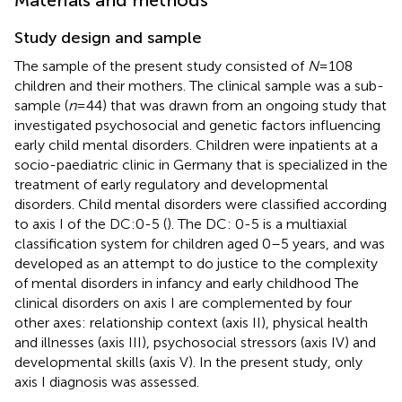
Study design and sample
The sample of the present study consisted of
N
= 108
children and their mothers. The clinical sample was a sub-
sample (
n
= 44) that was drawn from an ongoing study that
investigated psychosocial and genetic factors influencing
early child mental disorders. Children were inpatients at a
socio-paediatric clinic in Germany that is specialized in the
treatment of early regulatory and developmental
disorders. Child mental disorders were classified according
to axis I of the DC:0-5 (
). The DC: 0-5 is a multiaxial
classification system for children aged 0–5 years, and was
developed as an attempt to do justice to the complexity
of mental disorders in infancy and early childhood The
clinical disorders on axis I are complemented by four
other axes: relationship context (axis II), physical health
and illnesses (axis III), psychosocial stressors (axis IV) and
developmental skills (axis V). In the present study, only
axis I diagnosis was assessed.