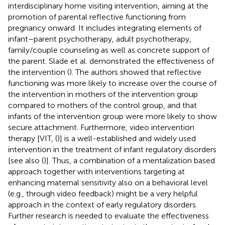
interdisciplinary home visiting intervention, aiming at the
promotion of parental reflective functioning from
pregnancy onward. It includes integrating elements of
infant–parent psychotherapy, adult psychotherapy,
family/couple counseling as well as concrete support of
the parent. Slade et al. demonstrated the effectiveness of
the intervention (
). The authors showed that reflective
functioning was more likely to increase over the course of
the intervention in mothers of the intervention group
compared to mothers of the control group, and that
infants of the intervention group were more likely to show
secure attachment. Furthermore, video intervention
therapy [VIT, (
)] is a well-established and widely used
intervention in the treatment of infant regulatory disorders
[see also (
)]. Thus, a combination of a mentalization based
approach together with interventions targeting at
enhancing maternal sensitivity also on a behavioral level
(e.g., through video feedback) might be a very helpful
approach in the context of early regulatory disorders.
Further research is needed to evaluate the effectiveness