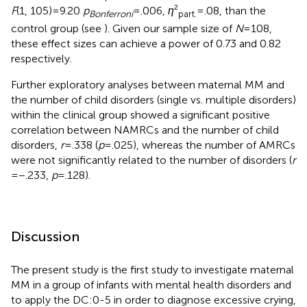
F
(1, 105) = 9.20
p
= .006,
η
²
= .08, than the
Bonferroni
part.
control group (see
). Given our sample size of
N
= 108,
these effect sizes can achieve a power of 0.73 and 0.82
respectively.
Further exploratory analyses between maternal MM and
the number of child disorders (single vs. multiple disorders)
within the clinical group showed a significant positive
correlation between NAMRCs and the number of child
disorders,
r
= .338 (
p
= .025), whereas the number of AMRCs
were not significantly related to the number of disorders (
r
= −.233,
p
= .128).
Discussion
The present study is the first study to investigate maternal
MM in a group of infants with mental health disorders and
to apply the DC:0-5 in order to diagnose excessive crying,