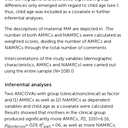
differences only emerged with regard to child age (see
);
thus, child age was included as a covariate in further
inferential analyses.
The descriptives of maternal MM are depicted in
. The
number of both AMRCs and NAMRCs were calculated as
weighted scores, dividing the number of AMRCs and
NAMRCs through the total number of comments.
Intercorrelations of the study variables (demographic
characteristics, AMRCs and NAMRCs) were carried out
using the entire sample (
N
= 108) (
).
Inferential analyses
Two ANCOVAs with group (clinical/nonclinical) as factor
and (1) AMRCs as well as (2) NAMRCs as dependent
variables and child age as a covariate were calculated.
Results showed that mothers in the clinical group
produced significantly more AMRCs,
F
(1, 105) = 6.16,
p
= .029,
η
²
= .06, as well as more NAMRCs,
Bonferroni
part.