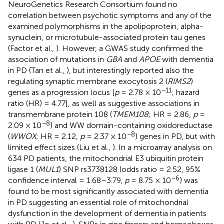
NeuroGenetics Research Consortium found no
correlation between psychotic symptoms and any of the
examined polymorphisms in the apolipoprotein, alpha-
synuclein, or microtubule-associated protein tau genes
(Factor et al.,
). However, a GWAS study confirmed the
association of mutations in
GBA
and
APOE
with dementia
in PD (Tan et al.,
), but interestingly reported also the
regulating synaptic membrane exocytosis 2 (
RIMS2
)
−11
genes as a progression locus [
p
= 2.78 × 10
; hazard
ratio (HR) = 4.77], as well as suggestive associations in
transmembrane protein 108 (
TMEM108
; HR = 2.86,
p
=
−8
2.09 × 10
) and WW domain-containing oxidoreductase
−8
(
WWOX
; HR = 2.12,
p
= 2.37 × 10
) genes in PD, but with
limited effect sizes (Liu et al.,
). In a microarray analysis on
634 PD patients, the mitochondrial E3 ubiquitin protein
ligase 1 (
MUL1
) SNP rs3738128 (odds ratio = 2.52, 95%
−6
confidence interval = 1.68–3.79,
p
= 8.75 × 10
) was
found to be most significantly associated with dementia
in PD suggesting an essential role of mitochondrial
dysfunction in the development of dementia in patients