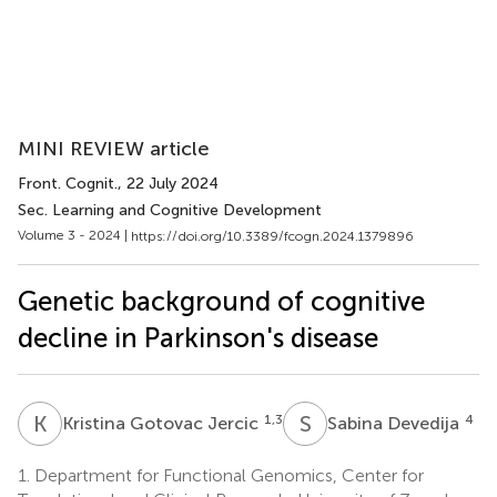
MINI REVIEW article
Front. Cognit.
, 22 July 2024
Sec. Learning and Cognitive Development
Volume 3 - 2024 |
https://doi.org/10.3389/fcogn.2024.1379896
Genetic background of cognitive
decline in Parkinson's disease
K
G
S
D
1,3
4
Kristina Gotovac Jercic
Sabina Devedija
1.
Department for Functional Genomics, Center for