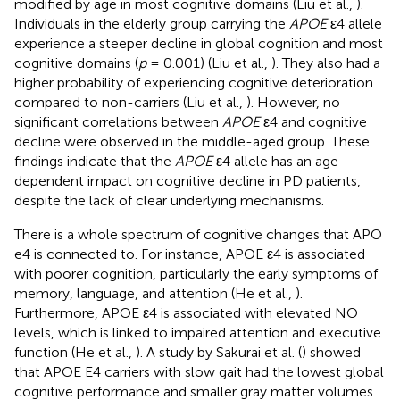
modified by age in most cognitive domains (Liu et al.,
).
Individuals in the elderly group carrying the
APOE
ε4 allele
experience a steeper decline in global cognition and most
cognitive domains (
p
= 0.001) (Liu et al.,
). They also had a
higher probability of experiencing cognitive deterioration
compared to non-carriers (Liu et al.,
). However, no
significant correlations between
APOE
ε4 and cognitive
decline were observed in the middle-aged group. These
findings indicate that the
APOE
ε4 allele has an age-
dependent impact on cognitive decline in PD patients,
despite the lack of clear underlying mechanisms.
There is a whole spectrum of cognitive changes that APO
e4 is connected to. For instance, APOE ε4 is associated
with poorer cognition, particularly the early symptoms of
memory, language, and attention (He et al.,
).
Furthermore, APOE ε4 is associated with elevated NO
levels, which is linked to impaired attention and executive
function (He et al.,
). A study by Sakurai et al. (
) showed
that APOE E4 carriers with slow gait had the lowest global
cognitive performance and smaller gray matter volumes