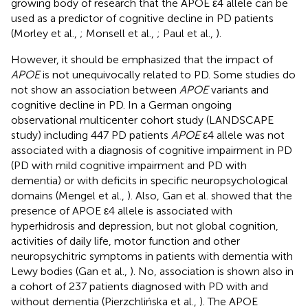
growing body of research that the APOE ε4 allele can be
used as a predictor of cognitive decline in PD patients
(Morley et al.,
; Monsell et al.,
; Paul et al.,
).
However, it should be emphasized that the impact of
APOE
is not unequivocally related to PD. Some studies do
not show an association between
APOE
variants and
cognitive decline in PD. In a German ongoing
observational multicenter cohort study (LANDSCAPE
study) including 447 PD patients
APOE
ε4 allele was not
associated with a diagnosis of cognitive impairment in PD
(PD with mild cognitive impairment and PD with
dementia) or with deficits in specific neuropsychological
domains (Mengel et al.,
). Also, Gan et al. showed that the
presence of APOE ε4 allele is associated with
hyperhidrosis and depression, but not global cognition,
activities of daily life, motor function and other
neuropsychitric symptoms in patients with dementia with
Lewy bodies (Gan et al.,
). No, association is shown also in
a cohort of 237 patients diagnosed with PD with and
without dementia (Pierzchlińska et al.,
). The APOE