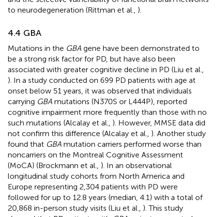
to neurodegeneration (Rittman et al.,
).
4.4 GBA
Mutations in the
GBA
gene have been demonstrated to
be a strong risk factor for PD, but have also been
associated with greater cognitive decline in PD (Liu et al.,
). In a study conducted on 699 PD patients with age at
onset below 51 years, it was observed that individuals
carrying
GBA
mutations (N370S or L444P), reported
cognitive impairment more frequently than those with no
such mutations (Alcalay et al.,
). However, MMSE data did
not confirm this difference (Alcalay et al.,
). Another study
found that
GBA
mutation carriers performed worse than
noncarriers on the Montreal Cognitive Assessment
(MoCA) (Brockmann et al.,
). In an observational
longitudinal study cohorts from North America and
Europe representing 2,304 patients with PD were
followed for up to 12.8 years (median, 4.1) with a total of
20,868 in-person study visits (Liu et al.,
). This study