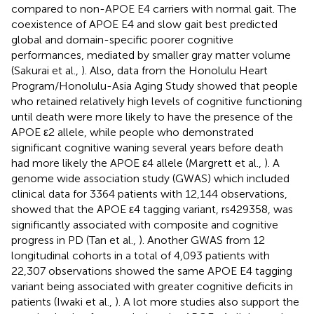
compared to non-APOE E4 carriers with normal gait. The
coexistence of APOE E4 and slow gait best predicted
global and domain-specific poorer cognitive
performances, mediated by smaller gray matter volume
(Sakurai et al.,
). Also, data from the Honolulu Heart
Program/Honolulu-Asia Aging Study showed that people
who retained relatively high levels of cognitive functioning
until death were more likely to have the presence of the
APOE ε2 allele, while people who demonstrated
significant cognitive waning several years before death
had more likely the APOE ε4 allele (Margrett et al.,
). A
genome wide association study (GWAS) which included
clinical data for 3364 patients with 12,144 observations,
showed that the APOE ε4 tagging variant, rs429358, was
significantly associated with composite and cognitive
progress in PD (Tan et al.,
). Another GWAS from 12
longitudinal cohorts in a total of 4,093 patients with
22,307 observations showed the same APOE E4 tagging
variant being associated with greater cognitive deficits in
patients (Iwaki et al.,
). A lot more studies also support the