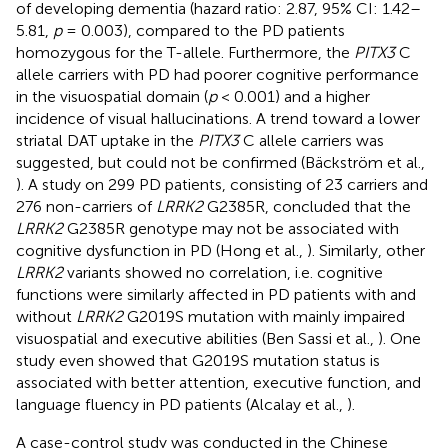
of developing dementia (hazard ratio: 2.87, 95% CI: 1.42–
5.81,
p
= 0.003), compared to the PD patients
homozygous for the T-allele. Furthermore, the
PITX3
C
allele carriers with PD had poorer cognitive performance
in the visuospatial domain (
p
< 0.001) and a higher
incidence of visual hallucinations. A trend toward a lower
striatal DAT uptake in the
PITX3
C allele carriers was
suggested, but could not be confirmed (Bäckström et al.,
). A study on 299 PD patients, consisting of 23 carriers and
276 non-carriers of
LRRK2
G2385R, concluded that the
LRRK2
G2385R genotype may not be associated with
cognitive dysfunction in PD (Hong et al.,
). Similarly, other
LRRK2
variants showed no correlation, i.e. cognitive
functions were similarly affected in PD patients with and
without
LRRK2
G2019S mutation with mainly impaired
visuospatial and executive abilities (Ben Sassi et al.,
). One
study even showed that G2019S mutation status is
associated with better attention, executive function, and
language fluency in PD patients (Alcalay et al.,
).
A case-control study was conducted in the Chinese