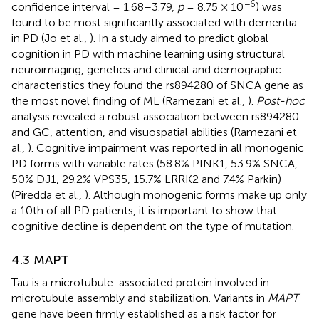
−6
confidence interval = 1.68–3.79,
p
= 8.75 × 10
) was
found to be most significantly associated with dementia
in PD (Jo et al.,
). In a study aimed to predict global
cognition in PD with machine learning using structural
neuroimaging, genetics and clinical and demographic
characteristics they found the rs894280 of SNCA gene as
the most novel finding of ML (Ramezani et al.,
).
Post-hoc
analysis revealed a robust association between rs894280
and GC, attention, and visuospatial abilities (Ramezani et
al.,
). Cognitive impairment was reported in all monogenic
PD forms with variable rates (58.8% PINK1, 53.9% SNCA,
50% DJ1, 29.2% VPS35, 15.7% LRRK2 and 7.4% Parkin)
(Piredda et al.,
). Although monogenic forms make up only
a 10th of all PD patients, it is important to show that
cognitive decline is dependent on the type of mutation.
4.3 MAPT
Tau is a microtubule-associated protein involved in
microtubule assembly and stabilization. Variants in
MAPT
gene have been firmly established as a risk factor for