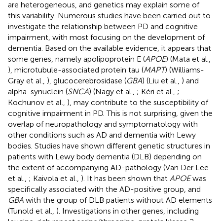
are heterogeneous, and genetics may explain some of
this variability. Numerous studies have been carried out to
investigate the relationship between PD and cognitive
impairment, with most focusing on the development of
dementia. Based on the available evidence, it appears that
some genes, namely apolipoprotein E (
APOE
) (Mata et al.,
), microtubule-associated protein tau (
MAPT
) (Williams-
Gray et al.,
), glucocerebrosidase (
GBA
) (Liu et al.,
) and
alpha-synuclein (
SNCA
) (Nagy et al.,
; Kéri et al.,
;
Kochunov et al.,
), may contribute to the susceptibility of
cognitive impairment in PD. This is not surprising, given the
overlap of neuropathology and symptomatology with
other conditions such as AD and dementia with Lewy
bodies. Studies have shown different genetic structures in
patients with Lewy body dementia (DLB) depending on
the extent of accompanying AD-pathology (Van Der Lee
et al.,
; Kaivola et al.,
). It has been shown that
APOE
was
specifically associated with the AD-positive group, and
GBA
with the group of DLB patients without AD elements
(Tunold et al.,
). Investigations in other genes, including