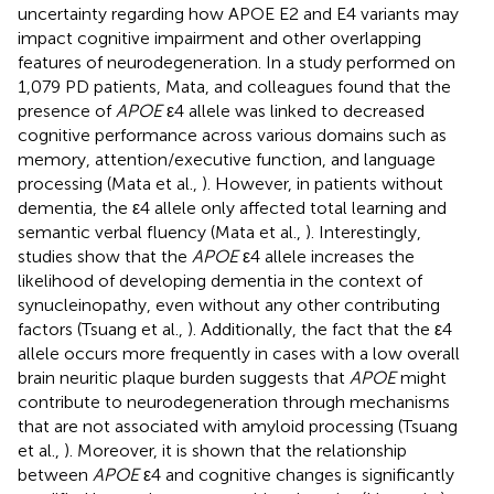
uncertainty regarding how APOE E2 and E4 variants may
impact cognitive impairment and other overlapping
features of neurodegeneration. In a study performed on
1,079 PD patients, Mata, and colleagues found that the
presence of
APOE
ε4 allele was linked to decreased
cognitive performance across various domains such as
memory, attention/executive function, and language
processing (Mata et al.,
). However, in patients without
dementia, the ε4 allele only affected total learning and
semantic verbal fluency (Mata et al.,
). Interestingly,
studies show that the
APOE
ε4 allele increases the
likelihood of developing dementia in the context of
synucleinopathy, even without any other contributing
factors (Tsuang et al.,
). Additionally, the fact that the ε4
allele occurs more frequently in cases with a low overall
brain neuritic plaque burden suggests that
APOE
might
contribute to neurodegeneration through mechanisms
that are not associated with amyloid processing (Tsuang
et al.,
). Moreover, it is shown that the relationship
between
APOE
ε4 and cognitive changes is significantly