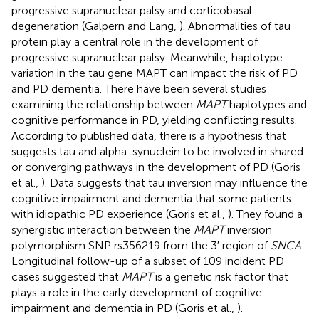
progressive supranuclear palsy and corticobasal
degeneration (Galpern and Lang,
). Abnormalities of tau
protein play a central role in the development of
progressive supranuclear palsy. Meanwhile, haplotype
variation in the tau gene MAPT can impact the risk of PD
and PD dementia. There have been several studies
examining the relationship between
MAPT
haplotypes and
cognitive performance in PD, yielding conflicting results.
According to published data, there is a hypothesis that
suggests tau and alpha-synuclein to be involved in shared
or converging pathways in the development of PD (Goris
et al.,
). Data suggests that tau inversion may influence the
cognitive impairment and dementia that some patients
with idiopathic PD experience (Goris et al.,
). They found a
synergistic interaction between the
MAPT
inversion
polymorphism SNP rs356219 from the 3′ region of
SNCA
.
Longitudinal follow-up of a subset of 109 incident PD
cases suggested that
MAPT
is a genetic risk factor that
plays a role in the early development of cognitive
impairment and dementia in PD (Goris et al.,
).