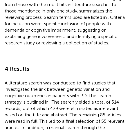
from those with the most hits in literature searches to
those mentioned in only one study.
summarizes the
reviewing process. Search terms used are listed in
. Criteria
for inclusion were: specific inclusion of people with
dementia or cognitive impairment; suggesting or
explaining gene involvement; and identifying a specific
research study or reviewing a collection of studies.
4 Results
A literature search was conducted to find studies that
investigated the link between genetic variation and
cognitive outcomes in patients with PD. The search
strategy is outlined in
. The search yielded a total of 514
records, out of which 429 were eliminated as irrelevant
based on the title and abstract. The remaining 85 articles
were read in full. This led to a final selection of 55 relevant
articles. In addition, a manual search through the