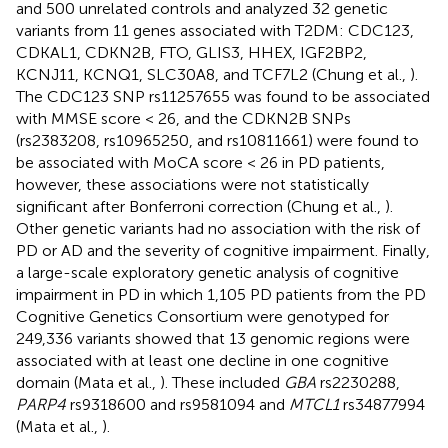
and 500 unrelated controls and analyzed 32 genetic
variants from 11 genes associated with T2DM: CDC123,
CDKAL1, CDKN2B, FTO, GLIS3, HHEX, IGF2BP2,
KCNJ11, KCNQ1, SLC30A8, and TCF7L2 (Chung et al.,
).
The CDC123 SNP rs11257655 was found to be associated
with MMSE score < 26, and the CDKN2B SNPs
(rs2383208, rs10965250, and rs10811661) were found to
be associated with MoCA score < 26 in PD patients,
however, these associations were not statistically
significant after Bonferroni correction (Chung et al.,
).
Other genetic variants had no association with the risk of
PD or AD and the severity of cognitive impairment. Finally,
a large-scale exploratory genetic analysis of cognitive
impairment in PD in which 1,105 PD patients from the PD
Cognitive Genetics Consortium were genotyped for
249,336 variants showed that 13 genomic regions were
associated with at least one decline in one cognitive
domain (Mata et al.,
). These included
GBA
rs2230288,
PARP4
rs9318600 and rs9581094 and
MTCL1
rs34877994
(Mata et al.,
).