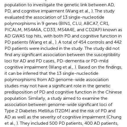
population to investigate the genetic link between AD,
PD, and cognitive impairment (Wang et al.,
). The study
evaluated the association of 13 single-nucleotide
polymorphisms in 9 genes (BIN1, CLU, ABCA7, CR1,
PICALM, MS4A6A, CD33, MS4A4E, and CD2AP) known as
AD GWAS top hits, with both PD and cognitive function in
PD patients (Wang et al.,
). A total of 454 controls and 442
PD patients were included in the study. The study did not
find any significant association between the susceptibility
loci for AD and PD cases, PD-dementia or PD-mild
cognitive impairment (Wang et al.,
). Based on the findings,
it can be inferred that the 13 single-nucleotide
polymorphisms from AD genome-wide association
studies may not have a significant role in the genetic
predisposition of PD and cognitive function in the Chinese
population. Similarly, a study aimed to examine the
association between genome-wide significant loci of
Type 2 Diabetes Mellitus (T2DM) and the risk of PD and
AD as well as the severity of cognitive impairment (Chung
et al.,
). They included 500 PD patients, 400 AD patients,