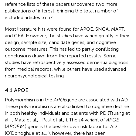
reference lists of these papers uncovered two more
publications of interest, bringing the total number of
included articles to 57.
Most literature hits were found for APOE, SNCA, MAPT,
and GBA. However, the studies have varied greatly in their
design, sample size, candidate genes, and cognitive
outcome measures. This has led to partly conflicting
conclusions drawn from the reported results. Some
studies have retrospectively assessed dementia diagnosis
from medical records, while others have used advanced
neuropsychological testing.
4.1 APOE
Polymorphisms in the
APOE
gene are associated with AD.
These polymorphisms are also linked to cognitive decline
in both healthy individuals and patients with PD (Tsuang et
al.,
; Mata et al.,
; Paul et al.,
). The ε4 variant of
APOE
(
APOE
ε4) gene is the best-known risk factor for AD
(O'Donoghue et al.,
), however, there has been