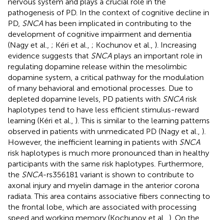
nervous system and plays a crucial role in the
pathogenesis of PD. In the context of cognitive decline in
PD,
SNCA
has been implicated in contributing to the
development of cognitive impairment and dementia
(Nagy et al.,
; Kéri et al.,
; Kochunov et al.,
). Increasing
evidence suggests that
SNCA
plays an important role in
regulating dopamine release within the mesolimbic
dopamine system, a critical pathway for the modulation
of many behavioral and emotional processes. Due to
depleted dopamine levels, PD patients with
SNCA
risk
haplotypes tend to have less efficient stimulus-reward
learning (Kéri et al.,
). This is similar to the learning patterns
observed in patients with unmedicated PD (Nagy et al.,
).
However, the inefficient learning in patients with
SNCA
risk haplotypes is much more pronounced than in healthy
participants with the same risk haplotypes. Furthermore,
the
SNCA
-rs356181 variant is shown to contribute to
axonal injury and myelin damage in the anterior corona
radiata. This area contains associative fibers connecting to
the frontal lobe, which are associated with processing
speed and working memory (Kochunov et al.,
). On the