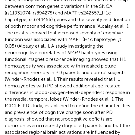
between common genetic variations in the SNCA
(rs11931074, rs894278) and MAPT (rs242557_H1c
haplotype, rs3744456) genes and the severity and duration
of both motor and cognitive performance (Alcalay et al.,
).
The results showed that increased severity of cognitive
function was associated with MAPT (H1c haplotype,
p
=
0.05) (Alcalay et al.,
). A study investigating the
neurocognitive correlates of
MAPT
haplotypes using
functional magnetic resonance imaging showed that H1
homozygosity was associated with impaired picture
recognition memory in PD patients and control subjects
(Winder-Rhodes et al.,
). Their results revealed that H1
homozygotes with PD showed additional age-related
differences in blood-oxygen-level-dependent response in
the medial temporal lobes (Winder-Rhodes et al.,
). The
ICICLE-PD study, established to define the characteristics
and prevalence of cognitive change soon after PD
diagnosis, showed that neurocognitive deficits are
common even in recently diagnosed patients and that the
associated regional brain activations are influenced by