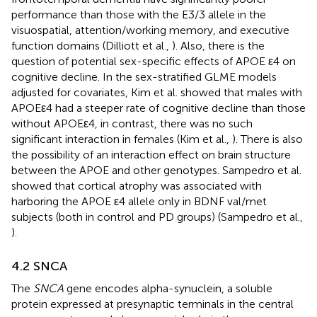
performance than those with the E3/3 allele in the
visuospatial, attention/working memory, and executive
function domains (Dilliott et al.,
). Also, there is the
question of potential sex-specific effects of APOE ε4 on
cognitive decline. In the sex-stratified GLME models
adjusted for covariates, Kim et al. showed that males with
APOEε4 had a steeper rate of cognitive decline than those
without APOEε4, in contrast, there was no such
significant interaction in females (Kim et al.,
). There is also
the possibility of an interaction effect on brain structure
between the APOE and other genotypes. Sampedro et al.
showed that cortical atrophy was associated with
harboring the APOE ε4 allele only in BDNF val/met
subjects (both in control and PD groups) (Sampedro et al.,
).
4.2 SNCA
The
SNCA
gene encodes alpha-synuclein, a soluble
protein expressed at presynaptic terminals in the central