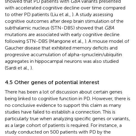
showed that PD patients with
GBA
variants presented
with accelerated cognitive decline over time compared
to other PD patients (Liu et al.,
). A study assessing
cognitive outcomes after deep brain stimulation of the
subthalamic nucleus (STN-DBS) showed that
GBA
mutations are associated with early cognitive decline
following STN-DBS (Mangone et al.,
). A mouse model of
Gaucher disease that exhibited memory deficits and
progressive accumulation of alpha-synuclein/ubiquitin
aggregates in hippocampal neurons was also studied
(Sardi et al.,
).
4.5 Other genes of potential interest
There has been a lot of discussion about certain genes
being linked to cognitive function in PD. However, there is
no conclusive evidence to support this claim as many
studies have failed to establish a connection. This is
particularly true when analyzing specific genes or variants,
as a large cohort of patients is required. For instance, a
study conducted on 500 patients with PD by the