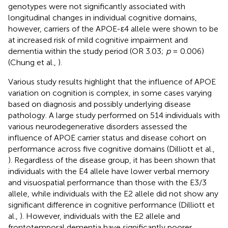
genotypes were not significantly associated with
longitudinal changes in individual cognitive domains,
however, carriers of the APOE-ε4 allele were shown to be
at increased risk of mild cognitive impairment and
dementia within the study period (OR 3.03;
p
= 0.006)
(Chung et al.,
).
Various study results highlight that the influence of APOE
variation on cognition is complex, in some cases varying
based on diagnosis and possibly underlying disease
pathology. A large study performed on 514 individuals with
various neurodegenerative disorders assessed the
influence of APOE carrier status and disease cohort on
performance across five cognitive domains (Dilliott et al.,
). Regardless of the disease group, it has been shown that
individuals with the E4 allele have lower verbal memory
and visuospatial performance than those with the E3/3
allele, while individuals with the E2 allele did not show any
significant difference in cognitive performance (Dilliott et
al.,
). However, individuals with the E2 allele and
frontotemporal dementia have significantly poorer