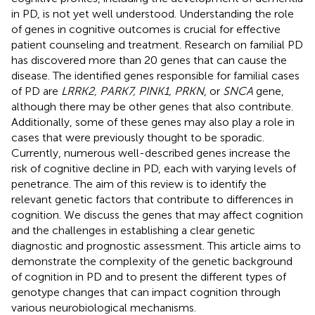
in PD, is not yet well understood. Understanding the role
of genes in cognitive outcomes is crucial for effective
patient counseling and treatment. Research on familial PD
has discovered more than 20 genes that can cause the
disease. The identified genes responsible for familial cases
of PD are
LRRK2, PARK7, PINK1, PRKN
, or
SNCA
gene,
although there may be other genes that also contribute.
Additionally, some of these genes may also play a role in
cases that were previously thought to be sporadic.
Currently, numerous well-described genes increase the
risk of cognitive decline in PD, each with varying levels of
penetrance. The aim of this review is to identify the
relevant genetic factors that contribute to differences in
cognition. We discuss the genes that may affect cognition
and the challenges in establishing a clear genetic
diagnostic and prognostic assessment. This article aims to
demonstrate the complexity of the genetic background
of cognition in PD and to present the different types of
genotype changes that can impact cognition through
various neurobiological mechanisms.