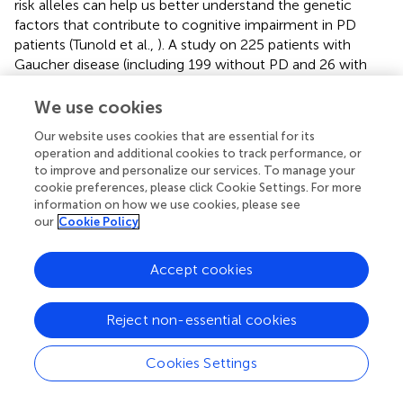
risk alleles can help us better understand the genetic
factors that contribute to cognitive impairment in PD
patients (Tunold et al.,
). A study on 225 patients with
Gaucher disease (including 199 without PD and 26 with
PD) has shown that the PD PGS is higher in individuals
who carry the
GBA
gene compared to those who do not
We use cookies
(Blauwendraat et al.,
). Variants located near
CTSB
and
Our website uses cookies that are essential for its
SNCA
may also have a potential gene-gene interaction
operation and additional cookies to track performance, or
with
GBA
(Blauwendraat et al.,
). This suggests that
to improve and personalize our services. To manage your
common risk variants may affect the underlying biological
cookie preferences, please click Cookie Settings. For more
pathways, as the variants included in the PD genetic risk
information on how we use cookies, please see
score were more frequent in patients with Gaucher
our
Cookie Policy
disease who developed PD. A recent study examined the
genetic architecture of AD, schizophrenia, and PD through
Accept cookies
the use of PGSs, and found that hallucinations in patients
with PD were associated with the genetic architecture of
Reject non-essential cookies
AD, particularly with the
APOE
gene (Kusters et al.,
). The
study also noted some potential associations between
hallucinations and the genetic architecture of
Cookies Settings
schizophrenia, as well as with genetic susceptibility for PD
in late-onset patients (Kusters et al.,
).