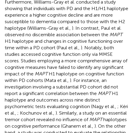
Furthermore, Williams-Gray et al. conducted a study
showing that individuals with PD and the H1/H1 haplotype
experience a higher cognitive decline and are more
susceptible to dementia compared to those with the H2
haplotype (Williams-Gray et al.,
). In contrast, Paul et al.
observed no discernible association between the
MAPT
H1 haplotype and changes in cognitive functioning over
time within a PD cohort (Paul et al.,
). Notably, both
studies accessed cognitive function only via MMSE
scores. Studies employing a more comprehensive array of
cognitive measures have failed to identify any significant
impact of the
MAPT
H1 haplotype on cognitive function
within PD cohorts (Mata et al.,
). For instance, an
investigation involving a substantial PD cohort did not
report a significant correlation between the
MAPT
H1
haplotype and outcomes across nine distinct
psychometric tests evaluating cognition (Nagy et al.,
; Kéri
et al.,
; Kochunov et al.,
). Similarly, a study on an essential
tremor cohort revealed no influence of
MAPT
haplotypes
on cognitive performance (Ghanem et al.,
). On the other
hand, a study was conducted to evaluate the relationship