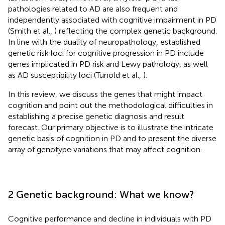
pathologies related to AD are also frequent and
independently associated with cognitive impairment in PD
(Smith et al.,
) reflecting the complex genetic background.
In line with the duality of neuropathology, established
genetic risk loci for cognitive progression in PD include
genes implicated in PD risk and Lewy pathology, as well
as AD susceptibility loci (Tunold et al.,
).
In this review, we discuss the genes that might impact
cognition and point out the methodological difficulties in
establishing a precise genetic diagnosis and result
forecast. Our primary objective is to illustrate the intricate
genetic basis of cognition in PD and to present the diverse
array of genotype variations that may affect cognition.
2 Genetic background: What we know?
Cognitive performance and decline in individuals with PD