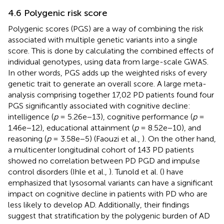
4.6 Polygenic risk score
Polygenic scores (PGS) are a way of combining the risk
associated with multiple genetic variants into a single
score. This is done by calculating the combined effects of
individual genotypes, using data from large-scale GWAS.
In other words, PGS adds up the weighted risks of every
genetic trait to generate an overall score. A large meta-
analysis comprising together 17,02 PD patients found four
PGS significantly associated with cognitive decline:
intelligence (
p
= 5.26e−13), cognitive performance (
p
=
1.46e−12), educational attainment (
p
= 8.52e−10), and
reasoning (
p
= 3.58e−5) (Faouzi et al.,
). On the other hand,
a multicenter longitudinal cohort of 143 PD patients
showed no correlation between PD PGD and impulse
control disorders (Ihle et al.,
). Tunold et al. (
) have
emphasized that lysosomal variants can have a significant
impact on cognitive decline in patients with PD who are
less likely to develop AD. Additionally, their findings
suggest that stratification by the polygenic burden of AD