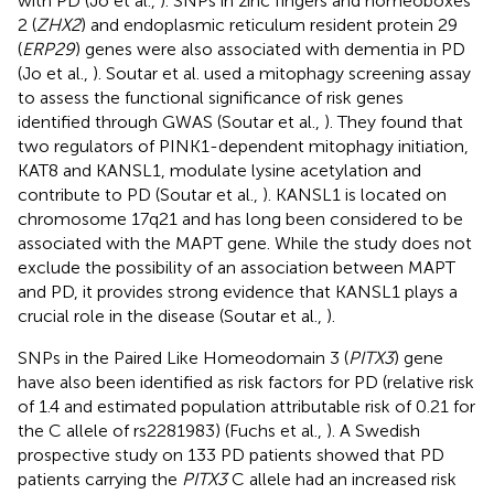
with PD (Jo et al.,
). SNPs in zinc fingers and homeoboxes
2 (
ZHX2
) and endoplasmic reticulum resident protein 29
(
ERP29
) genes were also associated with dementia in PD
(Jo et al.,
). Soutar et al. used a mitophagy screening assay
to assess the functional significance of risk genes
identified through GWAS (Soutar et al.,
). They found that
two regulators of PINK1-dependent mitophagy initiation,
KAT8 and KANSL1, modulate lysine acetylation and
contribute to PD (Soutar et al.,
). KANSL1 is located on
chromosome 17q21 and has long been considered to be
associated with the MAPT gene. While the study does not
exclude the possibility of an association between MAPT
and PD, it provides strong evidence that KANSL1 plays a
crucial role in the disease (Soutar et al.,
).
SNPs in the Paired Like Homeodomain 3 (
PITX3
) gene
have also been identified as risk factors for PD (relative risk
of 1.4 and estimated population attributable risk of 0.21 for
the C allele of rs2281983) (Fuchs et al.,
). A Swedish
prospective study on 133 PD patients showed that PD
patients carrying the
PITX3
C allele had an increased risk