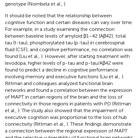
genotype (Nombela et al.,
).
It should be noted that the relationship between
cognitive function and certain diseases can vary over time.
For example, in a study examining the connection
between baseline levels of amyloid β1–42 (Aβ42), total
tau (t-tau), phosphorylated tau (p-tau) in cerebrospinal
fluid (CSF), and cognitive performance, no correlation was
found (Liu et al.,
). However, after starting treatment with
levodopa, higher levels of p-tau and p-tau/Aβ42 were
found to predict a decline in cognitive performance
involving memory and executive functions (Liu et al.,
).
Rittman and colleagues analyzed functional brain
networks and found a correlation between the expression
of MAPT in certain regions of the brain and the loss of
connectivity in those regions in patients with PD (Rittman
et al.,
). The study also showed that the impairment of
executive cognition was proportional to the loss of hub
connectivity (Rittman et al.,
). These findings demonstrate
a connection between the regional expression of MAPT
and the selective vulnerability of functional brain networks