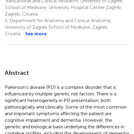
Translational and Clinical Research, University of Zagreb
School of Medicine, University Hospital Center Zagreb,
Zagreb, Croatia
2.
Department for Anatomy and Clinical Anatomy,
University of Zagreb School of Medicine, Zagreb,
Croatia
See more
Abstract
Parkinson's disease (PD) is a complex disorder that is
influenced by multiple genetic risk factors. There is a
significant heterogeneity in PD presentation, both
pathologically and clinically. Some of the most common
and important symptoms affecting the patient are
cognitive impairment and dementia. However, the
genetic and biological basis underlying the differences in
cognitive profiles, including the development of dementia