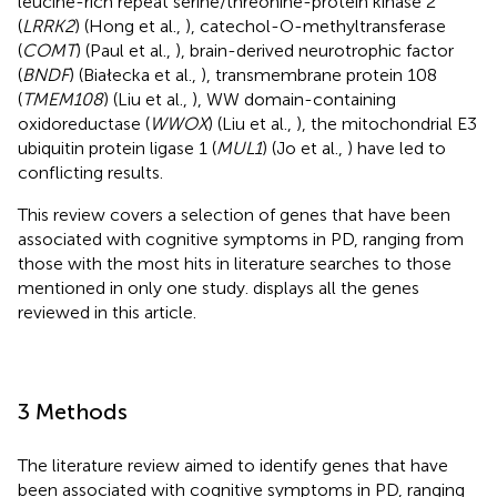
leucine-rich repeat serine/threonine-protein kinase 2
(
LRRK2
) (Hong et al.,
), catechol-O-methyltransferase
(
COMT
) (Paul et al.,
), brain-derived neurotrophic factor
(
BNDF
) (Białecka et al.,
), transmembrane protein 108
(
TMEM108
) (Liu et al.,
), WW domain-containing
oxidoreductase (
WWOX
) (Liu et al.,
), the mitochondrial E3
ubiquitin protein ligase 1 (
MUL1
) (Jo et al.,
) have led to
conflicting results.
This review covers a selection of genes that have been
associated with cognitive symptoms in PD, ranging from
those with the most hits in literature searches to those
mentioned in only one study.
displays all the genes
reviewed in this article.
3 Methods
The literature review aimed to identify genes that have
been associated with cognitive symptoms in PD, ranging