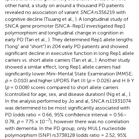
other hand, a study on around a thousand PD patients
revealed no association of variant
SNCA
rs356219 with
cognitive decline (Tsuang et al.,
). A longitudinal study of
SNCA gene promoter (SNCA-Rep1) investigated Rep1
polymorphism and longitudinal change in cognition in
early PD (Tan et al.,
). They determined Rep1 allele lengths
(“long” and “short”) in 204 early PD patients and showed
significant decline in executive function in long Rep1 allele
carriers vs. short allele carriers (Tan et al.,
). Another study
showed a similar effect, long Rep1 allele carriers had
significantly lower Mini-Mental State Examination (MMSE;
p
= 0.010) and higher UPDRS Part III (
p
= 0.026) and H & Y
(
p
= 0.008) scores compared to short allele carriers
(controlled for age, sex, and disease duration) (Ng et al.,
).
In the analysis performed by Jo and al, SNCA rs11931074
was determined to be most significantly associated with
PD (odds ratio = 0.66, 95% confidence interval = 0.56–
−7
0.78,
p
= 7.75 × 10
), however there was no correlation
with dementia. In the PD group, only MUL1 nucleotide
polymorphism (SNP) rs3738128 (odds ratio = 2.52, 95%