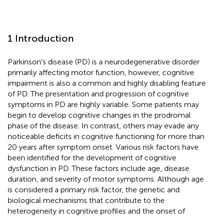
1 Introduction
Parkinson's disease (PD) is a neurodegenerative disorder
primarily affecting motor function, however, cognitive
impairment is also a common and highly disabling feature
of PD. The presentation and progression of cognitive
symptoms in PD are highly variable. Some patients may
begin to develop cognitive changes in the prodromal
phase of the disease. In contrast, others may evade any
noticeable deficits in cognitive functioning for more than
20 years after symptom onset. Various risk factors have
been identified for the development of cognitive
dysfunction in PD. These factors include age, disease
duration, and severity of motor symptoms. Although age
is considered a primary risk factor, the genetic and
biological mechanisms that contribute to the
heterogeneity in cognitive profiles and the onset of