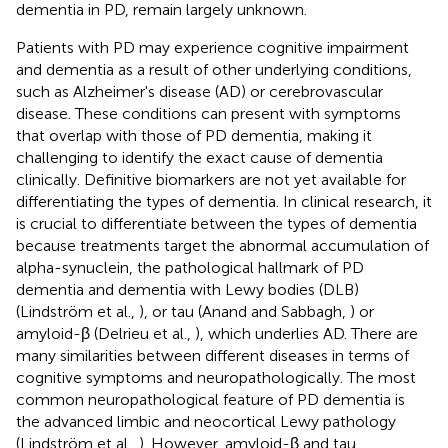
dementia in PD, remain largely unknown.
Patients with PD may experience cognitive impairment
and dementia as a result of other underlying conditions,
such as Alzheimer's disease (AD) or cerebrovascular
disease. These conditions can present with symptoms
that overlap with those of PD dementia, making it
challenging to identify the exact cause of dementia
clinically. Definitive biomarkers are not yet available for
differentiating the types of dementia. In clinical research, it
is crucial to differentiate between the types of dementia
because treatments target the abnormal accumulation of
alpha-synuclein, the pathological hallmark of PD
dementia and dementia with Lewy bodies (DLB)
(Lindström et al.,
), or tau (Anand and Sabbagh,
) or
amyloid-β (Delrieu et al.,
), which underlies AD. There are
many similarities between different diseases in terms of
cognitive symptoms and neuropathologically. The most
common neuropathological feature of PD dementia is
the advanced limbic and neocortical Lewy pathology
(Lindström et al.,
). However, amyloid-β and tau