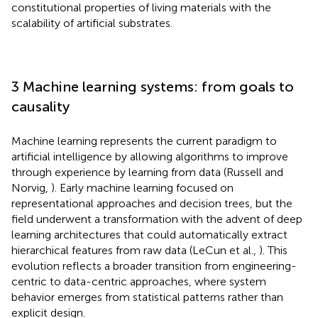
constitutional properties of living materials with the
scalability of artificial substrates.
3 Machine learning systems: from goals to
causality
Machine learning represents the current paradigm to
artificial intelligence by allowing algorithms to improve
through experience by learning from data (Russell and
Norvig,
). Early machine learning focused on
representational approaches and decision trees, but the
field underwent a transformation with the advent of deep
learning architectures that could automatically extract
hierarchical features from raw data (LeCun et al.,
). This
evolution reflects a broader transition from engineering-
centric to data-centric approaches, where system
behavior emerges from statistical patterns rather than
explicit design.