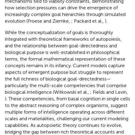
mechanisms tied to viability constraints, demonstrating
how selection pressures can drive the emergence of
increasingly complex goal hierarchies through simulated
evolution (Froese and Ziemke,
; Packard et al.,
).
While the conceptualization of goals is thoroughly
integrated with theoretical frameworks of autopoiesis,
and the relationship between goal-directedness and
biological purpose is well-established in philosophical
terms, the formal mathematical representation of these
concepts remains in its infancy. Current models capture
aspects of emergent purpose but struggle to represent
the full richness of biological goal-directedness—
particularly the multi-scale competencies that comprise
biological intelligence (Witkowski et al.,
; Fields and Levin,
). These competencies, from basal cognition in single cells
to the abstract reasoning of complex organisms, suggest
multiple forms of intelligence operating across different
scales and materialities, challenging our current modeling
capabilities. As autopoietic theory continues to evolve,
bridging the gap between rich theoretical accounts and