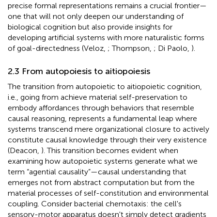
precise formal representations remains a crucial frontier—
one that will not only deepen our understanding of
biological cognition but also provide insights for
developing artificial systems with more naturalistic forms
of goal-directedness (Veloz,
; Thompson,
; Di Paolo,
).
2.3 From autopoiesis to aitiopoiesis
The transition from autopoietic to aitiopoietic cognition,
i.e., going from achieve material self-preservation to
embody affordances through behaviors that resemble
causal reasoning, represents a fundamental leap where
systems transcend mere organizational closure to actively
constitute causal knowledge through their very existence
(Deacon,
). This transition becomes evident when
examining how autopoietic systems generate what we
term “agential causality”—causal understanding that
emerges not from abstract computation but from the
material processes of self-constitution and environmental
coupling. Consider bacterial chemotaxis: the cell's
sensory-motor apparatus doesn't simply detect gradients