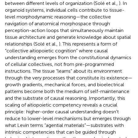
between different levels of organization (Solé et al.,
). In
organoid systems, individual cells contribute to tissue-
level morphodynamic reasoning—the collective
navigation of anatomical morphospace through
perception-action loops that simultaneously maintain
tissue architecture and generate knowledge about spatial
relationships (Solé et al.,
). This represents a form of
“collective aitiopoietic cognition” where causal
understanding emerges from the constitutional dynamics
of cellular collectives, not from pre-programmed
instructions. The tissue “learns” about its environment
through the very processes that constitute its existence—
growth gradients, mechanical forces, and bioelectrical
patterns become both the medium of self-maintenance
and the substrate of causal reasoning. Importantly, this
scaling of aitiopoietic competency reveals a crucial
principle: higher-order causal understanding doesn't
reduce to lower-level mechanisms but emerges through
what Levin terms “agential materials”—substrates with
intrinsic competencies that can be guided through