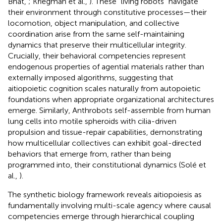
Bhat,
; Kriegman et al.,
). These “living robots” navigate
their environment through constitutive processes—their
locomotion, object manipulation, and collective
coordination arise from the same self-maintaining
dynamics that preserve their multicellular integrity.
Crucially, their behavioral competencies represent
endogenous properties of agential materials rather than
externally imposed algorithms, suggesting that
aitiopoietic cognition scales naturally from autopoietic
foundations when appropriate organizational architectures
emerge. Similarly, Anthrobots self-assemble from human
lung cells into motile spheroids with cilia-driven
propulsion and tissue-repair capabilities, demonstrating
how multicellular collectives can exhibit goal-directed
behaviors that emerge from, rather than being
programmed into, their constitutional dynamics (Solé et
al.,
).
The synthetic biology framework reveals aitiopoiesis as
fundamentally involving multi-scale agency where causal
competencies emerge through hierarchical coupling