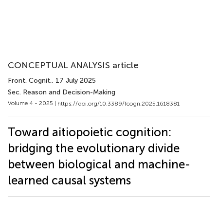
CONCEPTUAL ANALYSIS article
Front. Cognit.
, 17 July 2025
Sec. Reason and Decision-Making
Volume 4 - 2025 |
https://doi.org/10.3389/fcogn.2025.1618381
Toward aitiopoietic cognition:
bridging the evolutionary divide
between biological and machine-
learned causal systems