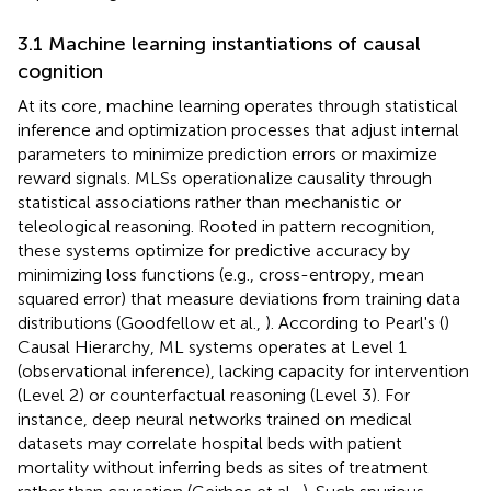
3.1 Machine learning instantiations of causal
cognition
At its core, machine learning operates through statistical
inference and optimization processes that adjust internal
parameters to minimize prediction errors or maximize
reward signals. MLSs operationalize causality through
statistical associations rather than mechanistic or
teleological reasoning. Rooted in pattern recognition,
these systems optimize for predictive accuracy by
minimizing loss functions (e.g., cross-entropy, mean
squared error) that measure deviations from training data
distributions (Goodfellow et al.,
). According to Pearl's (
)
Causal Hierarchy, ML systems operates at Level 1
(observational inference), lacking capacity for intervention
(Level 2) or counterfactual reasoning (Level 3). For
instance, deep neural networks trained on medical
datasets may correlate hospital beds with patient
mortality without inferring beds as sites of treatment