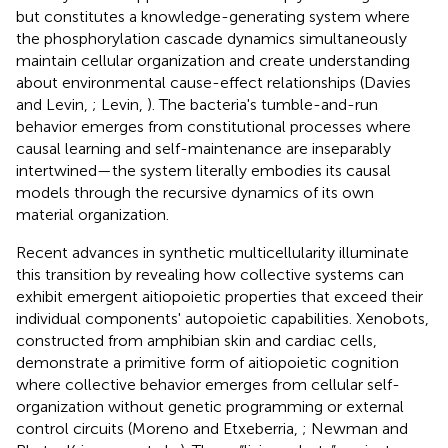
but constitutes a knowledge-generating system where
the phosphorylation cascade dynamics simultaneously
maintain cellular organization and create understanding
about environmental cause-effect relationships (Davies
and Levin,
; Levin,
). The bacteria's tumble-and-run
behavior emerges from constitutional processes where
causal learning and self-maintenance are inseparably
intertwined—the system literally embodies its causal
models through the recursive dynamics of its own
material organization.
Recent advances in synthetic multicellularity illuminate
this transition by revealing how collective systems can
exhibit emergent aitiopoietic properties that exceed their
individual components' autopoietic capabilities. Xenobots,
constructed from amphibian skin and cardiac cells,
demonstrate a primitive form of aitiopoietic cognition
where collective behavior emerges from cellular self-
organization without genetic programming or external
control circuits (Moreno and Etxeberria,
; Newman and