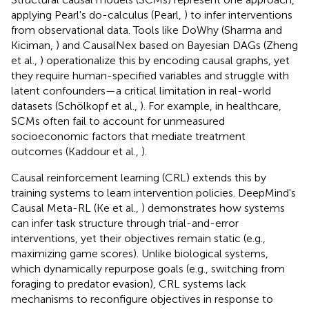
applying Pearl's do-calculus (Pearl,
) to infer interventions
from observational data. Tools like DoWhy (Sharma and
Kiciman,
) and CausalNex based on Bayesian DAGs (Zheng
et al.,
) operationalize this by encoding causal graphs, yet
they require human-specified variables and struggle with
latent confounders—a critical limitation in real-world
datasets (Schölkopf et al.,
). For example, in healthcare,
SCMs often fail to account for unmeasured
socioeconomic factors that mediate treatment
outcomes (Kaddour et al.,
).
Causal reinforcement learning (CRL) extends this by
training systems to learn intervention policies. DeepMind's
Causal Meta-RL (Ke et al.,
) demonstrates how systems
can infer task structure through trial-and-error
interventions, yet their objectives remain static (e.g.,
maximizing game scores). Unlike biological systems,
which dynamically repurpose goals (e.g., switching from
foraging to predator evasion), CRL systems lack
mechanisms to reconfigure objectives in response to