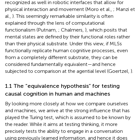
recognized as well in robotic interfaces that allow for
physical interaction and movement (Moro et al.,
; Manzi et
al.,
). This seemingly remarkable similarity is often
explained through the lens of computational
functionalism (Putnam,
; Chalmers,
), which posits that
mental states are defined by their functional roles rather
than their physical substrate. Under this view, if MLSs
functionally replicate human cognitive processes, even
from a completely different substrate, they can be
considered fundamentally equivalent—and hence
subjected to comparison at the agential level (Goertzel,
).
1.1 The “equivalence hypothesis” for testing
causal cognition in human and machines
By looking more closely at how we compare ourselves
and machines, we arrive at the strong influence that has
played the Turing test, which is assumed to be known by
the reader. While it aims at testing thinking, it more
precisely tests the ability to engage in a conversation
using previously learned information, and hence it does