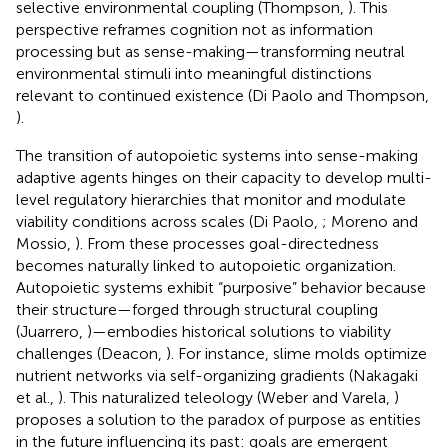
selective environmental coupling (Thompson,
). This
perspective reframes cognition not as information
processing but as sense-making—transforming neutral
environmental stimuli into meaningful distinctions
relevant to continued existence (Di Paolo and Thompson,
).
The transition of autopoietic systems into sense-making
adaptive agents hinges on their capacity to develop multi-
level regulatory hierarchies that monitor and modulate
viability conditions across scales (Di Paolo,
; Moreno and
Mossio,
). From these processes goal-directedness
becomes naturally linked to autopoietic organization.
Autopoietic systems exhibit “purposive” behavior because
their structure—forged through structural coupling
(Juarrero,
)—embodies historical solutions to viability
challenges (Deacon,
). For instance, slime molds optimize
nutrient networks via self-organizing gradients (Nakagaki
et al.,
). This naturalized teleology (Weber and Varela,
)
proposes a solution to the paradox of purpose as entities
in the future influencing its past: goals are emergent