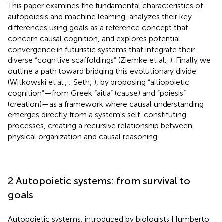
This paper examines the fundamental characteristics of
autopoiesis and machine learning, analyzes their key
differences using goals as a reference concept that
concern causal cognition, and explores potential
convergence in futuristic systems that integrate their
diverse “cognitive scaffoldings” (Ziemke et al.,
). Finally we
outline a path toward bridging this evolutionary divide
(Witkowski et al.,
; Seth,
), by proposing “aitiopoietic
cognition”—from Greek “aitia” (cause) and “poiesis”
(creation)—as a framework where causal understanding
emerges directly from a system's self-constituting
processes, creating a recursive relationship between
physical organization and causal reasoning.
2 Autopoietic systems: from survival to
goals
Autopoietic systems, introduced by biologists Humberto