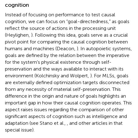
cognition
Instead of focusing on performance to test causal
cognition, we can focus on “goal-directedness,” as goals
reflect the source of actions in the processing unit
(Heylighen,
). Following this idea, goals serve as a crucial
pivot point for comparing the causal cognition between
humans and machines (Deacon,
). In autopoietic systems,
goals are defined by the relation between the imperative
for the system's physical existence through self-
preservation and the ways available to interact with its
environment (Kolchinsky and Wolpert,
). For MLSs, goals
are externally defined optimization targets disconnected
from any necessity of material self-preservation. This
difference in the origin and nature of goals highlights an
important gap in how their causal cognition operates. This
aspect raises issues regarding the comparison of other
significant aspects of cognition such as intelligence and
adaptation (see Stano et al.,
, and other articles in that
special issue).