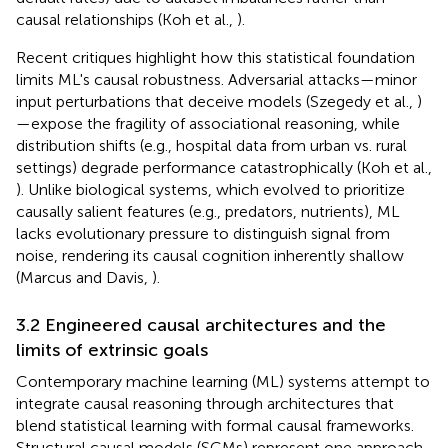
causal relationships (Koh et al.,
).
Recent critiques highlight how this statistical foundation
limits ML's causal robustness. Adversarial attacks—minor
input perturbations that deceive models (Szegedy et al.,
)
—expose the fragility of associational reasoning, while
distribution shifts (e.g., hospital data from urban vs. rural
settings) degrade performance catastrophically (Koh et al.,
). Unlike biological systems, which evolved to prioritize
causally salient features (e.g., predators, nutrients), ML
lacks evolutionary pressure to distinguish signal from
noise, rendering its causal cognition inherently shallow
(Marcus and Davis,
).
3.2 Engineered causal architectures and the
limits of extrinsic goals
Contemporary machine learning (ML) systems attempt to
integrate causal reasoning through architectures that
blend statistical learning with formal causal frameworks.
Structural causal models (SCMs) represent one approach,