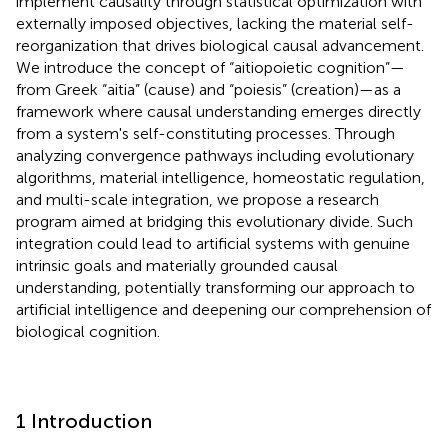
implement causality through statistical optimization with
externally imposed objectives, lacking the material self-
reorganization that drives biological causal advancement.
We introduce the concept of “aitiopoietic cognition”—
from Greek “aitia” (cause) and “poiesis” (creation)—as a
framework where causal understanding emerges directly
from a system's self-constituting processes. Through
analyzing convergence pathways including evolutionary
algorithms, material intelligence, homeostatic regulation,
and multi-scale integration, we propose a research
program aimed at bridging this evolutionary divide. Such
integration could lead to artificial systems with genuine
intrinsic goals and materially grounded causal
understanding, potentially transforming our approach to
artificial intelligence and deepening our comprehension of
biological cognition.
1 Introduction