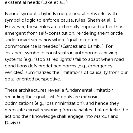
existential needs (Lake et al.,
).
Neuro-symbolic hybrids merge neural networks with
symbolic logic to enforce causal rules (Sheth et al.,
).
However, these rules are externally imposed rather than
emergent from self-constitution, rendering them brittle
under novel scenarios where “goal-directed
commonsense is needed” (Garcez and Lamb,
). For
instance, symbolic constraints in autonomous driving
systems (e.g., “stop at red lights”) fail to adapt when road
conditions defy predefined norms (e.g., emergency
vehicles).
summarizes the limitations of causality from our
goal-oriented perspective.
These architectures reveal a fundamental limitation
regarding their goals: MLS goals are extrinsic
optimizations (e.g., loss minimization), and hence they
decouple causal reasoning from variables that underlie the
actions their knowledge shall engage into Marcus and
Davis (
).