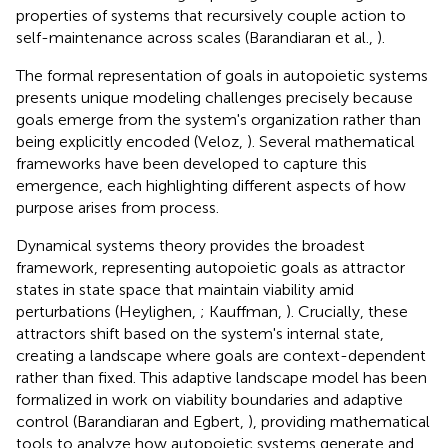
properties of systems that recursively couple action to
self-maintenance across scales (Barandiaran et al.,
).
The formal representation of goals in autopoietic systems
presents unique modeling challenges precisely because
goals emerge from the system's organization rather than
being explicitly encoded (Veloz,
). Several mathematical
frameworks have been developed to capture this
emergence, each highlighting different aspects of how
purpose arises from process.
Dynamical systems theory provides the broadest
framework, representing autopoietic goals as attractor
states in state space that maintain viability amid
perturbations (Heylighen,
; Kauffman,
). Crucially, these
attractors shift based on the system's internal state,
creating a landscape where goals are context-dependent
rather than fixed. This adaptive landscape model has been
formalized in work on viability boundaries and adaptive
control (Barandiaran and Egbert,
), providing mathematical
tools to analyze how autopoietic systems generate and