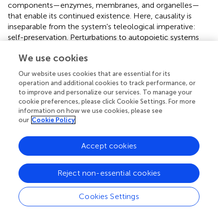
components—enzymes, membranes, and organelles—
that enable its continued existence. Here, causality is
inseparable from the system's teleological imperative:
self-preservation. Perturbations to autopoietic systems
(e.g., nutrient deprivation) trigger adaptive responses
We use cookies
aimed at restoring homeostasis, illustrating how causal
reasoning is intrinsically directed toward sustaining
Our website uses cookies that are essential for its
systemic coherence (Luisi,
). The system's “goal” is not
operation and additional cookies to track performance, or
external but emergent of its self-reinforcing
to improve and personalize our services. To manage your
organizational structure.
cookie preferences, please click Cookie Settings. For more
information on how we use cookies, please see
In contrast, causality in machine learning (ML) systems is
our
Cookie Policy
extrinsically defined by statistical correlations derived
from training data. ML models, such as deep neural
Accept cookies
networks, infer patterns through gradient-driven
optimization, with no inherent representation of
Reject non-essential cookies
counterfactuals or physical mechanisms (Pearl,
). For
example, a convolutional neural network trained to
classify images associates pixel configurations with labels
Cookies Settings
(e.g., “cat” or “dog”), but these associations lack intrinsic
grounding in the system's structure. The “goal” of an ML