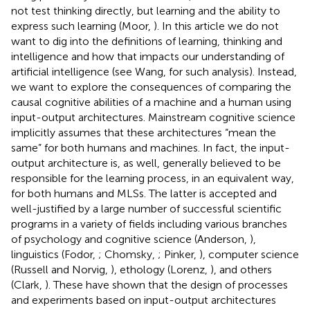
not test thinking directly, but learning and the ability to
express such learning (Moor,
). In this article we do not
want to dig into the definitions of learning, thinking and
intelligence and how that impacts our understanding of
artificial intelligence (see Wang,
for such analysis). Instead,
we want to explore the consequences of comparing the
causal cognitive abilities of a machine and a human using
input-output architectures. Mainstream cognitive science
implicitly assumes that these architectures “mean the
same” for both humans and machines. In fact, the input-
output architecture is, as well, generally believed to be
responsible for the learning process, in an equivalent way,
for both humans and MLSs. The latter is accepted and
well-justified by a large number of successful scientific
programs in a variety of fields including various branches
of psychology and cognitive science (Anderson,
),
linguistics (Fodor,
; Chomsky,
; Pinker,
), computer science
(Russell and Norvig,
), ethology (Lorenz,
), and others
(Clark,
). These have shown that the design of processes
and experiments based on input-output architectures