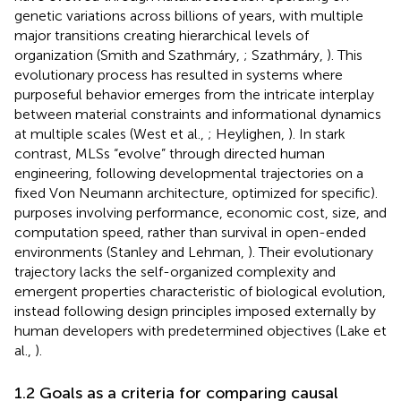
genetic variations across billions of years, with multiple
major transitions creating hierarchical levels of
organization (Smith and Szathmáry,
; Szathmáry,
). This
evolutionary process has resulted in systems where
purposeful behavior emerges from the intricate interplay
between material constraints and informational dynamics
at multiple scales (West et al.,
; Heylighen,
). In stark
contrast, MLSs “evolve” through directed human
engineering, following developmental trajectories on a
fixed Von Neumann architecture, optimized for specific).
purposes involving performance, economic cost, size, and
computation speed, rather than survival in open-ended
environments (Stanley and Lehman,
). Their evolutionary
trajectory lacks the self-organized complexity and
emergent properties characteristic of biological evolution,
instead following design principles imposed externally by
human developers with predetermined objectives (Lake et
al.,
).
1.2 Goals as a criteria for comparing causal