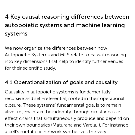
4 Key causal reasoning differences between
autopoietic systems and machine learning
systems
We now organize the differences between how
Autopoietic Systems and MLS relate to causal reasoning
into key dimensions that help to identify further venues
for their scientific study.
4.1 Operationalization of goals and causality
Causality in autopoietic systems is fundamentally
recursive and self-referential, rooted in their operational
closure. These systems' fundamental goal is to remain
alive, i.e., maintain their identity through circular cause-
effect chains that simultaneously produce and depend on
their own boundaries (Maturana and Varela,
). For instance,
a cell's metabolic network synthesizes the very