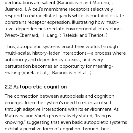
perturbations are salient (Barandiaran and Moreno,
;
Juarrero,
). A cell's membrane receptors selectively
respond to extracellular ligands while its metabolic state
constrains receptor expression, illustrating how multi-
level dependencies mediate environmental interactions
(West-Eberhard,
; Huang,
; Rafelski and Theriot,
).
Thus, autopoietic systems enact their worlds through
multi-scalar, history-laden interactions—a process where
autonomy and dependency coexist, and every
perturbation becomes an opportunity for meaning-
making (Varela et al.,
; Barandiaran et al.,
).
2.2 Autopoietic cognition
The connection between autopoiesis and cognition
emerges from the system's need to maintain itself
through adaptive interactions with its environment. As
Maturana and Varela provocatively stated, “living is
knowing,” suggesting that even basic autopoietic systems
exhibit a primitive form of cognition through their