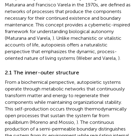
Maturana and Francisco Varela in the 1970s, are defined as
networks of processes that produce the components
necessary for their continued existence and boundary
maintenance. This concept provides a cybernetic-inspired
framework for understanding biological autonomy
(Maturana and Varela,
). Unlike mechanistic or vitalistic
accounts of life, autopoiesis offers a naturalistic
perspective that emphasizes the dynamic, process-
oriented nature of living systems (Weber and Varela,
).
2.1 The inner-outer structure
From a biochemical perspective, autopoietic systems
operate through metabolic networks that continuously
transform matter and energy to regenerate their
components while maintaining organizational stability.
This self-production occurs through thermodynamically
open processes that sustain the system far from
equilibrium (Moreno and Mossio,
). The continuous
production of a semi-permeable boundary distinguishes
the system from its environment while regulating internal