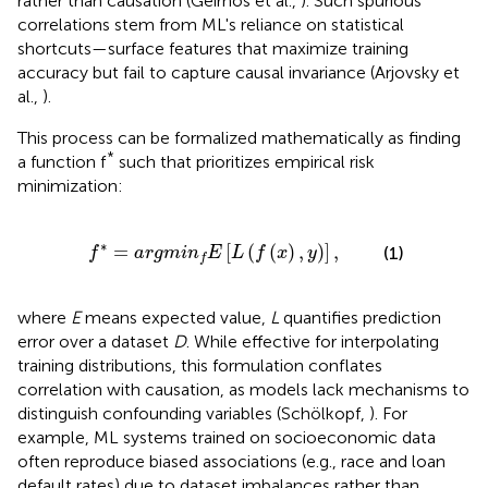
rather than causation (Geirhos et al.,
). Such spurious
correlations stem from ML's reliance on statistical
shortcuts—surface features that maximize training
accuracy but fail to capture causal invariance (Arjovsky et
al.,
).
This process can be formalized mathematically as finding
*
a function f
such that prioritizes empirical risk
minimization:
*
=
a
r
g
m
i
n
f
E
[
L
(
f
(
x
)
,
y
)
]
,
∗
=
[
(
(
)
,
)
]
,
(1)
f
a
r
g
m
i
n
E
L
f
x
y
f
where
E
means expected value,
L
quantifies prediction
error over a dataset
D
. While effective for interpolating
training distributions, this formulation conflates
correlation with causation, as models lack mechanisms to
distinguish confounding variables (Schölkopf,
). For
example, ML systems trained on socioeconomic data
often reproduce biased associations (e.g., race and loan
default rates) due to dataset imbalances rather than