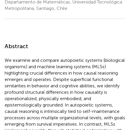
Departamento de Matemáticas, Universidad Tecnológica
Metropolitana, Santiago, Chile
Abstract
We examine and compare autopoietic systems (biological
organisms) and machine learning systems (MLSs)
highlighting crucial differences in how causal reasoning
emerges and operates. Despite superficial functional
similarities in behavior and cognitive abilities, we identify
profound structural differences in how causality is
operationalized, physically embodied, and
epistemologically grounded. In autopoietic systems,
causal reasoning is intrinsically tied to self-maintenance
processes across multiple organizational levels, with goals
emerging from survival imperatives. In contrast, MLSs