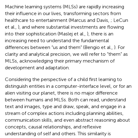
Machine learning systems (MLSs) are rapidly increasing
their influence in our lives, transforming sectors from
healthcare to entertainment (Marcus and Davis,
; LeCun
et al.,
), and where substantial investments are flowing
into their sophistication (Maslej et al.,
), there is an
increasing need to understand the fundamental
differences between “us and them” (Bengio et al.,
). For
clarity and analytical precision, we will refer to “them” as
MLSs, acknowledging their primary mechanism of
development and adaptation.
Considering the perspective of a child first learning to
distinguish entities in a computer-interface level, or for an
alien visiting our planet, there is no major difference
between humans and MLSs. Both can read, understand
text and images, type and draw, speak, and engage in a
stream of complex actions including planning abilities,
communication skills, and even abstract reasoning about
concepts, causal relationships, and reflexive
understanding of self and others. This similarity is