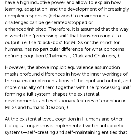
have a high inductive power and allow to explain how
learning, adaptation, and the development of increasingly
complex responses (behaviors) to environmental
challenges can be generated/stopped or
enhanced/inhibited. Therefore, it is assumed that the way
in which the “processing unit” that transforms input to
output, i.e. the “black-box” for MLSs or “the mind” for
humans, has no particular difference for what concerns
defining cognition (Chalmers,
; Clark and Chalmers,
).
However, the above implicit equivalence assumption
masks profound differences in how the inner workings of
the material implementations of the input and output, and
more crucially of them together with the “processing unit”
forming a full system, shapes the existential,
developmental and evolutionary features of cognition in
MLSs and humans (Deacon,
).
At the existential level, cognition in Humans and other
biological organisms is implemented within autopoietic
systems—self-creating and self-maintaining entities that