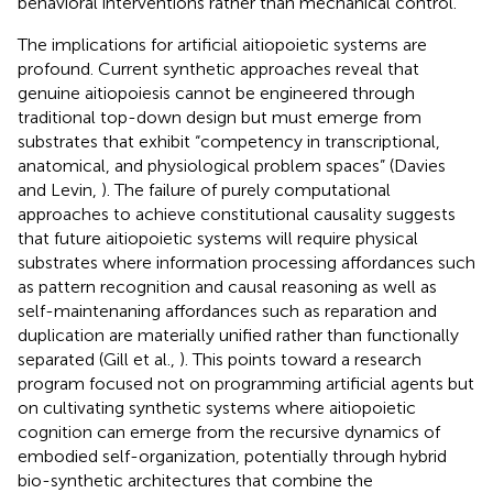
behavioral interventions rather than mechanical control.
The implications for artificial aitiopoietic systems are
profound. Current synthetic approaches reveal that
genuine aitiopoiesis cannot be engineered through
traditional top-down design but must emerge from
substrates that exhibit “competency in transcriptional,
anatomical, and physiological problem spaces” (Davies
and Levin,
). The failure of purely computational
approaches to achieve constitutional causality suggests
that future aitiopoietic systems will require physical
substrates where information processing affordances such
as pattern recognition and causal reasoning as well as
self-maintenaning affordances such as reparation and
duplication are materially unified rather than functionally
separated (Gill et al.,
). This points toward a research
program focused not on programming artificial agents but
on cultivating synthetic systems where aitiopoietic
cognition can emerge from the recursive dynamics of
embodied self-organization, potentially through hybrid
bio-synthetic architectures that combine the