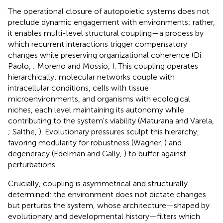
The operational closure of autopoietic systems does not
preclude dynamic engagement with environments; rather,
it enables multi-level structural coupling—a process by
which recurrent interactions trigger compensatory
changes while preserving organizational coherence (Di
Paolo,
; Moreno and Mossio,
). This coupling operates
hierarchically: molecular networks couple with
intracellular conditions, cells with tissue
microenvironments, and organisms with ecological
niches, each level maintaining its autonomy while
contributing to the system's viability (Maturana and Varela,
; Salthe,
). Evolutionary pressures sculpt this hierarchy,
favoring modularity for robustness (Wagner,
) and
degeneracy (Edelman and Gally,
) to buffer against
perturbations.
Crucially, coupling is asymmetrical and structurally
determined: the environment does not dictate changes
but perturbs the system, whose architecture—shaped by
evolutionary and developmental history—filters which