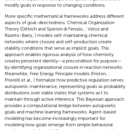
modify goals in response to changing conditions.
More specific mathematical frameworks address different
aspects of goal-directedness. Chemical Organization
Theory (Dittrich and Speroni di Fenizio,
; Veloz and
Razeto-Barry,
) models self-maintaining chemical
networks where closure and self-production create
stability conditions that serve as implicit goals. This
approach enables rigorous analysis of how chemistry
creates persistent identity—a precondition for purpose—
by identifying organizational closure in reaction networks.
Meanwhile, Free Energy Principle models (Friston,
;
Priorelli et al.,
) formalize how predictive regulation serves
autopoietic maintenance, representing goals as probability
distributions over viable states that systems act to
maintain through active inference. This Bayesian approach
provides a computational bridge between autopoietic
goals and machine learning frameworks. Agent-based
modeling has become increasingly important for
modeling how goals emerge from simple behavioral