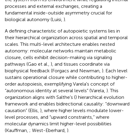
processes and external exchanges, creating a
fundamental inside-outside asymmetry crucial for
biological autonomy (Luisi,
).
A defining characteristic of autopoietic systems lies in
their hierarchical organization across spatial and temporal
scales. This multi-level architecture enables nested
autonomy: molecular networks maintain metabolic
closure, cells exhibit decision-making via signaling
pathways (Gao et al.,
), and tissues coordinate via
biophysical feedback (Forgacs and Newman,
). Each level
sustains operational closure while contributing to higher-
order autopoiesis, exemplifying Varela's concept of
“autonomous identity at several levels” (Varela,
). This
organization aligns with Salthe's (
) hierarchical evolution
framework and enables bidirectional causality: “downward
causation” (Ellis,
), where higher levels modulate lower-
level processes, and “upward constraints,” where
molecular dynamics limit higher-level possibilities
(Kauffman,
; West-Eberhard,
).