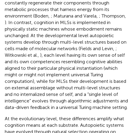
constantly regenerate their components through
metabolic processes that harness energy from its
environment (Boden,
; Maturana and Varela,
; Thompson,
). In contrast, cognition in MLSs is implemented in
physically static machines whose embodiment remains
unchanged. At the developmental level autopoietic
systems develop through multi-level structures based on
cells made of molecular networks (Fields and Levin,
;
Witkowski et al.,
), each level having its own sense of self
and its own competences resembling cognitive abilities
aligned to their particular physical instantiation (which
might or might not implement universal Turing
computation), while for MLSs their development is based
on external assemblage without multi-level structures
and no internalized sense of self, and a “single level of
intelligence” evolves through algorithmic adjustments and
data-driven feedback in a universal Turing machine setting.
At the evolutionary level, these differences amplify what
cognition means at each substrate. Autopoietic systems
have evolved through natural selection operating on